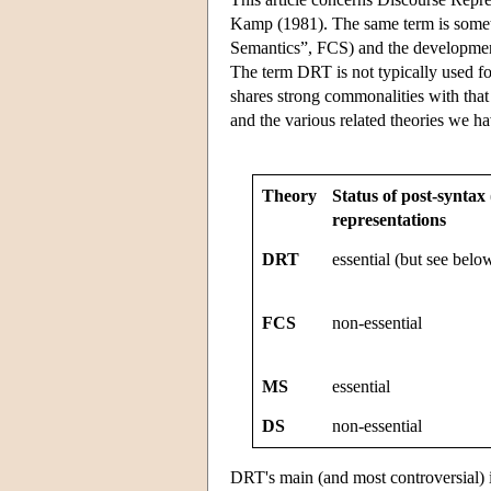
Kamp (1981). The same term is somet
Semantics”, FCS) and the developmen
The term DRT is not typically used 
shares strong commonalities with th
and the various related theories we 
Theory
Status of post-syntax
representations
DRT
essential (but see belo
FCS
non-essential
MS
essential
DS
non-essential
DRT's main (and most controversial)