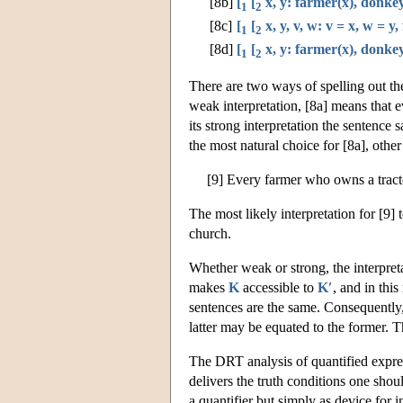
[8b]
[
[
x, y: farmer(x), donkey
1
2
[8c]
[
[
x, y, v, w: v = x, w = y
1
2
[8d]
[
[
x, y: farmer(x), donkey
1
2
There are two ways of spelling out the
weak interpretation, [8a] means that
its strong interpretation the sentence
the most natural choice for [8a], oth
[9] Every farmer who owns a tracto
The most likely interpretation for [9] 
church.
Whether weak or strong, the interpret
makes
K
accessible to
K′
, and in thi
sentences are the same. Consequently,
latter may be equated to the former. Th
The DRT analysis of quantified express
delivers the truth conditions one shoul
a quantifier but simply as device for