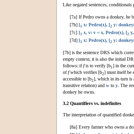
Like negated sentences, conditionals 
[7a]
If Pedro owns a donkey, he be
[7b]
[
x: Pedro(x), [
y: donkey(
1
2
[7c]
[
x, v: v = x, Pedro(x), [
y,
1
2
[7d]
[
x: Pedro(x), [
y: donkey(
1
2
[7b] is the sentence DRS which corres
empty context, it is also the initial D
follows: if
f
is to verify [b
] in the cu
1
of
f
which verifies [b
] must itself be 
2
accessible to [b
], which in its turn is
2
transitive relation) and
w
to
y
. The re
donkey he owns.
3.2 Quantifiers vs. indefinites
The interpretation of quantified donke
[8a]
Every farmer who owns a don