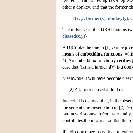
referents. The following DRS represent
other a donkey, and that the former cha
[1]
[x, y: farmer(x), donkey(y), 
The universe of this DRS contains tw
chased(x,y)
}.
A DRS like the one in [1] can be give
means of
embedding functions
, whi
M
. An embedding function
f
verifies
[
case that
f
(
x
) is a farmer,
f
(
y
) is a don
Meanwhile it will have become clear th
[2] A farmer chased a donkey.
Indeed, it is claimed that, in the abse
the semantic representation of [2]. So
two new discourse referents,
x
and
y
,
contributes the information that the fo
If a discourse begins with an utteran