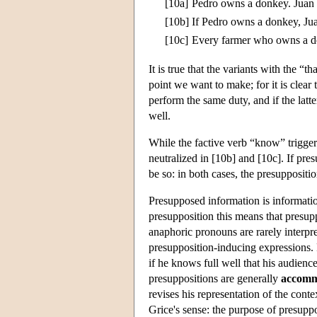
[10a]
Pedro owns a donkey. Juan 
[10b]
If Pedro owns a donkey, Ju
[10c]
Every farmer who owns a d
It is true that the variants with the “
point we want to make; for it is clear
perform the same duty, and if the latt
well.
While the factive verb “know” triggers
neutralized in [10b] and [10c]. If pre
be so: in both cases, the presuppositi
Presupposed information is information
presupposition this means that presup
anaphoric pronouns are rarely interpre
presupposition-inducing expressions. F
if he knows full well that his audienc
presuppositions are generally
accomm
revises his representation of the cont
Grice's sense: the purpose of presuppos