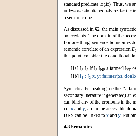
standard predicate logic). Thus, we are
unless we simultaneously revise the tr
a semantic one.
As discussed in §2, the main syntacti
antecedents. The domain of the accessi
For one thing, sentence boundaries don'
semantic correlate of an expression
E
this point, consider the conditional d
[1a]
[
[
If [
[
a farmer
] [
o
S
S
S
NP
VP
[1b]
[
: [
x, y: farmer(x), donke
1
2
Syntactically speaking, neither “a f
secondary literature it generated) an 
can bind any of the pronouns in the ma
i.e.
x
and
y
, are in the accessible dom
DRS can be linked to
x
and
y
. Put ot
4.3 Semantics