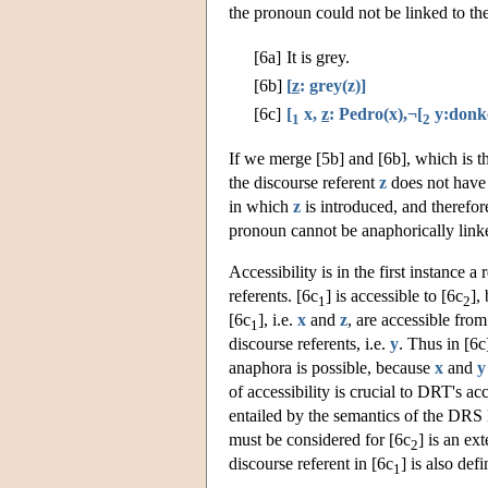
the pronoun could not be linked to the
[6a]
It is grey.
[6b]
[
z
: grey(z)]
[6c]
[
x,
z
: Pedro(x),¬[
y:donke
1
2
If we merge [5b] and [6b], which is t
the discourse referent
z
does not have
in which
z
is introduced, and therefore
pronoun cannot be anaphorically linked
Accessibility is in the first instance 
referents. [6c
] is accessible to [6c
],
1
2
[6c
], i.e.
x
and
z
, are accessible from
1
discourse referents, i.e.
y
. Thus in [6
anaphora is possible, because
x
and
y
of accessibility is crucial to DRT's acc
entailed by the semantics of the DRS
must be considered for [6c
] is an ex
2
discourse referent in [6c
] is also def
1