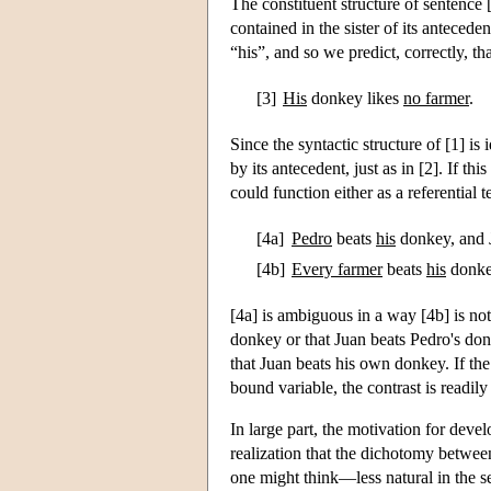
The constituent structure of sentence [
contained in the sister of its antece
“his”, and so we predict, correctly, t
[3]
His
donkey likes
no farmer
.
Since the syntactic structure of [1] i
by its antecedent, just as in [2]. If t
could function either as a referential 
[4a]
Pedro
beats
his
donkey, and J
[4b]
Every farmer
beats
his
donkey
[4a] is ambiguous in a way [4b] is not
donkey or that Juan beats Pedro's don
that Juan beats his own donkey. If the 
bound variable, the contrast is readily
In large part, the motivation for dev
realization that the dichotomy between
one might think—less natural in the se