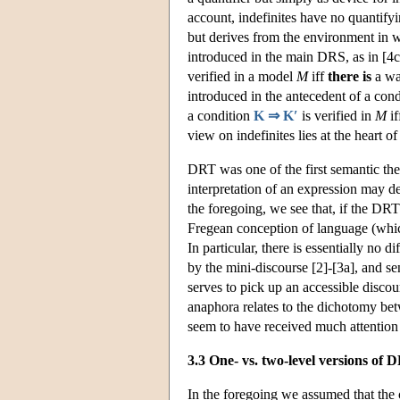
account, indefinites have no quantifyi
but derives from the environment in w
introduced in the main DRS, as in [4c],
verified in a model
M
iff
there is
a way
introduced in the antecedent of a condi
a condition
K ⇒ K′
is verified in
M
if
view on indefinites lies at the heart o
DRT was one of the first semantic th
interpretation of an expression may d
the foregoing, we see that, if the DRT
Fregean conception of language (which
In particular, there is essentially no
by the mini-discourse [2]-[3a], and se
serves to pick up an accessible disco
anaphora relates to the dichotomy bet
seem to have received much attention 
3.3 One- vs. two-level versions of 
In the foregoing we assumed that the 