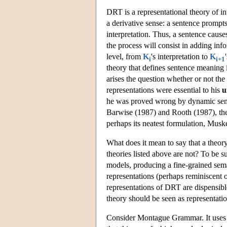
DRT is a representational theory of in
a derivative sense: a sentence prompts
interpretation. Thus, a sentence cau
the process will consist in adding inf
level, from
K
's interpretation to
K
i
i+1
theory that defines sentence meaning 
arises the question whether or not th
representations were essential to his
u
he was proved wrong by dynamic semant
Barwise (1987) and Rooth (1987), th
perhaps its neatest formulation, Musk
What does it mean to say that a theory
theories listed above are not? To be s
models, producing a fine-grained seman
representations (perhaps reminiscent 
representations of DRT are dispensible
theory should be seen as representation
Consider Montague Grammar. It uses 