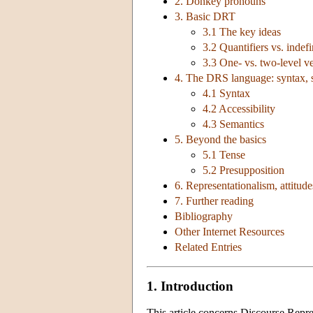
2. Donkey pronouns
3. Basic DRT
3.1 The key ideas
3.2 Quantifiers vs. indefi
3.3 One- vs. two-level v
4. The DRS language: syntax, s
4.1 Syntax
4.2 Accessibility
4.3 Semantics
5. Beyond the basics
5.1 Tense
5.2 Presupposition
6. Representationalism, attitud
7. Further reading
Bibliography
Other Internet Resources
Related Entries
1. Introduction
This article concerns Discourse Repr