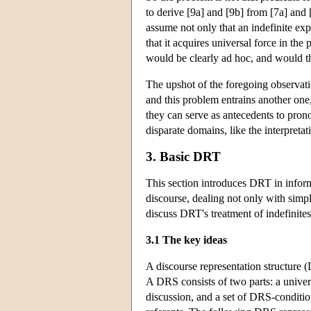
to derive [9a] and [9b] from [7a] and 
assume not only that an indefinite ex
that it acquires universal force in the
would be clearly ad hoc, and would thr
The upshot of the foregoing observation
and this problem entrains another one,
they can serve as antecedents to pron
disparate domains, like the interpreta
3. Basic DRT
This section introduces DRT in infor
discourse, dealing not only with simpl
discuss DRT's treatment of indefinite
3.1 The key ideas
A discourse representation structure (
A DRS consists of two parts: a univers
discussion, and a set of DRS-conditi