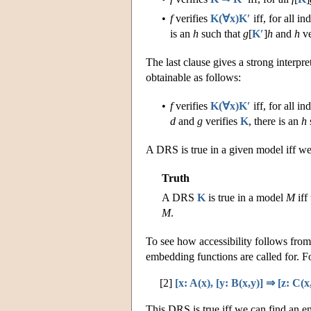
•
f
verifies
K(∀x)K′
iff, for all i
is an
h
such that
g
[
K′
]
h
and
h
ve
The last clause gives a strong interpre
obtainable as follows:
•
f
verifies
K(∀x)K′
iff, for all i
d
and
g
verifies
K
, there is an
h
A DRS is true in a given model iff we 
Truth
A DRS
K
is true in a model
M
iff
M
.
To see how accessibility follows from t
embedding functions are called for. F
[2]
[x: A(x), [y: B(x,y)] ⇒ [z: C(x,
This DRS is true iff we can find an 