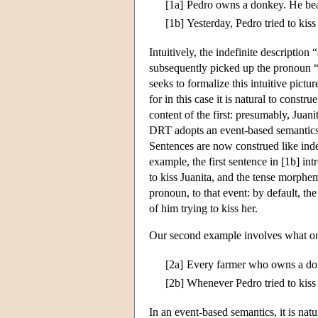
[1a]
Pedro owns a donkey. He beat
[1b]
Yesterday, Pedro tried to kis
Intuitively, the indefinite description
subsequently picked up the pronoun “
seeks to formalize this intuitive pict
for in this case it is natural to const
content of the first: presumably, Juanit
DRT adopts an event-based semantics, 
Sentences are now construed like indefi
example, the first sentence in [1b] int
to kiss Juanita, and the tense morphe
pronoun, to that event: by default, the
of him trying to kiss her.
Our second example involves what on
[2a]
Every farmer who owns a don
[2b]
Whenever Pedro tried to kiss 
In an event-based semantics, it is natu