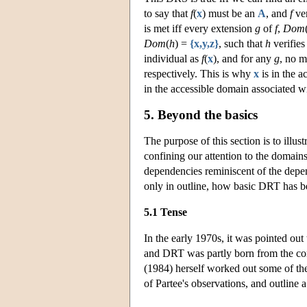
to say that
f
(
x
) must be an
A
, and
f
ver
is met iff every extension
g
of
f
,
Dom
Dom
(
h
) =
{x,y,z}
, such that
h
verifie
individual as
f
(
x
), and for any
g
, no 
respectively. This is why
x
is in the a
in the accessible domain associated w
5. Beyond the basics
The purpose of this section is to illu
confining our attention to the domains
dependencies reminiscent of the depen
only in outline, how basic DRT has bee
5.1 Tense
In the early 1970s, it was pointed out
and DRT was partly born from the convi
(1984) herself worked out some of th
of Partee's observations, and outline