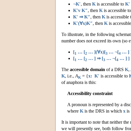
¬K′
, then
K
is accessible to
K′
K′v K″
, then
K
is accessible t
K′ ⇒ K″
, then
K
is accessible
K′(∀x)K″
, then
K
is accessibl
To illustrate, in the following schem
number does not exceed its own (so ev
[
… [
… ](∀x)[
… ¬[
… ] ]
1
2
3
4
[
… [
… ] ⇒ [
… ¬[
… ] ] 
1
2
3
4
The
accessible domain
of a DRS
K
,
K
, i.e.,
A
= {
x: K′
is accessible to
K
of anaphora is this:
Accessibility constraint
A pronoun is represented by a dis
where
K
is the DRS in which
x
is
It is important to note that neither the
we will presently see, both follow fro