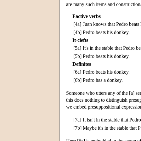
are many such items and constructions,
Factive verbs
[4a]
Juan knows that Pedro beats 
[4b]
Pedro beats his donkey.
It-clefts
[5a]
It's in the stable that Pedro b
[5b]
Pedro beats his donkey.
Definites
[6a]
Pedro beats his donkey.
[6b]
Pedro has a donkey.
Someone who utters any of the [a] sen
this does nothing to distinguish pres
we embed presuppositional expressions
[7a]
It isn't in the stable that Ped
[7b]
Maybe it's in the stable that 
Here [5a] is embedded in the scope of 