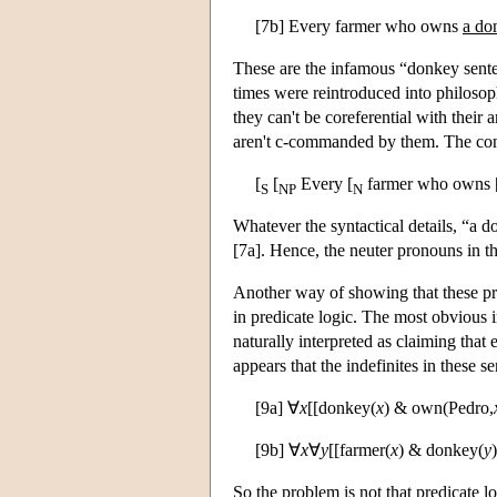
[7b] Every farmer who owns
a do
These are the infamous “donkey sente
times were reintroduced into philosoph
they can't be coreferential with their
aren't c-commanded by them. The const
[
[
Every [
farmer who owns 
S
NP
N
Whatever the syntactical details, “a 
[7a]. Hence, the neuter pronouns in t
Another way of showing that these pr
in predicate logic. The most obvious i
naturally interpreted as claiming tha
appears that the indefinites in these 
[9a] ∀
x
[[donkey(
x
) & own(Pedro,
[9b] ∀
x
∀
y
[[farmer(
x
) & donkey(
y
So the problem is not that predicate l