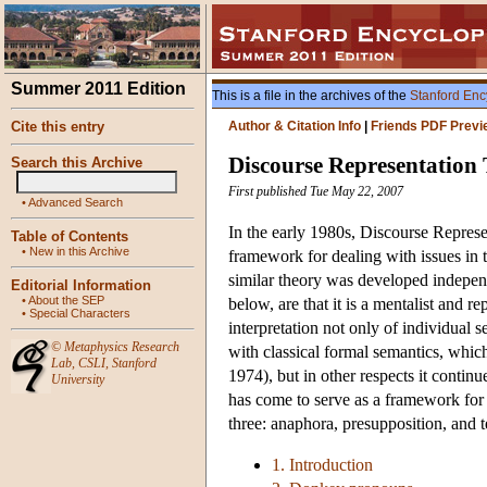
Summer 2011 Edition
This is a file in the archives of the
Stanford Enc
Cite this entry
Author & Citation Info
|
Friends PDF Previ
Discourse Representation
Search this Archive
First published Tue May 22, 2007
•
Advanced Search
In the early 1980s, Discourse Repre
Table of Contents
•
New in this Archive
framework for dealing with issues in
similar theory was developed indepen
Editorial Information
•
About the SEP
below, are that it is a mentalist and rep
•
Special Characters
interpretation not only of individual 
©
Metaphysics Research
with classical formal semantics, wh
Lab
,
CSLI
,
Stanford
1974), but in other respects it continu
University
has come to serve as a framework for 
three: anaphora, presupposition, and t
1. Introduction