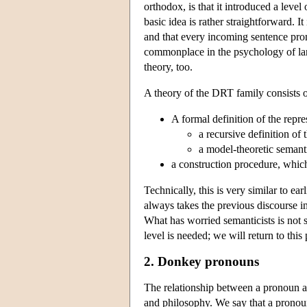
orthodox, is that it introduced a leve
basic idea is rather straightforward. It
and that every incoming sentence prom
commonplace in the psychology of langu
theory, too.
A theory of the DRT family consists o
A formal definition of the repre
a recursive definition of
a model-theoretic semanti
a construction procedure, whic
Technically, this is very similar to ea
always takes the previous discourse in
What has worried semanticists is not s
level is needed; we will return to this 
2. Donkey pronouns
The relationship between a pronoun and
and philosophy. We say that a pronoun 