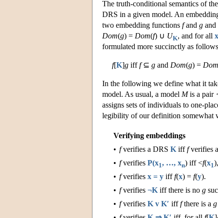
The truth-conditional semantics of 
DRS in a given model. An embedding f
two embedding functions
f
and
g
and
Dom
(
g
) =
Dom
(
f
) ∪
U
, and for all
K
formulated more succinctly as follows
f
[
K
]
g
iff
f
⊆
g
and
Dom
(
g
) =
Do
In the following we define what it t
model. As usual, a model
M
is a pair
assigns sets of individuals to one-plac
legibility of our definition somewhat
Verifying embeddings
•
f
verifies a DRS
K
iff
f
verifies 
•
f
verifies
P(x
, …, x
) iff <
f
(
x
)
1
n
1
•
f
verifies
x = y
iff
f
(
x
) =
f
(
y
).
•
f
verifies
¬K
iff there is no
g
suc
•
f
verifies
K v K′
iff
f
there is a
g
•
f
verifies
K ⇒ K′
iff, for all
f
[
K
]