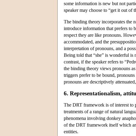
some information is new but not particu
speaker may choose to “get it out of 
The binding theory incorporates the n
introduce information that prefers to b
respect they are like pronouns. Howeve
accommodated, and the presupposition 
interpretation of pronouns, and a possi
Being told that “she” is wonderful is n
contrast, if the speaker refers to “Pe
the binding theory views pronouns as 
triggers prefer to be bound, pronouns
pronouns are descriptively attenuate
6. Representationalism, attit
The DRT framework is of interest to 
treatments of a range of natural lang
phenomena involving donkey anaphora,
of the DRT framework itself which are
entities.