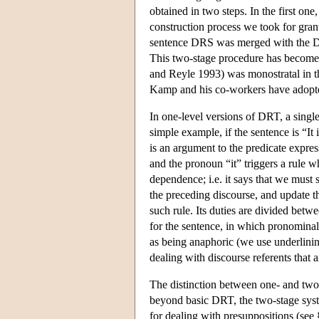
obtained in two steps. In the first on
construction process we took for grant
sentence DRS was merged with the DRS
This two-stage procedure has become 
and Reyle 1993) was monostratal in the
Kamp and his co-workers have adopted
In one-level versions of DRT, a single 
simple example, if the sentence is “It i
is an argument to the predicate expres
and the pronoun “it” triggers a rule w
dependence; i.e. it says that we must s
the preceding discourse, and update t
such rule. Its duties are divided betw
for the sentence, in which pronomina
as being anaphoric (we use underlining
dealing with discourse referents that 
The distinction between one- and two-l
beyond basic DRT, the two-stage sys
for dealing with presuppositions (se