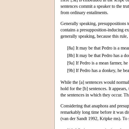
sentences commit a speaker to the trut
from ordinary entailments.
Generally speaking, presuppositions 
contains a presupposition-inducing e
generally speaking, because this rule,
[8a]
It may be that Pedro is a mea
[8b]
It may be that Pedro has a do
[9a]
If Pedro is a mean farmer, he
[9b]
If Pedro has a donkey, he bea
While the [a] sentences would normal
hold for the [b] sentences. It appears,
the sentences in which they occur. Thi
Considering that anaphora and presup
remarkably long time before it was di
(van der Sandt 1992, Kripke ms). To s