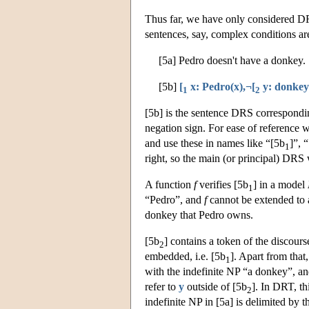
Thus far, we have only considered DRS
sentences, say, complex conditions ar
[5a] Pedro doesn't have a donkey.
[5b]
[
x: Pedro(x),¬[
y: donkey(
1
2
[5b] is the sentence DRS correspondin
negation sign. For ease of reference
and use these in names like “[5b
]”, 
1
right, so the main (or principal) DRS
A function
f
verifies [5b
] in a model
1
“Pedro”, and
f
cannot be extended to 
donkey that Pedro owns.
[5b
] contains a token of the discours
2
embedded, i.e. [5b
]. Apart from that,
1
with the indefinite NP “a donkey”, a
refer to
y
outside of [5b
]. In DRT, th
2
indefinite NP in [5a] is delimited by 