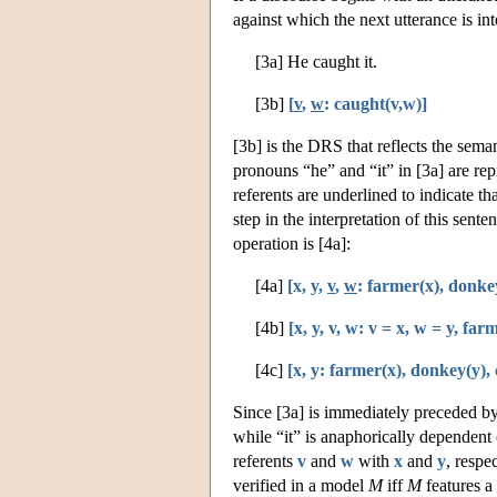
against which the next utterance is in
[3a] He caught it.
[3b]
[
v
,
w
: caught(v,w)]
[3b] is the DRS that reflects the sema
pronouns “he” and “it” in [3a] are rep
referents are underlined to indicate th
step in the interpretation of this sent
operation is [4a]:
[4a]
[x, y,
v
,
w
: farmer(x), donke
[4b]
[x, y, v, w: v = x, w = y, fa
[4c]
[x, y: farmer(x), donkey(y),
Since [3a] is immediately preceded by 
while “it” is anaphorically dependent
referents
v
and
w
with
x
and
y
, respe
verified in a model
M
iff
M
features a