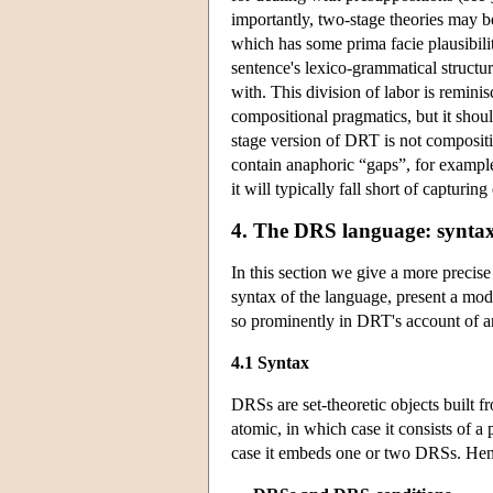
importantly, two-stage theories may 
which has some prima facie plausibilit
sentence's lexico-grammatical structu
with. This division of labor is remin
compositional pragmatics, but it shoul
stage version of DRT is not compositio
contain anaphoric “gaps”, for example
it will typically fall short of capturi
4. The DRS language: syntax, 
In this section we give a more precis
syntax of the language, present a model
so prominently in DRT's account of 
4.1 Syntax
DRSs are set-theoretic objects built 
atomic, in which case it consists of a
case it embeds one or two DRSs. Henc