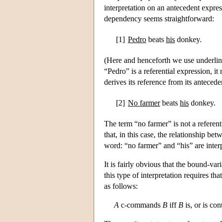
interpretation on an antecedent expres
dependency seems straightforward:
[1]
Pedro
beats
his
donkey.
(Here and henceforth we use underlinin
“Pedro” is a referential expression, it 
derives its reference from its antecede
[2]
No farmer
beats
his
donkey.
The term “no farmer” is not a referent
that, in this case, the relationship b
word: “no farmer” and “his” are interpr
It is fairly obvious that the bound-var
this type of interpretation requires th
as follows:
A
c-commands
B
iff
B
is, or is con