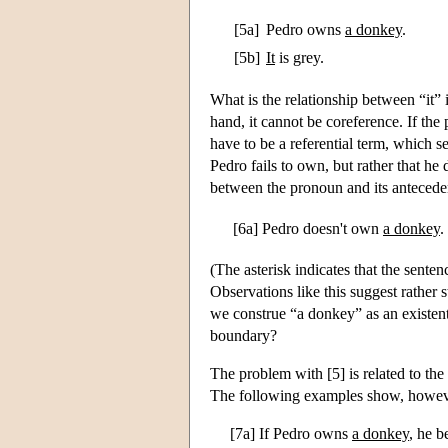
[5a]
Pedro owns
a donkey
.
[5b]
It
is grey.
What is the relationship between “it” 
hand, it cannot be coreference. If the
have to be a referential term, which s
Pedro fails to own, but rather that he
between the pronoun and its anteceden
[6a]
Pedro doesn't own
a donkey
.
(The asterisk indicates that the sentenc
Observations like this suggest rather s
we construe “a donkey” as an existent
boundary?
The problem with [5] is related to the 
The following examples show, however
[7a] If Pedro owns
a donkey
, he b