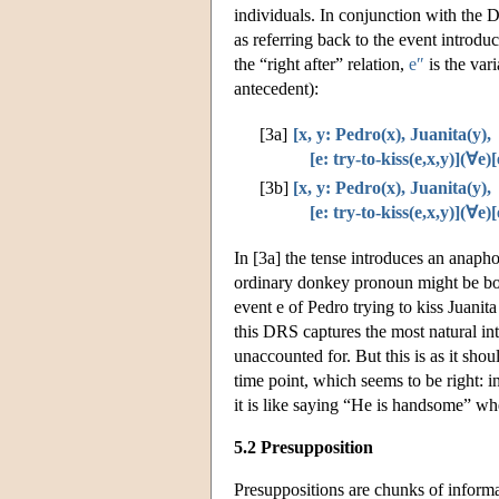
individuals. In conjunction with the D
as referring back to the event introd
the “right after” relation,
e″
is the var
antecedent):
[3a]
[x, y: Pedro(x), Juanita(y),
[e: try-to-kiss(e,x,y)](∀e)[
[3b]
[x, y: Pedro(x), Juanita(y),
[e: try-to-kiss(e,x,y)](∀e)[
In [3a] the tense introduces an anaphor
ordinary donkey pronoun might be boun
event e of Pedro trying to kiss Juanit
this DRS captures the most natural inte
unaccounted for. But this is as it shoul
time point, which seems to be right: in
it is like saying “He is handsome” whe
5.2 Presupposition
Presuppositions are chunks of informat