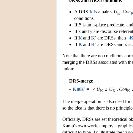
DRSs and DRS-conditions
A DRS
K
is a pair <
U
,
Con
K
conditions.
If
P
is an n-place predicate, an
If
x
and
y
are discourse referen
If
K
and
K′
are DRSs, then
¬K
If
K
and
K′
are DRSs and
x
is 
Note that there are no conditions corr
merging the DRSs associated with th
union:
DRS-merge
•
K⊕K′
= <
U
∪
U
,
Con
K
K′
K
The merge operation is also used for
so the idea is that there is no princi
Officially, DRSs are set-theoretical ob
Kamp's own work, employ a graphical 
difficult to type. To illustrate the va