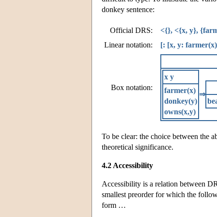
donkey sentence:
Official DRS:
<{}, <{x, y}, {fa
Linear notation:
[: [x, y: farmer(x
x y
Box notation:
farmer(x)
⇒
donkey(y)
bea
owns(x,y)
To be clear: the choice between the a
theoretical significance.
4.2 Accessibility
Accessibility is a relation between DRSs 
smallest preorder for which the follo
form …