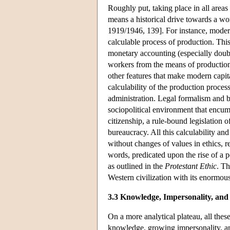
Roughly put, taking place in all areas
means a historical drive towards a wor
1919/1946, 139]. For instance, modern
calculable process of production. This
monetary accounting (especially doubl
workers from the means of production, 
other features that make modern capi
calculability of the production proces
administration. Legal formalism and b
sociopolitical environment that encum
citizenship, a rule-bound legislation 
bureaucracy. All this calculability and
without changes of values in ethics, re
words, predicated upon the rise of a pe
as outlined in the
Protestant Ethic
. Th
Western civilization with its enormous
3.3 Knowledge, Impersonality, and
On a more analytical plateau, all thes
knowledge, growing impersonality, an