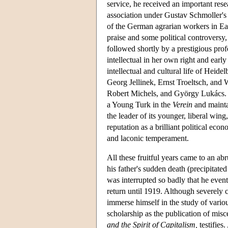
service, he received an important re
association under Gustav Schmoller's 
of the German agrarian workers in Ea
praise and some political controversy, 
followed shortly by a prestigious pro
intellectual in her own right and earl
intellectual and cultural life of Heide
Georg Jellinek, Ernst Troeltsch, and
Robert Michels, and György Lukács. We
a Young Turk in the
Verein
and mainta
the leader of its younger, liberal wing
reputation as a brilliant political eco
and laconic temperament.
All these fruitful years came to an a
his father's sudden death (precipitate
was interrupted so badly that he even
return until 1919. Although severely c
immerse himself in the study of variou
scholarship as the publication of mis
and the Spirit of Capitalism,
testifies.