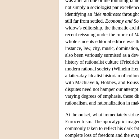
was after all one of the founding fat
not simply a sociologist par excellen
identifying an
idée maîtresse
throughou
still far from settled.
Economy and Soc
widow's editorship, the thematic archi
recent reissuing under the rubric of
M
whole since its editorial edifice was t
instance, law, city, music, dominatio
also been variously surmised as a dev
history of rationalist culture (Friedri
modern rational society (Wilhelm Henni
a latter-day Idealist historian of cult
with Machiavelli, Hobbes, and Roussea
disputes need not hamper our attempt to
varying degrees of emphasis, these diff
rationalism, and rationalization in ma
At the outset, what immediately strikes
Eurocentrism. The apocalyptic imagery
commonly taken to reflect his dark fat
complete loss of freedom and the eva