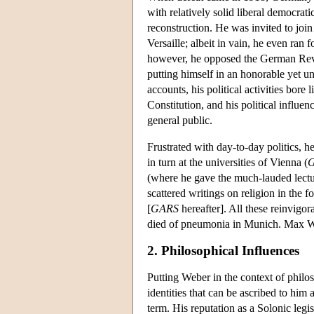
with relatively solid liberal democrat
reconstruction. He was invited to joi
Versaille; albeit in vain, he even ran 
however, he opposed the German Revolut
putting himself in an honorable yet un
accounts, his political activities bore
Constitution, and his political influ
general public.
Frustrated with day-to-day politics, h
in turn at the universities of Vienna (
G
(where he gave the much-lauded lect
scattered writings on religion in the
[
GARS
hereafter]. All these reinvigo
died of pneumonia in Munich. Max Web
2. Philosophical Influences
Putting Weber in the context of philoso
identities that can be ascribed to him 
term. His reputation as a Solonic legi