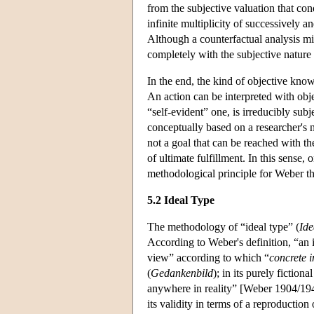
from the subjective valuation that cond
infinite multiplicity of successively
Although a counterfactual analysis mig
completely with the subjective nature 
In the end, the kind of objective know
An action can be interpreted with obje
“self-evident” one, is irreducibly sub
conceptually based on a researcher's no
not a goal that can be reached with th
of ultimate fulfillment. In this sense,
methodological principle for Weber tha
5.2 Ideal Type
The methodology of “ideal type” (
Ide
According to Weber's definition, “an 
view” according to which “
concrete i
(
Gedankenbild
); in its purely fiction
anywhere in reality” [Weber 1904/1949,
its validity in terms of a reproduction