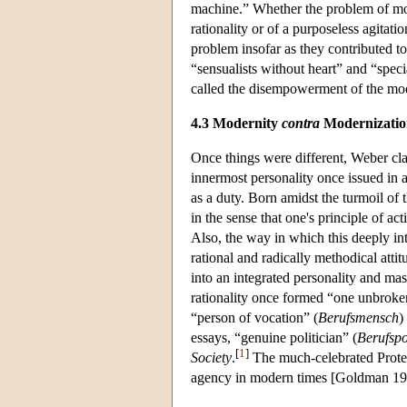
machine.” Whether the problem of mode
rationality or of a purposeless agitat
problem insofar as they contributed to
“sensualists without heart” and “speci
called the disempowerment of the mod
4.3 Modernity
contra
Modernizatio
Once things were different, Weber cla
innermost personality once issued in a
as a duty. Born amidst the turmoil of 
in the sense that one's principle of a
Also, the way in which this deeply intr
rational and radically methodical atti
into an integrated personality and mas
rationality once formed “one unbroke
“person of vocation” (
Berufsmensch
)
essays, “genuine politician” (
Berufspo
[
1
]
Society
.
The much-celebrated Protest
agency in modern times [Goldman 19