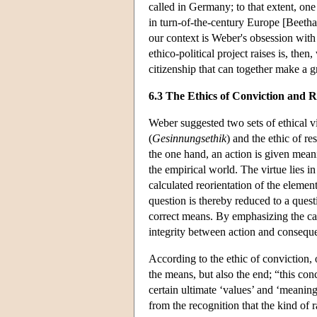
called in Germany; to that extent, one 
in turn-of-the-century Europe [Beetha
our context is Weber's obsession with
ethico-political project raises is, the
citizenship that can together make a g
6.3 The Ethics of Conviction and R
Weber suggested two sets of ethical vi
(
Gesinnungsethik
) and the ethic of res
the one hand, an action is given meanin
the empirical world. The virtue lies in
calculated reorientation of the elemen
question is thereby reduced to a quest
correct means. By emphasizing the caus
integrity between action and conseque
According to the ethic of conviction,
the means, but also the end; “this conce
certain ultimate ‘values’ and ‘meaning
from the recognition that the kind of 