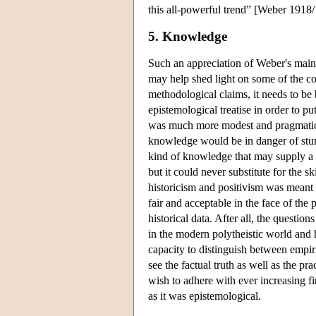
this all-powerful trend” [Weber 1918
5. Knowledge
Such an appreciation of Weber's main
may help shed light on some of the co
methodological claims, it needs to be 
epistemological treatise in order to pu
was much more modest and pragmatic.
knowledge would be in danger of stum
kind of knowledge that may supply a 
but it could never substitute for the s
historicism and positivism was meant 
fair and acceptable in the face of the
historical data. After all, the questio
in the modern polytheistic world and 
capacity to distinguish between empiri
see the factual truth as well as the p
wish to adhere with ever increasing 
as it was epistemological.