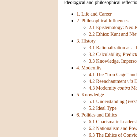
ideological and philosophical reflecti
1. Life and Career
2. Philosophical Influences
2.1 Epistemology: Neo-
2.2 Ethics: Kant and Nie
3. History
3.1 Rationalization as a
3.2 Calculability, Predic
3.3 Knowledge, Imperson
4. Modernity
4.1 The “Iron Cage” and
4.2 Reenchantment
via
D
4.3 Modernity
contra
Mod
5. Knowledge
5.1 Understanding (
Vers
5.2 Ideal Type
6. Politics and Ethics
6.1 Charismatic Leader
6.2 Nationalism and Powe
6.3 The Ethics of Convic