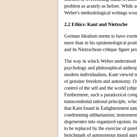
problem as acutely as before. While a
Weber's methodological writings would
2.2 Ethics: Kant and Nietzsche
German Idealism seems to have exerte
more than in his epistemological posit
and its Nietzschean critique figure pr
The way in which Weber understood K
psychology and philosophical anthropolo
modern individualism, Kant viewed mo
of genuine freedom and autonomy. On 
control of the self and the world (obje
Furthermore, such a paradoxical compo
transcendental rational principle, which
that Kant found in Enlightenment natu
condemning utilitarianism; instrumenta
degenerates into organized egoism. In 
to be replaced by the exercise of purel
benchmark of autonomous moral agency