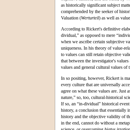
as historically significant subject mat
comprehended by the seeker of histori
Valuation (
Werturteil
) as well as value
According to Rickert's definitive elab
dividual,” as opposed to mere “individ
when we ascribe certain subjective valu
uniqueness. In his theory of value-rela
to values can still retain objective val
that between the investigator's values
values and general cultural values of
In so positing, however, Rickert is ma
every culture that are universally acce
agree on what these values are. Just 
nature,” so, too, cultural-historical s
If so, an “in-dividual” historical even
history, a conclusion that essentially 
history and the objective validity of t
in the end, cannot do without a metaphy
science, or overcoming
hiatus irratio