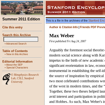
Summer 2011 Edition
This is a file in the archives of the
Stanford Enc
Cite this entry
Author & Citation Info
|
Friends PDF Previ
Max Weber
Search this Archive
First published Fri Aug 24, 2007
•
Advanced Search
Arguably the foremost social theorist 
Table of Contents
•
New in this Archive
modern social science along with Kar
impetus to the birth of new academic d
Editorial Information
•
About the SEP
significant reorientation in law, econ
•
Special Characters
instrumental in establishing the self-id
©
Metaphysics Research
the source of inspiration by empirical
Lab
,
CSLI
,
Stanford
two most celebrated contributions were
University
of the west in modern times, and the 
Together, these two theses helped laun
avid interest and participation in poli
and Hobbes. As such, Max Weber's infl