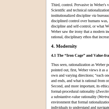
Third, control. Pervasive in Weber's vi
Scientific and technical rationalizat
institutionalized discipline
via
bureaucr
disciplined control over humans was, 
discipline and self-control, or what W
Weber saw the irony that a modern ind
rational, disciplinary ethos that increa
4. Modernity
4.1 The “Iron Cage” and Value-fr
Thus seen, rationalization as Weber p
pointed out, first, Weber views it as a
own and varying directions; “each one 
and ends, and what is rational from o
Second, and more important, its ethic
formal-procedural rationality (
Zweckra
a substantive-value rationality (
Wertra
environment that formal rationalizati
individuals to understand and navigate