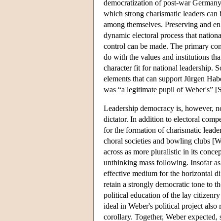
democratization of post-war Germany,
which strong charismatic leaders can b
among themselves. Preserving and enhan
dynamic electoral process that natio
control can be made. The primary conc
do with the values and institutions th
character fit for national leadership.
elements that can support Jürgen Habe
was “a legitimate pupil of Weber's” [
Leadership democracy is, however, not s
dictator. In addition to electoral comp
for the formation of charismatic leade
choral societies and bowling clubs [W
across as more pluralistic in its conce
unthinking mass following. Insofar as a
effective medium for the horizontal di
retain a strongly democratic tone to th
political education of the lay citizen
ideal in Weber's political project also
corollary. Together, Weber expected, 