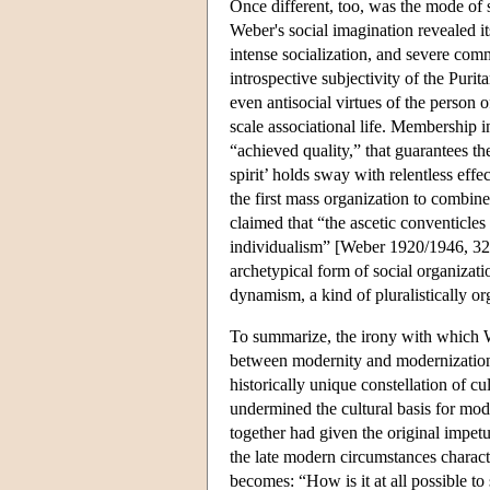
Once different, too, was the mode of s
Weber's social imagination revealed it
intense socialization, and severe comm
introspective subjectivity of the Purit
even antisocial virtues of the person 
scale associational life. Membership i
“achieved quality,” that guarantees th
spirit’ holds sway with relentless effe
the first mass organization to combin
claimed that “the ascetic conventicl
individualism” [Weber 1920/1946, 321
archetypical form of social organizat
dynamism, a kind of pluralistically o
To summarize, the irony with which W
between modernity and modernization. 
historically unique constellation of cu
undermined the cultural basis for mod
together had given the original impet
the late modern circumstances charact
becomes: “How is it at all possible to