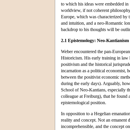
to which his ideas were embedded in th
worldview, if not coherent philosophy,
Europe, which was characterized by the 
and intuition, and a neo-Romantic lo
backdrop to his thoughts will be outl
2.1 Epistemology: Neo-Kantianism
Weber encountered the pan-European cu
Historicism. His early training in la
positivism and the historical jurispru
incarnation as a political economist, 
between the positivist economic meth
during the early days). Arguably, ho
School of Neo-Kantians, especially t
colleague at Freiburg), that he found 
epistemological position.
In opposition to a Hegelian emanatio
reality and concept. Not an emanent de
incomprehensible, and the concept only