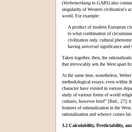
(
Vorbemerkung
to
GARS
) also contai
singularity of Western civilization's ac
world. For example:
A product of modern European civil
to what combination of circumstance
civilization only, cultural pheno
having
universal
significance and 
Taken together, then, the rationalizat
that irrevocably sets the West apart f
At the same time, nonetheless, Weber a
methodological essays; even within t
character have existed in various depar
study of various forms of world religi
cultures, however brief” [Ibid., 27]; 
features of rationalization in the West
rationalization and whence comes hi
3.2 Calculability, Predictability, 