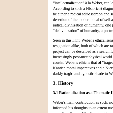
“intellectualization” à la Weber, can l
According to such a Historicist diagno
be either a radical self-assertion and s
desertion of the modern ideal of self-
radical divinization of humanity, one
“dedivinization” of humanity, a pos
Seen in this light, Weber's ethical sen
resignation alike, both of which are r
project can be described as a search f
increasingly post-metaphysical world 
cousin, Weber's ethic is that of “tra
Kantian moral imperatives and a Nietz
darkly tragic and agnostic shade to W
3. History
3.1 Rationalization as a Thematic 
Weber's main contribution as such, non
informed his thoughts to an extent ru