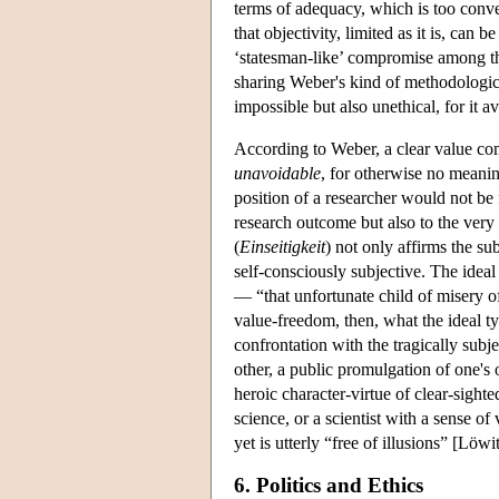
terms of adequacy, which is too conv
that objectivity, limited as it is, ca
‘statesman-like’ compromise among th
sharing Weber's kind of methodologica
impossible but also unethical, for it 
According to Weber, a clear value co
unavoidable
, for otherwise no meanin
position of a researcher would not be
research outcome but also to the very
(
Einseitigkeit
) not only affirms the su
self-consciously subjective. The ideal 
— “that unfortunate child of misery
value-freedom, then, what the ideal ty
confrontation with the tragically subj
other, a public promulgation of one's
heroic character-virtue of clear-sighte
science, or a scientist with a sense 
yet is utterly “free of illusions” [Löw
6. Politics and Ethics