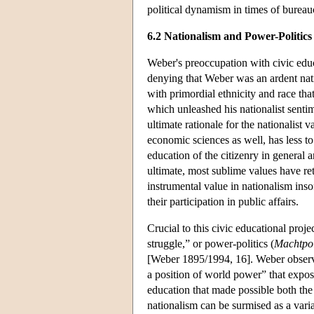
political dynamism in times of bureaucr
6.2 Nationalism and Power-Politics
Weber's preoccupation with civic educ
denying that Weber was an ardent nat
with primordial ethnicity and race t
which unleashed his nationalist sentim
ultimate rationale for the nationalist
economic sciences as well, has less to
education of the citizenry in general a
ultimate, most sublime values have r
instrumental value in nationalism inso
their participation in public affairs.
Crucial to this civic educational proje
struggle,” or power-politics (
Machtpol
[Weber 1895/1994, 16]. Weber observed
a position of world power” that exposed
education that made possible both th
nationalism can be surmised as a varian