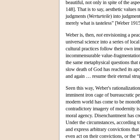
beautiful, not only in spite of the asp
148]. That is to say, aesthetic values
judgments (
Werturteile
) into judgments
merely what is tasteless” [Weber 191
Weber is, then,
not
envisioning a peace
universal science into a series of loca
cultural practices follow their own im
incommensurable value-fragmentation i
the same metaphysical questions that 
slow death of God has reached its apo
and again … resume their eternal str
Seen this way, Weber's rationalization
imminent iron cage of bureaucratic pet
modern world has come to be monotheis
contradictory imagery of modernity i
moral agency. Disenchantment has crea
Under the circumstances, according to
and express arbitrary convictions tha
even act on their convictions, or the 