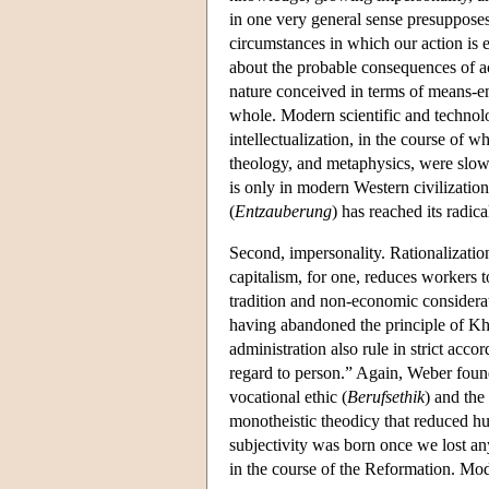
in one very general sense presuppose
circumstances in which our action is em
about the probable consequences of ac
nature conceived in terms of means-en
whole. Modern scientific and technolo
intellectualization, in the course of 
theology, and metaphysics, were slowly
is only in modern Western civilizatio
(
Entzauberung
) has reached its radic
Second, impersonality. Rationalization
capitalism, for one, reduces workers 
tradition and non-economic considerati
having abandoned the principle of Kha
administration also rule in strict acc
regard to person.” Again, Weber found t
vocational ethic (
Berufsethik
) and the
monotheistic theodicy that reduced h
subjectivity was born once we lost a
in the course of the Reformation. Mode