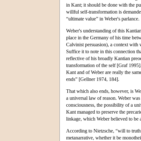
in Kant; it should be done with the pu
willful self-transformation is demande
“ultimate value” in Weber's parlance.
Weber's understanding of this Kantian 
place in the Germany of his time bet
Calvinist persuasion), a context wit
Suffice it to note in this connection 
reflective of his broadly Kantian pre
transformation of the self [Graf 1995].
Kant and of Weber are really the same
ends” [Gellner 1974, 184].
That which also ends, however, is Webe
a universal law of reason. Weber was 
consciousness, the possibility of a un
Kant managed to preserve the precario
linkage, which Weber believed to be a
According to Nietzsche, “will to trut
metanarrative, whether it be monothei