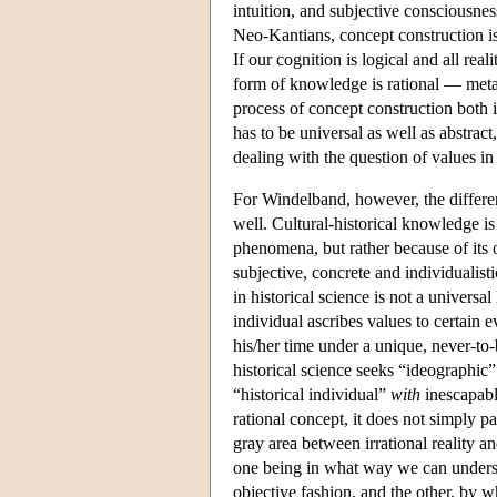
intuition, and subjective consciousn
Neo-Kantians, concept construction is
If our cognition is logical and all rea
form of knowledge is rational — metap
process of concept construction both i
has to be universal as well as abstract,
dealing with the question of values in 
For Windelband, however, the differe
well. Cultural-historical knowledge i
phenomena, but rather because of its o
subjective, concrete and individualis
in historical science is not a universa
individual ascribes values to certain e
his/her time under a unique, never-to-
historical science seeks “ideographic”
“historical individual”
with
inescapably
rational concept, it does not simply pa
gray area between irrational reality 
one being in what way we can understa
objective fashion, and the other, by w