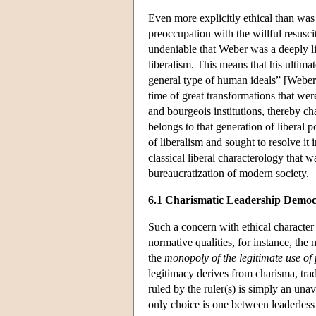
Even more explicitly ethical than was 
preoccupation with the willful resuscit
undeniable that Weber was a deeply lib
liberalism. This means that his ultima
general type of human ideals” [Weber 
time of great transformations that wer
and bourgeois institutions, thereby cha
belongs to that generation of liberal p
of liberalism and sought to resolve i
classical liberal characterology that 
bureaucratization of modern society.
6.1 Charismatic Leadership Demo
Such a concern with ethical character i
normative qualities, for instance, th
the
monopoly of the legitimate use of 
legitimacy derives from charisma, tradi
ruled by the ruler(s) is simply an unavo
only choice is one between leaderles