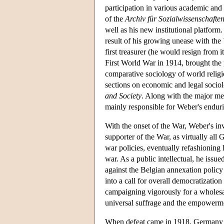
participation in various academic and 
of the
Archiv für Sozialwissenschaften 
well as his new institutional platfor
result of his growing unease with the
first treasurer (he would resign from i
First World War in 1914, brought the 
comparative sociology of world religi
sections on economic and legal socio
and Society
. Along with the major me
mainly responsible for Weber's enduri
With the onset of the War, Weber's inv
supporter of the War, as virtually all
war policies, eventually refashioning 
war. As a public intellectual, he issu
against the Belgian annexation polic
into a call for overall democratizati
campaigning vigorously for a wholesal
universal suffrage and the empowerme
When defeat came in 1918, Germany fou