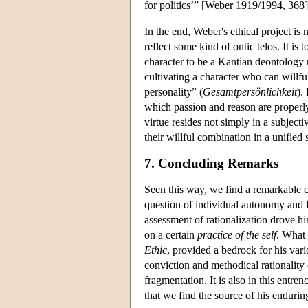
for politics’” [Weber 1919/1994, 368]
In the end, Weber's ethical project is 
reflect some kind of ontic telos. It is
character to be a Kantian deontology 
cultivating a character who can willful
personality” (
Gesamtpersönlichkeit
).
which passion and reason are properly o
virtue resides not simply in a subjecti
their willful combination in a unified 
7. Concluding Remarks
Seen this way, we find a remarkable 
question of individual autonomy and f
assessment of rationalization drove h
on a certain
practice of the self
. What 
Ethic
, provided a bedrock for his vari
conviction and methodical rationality 
fragmentation. It is also in this ent
that we find the source of his endurin