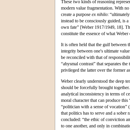
These two kinds of reasoning represent
modern value fragmentation. With no o
create a purpose
ex nihilo
: “ultimately
instead to be consciously guided, is a
own fate” [Weber 1917/1949, 18]. This
constitute the essence of what Weber c
It is often held that the gulf betwee
integrity between one's ultimate value a
be reconciled with that of responsibil
“abysmal contrast” that separates the
privileged the latter over the former a
Weber clearly understood the deep ten
should be forcefully brought together.
analytical inconsistency in terms of ce
moral character that can produce this 
“politician with a sense of vocation” (
that politics has to serve and a sober 
concluded: “the ethic of conviction a
to one another, and only in combinat