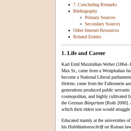
7. Concluding Remarks
Bibliography
Primary Sources
Secondary Sources
Other Internet Resources
Related Entries
1. Life and Career
Karl Emil Maximilian Weber (1864–1920
Max Sr., came from a Westphalian fami
become a National Liberal parliamenta
Helene, came from the Fallenstein and
generations produced public servants
cosmopolitan, and highly cultivated fa
the German
Bürgertum
[Roth 2000]. A
which their eldest son would struggle
Educated mainly at the universities o
his
Habilitationsschrift
on Roman law an