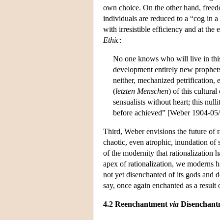
own choice. On the other hand, freed
individuals are reduced to a “cog in a
with irresistible efficiency and at the
Ethic
:
No one knows who will live in thi
development entirely new prophets wi
neither, mechanized petrification, 
(
letzten Menschen
) of this cultura
sensualists without heart; this null
before achieved” [Weber 1904-05/19
Third, Weber envisions the future of r
chaotic, even atrophic, inundation of 
of the modernity that rationalization 
apex of rationalization, we moderns h
not yet disenchanted of its gods and
say, once again enchanted as a resul
4.2 Reenchantment
via
Disenchant