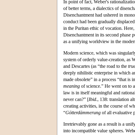
In point of fact, Weber's rationalizat
of better terms, a dialectics of disen
Disenchantment had ushered in monothe
conduct had been gradually displaced 
in the Puritan ethic of vocation. Her
Disenchantment in its second phase pus
as a unifying worldview in the moder
Modern science, which was singularly 
system of orderly value-creation, as 
and Descartes (as “the road to the
tru
deeply nihilistic enterprise in which
made obsolete” in a process “that is i
meaning
of science.” He went on to as
law is in itself meaningful and ratio
never can?” [
Ibid
., 138: translation a
creating activities, in the course of 
“
Götterdämmerung
of all evaluative
Irretrievably gone as a result is a uni
into incompatible value spheres. Webe