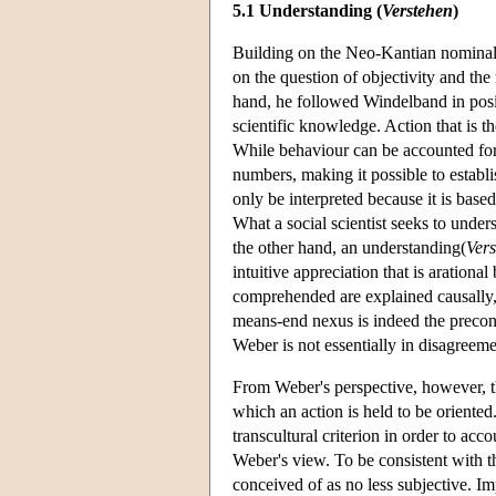
5.1 Understanding (
Verstehen
)
Building on the Neo-Kantian nominali
on the question of objectivity and the
hand, he followed Windelband in positi
scientific knowledge. Action that is th
While behaviour can be accounted for
numbers, making it possible to establis
only be interpreted because it is base
What a social scientist seeks to under
the other hand, an understanding(
Ver
intuitive appreciation that is arationa
comprehended are explained causally, t
means-end nexus is indeed the precondi
Weber is not essentially in disagreeme
From Weber's perspective, however, th
which an action is held to be oriented.
transcultural criterion in order to ac
Weber's view. To be consistent with t
conceived of as no less subjective. Impu