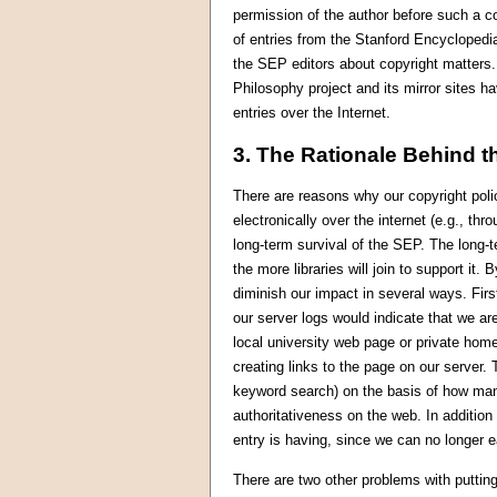
permission of the author before such a co
of entries from the Stanford Encyclopedia
the SEP editors about copyright matters.
Philosophy project and its mirror sites h
entries over the Internet.
3. The Rationale Behind t
There are reasons why our copyright polic
electronically over the internet (e.g., thr
long-term survival of the SEP. The long-t
the more libraries will join to support it.
diminish our impact in several ways. Fi
our server logs would indicate that we a
local university web page or private home
creating links to the page on our server.
keyword search) on the basis of how man
authoritativeness on the web. In addition
entry is having, since we can no longer e
There are two other problems with puttin