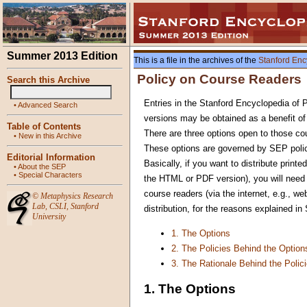
Summer 2013 Edition
This is a file in the archives of the
Stanford Enc
Policy on Course Readers
Search this Archive
Entries in the Stanford Encyclopedia of 
•
Advanced Search
versions may be obtained as a benefit o
Table of Contents
There are three options open to those cou
•
New in this Archive
These options are governed by SEP polici
Editorial Information
Basically, if you want to distribute printe
•
About the SEP
•
Special Characters
the HTML or PDF version), you will need p
course readers (via the internet, e.g., we
©
Metaphysics Research
Lab
,
CSLI
,
Stanford
distribution, for the reasons explained in
University
1. The Options
2. The Policies Behind the Option
3. The Rationale Behind the Polic
1. The Options