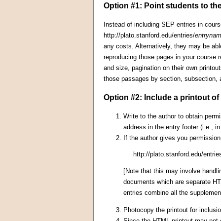
Option #1: Point students to the
Instead of including SEP entries in cours
http://plato.stanford.edu/entries/
entryna
any costs. Alternatively, they may be ab
reproducing those pages in your course re
and size, pagination on their own printo
those passages by section, subsection,
Option #2: Include a printout o
Write to the author to obtain permi
address in the entry footer (i.e., 
If the author gives you permission
http://plato.stanford.edu/entrie
[Note that this may involve handl
documents which are separate HTML
entries combine all the supplemen
Photocopy the printout for inclusio
Since the HTML printout may not co