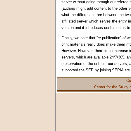
server without going through our referee
(authors might add content to the other 
what the differences are between the two 
affiliated server which serves the entry i
version and it introduces confusion as to
Finally, we note that “re-publication” of w
print materials really does make them mo
However, However, there is no increase in
servers, which are available 24/7/365, an
preservation of the entries: our servers, a
supported the SEP by joining SEPIA are e
Co
Center for the Study 