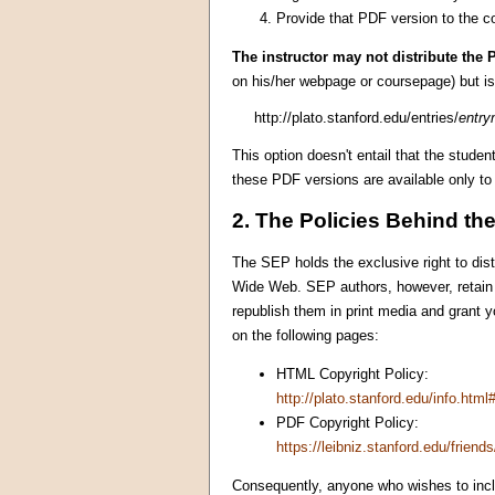
Provide that PDF version to the co
The instructor may not distribute the P
on his/her webpage or coursepage) but is 
http://plato.stanford.edu/entries/
entr
This option doesn't entail that the stude
these PDF versions are available only t
2. The Policies Behind th
The SEP holds the exclusive right to dist
Wide Web. SEP authors, however, retain
republish them in print media and grant yo
on the following pages:
HTML Copyright Policy:
http://plato.stanford.edu/info.html
PDF Copyright Policy:
https://leibniz.stanford.edu/friends
Consequently, anyone who wishes to inc