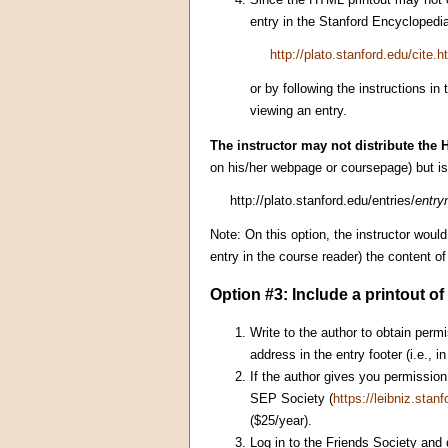
entry in the Stanford Encyclopedia
http://plato.stanford.edu/cite.h
or by following the instructions in
viewing an entry.
The instructor may not distribute the H
on his/her webpage or coursepage) but is 
http://plato.stanford.edu/entries/
entr
Note: On this option, the instructor woul
entry in the course reader) the content 
Option #3: Include a printout o
Write to the author to obtain permi
address in the entry footer (i.e., 
If the author gives you permission 
SEP Society (
https://leibniz.stanf
($25/year).
Log in to the Friends Society and