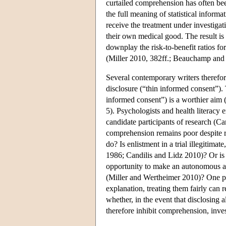
curtailed comprehension has often bee
the full meaning of statistical informat
receive the treatment under investigati
their own medical good. The result is t
downplay the risk-to-benefit ratios f
(Miller 2010, 382ff.; Beauchamp and 
Several contemporary writers therefo
disclosure (“thin informed consent”)
informed consent”) is a worthier aim
5). Psychologists and health literacy
candidate participants of research (C
comprehension remains poor despite re
do? Is enlistment in a trial illegiti
1986; Candilis and Lidz 2010)? Or is i
opportunity to make an autonomous aut
(Miller and Wertheimer 2010)? One po
explanation, treating them fairly can 
whether, in the event that disclosing 
therefore inhibit comprehension, inve