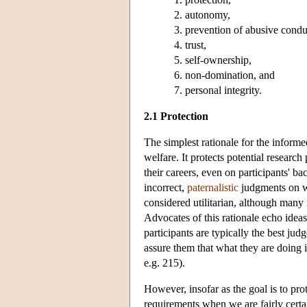
autonomy,
prevention of abusive condu
trust,
self-ownership,
non-domination, and
personal integrity.
2.1 Protection
The simplest rationale for the informed
welfare. It protects potential researc
their careers, even on participants' ba
incorrect,
paternalistic
judgments on wh
considered utilitarian, although many 
Advocates of this rationale echo ideas
participants are typically the best j
assure them that what they are doing i
e.g. 215).
However, insofar as the goal is to pro
requirements when we are fairly certain