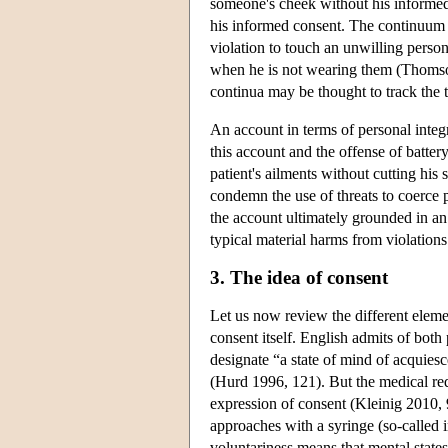
someone's cheek without his informed 
his informed consent. The continuum m
violation to touch an unwilling person'
when he is not wearing them (Thomso
continua may be thought to track the ty
An account in terms of personal integ
this account and the offense of batte
patient's ailments without cutting his
condemn the use of threats to coerce 
the account ultimately grounded in a
typical material harms from violations o
3. The idea of consent
Let us now review the different elemen
consent itself. English admits of bot
designate “a state of mind of acquies
(Hurd 1996, 121). But the medical re
expression of consent (Kleinig 2010, 9
approaches with a syringe (so-called 
voluntariness means that mental states