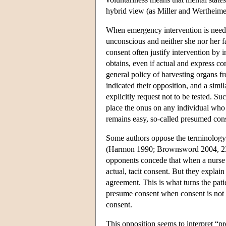
hybrid view (as Miller and Wertheimer
When emergency intervention is neede
unconscious and neither she nor her fa
consent often justify intervention by 
obtains, even if actual and express co
general policy of harvesting organs fr
indicated their opposition, and a simi
explicitly request not to be tested. S
place the onus on any individual who 
remains easy, so-called presumed cons
Some authors oppose the terminology 
(Harmon 1990; Brownsword 2004, 23
opponents concede that when a nurse ap
actual, tacit consent. But they explain 
agreement. This is what turns the patien
presume consent when consent is not e
consent.
This opposition seems to interpret “