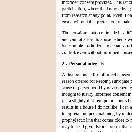
informed consent provides. This ratio
participation, where the knowledge ga
from research at any point. Even if o
ensue without that protection, remains
The non-domination rationale has diff
and cannot afford to abuse patients wo
have ample institutional mechanisms i
control, even without informed consent
2.7 Personal integrity
A final rationale for informed consent 
reason offered for keeping surrogate 
sense of personhood by never coercive
thought to justify informed consent in
put a slightly different point, “one's 
results in a house I do not like, I 
interpretation, personal integrity und
prophylactic line that comes close to
may instead give rise to a normative 