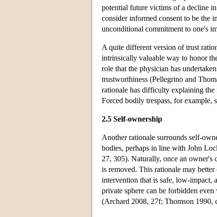
potential future victims of a decline 
consider informed consent to be the imme
unconditional commitment to one's imm
A quite different version of trust rat
intrinsically valuable way to honor the
role that the physician has undertaken
trustworthiness (Pellegrino and Thom
rationale has difficulty explaining the
Forced bodily trespass, for example,
2.5 Self-ownership
Another rationale surrounds self-owne
bodies, perhaps in line with John Loc
27, 305). Naturally, once an owner's c
is removed. This rationale may bette
intervention that is safe, low-impact, 
private sphere can be forbidden even w
(Archard 2008, 27f; Thomson 1990, c