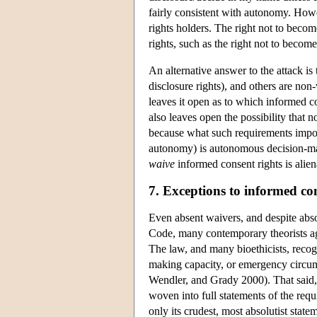
fairly consistent with autonomy. How
rights holders. The right not to beco
rights, such as the right not to become 
An alternative answer to the attack i
disclosure rights), and others are non
leaves it open as to which informed con
also leaves open the possibility that
because what such requirements impose 
autonomy) is autonomous decision-maki
waive
informed consent rights is alien
7. Exceptions to informed co
Even absent waivers, and despite abso
Code, many contemporary theorists ag
The law, and many bioethicists, recog
making capacity, or emergency circu
Wendler, and Grady 2000). That said, 
woven into full statements of the req
only its crudest, most absolutist sta