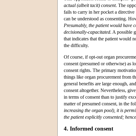
actual (albeit tacit) consent
. The oppo
fails to carry in her pocket a directi
can be understood as consenting. Howe
Presumably, the patient would have co
decisionally-capacitated
. A possible g
that indicates that the patient would 
the difficulty.
Of course, if opt-out organ procurement
consent (presumed or otherwise) as lon
consent rights. The primary motivatio
things like organ procurement from the
general benefits are large enough, and
consent altogether. Nevertheless, give
in terms of consent than to justify exc
matter of presumed consent, in the fo
increasing the organ pool), it is per
the patient explicitly consented; hen
4. Informed consent