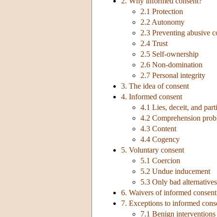
2. Why informed consent?
2.1 Protection
2.2 Autonomy
2.3 Preventing abusive 
2.4 Trust
2.5 Self-ownership
2.6 Non-domination
2.7 Personal integrity
3. The idea of consent
4. Informed consent
4.1 Lies, deceit, and part
4.2 Comprehension prob
4.3 Content
4.4 Cogency
5. Voluntary consent
5.1 Coercion
5.2 Undue inducement
5.3 Only bad alternatives
6. Waivers of informed consent
7. Exceptions to informed cons
7.1 Benign interventions