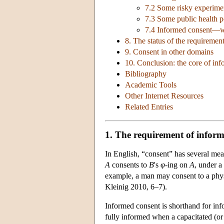
7.2 Some risky experime
7.3 Some public health p
7.4 Informed consent—
8. The status of the requiremen
9. Consent in other domains
10. Conclusion: the core of in
Bibliography
Academic Tools
Other Internet Resources
Related Entries
1. The requirement of infor
In English, “consent” has several mean
A
consents to
B
's
φ
­-ing on
A
, under a
example, a man may consent to a physi
Kleinig 2010, 6–7).
Informed consent is shorthand for in
fully informed when a capacitated (or