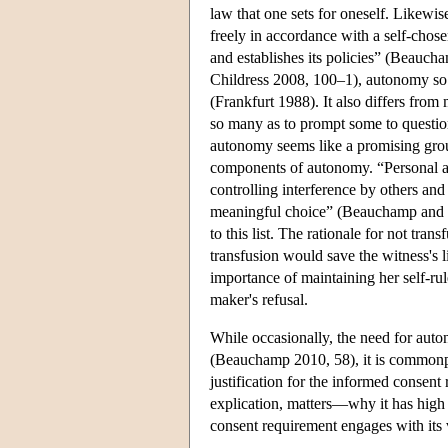
law that one sets for oneself. Likewi
freely in accordance with a self-chos
and establishes its policies” (Beau
Childress 2008, 100–1), autonomy so 
(Frankfurt 1988). It also differs fro
so many as to prompt some to question
autonomy seems like a promising gro
components of autonomy. “Personal au
controlling interference by others and
meaningful choice” (Beauchamp and Ch
to this list. The rationale for not tr
transfusion would save the witness's li
importance of maintaining her self-ru
maker's refusal.
While occasionally, the need for auto
(Beauchamp 2010, 58), it is common
justification for the informed consen
explication, matters—why it has high v
consent requirement engages with its v