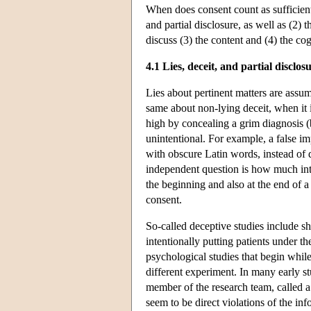
When does consent count as sufficientl
and partial disclosure, as well as (2)
discuss (3) the content and (4) the co
4.1 Lies, deceit, and partial disclos
Lies about pertinent matters are assum
same about non-lying deceit, when it in
high by concealing a grim diagnosis (
unintentional. For example, a false im
with obscure Latin words, instead of 
independent question is how much in
the beginning and also at the end of a
consent.
So-called deceptive studies include s
intentionally putting patients under t
psychological studies that begin while 
different experiment. In many early st
member of the research team, called a 
seem to be direct violations of the 