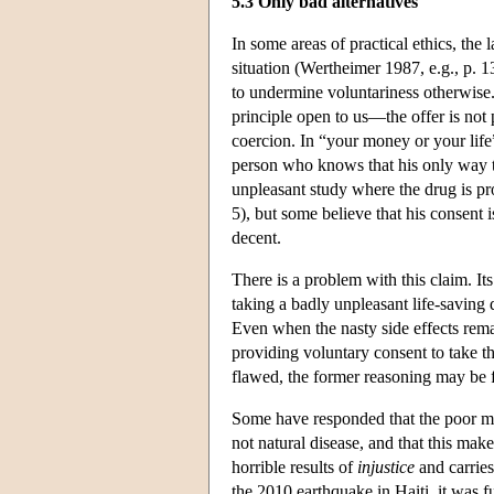
5.3 Only bad alternatives
In some areas of practical ethics, the 
situation (Wertheimer 1987, e.g., p. 1
to undermine voluntariness otherwise.
principle open to us—the offer is not 
coercion. In “your money or your life”
person who knows that his only way to 
unpleasant study where the drug is pr
5), but some believe that his consent i
decent.
There is a problem with this claim. It
taking a badly unpleasant life-saving d
Even when the nasty side effects remai
providing voluntary consent to take the 
flawed, the former reasoning may be 
Some have responded that the poor man'
not natural disease, and that this mak
horrible results of
injustice
and carries
the 2010 earthquake in Haiti, it was f