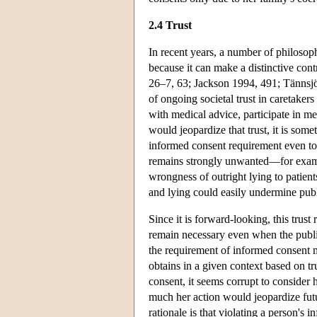
2.4 Trust
In recent years, a number of philosop
because it can make a distinctive cont
26–7, 63; Jackson 1994, 491; Tännsjö 1
of ongoing societal trust in caretaker
with medical advice, participate in me
would jeopardize that trust, it is some
informed consent requirement even to 
remains strongly unwanted—for example
wrongness of outright lying to patient
and lying could easily undermine publi
Since it is forward-looking, this trust 
remain necessary even when the public
the requirement of informed consent m
obtains in a given context based on tr
consent, it seems corrupt to consider
much her action would jeopardize futur
rationale is that violating a person's