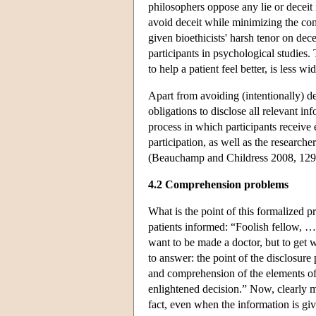
philosophers oppose any lie or deceit
avoid deceit while minimizing the co
given bioethicists' harsh tenor on decei
participants in psychological studies. 
to help a patient feel better, is less
Apart from avoiding (intentionally) de
obligations to disclose all relevant in
process in which participants receive 
participation, as well as the researche
(Beauchamp and Childress 2008, 129
4.2 Comprehension problems
What is the point of this formalized 
patients informed: “Foolish fellow, …
want to be made a doctor, but to get 
to answer: the point of the disclosure 
and comprehension of the elements of
enlightened decision.” Now, clearly 
fact, even when the information is giv