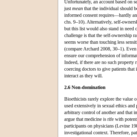
Unfortunately, an account based on se
just
mean
that the individual should be
informed consent requires—hardly an 
chs. 9–10). Alternatively, self-owner
but this list would also stand in need 
challenge is that the self-ownership r
seems worse than touching less sensiti
(compare Archard 2008, 30–1). Even i
ensure our comprehension of informati
Indeed, if there are no such property 
coercing doctors to give patients tha
interact as they will.
2.6 Non-domination
Bioethicists rarely explore the value 
used extensively in sexual ethics and
arbitrary control of another and that
argue that medicine is rife with poten
participants on physicians (Levine 19
investigational context. Therefore, pat