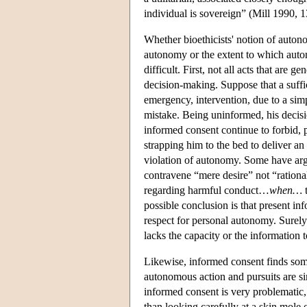
individual is sovereign” (Mill 1990, 13
Whether bioethicists' notion of auton
autonomy or the extent to which auto
difficult. First, not all acts that ar
decision-making. Suppose that a suffic
emergency, intervention, due to a sim
mistake. Being uninformed, his decis
informed consent continue to forbid, 
strapping him to the bed to deliver an
violation of autonomy. Some have argue
contravene “mere desire” not “rational
regarding harmful conduct…
when…
t
possible conclusion is that present inf
respect for personal autonomy. Surely
lacks the capacity or the informatio
Likewise, informed consent finds some
autonomous action and pursuits are si
informed consent is very problematic, 
than looking carefully at a skin mole o