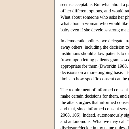
seems acceptable. But what about a pat
of her different options, and would rat
What about someone who asks her physi
what about a woman who would like to 
baby even if she develops strong mate
In democratic politics, we delegate m
away others, including the decision to
institutions should allow patients to d
frown upon letting patients grant so-c
appropriate for them (Dworkin 1988, e
decisions on a more ongoing basis—to
limits to how specific consent can be
The requirement of informed consent i
make certain decisions for them, and 
the attack argues that informed consen
and that, since informed consent ser
2008, 106). Indeed, autonomously sign
and autonomous. What we may call “wa
disclosure/decide in my name unless I 