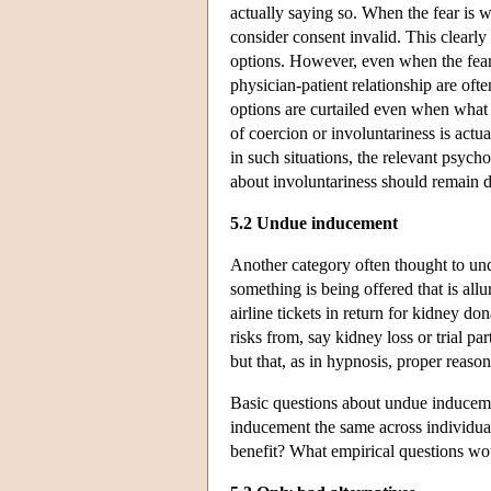
actually saying so. When the fear is w
consider consent invalid. This clearly
options. However, even when the fear
physician-patient relationship are oft
options are curtailed even when what c
of coercion or involuntariness is actu
in such situations, the relevant psych
about involuntariness should remain d
5.2 Undue inducement
Another category often thought to und
something is being offered that is allu
airline tickets in return for kidney do
risks from, say kidney loss or trial par
but that, as in hypnosis, proper reaso
Basic questions about undue inducemen
inducement the same across individuals
benefit? What empirical questions wo