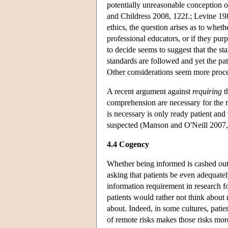
potentially unreasonable conception 
and Childress 2008, 122f.; Levine 19
ethics, the question arises as to whet
professional educators, or if they purp
to decide seems to suggest that the st
standards are followed and yet the pat
Other considerations seem more proce
A recent argument against
requiring
t
comprehension are necessary for the res
is necessary is only ready patient and 
suspected (Manson and O'Neill 2007, 
4.4 Cogency
Whether being informed is cashed out 
asking that patients be even adequat
information requirement in research fo
patients would rather not think about 
about. Indeed, in some cultures, patie
of remote risks makes those risks mo