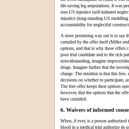
life-saving leg amputations. It was pe
non-US injustice (self-initiated neglec
injustice (long-standing US meddling i
accountability for neglectful construct
A more promising way out is to say tha
curtailed by the offer itself (Miller 
options, and that is why these offers
poor trial candidate and to the rich p
notwithstanding, imagine impoverished
drugs. Imagine further that the investi
charge. The intuition is that this free,
decisions on whether to participate, and
The free offer keeps their options op
however, that the options that the off
have curtailed.
6. Waivers of informed conse
When, if ever, is a person authorized
blood in a medical trial authorize its u