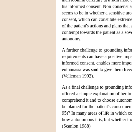
his informed consent. Non-consensual 
seems to be in whether a sensitive are
consent, which can constitute extreme 
of the patient's actions and plans tha
contempt towards the patient as a sover
autonomy.
A further challenge to grounding info
requirements can have a positive impa
informed consent, enables more import
euthanasia was said to give them free
(Velleman 1992).
As a final challenge to grounding inf
offered a simple explanation of her tre
comprehend it and to choose autonomou
be blamed for the patient's conseque
95)? In many areas of life in which co
how autonomous it is, but whether the
(Scanlon 1988).