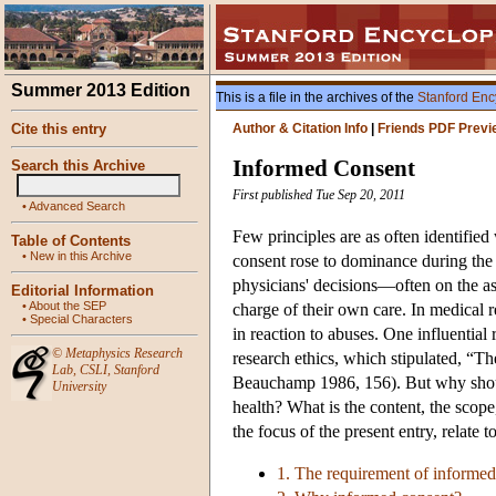
Summer 2013 Edition
This is a file in the archives of the
Stanford Enc
Cite this entry
Author & Citation Info
|
Friends PDF Previ
Informed Consent
Search this Archive
First published Tue Sep 20, 2011
•
Advanced Search
Few principles are as often identified 
Table of Contents
•
New in this Archive
consent rose to dominance during the c
physicians' decisions—often on the as
Editorial Information
•
About the SEP
charge of their own care. In medical
•
Special Characters
in reaction to abuses. One influentia
©
Metaphysics Research
research ethics, which stipulated, “T
Lab
,
CSLI
,
Stanford
Beauchamp 1986, 156). But why should
University
health? What is the content, the scop
the focus of the present entry, relate 
1. The requirement of informed