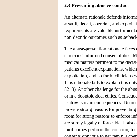
2.3 Preventing abusive conduct
An alternate rationale defends inform
assault, deceit, coercion, and exploi
requirements are valuable instrumentall
non-deontic outcomes such as setbacks
The abuse-prevention rationale faces di
clinicians' informed consent duties. M
medical matters pertinent to the decisi
patients excellent explanations, which
exploitation, and so forth, clinicians
This rationale fails to explain this
82–3). Another challenge for the abuse-
or in a deontological ethics. Conseque
its downstream consequences. Deontol
provide strong reasons for preventing f
room for strong reasons to enforce i
are surely legally enforceable. It als
third parties perform the coercion; fo
consents only due to her family's coer