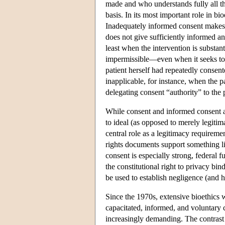
made and who understands fully all tha
basis. In its most important role in bi
Inadequately informed consent makes c
does not give sufficiently informed an
least when the intervention is substanti
impermissible—even when it seeks to a
patient herself had repeatedly consen
inapplicable, for instance, when the pa
delegating consent “authority” to the 
While consent and informed consent are
to ideal (as opposed to merely legitima
central role as a legitimacy requirem
rights documents support something l
consent is especially strong, federal 
the constitutional right to privacy bi
be used to establish negligence (and h
Since the 1970s, extensive bioethics 
capacitated, informed, and voluntary
increasingly demanding. The contrast