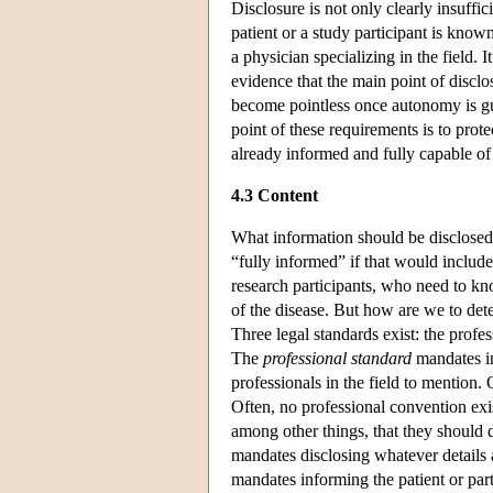
Disclosure is not only clearly insuffi
patient or a study participant is kno
a physician specializing in the field. 
evidence that the main point of discl
become pointless once autonomy is g
point of these requirements is to prot
already informed and fully capable of 
4.3 Content
What information should be disclosed
“fully informed” if that would include 
research participants, who need to kn
of the disease. But how are we to dete
Three legal standards exist: the profe
The
professional standard
mandates inf
professionals in the field to mention.
Often, no professional convention exis
among other things, that they should 
mandates disclosing whatever details a
mandates informing the patient or part