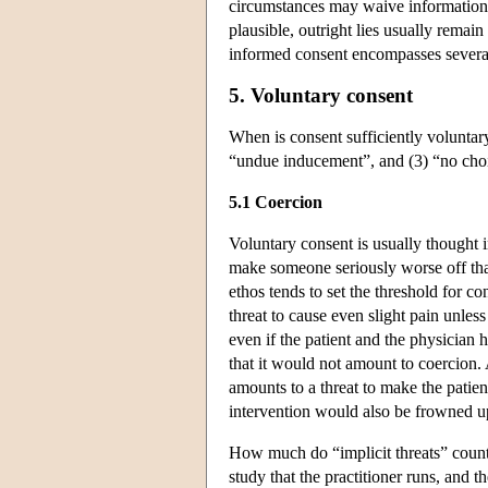
circumstances may waive information r
plausible, outright lies usually remai
informed consent encompasses several l
5. Voluntary consent
When is consent sufficiently voluntary?
“undue inducement”, and (3) “no choi
5.1 Coercion
Voluntary consent is usually thought
make someone seriously worse off than
ethos tends to set the threshold for c
threat to cause even slight pain unles
even if the patient and the physicia
that it would not amount to coercion.
amounts to a threat to make the patien
intervention would also be frowned u
How much do “implicit threats” count 
study that the practitioner runs, and th