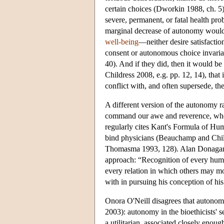
certain choices (Dworkin 1988, ch. 5)
severe, permanent, or fatal health pro
marginal decrease of autonomy would
well-being
—neither desire satisfactio
consent or autonomous choice invariab
40). And if they did, then it would b
Childress 2008, e.g. pp. 12, 14), tha
conflict with, and often supersede, th
A different version of the autonomy rat
command our awe and reverence, whethe
regularly cites Kant's Formula of Hum
bind physicians (Beauchamp and Chil
Thomasma 1993, 128). Alan Donagan's 
approach: “Recognition of every huma
every relation in which others may mo
with in pursuing his conception of h
Onora O'Neill disagrees that autonomy
2003): autonomy in the bioethicists' se
a utilitarian, associated closely eno