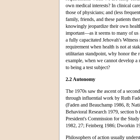
own medical interests? In clinical car
those of physicians; and (less frequent
family, friends, and these patients th
knowingly jeopardize their own health
important—as it seems to many of us 
a fully capacitated Jehovah's Witness
requirement when health is not at stak
utilitarian standpoint, why honor the 
example, when we cannot develop a ne
to being a test subject?
2.2 Autonomy
The 1970s saw the ascent of a second
through influential work by Ruth Fa
(Faden and Beauchamp 1986, 8; Natio
Behavioral Research 1979, section b
President's Commission for the Stud
1982, 27; Feinberg 1986; Dworkin 19
Philosophers of action usually unde