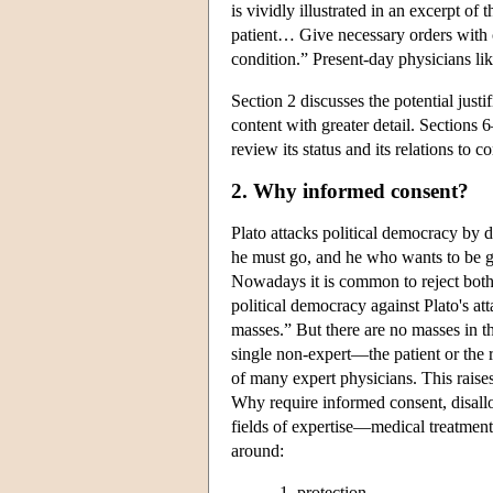
is vividly illustrated in an excerpt o
patient… Give necessary orders with c
condition.” Present-day physicians like 
Section 2 discusses the potential justi
content with greater detail. Sections 
review its status and its relations to 
2. Why informed consent?
Plato attacks political democracy by 
he must go, and he who wants to be g
Nowadays it is common to reject both P
political democracy against Plato's at
masses.” But there are no masses in t
single non-expert—the patient or the 
of many expert physicians. This rais
Why require informed consent, disallow
fields of expertise—medical treatmen
around:
protection,