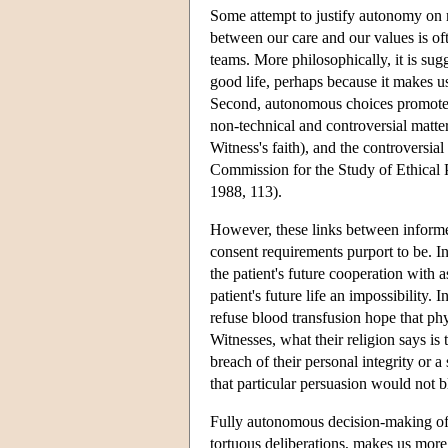
Some attempt to justify autonomy on 
between our care and our values is of
teams. More philosophically, it is sugg
good life, perhaps because it makes us
Second, autonomous choices promote o
non-technical and controversial matter
Witness's faith), and the controversia
Commission for the Study of Ethical
1988, 113).
However, these links between informe
consent requirements purport to be. 
the patient's future cooperation with 
patient's future life an impossibility
refuse blood transfusion hope that phy
Witnesses, what their religion says is 
breach of their personal integrity or 
that particular persuasion would not b
Fully autonomous decision-making ofte
tortuous deliberations, makes us more