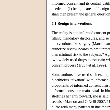
informed consent and its central justif
needed in (1) benign care and benign 
shall then present the general questi
7.1 Benign interventions
The reality is that informed consent p
filling, mandatory disclosures, and s
interventions like surgery (Manson an
authorize review boards to omit inf
than minimal risk to the subjects.” A
two widely used drugs to ascertain wh
consent process (Truog et al. 1999).
Some authors have used such examples
bioethicists' “fixation” with inform
proponents of informed consent insist
informed consent remains vital. In bl
stretches her arm forward, she is sai
see also Manson and O'Neill 2007, 11
nurse with many patients in line realiz