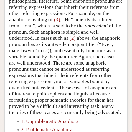
philosophical literature. Some anaphoric pronouns are
referring expressions that inherit their referents from
other referring expressions. For example, on the
anaphoric reading of
(3)
, “He” inherits its referent
from “John”, which is said to be the
antecedent
of the
pronoun. Such anaphora is simple and well
understood. In cases such as
(2)
above, the anaphoric
pronoun has as its antecedent a quantifier (“Every
male lawyer” in (2)), and essentially functions as a
variable bound by the quantifier. Again, such cases
are well understood. There are some anaphoric
pronouns that cannot be understood as referring
expressions that inherit their referents from other
referring expressions, nor as variables bound by
quantified antecedents. These cases of anaphora are
of interest to philosophers and linguists because
formulating proper semantic theories for them has
proved to be a difficult and interesting task. Many
theories of these cases are currently being advocated.
1. Unproblematic Anaphora
2. Problematic Anaphora