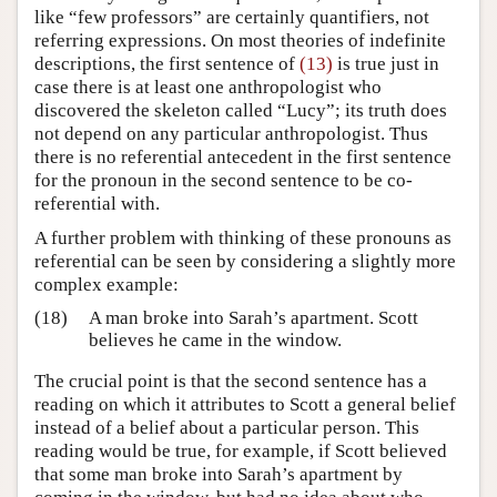
like “few professors” are certainly quantifiers, not
referring expressions. On most theories of indefinite
descriptions, the first sentence of
(13)
is true just in
case there is at least one anthropologist who
discovered the skeleton called “Lucy”; its truth does
not depend on any particular anthropologist. Thus
there is no referential antecedent in the first sentence
for the pronoun in the second sentence to be co-
referential with.
A further problem with thinking of these pronouns as
referential can be seen by considering a slightly more
complex example:
(18)
A man broke into Sarah’s apartment. Scott
believes he came in the window.
The crucial point is that the second sentence has a
reading on which it attributes to Scott a general belief
instead of a belief about a particular person. This
reading would be true, for example, if Scott believed
that some man broke into Sarah’s apartment by