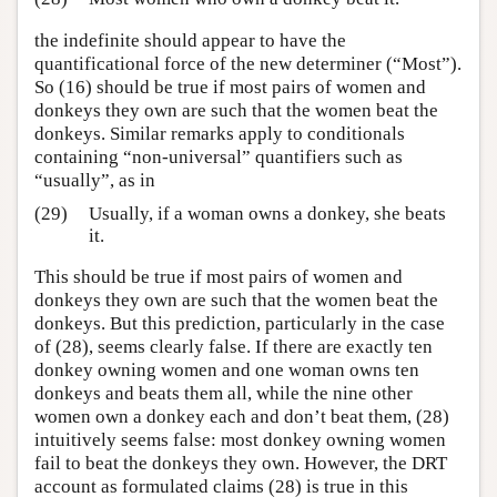
the indefinite should appear to have the
quantificational force of the new determiner (“Most”).
So (16) should be true if most pairs of women and
donkeys they own are such that the women beat the
donkeys. Similar remarks apply to conditionals
containing “non-universal” quantifiers such as
“usually”, as in
(29)
Usually, if a woman owns a donkey, she beats
it.
This should be true if most pairs of women and
donkeys they own are such that the women beat the
donkeys. But this prediction, particularly in the case
of (28), seems clearly false. If there are exactly ten
donkey owning women and one woman owns ten
donkeys and beats them all, while the nine other
women own a donkey each and don’t beat them, (28)
intuitively seems false: most donkey owning women
fail to beat the donkeys they own. However, the DRT
account as formulated claims (28) is true in this