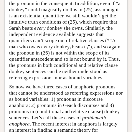
the pronoun in the consequent. In addition, even if “a
donkey” could magically do this in (25), assuming it
is an existential quantifier, we still wouldn’t get the
intuitive truth conditions of (25), which require that
Sarah beats
every
donkey she owns. Similarly, the
independent evidence available suggests that
quantifiers can’t scope out of relative clauses (*“A
man who owns every donkey
beats it
”), and so again
i
i
the pronoun in (26) is not within the scope of its
quantifier antecedent and so is not bound by it. Thus,
the pronouns in both conditional and relative clause
donkey sentences can be neither understood as
referring expressions nor as bound variables.
So now we have three cases of anaphoric pronouns
that cannot be understood as referring expressions nor
as bound variables: 1) pronouns in discourse
anaphora; 2) pronouns in Geach discourses and 3)
pronouns in (conditional and relative clause) donkey
sentences. Let’s call these cases of
problematic
anaphora
. The recent interest in anaphora is largely
an interest in finding a semantic theory for