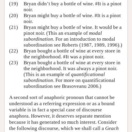
(19)
Bryan didn’t buy a bottle of wine. #It is a pinot
noir.
(20)
Bryan might buy a bottle of wine. #It is a pinot
noir.
(21)
Bryan might buy a bottle of wine. It would be a
pinot noir. (This an example of
modal
subordination
. For an introduction to modal
subordination see Roberts (1987, 1989, 1996).)
(22)
Bryan bought a bottle of wine at every store in
the neighborhood. #It was a pinot noir.
(23)
Bryan bought a bottle of wine at every store in
the neighborhood. It was always a pinot noir.
(This is an example of
quantificational
subordination
. For more on quantificational
subordination see Brasoveanu 2006.)
A second sort of anaphoric pronoun that cannot be
understood as a referring expression or as a bound
variable is in fact a special case of discourse
anaphora. However, it deserves separate mention
because it has generated so much interest. Consider
the following discourse, which we shall call a
Geach