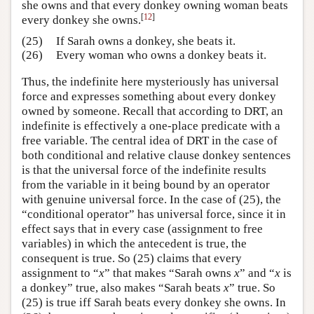
she owns and that every donkey owning woman beats
[
12
]
every donkey she owns.
(25)
If Sarah owns a donkey, she beats it.
(26)
Every woman who owns a donkey beats it.
Thus, the indefinite here mysteriously has universal
force and expresses something about every donkey
owned by someone. Recall that according to DRT, an
indefinite is effectively a one-place predicate with a
free variable. The central idea of DRT in the case of
both conditional and relative clause donkey sentences
is that the universal force of the indefinite results
from the variable in it being bound by an operator
with genuine universal force. In the case of (25), the
“conditional operator” has universal force, since it in
effect says that in every case (assignment to free
variables) in which the antecedent is true, the
consequent is true. So (25) claims that every
assignment to “
x
” that makes “Sarah owns
x
” and “
x
is
a donkey” true, also makes “Sarah beats
x
” true. So
(25) is true iff Sarah beats every donkey she owns. In