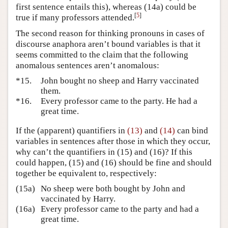
first sentence entails this), whereas (14a) could be
[
5
]
true if many professors attended.
The second reason for thinking pronouns in cases of
discourse anaphora aren’t bound variables is that it
seems committed to the claim that the following
anomalous sentences aren’t anomalous:
*15.
John bought no sheep and Harry vaccinated
them.
*16.
Every professor came to the party. He had a
great time.
If the (apparent) quantifiers in
(13)
and
(14)
can bind
variables in sentences after those in which they occur,
why can’t the quantifiers in (15) and (16)? If this
could happen, (15) and (16) should be fine and should
together be equivalent to, respectively:
(15a)
No sheep were both bought by John and
vaccinated by Harry.
(16a)
Every professor came to the party and had a
great time.