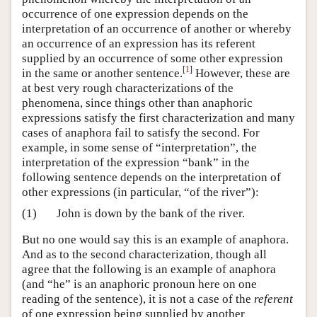
occurrence of one expression depends on the
interpretation of an occurrence of another or whereby
an occurrence of an expression has its referent
supplied by an occurrence of some other expression
[
1
]
in the same or another sentence.
However, these are
at best very rough characterizations of the
phenomena, since things other than anaphoric
expressions satisfy the first characterization and many
cases of anaphora fail to satisfy the second. For
example, in some sense of “interpretation”, the
interpretation of the expression “bank” in the
following sentence depends on the interpretation of
other expressions (in particular, “of the river”):
(1)
John is down by the bank of the river.
But no one would say this is an example of anaphora.
And as to the second characterization, though all
agree that the following is an example of anaphora
(and “he” is an anaphoric pronoun here on one
reading of the sentence), it is not a case of the
referent
of one expression being supplied by another