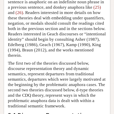
sentence is anaphoric on an indefinite noun phrase in
a previous sentence, and donkey anaphora like
(25)
and
(26)
. Readers interested in more details on how
these theories deal with embedding under quantifiers,
negation, or modals should consult the readings cited
both in the previous section and in the sections below.
Readers interested in Geach discourses or “intentional
identity” should begin by consulting Asher (1987),
Edelberg (1986), Geach (1967), Kamp (1990), King
(1994), Braun (2012), and the works mentioned
therein.
The first two of the theories discussed below,
discourse representation theory and dynamic
semantics, represent departures from traditional
semantics, departures which were largely motivated at
the beginning by the problematic anaphora cases. The
second two theories discussed below, d-type theories
and the CDQ theory, represent ways in which the
problematic anaphora data is dealt with within a
traditional semantic framework.