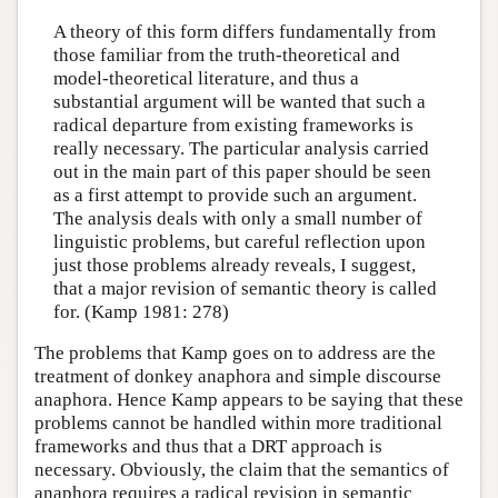
A theory of this form differs fundamentally from
those familiar from the truth-theoretical and
model-theoretical literature, and thus a
substantial argument will be wanted that such a
radical departure from existing frameworks is
really necessary. The particular analysis carried
out in the main part of this paper should be seen
as a first attempt to provide such an argument.
The analysis deals with only a small number of
linguistic problems, but careful reflection upon
just those problems already reveals, I suggest,
that a major revision of semantic theory is called
for. (Kamp 1981: 278)
The problems that Kamp goes on to address are the
treatment of donkey anaphora and simple discourse
anaphora. Hence Kamp appears to be saying that these
problems cannot be handled within more traditional
frameworks and thus that a DRT approach is
necessary. Obviously, the claim that the semantics of
anaphora requires a radical revision in semantic