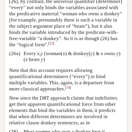
(26), by contrast, the universal quantifier (determiner)
“every” not only binds the variables associated with
the predicative material “woman who owns a donkey”
(for example, presumably there is such a variable in
the subject argument place of “beats”), but it also
binds the variable introduced by the predicate-with-
free-variable “a donkey”. So it is as though (26) has
[
13
]
the “logical form”.
(26a)
Every
x
,
y
(woman(
x
) & donkey(
y
) &
x
owns
y
)
(
x
beats
y
)
Note that this account requires allowing
quantificational determiners (“every”) to bind
multiple variables. This, again, is a departure from
[
14
]
more classical approaches.
Now since the DRT approach claims that indefinites
get their apparent quantificational force from other
elements that bind the variables in them, it predicts
that when different determiners are involved in
relative clause donkey sentences, as in
(28)
Most women who own a donkey beat it.