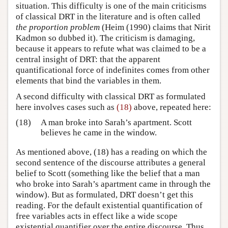
situation. This difficulty is one of the main criticisms
of classical DRT in the literature and is often called
the proportion problem
(Heim (1990) claims that Nirit
Kadmon so dubbed it). The criticism is damaging,
because it appears to refute what was claimed to be a
central insight of DRT: that the apparent
quantificational force of indefinites comes from other
elements that bind the variables in them.
A second difficulty with classical DRT as formulated
here involves cases such as
(18)
above, repeated here:
(18)
A man broke into Sarah’s apartment. Scott
believes he came in the window.
As mentioned above, (18) has a reading on which the
second sentence of the discourse attributes a general
belief to Scott (something like the belief that a man
who broke into Sarah’s apartment came in through the
window). But as formulated, DRT doesn’t get this
reading. For the default existential quantification of
free variables acts in effect like a wide scope
existential quantifier over the entire discourse. Thus,