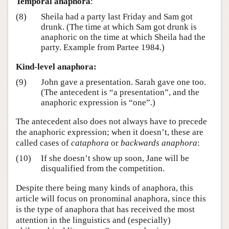
Temporal anaphora
:
(8)
Sheila had a party last Friday and Sam got
drunk. (The time at which Sam got drunk is
anaphoric on the time at which Sheila had the
party. Example from Partee 1984.)
Kind-level anaphora:
(9)
John gave a presentation. Sarah gave one too.
(The antecedent is “a presentation”, and the
anaphoric expression is “one”.)
The antecedent also does not always have to precede
the anaphoric expression; when it doesn’t, these are
called cases of
cataphora
or
backwards anaphora
:
(10)
If she doesn’t show up soon, Jane will be
disqualified from the competition.
Despite there being many kinds of anaphora, this
article will focus on pronominal anaphora, since this
is the type of anaphora that has received the most
attention in the linguistics and (especially)