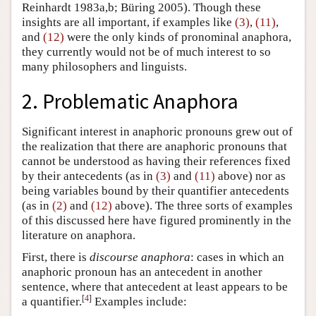
Reinhardt 1983a,b; Büring 2005). Though these
insights are all important, if examples like
(3)
,
(11)
,
and
(12)
were the only kinds of pronominal anaphora,
they currently would not be of much interest to so
many philosophers and linguists.
2. Problematic Anaphora
Significant interest in anaphoric pronouns grew out of
the realization that there are anaphoric pronouns that
cannot be understood as having their references fixed
by their antecedents (as in
(3)
and
(11)
above) nor as
being variables bound by their quantifier antecedents
(as in
(2)
and
(12)
above). The three sorts of examples
of this discussed here have figured prominently in the
literature on anaphora.
First, there is
discourse anaphora
: cases in which an
anaphoric pronoun has an antecedent in another
sentence, where that antecedent at least appears to be
[
4
]
a quantifier.
Examples include: