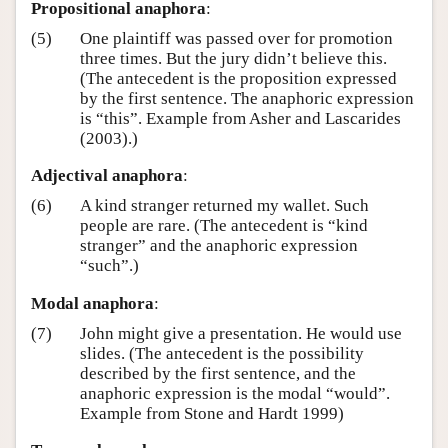
Propositional anaphora
:
(5)
One plaintiff was passed over for promotion
three times. But the jury didn’t believe this.
(The antecedent is the proposition expressed
by the first sentence. The anaphoric expression
is “this”. Example from Asher and Lascarides
(2003).)
Adjectival anaphora
:
(6)
A kind stranger returned my wallet. Such
people are rare. (The antecedent is “kind
stranger” and the anaphoric expression
“such”.)
Modal anaphora
:
(7)
John might give a presentation. He would use
slides. (The antecedent is the possibility
described by the first sentence, and the
anaphoric expression is the modal “would”.
Example from Stone and Hardt 1999)