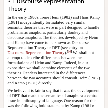
3.1 Discourse Representation
Theory
In the early 1980s, Irene Heim (1982) and Hans Kamp
(1981) independently formulated very similar
semantic theories that were in part designed to handle
problematic anaphora, particularly donkey and
discourse anaphora. The theories developed by Heim
and Kamp have come to be known as Discourse
Representation Theory or DRT (see entry on
[
10
]
Discourse Representation Theory
).
We shall not
attempt to describe differences between the
formulations of Heim and Kamp. Indeed, in our
exposition we shall combine elements of the two
theories. Readers interested in the differences
between the two accounts should consult Heim (1982)
and Kamp (1981) directly.
We believe it is fair to say that it was the development
of DRT that made the semantics of anaphora a central
issue in philosophy of language. One reason for this
was the following bold statement by Kamp (1981):