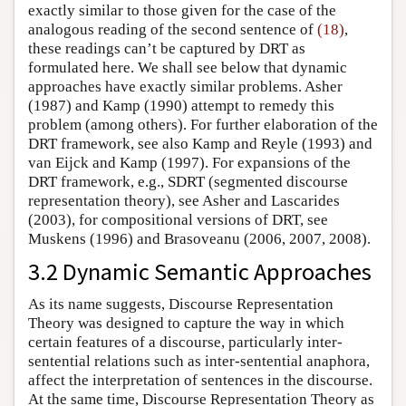
exactly similar to those given for the case of the
analogous reading of the second sentence of
(18)
,
these readings can’t be captured by DRT as
formulated here. We shall see below that dynamic
approaches have exactly similar problems. Asher
(1987) and Kamp (1990) attempt to remedy this
problem (among others). For further elaboration of the
DRT framework, see also Kamp and Reyle (1993) and
van Eijck and Kamp (1997). For expansions of the
DRT framework, e.g., SDRT (segmented discourse
representation theory), see Asher and Lascarides
(2003), for compositional versions of DRT, see
Muskens (1996) and Brasoveanu (2006, 2007, 2008).
3.2 Dynamic Semantic Approaches
As its name suggests, Discourse Representation
Theory was designed to capture the way in which
certain features of a discourse, particularly inter-
sentential relations such as inter-sentential anaphora,
affect the interpretation of sentences in the discourse.
At the same time, Discourse Representation Theory as