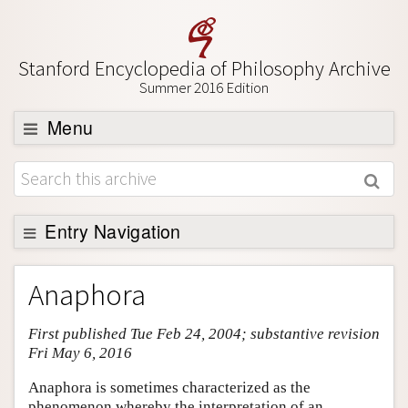
Stanford Encyclopedia of Philosophy Archive
Summer 2016 Edition
Menu
Browse
About
Support SEP
Entry Navigation
Entry Contents
Anaphora
Bibliography
First published Tue Feb 24, 2004; substantive revision
Academic Tools
Fri May 6, 2016
Friends PDF Preview
Anaphora is sometimes characterized as the
Author and Citation Info
phenomenon whereby the interpretation of an