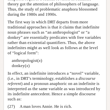
theory got the attention of philosophers of language.
Thus, the study of problematic anaphora blossomed
during the 1980s and 1990s.
The first way in which DRT departs from more
traditional approaches is that it claims that indefinite
noun phrases such as “an anthropologist” or “a
donkey” are essentially predicates with free variables
rather than existential quantifiers. Thus, the above
indefinites might as well look as follows at the level
of “logical form”:
anthropologist(
x
)
donkey(
x
)
In effect, an indefinite introduces a “novel” variable,
(i.e., in DRT’s terminology, establishes a
discourse
referent
) and a pronoun anaphoric on an indefinite is
interpreted as the same variable as was introduced by
its indefinite antecedent. Hence a simple discourse
such as:
(27)
A man loves Annie. He is rich.