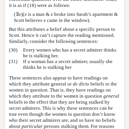
it is as if (18) were as follows:
(∃
x
)(
x
is a man &
x
broke into Sarah’s apartment &
Scott believes
x
came in the window).
But this attributes a belief about a specific person to
Scott. Hence it can’t capture the reading mentioned.
Similarly, consider the following sentences:
(30)
Every women who has a secret admirer thinks
he is stalking her.
(31)
If a woman has a secret admirer, usually she
thinks he is stalking her
These sentences also appear to have readings on
which they attribute general or
de dicto
beliefs to the
women in question. That is, they have readings on
which they attribute to the women in question
general
beliefs to the effect that they are being stalked by
secret admirers. This is why these sentences can be
true even though the women in question don’t know
who their secret admirers are, and so have no beliefs
about
particular
persons stalking them. For reasons