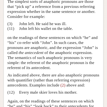
The simplest sorts of anaphoric pronouns are those
that “pick up” a reference from a previous referring
expression whether in the same sentence or another.
Consider for example:
(3)
John left. He said he was ill.
(11)
John left his wallet on the table.
on the readings of these sentences on which “he” and
“his” co-refer with “John”. In such cases, the
pronouns are anaphoric, and the expression “John” is
called
the antecedent
of the anaphoric expression.
The semantics of such anaphoric pronouns is very
simple: the referent of the anaphoric pronoun is the
referent of its antecedent.
As indicated above, there are also anaphoric pronouns
with quantifier (rather than referring expression)
antecedents. Examples include
(2)
above and:
(12)
Every male skier loves his mother.
Again, on the readings of these sentences on which
“he” and “his” “look back” to their antecedents for