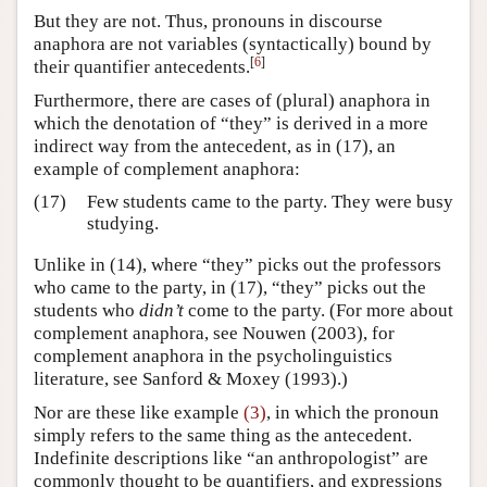
But they are not. Thus, pronouns in discourse
anaphora are not variables (syntactically) bound by
[
6
]
their quantifier antecedents.
Furthermore, there are cases of (plural) anaphora in
which the denotation of “they” is derived in a more
indirect way from the antecedent, as in (17), an
example of complement anaphora:
(17)
Few students came to the party. They were busy
studying.
Unlike in (14), where “they” picks out the professors
who came to the party, in (17), “they” picks out the
students who
didn’t
come to the party. (For more about
complement anaphora, see Nouwen (2003), for
complement anaphora in the psycholinguistics
literature, see Sanford & Moxey (1993).)
Nor are these like example
(3)
, in which the pronoun
simply refers to the same thing as the antecedent.
Indefinite descriptions like “an anthropologist” are
commonly thought to be quantifiers, and expressions