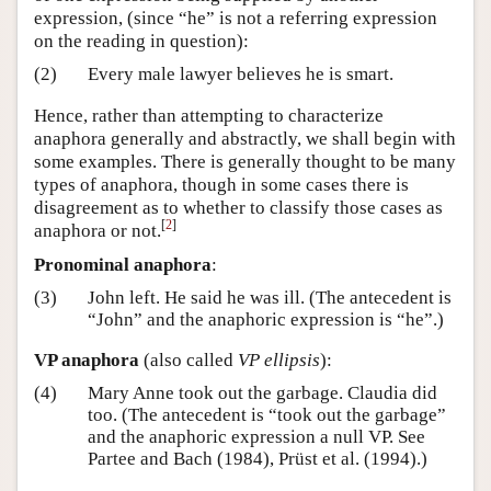
expression, (since “he” is not a referring expression
on the reading in question):
(2)
Every male lawyer believes he is smart.
Hence, rather than attempting to characterize
anaphora generally and abstractly, we shall begin with
some examples. There is generally thought to be many
types of anaphora, though in some cases there is
disagreement as to whether to classify those cases as
[
2
]
anaphora or not.
Pronominal anaphora
:
(3)
John left. He said he was ill. (The antecedent is
“John” and the anaphoric expression is “he”.)
VP anaphora
(also called
VP ellipsis
):
(4)
Mary Anne took out the garbage. Claudia did
too. (The antecedent is “took out the garbage”
and the anaphoric expression a null VP. See
Partee and Bach (1984), Prüst et al. (1994).)