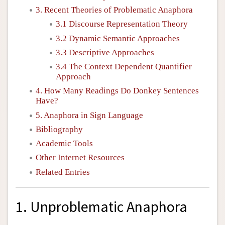
3. Recent Theories of Problematic Anaphora
3.1 Discourse Representation Theory
3.2 Dynamic Semantic Approaches
3.3 Descriptive Approaches
3.4 The Context Dependent Quantifier
Approach
4. How Many Readings Do Donkey Sentences
Have?
5. Anaphora in Sign Language
Bibliography
Academic Tools
Other Internet Resources
Related Entries
1. Unproblematic Anaphora