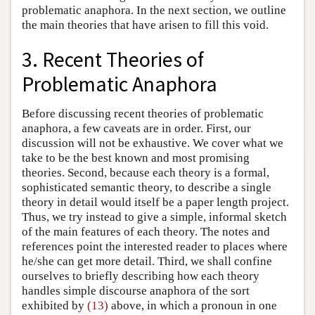
problematic anaphora. In the next section, we outline
the main theories that have arisen to fill this void.
3. Recent Theories of
Problematic Anaphora
Before discussing recent theories of problematic
anaphora, a few caveats are in order. First, our
discussion will not be exhaustive. We cover what we
take to be the best known and most promising
theories. Second, because each theory is a formal,
sophisticated semantic theory, to describe a single
theory in detail would itself be a paper length project.
Thus, we try instead to give a simple, informal sketch
of the main features of each theory. The notes and
references point the interested reader to places where
he/she can get more detail. Third, we shall confine
ourselves to briefly describing how each theory
handles simple discourse anaphora of the sort
exhibited by
(13)
above, in which a pronoun in one