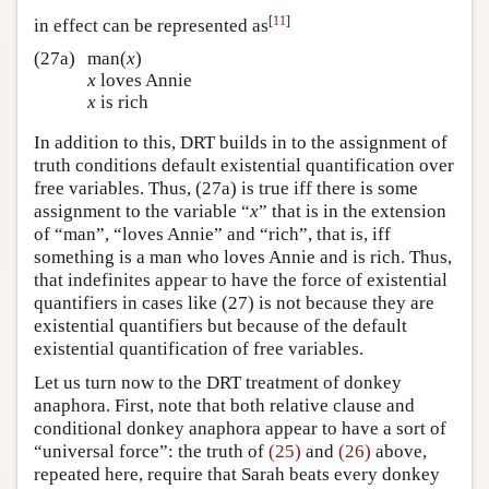
[
11
]
in effect can be represented as
(27a)
man(
x
)
x
loves Annie
x
is rich
In addition to this, DRT builds in to the assignment of
truth conditions default existential quantification over
free variables. Thus, (27a) is true iff there is some
assignment to the variable “
x
” that is in the extension
of “man”, “loves Annie” and “rich”, that is, iff
something is a man who loves Annie and is rich. Thus,
that indefinites appear to have the force of existential
quantifiers in cases like (27) is not because they are
existential quantifiers but because of the default
existential quantification of free variables.
Let us turn now to the DRT treatment of donkey
anaphora. First, note that both relative clause and
conditional donkey anaphora appear to have a sort of
“universal force”: the truth of
(25)
and
(26)
above,
repeated here, require that Sarah beats every donkey