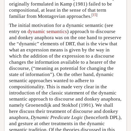
originally formulated in Kamp (1981) failed to be
compositional, at least in the sense of that term
[
15
]
familiar from Montagovian approaches.
The initial motivation for a dynamic semantic (see
entry on
dynamic semantics
) approach to discourse
and donkey anaphora was on the one hand to preserve
the “dynamic” elements of DRT, that is the view that
what an expression means is given by the way in
which the addition of the expression to a discourse
changes the information available to a hearer of the
discourse, (“meaning as potential for changing the
state of information”). On the other hand, dynamic
semantic approaches wanted to adhere to
compositionality. This is made very clear in the
introduction of the classic statement of the dynamic
semantic approach to discourse and donkey anaphora,
namely Groenendijk and Stokhof (1991). We shall
here discuss their treatment of discourse and donkey
anaphora,
Dynamic Predicate Logic
(henceforth DPL),
and gesture at other treatments in the dynamic
semantic tradition. Of the theories discussed in this