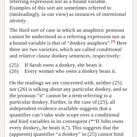
referring expression nor as a bound variable.
Examples of this sort are sometimes referred to
(misleadingly, in our view) as instances of
intentional
identity
.
The third sort of case in which an anaphoric pronoun
cannot be understood as a referring expression nor as
[
9
]
a bound variable is that of “donkey anaphora”.
Here
there are two varieties, which are called
conditional
and
relative clause
donkey sentences, respectively:
(25)
If Sarah owns a donkey, she beats it.
(26)
Every woman who owns a donkey beats it.
On the readings we are concerned with, neither (25)
nor (26) is talking about any particular donkey, and so
the pronoun “it” cannot be a term referring to a
particular donkey. Further, in the case of (25), all
independent evidence available suggests that a
quantifier can’t take wide scope over a conditional
and bind variables in its consequent (*“If John owns
every donkey
, he beats it
”). This suggests that the
i
i
(apparent) quantifier “a donkey” in (25) cannot bind