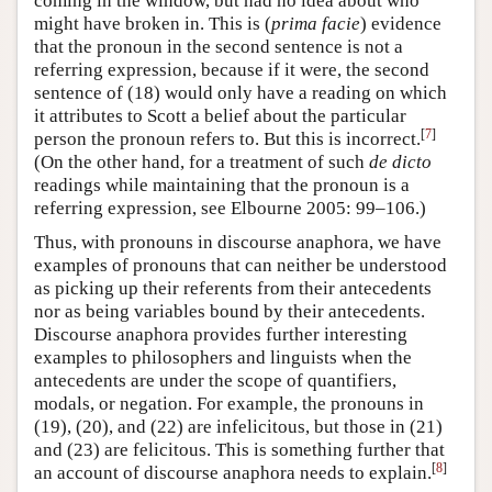
coming in the window, but had no idea about who
might have broken in. This is (
prima facie
) evidence
that the pronoun in the second sentence is not a
referring expression, because if it were, the second
sentence of (18) would only have a reading on which
it attributes to Scott a belief about the particular
[
7
]
person the pronoun refers to. But this is incorrect.
(On the other hand, for a treatment of such
de dicto
readings while maintaining that the pronoun is a
referring expression, see Elbourne 2005: 99–106.)
Thus, with pronouns in discourse anaphora, we have
examples of pronouns that can neither be understood
as picking up their referents from their antecedents
nor as being variables bound by their antecedents.
Discourse anaphora provides further interesting
examples to philosophers and linguists when the
antecedents are under the scope of quantifiers,
modals, or negation. For example, the pronouns in
(19), (20), and (22) are infelicitous, but those in (21)
and (23) are felicitous. This is something further that
[
8
]
an account of discourse anaphora needs to explain.