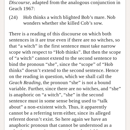
Discourse
, adapted from the analogous conjunction in
Geach 1967:
(24)
Hob thinks a witch blighted Bob’s mare. Nob
wonders whether she killed Cob’s sow.
There is a reading of this discourse on which both
sentences in it are true even if there are no witches, so
that “a witch” in the first sentence must take narrow
scope with respect to “Hob thinks”. But then the scope
of “a witch” cannot extend to the second sentence to
bind the pronoun “she”, since the “scope” of “Hob
thinks” doesn’t extend to the second sentence. Hence
on the reading in question, which we shall call the
Geach Reading
, the pronoun “she” is not a bound
variable. Further, since there are no witches, and “she”
is anaphoric on “a witch”, “she” in the second
sentence must in some sense being used to “talk
about” a non-existent witch. Thus, it apparently
cannot be a referring term either, since its alleged
referent doesn’t exist. So here again we have an
anaphoric pronoun that cannot be understood as a