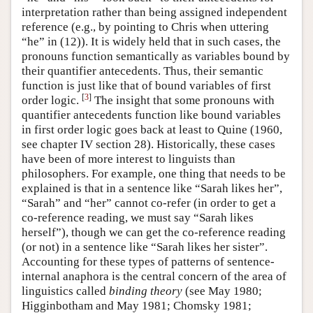
interpretation rather than being assigned independent
reference (e.g., by pointing to Chris when uttering
“he” in (12)). It is widely held that in such cases, the
pronouns function semantically as variables bound by
their quantifier antecedents. Thus, their semantic
function is just like that of bound variables of first
[
3
]
order logic.
The insight that some pronouns with
quantifier antecedents function like bound variables
in first order logic goes back at least to Quine (1960,
see chapter IV section 28). Historically, these cases
have been of more interest to linguists than
philosophers. For example, one thing that needs to be
explained is that in a sentence like “Sarah likes her”,
“Sarah” and “her” cannot co-refer (in order to get a
co-reference reading, we must say “Sarah likes
herself”), though we can get the co-reference reading
(or not) in a sentence like “Sarah likes her sister”.
Accounting for these types of patterns of sentence-
internal anaphora is the central concern of the area of
linguistics called
binding theory
(see May 1980;
Higginbotham and May 1981; Chomsky 1981;