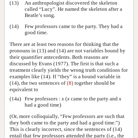
(13)
An anthropologist discovered the skeleton
called “Lucy”. He named the skeleton after a
Beatle’s song.
(14)
Few professors came to the party. They had a
good time.
There are at least two reasons for thinking that the
pronouns in (13) and (14) are not variables bound by
their quantifier antecedents. Both reasons are
discussed by Evans (1977). The first is that such a
treatment clearly yields the wrong truth conditions for
examples like (14). If “they” is a bound variable in
(14), the two sentences of
(8)
together should be
equivalent to
(14a)
Few professors :
x
(
x
came to the party and
x
had a good time)
(Or, more colloquially, “Few professors are such that
they both came to the party and had a good time.”)
This is clearly incorrect, since the sentences of (14)
entail that few professors attended the party (i.e., the