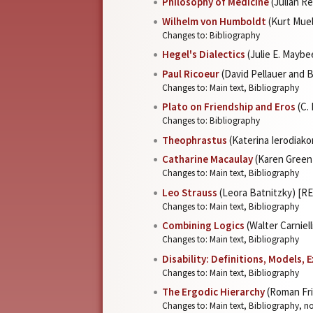
Philosophy of Medicine
(Julian R
Wilhelm von Humboldt
(Kurt Muel
Changes to: Bibliography
Hegel's Dialectics
(Julie E. Mayb
Paul Ricoeur
(David Pellauer and
Changes to: Main text, Bibliography
Plato on Friendship and Eros
(C.
Changes to: Bibliography
Theophrastus
(Katerina Ierodiak
Catharine Macaulay
(Karen Green
Changes to: Main text, Bibliography
Leo Strauss
(Leora Batnitzky) [R
Changes to: Main text, Bibliography
Combining Logics
(Walter Carniel
Changes to: Main text, Bibliography
Disability: Definitions, Models, 
Changes to: Main text, Bibliography
The Ergodic Hierarchy
(Roman Fri
Changes to: Main text, Bibliography, n