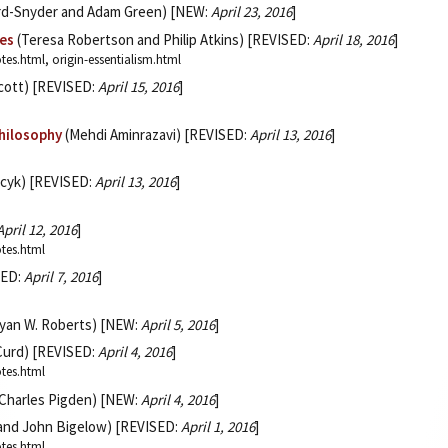
rd-Snyder and Adam Green) [NEW:
April 23, 2016
]
ies
(Teresa Robertson and Philip Atkins) [REVISED:
April 18, 2016
]
tes.html, origin-essentialism.html
cott) [REVISED:
April 15, 2016
]
Philosophy
(Mehdi Aminrazavi) [REVISED:
April 13, 2016
]
cyk) [REVISED:
April 13, 2016
]
April 12, 2016
]
otes.html
SED:
April 7, 2016
]
yan W. Roberts) [NEW:
April 5, 2016
]
 Curd) [REVISED:
April 4, 2016
]
otes.html
Charles Pigden) [NEW:
April 4, 2016
]
 and John Bigelow) [REVISED:
April 1, 2016
]
otes.html