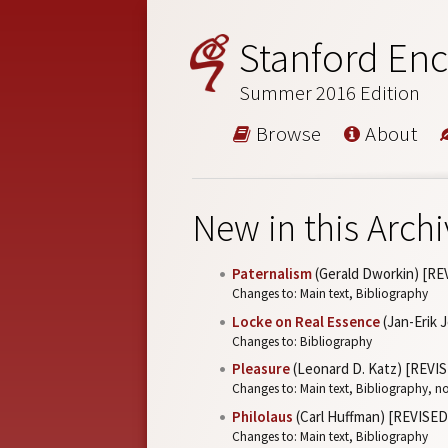
Stanford Enc
Summer 2016 Edition
Browse
About
New in this Archi
Paternalism
(Gerald Dworkin) [RE
Changes to: Main text, Bibliography
Locke on Real Essence
(Jan-Erik 
Changes to: Bibliography
Pleasure
(Leonard D. Katz) [REVI
Changes to: Main text, Bibliography, n
Philolaus
(Carl Huffman) [REVISED
Changes to: Main text, Bibliography