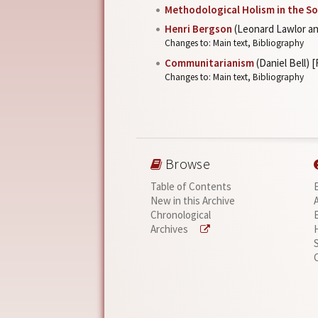
Methodological Holism in the So
Henri Bergson
(Leonard Lawlor an
Changes to: Main text, Bibliography
Communitarianism
(Daniel Bell) 
Changes to: Main text, Bibliography
Browse
Table of Contents
New in this Archive
Chronological
Archives