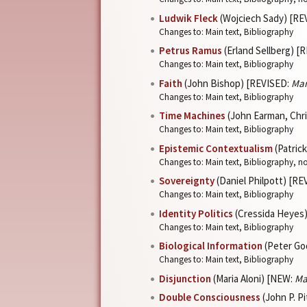
Ludwik Fleck
(Wojciech Sady) [RE
Changes to: Main text, Bibliography
Petrus Ramus
(Erland Sellberg) [
Changes to: Main text, Bibliography
Faith
(John Bishop) [REVISED:
Mar
Changes to: Main text, Bibliography
Time Machines
(John Earman, Chr
Changes to: Main text, Bibliography
Epistemic Contextualism
(Patric
Changes to: Main text, Bibliography, n
Sovereignty
(Daniel Philpott) [R
Changes to: Main text, Bibliography
Identity Politics
(Cressida Heyes
Changes to: Main text, Bibliography
Biological Information
(Peter Go
Changes to: Main text, Bibliography
Disjunction
(Maria Aloni) [NEW:
Ma
Double Consciousness
(John P. P