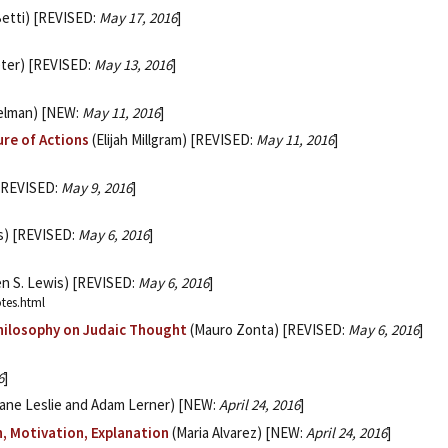
Betti) [REVISED:
May 17, 2016
]
ter) [REVISED:
May 13, 2016
]
kelman) [NEW:
May 11, 2016
]
ure of Actions
(Elijah Millgram) [REVISED:
May 11, 2016
]
 [REVISED:
May 9, 2016
]
s) [REVISED:
May 6, 2016
]
en S. Lewis) [REVISED:
May 6, 2016
]
otes.html
Philosophy on Judaic Thought
(Mauro Zonta) [REVISED:
May 6, 2016
]
6
]
ane Leslie and Adam Lerner) [NEW:
April 24, 2016
]
n, Motivation, Explanation
(Maria Alvarez) [NEW:
April 24, 2016
]