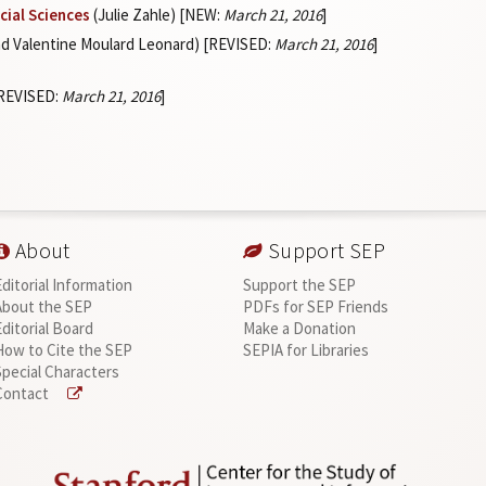
cial Sciences
(Julie Zahle) [NEW:
March 21, 2016
]
d Valentine Moulard Leonard) [REVISED:
March 21, 2016
]
[REVISED:
March 21, 2016
]
About
Support SEP
Editorial Information
Support the SEP
About the SEP
PDFs for SEP Friends
Editorial Board
Make a Donation
How to Cite the SEP
SEPIA for Libraries
Special Characters
Contact