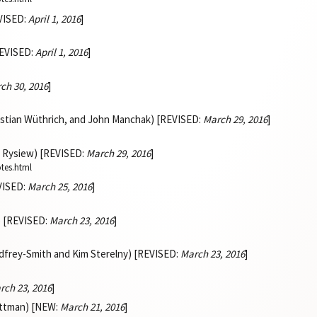
VISED:
April 1, 2016
]
REVISED:
April 1, 2016
]
ch 30, 2016
]
istian Wüthrich, and John Manchak) [REVISED:
March 29, 2016
]
k Rysiew) [REVISED:
March 29, 2016
]
otes.html
EVISED:
March 25, 2016
]
) [REVISED:
March 23, 2016
]
dfrey-Smith and Kim Sterelny) [REVISED:
March 23, 2016
]
rch 23, 2016
]
ittman) [NEW:
March 21, 2016
]