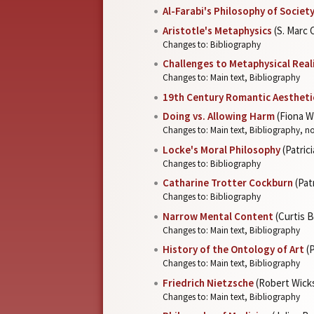
Al-Farabi's Philosophy of Societ
Aristotle's Metaphysics
(S. Marc
Changes to: Bibliography
Challenges to Metaphysical Rea
Changes to: Main text, Bibliography
19th Century Romantic Aestheti
Doing vs. Allowing Harm
(Fiona W
Changes to: Main text, Bibliography, n
Locke's Moral Philosophy
(Patric
Changes to: Bibliography
Catharine Trotter Cockburn
(Pat
Changes to: Bibliography
Narrow Mental Content
(Curtis 
Changes to: Main text, Bibliography
History of the Ontology of Art
(P
Changes to: Main text, Bibliography
Friedrich Nietzsche
(Robert Wick
Changes to: Main text, Bibliography