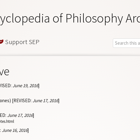
yclopedia of Philosophy Ar
Support SEP
ve
VISED:
June 19, 2016
]
Jones) [REVISED:
June 17, 2016
]
SED:
June 17, 2016
]
otes.html
:
June 16, 2016
]