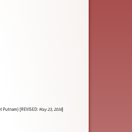
iel Putnam) [REVISED:
May 23, 2016
]