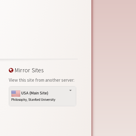
Mirror Sites
View this site from another server:
USA (Main Site)
Philosophy, Stanford University