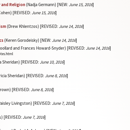
y and Religion
(Nadja Germann) [NEW:
June 15, 2016
]
 Cohen) [REVISED:
June 15, 2016
]
lism
(Drew Khlentzos) [REVISED:
June 14, 2016
]
cs
(Keren Gorodeisky) [NEW:
June 14, 2016
]
oollard and Frances Howard-Snyder) [REVISED:
June 14, 2016
]
otes.html
ia Sheridan) [REVISED:
June 10, 2016
]
ricia Sheridan) [REVISED:
June 8, 2016
]
Brown) [REVISED:
June 8, 2016
]
aisley Livingston) [REVISED:
June 7, 2016
]
s) [REVISED:
June 7, 2016
]