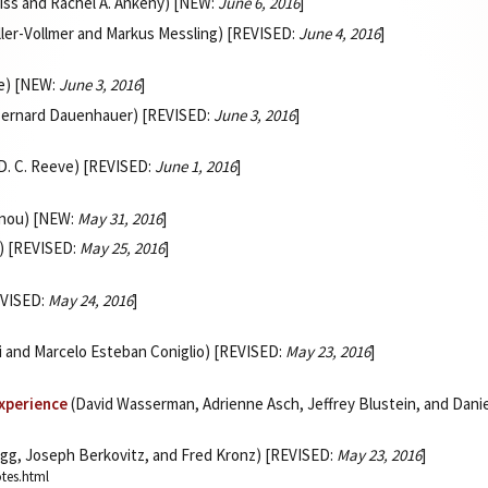
eiss and Rachel A. Ankeny) [NEW:
June 6, 2016
]
ler-Vollmer and Markus Messling) [REVISED:
June 4, 2016
]
ee) [NEW:
June 3, 2016
]
 Bernard Dauenhauer) [REVISED:
June 3, 2016
]
 D. C. Reeve) [REVISED:
June 1, 2016
]
onou) [NEW:
May 31, 2016
]
) [REVISED:
May 25, 2016
]
EVISED:
May 24, 2016
]
li and Marcelo Esteban Coniglio) [REVISED:
May 23, 2016
]
Experience
(David Wasserman, Adrienne Asch, Jeffrey Blustein, and Dan
gg, Joseph Berkovitz, and Fred Kronz) [REVISED:
May 23, 2016
]
otes.html