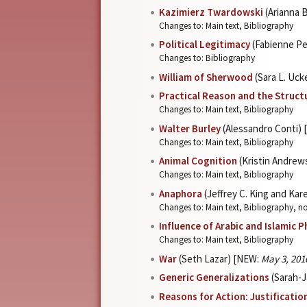
Kazimierz Twardowski
(Arianna 
Changes to: Main text, Bibliography
Political Legitimacy
(Fabienne Pe
Changes to: Bibliography
William of Sherwood
(Sara L. Uc
Practical Reason and the Struct
Changes to: Main text, Bibliography
Walter Burley
(Alessandro Conti)
Changes to: Main text, Bibliography
Animal Cognition
(Kristin Andrew
Changes to: Main text, Bibliography
Anaphora
(Jeffrey C. King and Kar
Changes to: Main text, Bibliography, n
Influence of Arabic and Islamic 
Changes to: Main text, Bibliography
War
(Seth Lazar) [NEW:
May 3, 201
Generic Generalizations
(Sarah-J
Reasons for Action: Justificatio