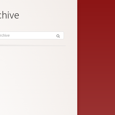
chive