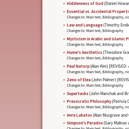
Hiddenness of God
(Daniel Howa
Essential vs. Accidental Propert
Changes to: Main text, Bibliography, no
Law and Language
(Timothy Endi
Changes to: Main text, Bibliography
Mysticism in Arabic and Islamic 
Changes to: Main text, Bibliography
Hume's Aesthetics
(Theodore Gra
Changes to: Main text, Bibliography
Paul Natorp
(Alan Kim) [REVISED:
Changes to: Main text, Bibliography, n
Zeno of Elea
(John Palmer) [REVI
Changes to: Main text, Bibliography
Supertasks
(John Manchak and Br
Presocratic Philosophy
(Patricia
Changes to: Main text, Bibliography, n
Imre Lakatos
(Alan Musgrave and 
Simpson's Paradox
(Gary Malinas
Changes to: Main text, Bibliography, n