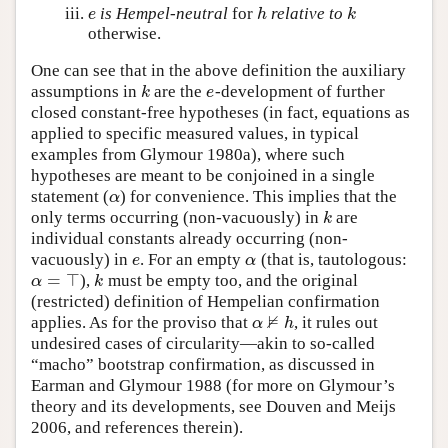
is Hempel-neutral
for
relative to
e
h
k
e
h
k
otherwise.
One can see that in the above definition the auxiliary
assumptions in
are the
-development of further
k
e
k
e
closed constant-free hypotheses (in fact, equations as
applied to specific measured values, in typical
examples from Glymour 1980a), where such
hypotheses are meant to be conjoined in a single
statement (
) for convenience. This implies that the
α
α
only terms occurring (non-vacuously) in
are
k
k
individual constants already occurring (non-
vacuously) in
. For an empty
(that is, tautologous:
e
α
e
α
=
⊤
),
must be empty too, and the original
α
=
⊤
k
α
k
(restricted) definition of Hempelian confirmation
⊭
applies. As for the proviso that
, it rules out
α
⊭
h
α
h
undesired cases of circularity—akin to so-called
“macho” bootstrap confirmation, as discussed in
Earman and Glymour 1988 (for more on Glymour’s
theory and its developments, see Douven and Meijs
2006, and references therein).