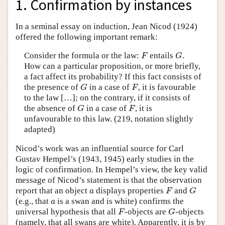
1. Confirmation by instances
In a seminal essay on induction, Jean Nicod (1924)
offered the following important remark:
Consider the formula or the law:
entails
.
F
G
F
G
How can a particular proposition, or more briefly,
a fact affect its probability? If this fact consists of
the presence of
in a case of
, it is favourable
G
F
G
F
to the law […]; on the contrary, if it consists of
the absence of
in a case of
, it is
G
F
G
F
unfavourable to this law. (219, notation slightly
adapted)
Nicod’s work was an influential source for Carl
Gustav Hempel’s (1943, 1945) early studies in the
logic of confirmation. In Hempel’s view, the key valid
message of Nicod’s statement is that the observation
report that an object
displays properties
and
a
F
G
a
F
G
(e.g., that
is a swan and is white) confirms the
a
a
universal hypothesis that all
-objects are
-objects
F
G
F
G
(namely, that all swans are white). Apparently, it is by