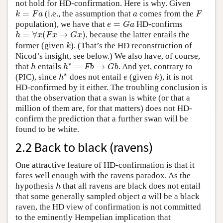
not hold for HD-confirmation. Here is why. Given
=
(i.e., the assumption that
comes from the
k
=
F
a
a
F
k
F
a
a
F
=
population), we have that
HD-confirms
e
=
G
a
e
G
a
=
∀
(
→
)
, because the latter entails the
h
=
∀
x
(
F
x
→
G
x
)
h
x
F
x
G
x
former (given
). (That’s the HD reconstruction of
k
k
Nicod’s insight, see below.) We also have, of course,
∗
=
→
that
entails
. And yet, contrary to
h
h
∗
=
F
b
→
G
b
h
h
F
b
G
b
∗
(PIC), since
does not entail
(given
), it is not
h
∗
e
k
h
e
k
HD-confirmed by it either. The troubling conclusion is
that the observation that a swan is white (or that a
million of them are, for that matters) does not HD-
confirm the prediction that a further swan will be
found to be white.
2.2 Back to black (ravens)
One attractive feature of HD-confirmation is that it
fares well enough with the ravens paradox. As the
hypothesis
that all ravens are black does not entail
h
h
that some generally sampled object
will be a black
a
a
raven, the HD view of confirmation is not committed
to the eminently Hempelian implication that