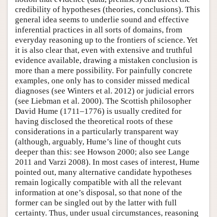
credibility of hypotheses (theories, conclusions). This
general idea seems to underlie sound and effective
inferential practices in all sorts of domains, from
everyday reasoning up to the frontiers of science. Yet
it is also clear that, even with extensive and truthful
evidence available, drawing a mistaken conclusion is
more than a mere possibility. For painfully concrete
examples, one only has to consider missed medical
diagnoses (see Winters et al. 2012) or judicial errors
(see Liebman et al. 2000). The Scottish philosopher
David Hume (1711–1776) is usually credited for
having disclosed the theoretical roots of these
considerations in a particularly transparent way
(although, arguably, Hume’s line of thought cuts
deeper than this: see Howson 2000; also see Lange
2011 and Varzi 2008). In most cases of interest, Hume
pointed out, many alternative candidate hypotheses
remain logically compatible with all the relevant
information at one’s disposal, so that none of the
former can be singled out by the latter with full
certainty. Thus, under usual circumstances, reasoning