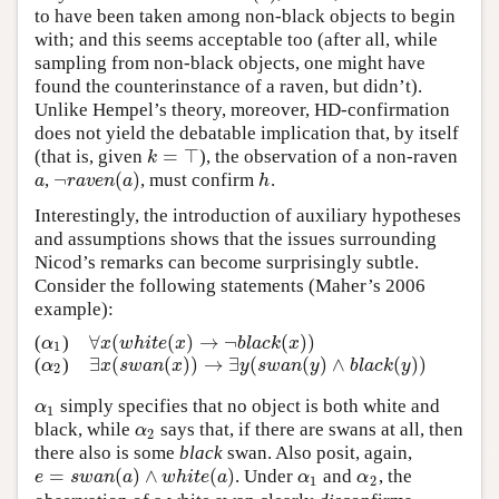
to have been taken among non-black objects to begin
with; and this seems acceptable too (after all, while
sampling from non-black objects, one might have
found the counterinstance of a raven, but didn’t).
Unlike Hempel’s theory, moreover, HD-confirmation
does not yield the debatable implication that, by itself
=
⊤
(that is, given
), the observation of a non-raven
k
=
⊤
k
¬
(
)
,
, must confirm
.
a
¬
r
a
v
e
n
(
a
)
h
a
r
a
v
e
n
a
h
Interestingly, the introduction of auxiliary hypotheses
and assumptions shows that the issues surrounding
Nicod’s remarks can become surprisingly subtle.
Consider the following statements (Maher’s 2006
example):
∀
(
(
)
→
¬
(
)
)
(
)
α
1
∀
x
(
w
h
i
t
e
(
x
)
→
¬
b
l
a
c
k
(
x
)
)
α
x
w
h
i
t
e
x
b
l
a
c
k
x
1
∃
(
(
)
)
→
∃
(
(
)
∧
(
)
)
(
)
α
2
∃
x
(
s
w
a
n
(
x
)
)
→
∃
y
(
s
w
a
n
(
y
)
∧
b
l
a
c
k
(
y
)
)
α
x
s
w
a
n
x
y
s
w
a
n
y
b
l
a
c
k
y
2
simply specifies that no object is both white and
α
1
α
1
black, while
says that, if there are swans at all, then
α
2
α
2
there also is some
black
swan. Also posit, again,
=
(
)
∧
(
)
. Under
and
, the
e
=
s
w
a
n
(
a
)
∧
w
h
i
t
e
(
a
)
α
1
α
2
e
s
w
a
n
a
w
h
i
t
e
a
α
α
1
2