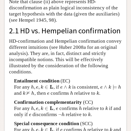
Note that clause (ii) above represents HD-
disconfirmation as plain logical inconsistency of the
target hypothesis with the data (given the auxiliaries)
(see Hempel 1945, 98).
2.1 HD vs. Hempelian confirmation
HD-confirmation and Hempelian confirmation convey
different intuitions (see Huber 2008a for an original
analysis). They are, in fact, distinct and strictly
incompatible notions. This will be effectively
illustrated by the consideration of the following
conditions.
Entailment condition
(EC)
L
,
,
∈
∧
∧
⊨
For any
, if
is consistent,
h
,
e
,
k
∈
L
e
∧
k
e
∧
k
⊨
h
h
e
k
e
k
e
k
h
⊭
and
, then
confirms
relative to
.
k
⊭
h
e
h
k
k
h
e
h
k
Confirmation complementarity
(CC)
L
,
,
∈
For any
,
confirms
relative to
if and
h
,
e
,
k
∈
L
e
h
k
h
e
k
e
h
k
¬
only if
disconfirms
relative to
.
e
¬
h
k
e
h
k
Special consequence condition
(SCC)
L
,
,
∈
For any
, if
confirms
relative to
and
h
,
e
,
k
∈
L
e
h
k
h
e
k
e
h
k