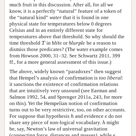
much fruit in this discussion. After all, for all we
know, it is a perfectly “natural” feature of a token of
the “natural kind”
water
that it is found in one
physical state for temperatures below 0 degrees
Celsius and in an entirely different state for
temperatures above that threshold. So why should the
time threshold
in
or
be a reason to
T
b
l
i
t
e
b
l
u
r
p
l
e
T
b
l
i
t
e
b
l
u
r
p
l
e
dismiss those predicates? (The water example comes
from Howson 2000, 31–32. See Schwartz 2011, 399
ff., for a more general assessment of this issue.)
The above, widely known “paradoxes” then suggest
that Hempel’s analysis of confirmation is
too liberal
:
it sanctions the existence of confirmation relations
that are intuitively very unsound (see Earman and
Salmon 1992, 54, and Sprenger 2011a, 243, for more
on this). Yet the Hempelian notion of confirmation
turns out to be very restrictive, too, on other accounts.
For suppose that hypothesis
and evidence
do not
h
e
h
e
share any piece of non-logical vocabulary.
might
h
h
be, say, Newton’s law of universal gravitation
(connecting force, distances and masses), while
e
e