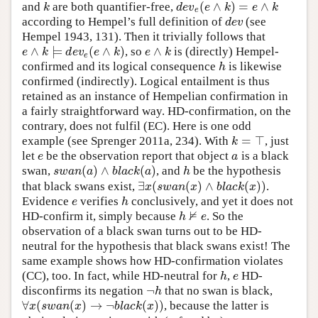
(
∧
)
=
∧
and
are both quantifier-free,
k
d
e
v
e
(
e
∧
k
)
=
e
∧
k
k
d
e
v
e
k
e
k
e
according to Hempel’s full definition of
(see
d
e
v
d
e
v
Hempel 1943, 131). Then it trivially follows that
∧
⊨
(
∧
)
∧
, so
is (directly) Hempel-
e
∧
k
⊨
d
e
v
e
(
e
∧
k
)
e
∧
k
e
k
d
e
v
e
k
e
k
e
confirmed and its logical consequence
is likewise
h
h
confirmed (indirectly). Logical entailment is thus
retained as an instance of Hempelian confirmation in
a fairly straightforward way. HD-confirmation, on the
contrary, does not fulfil (EC). Here is one odd
=
⊤
example (see Sprenger 2011a, 234). With
, just
k
=
⊤
k
let
be the observation report that object
is a black
e
a
e
a
(
)
∧
(
)
swan,
, and
be the hypothesis
s
w
a
n
(
a
)
∧
b
l
a
c
k
(
a
)
h
s
w
a
n
a
b
l
a
c
k
a
h
∃
(
(
)
∧
(
)
)
that black swans exist,
.
∃
x
(
s
w
a
n
(
x
)
∧
b
l
a
c
k
(
x
)
)
x
s
w
a
n
x
b
l
a
c
k
x
Evidence
verifies
conclusively, and yet it does not
e
h
e
h
⊭
HD-confirm it, simply because
. So the
h
⊭
e
h
e
observation of a black swan turns out to be HD-
neutral for the hypothesis that black swans exist! The
same example shows how HD-confirmation violates
(CC), too. In fact, while HD-neutral for
,
HD-
h
e
h
e
¬
disconfirms its negation
that no swan is black,
¬
h
h
∀
(
(
)
→
¬
(
)
)
, because the latter is
∀
x
(
s
w
a
n
(
x
)
→
¬
b
l
a
c
k
(
x
)
)
x
s
w
a
n
x
b
l
a
c
k
x