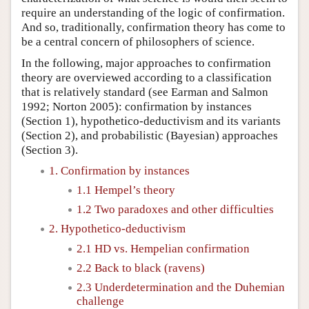
require an understanding of the logic of confirmation.
And so, traditionally, confirmation theory has come to
be a central concern of philosophers of science.
In the following, major approaches to confirmation
theory are overviewed according to a classification
that is relatively standard (see Earman and Salmon
1992; Norton 2005): confirmation by instances
(Section 1), hypothetico-deductivism and its variants
(Section 2), and probabilistic (Bayesian) approaches
(Section 3).
1. Confirmation by instances
1.1 Hempel’s theory
1.2 Two paradoxes and other difficulties
2. Hypothetico-deductivism
2.1 HD vs. Hempelian confirmation
2.2 Back to black (ravens)
2.3 Underdetermination and the Duhemian
challenge