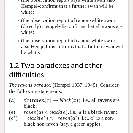
(the observation report of) a white swan also
Hempel-confirms that a further swan will be
white;
(the observation report of) a non-white swan
(directly) Hempel-disconfirms that all swans are
white;
(the observation report of) a non-white swan
also Hempel-disconfirms that a further swan will
be white.
1.2 Two paradoxes and other
difficulties
The ravens paradox
(Hempel 1937, 1945). Consider
the following statements:
∀
(
(
)
→
(
)
)
(
)
, i.e., all ravens are
h
∀
x
(
r
a
v
e
n
(
x
)
→
b
l
a
c
k
(
x
)
)
h
x
r
a
v
e
n
x
b
l
a
c
k
x
black;
(
)
∧
(
)
(
)
, i.e.,
is a black raven;
e
r
a
v
e
n
(
a
)
∧
b
l
a
c
k
(
a
)
a
e
r
a
v
e
n
a
b
l
a
c
k
a
a
∗
∗
∗
∗
¬
(
)
∧
¬
(
)
(
)
, i.e.,
is a non-
e
∗
¬
b
l
a
c
k
(
a
∗
)
∧
¬
r
a
v
e
n
(
a
∗
)
a
∗
e
b
l
a
c
k
a
r
a
v
e
n
a
a
black non-raven (say, a green apple).