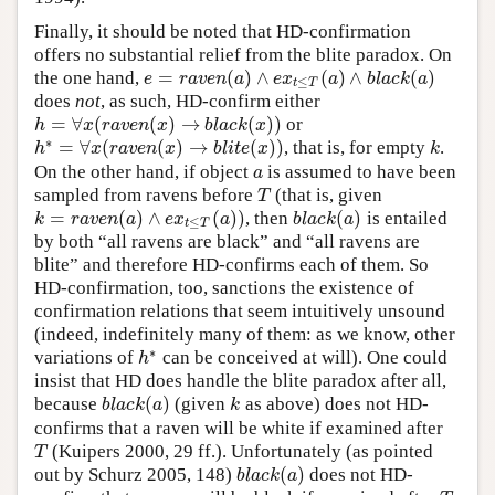
Finally, it should be noted that HD-confirmation
offers no substantial relief from the blite paradox. On
=
(
)
∧
(
)
∧
(
)
the one hand,
e
=
r
a
v
e
n
(
a
)
∧
e
x
t
≤
T
(
a
)
∧
b
l
a
c
k
(
a
)
e
r
a
v
e
n
a
e
x
a
b
l
a
c
k
a
≤
t
T
does
not
, as such, HD-confirm either
=
∀
(
(
)
→
(
)
)
or
h
=
∀
x
(
r
a
v
e
n
(
x
)
→
b
l
a
c
k
(
x
)
)
h
x
r
a
v
e
n
x
b
l
a
c
k
x
∗
=
∀
(
(
)
→
(
)
)
, that is, for empty
.
h
∗
=
∀
x
(
r
a
v
e
n
(
x
)
→
b
l
i
t
e
(
x
)
)
k
h
x
r
a
v
e
n
x
b
l
i
t
e
x
k
On the other hand, if object
is assumed to have been
a
a
sampled from ravens before
(that is, given
T
T
=
(
)
∧
(
)
)
(
)
, then
is entailed
k
=
r
a
v
e
n
(
a
)
∧
e
x
t
≤
T
(
a
)
)
b
l
a
c
k
(
a
)
k
r
a
v
e
n
a
e
x
a
b
l
a
c
k
a
≤
t
T
by both “all ravens are black” and “all ravens are
blite” and therefore HD-confirms each of them. So
HD-confirmation, too, sanctions the existence of
confirmation relations that seem intuitively unsound
(indeed, indefinitely many of them: as we know, other
∗
variations of
can be conceived at will). One could
h
∗
h
insist that HD does handle the blite paradox after all,
(
)
because
(given
as above) does not HD-
b
l
a
c
k
(
a
)
k
b
l
a
c
k
a
k
confirms that a raven will be white if examined after
(Kuipers 2000, 29 ff.). Unfortunately (as pointed
T
T
(
)
out by Schurz 2005, 148)
does not HD-
b
l
a
c
k
(
a
)
b
l
a
c
k
a