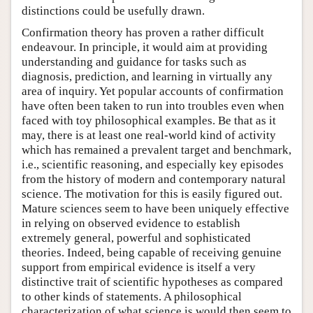
distinctions could be usefully drawn.
Confirmation theory has proven a rather difficult
endeavour. In principle, it would aim at providing
understanding and guidance for tasks such as
diagnosis, prediction, and learning in virtually any
area of inquiry. Yet popular accounts of confirmation
have often been taken to run into troubles even when
faced with toy philosophical examples. Be that as it
may, there is at least one real-world kind of activity
which has remained a prevalent target and benchmark,
i.e., scientific reasoning, and especially key episodes
from the history of modern and contemporary natural
science. The motivation for this is easily figured out.
Mature sciences seem to have been uniquely effective
in relying on observed evidence to establish
extremely general, powerful and sophisticated
theories. Indeed, being capable of receiving genuine
support from empirical evidence is itself a very
distinctive trait of scientific hypotheses as compared
to other kinds of statements. A philosophical
characterization of what science is would then seem to