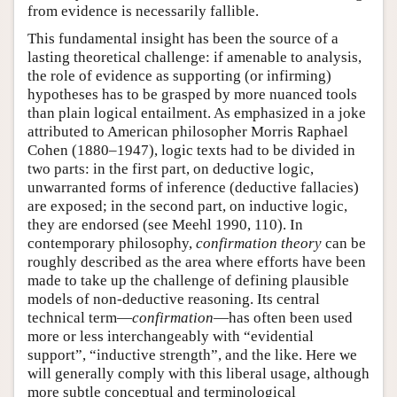
from evidence is necessarily fallible.
This fundamental insight has been the source of a
lasting theoretical challenge: if amenable to analysis,
the role of evidence as supporting (or infirming)
hypotheses has to be grasped by more nuanced tools
than plain logical entailment. As emphasized in a joke
attributed to American philosopher Morris Raphael
Cohen (1880–1947), logic texts had to be divided in
two parts: in the first part, on deductive logic,
unwarranted forms of inference (deductive fallacies)
are exposed; in the second part, on inductive logic,
they are endorsed (see Meehl 1990, 110). In
contemporary philosophy,
confirmation theory
can be
roughly described as the area where efforts have been
made to take up the challenge of defining plausible
models of non-deductive reasoning. Its central
technical term—
confirmation
—has often been used
more or less interchangeably with “evidential
support”, “inductive strength”, and the like. Here we
will generally comply with this liberal usage, although
more subtle conceptual and terminological