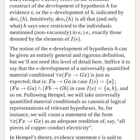
construct of the
development
of hypothesis
for
h
h
evidence
, or the
-development of
, indicated by
e
e
h
e
e
h
(
)
(
)
. Intuitively,
is all that (and only
d
e
v
e
(
h
)
d
e
v
e
(
h
)
d
e
v
h
d
e
v
h
e
e
what)
says once restricted to the individuals
h
h
mentioned (non-vacuously) in
, i.e., exactly those
e
e
(
)
denoted by the elements of
.
I
(
e
)
I
e
The notion of the
-development of hypothesis
can
e
h
e
h
be given an entirely general and rigorous definition,
but we’ll not need this level of detail here. Suffice it to
say that the
-development of a universally quantified
e
e
∀
(
→
)
material conditional
is just as
∀
x
(
F
x
→
G
x
)
x
F
x
G
x
→
(
)
=
{
}
expected, that is:
in case
;
F
a
→
G
a
I
(
e
)
=
{
a
}
F
a
G
a
I
e
a
(
→
)
∧
(
→
)
(
)
=
{
,
}
in case
, and
(
F
a
→
G
a
)
∧
(
F
b
→
G
b
)
I
(
e
)
=
{
a
,
b
}
F
a
G
a
F
b
G
b
I
e
a
b
so on. Following Hempel, we will take universally
quantified material conditionals as canonical logical
representations of relevant hypotheses. So, for
instance, we will count a statement of the form
∀
(
→
)
as an adequate rendition of, say, “all
∀
x
(
F
x
→
G
x
)
x
F
x
G
x
pieces of copper conduct electricity”.
In Hempel’s theory, evidence statement
is said to
e
e