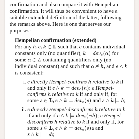
confirmation and also compare it with Hempelian
confirmation. It will thus be convenient to have a
suitable extended definition of the latter, following
the remarks above. Here is one that serves our
purposes:
Hempelian confirmation (extended)
L
,
,
∈
For any
such that
contains individual
h
,
e
,
k
∈
L
e
h
e
k
e
=
(
)
constants only (no quantifier),
for
k
=
d
e
v
e
(
α
)
k
d
e
v
α
e
∈
some
containing quantifiers only (no
α
∈
L
α
L
⊭
∧
individual constant) and such that
, and
α
⊭
h
e
∧
k
α
h
e
k
is consistent:
directly Hempel-confirms
relative to
if
e
h
k
e
h
k
∧
⊨
(
)
and only if
;
Hempel-
e
∧
k
⊨
d
e
v
e
(
h
)
e
e
k
d
e
v
h
e
e
confirms
relative to
if and only if, for
h
k
h
k
L
∈
,
∧
⊨
(
)
∧
⊨
some
and
;
s
∈
L
,
e
∧
k
⊨
d
e
v
e
(
s
)
s
∧
k
⊨
h
s
e
k
d
e
v
s
s
k
h
e
directly Hempel-disconfirms
relative to
e
h
k
e
h
k
∧
⊨
(
¬
)
if and only if
;
Hempel-
e
∧
k
⊨
d
e
v
e
(
¬
h
)
e
e
k
d
e
v
h
e
e
disconfirms
relative to
if and only if, for
h
k
h
k
L
∈
,
∧
⊨
(
)
some
a and
s
∈
L
,
e
∧
k
⊨
d
e
v
e
(
s
)
s
e
k
d
e
v
s
e
∧
⊨
¬
;
s
∧
k
⊨
¬
h
s
k
h