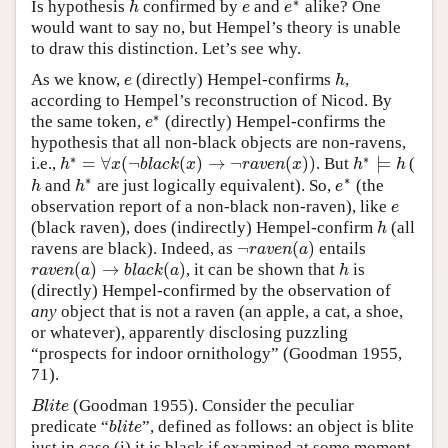
∗
Is hypothesis
confirmed by
and
alike? One
h
e
e
∗
h
e
e
would want to say no, but Hempel’s theory is unable
to draw this distinction. Let’s see why.
As we know,
(directly) Hempel-confirms
,
e
h
e
h
according to Hempel’s reconstruction of Nicod. By
∗
the same token,
(directly) Hempel-confirms the
e
∗
e
hypothesis that all non-black objects are non-ravens,
∗
∗
=
∀
(
¬
(
)
→
¬
(
)
)
⊨
i.e.,
. But
(
h
∗
=
∀
x
(
¬
b
l
a
c
k
(
x
)
→
¬
r
a
v
e
n
(
x
)
)
h
∗
⊨
h
h
x
b
l
a
c
k
x
r
a
v
e
n
x
h
h
∗
∗
and
are just logically equivalent). So,
(the
h
h
∗
e
∗
h
h
e
observation report of a non-black non-raven), like
e
e
(black raven), does (indirectly) Hempel-confirm
(all
h
h
¬
(
)
ravens are black). Indeed, as
entails
¬
r
a
v
e
n
(
a
)
r
a
v
e
n
a
(
)
→
(
)
, it can be shown that
is
r
a
v
e
n
(
a
)
→
b
l
a
c
k
(
a
)
h
r
a
v
e
n
a
b
l
a
c
k
a
h
(directly) Hempel-confirmed by the observation of
any
object that is not a raven (an apple, a cat, a shoe,
or whatever), apparently disclosing puzzling
“prospects for indoor ornithology” (Goodman 1955,
71).
(Goodman 1955). Consider the peculiar
B
l
i
t
e
B
l
i
t
e
predicate “
”, defined as follows: an object is blite
b
l
i
t
e
b
l
i
t
e
just in case (i) it is black if examined at some moment