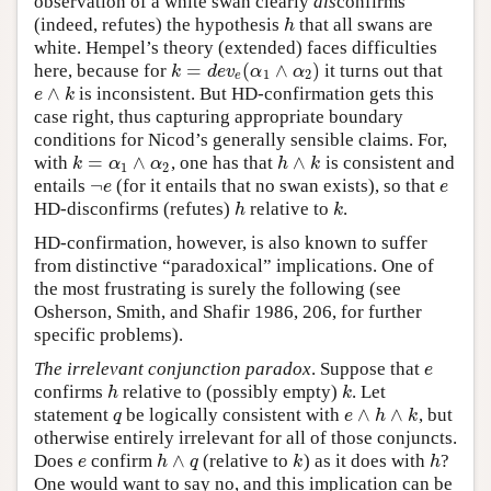
observation of a white swan clearly
dis
confirms
(indeed, refutes) the hypothesis
that all swans are
h
h
white. Hempel’s theory (extended) faces difficulties
=
(
∧
)
here, because for
it turns out that
k
=
d
e
v
e
(
α
1
∧
α
2
)
k
d
e
v
α
α
1
2
e
∧
is inconsistent. But HD-confirmation gets this
e
∧
k
e
k
case right, thus capturing appropriate boundary
conditions for Nicod’s generally sensible claims. For,
=
∧
∧
with
, one has that
is consistent and
k
=
α
1
∧
α
2
h
∧
k
k
α
α
h
k
1
2
¬
entails
(for it entails that no swan exists), so that
¬
e
e
e
e
HD-disconfirms (refutes)
relative to
.
h
k
h
k
HD-confirmation, however, is also known to suffer
from distinctive “paradoxical” implications. One of
the most frustrating is surely the following (see
Osherson, Smith, and Shafir 1986, 206, for further
specific problems).
The irrelevant conjunction paradox
. Suppose that
e
e
confirms
relative to (possibly empty)
. Let
h
k
h
k
∧
∧
statement
be logically consistent with
, but
q
e
∧
h
∧
k
q
e
h
k
otherwise entirely irrelevant for all of those conjuncts.
∧
Does
confirm
(relative to
) as it does with
?
e
h
∧
q
k
h
e
h
q
k
h
One would want to say no, and this implication can be