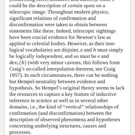
could be the description of certain spots on a
telescopic image. Throughout modern physics,
significant relations of confirmation and
disconfirmation were taken to obtain between
statements like these. Indeed, telescopic sightings
have been crucial evidence for Newton’s law as
applied to celestial bodies. However, as their non-
logical vocabularies are disjoint,
and
must simply
e
h
e
h
be logically independent, and so must be
and
e
e
(
)
(with very minor caveats, this follows from
d
e
v
e
(
h
)
d
e
v
h
e
Craig’s so-called interpolation theorem, see Craig
1957). In such circumstances, there can be nothing
but Hempel-neutrality between evidence and
hypothesis. So Hempel’s original theory seems to lack
the resources to capture a key feature of inductive
inference in science as well as in several other
domains, i.e., the kind of “vertical” relationships of
confirmation (and disconfirmation) between the
description of observed phenomena and hypotheses
concerning underlying structures, causes and
processes.