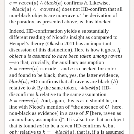
=
(
)
∧
(
)
confirms
. Likewise,
e
=
r
a
v
e
n
(
a
)
∧
b
l
a
c
k
(
a
)
h
e
r
a
v
e
n
a
b
l
a
c
k
a
h
¬
(
)
∧
¬
(
)
does not HD-confirm that all
¬
b
l
a
c
k
(
a
)
∧
¬
r
a
v
e
n
(
a
)
b
l
a
c
k
a
r
a
v
e
n
a
non-black objects are non-raven. The derivation of
the paradox, as presented above, is thus blocked.
Indeed, HD-confirmation yields a substantially
different reading of Nicod’s insight as compared to
Hempel’s theory (Okasha 2011 has an important
discussion of this distinction). Here is how it goes.
If
object
is assumed to have been taken among ravens
a
a
—so that, crucially, the auxiliary assumption
=
(
)
is made—and
is checked for color
k
=
r
a
v
e
n
(
a
)
a
k
r
a
v
e
n
a
a
and found to be black, then, yes, the latter evidence,
(
)
(
)
, HD-confirms that all ravens are black
b
l
a
c
k
(
a
)
(
h
)
b
l
a
c
k
a
h
¬
(
)
relative to
. By the same token,
HD-
k
¬
b
l
a
c
k
(
a
)
k
b
l
a
c
k
a
disconfirms
relative to the same assumption
h
h
=
(
)
. And, again, this is as it should be, in
k
=
r
a
v
e
n
(
a
)
k
r
a
v
e
n
a
line with Nicod’s mention of “the absence of
[here,
G
G
non-black as evidence] in a case of
[here, raven as
F
F
an auxiliary assumption]”. It is also true that an object
that is found
not
to be a raven HD-confirms
, but
h
h
=
¬
(
)
only
relative to
, that is, if
is assumed
k
=
¬
b
l
a
c
k
(
a
)
a
k
b
l
a
c
k
a
a