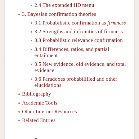
2.4 The extended HD menu
3. Bayesian confirmation theories
3.1 Probabilistic confirmation as
firmness
3.2 Strengths and infirmities of firmness
3.3 Probabilistic relevance confirmation
3.4 Differences, ratios, and partial
entailment
3.5 New evidence, old evidence, and total
evidence
3.6 Paradoxes probabilified and other
elucidations
Bibliography
Academic Tools
Other Internet Resources
Related Entries