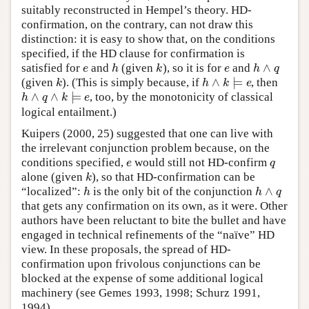
suitably reconstructed in Hempel’s theory. HD-
confirmation, on the contrary, can not draw this
distinction: it is easy to show that, on the conditions
specified, if the HD clause for confirmation is
∧
satisfied for
and
(given
), so it is for
and
e
h
k
e
h
∧
q
e
h
k
e
h
q
∧
⊨
(given
). (This is simply because, if
, then
k
h
∧
k
⊨
e
k
h
k
e
∧
∧
⊨
, too, by the monotonicity of classical
h
∧
q
∧
k
⊨
e
h
q
k
e
logical entailment.)
Kuipers (2000, 25) suggested that one can live with
the irrelevant conjunction problem because, on the
conditions specified,
would still not HD-confirm
e
q
e
q
alone (given
), so that HD-confirmation can be
k
k
∧
“localized”:
is the only bit of the conjunction
h
h
∧
q
h
h
q
that gets any confirmation on its own, as it were. Other
authors have been reluctant to bite the bullet and have
engaged in technical refinements of the “naïve” HD
view. In these proposals, the spread of HD-
confirmation upon frivolous conjunctions can be
blocked at the expense of some additional logical
machinery (see Gemes 1993, 1998; Schurz 1991,
1994).