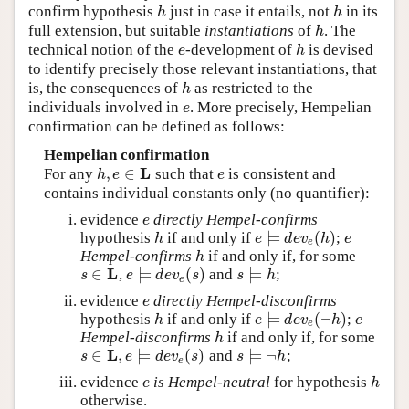
confirm hypothesis
just in case it entails, not
in its
h
h
h
h
full extension, but suitable
instantiations
of
. The
h
h
technical notion of the
-development of
is devised
e
h
e
h
to identify precisely those relevant instantiations, that
is, the consequences of
as restricted to the
h
h
individuals involved in
. More precisely, Hempelian
e
e
confirmation can be defined as follows:
Hempelian confirmation
L
,
∈
For any
such that
is consistent and
h
,
e
∈
L
e
h
e
e
contains individual constants only (no quantifier):
evidence
directly Hempel-confirms
e
e
⊨
(
)
hypothesis
if and only if
;
h
e
⊨
d
e
v
e
(
h
)
e
h
e
d
e
v
h
e
e
Hempel-confirms
if and only if, for some
h
h
L
∈
⊨
(
)
⊨
,
and
;
s
∈
L
e
⊨
d
e
v
e
(
s
)
s
⊨
h
s
e
d
e
v
s
s
h
e
evidence
directly Hempel-disconfirms
e
e
⊨
(
¬
)
hypothesis
if and only if
;
h
e
⊨
d
e
v
e
(
¬
h
)
e
h
e
d
e
v
h
e
e
Hempel-disconfirms
if and only if, for some
h
h
L
∈
,
⊨
(
)
⊨
¬
and
;
s
∈
L
,
e
⊨
d
e
v
e
(
s
)
s
⊨
¬
h
s
e
d
e
v
s
s
h
e
evidence
is Hempel-neutral
for hypothesis
e
h
e
h
otherwise.