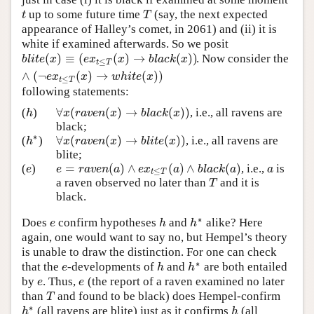
up to some future time
(say, the next expected
t
T
t
T
appearance of Halley’s comet, in 2061) and (ii) it is
white if examined afterwards. So we posit
(
)
≡
(
(
)
→
(
)
)
. Now consider the
b
l
i
t
e
(
x
)
≡
(
e
x
t
≤
T
(
x
)
→
b
l
a
c
k
(
x
)
)
∧
(
¬
e
x
t
≤
T
(
x
)
→
w
h
i
t
e
(
x
)
)
b
l
i
t
e
x
e
x
x
b
l
a
c
k
x
≤
t
T
∧
(
¬
(
)
→
(
)
)
e
x
x
w
h
i
t
e
x
≤
t
T
following statements:
∀
(
(
)
→
(
)
)
(
)
, i.e., all ravens are
h
∀
x
(
r
a
v
e
n
(
x
)
→
b
l
a
c
k
(
x
)
)
h
x
r
a
v
e
n
x
b
l
a
c
k
x
black;
∗
∀
(
(
)
→
(
)
)
(
)
, i.e., all ravens are
h
∗
∀
x
(
r
a
v
e
n
(
x
)
→
b
l
i
t
e
(
x
)
)
h
x
r
a
v
e
n
x
b
l
i
t
e
x
blite;
=
(
)
∧
(
)
∧
(
)
(
)
, i.e.,
is
e
e
=
r
a
v
e
n
(
a
)
∧
e
x
t
≤
T
(
a
)
∧
b
l
a
c
k
(
a
)
a
e
e
r
a
v
e
n
a
e
x
a
b
l
a
c
k
a
a
≤
t
T
a raven observed no later than
and it is
T
T
black.
∗
Does
confirm hypotheses
and
alike? Here
e
h
h
∗
e
h
h
again, one would want to say no, but Hempel’s theory
is unable to draw the distinction. For one can check
∗
that the
-developments of
and
are both entailed
e
h
h
∗
e
h
h
by
. Thus,
(the report of a raven examined no later
e
e
e
e
than
and found to be black) does Hempel-confirm
T
T
∗
(all ravens are blite) just as it confirms
(all
h
∗
h
h
h