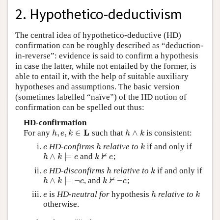
2. Hypothetico-deductivism
The central idea of hypothetico-deductive (HD)
confirmation can be roughly described as “deduction-
in-reverse”: evidence is said to confirm a hypothesis
in case the latter, while not entailed by the former, is
able to entail it, with the help of suitable auxiliary
hypotheses and assumptions. The basic version
(sometimes labelled “naïve”) of the HD notion of
confirmation can be spelled out thus:
HD-confirmation
L
,
,
∈
∧
For any
such that
is consistent:
h
,
e
,
k
∈
L
h
∧
k
h
e
k
h
k
HD-confirms
relative to
if and only if
e
h
k
e
h
k
⊭
∧
⊨
and
;
h
∧
k
⊨
e
k
⊭
e
h
k
e
k
e
HD-disconfirms
relative to
if and only if
e
h
k
e
h
k
⊭
∧
⊨
¬
¬
, and
;
h
∧
k
⊨
¬
e
k
⊭
¬
e
h
k
e
k
e
is
HD-neutral for
hypothesis
relative to
e
h
k
e
h
k
otherwise.