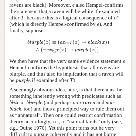
ravens are black). Moreover,
also Hempel-confirms
e
e
the statement that a raven will be white if examined
∗
after
, because this is a logical consequence of
T
h
∗
T
h
(which is directly Hempel-confirmed by
). And
e
e
finally, suppose
(
)
≡
(
(
)
→
(
)
)
b
l
u
r
p
l
e
(
x
)
≡
(
e
x
t
≤
T
(
x
)
→
b
l
a
c
k
(
x
)
)
∧
(
¬
e
x
t
≤
T
(
x
)
→
p
u
r
p
l
e
(
x
)
)
.
b
l
u
r
p
l
e
x
e
x
x
b
l
a
c
k
x
≤
t
T
∧
(
¬
(
)
→
(
)
)
.
e
x
x
p
u
r
p
l
e
x
≤
t
T
We then have that the very same evidence statement
e
e
Hempel-confirms the hypothesis that all ravens are
blurple, and thus also its implication that a raven will
be
if examined after
!
p
u
r
p
l
e
T
p
u
r
p
l
e
T
A seemingly obvious idea, here, is that there must be
something inherently wrong with predicates such as
or
(and perhaps
non-raven
and
non-
b
l
i
t
e
b
l
u
r
p
l
e
b
l
i
t
e
b
l
u
r
p
l
e
black
, too) and thus a principled way to rule them out
as “unnatural”. Then one could restrict confirmation
theory accordingly, i.e., to “natural kinds” only (see,
e.g., Quine 1970). Yet this point turns out be very
difficult to pursue coherently and it has not borne