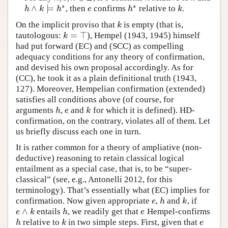
∗
∗
∧
⊨
, then
confirms
relative to
.
h
∧
k
⊨
h
∗
e
h
∗
k
h
k
h
e
h
k
On the implicit proviso that
is empty (that is,
k
k
=
⊤
tautologous:
), Hempel (1943, 1945) himself
k
=
⊤
k
had put forward (EC) and (SCC) as compelling
adequacy conditions for any theory of confirmation,
and devised his own proposal accordingly. As for
(CC), he took it as a plain definitional truth (1943,
127). Moreover, Hempelian confirmation (extended)
satisfies all conditions above (of course, for
arguments
,
and
for which it is defined). HD-
h
e
k
h
e
k
confirmation, on the contrary, violates all of them. Let
us briefly discuss each one in turn.
It is rather common for a theory of ampliative (non-
deductive) reasoning to retain classical logical
entailment as a special case, that is, to be “super-
classical” (see, e.g., Antonelli 2012, for this
terminology). That’s essentially what (EC) implies for
confirmation. Now given appropriate
,
and
, if
e
h
k
e
h
k
∧
entails
, we readily get that
Hempel-confirms
e
∧
k
h
e
e
k
h
e
relative to
in two simple steps. First, given that
h
k
e
h
k
e