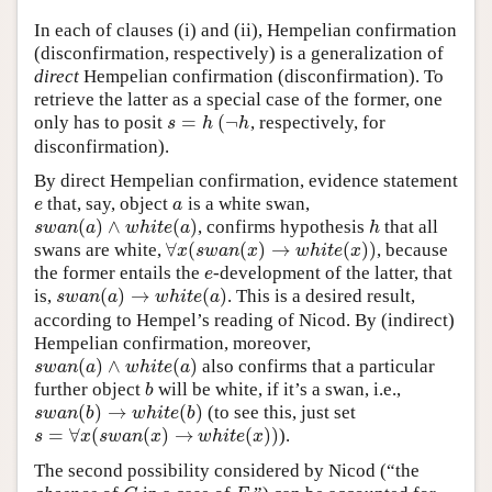
In each of clauses (i) and (ii), Hempelian confirmation
(disconfirmation, respectively) is a generalization of
direct
Hempelian confirmation (disconfirmation). To
retrieve the latter as a special case of the former, one
=
(
¬
only has to posit
, respectively, for
s
=
h
(
¬
h
s
h
h
disconfirmation).
By direct Hempelian confirmation, evidence statement
that, say, object
is a white swan,
e
a
e
a
(
)
∧
(
)
, confirms hypothesis
that all
s
w
a
n
(
a
)
∧
w
h
i
t
e
(
a
)
h
s
w
a
n
a
w
h
i
t
e
a
h
∀
(
(
)
→
(
)
)
swans are white,
, because
∀
x
(
s
w
a
n
(
x
)
→
w
h
i
t
e
(
x
)
)
x
s
w
a
n
x
w
h
i
t
e
x
the former entails the
-development of the latter, that
e
e
(
)
→
(
)
is,
. This is a desired result,
s
w
a
n
(
a
)
→
w
h
i
t
e
(
a
)
s
w
a
n
a
w
h
i
t
e
a
according to Hempel’s reading of Nicod. By (indirect)
Hempelian confirmation, moreover,
(
)
∧
(
)
also confirms that a particular
s
w
a
n
(
a
)
∧
w
h
i
t
e
(
a
)
s
w
a
n
a
w
h
i
t
e
a
further object
will be white, if it’s a swan, i.e.,
b
b
(
)
→
(
)
(to see this, just set
s
w
a
n
(
b
)
→
w
h
i
t
e
(
b
)
s
w
a
n
b
w
h
i
t
e
b
=
∀
(
(
)
→
(
)
)
).
s
=
∀
x
(
s
w
a
n
(
x
)
→
w
h
i
t
e
(
x
)
)
s
x
s
w
a
n
x
w
h
i
t
e
x
The second possibility considered by Nicod (“the