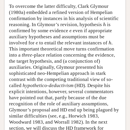
To overcome the latter difficulty, Clark Glymour
(1980a) embedded a refined version of Hempelian
confirmation by instances in his analysis of scientific
reasoning. In Glymour’s revision, hypothesis
is
h
h
confirmed by some evidence
even if appropriate
e
e
auxiliary hypotheses and assumptions must be
involved for
to entail the relevant instances of
.
e
h
e
h
This important theoretical move turns confirmation
into a
three
-place relation concerning the evidence,
the target hypothesis, and (a conjunction of)
auxiliaries. Originally, Glymour presented his
sophisticated neo-Hempelian approach in stark
contrast with the competing traditional view of so-
called
hypothetico-deductivism
(HD). Despite his
explicit intentions, however, several commentators
have pointed out that, partly because of the due
recognition of the role of auxiliary assumptions,
Glymour’s proposal and HD end up being plagued by
similar difficulties (see, e.g., Horwich 1983,
Woodward 1983, and Worrall 1982). In the next
section, we will discuss the HD framework for