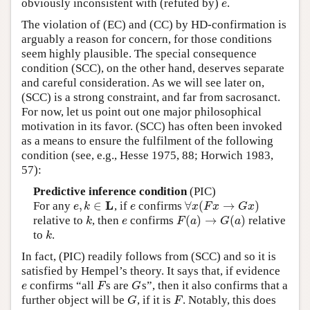
obviously inconsistent with (refuted by)
.
e
e
The violation of (EC) and (CC) by HD-confirmation is
arguably a reason for concern, for those conditions
seem highly plausible. The special consequence
condition (SCC), on the other hand, deserves separate
and careful consideration. As we will see later on,
(SCC) is a strong constraint, and far from sacrosanct.
For now, let us point out one major philosophical
motivation in its favor. (SCC) has often been invoked
as a means to ensure the fulfilment of the following
condition (see, e.g., Hesse 1975, 88; Horwich 1983,
57):
Predictive inference condition
(PIC)
L
,
∈
∀
(
→
)
For any
, if
confirms
e
,
k
∈
L
e
∀
x
(
F
x
→
G
x
)
e
k
e
x
F
x
G
x
(
)
→
(
)
relative to
, then
confirms
relative
k
e
F
(
a
)
→
G
(
a
)
k
e
F
a
G
a
to
.
k
k
In fact, (PIC) readily follows from (SCC) and so it is
satisfied by Hempel’s theory. It says that, if evidence
confirms “all
s are
s”, then it also confirms that a
e
F
G
e
F
G
further object will be
, if it is
. Notably, this does
G
F
G
F