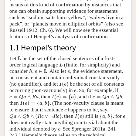
means of this kind of confirmation by instances that
one can obtain supporting evidence for statements
such as “sodium salts burn yellow”, “wolves live in a
pack”, or “planets move in elliptical orbits” (also see
Russell 1912, Ch. 6). We will now see the essential
features of Hempel’s analysis of confirmation.
1.1 Hempel’s theory
L
Let
be the set of the closed sentences of a first-
L
order logical language
(finite, for simplicity) and
L
L
L
,
∈
consider
. Also let
, the evidence statement,
h
,
e
∈
L
e
h
e
e
be consistent and contain individual constants only
(
)
(no quantifier), and let
be the set of all constants
I
(
e
)
I
e
occurring (non-vacuously) in
. So, for example, if
e
e
=
∧
(
)
=
{
}
=
∧
, then
, and if
,
e
=
Q
a
∧
R
a
I
(
e
)
=
{
a
}
e
=
Q
a
∧
Q
b
e
Q
a
R
a
I
e
a
e
Q
a
Q
b
(
)
=
{
,
}
then
. (The non-vacuity clause is meant
I
(
e
)
=
{
a
,
b
}
I
e
a
b
to ensure that if sentence
happens to be, say,
e
e
∧
∧
(
∨
¬
)
(
)
{
,
}
, then
still is
, for
Q
a
∧
Q
b
∧
(
R
c
∨
¬
R
c
)
I
(
e
)
{
a
,
b
}
e
Q
a
Q
b
R
c
R
c
I
e
a
b
e
does not really state anything non-trivial about the
individual denoted by
. See Sprenger 2011a, 241–
c
c
242.) Hempel’s theory relies on the technical