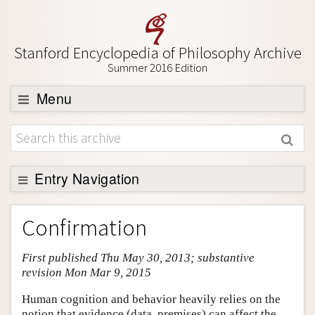
Stanford Encyclopedia of Philosophy Archive
Summer 2016 Edition
Menu
Browse
About
Support SEP
Entry Navigation
Entry Contents
Confirmation
Bibliography
First published Thu May 30, 2013; substantive
Academic Tools
revision Mon Mar 9, 2015
Friends PDF Preview
Human cognition and behavior heavily relies on the
Author and Citation Info
notion that evidence (data, premises) can affect the