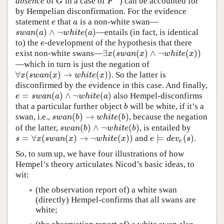
absence
of
in a case of
”) can be accounted for
G
F
G
F
by Hempelian disconfirmation. For the evidence
statement
that
is a non-white swan—
e
a
e
a
(
)
∧
¬
(
)
—entails (in fact, is identical
s
w
a
n
(
a
)
∧
¬
w
h
i
t
e
(
a
)
s
w
a
n
a
w
h
i
t
e
a
to) the
-development of the hypothesis that there
e
e
∃
(
(
)
∧
¬
(
)
)
exist non-white swans—
∃
x
(
s
w
a
n
(
x
)
∧
¬
w
h
i
t
e
(
x
)
)
x
s
w
a
n
x
w
h
i
t
e
x
—which in turn is just the negation of
∀
(
(
)
→
(
)
)
. So the latter is
∀
x
(
s
w
a
n
(
x
)
→
w
h
i
t
e
(
x
)
)
x
s
w
a
n
x
w
h
i
t
e
x
disconfirmed by the evidence in this case. And finally,
=
(
)
∧
¬
(
)
also Hempel-disconfirms
e
=
s
w
a
n
(
a
)
∧
¬
w
h
i
t
e
(
a
)
e
s
w
a
n
a
w
h
i
t
e
a
that a particular further object
will be white, if it’s a
b
b
(
)
→
(
)
swan, i.e.,
, because the negation
s
w
a
n
(
b
)
→
w
h
i
t
e
(
b
)
s
w
a
n
b
w
h
i
t
e
b
(
)
∧
¬
(
)
of the latter,
, is entailed by
s
w
a
n
(
b
)
∧
¬
w
h
i
t
e
(
b
)
s
w
a
n
b
w
h
i
t
e
b
=
∀
(
(
)
→
¬
(
)
)
⊨
(
)
and
.
s
=
∀
x
(
s
w
a
n
(
x
)
→
¬
w
h
i
t
e
(
x
)
)
e
⊨
d
e
v
e
(
s
)
s
x
s
w
a
n
x
w
h
i
t
e
x
e
d
e
v
s
e
So, to sum up, we have four illustrations of how
Hempel’s theory articulates Nicod’s basic ideas, to
wit:
(the observation report of) a white swan
(directly) Hempel-confirms that all swans are
white;