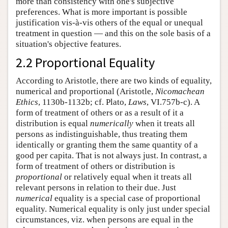
more than consistency with one's subjective
preferences. What is more important is possible
justification vis-à-vis others of the equal or unequal
treatment in question — and this on the sole basis of a
situation's objective features.
2.2 Proportional Equality
According to Aristotle, there are two kinds of equality,
numerical and proportional (Aristotle,
Nicomachean
Ethics
, 1130b-1132b; cf. Plato,
Laws
, VI.757b-c). A
form of treatment of others or as a result of it a
distribution is equal
numerically
when it treats all
persons as indistinguishable, thus treating them
identically or granting them the same quantity of a
good per capita. That is not always just. In contrast, a
form of treatment of others or distribution is
proportional
or relatively equal when it treats all
relevant persons in relation to their due. Just
numerical
equality is a special case of proportional
equality. Numerical equality is only just under special
circumstances, viz. when persons are equal in the