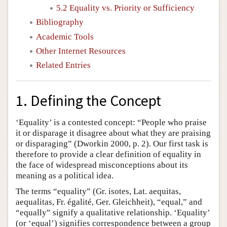
5.2 Equality vs. Priority or Sufficiency
Bibliography
Academic Tools
Other Internet Resources
Related Entries
1. Defining the Concept
‘Equality’ is a contested concept: “People who praise
it or disparage it disagree about what they are praising
or disparaging” (Dworkin 2000, p. 2). Our first task is
therefore to provide a clear definition of equality in
the face of widespread misconceptions about its
meaning as a political idea.
The terms “equality” (Gr. isotes, Lat. aequitas,
aequalitas, Fr. égalité, Ger. Gleichheit), “equal,” and
“equally” signify a qualitative relationship. ‘Equality’
(or ‘equal’) signifies correspondence between a group