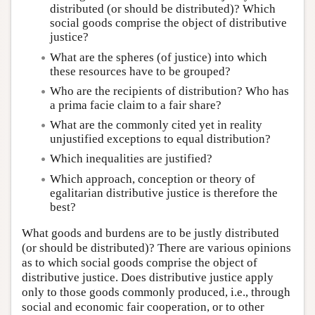
distributed (or should be distributed)? Which
social goods comprise the object of distributive
justice?
What are the spheres (of justice) into which
these resources have to be grouped?
Who are the recipients of distribution? Who has
a prima facie claim to a fair share?
What are the commonly cited yet in reality
unjustified exceptions to equal distribution?
Which inequalities are justified?
Which approach, conception or theory of
egalitarian distributive justice is therefore the
best?
What goods and burdens are to be justly distributed
(or should be distributed)? There are various opinions
as to which social goods comprise the object of
distributive justice. Does distributive justice apply
only to those goods commonly produced, i.e., through
social and economic fair cooperation, or to other