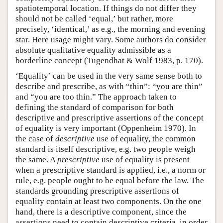
spatiotemporal location. If things do not differ they
should not be called ‘equal,’ but rather, more
precisely, ‘identical,’ as e.g., the morning and evening
star. Here usage might vary. Some authors do consider
absolute qualitative equality admissible as a
borderline concept (Tugendhat & Wolf 1983, p. 170).
‘Equality’ can be used in the very same sense both to
describe and prescribe, as with “thin”: “you are thin”
and “you are too thin.” The approach taken to
defining the standard of comparison for both
descriptive and prescriptive assertions of the concept
of equality is very important (Oppenheim 1970). In
the case of
descriptive
use of equality, the common
standard is itself descriptive, e.g. two people weigh
the same. A
prescriptive
use of equality is present
when a prescriptive standard is applied, i.e., a norm or
rule, e.g. people ought to be equal before the law. The
standards grounding prescriptive assertions of
equality contain at least two components. On the one
hand, there is a descriptive component, since the
assertions need to contain descriptive criteria, in order