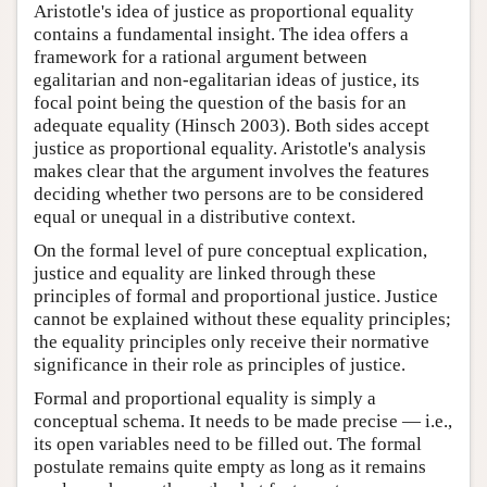
Aristotle's idea of justice as proportional equality
contains a fundamental insight. The idea offers a
framework for a rational argument between
egalitarian and non-egalitarian ideas of justice, its
focal point being the question of the basis for an
adequate equality (Hinsch 2003). Both sides accept
justice as proportional equality. Aristotle's analysis
makes clear that the argument involves the features
deciding whether two persons are to be considered
equal or unequal in a distributive context.
On the formal level of pure conceptual explication,
justice and equality are linked through these
principles of formal and proportional justice. Justice
cannot be explained without these equality principles;
the equality principles only receive their normative
significance in their role as principles of justice.
Formal and proportional equality is simply a
conceptual schema. It needs to be made precise — i.e.,
its open variables need to be filled out. The formal
postulate remains quite empty as long as it remains