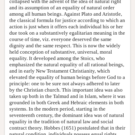
collapsed with the advent of the idea of natural right
and its assumption of an equality of natural order
among all human beings. Against Plato and Aristotle,
the classical formula for justice according to which an
action is just when it offers each individual his or her
due took on a substantively egalitarian meaning in the
course of time, viz. everyone deserved the same
dignity and the same respect. This is now the widely
held conception of substantive, universal, moral
equality. It developed among the Stoics, who
emphasized the natural equality of all rational beings,
and in early New Testament Christianity, which
elevated the equality of human beings before God to a
principle: one to be sure not always adhered to later
by the Christian church. This important idea was also
taken up both in the Talmud and in Islam, where it was
grounded in both Greek and Hebraic elements in both
systems. In the modern period, starting in the
seventeenth century, the dominant idea was of natural
equality in the tradition of natural law and social
contract theory. Hobbes (1651) postulated that in their
natural condition, individuals possess equal rights,