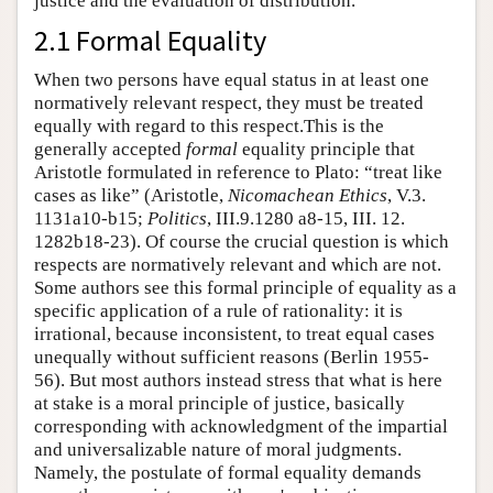
justice and the evaluation of distribution.
2.1 Formal Equality
When two persons have equal status in at least one
normatively relevant respect, they must be treated
equally with regard to this respect.This is the
generally accepted
formal
equality principle that
Aristotle formulated in reference to Plato: “treat like
cases as like” (Aristotle,
Nicomachean Ethics
, V.3.
1131a10-b15;
Politics
, III.9.1280 a8-15, III. 12.
1282b18-23). Of course the crucial question is which
respects are normatively relevant and which are not.
Some authors see this formal principle of equality as a
specific application of a rule of rationality: it is
irrational, because inconsistent, to treat equal cases
unequally without sufficient reasons (Berlin 1955-
56). But most authors instead stress that what is here
at stake is a moral principle of justice, basically
corresponding with acknowledgment of the impartial
and universalizable nature of moral judgments.
Namely, the postulate of formal equality demands