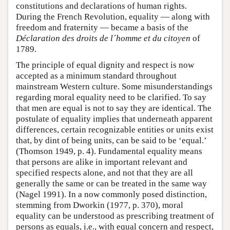
constitutions and declarations of human rights.
During the French Revolution, equality — along with
freedom and fraternity — became a basis of the
Déclaration des droits de l´homme et du citoyen
of
1789.
The principle of equal dignity and respect is now
accepted as a minimum standard throughout
mainstream Western culture. Some misunderstandings
regarding moral equality need to be clarified. To say
that men are equal is not to say they are identical. The
postulate of equality implies that underneath apparent
differences, certain recognizable entities or units exist
that, by dint of being units, can be said to be ‘equal.’
(Thomson 1949, p. 4). Fundamental equality means
that persons are alike in important relevant and
specified respects alone, and not that they are all
generally the same or can be treated in the same way
(Nagel 1991). In a now commonly posed distinction,
stemming from Dworkin (1977, p. 370), moral
equality can be understood as prescribing treatment of
persons as equals, i.e., with equal concern and respect,