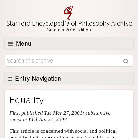
Stanford Encyclopedia of Philosophy Archive
Summer 2016 Edition
Menu
Browse
About
Support SEP
Entry Navigation
Entry Contents
Equality
Bibliography
First published Tue Mar 27, 2001; substantive
Academic Tools
revision Wed Jun 27, 2007
Friends PDF Preview
This article is concerned with social and political
Author and Citation Info
equality. In its prescriptive usage, ‘equality’ is a