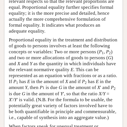
relevant respects so that the relevant proportions are
equal. Proportional equality further specifies formal
equality; it is the more precise and detailed, hence
actually the more comprehensive formulation of
formal equality. It indicates what produces an
adequate equality.
Proportional equality in the treatment and distribution
of goods to persons involves at least the following
concepts or variables: Two or more persons (
P
,
P
)
1
2
and two or more allocations of goods to persons (
G
)
and
X
and
Y
as the quantity in which individuals have
the relevant normative quality
E
. This can be
represented as an equation with fractions or as a ratio.
If
P
has
E
in the amount of
X
and if
P
has
E
in the
1
2
amount
Y
, then
P
is due
G
in the amount of
X
′ and
P
1
2
is due
G
in the amount of
Y
′, so that the ratio
X
/
Y
=
X
′/
Y
′ is valid. (N.B. For the formula to be usable, the
potentially great variety of factors involved have to
be both quantifiable in principle and commensurable,
i.e., capable of synthesis into an aggregate value.)
When factors speak for unequal treatment or