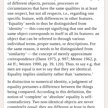
of different objects, persons, processes or
circumstances that have the same qualities in at least
one respect, but not all respects, i.e., regarding one
specific feature, with differences in other features.
‘Equality’ needs to thus be distinguished from
‘identity’ — this concept signifying that one and the
same object corresponds to itself in all its features: an
object that can be referred to through various
individual terms, proper names, or descriptions. For
the same reason, it needs to be distinguished from
‘similarity’ — the concept of merely approximate
correspondence (Dann 1975, p. 997; Menne 1962, p.
44 ff.; Westen 1990, pp. 39, 120). Thus, to say e.g. that
men are equal is not to say that they are identical.
Equality implies similarity rather than ‘sameness.’
In distinction to numerical identity, a judgment of
equality presumes a difference between the things
being compared. According to this definition, the
notion of ‘complete’ or ‘absolute’ equality is self-
contradictory. Two non-identical objects are never
completely equal; they are different at least in their