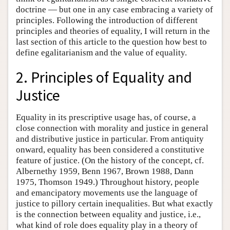
doctrine — but one in any case embracing a variety of
principles. Following the introduction of different
principles and theories of equality, I will return in the
last section of this article to the question how best to
define egalitarianism and the value of equality.
2. Principles of Equality and
Justice
Equality in its prescriptive usage has, of course, a
close connection with morality and justice in general
and distributive justice in particular. From antiquity
onward, equality has been considered a constitutive
feature of justice. (On the history of the concept, cf.
Albernethy 1959, Benn 1967, Brown 1988, Dann
1975, Thomson 1949.) Throughout history, people
and emancipatory movements use the language of
justice to pillory certain inequalities. But what exactly
is the connection between equality and justice, i.e.,
what kind of role does equality play in a theory of