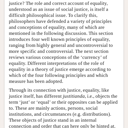
justice? The role and correct account of equality,
understood as an issue of social justice, is itself a
difficult philosophical issue. To clarify this,
philosophers have defended a variety of principles
and conceptions of equality, many of which are
mentioned in the following discussion. This section
introduces four well known principles of equality,
ranging from highly general and uncontroversial to
more specific and controversial. The next section
reviews various conceptions of the ‘currency’ of
equality. Different interpretations of the role of
equality in a theory of justice emerge according to
which of the four following principles and which
measure has been adopted.
Through its connection with justice, equality, like
justice itself, has different
justitianda
, i.e., objects the
term ‘just’ or ‘equal’ or their opposites can be applied
to. These are mainly actions, persons, social
institutions, and circumstances (e.g. distributions).
These objects of justice stand in an internal
connection and order that can here only be hinted at.