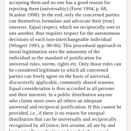
accepting them and no one has a good reason for
rejecting them (universality) (Forst 1994, p. 68,
Scanlon 1998). In the end, only the concerned parties
can themselves formulate and advocate their (true)
interests. Equal respect, which we reciprocally owe to
one another, thus requires respect for the autonomous
decisions of each non-interchangeable individual
(Wingert 1993, p. 90-96). This procedural approach to
moral legitimation sees the autonomy of the
individual as the standard of justification for
universal rules, norms, rights etc. Only those rules can
be considered legitimate to which all concerned
parties can freely agree on the basis of universal,
discursively applicable, commonly shared reasons.
Equal consideration is thus accorded to all persons
and their interests. In a public distribution anyone
who claims more owes all others an adequate
universal and reciprocal justification. If this cannot be
provided, i.e., if there is no reason for unequal
distribution that can be universally and reciprocally
recognized by all (since, lets assume, all are by and