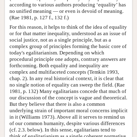
according to various authors producing ‘equality’ has
no unified meaning — or even is devoid of meaning.
(Rae 1981, p. 127 f., 132 f.)
For this reason, it helps to think of the idea of equality
or for that matter inequality, understood as an issue of
social justice, not as a single principle, but as a
complex group of principles forming the basic core of
today's egalitarianism. Depending on which
procedural principle one adopts, contrary answers are
forthcoming. Both equality and inequality are
complex and multifaceted concepts (Temkin 1993,
chap. 2). In any real historical context, it is clear that
no single notion of equality can sweep the field. (Rae
1981, p. 132) Many egalitarians concede that much of
our discussion of the concept is vague and theoretical.
But they believe that there is also a common
underlying strain of important moral concerns implicit
in it (Williams 1973). Above all it serves to remind us
of our common humanity, despite various differences
(cf. 2.3. below). In this sense, egalitarians tend to
think of egalitarianism as a single coherent normative