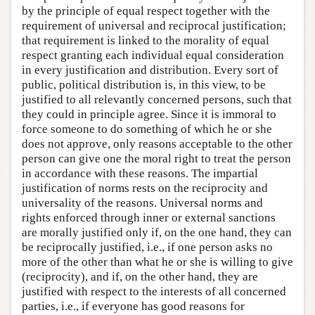
by the principle of equal respect together with the
requirement of universal and reciprocal justification;
that requirement is linked to the morality of equal
respect granting each individual equal consideration
in every justification and distribution. Every sort of
public, political distribution is, in this view, to be
justified to all relevantly concerned persons, such that
they could in principle agree. Since it is immoral to
force someone to do something of which he or she
does not approve, only reasons acceptable to the other
person can give one the moral right to treat the person
in accordance with these reasons. The impartial
justification of norms rests on the reciprocity and
universality of the reasons. Universal norms and
rights enforced through inner or external sanctions
are morally justified only if, on the one hand, they can
be reciprocally justified, i.e., if one person asks no
more of the other than what he or she is willing to give
(reciprocity), and if, on the other hand, they are
justified with respect to the interests of all concerned
parties, i.e., if everyone has good reasons for