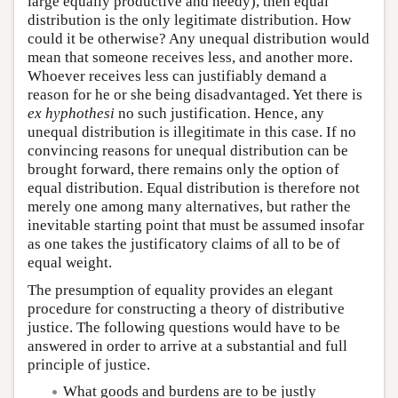
large equally productive and needy), then equal
distribution is the only legitimate distribution. How
could it be otherwise? Any unequal distribution would
mean that someone receives less, and another more.
Whoever receives less can justifiably demand a
reason for he or she being disadvantaged. Yet there is
ex hyphothesi
no such justification. Hence, any
unequal distribution is illegitimate in this case. If no
convincing reasons for unequal distribution can be
brought forward, there remains only the option of
equal distribution. Equal distribution is therefore not
merely one among many alternatives, but rather the
inevitable starting point that must be assumed insofar
as one takes the justificatory claims of all to be of
equal weight.
The presumption of equality provides an elegant
procedure for constructing a theory of distributive
justice. The following questions would have to be
answered in order to arrive at a substantial and full
principle of justice.
What goods and burdens are to be justly