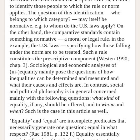
to identify those people to which the rule or norm
applies. The question of this identification — who
belongs to which category? — may itself be
normative, e.g. to whom do the U.S. laws apply? On
the other hand, the comparative standards contain
something normative — a moral or legal rule, in the
example, the U.S. laws — specifying how those falling
under the norm are to be treated. Such a rule
constitutes the prescriptive component (Westen 1990,
chap. 3). Sociological and economic analyses of
(in-)equality mainly pose the questions of how
inequalities can be determined and measured and
what their causes and effects are. In contrast, social
and political philosophy is in general concerned
mainly with the following questions:
what kind
of
equality, if any, should be offered, and to
whom
and
when
? Such is the case in this article as well.
‘Equality’ and ‘equal’ are incomplete predicates that
necessarily generate one question: equal in what
respect? (Rae 1981, p. 132 f.) Equality essentially