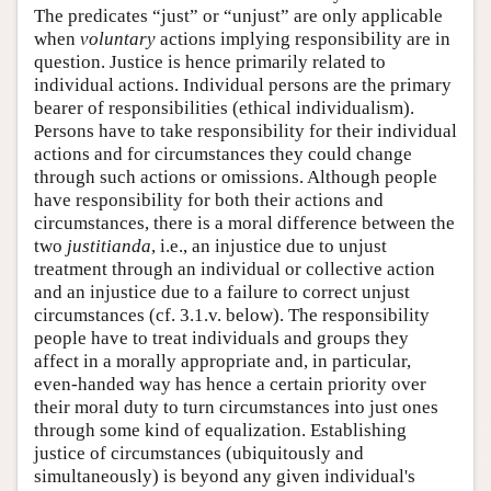
The predicates “just” or “unjust” are only applicable
when
voluntary
actions implying responsibility are in
question. Justice is hence primarily related to
individual actions. Individual persons are the primary
bearer of responsibilities (ethical individualism).
Persons have to take responsibility for their individual
actions and for circumstances they could change
through such actions or omissions. Although people
have responsibility for both their actions and
circumstances, there is a moral difference between the
two
justitianda
, i.e., an injustice due to unjust
treatment through an individual or collective action
and an injustice due to a failure to correct unjust
circumstances (cf. 3.1.v. below). The responsibility
people have to treat individuals and groups they
affect in a morally appropriate and, in particular,
even-handed way has hence a certain priority over
their moral duty to turn circumstances into just ones
through some kind of equalization. Establishing
justice of circumstances (ubiquitously and
simultaneously) is beyond any given individual's