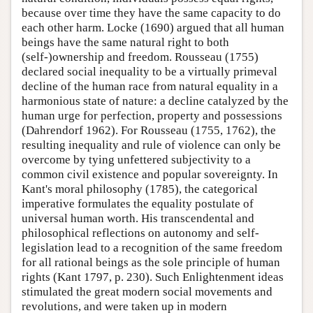
because over time they have the same capacity to do
each other harm. Locke (1690) argued that all human
beings have the same natural right to both
(self-)ownership and freedom. Rousseau (1755)
declared social inequality to be a virtually primeval
decline of the human race from natural equality in a
harmonious state of nature: a decline catalyzed by the
human urge for perfection, property and possessions
(Dahrendorf 1962). For Rousseau (1755, 1762), the
resulting inequality and rule of violence can only be
overcome by tying unfettered subjectivity to a
common civil existence and popular sovereignty. In
Kant's moral philosophy (1785), the categorical
imperative formulates the equality postulate of
universal human worth. His transcendental and
philosophical reflections on autonomy and self-
legislation lead to a recognition of the same freedom
for all rational beings as the sole principle of human
rights (Kant 1797, p. 230). Such Enlightenment ideas
stimulated the great modern social movements and
revolutions, and were taken up in modern