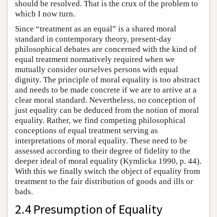
should be resolved. That is the crux of the problem to
which I now turn.
Since “treatment as an equal” is a shared moral
standard in contemporary theory, present-day
philosophical debates are concerned with the kind of
equal treatment normatively required when we
mutually consider ourselves persons with equal
dignity. The principle of moral equality is too abstract
and needs to be made concrete if we are to arrive at a
clear moral standard. Nevertheless, no conception of
just equality can be deduced from the notion of moral
equality. Rather, we find competing philosophical
conceptions of equal treatment serving as
interpretations of moral equality. These need to be
assessed according to their degree of fidelity to the
deeper ideal of moral equality (Kymlicka 1990, p. 44).
With this we finally switch the object of equality from
treatment to the fair distribution of goods and ills or
bads.
2.4 Presumption of Equality