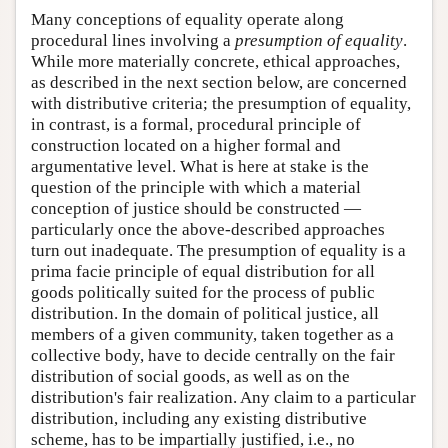
Many conceptions of equality operate along
procedural lines involving a
presumption of equality
.
While more materially concrete, ethical approaches,
as described in the next section below, are concerned
with distributive criteria; the presumption of equality,
in contrast, is a formal, procedural principle of
construction located on a higher formal and
argumentative level. What is here at stake is the
question of the principle with which a material
conception of justice should be constructed —
particularly once the above-described approaches
turn out inadequate. The presumption of equality is a
prima facie principle of equal distribution for all
goods politically suited for the process of public
distribution. In the domain of political justice, all
members of a given community, taken together as a
collective body, have to decide centrally on the fair
distribution of social goods, as well as on the
distribution's fair realization. Any claim to a particular
distribution, including any existing distributive
scheme, has to be impartially justified, i.e., no