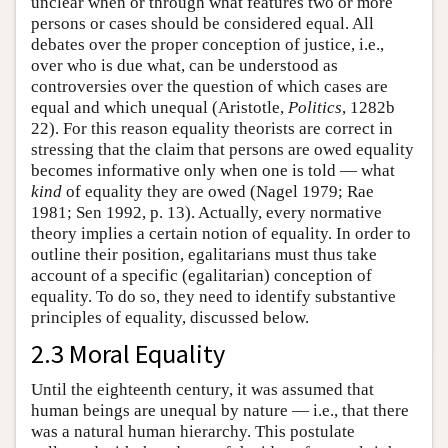
unclear when or through what features two or more
persons or cases should be considered equal. All
debates over the proper conception of justice, i.e.,
over who is due what, can be understood as
controversies over the question of which cases are
equal and which unequal (Aristotle,
Politics
, 1282b
22). For this reason equality theorists are correct in
stressing that the claim that persons are owed equality
becomes informative only when one is told — what
kind
of equality they are owed (Nagel 1979; Rae
1981; Sen 1992, p. 13). Actually, every normative
theory implies a certain notion of equality. In order to
outline their position, egalitarians must thus take
account of a specific (egalitarian) conception of
equality. To do so, they need to identify substantive
principles of equality, discussed below.
2.3 Moral Equality
Until the eighteenth century, it was assumed that
human beings are unequal by nature — i.e., that there
was a natural human hierarchy. This postulate