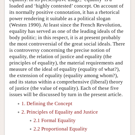
loaded and ‘highly contested’ concept. On account of
its normally positive connotation, it has a rhetorical
power rendering it suitable as a political slogan
(Westen 1990). At least since the French Revolution,
equality has served as one of the leading ideals of the
body politic; in this respect, it is at present probably
the most controversial of the great social ideals. There
is controversy concerning the precise notion of
equality, the relation of justice and equality (the
principles of equality), the material requirements and
measure of the ideal of equality (equality of what?),
the extension of equality (equality among whom?),
and its status within a comprehensive (liberal) theory
of justice (the value of equality). Each of these five
issues will be discussed by turn in the present article.
1. Defining the Concept
2. Principles of Equality and Justice
2.1 Formal Equality
2.2 Proportional Equality