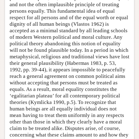
and not the often implausible principle of treating
persons equally. This fundamental idea of equal
respect for all persons and of the equal worth or equal
dignity of all human beings (Vlastos 1962) is
accepted as a minimal standard by all leading schools
of modern Western political and moral culture. Any
political theory abandoning this notion of equality
will not be found plausible today. In a period in which
metaphysical, religious and traditional views have lost
their general plausibility (Habermas 1983, p. 53,
1992, pp. 39-44), it appears impossible to peacefully
reach a general agreement on common political aims
without accepting that persons must be treated as
equals. As a result, moral equality constitutes the
‘egalitarian plateau’ for all contemporary political
theories (Kymlicka 1990, p.5). To recognize that
human beings are all equally individual does not
mean having to treat them uniformly in any respects
other than those in which they clearly have a moral
claim to be treated alike. Disputes arise, of course,
concerning what these claims amount to and how they