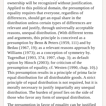
ownership will be recognized without justification.
Applied to this political domain, the presumption of
equality requires that everyone, regardless of
differences, should get an equal share in the
distribution unless certain types of differences are
relevant and justify, through universally acceptable
reasons, unequal distribution. (With different terms
and arguments, this principle is conceived as a
presumption by Benn & Peters (1959, 111) and by
Bedau (1967, 19); as a relevant reasons approach by
Williams (1973); as a conception of symmetry by.
Tugendhat (1993, 374; 1997, chap. 3); as default
option by Hinsch (2003); for criticism of the
presumption of equality, cf. Westen (1990, chap. 10).)
This presumption results in a principle of prima facie
equal distribution for all distributable goods. A strict
principle of equal distribution is not required, but it is
morally necessary to justify impartially any unequal
distribution. The burden of proof lies on the side of
those who favor any form of unequal distribution.
The presumption in favor of equality can be justified