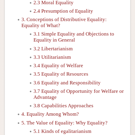
2.3 Moral Equality
2.4 Presumption of Equality
3. Conceptions of Distributive Equality:
Equality of What?
3.1 Simple Equality and Objections to
Equality in General
3.2 Libertarianism
3.3 Utilitarianism
3.4 Equality of Welfare
3.5 Equality of Resources
3.6 Equality and Responsibility
3.7 Equality of Opportunity for Welfare or
Advantage
3.8 Capabilities Approaches
4. Equality Among Whom?
5. The Value of Equality: Why Equality?
5.1 Kinds of egalitarianism