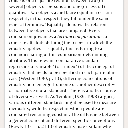
consists of a tripartite relation between two (or
several) objects or persons and one (or several)
qualities. Two objects a and b are equal in a certain
respect if, in that respect, they fall under the same
general terminus. ‘Equality’ denotes the relation
between the objects that are compared. Every
comparison presumes a
tertium comparationis
, a
concrete attribute defining the respect in which the
equality applies — equality thus referring to a
common sharing of this comparison-determining
attribute. This relevant comparative standard
represents a ‘variable’ (or ‘index’) of the concept of
equality that needs to be specified in each particular
case (Westen 1990, p. 10); differing conceptions of
equality here emerge from one or another descriptive
or normative moral standard. There is another source
of diversity as well: As Temkin (1986, 1993) argues,
various different standards might be used to measure
inequality, with the respect in which people are
compared remaining constant. The difference between
a general concept and different specific conceptions
(Rawls 1971, p. 21 f.) of equality may explain why