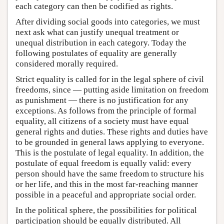
each category can then be codified as rights.
After dividing social goods into categories, we must
next ask what can justify unequal treatment or
unequal distribution in each category. Today the
following postulates of equality are generally
considered morally required.
Strict equality is called for in the legal sphere of civil
freedoms, since — putting aside limitation on freedom
as punishment — there is no justification for any
exceptions. As follows from the principle of formal
equality, all citizens of a society must have equal
general rights and duties. These rights and duties have
to be grounded in general laws applying to everyone.
This is the postulate of legal equality. In addition, the
postulate of equal freedom is equally valid: every
person should have the same freedom to structure his
or her life, and this in the most far-reaching manner
possible in a peaceful and appropriate social order.
In the political sphere, the possibilities for political
participation should be equally distributed. All