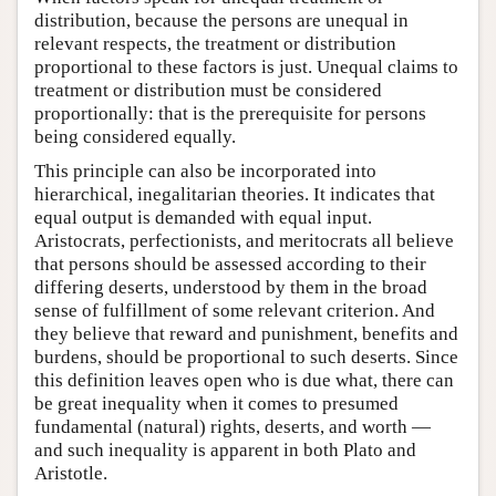
distribution, because the persons are unequal in
relevant respects, the treatment or distribution
proportional to these factors is just. Unequal claims to
treatment or distribution must be considered
proportionally: that is the prerequisite for persons
being considered equally.
This principle can also be incorporated into
hierarchical, inegalitarian theories. It indicates that
equal output is demanded with equal input.
Aristocrats, perfectionists, and meritocrats all believe
that persons should be assessed according to their
differing deserts, understood by them in the broad
sense of fulfillment of some relevant criterion. And
they believe that reward and punishment, benefits and
burdens, should be proportional to such deserts. Since
this definition leaves open who is due what, there can
be great inequality when it comes to presumed
fundamental (natural) rights, deserts, and worth —
and such inequality is apparent in both Plato and
Aristotle.