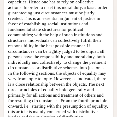
capacities. Hence one has to rely on collective
actions. In order to meet this moral duty, a basic order
guaranteeing just circumstances must be justly
created. This is an essential argument of justice in
favor of establishing social institutions and
fundamental state structures for political
communities; with the help of such institutions and
structures, individuals can collectively fulfill their
responsibility in the best possible manner. If
circumstances can be rightly judged to be unjust, all
persons have the responsibility and moral duty, both
individually and collectively, to change the pertinent
circumstances or distributive schemes into just ones.
In the following sections, the objects of equality may
vary from topic to topic. However, as indicated, there
is a close relationship between the objects. The next
three principles of equality hold generally and
primarily for all actions and treatment of others and
for resulting circumstances. From the fourth principle
onward, i.e., starting with the presumption of equality,
this article is mainly concerned with distributive