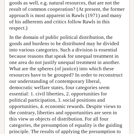
goods as well, e.g. natural resources, that are not the
result of common cooperation? (At present, the former
approach is most apparent in Rawls (1971) and many
of his adherents and critics follow Rawls in this
respect.)
In the domain of public political distribution, the
goods and burdens to be distributed may be divided
into various categories. Such a division is essential
because reasons that speak for unequal treatment in
one area do not justify unequal treatment in another.
What are the spheres (of justice) into which these
resources have to be grouped? In order to reconstruct
our understanding of contemporary liberal,
democratic welfare states, four categories seem
essential: 1. civil liberties, 2. opportunities for
political participation, 3. social positions and
opportunities, 4. economic rewards. Despite views to
the contrary, liberties and opportunities are seen in
this view as objects of distribution. For all four
categories, the presumption of equality is the guiding
principle. The results of applying the presumption to