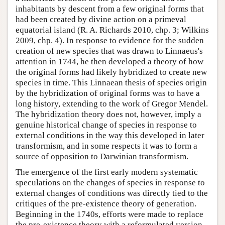
inhabitants by descent from a few original forms that
had been created by divine action on a primeval
equatorial island (R. A. Richards 2010, chp. 3; Wilkins
2009, chp. 4). In response to evidence for the sudden
creation of new species that was drawn to Linnaeus's
attention in 1744, he then developed a theory of how
the original forms had likely hybridized to create new
species in time. This Linnaean thesis of species origin
by the hybridization of original forms was to have a
long history, extending to the work of Gregor Mendel.
The hybridization theory does not, however, imply a
genuine historical change of species in response to
external conditions in the way this developed in later
transformism, and in some respects it was to form a
source of opposition to Darwinian transformism.
The emergence of the first early modern systematic
speculations on the changes of species in response to
external changes of conditions was directly tied to the
critiques of the pre-existence theory of generation.
Beginning in the 1740s, efforts were made to replace
the pre-existence theory with a reformulated version