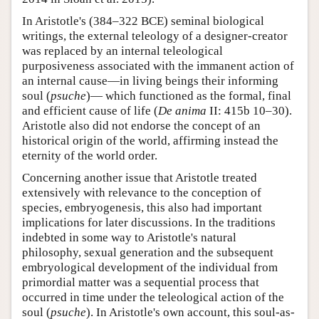
In Aristotle's (384–322 BCE) seminal biological
writings, the external teleology of a designer-creator
was replaced by an internal teleological
purposiveness associated with the immanent action of
an internal cause—in living beings their informing
soul (
psuche
)— which functioned as the formal, final
and efficient cause of life (
De anima
II: 415b 10–30).
Aristotle also did not endorse the concept of an
historical origin of the world, affirming instead the
eternity of the world order.
Concerning another issue that Aristotle treated
extensively with relevance to the conception of
species, embryogenesis, this also had important
implications for later discussions. In the traditions
indebted in some way to Aristotle's natural
philosophy, sexual generation and the subsequent
embryological development of the individual from
primordial matter was a sequential process that
occurred in time under the teleological action of the
soul (
psuche
). In Aristotle's own account, this soul-as-