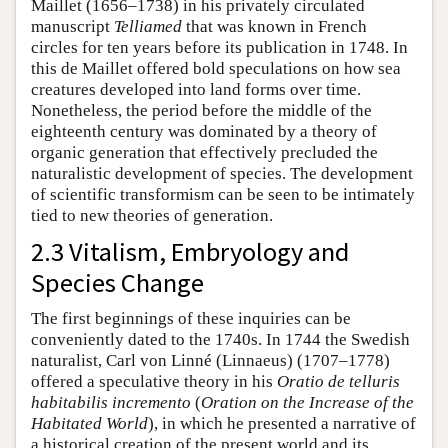
Maillet (1656–1738) in his privately circulated
manuscript
Telliamed
that was known in French
circles for ten years before its publication in 1748. In
this de Maillet offered bold speculations on how sea
creatures developed into land forms over time.
Nonetheless, the period before the middle of the
eighteenth century was dominated by a theory of
organic generation that effectively precluded the
naturalistic development of species. The development
of scientific transformism can be seen to be intimately
tied to new theories of generation.
2.3 Vitalism, Embryology and
Species Change
The first beginnings of these inquiries can be
conveniently dated to the 1740s. In 1744 the Swedish
naturalist, Carl von Linné (Linnaeus) (1707–1778)
offered a speculative theory in his
Oratio de telluris
habitabilis incremento
(
Oration on the Increase of the
Habitated World
), in which he presented a narrative of
a historical creation of the present world and its