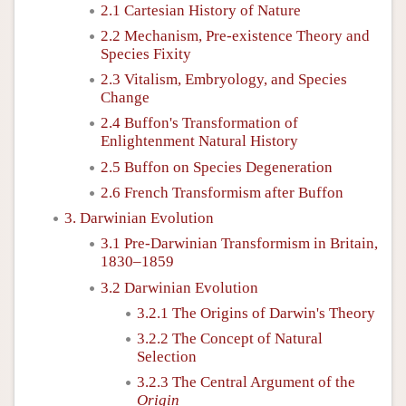
2.1 Cartesian History of Nature
2.2 Mechanism, Pre-existence Theory and
Species Fixity
2.3 Vitalism, Embryology, and Species
Change
2.4 Buffon's Transformation of
Enlightenment Natural History
2.5 Buffon on Species Degeneration
2.6 French Transformism after Buffon
3. Darwinian Evolution
3.1 Pre-Darwinian Transformism in Britain,
1830–1859
3.2 Darwinian Evolution
3.2.1 The Origins of Darwin's Theory
3.2.2 The Concept of Natural
Selection
3.2.3 The Central Argument of the
Origin