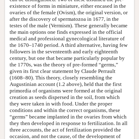
existence of forms in miniature, either encased in the
ovaries of the female (Ovism), the original version, or
after the discovery of spermatozoa in 1677, in the
testes of the male (Vermism). These generally became
the main options one finds expressed in the official
medical and professional gynecological literature of
the 1670–1740 period. A third alternative, having few
followers in the seventeenth and early eighteenth
century, but one that became particularly popular by
the 1770s, was the theory of pre-formed “germs,”
given its first clear statement by Claude Perrault
(1608–80). This theory, closely resembling the
Augustinian account (1.2 above), held that the first
primordia of organisms were formed at the original
creation as seeds dispersed in the soil, from which
they were taken in with food. Under the proper
conditions and within the correct organisms, these
“germs” became implanted in the ovaries from which
they then developed in response to fertilization. In all
three accounts, the act of fertilization provided the
occasion, and not the cause, of the development of