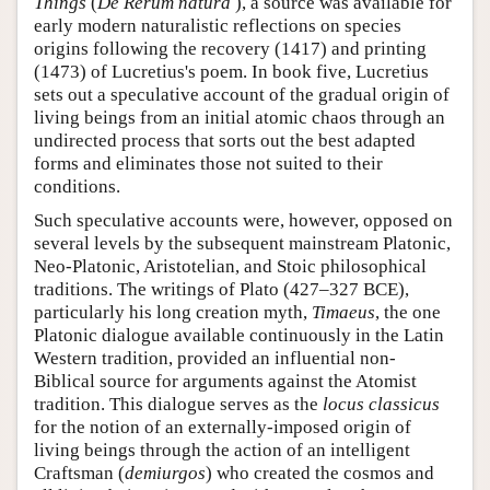
Things
(
De Rerum natura
), a source was available for
early modern naturalistic reflections on species
origins following the recovery (1417) and printing
(1473) of Lucretius's poem. In book five, Lucretius
sets out a speculative account of the gradual origin of
living beings from an initial atomic chaos through an
undirected process that sorts out the best adapted
forms and eliminates those not suited to their
conditions.
Such speculative accounts were, however, opposed on
several levels by the subsequent mainstream Platonic,
Neo-Platonic, Aristotelian, and Stoic philosophical
traditions. The writings of Plato (427–327 BCE),
particularly his long creation myth,
Timaeus
, the one
Platonic dialogue available continuously in the Latin
Western tradition, provided an influential non-
Biblical source for arguments against the Atomist
tradition. This dialogue serves as the
locus classicus
for the notion of an externally-imposed origin of
living beings through the action of an intelligent
Craftsman (
demiurgos
) who created the cosmos and