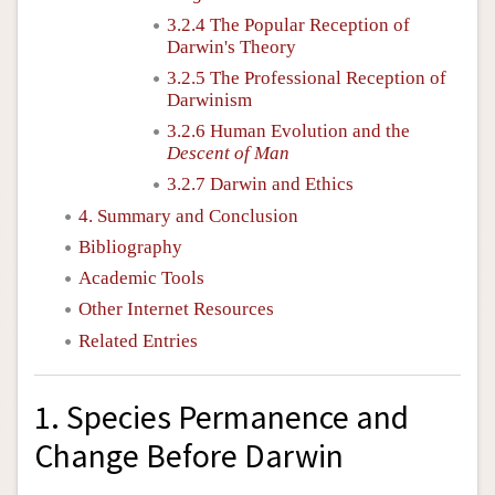
3.2.4 The Popular Reception of
Darwin's Theory
3.2.5 The Professional Reception of
Darwinism
3.2.6 Human Evolution and the
Descent of Man
3.2.7 Darwin and Ethics
4. Summary and Conclusion
Bibliography
Academic Tools
Other Internet Resources
Related Entries
1. Species Permanence and
Change Before Darwin