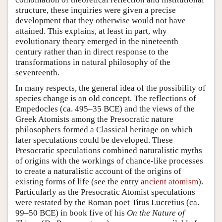
structure, these inquiries were given a precise
development that they otherwise would not have
attained. This explains, at least in part, why
evolutionary theory emerged in the nineteenth
century rather than in direct response to the
transformations in natural philosophy of the
seventeenth.
In many respects, the general idea of the possibility of
species change is an old concept. The reflections of
Empedocles (ca. 495–35 BCE) and the views of the
Greek Atomists among the Presocratic nature
philosophers formed a Classical heritage on which
later speculations could be developed. These
Presocratic speculations combined naturalistic myths
of origins with the workings of chance-like processes
to create a naturalistic account of the origins of
existing forms of life (see the entry
ancient atomism
).
Particularly as the Presocratic Atomist speculations
were restated by the Roman poet Titus Lucretius (ca.
99–50 BCE) in book five of his
On the Nature of