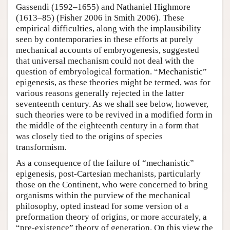
Gassendi (1592–1655) and Nathaniel Highmore
(1613–85) (Fisher 2006 in Smith 2006). These
empirical difficulties, along with the implausibility
seen by contemporaries in these efforts at purely
mechanical accounts of embryogenesis, suggested
that universal mechanism could not deal with the
question of embryological formation. “Mechanistic”
epigenesis, as these theories might be termed, was for
various reasons generally rejected in the latter
seventeenth century. As we shall see below, however,
such theories were to be revived in a modified form in
the middle of the eighteenth century in a form that
was closely tied to the origins of species
transformism.
As a consequence of the failure of “mechanistic”
epigenesis, post-Cartesian mechanists, particularly
those on the Continent, who were concerned to bring
organisms within the purview of the mechanical
philosophy, opted instead for some version of a
preformation theory of origins, or more accurately, a
“pre-existence” theory of generation. On this view the