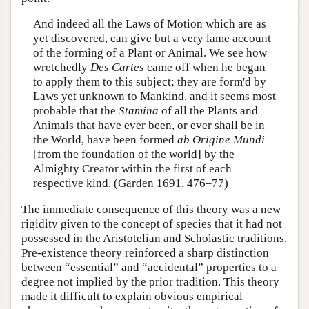
And indeed all the Laws of Motion which are as
yet discovered, can give but a very lame account
of the forming of a Plant or Animal. We see how
wretchedly
Des Cartes
came off when he began
to apply them to this subject; they are form'd by
Laws yet unknown to Mankind, and it seems most
probable that the
Stamina
of all the Plants and
Animals that have ever been, or ever shall be in
the World, have been formed
ab Origine Mundi
[from the foundation of the world] by the
Almighty Creator within the first of each
respective kind. (Garden 1691, 476–77)
The immediate consequence of this theory was a new
rigidity given to the concept of species that it had not
possessed in the Aristotelian and Scholastic traditions.
Pre-existence theory reinforced a sharp distinction
between “essential” and “accidental” properties to a
degree not implied by the prior tradition. This theory
made it difficult to explain obvious empirical