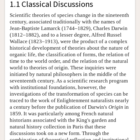
1.1 Classical Discussions
Scientific theories of species change in the nineteenth
century, associated traditionally with the names of
Jean-Baptiste Lamarck (1744–1829), Charles Darwin
(1812–1882), and to a lesser degree, Alfred Russel
Wallace (1823–1913), were the product of a complex
historical development of theories about the nature of
organic life, the classification of forms, the relation of
time to the world order, and the relation of the natural
world to theories of origin. These inquiries were
initiated by natural philosophers in the middle of the
seventeenth century. As a scientific research program
with institutional foundations, however, the
investigations of the transformation of species can be
traced to the work of Enlightenment naturalists nearly
a century before the publication of Darwin's
Origin
in
1859. It was particularly among French natural
historians associated with the King's garden and
natural history collection in Paris that these
discussions took on a new form. Through the
combination of theoretical reflection and institutional