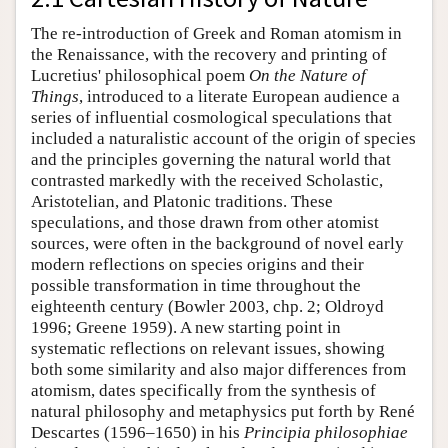
The re-introduction of Greek and Roman atomism in
the Renaissance, with the recovery and printing of
Lucretius' philosophical poem
On the Nature of
Things
, introduced to a literate European audience a
series of influential cosmological speculations that
included a naturalistic account of the origin of species
and the principles governing the natural world that
contrasted markedly with the received Scholastic,
Aristotelian, and Platonic traditions. These
speculations, and those drawn from other atomist
sources, were often in the background of novel early
modern reflections on species origins and their
possible transformation in time throughout the
eighteenth century (Bowler 2003, chp. 2; Oldroyd
1996; Greene 1959). A new starting point in
systematic reflections on relevant issues, showing
both some similarity and also major differences from
atomism, dates specifically from the synthesis of
natural philosophy and metaphysics put forth by René
Descartes (1596–1650) in his
Principia philosophiae