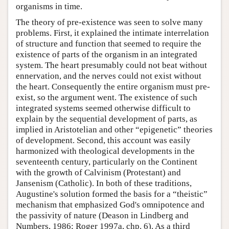
organisms in time.
The theory of pre-existence was seen to solve many
problems. First, it explained the intimate interrelation
of structure and function that seemed to require the
existence of parts of the organism in an integrated
system. The heart presumably could not beat without
ennervation, and the nerves could not exist without
the heart. Consequently the entire organism must pre-
exist, so the argument went. The existence of such
integrated systems seemed otherwise difficult to
explain by the sequential development of parts, as
implied in Aristotelian and other “epigenetic” theories
of development. Second, this account was easily
harmonized with theological developments in the
seventeenth century, particularly on the Continent
with the growth of Calvinism (Protestant) and
Jansenism (Catholic). In both of these traditions,
Augustine's solution formed the basis for a “theistic”
mechanism that emphasized God's omnipotence and
the passivity of nature (Deason in Lindberg and
Numbers, 1986; Roger 1997a, chp. 6). As a third