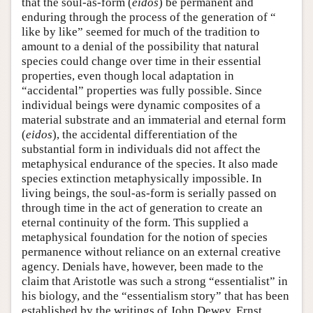
that the soul-as-form (
eidos
) be permanent and
enduring through the process of the generation of “
like by like” seemed for much of the tradition to
amount to a denial of the possibility that natural
species could change over time in their essential
properties, even though local adaptation in
“accidental” properties was fully possible. Since
individual beings were dynamic composites of a
material substrate and an immaterial and eternal form
(
eidos
), the accidental differentiation of the
substantial form in individuals did not affect the
metaphysical endurance of the species. It also made
species extinction metaphysically impossible. In
living beings, the soul-as-form is serially passed on
through time in the act of generation to create an
eternal continuity of the form. This supplied a
metaphysical foundation for the notion of species
permanence without reliance on an external creative
agency. Denials have, however, been made to the
claim that Aristotle was such a strong “essentialist” in
his biology, and the “essentialism story” that has been
established by the writings of John Dewey, Ernst