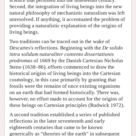
science that persisted into the nineteenth century.
Second, the integration of living beings into the new
natural philosophy of mechanistic naturalism was left
unresolved. If anything, it accentuated the problem of
providing a naturalistic explanation of the origins of
living beings.
Two traditions can be traced out in the wake of
Descartes's reflections. Beginning with the
De solido
intra solidum naturaliter contento dissertationis
prodromus
of 1669 by the Danish Cartesian Nicholas
Steno (1638–86), efforts commenced to draw the
historical origins of living beings into the Cartesian
cosmology, in this case primarily by granting that
fossils were the remains of once existing organisms
on an earth that had formed historically. There was,
however, no effort made to account for the origins of
these beings on Cartesian principles (Rudwick 1972).
A second tradition established a series of published
reflections in the later seventeenth and early
eighteenth centuries that came to be known
generically as “theories of the earth” in subsequent