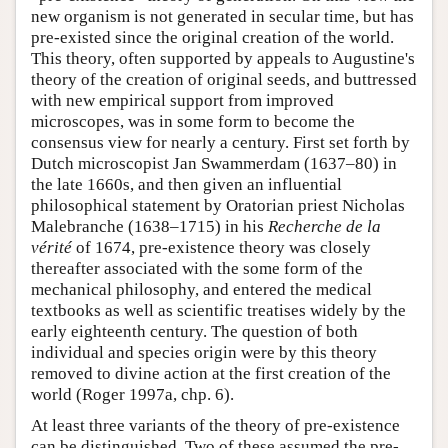
new organism is not generated in secular time, but has
pre-existed since the original creation of the world.
This theory, often supported by appeals to Augustine's
theory of the creation of original seeds, and buttressed
with new empirical support from improved
microscopes, was in some form to become the
consensus view for nearly a century. First set forth by
Dutch microscopist Jan Swammerdam (1637–80) in
the late 1660s, and then given an influential
philosophical statement by Oratorian priest Nicholas
Malebranche (1638–1715) in his
Recherche de la
vérité
of 1674, pre-existence theory was closely
thereafter associated with the some form of the
mechanical philosophy, and entered the medical
textbooks as well as scientific treatises widely by the
early eighteenth century. The question of both
individual and species origin were by this theory
removed to divine action at the first creation of the
world (Roger 1997a, chp. 6).
At least three variants of the theory of pre-existence
can be distinguished. Two of these assumed the pre-