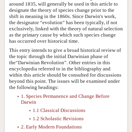
around 1835, will generally be used in this article to
designate the theory of species change prior to the
shift in meaning in the 1860s. Since Darwin's work,
the designator “evolution” has been typically, if not
exclusively, linked with the theory of natural selection
as the primary cause by which such species change
has occurred over historical time.
This entry intends to give a broad historical review of
the topic through the initial Darwinian phase of
the“Darwinian Revolution”. Other entries in this
encyclopedia referred to in the bibliography and
within this article should be consulted for discussions
beyond this point. The issues will be examined under
the following headings:
1. Species Permanence and Change Before
Darwin
1.1 Classical Discussions
1.2 Scholastic Revisions
2. Early Modern Foundations