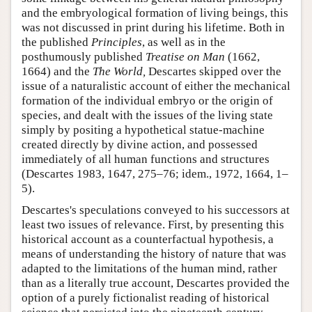
and the embryological formation of living beings, this
was not discussed in print during his lifetime. Both in
the published
Principles
, as well as in the
posthumously published
Treatise on Man
(1662,
1664) and the
The World,
Descartes skipped over the
issue of a naturalistic account of either the mechanical
formation of the individual embryo or the origin of
species, and dealt with the issues of the living state
simply by positing a hypothetical statue-machine
created directly by divine action, and possessed
immediately of all human functions and structures
(Descartes 1983, 1647, 275–76; idem., 1972, 1664, 1–
5).
Descartes's speculations conveyed to his successors at
least two issues of relevance. First, by presenting this
historical account as a counterfactual hypothesis, a
means of understanding the history of nature that was
adapted to the limitations of the human mind, rather
than as a literally true account, Descartes provided the
option of a purely fictionalist reading of historical