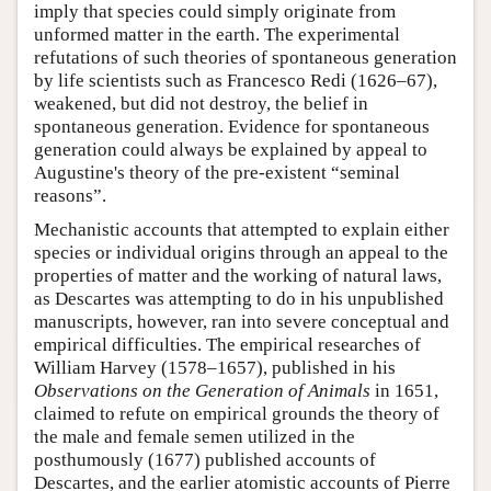
imply that species could simply originate from
unformed matter in the earth. The experimental
refutations of such theories of spontaneous generation
by life scientists such as Francesco Redi (1626–67),
weakened, but did not destroy, the belief in
spontaneous generation. Evidence for spontaneous
generation could always be explained by appeal to
Augustine's theory of the pre-existent “seminal
reasons”.
Mechanistic accounts that attempted to explain either
species or individual origins through an appeal to the
properties of matter and the working of natural laws,
as Descartes was attempting to do in his unpublished
manuscripts, however, ran into severe conceptual and
empirical difficulties. The empirical researches of
William Harvey (1578–1657), published in his
Observations on the Generation of Animals
in 1651,
claimed to refute on empirical grounds the theory of
the male and female semen utilized in the
posthumously (1677) published accounts of
Descartes, and the earlier atomistic accounts of Pierre