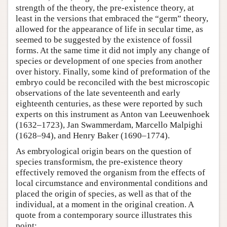
strength of the theory, the pre-existence theory, at
least in the versions that embraced the “germ” theory,
allowed for the appearance of life in secular time, as
seemed to be suggested by the existence of fossil
forms. At the same time it did not imply any change of
species or development of one species from another
over history. Finally, some kind of preformation of the
embryo could be reconciled with the best microscopic
observations of the late seventeenth and early
eighteenth centuries, as these were reported by such
experts on this instrument as Anton van Leeuwenhoek
(1632–1723), Jan Swammerdam, Marcello Malpighi
(1628–94), and Henry Baker (1690–1774).
As embryological origin bears on the question of
species transformism, the pre-existence theory
effectively removed the organism from the effects of
local circumstance and environmental conditions and
placed the origin of species, as well as that of the
individual, at a moment in the original creation. A
quote from a contemporary source illustrates this
point: