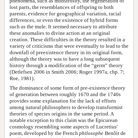
phenomena, such as monstrosity, the regeneration of
lost parts, the resemblances of offspring to both
parents, evidence for geographical variation, racial
differences, or even the existence of hybrid forms
such as the mule. It seemed necessary to attribute
these anomalies to divine action at an original
creation. These difficulties in the theory resulted in a
variety of criticisms that were eventually to lead to the
downfall of preexistence theory in its original form,
although the theory was to have a long subsequent
history through a modification of the “germ” theory
(Detlefsen 2006 in Smith 2006; Roger 1997a, chp. 7;
Roe, 1981).
The dominance of some form of pre-existence theory
of generation between roughly 1670 and the 1740s
provides some explanation for the lack of efforts
among natural philosophers to develop transformist
theories of species origins in the same period. A
notable exception to this claim was the Epicurean
cosmology resembling some aspects of Lucretius'
poem, developed by the French
philosophe
Benôit de