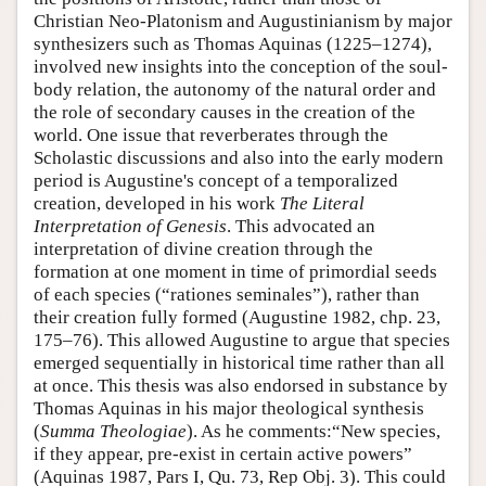
Christian Neo-Platonism and Augustinianism by major
synthesizers such as Thomas Aquinas (1225–1274),
involved new insights into the conception of the soul-
body relation, the autonomy of the natural order and
the role of secondary causes in the creation of the
world. One issue that reverberates through the
Scholastic discussions and also into the early modern
period is Augustine's concept of a temporalized
creation, developed in his work
The Literal
Interpretation of Genesis
. This advocated an
interpretation of divine creation through the
formation at one moment in time of primordial seeds
of each species (“rationes seminales”), rather than
their creation fully formed (Augustine 1982, chp. 23,
175–76). This allowed Augustine to argue that species
emerged sequentially in historical time rather than all
at once. This thesis was also endorsed in substance by
Thomas Aquinas in his major theological synthesis
(
Summa Theologiae
). As he comments:“New species,
if they appear, pre-exist in certain active powers”
(Aquinas 1987, Pars I, Qu. 73, Rep Obj. 3). This could