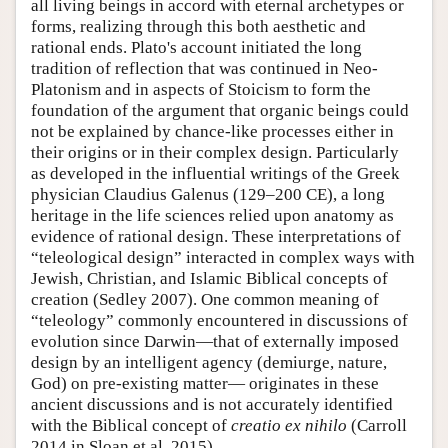
all living beings in accord with eternal archetypes or
forms, realizing through this both aesthetic and
rational ends. Plato's account initiated the long
tradition of reflection that was continued in Neo-
Platonism and in aspects of Stoicism to form the
foundation of the argument that organic beings could
not be explained by chance-like processes either in
their origins or in their complex design. Particularly
as developed in the influential writings of the Greek
physician Claudius Galenus (129–200 CE), a long
heritage in the life sciences relied upon anatomy as
evidence of rational design. These interpretations of
“teleological design” interacted in complex ways with
Jewish, Christian, and Islamic Biblical concepts of
creation (Sedley 2007). One common meaning of
“teleology” commonly encountered in discussions of
evolution since Darwin—that of externally imposed
design by an intelligent agency (demiurge, nature,
God) on pre-existing matter— originates in these
ancient discussions and is not accurately identified
with the Biblical concept of
creatio ex nihilo
(Carroll
2014 in Sloan et al. 2015).