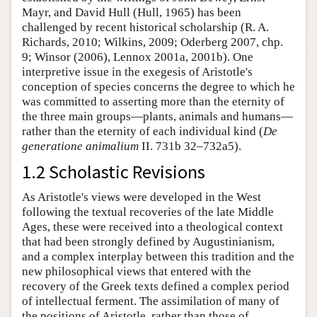
Mayr, and David Hull (Hull, 1965) has been
challenged by recent historical scholarship (R. A.
Richards, 2010; Wilkins, 2009; Oderberg 2007, chp.
9; Winsor (2006), Lennox 2001a, 2001b). One
interpretive issue in the exegesis of Aristotle's
conception of species concerns the degree to which he
was committed to asserting more than the eternity of
the three main groups—plants, animals and humans—
rather than the eternity of each individual kind (
De
generatione animalium
II. 731b 32–732a5).
1.2 Scholastic Revisions
As Aristotle's views were developed in the West
following the textual recoveries of the late Middle
Ages, these were received into a theological context
that had been strongly defined by Augustinianism,
and a complex interplay between this tradition and the
new philosophical views that entered with the
recovery of the Greek texts defined a complex period
of intellectual ferment. The assimilation of many of
the positions of Aristotle, rather than those of