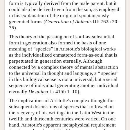
form is typically derived from the male parent, but it
could also be derived even from the sun, as employed
in his explanation of the origin of spontaneously-
generated forms (
Generation of Animals
III: 762a 20–
35).
This theory of the passing on of soul-as-substantial
form in generation also formed the basis of one
meaning of “species” in Aristotle's biological works—
as the individualized enmattered form-as-soul that is
perpetuated in generation eternally. Although
connected by a complex theory of mental abstraction
to the universal in thought and language, a “ species”
in this biological sense is not a universal, but a serial
sequence of individual generating another individual
eternally
De anima
II: 415b 1–10).
The implications of Aristotle's complex thought for
subsequent discussions of species that followed on
the recovery of his writings in the Latin West in the
twelfth and thirteenth centuries were varied. On one
hand, Aristotle's apparent metaphysical requirement