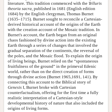
literature. This tradition commenced with the
Telluris
theoria sacra,
published in 1681 (English edition
1684) by the English clergyman, Thomas Burnet
(1635–1715). Burnet sought to reconcile a Cartesian-
derived historical account of the origins of the Earth
with the creation account of the Mosaic tradition. In
Burnet's account, the Earth began from an original
chaos fashioned by divine action into the existing
Earth through a series of changes that involved the
gradual separation of the continents, the reversal of
the poles, and the Mosaic flood. To explain the origin
of living beings, Burnet relied on the “spontaneous
fruitfulness of the ground” in the primeval Edenic
world, rather than on the direct creation of forms
through divine action (Burnet 1965,1691, 141). By
connecting this account to the Biblical story of
Genesis
I, Burnet broke with Cartesian
counterfactualism, offering for the first time a fully
realistic interpretation of a Cartesian-style
developmental history of nature that also included the
origins of living forms.