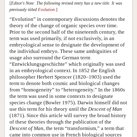
[
Editor's Note: The following revised entry has a new title. It was
previously titled
Evolution
.
]
“Evolution” in contemporary discussions denotes the
theory of the change of organic species over time.
Prior to the second half of the nineteenth century, the
term was used primarily, if not exclusively, in an
embryological sense to designate the development of
the individual embryo. These same ambiguities of
usage also surround the German term
“Entwicklungsgeschichte” which originally was used
in an embryological context. In 1852 the English
philosopher Herbert Spencer (1820–1903) used the
term to denote both cosmic and biological changes
from “homogeneity” to “heterogeneity.” In the 1860s
the term was used in some contexts to designate
species change (Bowler 1975). Darwin himself did not
use this term for his theory until the
Descent of Man
(1871). Since this article will survey the broad history
of these theories through the publication of the
Descent of Man
, the term “transformism,” a term that
came into common use in French biological sources