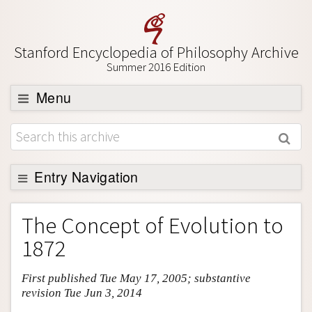
Stanford Encyclopedia of Philosophy Archive
Summer 2016 Edition
Menu
Browse
About
Support SEP
Entry Navigation
Entry Contents
The Concept of Evolution to
Bibliography
1872
Academic Tools
First published Tue May 17, 2005; substantive
Friends PDF Preview
revision Tue Jun 3, 2014
Author and Citation Info