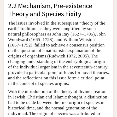
2.2 Mechanism, Pre-existence
Theory and Species Fixity
The issues involved in the subsequent “theory of the
earth” tradition, as they were amplified by such
natural philosophers as John Ray (1627–1705), John
Woodward (1665–1728), and William Whiston
(1667–1752), failed to achieve a consensus position
on the question of a naturalistic explanation of the
origins of organisms (Rudwick 1972, 2005). The
changing understanding of the embryological origin
of the individual organism in the seventeenth-century
provided a particular point of focus for novel theories,
and the reflections on this issue form a critical point
in the concept of species origins.
With the introduction of the theory of divine creation
in Jewish, Christian and Islamic thought, a distinction
had to be made between the first origin of species in
historical time, and the normal generation of the
individual. The origin of species was attributed to