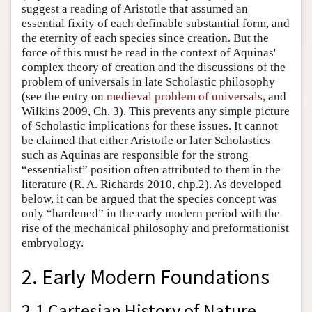
suggest a reading of Aristotle that assumed an
essential fixity of each definable substantial form, and
the eternity of each species since creation. But the
force of this must be read in the context of Aquinas'
complex theory of creation and the discussions of the
problem of universals in late Scholastic philosophy
(see the entry on
medieval problem of universals
, and
Wilkins 2009, Ch. 3). This prevents any simple picture
of Scholastic implications for these issues. It cannot
be claimed that either Aristotle or later Scholastics
such as Aquinas are responsible for the strong
“essentialist” position often attributed to them in the
literature (R. A. Richards 2010, chp.2). As developed
below, it can be argued that the species concept was
only “hardened” in the early modern period with the
rise of the mechanical philosophy and preformationist
embryology.
2. Early Modern Foundations
2.1 Cartesian History of Nature