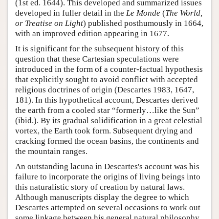
(1st ed. 1644). This developed and summarized issues
developed in fuller detail in the
Le Monde
(
The World,
or Treatise on Light
) published posthumously in 1664,
with an improved edition appearing in 1677.
It is significant for the subsequent history of this
question that these Cartesian speculations were
introduced in the form of a counter-factual hypothesis
that explicitly sought to avoid conflict with accepted
religious doctrines of origin (Descartes 1983, 1647,
181). In this hypothetical account, Descartes derived
the earth from a cooled star “formerly…like the Sun”
(ibid.). By its gradual solidification in a great celestial
vortex, the Earth took form. Subsequent drying and
cracking formed the ocean basins, the continents and
the mountain ranges.
An outstanding lacuna in Descartes's account was his
failure to incorporate the origins of living beings into
this naturalistic story of creation by natural laws.
Although manuscripts display the degree to which
Descartes attempted on several occasions to work out
some linkage between his general natural philosophy