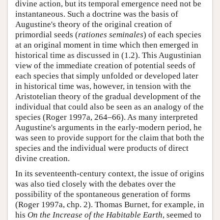
divine action, but its temporal emergence need not be
instantaneous. Such a doctrine was the basis of
Augustine's theory of the original creation of
primordial seeds (
rationes seminales
) of each species
at an original moment in time which then emerged in
historical time as discussed in (1.2). This Augustinian
view of the immediate creation of potential seeds of
each species that simply unfolded or developed later
in historical time was, however, in tension with the
Aristotelian theory of the gradual development of the
individual that could also be seen as an analogy of the
species (Roger 1997a, 264–66). As many interpreted
Augustine's arguments in the early-modern period, he
was seen to provide support for the claim that both the
species and the individual were products of direct
divine creation.
In its seventeenth-century context, the issue of origins
was also tied closely with the debates over the
possibility of the spontaneous generation of forms
(Roger 1997a, chp. 2). Thomas Burnet, for example, in
his
On the Increase of the Habitable Earth
, seemed to