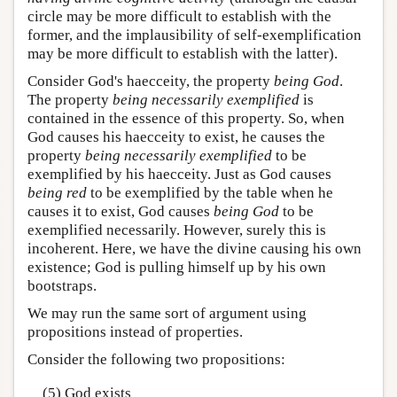
circle may be more difficult to establish with the
former, and the implausibility of self-exemplification
may be more difficult to establish with the latter).
Consider God's haecceity, the property
being God
.
The property
being necessarily exemplified
is
contained in the essence of this property. So, when
God causes his haecceity to exist, he causes the
property
being necessarily exemplified
to be
exemplified by his haecceity. Just as God causes
being red
to be exemplified by the table when he
causes it to exist, God causes
being God
to be
exemplified necessarily. However, surely this is
incoherent. Here, we have the divine causing his own
existence; God is pulling himself up by his own
bootstraps.
We may run the same sort of argument using
propositions instead of properties.
Consider the following two propositions:
(5) God exists