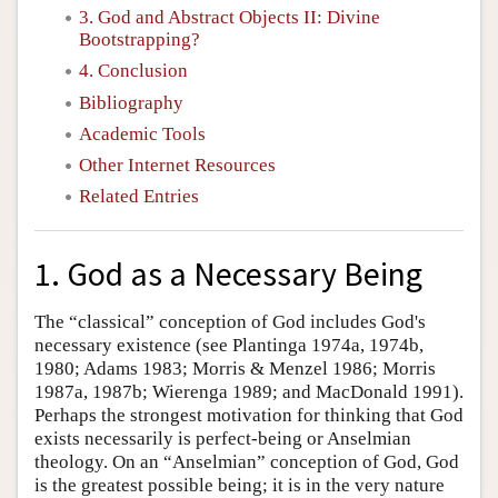
3. God and Abstract Objects II: Divine
Bootstrapping?
4. Conclusion
Bibliography
Academic Tools
Other Internet Resources
Related Entries
1. God as a Necessary Being
The “classical” conception of God includes God's
necessary existence (see Plantinga 1974a, 1974b,
1980; Adams 1983; Morris & Menzel 1986; Morris
1987a, 1987b; Wierenga 1989; and MacDonald 1991).
Perhaps the strongest motivation for thinking that God
exists necessarily is perfect-being or Anselmian
theology. On an “Anselmian” conception of God, God
is the greatest possible being; it is in the very nature