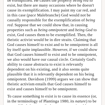
be exemplified. He causes the property
being red
to
exist, but there are many occasions where he doesn't
cause its exemplification. I may paint my car red, and
in this case (
pace
Malebranche) God would not be
causally responsible for the exemplification of
being
red
. Suppose that we could show that, in causing
properties such as
being omnipotent
and
being God
to
exist, God causes them to be exemplified. Then, the
theistic activist would be in dire straits. Claiming that
God causes himself to exist and to be omnipotent is all
by itself quite implausible. However, if we could show
that God causes himself to exist and to be omnipotent,
we also would have our causal circle. Certainly God's
ability to cause abstracta to exist is relevantly
dependent on his existing, and it also seems quite
plausible that it is relevantly dependent on his being
omnipotent. Davidson (1999) argues we can show that
theistic activism entails that God causes himself to
exist and causes himself to be omnipotent.
To cause something to exist is to cause its essence (or,
in the terminology of Plantinga 1980, its
nature
) to be