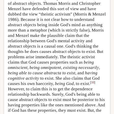
of abstract objects. Thomas Morris and Christopher
Menzel have defended this sort of view and have
dubbed the view “theistic activism” (Morris & Menzel
1986). Because it is not clear how to understand
abstract objects being inside God's mind as anything
more than a metaphor (which is strictly false), Morris
and Menzel make the plausible claim that the
relationship between God's mental activity and
abstract objects is a causal one. God's thinking the
thoughts he does causes abstract objects to exist. But
problems arise immediately. The theistic activist
claims that God causes properties such as
being
omniscient
,
being omnipotent
,
existing necessarily
,
being able to cause abstracta to exist
, and
having
cognitive activity
to exist. She also claims that God
[
10
]
causes his own haecceity,
being God
, to exist.
However, to claim this is to get the dependence
relationship backwards. Surely, God's being able to
cause abstract objects to exist must be posterior to his
having properties like the ones mentioned above. And
if God has these properties, they must exist. But, the