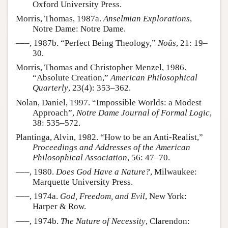
Oxford University Press.
Morris, Thomas, 1987a.
Anselmian Explorations
,
Notre Dame: Notre Dame.
–––, 1987b. “Perfect Being Theology,”
Noûs
, 21: 19–
30.
Morris, Thomas and Christopher Menzel, 1986.
“Absolute Creation,”
American Philosophical
Quarterly
, 23(4): 353–362.
Nolan, Daniel, 1997. “Impossible Worlds: a Modest
Approach”,
Notre Dame Journal of Formal Logic
,
38: 535–572.
Plantinga, Alvin, 1982. “How to be an Anti-Realist,”
Proceedings and Addresses of the American
Philosophical Association
, 56: 47–70.
–––, 1980.
Does God Have a Nature?
, Milwaukee:
Marquette University Press.
–––, 1974a.
God, Freedom, and Evil
, New York:
Harper & Row.
–––, 1974b.
The Nature of Necessity
, Clarendon: