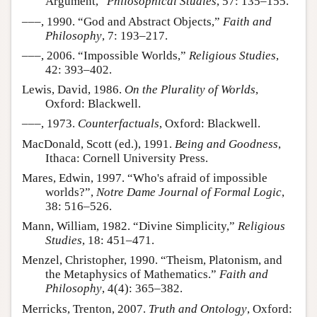
Argument,”
Philosophical Studies
, 57: 135–155.
–––, 1990. “God and Abstract Objects,”
Faith and
Philosophy
, 7: 193–217.
–––, 2006. “Impossible Worlds,”
Religious Studies
,
42: 393–402.
Lewis, David, 1986.
On the Plurality of Worlds
,
Oxford: Blackwell.
–––, 1973.
Counterfactuals
, Oxford: Blackwell.
MacDonald, Scott (ed.), 1991.
Being and Goodness
,
Ithaca: Cornell University Press.
Mares, Edwin, 1997. “Who's afraid of impossible
worlds?”,
Notre Dame Journal of Formal Logic
,
38: 516–526.
Mann, William, 1982. “Divine Simplicity,”
Religious
Studies
, 18: 451–471.
Menzel, Christopher, 1990. “Theism, Platonism, and
the Metaphysics of Mathematics.”
Faith and
Philosophy
, 4(4): 365–382.
Merricks, Trenton, 2007.
Truth and Ontology
, Oxford: