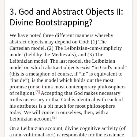
3. God and Abstract Objects II:
Divine Bootstrapping?
We have noted three different manners whereby
abstract objects may depend on God: (1) The
Cartesian model, (2) The Leibnizian-cum-simplicity
model (held by the Medievals), and (3) The
Leibnizian model. The last model, the Leibnizian
model on which abstract objects exist “in God's mind”
(this is a metaphor, of course, if “in” is equivalent to
“inside”), is the model which holds out the most
promise (or so think most contemporary philosophers
[
8
]
of religion).
Accepting that God makes necessary
truths necessary or that God is identical with each of
his attributes is a bit much for most philosophers
today. We will concern ourselves, then, with a
[
9
]
Leibnizian account.
On a Leibnizian account, divine cognitive activity (of
a non-volitional sort) is responsible for the existence