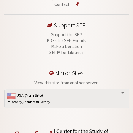
Contact
Support SEP
Support the SEP
PDFs for SEP Friends
Make a Donation
SEPIA for Libraries
Mirror Sites
View this site from another server:
USA (Main Site)
Philosophy, Stanford University