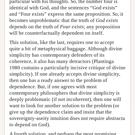
particular with his thoughts. So, the number four is
identical with God, and the sentences “God exists”
and “Four exists” express the same proposition. So, it
becomes unproblematic that the truth of
God exists
depends on the truth of
Four exists
; any proposition
will be counterfactually dependent on itself.
This solution, like the last, requires one to accept
quite a bit of metaphysical baggage. Although divine
simplicity has contemporary defenders of its
coherence, it also has many detractors (Plantinga
1980 contains a particularly incisive critique of divine
simplicity). If one already accepts divine simplicity,
then one has a ready answer to the problem of
dependence. But, if one agrees with most
contemporary philosophers that divine simplicity is
deeply problematic (if not incoherent), then one will
want to look for another solution to the problem (or
give up the dependence claim and insist that the
sovereignty-aseity intuition does not require abstracta
to depend on God).
A fourth solution, and perhaps the most promising