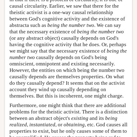
causal circularity. Earlier, we saw that there for the
theistic activist is a one-way causal relationship
between God's cognitive activity and the existence of
abstracta such as
being the number two
. We can say
that the necessary existence of
being the number two
(or any abstract object) causally depends on God's
having the cognitive activity that he does. Or, perhaps
we might say that the necessary existence of
being the
number two
causally depends on God's being
omniscient, omnipotent and existing necessarily.
However, the entities on which being the number two
causally depends are themselves properties. On what
do they causally depend? It seems that on the activist
account they wind up causally depending on
themselves. But this is incoherent, one might charge.
Furthermore, one might think that there are additional
problems for the theistic activist. There is a distinction
between an abstract object's
existing
and its
being
realized
,
instantiated
, or
obtaining
, etc. God causes all
properties to exist, but he only causes some of them to