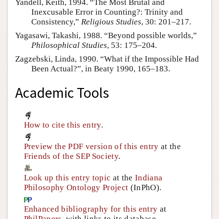
Yandell, Keith, 1994. “The Most Brutal and
Inexcusable Error in Counting?: Trinity and
Consistency,”
Religious Studies
, 30: 201–217.
Yagasawi, Takashi, 1988. “Beyond possible worlds,”
Philosophical Studies
, 53: 175–204.
Zagzebski, Linda, 1990. “What if the Impossible Had
Been Actual?”, in Beaty 1990, 165–183.
Academic Tools
How to cite this entry
.
Preview the PDF version of this entry
at the
Friends of the SEP Society
.
Look up this entry topic
at the
Indiana
Philosophy Ontology Project
(InPhO).
Enhanced bibliography for this entry
at
PhilPapers
, with links to its database.