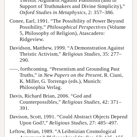
Theistic Argument Against Platonism (and in
Support of Truthmakers and Divine Simplicity),”
Oxford Studies in Metaphysics
, 2: 357–386.
Conee, Earl, 1991. “The Possibility of Power Beyond
Possibility,”
Philosophical Perspectives
(Volume
5, Philosophy of Religion), Atascadero:
Ridgeview.
Davidson, Matthew, 1999. “A Demonstration Against
Theistic Activism,”
Religious Studies
, 35: 277–
290.
–––, forthcoming. “Presentism and Grounding Past
Truths,” in
New Papers on the Present
, R. Ciuni,
K. Miller, G. Torrengo (eds.), Munich:
Philosophia Verlag.
Davis, Richard Brian, 2006. “God and
Counterpossibles,”
Religious Studies
, 42: 371–
391.
Davison, Scott, 1991. “Could Abstract Objects Depend
Upon God?,”
Religious Studies
, 27: 485–497.
Leftow, Brian, 1989. “A Leibnizian Cosmological