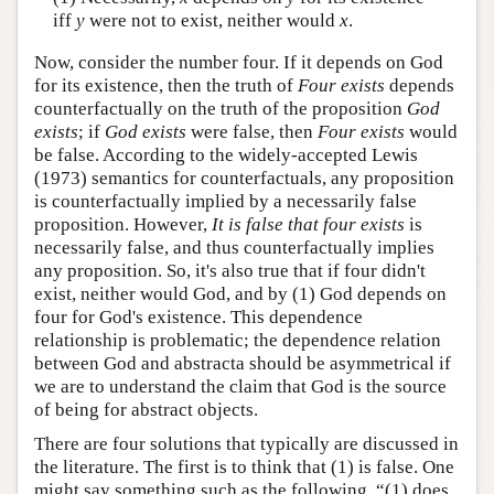
iff
y
were not to exist, neither would
x
.
Now, consider the number four. If it depends on God
for its existence, then the truth of
Four exists
depends
counterfactually on the truth of the proposition
God
exists
; if
God exists
were false, then
Four exists
would
be false. According to the widely-accepted Lewis
(1973) semantics for counterfactuals, any proposition
is counterfactually implied by a necessarily false
proposition. However,
It is false that four exists
is
necessarily false, and thus counterfactually implies
any proposition. So, it's also true that if four didn't
exist, neither would God, and by (1) God depends on
four for God's existence. This dependence
relationship is problematic; the dependence relation
between God and abstracta should be asymmetrical if
we are to understand the claim that God is the source
of being for abstract objects.
There are four solutions that typically are discussed in
the literature. The first is to think that (1) is false. One
might say something such as the following. “(1) does