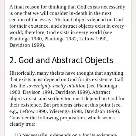
A final reason for thinking that God exists necessarily
is one that we will consider in-depth in the next
section of the essay: Abstract objects depend on God
for their existence, and abstract objects exist in every
world; therefore, God exists in every world (see
Plantinga 1980, Plantinga 1982, Leftow 1990,
Davidson 1999).
2. God and Abstract Objects
Historically, many theists have thought that anything
that exists must depend on God for its existence. Call
this the
sovereignty-aseity intuition
(see Plantinga
1980, Davison 1991, Davidson 1999). Abstract
objects exist, and so they too must depend on God for
their existence. But problems arise at this point (see,
e.g., Leftow 1990, Wierenga 1998, Davidson 1999).
Consider the following proposition, which seems
clearly true:
(1) Necessarily,
x
depends on
y
for its existence