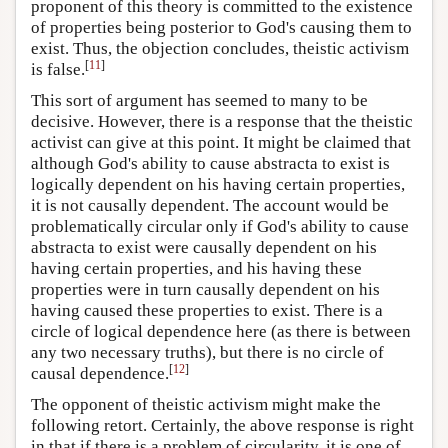
proponent of this theory is committed to the existence
of properties being posterior to God's causing them to
exist. Thus, the objection concludes, theistic activism
[
11
]
is false.
This sort of argument has seemed to many to be
decisive. However, there is a response that the theistic
activist can give at this point. It might be claimed that
although God's ability to cause abstracta to exist is
logically dependent on his having certain properties,
it is not causally dependent. The account would be
problematically circular only if God's ability to cause
abstracta to exist were causally dependent on his
having certain properties, and his having these
properties were in turn causally dependent on his
having caused these properties to exist. There is a
circle of logical dependence here (as there is between
any two necessary truths), but there is no circle of
[
12
]
causal dependence.
The opponent of theistic activism might make the
following retort. Certainly, the above response is right
in that if there is a problem of circularity, it is one of