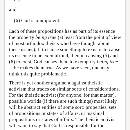
and
(6) God is omnipotent.
Each of these propositions has as part of its essence
the property
being true
(at least from the point of view
of most orthodox theists who have thought about
these issues). If to cause something to exist is to cause
its essence to be exemplified, then in causing (5) and
(6) to exist, God causes them to exemplify
being true
—he makes them true. As we have seen, one may
think this quite problematic.
There is yet another argument against theistic
activism that trades on similar sorts of considerations.
For the theistic activist (for anyone, for that matter),
possible worlds (if there are such things) most likely
will be abstract entities of some sort: properties, sets
of propositions or states of affairs, or maximal
propositions or states of affairs. The theistic activist
will want to say that God is responsible for the