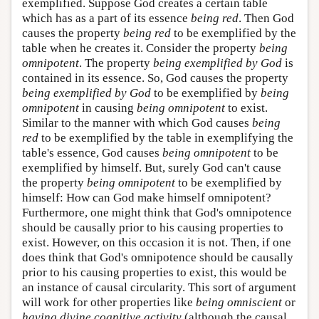
exemplified. Suppose God creates a certain table
which has as a part of its essence
being red
. Then God
causes the property
being red
to be exemplified by the
table when he creates it. Consider the property
being
omnipotent
. The property
being exemplified by God
is
contained in its essence. So, God causes the property
being exemplified by God
to be exemplified by
being
omnipotent
in causing
being omnipotent
to exist.
Similar to the manner with which God causes
being
red
to be exemplified by the table in exemplifying the
table's essence, God causes
being omnipotent
to be
exemplified by himself. But, surely God can't cause
the property
being omnipotent
to be exemplified by
himself: How can God make himself omnipotent?
Furthermore, one might think that God's omnipotence
should be causally prior to his causing properties to
exist. However, on this occasion it is not. Then, if one
does think that God's omnipotence should be causally
prior to his causing properties to exist, this would be
an instance of causal circularity. This sort of argument
will work for other properties like
being omniscient
or
having divine cognitive activity
(although the causal