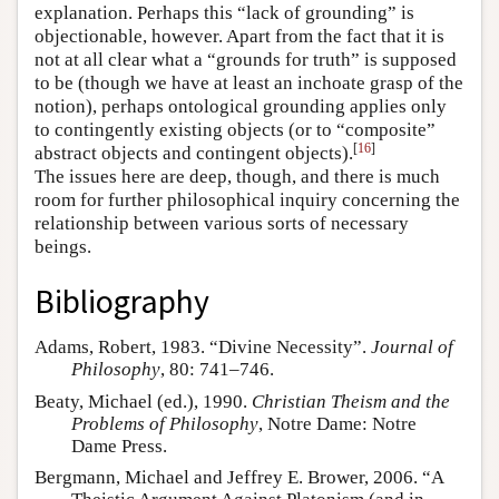
explanation. Perhaps this “lack of grounding” is
objectionable, however. Apart from the fact that it is
not at all clear what a “grounds for truth” is supposed
to be (though we have at least an inchoate grasp of the
notion), perhaps ontological grounding applies only
to contingently existing objects (or to “composite”
[
16
]
abstract objects and contingent objects).
The issues here are deep, though, and there is much
room for further philosophical inquiry concerning the
relationship between various sorts of necessary
beings.
Bibliography
Adams, Robert, 1983. “Divine Necessity”.
Journal of
Philosophy
, 80: 741–746.
Beaty, Michael (ed.), 1990.
Christian Theism and the
Problems of Philosophy
, Notre Dame: Notre
Dame Press.
Bergmann, Michael and Jeffrey E. Brower, 2006. “A