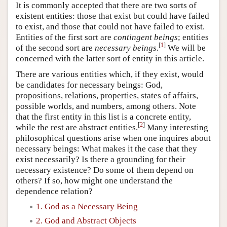
It is commonly accepted that there are two sorts of
existent entities: those that exist but could have failed
to exist, and those that could not have failed to exist.
Entities of the first sort are
contingent beings
; entities
[
1
]
of the second sort are
necessary beings
.
We will be
concerned with the latter sort of entity in this article.
There are various entities which, if they exist, would
be candidates for necessary beings: God,
propositions, relations, properties, states of affairs,
possible worlds, and numbers, among others. Note
that the first entity in this list is a concrete entity,
[
2
]
while the rest are abstract entities.
Many interesting
philosophical questions arise when one inquires about
necessary beings: What makes it the case that they
exist necessarily? Is there a grounding for their
necessary existence? Do some of them depend on
others? If so, how might one understand the
dependence relation?
1. God as a Necessary Being
2. God and Abstract Objects