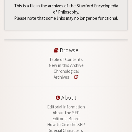
This is a file in the archives of the Stanford Encyclopedia
of Philosophy.
Please note that some links may no longer be functional.
Browse
Table of Contents
New in this Archive
Chronological
Archives
About
Editorial Information
About the SEP
Editorial Board
How to Cite the SEP
Special Characters