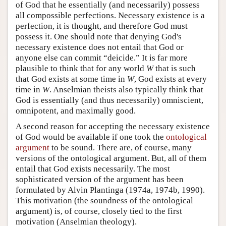
of God that he essentially (and necessarily) possess
all compossible perfections. Necessary existence is a
perfection, it is thought, and therefore God must
possess it. One should note that denying God's
necessary existence does not entail that God or
anyone else can commit “deicide.” It is far more
plausible to think that for any world
W
that is such
that God exists at some time in
W
, God exists at every
time in
W
. Anselmian theists also typically think that
God is essentially (and thus necessarily) omniscient,
omnipotent, and maximally good.
A second reason for accepting the necessary existence
of God would be available if one took the
ontological
argument
to be sound. There are, of course, many
versions of the ontological argument. But, all of them
entail that God exists necessarily. The most
sophisticated version of the argument has been
formulated by Alvin Plantinga (1974a, 1974b, 1990).
This motivation (the soundness of the ontological
argument) is, of course, closely tied to the first
motivation (Anselmian theology).