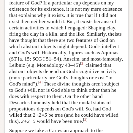
feature of God? If a particular cup depends on my
existence for its existence, it is not my mere existence
that explains why it exists. It is true that if I did not
exist then neither would it. But, it exists because of
certain activities in which I engaged: Shaping clay,
firing the clay in a kiln, and the like. Similarly, theists
have thought that there are two features of God on
which abstract objects might depend: God's intellect
and God's will. Historically, figures such as Aquinas
(ST Ia, 15; SCG I 51–54), Anselm, and most-famously,
[
3
]
Leibniz (e.g. Monadology 43–45)
claimed that
abstract objects depend on God's cognitive activity
(more particularly are God's thoughts or exist “in
[
4
]
God's mind”).
These divine thoughts aren't subject
to God's will, nor is God able to think other than he
does with respect to them. On the other hand
Descartes famously held that the modal status of
propositions depends on God's will. So, had God
willed that
2+2=5
be true (and he could have willed
[
5
]
this),
2+2=5
would have been true.
Suppose we take a Cartesian approach to the