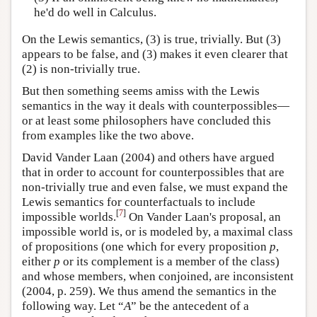
he'd do well in Calculus.
On the Lewis semantics, (3) is true, trivially. But (3)
appears to be false, and (3) makes it even clearer that
(2) is non-trivially true.
But then something seems amiss with the Lewis
semantics in the way it deals with counterpossibles—
or at least some philosophers have concluded this
from examples like the two above.
David Vander Laan (2004) and others have argued
that in order to account for counterpossibles that are
non-trivially true and even false, we must expand the
Lewis semantics for counterfactuals to include
[
7
]
impossible worlds.
On Vander Laan's proposal, an
impossible world is, or is modeled by, a maximal class
of propositions (one which for every proposition
p
,
either
p
or its complement is a member of the class)
and whose members, when conjoined, are inconsistent
(2004, p. 259). We thus amend the semantics in the
following way. Let “
A
” be the antecedent of a