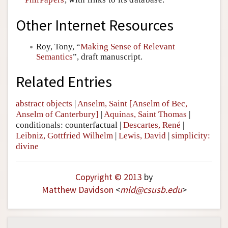
Other Internet Resources
Roy, Tony, “
Making Sense of Relevant
Semantics
”, draft manuscript.
Related Entries
abstract objects
|
Anselm, Saint [Anselm of Bec,
Anselm of Canterbury]
|
Aquinas, Saint Thomas
|
conditionals: counterfactual
|
Descartes, René
|
Leibniz, Gottfried Wilhelm
|
Lewis, David
|
simplicity:
divine
Copyright © 2013
by
Matthew Davidson
<
mld
@
csusb
.
edu
>