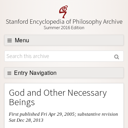
Stanford Encyclopedia of Philosophy Archive
Summer 2016 Edition
Menu
Browse
About
Support SEP
Entry Navigation
Entry Contents
God and Other Necessary
Bibliography
Beings
Academic Tools
First published Fri Apr 29, 2005; substantive revision
Friends PDF Preview
Sat Dec 28, 2013
Author and Citation Info