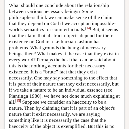
What should one conclude about the relationship
between various necessary beings? Some
philosophers think we can make sense of the claim
that they depend on God if we accept an impossible-
[
14
]
worlds semantics for counterfactuals.
But, it seems
that the claim that abstract objects depend for their
existence on God in a Leibnizian fashion has
problems. What grounds the being of necessary
beings, then? What makes it the case that they exist in
every world? Perhaps the best that can be said about
this is that nothing accounts for their necessary
existence. It is a “brute” fact that they exist
necessarily. One may say something to the effect that
it is part of their nature that they exist necessarily, but
if we take a nature to be an individual essence (see
Plantinga 1980), we have not done much explaining at
[
15
]
all.
Suppose we consider an haecceity to be a
nature. Then by claiming that it is part of an object's
nature that it exist necessarily, we are saying
something like it is necessarily the case that the
haecceity of the object is exemplified. But this is no