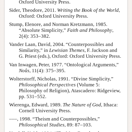
Oxford University Press.
Sider, Theodore, 2011.
Writing the Book of the World
,
Oxford: Oxford University Press.
Stump, Elenore, and Norman Kretzmann, 1985.
“Absolute Simplicity,”
Faith and Philosophy
,
2(4): 353–382.
Vander Laan, David, 2004. “Counterpossibles and
Similarity,” in
Lewisian Themes
, F. Jackson and
G. Priest (eds.), Oxford: Oxford University Press.
Van Inwagen, Peter, 1977. “Ontological Arguments,”
Noûs
, 11(4): 375–395.
Wolterstorff, Nicholas, 1991. “Divine Simplicity,”
Philosophical Perspectives
(Volume 5:
Philosophy of Religion), Atascadero: Ridgeview,
pp. 531–552.
Wierenga, Edward, 1989.
The Nature of God
, Ithaca:
Cornell University Press.
–––, 1998. “Theism and Counterpossibles,”
Philosophical Studies
, 89: 87–103.