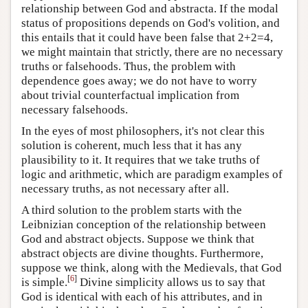
relationship between God and abstracta. If the modal
status of propositions depends on God's volition, and
this entails that it could have been false that 2+2=4,
we might maintain that strictly, there are no necessary
truths or falsehoods. Thus, the problem with
dependence goes away; we do not have to worry
about trivial counterfactual implication from
necessary falsehoods.
In the eyes of most philosophers, it's not clear this
solution is coherent, much less that it has any
plausibility to it. It requires that we take truths of
logic and arithmetic, which are paradigm examples of
necessary truths, as not necessary after all.
A third solution to the problem starts with the
Leibnizian conception of the relationship between
God and abstract objects. Suppose we think that
abstract objects are divine thoughts. Furthermore,
suppose we think, along with the Medievals, that God
[
6
]
is simple.
Divine simplicity allows us to say that
God is identical with each of his attributes, and in