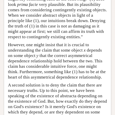
look
prima facie
very plausible. But its plausibility
comes from considering contingently existing objects.
When we consider abstract objects in light of a
principle like (1), our intuitions break down. Denying
the truth of (1) in this case is not as damaging as it
might appear at first; we still can affirm its truth with
respect to contingently existing entities.”
However, one might insist that it is crucial to
understanding the claim that some object
x
depends
on some object
y
that the correct asymmetrical
dependence relationship hold between the two. This
claim has considerable intuitive force, one might
think. Furthermore, something like (1) has to be at the
heart of this asymmetrical dependence relationship.
A second solution is to deny the claim that there are
necessary truths. Up to this point, we have been
speaking of the existence of abstracta depending on
the existence of God. But, how exactly do they depend
on God's existence? Is it merely God's existence on
which they depend, or are they dependent on some