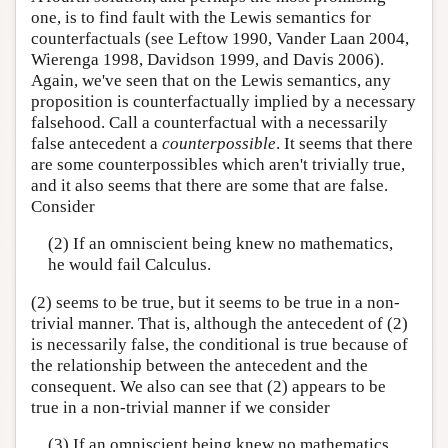
one, is to find fault with the Lewis semantics for
counterfactuals (see Leftow 1990, Vander Laan 2004,
Wierenga 1998, Davidson 1999, and Davis 2006).
Again, we've seen that on the Lewis semantics, any
proposition is counterfactually implied by a necessary
falsehood. Call a counterfactual with a necessarily
false antecedent a
counterpossible
. It seems that there
are some counterpossibles which aren't trivially true,
and it also seems that there are some that are false.
Consider
(2) If an omniscient being knew no mathematics,
he would fail Calculus.
(2) seems to be true, but it seems to be true in a non-
trivial manner. That is, although the antecedent of (2)
is necessarily false, the conditional is true because of
the relationship between the antecedent and the
consequent. We also can see that (2) appears to be
true in a non-trivial manner if we consider
(3) If an omniscient being knew no mathematics,