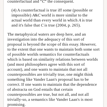
counterfactual and “
C
” the consequent.
(4) A counterfactual is true iff some (possible or
impossible)
A
&
C
world is more similar to the
actual world than every world in which
A
is true
and it's false that
C
is true (2004, p. 265).
The metaphysical waters are deep here, and an
investigation into the adequacy of this sort of
proposal is beyond the scope of this essay. However,
to the extent that one wants to maintain both some sort
of possible worlds semantics for counterfactuals
which is based on similarity relations between worlds
(and most philosophers agree with this sort of
account), and one wants to maintain that not all
counterpossibles are trivially true, one might think
something like Vander Laan's proposal has to be
correct. If one wants to maintain that the dependence
of abstracta on God entails that certain
counterpossibles are true, but not all, and not all
trivially-so, a semantics like Vander Laan's is most
promising.