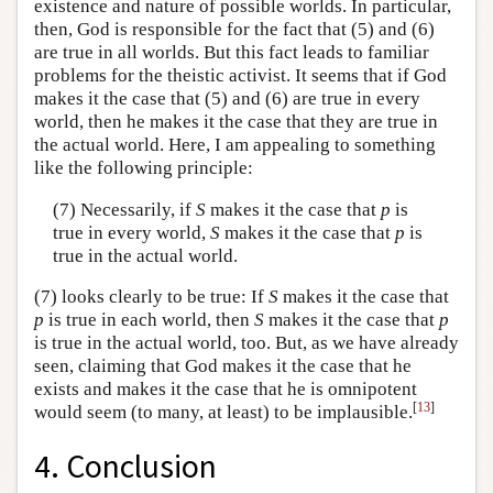
existence and nature of possible worlds. In particular,
then, God is responsible for the fact that (5) and (6)
are true in all worlds. But this fact leads to familiar
problems for the theistic activist. It seems that if God
makes it the case that (5) and (6) are true in every
world, then he makes it the case that they are true in
the actual world. Here, I am appealing to something
like the following principle:
(7) Necessarily, if
S
makes it the case that
p
is
true in every world,
S
makes it the case that
p
is
true in the actual world.
(7) looks clearly to be true: If
S
makes it the case that
p
is true in each world, then
S
makes it the case that
p
is true in the actual world, too. But, as we have already
seen, claiming that God makes it the case that he
exists and makes it the case that he is omnipotent
[
13
]
would seem (to many, at least) to be implausible.
4. Conclusion