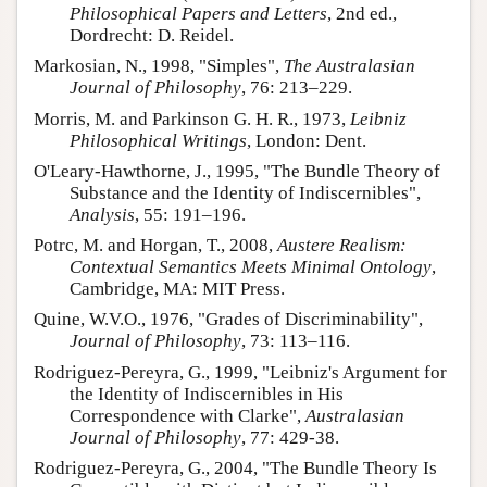
Philosophical Papers and Letters
, 2nd ed.,
Dordrecht: D. Reidel.
Markosian, N., 1998, "Simples",
The Australasian
Journal of Philosophy
, 76: 213–229.
Morris, M. and Parkinson G. H. R., 1973,
Leibniz
Philosophical Writings
, London: Dent.
O'Leary-Hawthorne, J., 1995, "The Bundle Theory of
Substance and the Identity of Indiscernibles",
Analysis
, 55: 191–196.
Potrc, M. and Horgan, T., 2008,
Austere Realism:
Contextual Semantics Meets Minimal Ontology
,
Cambridge, MA: MIT Press.
Quine, W.V.O., 1976, "Grades of Discriminability",
Journal of Philosophy
, 73: 113–116.
Rodriguez-Pereyra, G., 1999, "Leibniz's Argument for
the Identity of Indiscernibles in His
Correspondence with Clarke",
Australasian
Journal of Philosophy
, 77: 429-38.
Rodriguez-Pereyra, G., 2004, "The Bundle Theory Is