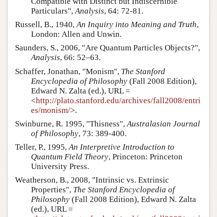
Compatible with Distinct but Indiscernible
Particulars",
Analysis
, 64: 72-81.
Russell, B., 1940,
An Inquiry into Meaning and Truth
,
London: Allen and Unwin.
Saunders, S., 2006, "Are Quantum Particles Objects?",
Analysis
, 66: 52–63.
Schaffer, Jonathan, "Monism",
The Stanford
Encyclopedia of Philosophy
(Fall 2008 Edition),
Edward N. Zalta (ed.), URL =
<
http://plato.stanford.edu/archives/fall2008/entri
es/monism/
>.
Swinburne, R. 1995, "Thisness",
Australasian Journal
of Philosophy
, 73: 389-400.
Teller, P., 1995,
An Interpretive Introduction to
Quantum Field Theory
, Princeton: Princeton
University Press.
Weatherson, B., 2008, "Intrinsic vs. Extrinsic
Properties",
The Stanford Encyclopedia of
Philosophy
(Fall 2008 Edition), Edward N. Zalta
(ed.), URL =