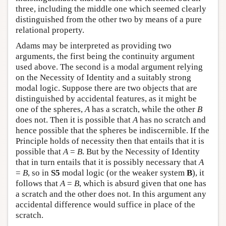
three, including the middle one which seemed clearly
distinguished from the other two by means of a pure
relational property.
Adams may be interpreted as providing two
arguments, the first being the continuity argument
used above. The second is a modal argument relying
on the Necessity of Identity and a suitably strong
modal logic. Suppose there are two objects that are
distinguished by accidental features, as it might be
one of the spheres,
A
has a scratch, while the other
B
does not. Then it is possible that
A
has no scratch and
hence possible that the spheres be indiscernible. If the
Principle holds of necessity then that entails that it is
possible that
A
=
B
. But by the Necessity of Identity
that in turn entails that it is possibly necessary that
A
=
B
, so in
S5
modal logic (or the weaker system
B
), it
follows that
A
=
B
, which is absurd given that one has
a scratch and the other does not. In this argument any
accidental difference would suffice in place of the
scratch.