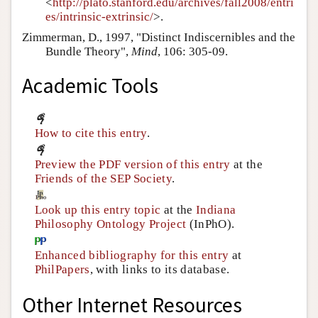
<
http://plato.stanford.edu/archives/fall2008/entri
es/intrinsic-extrinsic/
>.
Zimmerman, D., 1997, "Distinct Indiscernibles and the
Bundle Theory",
Mind
, 106: 305-09.
Academic Tools
How to cite this entry
.
Preview the PDF version of this entry
at the
Friends of the SEP Society
.
Look up this entry topic
at the
Indiana
Philosophy Ontology Project
(InPhO).
Enhanced bibliography for this entry
at
PhilPapers
, with links to its database.
Other Internet Resources