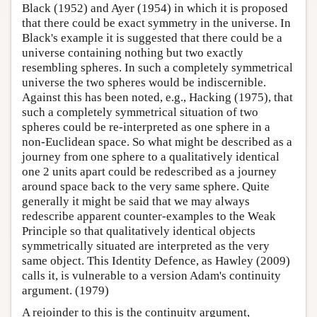
Black (1952) and Ayer (1954) in which it is proposed
that there could be exact symmetry in the universe. In
Black's example it is suggested that there could be a
universe containing nothing but two exactly
resembling spheres. In such a completely symmetrical
universe the two spheres would be indiscernible.
Against this has been noted, e.g., Hacking (1975), that
such a completely symmetrical situation of two
spheres could be re-interpreted as one sphere in a
non-Euclidean space. So what might be described as a
journey from one sphere to a qualitatively identical
one 2 units apart could be redescribed as a journey
around space back to the very same sphere. Quite
generally it might be said that we may always
redescribe apparent counter-examples to the Weak
Principle so that qualitatively identical objects
symmetrically situated are interpreted as the very
same object. This Identity Defence, as Hawley (2009)
calls it, is vulnerable to a version Adam's continuity
argument. (1979)
A rejoinder to this is the continuity argument,