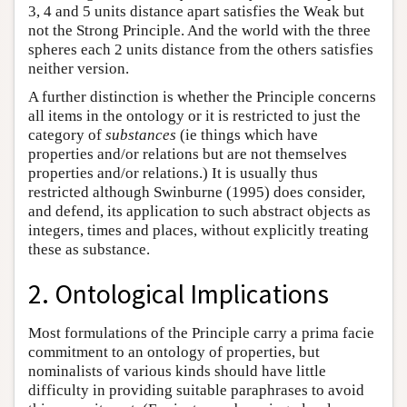
3, 4 and 5 units distance apart satisfies the Weak but
not the Strong Principle. And the world with the three
spheres each 2 units distance from the others satisfies
neither version.
A further distinction is whether the Principle concerns
all items in the ontology or it is restricted to just the
category of
substances
(ie things which have
properties and/or relations but are not themselves
properties and/or relations.) It is usually thus
restricted although Swinburne (1995) does consider,
and defend, its application to such abstract objects as
integers, times and places, without explicitly treating
these as substance.
2. Ontological Implications
Most formulations of the Principle carry a prima facie
commitment to an ontology of properties, but
nominalists of various kinds should have little
difficulty in providing suitable paraphrases to avoid