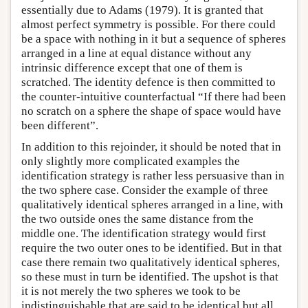
essentially due to Adams (1979). It is granted that
almost perfect symmetry is possible. For there could
be a space with nothing in it but a sequence of spheres
arranged in a line at equal distance without any
intrinsic difference except that one of them is
scratched. The identity defence is then committed to
the counter-intuitive counterfactual “If there had been
no scratch on a sphere the shape of space would have
been different”.
In addition to this rejoinder, it should be noted that in
only slightly more complicated examples the
identification strategy is rather less persuasive than in
the two sphere case. Consider the example of three
qualitatively identical spheres arranged in a line, with
the two outside ones the same distance from the
middle one. The identification strategy would first
require the two outer ones to be identified. But in that
case there remain two qualitatively identical spheres,
so these must in turn be identified. The upshot is that
it is not merely the two spheres we took to be
indistinguishable that are said to be identical but all