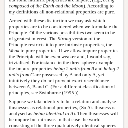
composed of the Earth and the Moon
). According to
my definitions all non-relational properties are pure.
Armed with these distinction we may ask which
properties are to be considered when we formulate the
Principle. Of the various possibilities two seem to be
of greatest interest. The
Strong
version of the
Principle restricts it to pure intrinsic properties, the
Weak
to pure properties. If we allow impure properties
the Principle will be even weaker and, I would say,
trivialised. For instance in the three sphere example
the impure properties
being 2 units from B
and
being 2
units from C
are possessed by A and only A, yet
intuitively they do not prevent exact resemblance
between A, B and C. (For a different classification of
principles, see Swinburne (1995.))
Suppose we take identity to be a relation and analyse
thisnesses as relational properties, (So A's thisness is
analysed as
being identical to A
). Then thisnesses will
be impure but intrinsic. In that case the world
consisting of the three qualitatively identical spheres