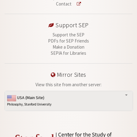
Contact
Support SEP
Support the SEP
PDFs for SEP Friends
Make a Donation
SEPIA for Libraries
Mirror Sites
View this site from another server:
USA (Main Site)
Philosophy, Stanford University