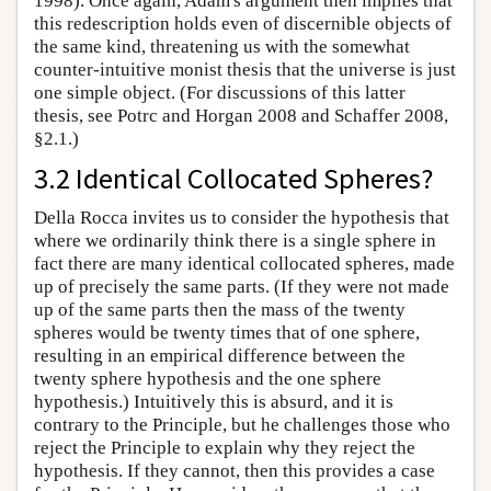
1998). Once again, Adam's argument then implies that
this redescription holds even of discernible objects of
the same kind, threatening us with the somewhat
counter-intuitive monist thesis that the universe is just
one simple object. (For discussions of this latter
thesis, see Potrc and Horgan 2008 and Schaffer 2008,
§2.1.)
3.2 Identical Collocated Spheres?
Della Rocca invites us to consider the hypothesis that
where we ordinarily think there is a single sphere in
fact there are many identical collocated spheres, made
up of precisely the same parts. (If they were not made
up of the same parts then the mass of the twenty
spheres would be twenty times that of one sphere,
resulting in an empirical difference between the
twenty sphere hypothesis and the one sphere
hypothesis.) Intuitively this is absurd, and it is
contrary to the Principle, but he challenges those who
reject the Principle to explain why they reject the
hypothesis. If they cannot, then this provides a case