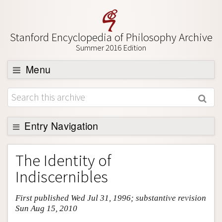
Stanford Encyclopedia of Philosophy Archive
Summer 2016 Edition
Menu
Browse
About
Support SEP
Entry Navigation
Entry Contents
The Identity of
Bibliography
Indiscernibles
Academic Tools
First published Wed Jul 31, 1996; substantive revision
Friends PDF Preview
Sun Aug 15, 2010
Author and Citation Info