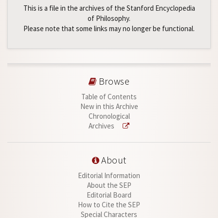
This is a file in the archives of the Stanford Encyclopedia
of Philosophy.
Please note that some links may no longer be functional.
Browse
Table of Contents
New in this Archive
Chronological
Archives
About
Editorial Information
About the SEP
Editorial Board
How to Cite the SEP
Special Characters