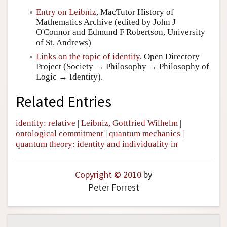
Entry on Leibniz
, MacTutor History of
Mathematics Archive (edited by John J
O'Connor and Edmund F Robertson, University
of St. Andrews)
Links on the topic of identity
, Open Directory
Project (Society → Philosophy → Philosophy of
Logic → Identity).
Related Entries
identity: relative
|
Leibniz, Gottfried Wilhelm
|
ontological commitment
|
quantum mechanics
|
quantum theory: identity and individuality in
Copyright © 2010
by
Peter Forrest