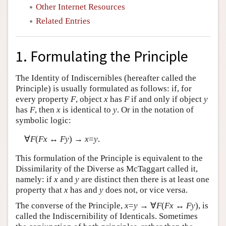
Other Internet Resources
Related Entries
1. Formulating the Principle
The Identity of Indiscernibles (hereafter called the
Principle) is usually formulated as follows: if, for
every property
F
, object
x
has
F
if and only if object
y
has
F
, then
x
is identical to
y
. Or in the notation of
symbolic logic:
∀
F
(
Fx
↔
Fy
) →
x
=
y
.
This formulation of the Principle is equivalent to the
Dissimilarity of the Diverse as McTaggart called it,
namely: if
x
and
y
are distinct then there is at least one
property that
x
has and
y
does not, or vice versa.
The converse of the Principle,
x
=
y
→ ∀
F
(
Fx
↔
Fy
), is
called the Indiscernibility of Identicals. Sometimes