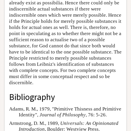
already exist as possibilia. Hence there could only be
indiscernible actual substances if there were
indiscernible ones which were merely possible. Hence
if the Principle holds for merely possible substances it
holds for actual ones as well. There is, therefore, no
point in speculating as to whether there might not be a
sufficient reason to actualise two of a possible
substance, for God cannot do that since both would
have to be identical to the one possible substance. The
Principle restricted to merely possible substances
follows from Leibniz's identification of substances
with complete concepts. For two complete concepts
must differ in some conceptual respect and so be
discernible.
Bibliography
Adams, R. M., 1979, "Primitive Thisness and Primitive
Identity",
Journal of Philosophy
, 76: 5-26.
Armstrong, D. M., 1989,
Universals: An Opinionated
Introduction
, Boulder: Westview Press.