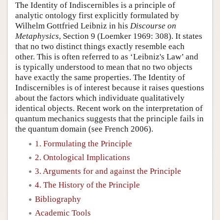
The Identity of Indiscernibles is a principle of
analytic ontology first explicitly formulated by
Wilhelm Gottfried Leibniz in his
Discourse on
Metaphysics
, Section 9 (Loemker 1969: 308). It states
that no two distinct things exactly resemble each
other. This is often referred to as ‘Leibniz's Law’ and
is typically understood to mean that no two objects
have exactly the same properties. The Identity of
Indiscernibles is of interest because it raises questions
about the factors which individuate qualitatively
identical objects. Recent work on the interpretation of
quantum mechanics suggests that the principle fails in
the quantum domain (see French 2006).
1. Formulating the Principle
2. Ontological Implications
3. Arguments for and against the Principle
4. The History of the Principle
Bibliography
Academic Tools