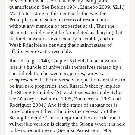
this commitment. (For instance, by using plural
quantification. See Boolos 1984, Linnebo 2009, §2.1.)
Most interesting in this context is the way the
Principle can be stated in terms of resemblance
without any mention of properties at all. Thus the
Strong Principle might be formulated as denying that
distinct substances ever exactly resemble, and the
Weak Principle as denying that distinct states of
affairs ever exactly resemble.
Russell (e.g., 1940, Chapter 6) held that a substance
just is a bundle of universals themselves related by a
special relation between properties, known as
compresence
. If the universals in question are taken to
be intrinsic properties, then Russell's theory implies
the Strong Principle. (At least it
seems
to imply it, but
see O'Leary-Hawthorne 1995, Zimmerman 1997 and
Rodriguez 2004.) And if the status of substances is
non-contingent then it implies the necessity of the
Strong Principle. This is important because the most
vulnerable version is clearly the Strong when it is held
to be non-contingent. (See also Armstrong 1989,