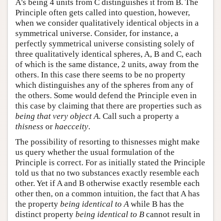
A's being 4 units from C distinguishes it from B. The
Principle often gets called into question, however,
when we consider qualitatively identical objects in a
symmetrical universe. Consider, for instance, a
perfectly symmetrical universe consisting solely of
three qualitatively identical spheres, A, B and C, each
of which is the same distance, 2 units, away from the
others. In this case there seems to be no property
which distinguishes any of the spheres from any of
the others. Some would defend the Principle even in
this case by claiming that there are properties such as
being that very object A
. Call such a property a
thisness
or
haecceity
.
The possibility of resorting to thisnesses might make
us query whether the usual formulation of the
Principle is correct. For as initially stated the Principle
told us that no two substances exactly resemble each
other. Yet if A and B otherwise exactly resemble each
other then, on a common intuition, the fact that A has
the property
being identical to A
while B has the
distinct property
being identical to B
cannot result in