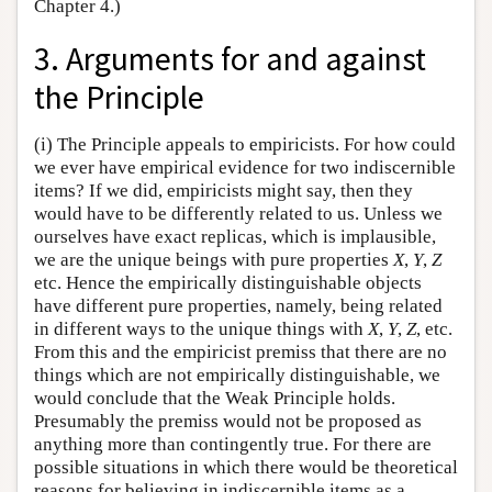
Chapter 4.)
3. Arguments for and against
the Principle
(i) The Principle appeals to empiricists. For how could
we ever have empirical evidence for two indiscernible
items? If we did, empiricists might say, then they
would have to be differently related to us. Unless we
ourselves have exact replicas, which is implausible,
we are the unique beings with pure properties
X
,
Y
,
Z
etc. Hence the empirically distinguishable objects
have different pure properties, namely, being related
in different ways to the unique things with
X
,
Y
,
Z
, etc.
From this and the empiricist premiss that there are no
things which are not empirically distinguishable, we
would conclude that the Weak Principle holds.
Presumably the premiss would not be proposed as
anything more than contingently true. For there are
possible situations in which there would be theoretical
reasons for believing in indiscernible items as a