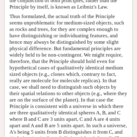
the conjunction of both principles, rather than the
Principle by itself, is known as Leibniz's Law.
Thus formulated, the actual truth of the Principle
seems unproblematic for medium-sized objects, such
as rocks and trees, for they are complex enough to
have distinguishing or individuating features, and
hence may always be distinguished by some slight
physical difference. But fundamental principles are
widely held to be non-contingent. We might require,
therefore, that the Principle should hold even for
hypothetical cases of qualitatively identical medium
sized objects (e.g., clones which, contrary to fact,
really are molecule for molecule replicas). In that
case, we shall need to distinguish such objects by
their spatial relations to other objects (e.g., where they
are on the surface of the planet). In that case the
Principle is consistent with a universe in which there
are three qualitatively identical spheres A, B, and C
where B and C are 3 units apart, C and A are 4 units
apart and A and B are 5 units apart. In such a universe,
A's being 5 units from B distinguishes it from C, and