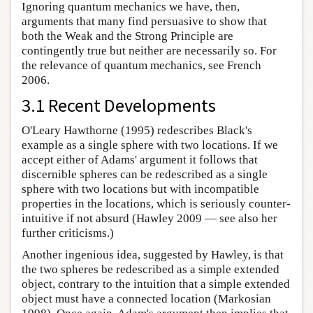
Ignoring quantum mechanics we have, then,
arguments that many find persuasive to show that
both the Weak and the Strong Principle are
contingently true but neither are necessarily so. For
the relevance of quantum mechanics, see French
2006.
3.1 Recent Developments
O'Leary Hawthorne (1995) redescribes Black's
example as a single sphere with two locations. If we
accept either of Adams' argument it follows that
discernible spheres can be redescribed as a single
sphere with two locations but with incompatible
properties in the locations, which is seriously counter-
intuitive if not absurd (Hawley 2009 — see also her
further criticisms.)
Another ingenious idea, suggested by Hawley, is that
the two spheres be redescribed as a simple extended
object, contrary to the intuition that a simple extended
object must have a connected location (Markosian