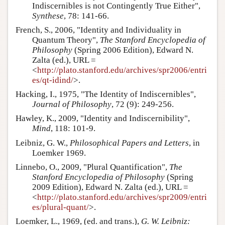
Indiscernibles is not Contingently True Either",
Synthese
, 78: 141-66.
French, S., 2006, "Identity and Individuality in
Quantum Theory",
The Stanford Encyclopedia of
Philosophy
(Spring 2006 Edition), Edward N.
Zalta (ed.), URL =
<
http://plato.stanford.edu/archives/spr2006/entri
es/qt-idind/
>.
Hacking, I., 1975, "The Identity of Indiscernibles",
Journal of Philosophy
, 72 (9): 249-256.
Hawley, K., 2009, "Identity and Indiscernibility",
Mind
, 118: 101-9.
Leibniz, G. W.,
Philosophical Papers and Letters
, in
Loemker 1969.
Linnebo, O., 2009, "Plural Quantification",
The
Stanford Encyclopedia of Philosophy
(Spring
2009 Edition), Edward N. Zalta (ed.), URL =
<
http://plato.stanford.edu/archives/spr2009/entri
es/plural-quant/
>.
Loemker, L., 1969, (ed. and trans.),
G. W. Leibniz: