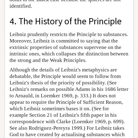
identified.
4. The History of the Principle
Leibniz prudently restricts the Principle to substances.
Moreover, Leibniz is committed to saying that the
extrinsic properties of substances supervene on the
intrinsic ones, which collapses the distinction between
the strong and the Weak Principles.
Although the details of Leibniz's metaphysics are
debatable, the Principle would seem to follow from
Leibniz's thesis of the priority of possibility. (See
Leibniz's remarks on possible Adams in his 1686 letter
to Arnauld, in Loemker 1969, p. 333.) It does not
appear to require the Principle of Sufficient Reason,
which Leibniz sometimes bases it on. (See for
example Section 21 of Leibniz's fifth paper in his
correspondence with Clarke (Loemker 1969, p. 699).
See also Rodriguez-Pereyra 1999.) For Leibniz takes
God to have created by actualising substances which