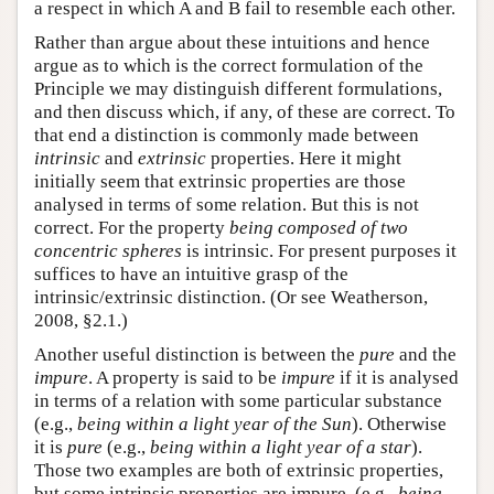
a respect in which A and B fail to resemble each other.
Rather than argue about these intuitions and hence
argue as to which is the correct formulation of the
Principle we may distinguish different formulations,
and then discuss which, if any, of these are correct. To
that end a distinction is commonly made between
intrinsic
and
extrinsic
properties. Here it might
initially seem that extrinsic properties are those
analysed in terms of some relation. But this is not
correct. For the property
being composed of two
concentric spheres
is intrinsic. For present purposes it
suffices to have an intuitive grasp of the
intrinsic/extrinsic distinction. (Or see Weatherson,
2008, §2.1.)
Another useful distinction is between the
pure
and the
impure
. A property is said to be
impure
if it is analysed
in terms of a relation with some particular substance
(e.g.,
being within a light year of the Sun
). Otherwise
it is
pure
(e.g.,
being within a light year of a star
).
Those two examples are both of extrinsic properties,
but some intrinsic properties are impure, (e.g.,
being