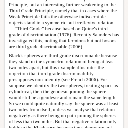
Principle, but an interesting further weakening to the
Third Grade Principle, namely that in cases where the
Weak Principle fails the otherwise indiscernible
objects stand in a symmetric but irreflexive relation
— “Third Grade” because based on Quine's third
grade of discrimination (1976). Recently Saunders has
investigated this, noting that fermions but not bosons
are third grade discriminable (2006).
Black's spheres are third grade discriminable because
they stand in the symmetric relation of being at least
two miles apart, but this example illustrates the
objection that third grade discriminability
presupposes non-identity (see French 2006). For
suppose we identify the two spheres, treating space as
cylindrical, then the geodesic joining the sphere
would still be a geodesic and remain the same length.
So we could quite naturally say the sphere was at least
two miles from itself, unless we analyse that relation
negatively as there being no path joining the spheres
of less than two miles. But that negative relation only
holds in the Black case because the spheres are not