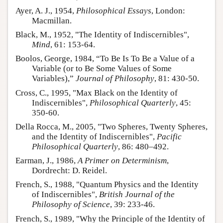
Ayer, A. J., 1954,
Philosophical Essays
, London:
Macmillan.
Black, M., 1952, "The Identity of Indiscernibles",
Mind
, 61: 153-64.
Boolos, George, 1984, “To Be Is To Be a Value of a
Variable (or to Be Some Values of Some
Variables),”
Journal of Philosophy
, 81: 430-50.
Cross, C., 1995, "Max Black on the Identity of
Indiscernibles",
Philosophical Quarterly
, 45:
350-60.
Della Rocca, M., 2005, "Two Spheres, Twenty Spheres,
and the Identity of Indiscernibles",
Pacific
Philosophical Quarterly
, 86: 480–492.
Earman, J., 1986,
A Primer on Determinism
,
Dordrecht: D. Reidel.
French, S., 1988, "Quantum Physics and the Identity
of Indiscernibles",
British Journal of the
Philosophy of Science
, 39: 233-46.
French, S., 1989, "Why the Principle of the Identity of