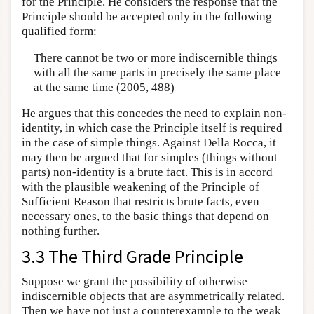
for the Principle. He considers the response that the
Principle should be accepted only in the following
qualified form:
There cannot be two or more indiscernible things
with all the same parts in precisely the same place
at the same time (2005, 488)
He argues that this concedes the need to explain non-
identity, in which case the Principle itself is required
in the case of simple things. Against Della Rocca, it
may then be argued that for simples (things without
parts) non-identity is a brute fact. This is in accord
with the plausible weakening of the Principle of
Sufficient Reason that restricts brute facts, even
necessary ones, to the basic things that depend on
nothing further.
3.3 The Third Grade Principle
Suppose we grant the possibility of otherwise
indiscernible objects that are asymmetrically related.
Then we have not just a counterexample to the weak