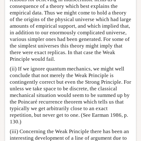
consequence of a theory which best explains the
empirical data. Thus we might come to hold a theory
of the origins of the physical universe which had large
amounts of empirical support, and which implied that,
in addition to our enormously complicated universe,
various simpler ones had been generated. For some of
the simplest universes this theory might imply that
there were exact replicas. In that case the Weak
Principle would fail.
(ii) If we ignore quantum mechanics, we might well
conclude that not merely the Weak Principle is
contingently correct but even the Strong Principle. For
unless we take space to be discrete, the classical
mechanical situation would seem to be summed up by
the Poincaré recurrence theorem which tells us that
typically we get arbitrarily close to an exact
repetition, but never get to one. (See Earman 1986, p.
130.)
(iii) Concerning the Weak Principle there has been an
interesting development of a line of argument due to