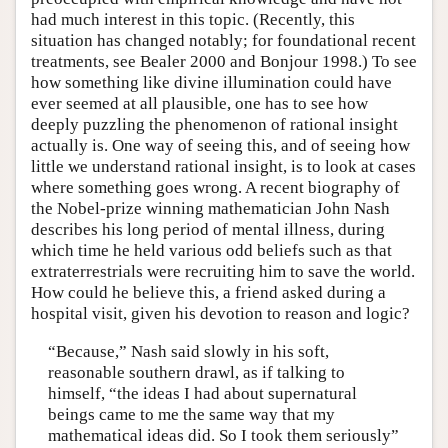
had much interest in this topic. (Recently, this
situation has changed notably; for foundational recent
treatments, see Bealer 2000 and Bonjour 1998.) To see
how something like divine illumination could have
ever seemed at all plausible, one has to see how
deeply puzzling the phenomenon of rational insight
actually is. One way of seeing this, and of seeing how
little we understand rational insight, is to look at cases
where something goes wrong. A recent biography of
the Nobel-prize winning mathematician John Nash
describes his long period of mental illness, during
which time he held various odd beliefs such as that
extraterrestrials were recruiting him to save the world.
How could he believe this, a friend asked during a
hospital visit, given his devotion to reason and logic?
“Because,” Nash said slowly in his soft,
reasonable southern drawl, as if talking to
himself, “the ideas I had about supernatural
beings came to me the same way that my
mathematical ideas did. So I took them seriously”