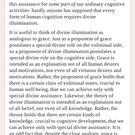
this assistance for
some part of
our ordinary cognitive
activities: hardly anyone has supposed that every
form of human cognition requires divine
illuimination.
It is useful to think of divine illumination as
analogous to grace. Just as a proponent of grace
postulates a special divine role on the volitional side,
so a proponent of divine illumination postulates a
special divine role on the cognitive side. Grace is
intended as an explanation not of all human desires
and motivations, nor even of all virtuous desires and
motivations. Rather, the proponent of grace holds that
there is a certain class of volitional states, crucial to
human well-being, that we can achieve only with
special divine assistance. Likewise, the theory of
divine illumination is intended as an explanation not
of all belief, nor even of all knowledge. Rather, the
theory holds that there are certain kinds of
knowledge, crucial to cognitive development, that we
can achieve only with special divine assistance. It is
an odd fact that, despite the close analogy, grace is