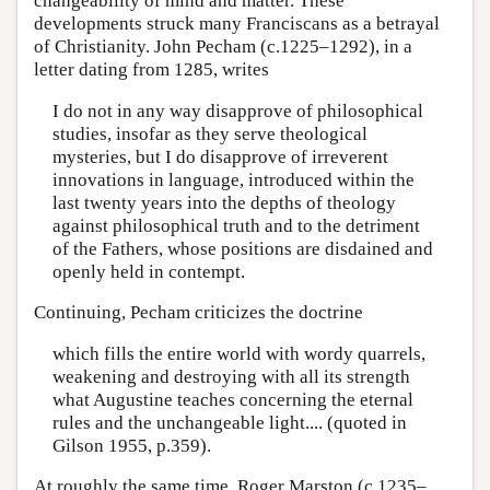
changeability of mind and matter. These
developments struck many Franciscans as a betrayal
of Christianity. John Pecham (c.1225–1292), in a
letter dating from 1285, writes
I do not in any way disapprove of philosophical
studies, insofar as they serve theological
mysteries, but I do disapprove of irreverent
innovations in language, introduced within the
last twenty years into the depths of theology
against philosophical truth and to the detriment
of the Fathers, whose positions are disdained and
openly held in contempt.
Continuing, Pecham criticizes the doctrine
which fills the entire world with wordy quarrels,
weakening and destroying with all its strength
what Augustine teaches concerning the eternal
rules and the unchangeable light.... (quoted in
Gilson 1955, p.359).
At roughly the same time, Roger Marston (c.1235–