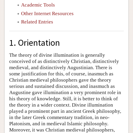
Academic Tools
Other Internet Resources
Related Entries
1. Orientation
The theory of divine illumination is generally
conceived of as distinctively Christian, distinctively
medieval, and distinctively Augustinian. There is
some justification for this, of course, inasmuch as
Christian medieval philosophers gave the theory
serious and sustained discussion, and inasmuch as
Augustine gave illumination a very prominent role in
his theory of knowledge. Still, it is better to think of
the theory in a wider context. Divine illumination
played a prominent part in ancient Greek philosophy,
in the later Greek commentary tradition, in neo-
Platonism, and in medieval Islamic philosophy.
Moreover, it was Christian medieval philosophers,