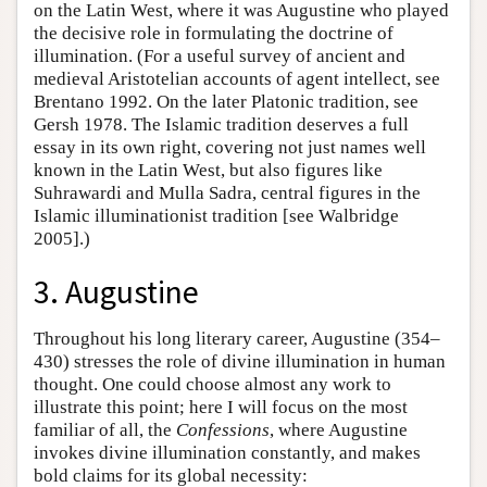
on the Latin West, where it was Augustine who played
the decisive role in formulating the doctrine of
illumination. (For a useful survey of ancient and
medieval Aristotelian accounts of agent intellect, see
Brentano 1992. On the later Platonic tradition, see
Gersh 1978. The Islamic tradition deserves a full
essay in its own right, covering not just names well
known in the Latin West, but also figures like
Suhrawardi and Mulla Sadra, central figures in the
Islamic illuminationist tradition [see Walbridge
2005].)
3. Augustine
Throughout his long literary career, Augustine (354–
430) stresses the role of divine illumination in human
thought. One could choose almost any work to
illustrate this point; here I will focus on the most
familiar of all, the
Confessions
, where Augustine
invokes divine illumination constantly, and makes
bold claims for its global necessity: