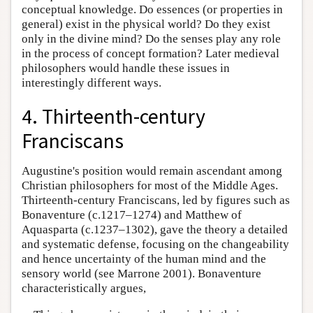
conceptual knowledge. Do essences (or properties in
general) exist in the physical world? Do they exist
only in the divine mind? Do the senses play any role
in the process of concept formation? Later medieval
philosophers would handle these issues in
interestingly different ways.
4. Thirteenth-century
Franciscans
Augustine's position would remain ascendant among
Christian philosophers for most of the Middle Ages.
Thirteenth-century Franciscans, led by figures such as
Bonaventure (c.1217–1274) and Matthew of
Aquasparta (c.1237–1302), gave the theory a detailed
and systematic defense, focusing on the changeability
and hence uncertainty of the human mind and the
sensory world (see Marrone 2001). Bonaventure
characteristically argues,