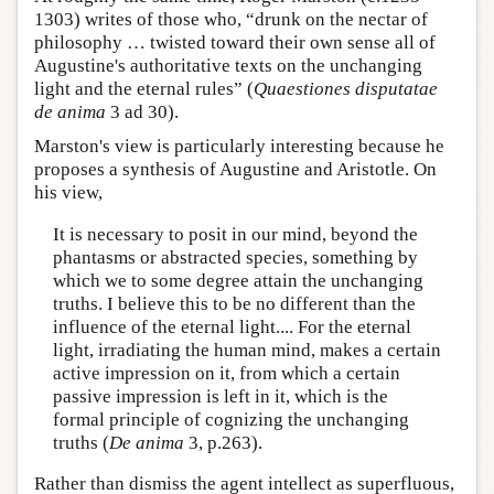
1303) writes of those who, “drunk on the nectar of
philosophy … twisted toward their own sense all of
Augustine's authoritative texts on the unchanging
light and the eternal rules” (
Quaestiones disputatae
de anima
3 ad 30).
Marston's view is particularly interesting because he
proposes a synthesis of Augustine and Aristotle. On
his view,
It is necessary to posit in our mind, beyond the
phantasms or abstracted species, something by
which we to some degree attain the unchanging
truths. I believe this to be no different than the
influence of the eternal light.... For the eternal
light, irradiating the human mind, makes a certain
active impression on it, from which a certain
passive impression is left in it, which is the
formal principle of cognizing the unchanging
truths (
De anima
3, p.263).
Rather than dismiss the agent intellect as superfluous,