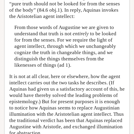
“pure truth should not be looked for from the senses
of the body” (84.6 obj.1). In reply, Aquinas invokes
the Aristotelian agent intellect:
From those words of Augustine we are given to
understand that truth is not
entirely
to be looked
for from the senses. For we require the light of
agent intellect, through which we unchangeably
cognize the truth in changeable things, and we
distinguish the things themselves from the
likenesses of things (ad 1).
It is not at all clear, here or elsewhere, how the agent
intellect carries out the two tasks he describes. (If
Aquinas had given us a satisfactory account of this, he
would have thereby solved the leading problems of
epistemology.) But for present purposes it is enough
to notice how Aquinas seems to replace Augustinian
illumination with the Aristotelian agent intellect. Thus
the traditional verdict has been that Aquinas replaced
Augustine with Aristotle, and exchanged illumination
for abstraction.