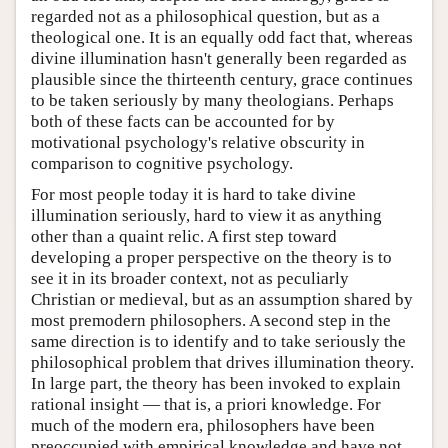
regarded not as a philosophical question, but as a
theological one. It is an equally odd fact that, whereas
divine illumination hasn't generally been regarded as
plausible since the thirteenth century, grace continues
to be taken seriously by many theologians. Perhaps
both of these facts can be accounted for by
motivational psychology's relative obscurity in
comparison to cognitive psychology.
For most people today it is hard to take divine
illumination seriously, hard to view it as anything
other than a quaint relic. A first step toward
developing a proper perspective on the theory is to
see it in its broader context, not as peculiarly
Christian or medieval, but as an assumption shared by
most premodern philosophers. A second step in the
same direction is to identify and to take seriously the
philosophical problem that drives illumination theory.
In large part, the theory has been invoked to explain
rational insight — that is, a priori knowledge. For
much of the modern era, philosophers have been
preoccupied with empirical knowledge and have not