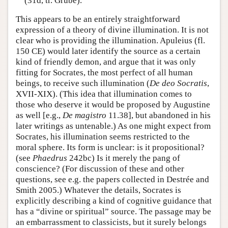
(31d, tr. Grube).
This appears to be an entirely straightforward
expression of a theory of divine illumination. It is not
clear who is providing the illumination. Apuleius (fl.
150 CE) would later identify the source as a certain
kind of friendly demon, and argue that it was only
fitting for Socrates, the most perfect of all human
beings, to receive such illumination (
De deo Socratis
,
XVII-XIX). (This idea that illumination comes to
those who deserve it would be proposed by Augustine
as well [e.g.,
De magistro
11.38], but abandoned in his
later writings as untenable.) As one might expect from
Socrates, his illumination seems restricted to the
moral sphere. Its form is unclear: is it propositional?
(see
Phaedrus
242bc) Is it merely the pang of
conscience? (For discussion of these and other
questions, see e.g. the papers collected in Destrée and
Smith 2005.) Whatever the details, Socrates is
explicitly describing a kind of cognitive guidance that
has a “divine or spiritual” source. The passage may be
an embarrassment to classicists, but it surely belongs