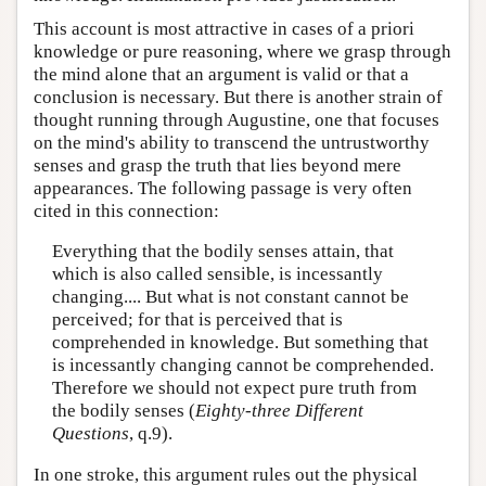
This account is most attractive in cases of a priori
knowledge or pure reasoning, where we grasp through
the mind alone that an argument is valid or that a
conclusion is necessary. But there is another strain of
thought running through Augustine, one that focuses
on the mind's ability to transcend the untrustworthy
senses and grasp the truth that lies beyond mere
appearances. The following passage is very often
cited in this connection:
Everything that the bodily senses attain, that
which is also called sensible, is incessantly
changing.... But what is not constant cannot be
perceived; for that is perceived that is
comprehended in knowledge. But something that
is incessantly changing cannot be comprehended.
Therefore we should not expect pure truth from
the bodily senses (
Eighty-three Different
Questions
, q.9).
In one stroke, this argument rules out the physical