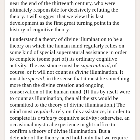
near the end of the thirteenth century, who were
ultimately responsible for decisively refuting the
theory. I will suggest that we view this last
development as the first great turning point in the
history of cognitive theory.
I understand a theory of divine illumination to be a
theory on which the human mind regularly relies on
some kind of special supernatural assistance in order
to complete (some part of) its ordinary cognitive
activity. The assistance must be
supernatural
, of
course, or it will not count as
divine
illumination. It
must be
special
, in the sense that it must be something
more than the divine creation and ongoing
conservation of the human mind. (If this by itself were
to count as illumination, then all theists would be
committed to the theory of divine illumination.) The
mind must
regularly
rely on this assistance, in order to
complete its
ordinary
cognitive activity: otherwise, an
occasional mystical experience might suffice to
confirm a theory of divine illumination. But a
defender of the theory need hold only that we require