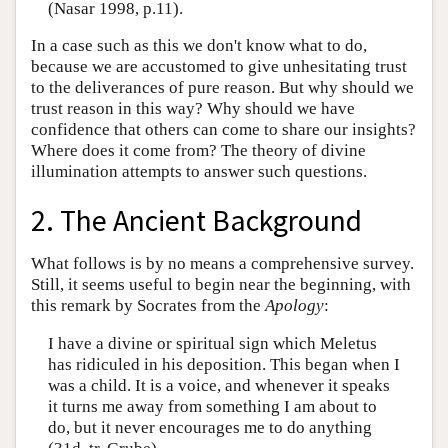
(Nasar 1998, p.11).
In a case such as this we don't know what to do,
because we are accustomed to give unhesitating trust
to the deliverances of pure reason. But why should we
trust reason in this way? Why should we have
confidence that others can come to share our insights?
Where does it come from? The theory of divine
illumination attempts to answer such questions.
2. The Ancient Background
What follows is by no means a comprehensive survey.
Still, it seems useful to begin near the beginning, with
this remark by Socrates from the
Apology
:
I have a divine or spiritual sign which Meletus
has ridiculed in his deposition. This began when I
was a child. It is a voice, and whenever it speaks
it turns me away from something I am about to
do, but it never encourages me to do anything