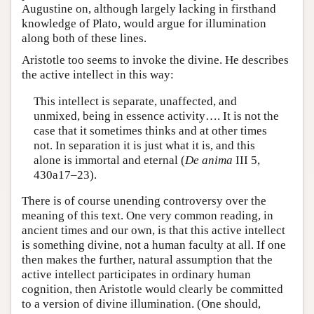
Augustine on, although largely lacking in firsthand
knowledge of Plato, would argue for illumination
along both of these lines.
Aristotle too seems to invoke the divine. He describes
the active intellect in this way:
This intellect is separate, unaffected, and
unmixed, being in essence activity…. It is not the
case that it sometimes thinks and at other times
not. In separation it is just what it is, and this
alone is immortal and eternal (
De anima
III 5,
430a17–23).
There is of course unending controversy over the
meaning of this text. One very common reading, in
ancient times and our own, is that this active intellect
is something divine, not a human faculty at all. If one
then makes the further, natural assumption that the
active intellect participates in ordinary human
cognition, then Aristotle would clearly be committed
to a version of divine illumination. (One should,