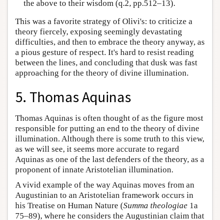
the above to their wisdom (q.2, pp.512–13).
This was a favorite strategy of Olivi's: to criticize a
theory fiercely, exposing seemingly devastating
difficulties, and then to embrace the theory anyway, as
a pious gesture of respect. It's hard to resist reading
between the lines, and concluding that dusk was fast
approaching for the theory of divine illumination.
5. Thomas Aquinas
Thomas Aquinas is often thought of as the figure most
responsible for putting an end to the theory of divine
illumination. Although there is some truth to this view,
as we will see, it seems more accurate to regard
Aquinas as one of the last defenders of the theory, as a
proponent of innate Aristotelian illumination.
A vivid example of the way Aquinas moves from an
Augustinian to an Aristotelian framework occurs in
his Treatise on Human Nature (
Summa theologiae
1a
75–89), where he considers the Augustinian claim that