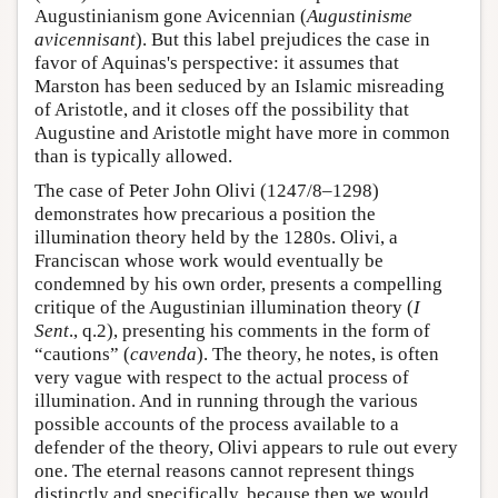
Augustinianism gone Avicennian (
Augustinisme
avicennisant
). But this label prejudices the case in
favor of Aquinas's perspective: it assumes that
Marston has been seduced by an Islamic misreading
of Aristotle, and it closes off the possibility that
Augustine and Aristotle might have more in common
than is typically allowed.
The case of Peter John Olivi (1247/8–1298)
demonstrates how precarious a position the
illumination theory held by the 1280s. Olivi, a
Franciscan whose work would eventually be
condemned by his own order, presents a compelling
critique of the Augustinian illumination theory (
I
Sent
., q.2), presenting his comments in the form of
“cautions” (
cavenda
). The theory, he notes, is often
very vague with respect to the actual process of
illumination. And in running through the various
possible accounts of the process available to a
defender of the theory, Olivi appears to rule out every
one. The eternal reasons cannot represent things
distinctly and specifically, because then we would