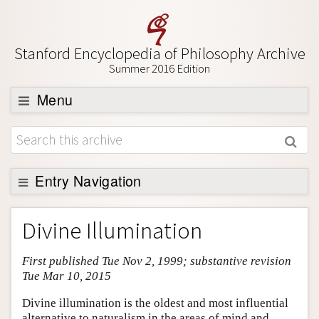
Stanford Encyclopedia of Philosophy Archive
Summer 2016 Edition
Menu
Browse
About
Support SEP
Entry Navigation
Entry Contents
Divine Illumination
Bibliography
First published Tue Nov 2, 1999; substantive revision
Academic Tools
Tue Mar 10, 2015
Friends PDF Preview
Divine illumination is the oldest and most influential
Author and Citation Info
alternative to naturalism in the areas of mind and