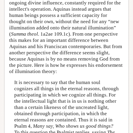
ongoing divine influence, constantly required for the
intellect's operation. Aquinas instead argues that
human beings possess a sufficient capacity for
thought on their own, without the need for any “new
illumination added onto their natural illumination”
(
Summa theol
. 1a2ae 109.1c). From one perspective
this makes for an important difference between
Aquinas and his Franciscan contemporaries. But from
another perspective the difference seems slight,
because Aquinas is by no means removing God from
the picture. Here is how he expresses his endorsement
of illumination theory:
It is necessary to say that the human soul
cognizes all things in the eternal reasons, through
participating in which we cognize all things. For
the intellectual light that is in us is nothing other
than a certain likeness of the uncreated light,
obtained through participation, in which the
eternal reasons are contained. Thus it is said in
Psalm 4,
Many say, Who shows us good things?
To this question the Psalmist replies, saying
The