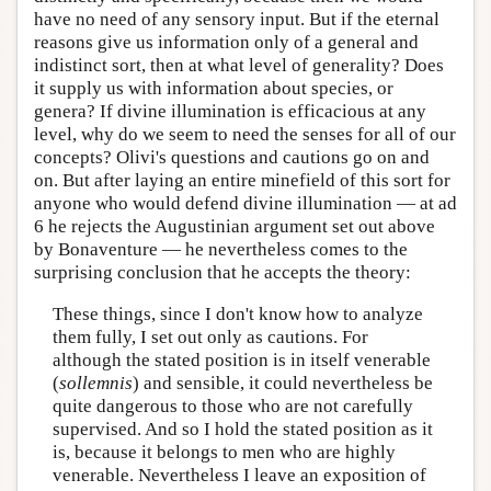
have no need of any sensory input. But if the eternal
reasons give us information only of a general and
indistinct sort, then at what level of generality? Does
it supply us with information about species, or
genera? If divine illumination is efficacious at any
level, why do we seem to need the senses for all of our
concepts? Olivi's questions and cautions go on and
on. But after laying an entire minefield of this sort for
anyone who would defend divine illumination — at ad
6 he rejects the Augustinian argument set out above
by Bonaventure — he nevertheless comes to the
surprising conclusion that he accepts the theory:
These things, since I don't know how to analyze
them fully, I set out only as cautions. For
although the stated position is in itself venerable
(
sollemnis
) and sensible, it could nevertheless be
quite dangerous to those who are not carefully
supervised. And so I hold the stated position as it
is, because it belongs to men who are highly
venerable. Nevertheless I leave an exposition of