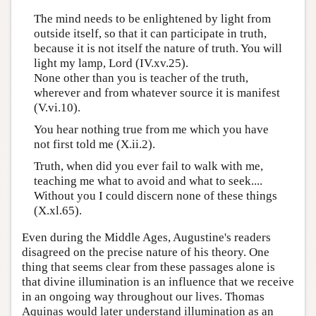
The mind needs to be enlightened by light from
outside itself, so that it can participate in truth,
because it is not itself the nature of truth. You will
light my lamp, Lord (IV.xv.25).
None other than you is teacher of the truth,
wherever and from whatever source it is manifest
(V.vi.10).
You hear nothing true from me which you have
not first told me (X.ii.2).
Truth, when did you ever fail to walk with me,
teaching me what to avoid and what to seek....
Without you I could discern none of these things
(X.xl.65).
Even during the Middle Ages, Augustine's readers
disagreed on the precise nature of his theory. One
thing that seems clear from these passages alone is
that divine illumination is an influence that we receive
in an ongoing way throughout our lives. Thomas
Aquinas would later understand illumination as an