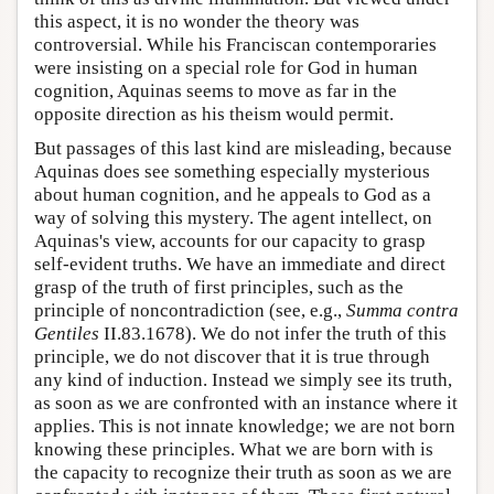
this aspect, it is no wonder the theory was
controversial. While his Franciscan contemporaries
were insisting on a special role for God in human
cognition, Aquinas seems to move as far in the
opposite direction as his theism would permit.
But passages of this last kind are misleading, because
Aquinas does see something especially mysterious
about human cognition, and he appeals to God as a
way of solving this mystery. The agent intellect, on
Aquinas's view, accounts for our capacity to grasp
self-evident truths. We have an immediate and direct
grasp of the truth of first principles, such as the
principle of noncontradiction (see, e.g.,
Summa contra
Gentiles
II.83.1678). We do not infer the truth of this
principle, we do not discover that it is true through
any kind of induction. Instead we simply see its truth,
as soon as we are confronted with an instance where it
applies. This is not innate knowledge; we are not born
knowing these principles. What we are born with is
the capacity to recognize their truth as soon as we are