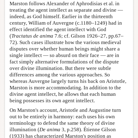
Marston follows Alexander of Aphrodisias et al. in
treating the agent intellect as separate and divine —
indeed, as God himself. Earlier in the thirteenth
century, William of Auvergne (c.1180–1249) had in
effect identified the agent intellect with God
(
Tractatus de anima
7.6; cf. Gilson 1926–27, pp.67–
72). Such cases illustrate how the various medieval
disputes over whether human beings might share a
single intellect — so absurd on their face — are in
fact simply alternative formulations of the dispute
over divine illumination. But there were subtle
differences among the various approaches. So
whereas Auvergne largely turns his back on Aristotle,
Marston is more accommodating. In addition to the
divine agent intellect, he allows that each human
being possesses its own agent intellect.
On Marston's account, Aristotle and Augustine turn
out to be entirely in harmony: each uses his own
terminology to defend the same theory of divine
illumination (
De anima
3, p.258). Étienne Gilson
(1933) has characterized Marston's position as