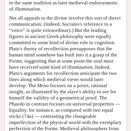
in the same tradition as later medieval endorsements
of illumination.
Not all appeals to the divine involve this sort of direct
communication. (Indeed, Socrates's reference to a
“voice” is quite extraordinary.) But the leading
figures in ancient Greek philosophy were equally
committed to some kind of divine role in cognition.
Plato's theory of recollection presupposes that the
human mind somehow has built into it a grasp of the
Forms, suggesting that at some point the soul must
have received some kind of illumination. Indeed,
Plato's arguments for recollection anticipate the two
lines along which medieval views would later
develop. The
Meno
focuses on a priori, rational
insight, as illustrated by the slave's ability to see for
himself the validity of a geometrical proof. The
Phaedo
in contrast focuses on universal properties —
Equality, for instance, as compared with two equal
sticks (74a) — contrasting the changeable
imperfection of the physical world with the exemplary
perfection of the Forms. Medieval philosophers from