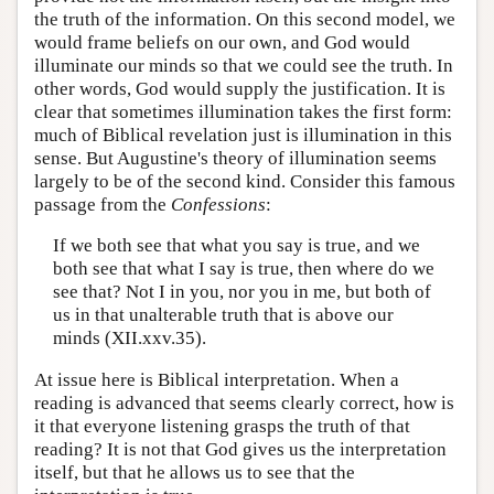
the truth of the information. On this second model, we
would frame beliefs on our own, and God would
illuminate our minds so that we could see the truth. In
other words, God would supply the justification. It is
clear that sometimes illumination takes the first form:
much of Biblical revelation just is illumination in this
sense. But Augustine's theory of illumination seems
largely to be of the second kind. Consider this famous
passage from the
Confessions
:
If we both see that what you say is true, and we
both see that what I say is true, then where do we
see that? Not I in you, nor you in me, but both of
us in that unalterable truth that is above our
minds (XII.xxv.35).
At issue here is Biblical interpretation. When a
reading is advanced that seems clearly correct, how is
it that everyone listening grasps the truth of that
reading? It is not that God gives us the interpretation
itself, but that he allows us to see that the