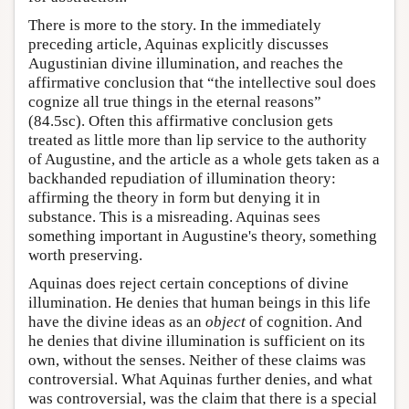
There is more to the story. In the immediately
preceding article, Aquinas explicitly discusses
Augustinian divine illumination, and reaches the
affirmative conclusion that “the intellective soul does
cognize all true things in the eternal reasons”
(84.5sc). Often this affirmative conclusion gets
treated as little more than lip service to the authority
of Augustine, and the article as a whole gets taken as a
backhanded repudiation of illumination theory:
affirming the theory in form but denying it in
substance. This is a misreading. Aquinas sees
something important in Augustine's theory, something
worth preserving.
Aquinas does reject certain conceptions of divine
illumination. He denies that human beings in this life
have the divine ideas as an
object
of cognition. And
he denies that divine illumination is sufficient on its
own, without the senses. Neither of these claims was
controversial. What Aquinas further denies, and what
was controversial, was the claim that there is a special