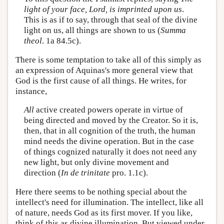
light of your face, Lord, is imprinted upon us
.
This is as if to say, through that seal of the divine
light on us, all things are shown to us (
Summa
theol
. 1a 84.5c).
There is some temptation to take all of this simply as
an expression of Aquinas's more general view that
God is the first cause of all things. He writes, for
instance,
All
active created powers operate in virtue of
being directed and moved by the Creator. So it is,
then, that in all cognition of the truth, the human
mind needs the divine operation. But in the case
of things cognized naturally it does not need any
new light, but only divine movement and
direction (
In de trinitate
pro. 1.1c).
Here there seems to be nothing special about the
intellect's need for illumination. The intellect, like all
of nature, needs God as its first mover. If you like,
think of this as divine illumination. But viewed under