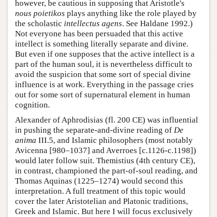
however, be cautious in supposing that Aristotle's
nous poietikos
plays anything like the role played by
the scholastic
intellectus agens
. See Haldane 1992.)
Not everyone has been persuaded that this active
intellect is something literally separate and divine.
But even if one supposes that the active intellect is a
part of the human soul, it is nevertheless difficult to
avoid the suspicion that some sort of special divine
influence is at work. Everything in the passage cries
out for some sort of supernatural element in human
cognition.
Alexander of Aphrodisias (fl. 200 CE) was influential
in pushing the separate-and-divine reading of
De
anima
III.5, and Islamic philosophers (most notably
Avicenna [980–1037] and Averroes [c.1126-c.1198])
would later follow suit. Themistius (4th century CE),
in contrast, championed the part-of-soul reading, and
Thomas Aquinas (1225–1274) would second this
interpretation. A full treatment of this topic would
cover the later Aristotelian and Platonic traditions,
Greek and Islamic. But here I will focus exclusively