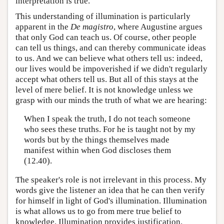
interpretation is true.
This understanding of illumination is particularly
apparent in the
De magistro
, where Augustine argues
that only God can teach us. Of course, other people
can tell us things, and can thereby communicate ideas
to us. And we can believe what others tell us: indeed,
our lives would be impoverished if we didn't regularly
accept what others tell us. But all of this stays at the
level of mere belief. It is not knowledge unless we
grasp with our minds the truth of what we are hearing:
When I speak the truth, I do not teach someone
who sees these truths. For he is taught not by my
words but by the things themselves made
manifest within when God discloses them
(12.40).
The speaker's role is not irrelevant in this process. My
words give the listener an idea that he can then verify
for himself in light of God's illumination. Illumination
is what allows us to go from mere true belief to
knowledge. Illumination provides justification.