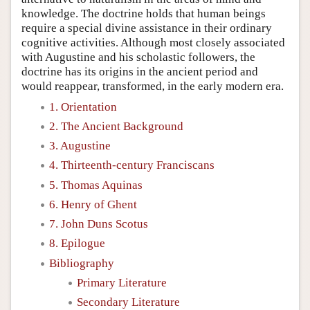
knowledge. The doctrine holds that human beings
require a special divine assistance in their ordinary
cognitive activities. Although most closely associated
with Augustine and his scholastic followers, the
doctrine has its origins in the ancient period and
would reappear, transformed, in the early modern era.
1. Orientation
2. The Ancient Background
3. Augustine
4. Thirteenth-century Franciscans
5. Thomas Aquinas
6. Henry of Ghent
7. John Duns Scotus
8. Epilogue
Bibliography
Primary Literature
Secondary Literature