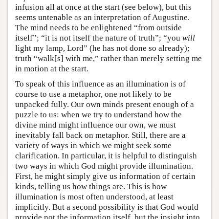
infusion all at once at the start (see below), but this
seems untenable as an interpretation of Augustine.
The mind needs to be enlightened “from outside
itself”; “it is not itself the nature of truth”; “you
will
light my lamp, Lord” (he has not done so already);
truth “walk[s] with me,” rather than merely setting me
in motion at the start.
To speak of this influence as an illumination is of
course to use a metaphor, one not likely to be
unpacked fully. Our own minds present enough of a
puzzle to us: when we try to understand how the
divine mind might influence our own, we must
inevitably fall back on metaphor. Still, there are a
variety of ways in which we might seek some
clarification. In particular, it is helpful to distinguish
two ways in which God might provide illumination.
First, he might simply give us information of certain
kinds, telling us how things are. This is how
illumination is most often understood, at least
implicitly. But a second possibility is that God would
provide not the information itself, but the insight into