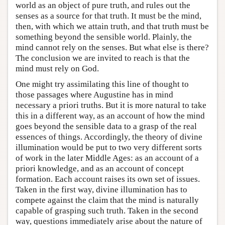
world as an object of pure truth, and rules out the
senses as a source for that truth. It must be the mind,
then, with which we attain truth, and that truth must be
something beyond the sensible world. Plainly, the
mind cannot rely on the senses. But what else is there?
The conclusion we are invited to reach is that the
mind must rely on God.
One might try assimilating this line of thought to
those passages where Augustine has in mind
necessary a priori truths. But it is more natural to take
this in a different way, as an account of how the mind
goes beyond the sensible data to a grasp of the real
essences of things. Accordingly, the theory of divine
illumination would be put to two very different sorts
of work in the later Middle Ages: as an account of a
priori knowledge, and as an account of concept
formation. Each account raises its own set of issues.
Taken in the first way, divine illumination has to
compete against the claim that the mind is naturally
capable of grasping such truth. Taken in the second
way, questions immediately arise about the nature of