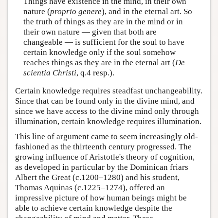
Things have existence in the mind, in their own
nature (
proprio genere
), and in the eternal art. So
the truth of things as they are in the mind or in
their own nature — given that both are
changeable — is sufficient for the soul to have
certain knowledge only if the soul somehow
reaches things as they are in the eternal art (
De
scientia Christi
, q.4 resp.).
Certain knowledge requires steadfast unchangeability.
Since that can be found only in the divine mind, and
since we have access to the divine mind only through
illumination, certain knowledge requires illumination.
This line of argument came to seem increasingly old-
fashioned as the thirteenth century progressed. The
growing influence of Aristotle's theory of cognition,
as developed in particular by the Dominican friars
Albert the Great (c.1200–1280) and his student,
Thomas Aquinas (c.1225–1274), offered an
impressive picture of how human beings might be
able to achieve certain knowledge despite the