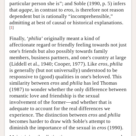
particular person she is”; and Soble (1990, p. 5) infers
that
agape
, in contrast to
eros
, is therefore not reason
dependent but is rationally “incomprehensible,”
admitting at best of causal or historical explanations.
[
1
]
Finally, ‘
philia
’ originally meant a kind of
affectionate regard or friendly feeling towards not just
one's friends but also possibly towards family
members, business partners, and one's country at large
(Liddell et al., 1940; Cooper, 1977). Like
eros
,
philia
is generally (but not universally) understood to be
responsive to (good) qualities in one's beloved. This
similarity between
eros
and
philia
has led Thomas
(1987) to wonder whether the only difference between
romantic love and friendship is the sexual
involvement of the former—and whether that is
adequate to account for the real differences we
experience. The distinction between
eros
and
philia
becomes harder to draw with Soble's attempt to
diminish the importance of the sexual in
eros
(1990).