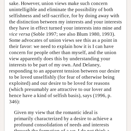
sake. However, union views make such concern
unintelligible and eliminate the possibility of both
selfishness and self-sacrifice, for by doing away with
the distinction between my interests and your interests
they have in effect turned your interests into mine and
vice versa
(Soble 1997; see also Blum 1980, 1993).
Some advocates of union views see this as a point in
their favor: we need to explain how it is I can have
concern for people other than myself, and the union
view apparently does this by understanding your
interests to be part of my own. And Delaney,
responding to an apparent tension between our desire
to be loved unselfishly (for fear of otherwise being
exploited) and our desire to be loved for reasons
(which presumably are attractive to our lover and
hence have a kind of selfish basis), says (1996, p.
346):
Given my view that the romantic ideal is
primarily characterized by a desire to achieve a
profound consolidation of needs and interests
through the formation of a
we
, I do not think a