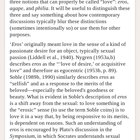
three notions that can properly be called “love”:
eros
,
agape
, and
philia
. It will be useful to distinguish these
three and say something about how contemporary
discussions typically blur these distinctions
(sometimes intentionally so) or use them for other
purposes.
‘
Eros
’ originally meant love in the sense of a kind of
passionate desire for an object, typically sexual
passion (Liddell et al., 1940). Nygren (1953a,b)
describes
eros
as the “‘love of desire,’ or acquisitive
love” and therefore as egocentric (1953b, p. 89).
Soble (1989b, 1990) similarly describes
eros
as
“selfish” and as a response to the merits of the
beloved—especially the beloved's goodness or
beauty. What is evident in Soble's description of
eros
is a shift away from the sexual: to love something in
the “erosic” sense (to use the term Soble coins) is to
love it in a way that, by being responsive to its merits,
is dependent on reasons. Such an understanding of
eros
is encouraged by Plato's discussion in the
Symposium
, in which Socrates understands sexual