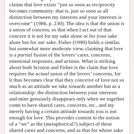
claims that love exists “just so soon as reciprocity
becomes community: that is, just so soon as all
distinction between my interests and your interests is
overcome” (1986, p. 230). The idea is that the union is
a union of concern, so that when I act out of that
concern it is not for my sake alone or for your sake
alone but for
our
sake. Fisher (1990) holds a similar,
but somewhat more moderate view, claiming that love
is a
partial
fusion of the lovers’ cares, concerns,
emotional responses, and actions. What is striking
about both Scruton and Fisher is the claim that love
requires the
actual
union of the lovers’ concerns, for
it thus becomes clear that they conceive of love not so
much as an attitude we take towards another but as a
relationship: the distinction between your interests
and mine genuinely disappears only when we together
come to have shared cares, concerns, etc., and my
merely having a certain attitude towards you is not
enough for love. This provides content to the notion
of a “we” as the (metaphorical?) subject of these
shared cares and concerns, and as that for whose sake