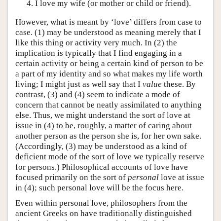
I love my wife (or mother or child or friend).
However, what is meant by ‘love’ differs from case to
case. (1) may be understood as meaning merely that I
like this thing or activity very much. In (2) the
implication is typically that I find engaging in a
certain activity or being a certain kind of person to be
a part of my identity and so what makes my life worth
living; I might just as well say that I
value
these. By
contrast, (3) and (4) seem to indicate a mode of
concern that cannot be neatly assimilated to anything
else. Thus, we might understand the sort of love at
issue in (4) to be, roughly, a matter of caring about
another person as the person she is, for her own sake.
(Accordingly, (3) may be understood as a kind of
deficient mode of the sort of love we typically reserve
for persons.) Philosophical accounts of love have
focused primarily on the sort of
personal
love at issue
in (4); such personal love will be the focus here.
Even within personal love, philosophers from the
ancient Greeks on have traditionally distinguished