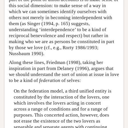
this social dimension: to make sense of a way in
which we can sometimes identify ourselves with
others not merely in becoming interdependent with
them (as Singer (1994, p. 165) suggests,
understanding ‘interdependence’ to be a kind of
reciprocal benevolence and respect) but rather in
making who we are as persons be constituted in part
by those we love (cf., e.g., Rorty 1986/1993;
Nussbaum 1990).
Along these lines, Friedman (1998), taking her
inspiration in part from Delaney (1996), argues that
we should understand the sort of union at issue in love
to be a kind of
federation
of selves:
On the federation model, a third unified entity is
constituted by the interaction of the lovers, one
which involves the lovers acting in concert
across a range of conditions and for a range of
purposes. This concerted action, however, does
not erase the existence of the two lovers as
separable and separate agents with continuing