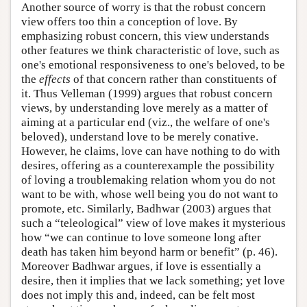
Another source of worry is that the robust concern
view offers too thin a conception of love. By
emphasizing robust concern, this view understands
other features we think characteristic of love, such as
one's emotional responsiveness to one's beloved, to be
the
effects
of that concern rather than constituents of
it. Thus Velleman (1999) argues that robust concern
views, by understanding love merely as a matter of
aiming at a particular end (viz., the welfare of one's
beloved), understand love to be merely conative.
However, he claims, love can have nothing to do with
desires, offering as a counterexample the possibility
of loving a troublemaking relation whom you do not
want to be with, whose well being you do not want to
promote, etc. Similarly, Badhwar (2003) argues that
such a “teleological” view of love makes it mysterious
how “we can continue to love someone long after
death has taken him beyond harm or benefit” (p. 46).
Moreover Badhwar argues, if love is essentially a
desire, then it implies that we lack something; yet love
does not imply this and, indeed, can be felt most