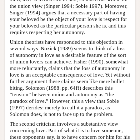
the union view (Singer 1994; Soble 1997). Moreover,
Singer (1994) argues that a necessary part of having
your beloved be the object of your love is respect for
your beloved as the particular person she is, and this
requires respecting her autonomy.
Union theorists have responded to this objection in
several ways. Nozick (1989) seems to think of a loss
of autonomy in love as a desirable feature of the sort
of union lovers can achieve. Fisher (1990), somewhat
more reluctantly, claims that the loss of autonomy in
love is an acceptable consequence of love. Yet without
further argument these claims seem like mere bullet
biting. Solomon (1988, pp. 64ff) describes this
“tension” between union and autonomy as “the
paradox of love.” However, this a view that Soble
(1997) derides: merely to call it a paradox, as
Solomon does, is not to face up to the problem.
The second criticism involves a substantive view
concerning love. Part of what it is to love someone,
these opponents say, is to have concern for him for his