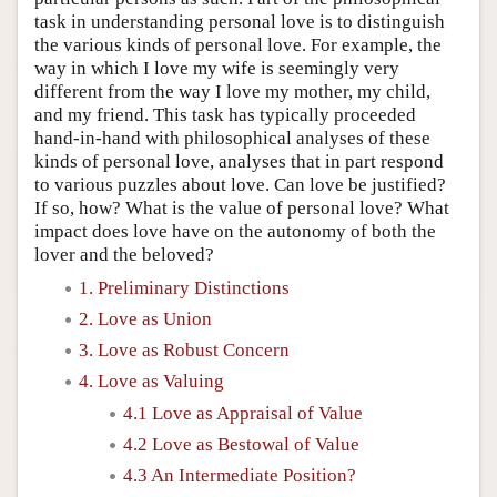
task in understanding personal love is to distinguish
the various kinds of personal love. For example, the
way in which I love my wife is seemingly very
different from the way I love my mother, my child,
and my friend. This task has typically proceeded
hand-in-hand with philosophical analyses of these
kinds of personal love, analyses that in part respond
to various puzzles about love. Can love be justified?
If so, how? What is the value of personal love? What
impact does love have on the autonomy of both the
lover and the beloved?
1. Preliminary Distinctions
2. Love as Union
3. Love as Robust Concern
4. Love as Valuing
4.1 Love as Appraisal of Value
4.2 Love as Bestowal of Value
4.3 An Intermediate Position?