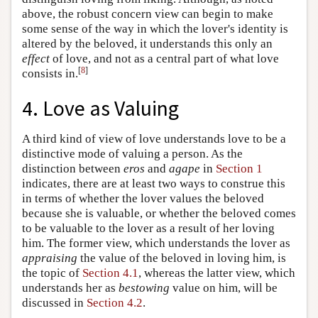
above, the robust concern view can begin to make
some sense of the way in which the lover's identity is
altered by the beloved, it understands this only an
effect
of love, and not as a central part of what love
[
8
]
consists in.
4. Love as Valuing
A third kind of view of love understands love to be a
distinctive mode of valuing a person. As the
distinction between
eros
and
agape
in
Section 1
indicates, there are at least two ways to construe this
in terms of whether the lover values the beloved
because she is valuable, or whether the beloved comes
to be valuable to the lover as a result of her loving
him. The former view, which understands the lover as
appraising
the value of the beloved in loving him, is
the topic of
Section 4.1
, whereas the latter view, which
understands her as
bestowing
value on him, will be
discussed in
Section 4.2
.