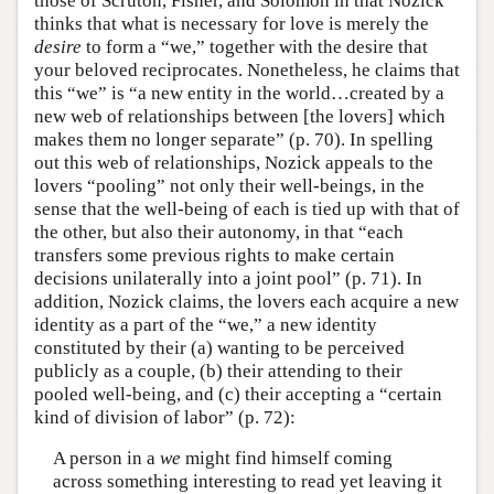
those of Scruton, Fisher, and Solomon in that Nozick
thinks that what is necessary for love is merely the
desire
to form a “we,” together with the desire that
your beloved reciprocates. Nonetheless, he claims that
this “we” is “a new entity in the world…created by a
new web of relationships between [the lovers] which
makes them no longer separate” (p. 70). In spelling
out this web of relationships, Nozick appeals to the
lovers “pooling” not only their well-beings, in the
sense that the well-being of each is tied up with that of
the other, but also their autonomy, in that “each
transfers some previous rights to make certain
decisions unilaterally into a joint pool” (p. 71). In
addition, Nozick claims, the lovers each acquire a new
identity as a part of the “we,” a new identity
constituted by their (a) wanting to be perceived
publicly as a couple, (b) their attending to their
pooled well-being, and (c) their accepting a “certain
kind of division of labor” (p. 72):
A person in a
we
might find himself coming
across something interesting to read yet leaving it