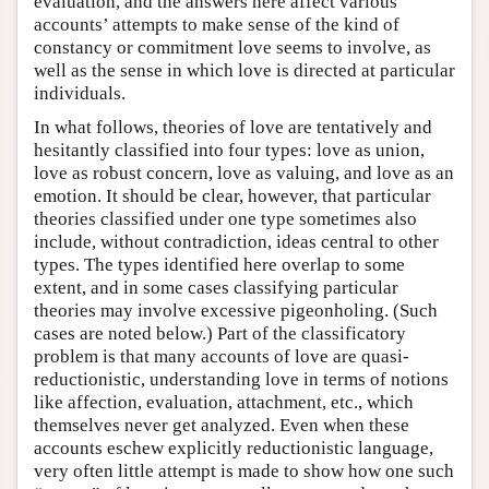
evaluation, and the answers here affect various
accounts’ attempts to make sense of the kind of
constancy or commitment love seems to involve, as
well as the sense in which love is directed at particular
individuals.
In what follows, theories of love are tentatively and
hesitantly classified into four types: love as union,
love as robust concern, love as valuing, and love as an
emotion. It should be clear, however, that particular
theories classified under one type sometimes also
include, without contradiction, ideas central to other
types. The types identified here overlap to some
extent, and in some cases classifying particular
theories may involve excessive pigeonholing. (Such
cases are noted below.) Part of the classificatory
problem is that many accounts of love are quasi-
reductionistic, understanding love in terms of notions
like affection, evaluation, attachment, etc., which
themselves never get analyzed. Even when these
accounts eschew explicitly reductionistic language,
very often little attempt is made to show how one such