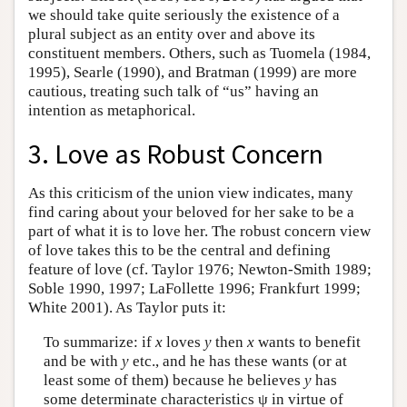
we should take quite seriously the existence of a
plural subject as an entity over and above its
constituent members. Others, such as Tuomela (1984,
1995), Searle (1990), and Bratman (1999) are more
cautious, treating such talk of “us” having an
intention as metaphorical.
3. Love as Robust Concern
As this criticism of the union view indicates, many
find caring about your beloved for her sake to be a
part of what it is to love her. The robust concern view
of love takes this to be the central and defining
feature of love (cf. Taylor 1976; Newton-Smith 1989;
Soble 1990, 1997; LaFollette 1996; Frankfurt 1999;
White 2001). As Taylor puts it:
To summarize: if
x
loves
y
then
x
wants to benefit
and be with
y
etc., and he has these wants (or at
least some of them) because he believes
y
has
some determinate characteristics ψ in virtue of