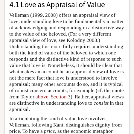
4.1 Love as Appraisal of Value
Velleman (1999, 2008) offers an appraisal view of
love, understanding love to be fundamentally a matter
of acknowledging and responding in a distinctive way
to the value of the beloved. (For a very different
appraisal view of love, see Kolodny 2003.)
Understanding this more fully requires understanding
both the kind of value of the beloved to which one
responds and the distinctive kind of response to such
value that love is. Nonetheless, it should be clear that
what makes an account be an appraisal view of love is
not the mere fact that love is understood to involve
appraisal; many other accounts do so, and it is typical
of robust concern accounts, for example (cf. the quote
from Taylor
above
,
Section 3
). Rather, appraisal views
are distinctive in understanding love to
consist
in that
appraisal.
In articulating the kind of value love involves,
Velleman, following Kant, distinguishes dignity from
price. To have a
price
, as the economic metaphor