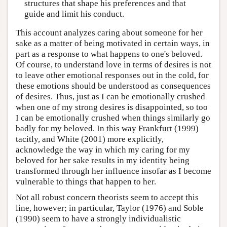
structures that shape his preferences and that
guide and limit his conduct.
This account analyzes caring about someone for her
sake as a matter of being motivated in certain ways, in
part as a response to what happens to one's beloved.
Of course, to understand love in terms of desires is not
to leave other emotional responses out in the cold, for
these emotions should be understood as consequences
of desires. Thus, just as I can be emotionally crushed
when one of my strong desires is disappointed, so too
I can be emotionally crushed when things similarly go
badly for my beloved. In this way Frankfurt (1999)
tacitly, and White (2001) more explicitly,
acknowledge the way in which my caring for my
beloved for her sake results in my identity being
transformed through her influence insofar as I become
vulnerable to things that happen to her.
Not all robust concern theorists seem to accept this
line, however; in particular, Taylor (1976) and Soble
(1990) seem to have a strongly individualistic