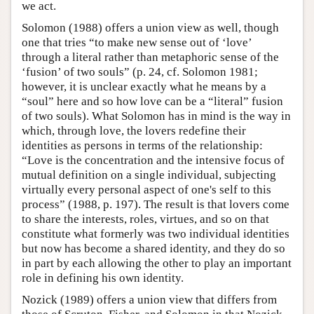
we act.
Solomon (1988) offers a union view as well, though
one that tries “to make new sense out of ‘love’
through a literal rather than metaphoric sense of the
‘fusion’ of two souls” (p. 24, cf. Solomon 1981;
however, it is unclear exactly what he means by a
“soul” here and so how love can be a “literal” fusion
of two souls). What Solomon has in mind is the way in
which, through love, the lovers redefine their
identities as persons in terms of the relationship:
“Love is the concentration and the intensive focus of
mutual definition on a single individual, subjecting
virtually every personal aspect of one's self to this
process” (1988, p. 197). The result is that lovers come
to share the interests, roles, virtues, and so on that
constitute what formerly was two individual identities
but now has become a shared identity, and they do so
in part by each allowing the other to play an important
role in defining his own identity.
Nozick (1989) offers a union view that differs from