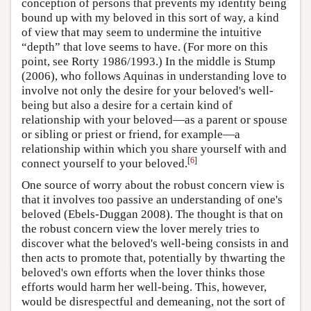
conception of persons that prevents my identity being
bound up with my beloved in this sort of way, a kind
of view that may seem to undermine the intuitive
“depth” that love seems to have. (For more on this
point, see Rorty 1986/1993.) In the middle is Stump
(2006), who follows Aquinas in understanding love to
involve not only the desire for your beloved's well-
being but also a desire for a certain kind of
relationship with your beloved—as a parent or spouse
or sibling or priest or friend, for example—a
relationship within which you share yourself with and
[
6
]
connect yourself to your beloved.
One source of worry about the robust concern view is
that it involves too passive an understanding of one's
beloved (Ebels-Duggan 2008). The thought is that on
the robust concern view the lover merely tries to
discover what the beloved's well-being consists in and
then acts to promote that, potentially by thwarting the
beloved's own efforts when the lover thinks those
efforts would harm her well-being. This, however,
would be disrespectful and demeaning, not the sort of