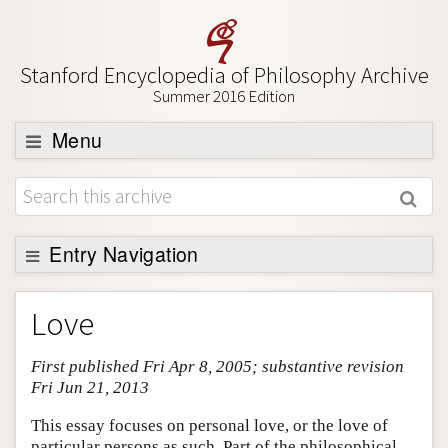
Stanford Encyclopedia of Philosophy Archive
Summer 2016 Edition
Menu
Browse
About
Support SEP
Entry Navigation
Entry Contents
Love
Bibliography
First published Fri Apr 8, 2005; substantive revision
Academic Tools
Fri Jun 21, 2013
Friends PDF Preview
This essay focuses on personal love, or the love of
Author and Citation Info
particular persons as such. Part of the philosophical