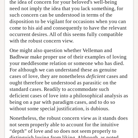
the idea of concern for your beloved's well-being
need not imply the idea that you lack something, for
such concern can be understood in terms of the
disposition to be vigilant for occasions when you can
come to his aid and consequently to have the relevant
occurrent desires. All of this seems fully compatible
with the robust concern view.
One might also question whether Velleman and
Badhwar make proper use of their examples of loving
your meddlesome relation or someone who has died.
For although we can understand these as genuine
cases of love, they are nonetheless
deficient
cases and
ought therefore be understood as parasitic on the
standard cases. Readily to accommodate such
deficient cases of love into a philosophical analysis as
being on a par with paradigm cases, and to do so
without some special justification, is dubious.
Nonetheless, the robust concern view as it stands does
not seem properly able to account for the intuitive
“depth” of love and so does not seem properly to
distinguish loving from liking. Although, as noted