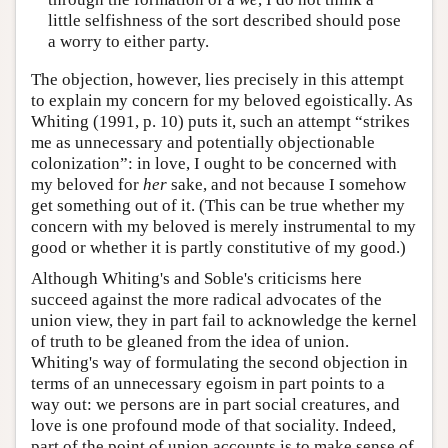
little selfishness of the sort described should pose
a worry to either party.
The objection, however, lies precisely in this attempt
to explain my concern for my beloved egoistically. As
Whiting (1991, p. 10) puts it, such an attempt “strikes
me as unnecessary and potentially objectionable
colonization”: in love, I ought to be concerned with
my beloved for
her
sake, and not because I somehow
get something out of it. (This can be true whether my
concern with my beloved is merely instrumental to my
good or whether it is partly constitutive of my good.)
Although Whiting's and Soble's criticisms here
succeed against the more radical advocates of the
union view, they in part fail to acknowledge the kernel
of truth to be gleaned from the idea of union.
Whiting's way of formulating the second objection in
terms of an unnecessary egoism in part points to a
way out: we persons are in part social creatures, and
love is one profound mode of that sociality. Indeed,
part of the point of union accounts is to make sense of