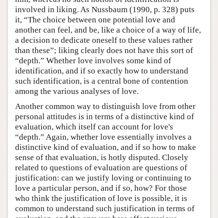
involved in liking. As Nussbaum (1990, p. 328) puts
it, “The choice between one potential love and
another can feel, and be, like a choice of a way of life,
a decision to dedicate oneself to these values rather
than these”; liking clearly does not have this sort of
“depth.” Whether love involves some kind of
identification, and if so exactly how to understand
such identification, is a central bone of contention
among the various analyses of love.
Another common way to distinguish love from other
personal attitudes is in terms of a distinctive kind of
evaluation, which itself can account for love's
“depth.” Again, whether love essentially involves a
distinctive kind of evaluation, and if so how to make
sense of that evaluation, is hotly disputed. Closely
related to questions of evaluation are questions of
justification: can we justify loving or continuing to
love a particular person, and if so, how? For those
who think the justification of love is possible, it is
common to understand such justification in terms of