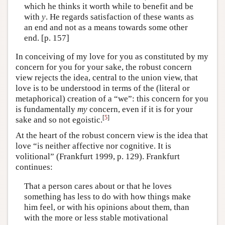
which he thinks it worth while to benefit and be
with
y
. He regards satisfaction of these wants as
an end and not as a means towards some other
end. [p. 157]
In conceiving of my love for you as constituted by my
concern for you for your sake, the robust concern
view rejects the idea, central to the union view, that
love is to be understood in terms of the (literal or
metaphorical) creation of a “we”: this concern for you
is fundamentally
my
concern, even if it is for your
[
5
]
sake and so not egoistic.
At the heart of the robust concern view is the idea that
love “is neither affective nor cognitive. It is
volitional” (Frankfurt 1999, p. 129). Frankfurt
continues:
That a person cares about or that he loves
something has less to do with how things make
him feel, or with his opinions about them, than
with the more or less stable motivational