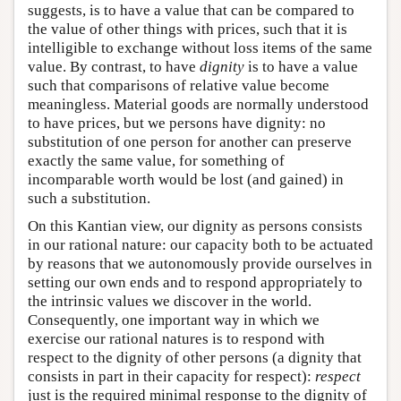
suggests, is to have a value that can be compared to
the value of other things with prices, such that it is
intelligible to exchange without loss items of the same
value. By contrast, to have
dignity
is to have a value
such that comparisons of relative value become
meaningless. Material goods are normally understood
to have prices, but we persons have dignity: no
substitution of one person for another can preserve
exactly the same value, for something of
incomparable worth would be lost (and gained) in
such a substitution.
On this Kantian view, our dignity as persons consists
in our rational nature: our capacity both to be actuated
by reasons that we autonomously provide ourselves in
setting our own ends and to respond appropriately to
the intrinsic values we discover in the world.
Consequently, one important way in which we
exercise our rational natures is to respond with
respect to the dignity of other persons (a dignity that
consists in part in their capacity for respect):
respect
just is the required minimal response to the dignity of