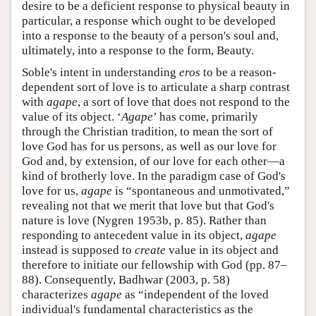
desire to be a deficient response to physical beauty in
particular, a response which ought to be developed
into a response to the beauty of a person's soul and,
ultimately, into a response to the form, Beauty.
Soble's intent in understanding
eros
to be a reason-
dependent sort of love is to articulate a sharp contrast
with
agape
, a sort of love that does not respond to the
value of its object. ‘
Agape
’ has come, primarily
through the Christian tradition, to mean the sort of
love God has for us persons, as well as our love for
God and, by extension, of our love for each other—a
kind of brotherly love. In the paradigm case of God's
love for us,
agape
is “spontaneous and unmotivated,”
revealing not that we merit that love but that God's
nature is love (Nygren 1953b, p. 85). Rather than
responding to antecedent value in its object,
agape
instead is supposed to
create
value in its object and
therefore to initiate our fellowship with God (pp. 87–
88). Consequently, Badhwar (2003, p. 58)
characterizes
agape
as “independent of the loved
individual's fundamental characteristics as the