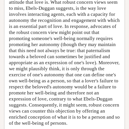
attitude that love is. What robust concern views seem
to miss, Ebels-Duggan suggests, is the way love
involves interacting agents, each with a capacity for
autonomy the recognition and engagement with which
is an essential part of love. In response, advocates of
the robust concern view might point out that
promoting someone's well-being normally requires
promoting her autonomy (though they may maintain
that this need not always be true: that paternalism
towards a beloved can sometimes be justified and
appropriate as an expression of one's love). Moreover,
we might plausibly think, it is only through the
exercise of one's autonomy that one can define one's
own well-being as a person, so that a lover's failure to
respect the beloved's autonomy would be a failure to
promote her well-being and therefore not an
expression of love, contrary to what Ebels-Duggan
suggests. Consequently, it might seem, robust concern
views can counter this objection by offering an
enriched conception of what it is to be a person and so
of the well-being of persons.