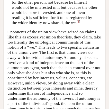
for the other person, not because he himself
would not be interested in it but because the other
would be more interested, and one of them
reading it is sufficient for it to be registered by
[
3
]
the wider identity now shared, the
we
.
Opponents of the union view have seized on claims
like this as excessive: union theorists, they claim, take
too literally the ontological commitments of this
notion of a “we.” This leads to two specific criticisms
of the union view. The first is that union views do
away with individual autonomy. Autonomy, it seems,
involves a kind of independence on the part of the
autonomous agent, such that she is in control over not
only what she does but also who she is, as this is
constituted by her interests, values, concerns, etc.
However, union views, by doing away with a clear
distinction between your interests and mine, thereby
undermine this sort of independence and so
undermine the autonomy of the lovers. If autonomy is
a part of the individual's good, then, on the union
view, love is to this extent bad; so much the worse for