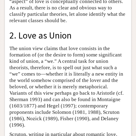
“aspect” of love is conceptually connected to others.
As a result, there is no clear and obvious way to
classify particular theories, let alone identify what the
relevant classes should be.
2. Love as Union
The union view claims that love consists in the
formation of (or the desire to form) some significant
kind of union, a “we.” A central task for union
theorists, therefore, is to spell out just what such a
“we” comes to—whether it is literally a new entity in
the world somehow comprised of the lover and the
beloved, or whether it is merely metaphorical.
Variants of this view perhaps go back to Aristotle (cf.
Sherman 1993) and can also be found in Montaigne
(1603/1877) and Hegel (1997); contemporary
proponents include Solomon (1981, 1988), Scruton
(1986), Nozick (1989), Fisher (1990), and Delaney
(1996).
Scruton, writing in particular about romantic love,