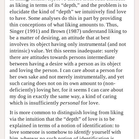
as liking in terms of its “depth,” and the problem is to
elucidate the kind of “depth” we intuitively find love
to have. Some analyses do this in part by providing
thin conceptions of what liking amounts to. Thus,
Singer (1991) and Brown (1987) understand liking to
be a matter of desiring, an attitude that at best
involves its object having only instrumental (and not
intrinsic) value. Yet this seems inadequate: surely
there are attitudes towards persons intermediate
between having a desire with a person as its object
and loving the person. I can care about a person for
her own sake and not merely instrumentally, and yet
such caring does not on its own amount to (non-
deficiently) loving her, for it seems I can care about
my dog in exactly the same way, a kind of caring
which is insufficiently
personal
for love.
It is more common to distinguish loving from liking
via the intuition that the “depth” of love is to be
explained in terms of a notion of identification: to
love someone is somehow to
identify
yourself with
him, whereas no such notion of identification is