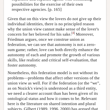
possibilities for the exercise of their own
respective agencies. [p. 165]
Given that on this view the lovers do not give up their
individual identities, there is no principled reason
why the union view cannot make sense of the lover's
[
4
]
concern for her beloved for his sake.
Moreover,
Friedman argues, once we construe union as
federation, we can see that autonomy is not a zero-
sum game; rather, love can both directly enhance the
autonomy of each and promote the growth of various
skills, like realistic and critical self-evaluation, that
foster autonomy.
Nonetheless, this federation model is not without its
problems—problems that affect other versions of the
union view as well. For if the federation (or the “we”,
as on Nozick's view) is understood as a third entity,
we need a clearer account than has been given of its
ontological status and how it comes to be. Relevant
here is the literature on shared intention and plural
subjects. Gilbert (1989, 1996, 2000) has argued that