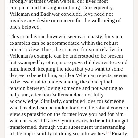
strongly at times when we feel our lives most
complete and lacking in nothing. Consequently,
Velleman and Badhwar conclude, love need not
involve any desire or concern for the well-being of
one's beloved.
This conclusion, however, seems too hasty, for such
examples can be accommodated within the robust
concern view. Thus, the concern for your relative in
Velleman's example can be understood to be present
but swamped by other, more powerful desires to avoid
him. Indeed, keeping the idea that you want to some
degree to benefit him, an idea Velleman rejects, seems
to be essential to understanding the conceptual
tension between loving someone and not wanting to
help him, a tension Velleman does not fully
acknowledge. Similarly, continued love for someone
who has died can be understood on the robust concern
view as parasitic on the former love you had for him
when he was still alive: your desires to benefit him get
transformed, through your subsequent understanding
[
7
]
of the impossibility of doing so, into wishes.
Finally,