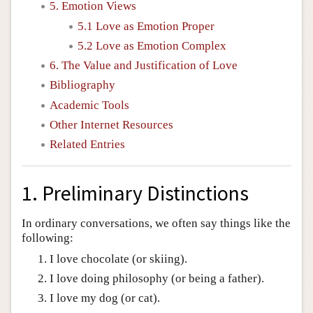
5. Emotion Views
5.1 Love as Emotion Proper
5.2 Love as Emotion Complex
6. The Value and Justification of Love
Bibliography
Academic Tools
Other Internet Resources
Related Entries
1. Preliminary Distinctions
In ordinary conversations, we often say things like the
following:
I love chocolate (or skiing).
I love doing philosophy (or being a father).
I love my dog (or cat).