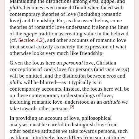
Maintaining the distinctions among
eros
,
agape
, and
philia
becomes even more difficult when faced with
contemporary theories of love (including romantic
love) and friendship. For, as discussed below, some
theories of romantic love understand it along the lines
of the
agape
tradition as creating value in the beloved
(cf.
Section 4.2
), and other accounts of romantic love
treat sexual activity as merely the expression of what
otherwise looks very much like friendship.
Given the focus here on
personal
love, Christian
conceptions of God's love for persons (and
vice versa
)
will be omitted, and the distinction between
eros
and
philia
will be blurred—as it typically is in
contemporary accounts. Instead, the focus here will be
on these contemporary understandings of love,
including romantic love, understood as an
attitude
we
[
2
]
take towards other persons.
In providing an account of love, philosophical
analyses must be careful to distinguish love from
other positive attitudes we take towards persons, such
as liking. Intuitively, love differs from such attitudes