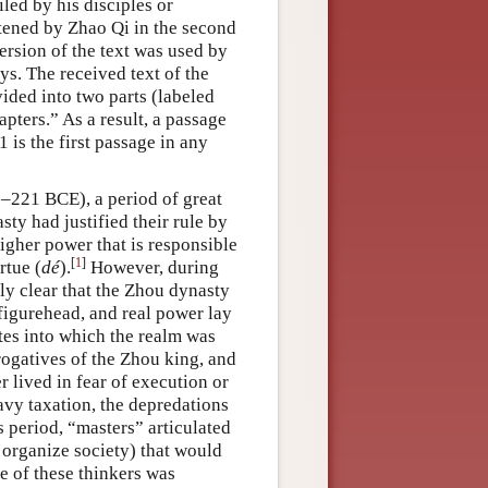
led by his disciples or
rtened by Zhao Qi in the second
ersion of the text was used by
ys. The received text of the
ided into two parts (labeled
pters.” As a result, a passage
 is the first passage in any
0–221 BCE), a period of great
sty had justified their rule by
higher power that is responsible
[
1
]
rtue (
dé
).
However, during
y clear that the Zhou dynasty
figurehead, and real power lay
ates into which the realm was
rogatives of the Zhou king, and
 lived in fear of execution or
avy taxation, the depredations
s period, “masters” articulated
o organize society) that would
e of these thinkers was