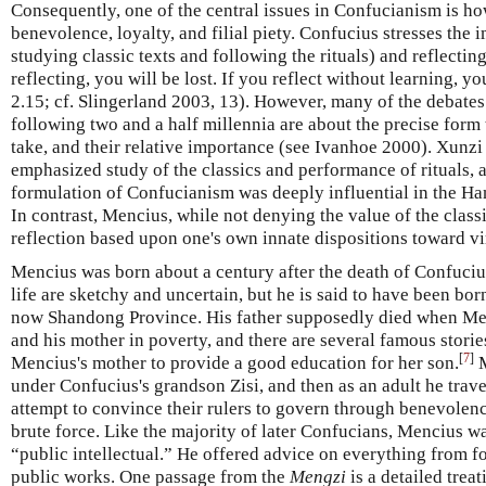
Consequently, one of the central issues in Confucianism is how
benevolence, loyalty, and filial piety. Confucius stresses the
studying classic texts and following the rituals) and reflectin
reflecting, you will be lost. If you reflect without learning, yo
2.15; cf. Slingerland 2003, 13). However, many of the debate
following two and a half millennia are about the precise form 
take, and their relative importance (see Ivanhoe 2000). Xunzi
emphasized study of the classics and performance of rituals
formulation of Confucianism was deeply influential in the H
In contrast, Mencius, while not denying the value of the classi
reflection based upon one's own innate dispositions toward vi
Mencius was born about a century after the death of Confuciu
life are sketchy and uncertain, but he is said to have been born
now Shandong Province. His father supposedly died when Me
and his mother in poverty, and there are several famous storie
[
7
]
Mencius's mother to provide a good education for her son.
M
under Confucius's grandson Zisi, and then as an adult he travel
attempt to convince their rulers to govern through benevolen
brute force. Like the majority of later Confucians, Mencius w
“public intellectual.” He offered advice on everything from fo
public works. One passage from the
Mengzi
is a detailed trea