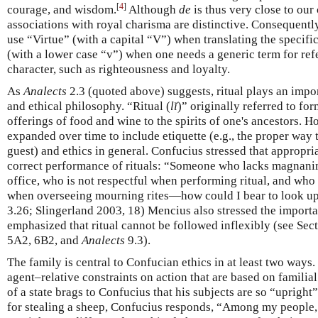
[
4
]
courage, and wisdom.
Although
de
is thus very close to our 
associations with royal charisma are distinctive. Consequentl
use “Virtue” (with a capital “V”) when translating the specifi
(with a lower case “v”) when one needs a generic term for refe
character, such as righteousness and loyalty.
As
Analects
2.3 (quoted above) suggests, ritual plays an impor
and ethical philosophy. “Ritual (
lĭ
)” originally referred to fo
offerings of food and wine to the spirits of one's ancestors. 
expanded over time to include etiquette (e.g., the proper way t
guest) and ethics in general. Confucius stressed that appropri
correct performance of rituals: “Someone who lacks magnan
office, who is not respectful when performing ritual, and w
when overseeing mourning rites—how could I bear to look up
3.26; Slingerland 2003, 18) Mencius also stressed the importa
emphasized that ritual cannot be followed inflexibly (see Sec
5A2, 6B2, and
Analects
9.3).
The family is central to Confucian ethics in at least two ways
agent–relative constraints on action that are based on familial
of a state brags to Confucius that his subjects are so “upright”
for stealing a sheep, Confucius responds, “Among my people