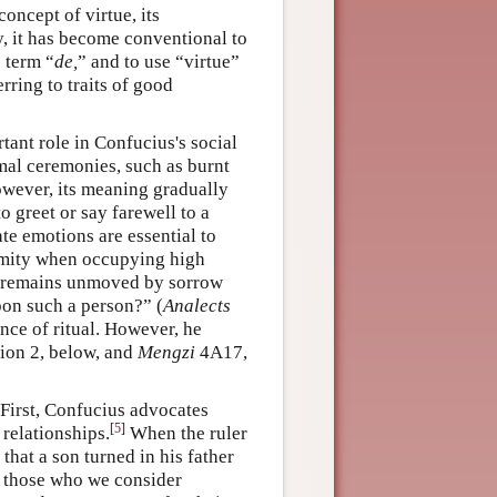
concept of virtue, its
y, it has become conventional to
c term “
de,
” and to use “virtue”
rring to traits of good
tant role in Confucius's social
rmal ceremonies, such as burnt
However, its meaning gradually
o greet or say farewell to a
ate emotions are essential to
imity when occupying high
ho remains unmoved by sorrow
on such a person?” (
Analects
nce of ritual. However, he
tion 2, below, and
Mengzi
4A17,
. First, Confucius advocates
[
5
]
 relationships.
When the ruler
 that a son turned in his father
, those who we consider