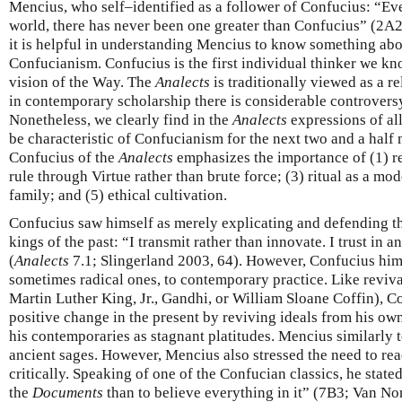
Mencius, who self–identified as a follower of Confucius: “Ev
world, there has never been one greater than Confucius” (2A2
it is helpful in understanding Mencius to know something abo
Confucianism. Confucius is the first individual thinker we kn
vision of the Way. The
Analects
is traditionally viewed as a re
in contemporary scholarship there is considerable controversy 
Nonetheless, we clearly find in the
Analects
expressions of al
be characteristic of Confucianism for the next two and a half m
Confucius of the
Analects
emphasizes the importance of (1) rev
rule through Virtue rather than brute force; (3) ritual as a mod
family; and (5) ethical cultivation.
Confucius saw himself as merely explicating and defending th
kings of the past: “I transmit rather than innovate. I trust in 
(
Analects
7.1; Slingerland 2003, 64). However, Confucius hims
sometimes radical ones, to contemporary practice. Like reviva
Martin Luther King, Jr., Gandhi, or William Sloane Coffin), C
positive change in the present by reviving ideals from his own
his contemporaries as stagnant platitudes. Mencius similarly 
ancient sages. However, Mencius also stressed the need to rea
critically. Speaking of one of the Confucian classics, he stated
the
Documents
than to believe everything in it” (7B3; Van No