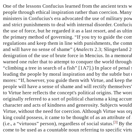
One of the lessons Confucius learned from the ancient texts w
people through ethical inspiration rather than coercion. Man
ministers in Confucius's era advocated the use of military pow
and strict punishments to deal with internal disorder. Confuc
the use of force, but he regarded it as a last resort, and as ul
the primary method of governing. “If you try to guide the c
regulations and keep them in line with punishments, the com
and will have no sense of shame” (
Analects
2.3; Slingerland 2
denigration of the use of brute force in Mencius. In a memora
warned one ruler that to attempt to conquer the world through
“climbing a tree in search of a fish” [1A7].) In place of pena
leading the people by moral inspiration and by the subtle but 
mores: “If, however, you guide them with Virtue, and keep them
people will have a sense of shame and will rectify themselves”
to Virtue here reflects the concept's political origins. The wor
originally referred to a sort of political charisma a king acc
character and acts of kindness and generosity. Subjects would 
Virtue, without the need for coercion. Although Virtue was or
king could possess, it came to be thought of as an attribute o
[
3
]
(i.e., a “virtuous” person), regardless of social status.
By the
come to be used as a countable noun referring to specific vir