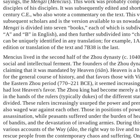
sayings, the
Mengzi
(
Mencius
). This work was probably compi
disciples of his disciples. It was subsequently edited and sho
century C.E., who also wrote a commentary on the text. This v
subsequent scholars and is the version available to us nowada
Mengzi
is divided into seven “books,” each of which is subdiv
“A” and “B” in English), and then further subdivided into “cha
can be uniquely identified in any translation; for example, 1A1
edition or translation of the text and 7B38 is the last.
Mencius lived in the second half of the Zhou dynasty (c. 104
social and intellectual ferment. The founders of the Zhou dyna
claiming that it was mandated by Heaven (
tiān
). Heaven is a 
for the general course of history, and that favors those with Vi
the Eastern Zhou period (770–221 BCE), it seemed increasingl
had lost Heaven's favor. The Zhou king had become merely a 
in the hands of the rulers (typically dukes) of the different st
divided. These rulers increasingly usurped the power and pre
also waged war against each other. Those in positions of power
assassination, while peasants suffered under the burden of he
of bandits, and the devastation of invading armies. During thi
various accounts of the Way (
dào,
the right way to live and t
rescue people from the contemporary chaos and suffering. On