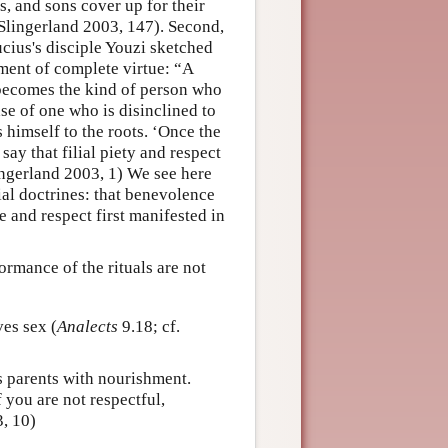
ns, and sons cover up for their
Slingerland 2003, 147). Second,
ucius's disciple Youzi sketched
opment of complete virtue: “A
y becomes the kind of person who
ase of one who is disinclined to
 himself to the roots. ‘Once the
say that filial piety and respect
ingerland 2003, 1) We see here
al doctrines: that benevolence
 and respect first manifested in
ormance of the rituals are not
es sex (
Analects
9.18; cf.
s parents with nourishment.
 you are not respectful,
, 10)