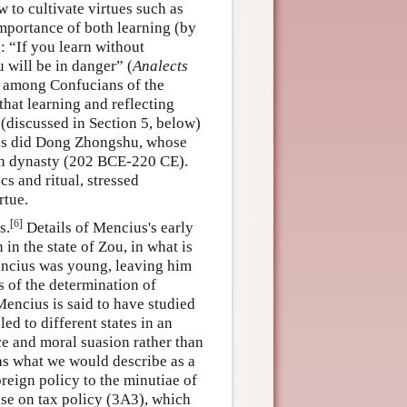
 to cultivate virtues such as
 importance of both learning (by
g: “If you learn without
u will be in danger” (
Analects
s among Confucians of the
that learning and reflecting
 (discussed in Section 5, below)
, as did Dong Zhongshu, whose
an dynasty (202 BCE-220 CE).
cs and ritual, stressed
rtue.
[
6
]
s.
Details of Mencius's early
 in the state of Zou, in what is
ncius was young, leaving him
s of the determination of
encius is said to have studied
ed to different states in an
ce and moral suasion rather than
as what we would describe as a
reign policy to the minutiae of
tise on tax policy (3A3), which