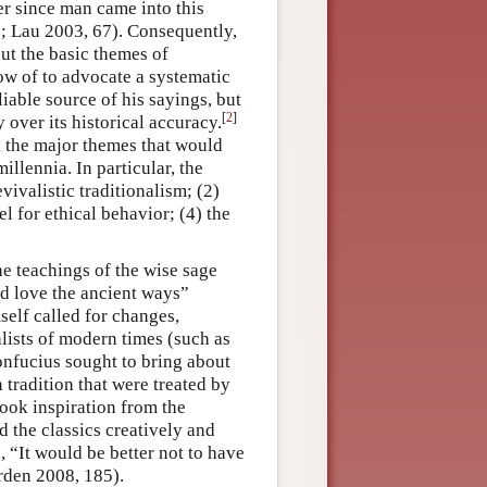
er since man came into this
; Lau 2003, 67). Consequently,
ut the basic themes of
ow of to advocate a systematic
liable source of his sayings, but
[
2
]
over its historical accuracy.
l the major themes that would
illennia. In particular, the
ivalistic traditionalism; (2)
el for ethical behavior; (4) the
e teachings of the wise sage
and love the ancient ways”
elf called for changes,
lists of modern times (such as
onfucius sought to bring about
 tradition that were treated by
took inspiration from the
d the classics creatively and
, “It would be better not to have
rden 2008, 185).