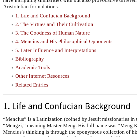
have intriguing similarities with but also provocative differ
Aristotelian formulations.
1. Life and Confucian Background
2. The Virtues and Their Cultivation
3. The Goodness of Human Nature
4. Mencius and His Philosophical Opponents
5. Later Influence and Interpretations
Bibliography
Academic Tools
Other Internet Resources
Related Entries
1. Life and Confucian Background
“Mencius” is a Latinization (coined by Jesuit missionaries in 
“Mengzi,” meaning Master Meng. His full name was “Meng Ke
Mencius's thinking is through the eponymous collection of hi