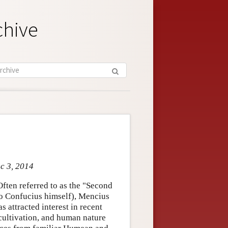
chive
ec 3, 2014
ften referred to as the "Second
o Confucius himself), Mencius
 attracted interest in recent
cultivation, and human nature