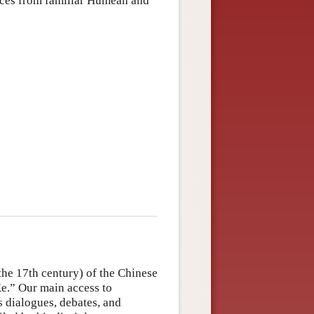
ences from familiar Humean and
the 17th century) of the Chinese
.” Our main access to
s dialogues, debates, and