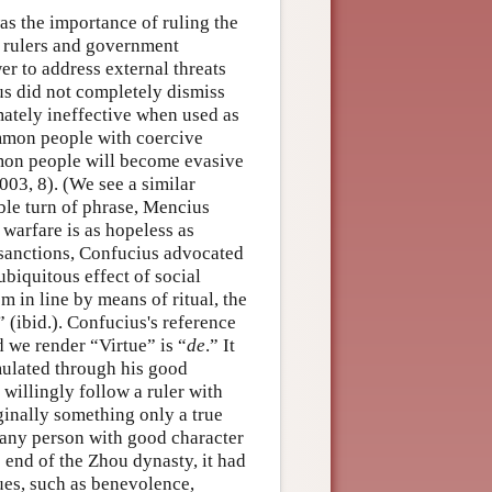
as the importance of ruling the
y rulers and government
er to address external threats
ius did not completely dismiss
timately ineffective when used as
ommon people with coercive
mon people will become evasive
003, 8). (We see a similar
ble turn of phrase, Mencius
 warfare is as hopeless as
l sanctions, Confucius advocated
ubiquitous effect of social
 in line by means of ritual, the
 (ibid.). Confucius's reference
d we render “Virtue” is “
de
.” It
umulated through his good
willingly follow a ruler with
ginally something only a true
f any person with good character
 end of the Zhou dynasty, it had
tues, such as benevolence,