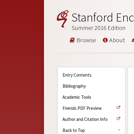
Stanford Enc
Summer 2016 Edition
Browse
About
Entry Contents
Bibliography
Academic Tools
Friends PDF Preview
Author and Citation Info
Back to Top