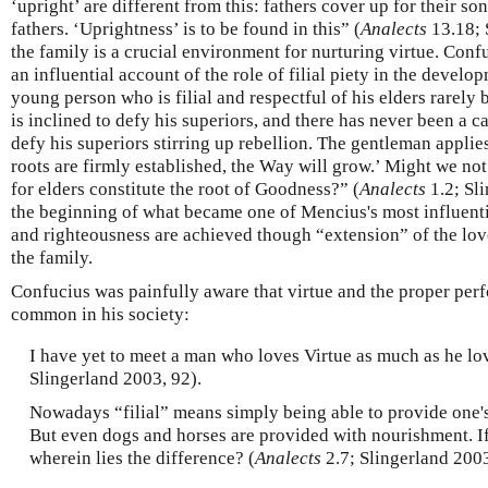
‘upright’ are different from this: fathers cover up for their so
fathers. ‘Uprightness’ is to be found in this” (
Analects
13.18; 
the family is a crucial environment for nurturing virtue. Conf
an influential account of the role of filial piety in the devel
young person who is filial and respectful of his elders rarel
is inclined to defy his superiors, and there has never been a c
defy his superiors stirring up rebellion. The gentleman applies
roots are firmly established, the Way will grow.’ Might we not 
for elders constitute the root of Goodness?” (
Analects
1.2; Sl
the beginning of what became one of Mencius's most influenti
and righteousness are achieved though “extension” of the love
the family.
Confucius was painfully aware that virtue and the proper perf
common in his society:
I have yet to meet a man who loves Virtue as much as he lov
Slingerland 2003, 92).
Nowadays “filial” means simply being able to provide one'
But even dogs and horses are provided with nourishment. If
wherein lies the difference? (
Analects
2.7; Slingerland 2003