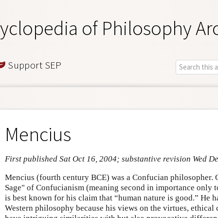
yclopedia of Philosophy Ar
Support SEP
Mencius
First published Sat Oct 16, 2004; substantive revision Wed D
Mencius (fourth century BCE) was a Confucian philosopher. O
Sage" of Confucianism (meaning second in importance only t
is best known for his claim that “human nature is good.” He has
Western philosophy because his views on the virtues, ethical 