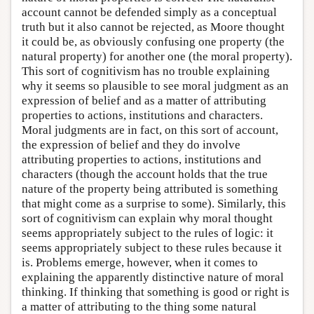
account cannot be defended simply as a conceptual
truth but it also cannot be rejected, as Moore thought
it could be, as obviously confusing one property (the
natural property) for another one (the moral property).
This sort of cognitivism has no trouble explaining
why it seems so plausible to see moral judgment as an
expression of belief and as a matter of attributing
properties to actions, institutions and characters.
Moral judgments are in fact, on this sort of account,
the expression of belief and they do involve
attributing properties to actions, institutions and
characters (though the account holds that the true
nature of the property being attributed is something
that might come as a surprise to some). Similarly, this
sort of cognitivism can explain why moral thought
seems appropriately subject to the rules of logic: it
seems appropriately subject to these rules because it
is. Problems emerge, however, when it comes to
explaining the apparently distinctive nature of moral
thinking. If thinking that something is good or right is
a matter of attributing to the thing some natural