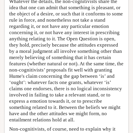
Whatever the details, the non-cognitivists share the
idea that one can admit that something is pleasant, or
the object of a desire, or such that it conforms to some
rule in force, and nonetheless not take a stand
regarding it, or not have any particular emotion
concerning it, or not have any interest in prescribing
anything relating to it. The Open Question is open,
they hold, precisely because the attitudes expressed
by a moral judgment all involve something other than
merely believing of something that it has certain
features (whether natural or not). At the same time, the
non-cognitivists’ proposals fit well with granting
Hume's claim concerning the gap between ‘is’ and
‘ought’: whatever facts one grants, whatever ‘is’
claims one endorses, there is no logical inconsistency
involved in failing to take a relevant stand, or to
express a emotion towards it, or to prescribe
something related to it. Between the beliefs we might
have and the other attitudes we might form, no
entailment relations hold at all.
Non-cognitivists, of course, need to explain why it