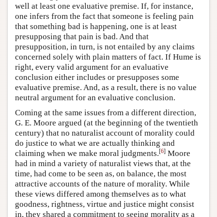
well at least one evaluative premise. If, for instance,
one infers from the fact that someone is feeling pain
that something bad is happening, one is at least
presupposing that pain is bad. And that
presupposition, in turn, is not entailed by any claims
concerned solely with plain matters of fact. If Hume is
right, every valid argument for an evaluative
conclusion either includes or presupposes some
evaluative premise. And, as a result, there is no value
neutral argument for an evaluative conclusion.
Coming at the same issues from a different direction,
G. E. Moore argued (at the beginning of the twentieth
century) that no naturalist account of morality could
do justice to what we are actually thinking and
[
6
]
claiming when we make moral judgments.
Moore
had in mind a variety of naturalist views that, at the
time, had come to be seen as, on balance, the most
attractive accounts of the nature of morality. While
these views differed among themselves as to what
goodness, rightness, virtue and justice might consist
in, they shared a commitment to seeing morality as a