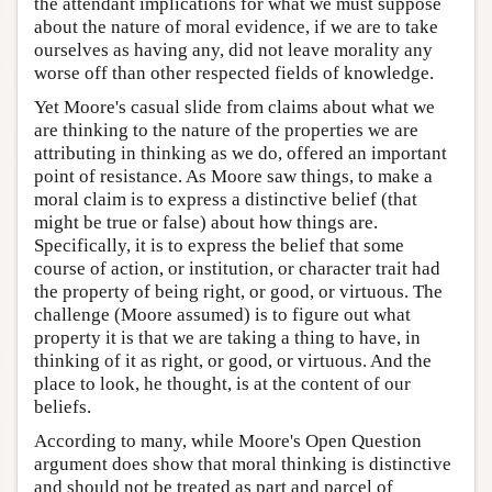
the attendant implications for what we must suppose
about the nature of moral evidence, if we are to take
ourselves as having any, did not leave morality any
worse off than other respected fields of knowledge.
Yet Moore's casual slide from claims about what we
are thinking to the nature of the properties we are
attributing in thinking as we do, offered an important
point of resistance. As Moore saw things, to make a
moral claim is to express a distinctive belief (that
might be true or false) about how things are.
Specifically, it is to express the belief that some
course of action, or institution, or character trait had
the property of being right, or good, or virtuous. The
challenge (Moore assumed) is to figure out what
property it is that we are taking a thing to have, in
thinking of it as right, or good, or virtuous. And the
place to look, he thought, is at the content of our
beliefs.
According to many, while Moore's Open Question
argument does show that moral thinking is distinctive
and should not be treated as part and parcel of