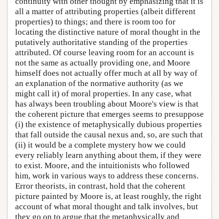
continuity with other thought by emphasizing that it is
all a matter of attributing properties (albeit different
properties) to things; and there is room too for
locating the distinctive nature of moral thought in the
putatively authoritative standing of the properties
attributed. Of course leaving room for an account is
not the same as actually providing one, and Moore
himself does not actually offer much at all by way of
an explanation of the normative authority (as we
might call it) of moral properties. In any case, what
has always been troubling about Moore's view is that
the coherent picture that emerges seems to presuppose
(i) the existence of metaphysically dubious properties
that fall outside the causal nexus and, so, are such that
(ii) it would be a complete mystery how we could
every reliably learn anything about them, if they were
to exist. Moore, and the intuitionists who followed
him, work in various ways to address these concerns.
Error theorists, in contrast, hold that the coherent
picture painted by Moore is, at least roughly, the right
account of what moral thought and talk involves, but
they go on to argue that the metaphysically and