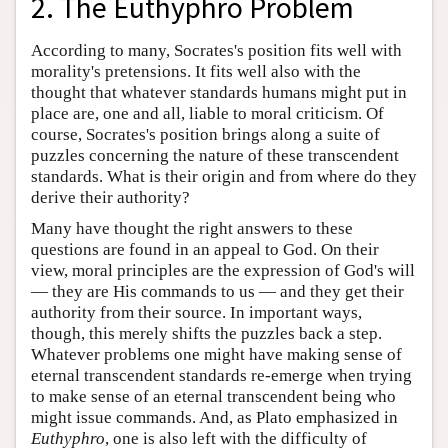
2. The Euthyphro Problem
According to many, Socrates's position fits well with
morality's pretensions. It fits well also with the
thought that whatever standards humans might put in
place are, one and all, liable to moral criticism. Of
course, Socrates's position brings along a suite of
puzzles concerning the nature of these transcendent
standards. What is their origin and from where do they
derive their authority?
Many have thought the right answers to these
questions are found in an appeal to God. On their
view, moral principles are the expression of God's will
— they are His commands to us — and they get their
authority from their source. In important ways,
though, this merely shifts the puzzles back a step.
Whatever problems one might have making sense of
eternal transcendent standards re-emerge when trying
to make sense of an eternal transcendent being who
might issue commands. And, as Plato emphasized in
Euthyphro
, one is also left with the difficulty of