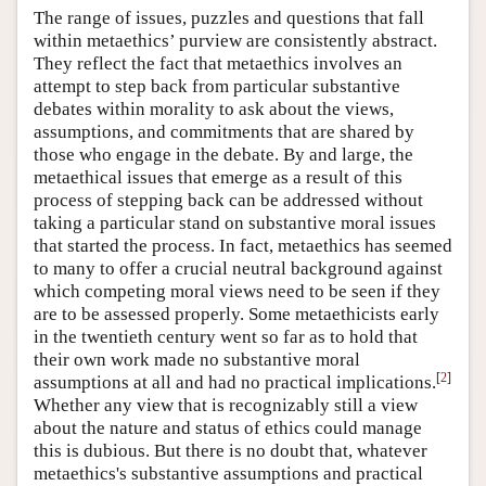
The range of issues, puzzles and questions that fall
within metaethics’ purview are consistently abstract.
They reflect the fact that metaethics involves an
attempt to step back from particular substantive
debates within morality to ask about the views,
assumptions, and commitments that are shared by
those who engage in the debate. By and large, the
metaethical issues that emerge as a result of this
process of stepping back can be addressed without
taking a particular stand on substantive moral issues
that started the process. In fact, metaethics has seemed
to many to offer a crucial neutral background against
which competing moral views need to be seen if they
are to be assessed properly. Some metaethicists early
in the twentieth century went so far as to hold that
their own work made no substantive moral
[
2
]
assumptions at all and had no practical implications.
Whether any view that is recognizably still a view
about the nature and status of ethics could manage
this is dubious. But there is no doubt that, whatever
metaethics's substantive assumptions and practical