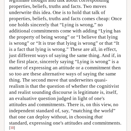
legitimate thought and talk about corresponding
properties, beliefs, truths and facts. Two moves
underwrite this idea. One is to hold that talk of
properties, beliefs, truths and facts comes cheap: Once
one holds sincerely that “Lying is wrong,” no
additional commitments come with adding “Lying has
the property of being wrong” or “I believe that lying
is wrong” or “It is true that lying is wrong” or that “It
is a fact that lying is wrong.” These are all, in effect,
just different ways of saying the same thing. And if, in
the first place, sincerely saying “Lying is wrong” is a
matter of expressing an attitude or a commitment then
so too are these alternative ways of saying the same
thing. The second move that underwrites quasi-
realism is that the question of whether the cognitivist
and realist sounding discourse is legitimate is, itself,
an evaluative question judged in light of one's
attitudes and commitments. There is, on this view, no
independent standard of, say, “matching the world”
that one can deploy without, in choosing
that
standard, expressing one's attitudes and commitments.
[
10
]