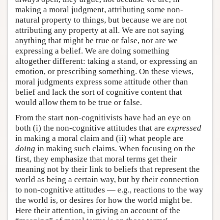
making a moral judgment, attributing some non-
natural property to things, but because we are not
attributing any property at all. We are not saying
anything that might be true or false, nor are we
expressing a belief. We are doing something
altogether different: taking a stand, or expressing an
emotion, or prescribing something. On these views,
moral judgments express some attitude other than
belief and lack the sort of cognitive content that
would allow them to be true or false.
From the start non-cognitivists have had an eye on
both (i) the non-cognitive attitudes that are
expressed
in making a moral claim and (ii) what people are
doing
in making such claims. When focusing on the
first, they emphasize that moral terms get their
meaning not by their link to beliefs that represent the
world as being a certain way, but by their connection
to non-cognitive attitudes — e.g., reactions to the way
the world is, or desires for how the world might be.
Here their attention, in giving an account of the