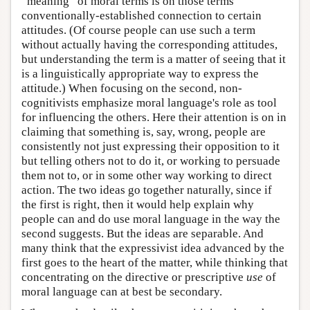
“meaning” of moral terms is on those terms'
conventionally-established connection to certain
attitudes. (Of course people can use such a term
without actually having the corresponding attitudes,
but understanding the term is a matter of seeing that it
is a linguistically appropriate way to express the
attitude.) When focusing on the second, non-
cognitivists emphasize moral language's role as tool
for influencing the others. Here their attention is on in
claiming that something is, say, wrong, people are
consistently not just expressing their opposition to it
but telling others not to do it, or working to persuade
them not to, or in some other way working to direct
action. The two ideas go together naturally, since if
the first is right, then it would help explain why
people can and do use moral language in the way the
second suggests. But the ideas are separable. And
many think that the expressivist idea advanced by the
first goes to the heart of the matter, while thinking that
concentrating on the directive or prescriptive
use
of
moral language can at best be secondary.