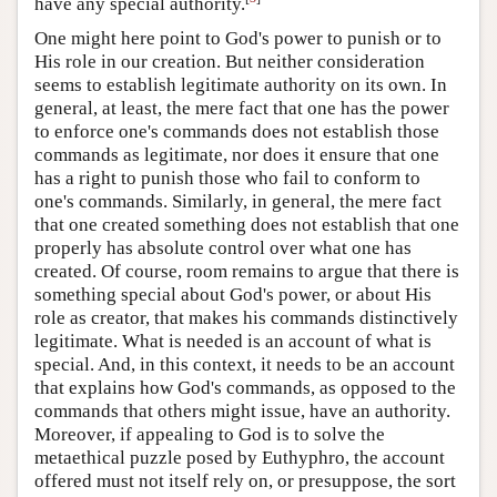
have any special authority.
One might here point to God's power to punish or to
His role in our creation. But neither consideration
seems to establish legitimate authority on its own. In
general, at least, the mere fact that one has the power
to enforce one's commands does not establish those
commands as legitimate, nor does it ensure that one
has a right to punish those who fail to conform to
one's commands. Similarly, in general, the mere fact
that one created something does not establish that one
properly has absolute control over what one has
created. Of course, room remains to argue that there is
something special about God's power, or about His
role as creator, that makes his commands distinctively
legitimate. What is needed is an account of what is
special. And, in this context, it needs to be an account
that explains how God's commands, as opposed to the
commands that others might issue, have an authority.
Moreover, if appealing to God is to solve the
metaethical puzzle posed by Euthyphro, the account
offered must not itself rely on, or presuppose, the sort