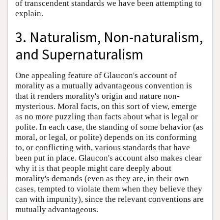
of transcendent standards we have been attempting to
explain.
3. Naturalism, Non-naturalism,
and Supernaturalism
One appealing feature of Glaucon's account of
morality as a mutually advantageous convention is
that it renders morality's origin and nature non-
mysterious. Moral facts, on this sort of view, emerge
as no more puzzling than facts about what is legal or
polite. In each case, the standing of some behavior (as
moral, or legal, or polite) depends on its conforming
to, or conflicting with, various standards that have
been put in place. Glaucon's account also makes clear
why it is that people might care deeply about
morality's demands (even as they are, in their own
cases, tempted to violate them when they believe they
can with impunity), since the relevant conventions are
mutually advantageous.