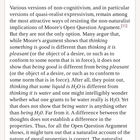
Various versions of non-cognitivism, and in particular
versions of quasi-realist expressivism, remain among
the most attractive ways of resisting the non-naturalist
[
11
]
implications of Moore's Open Question Argument.
But they are not the only option. Many argue that,
while Moore's argument shows that
thinking
something is good
is different than
thinking it is
pleasant
(or the object of a desire, or such as to
conform to some norm that is in force), it does not
show that
being good
is different from
being pleasant
(or the object of a desire, or such as to conform to
some norm that is in force). After all, they point out,
thinking that some liquid is H
O
is different from
2
thinking it is water
and one might intelligibly wonder
whether what one grants to be water really is H
O. Yet
2
that does not show that
being water
is anything other
than
being H
0
. Far from it. A difference between the
2
thoughts does not establish a difference in the
properties. Thus, for all the Open Question Argument
shows, it might turn out that a naturalist account of the
nature of moral properties is correct. The naturalist