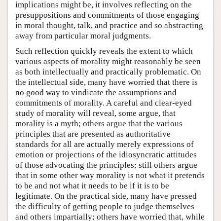
implications might be, it involves reflecting on the
presuppositions and commitments of those engaging
in moral thought, talk, and practice and so abstracting
away from particular moral judgments.
Such reflection quickly reveals the extent to which
various aspects of morality might reasonably be seen
as both intellectually and practically problematic. On
the intellectual side, many have worried that there is
no good way to vindicate the assumptions and
commitments of morality. A careful and clear-eyed
study of morality will reveal, some argue, that
morality is a myth; others argue that the various
principles that are presented as authoritative
standards for all are actually merely expressions of
emotion or projections of the idiosyncratic attitudes
of those advocating the principles; still others argue
that in some other way morality is not what it pretends
to be and not what it needs to be if it is to be
legitimate. On the practical side, many have pressed
the difficulty of getting people to judge themselves
and others impartially; others have worried that, while