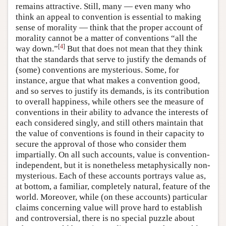
remains attractive. Still, many — even many who
think an appeal to convention is essential to making
sense of morality — think that the proper account of
morality cannot be a matter of conventions “all the
[
4
]
way down.”
But that does not mean that they think
that the standards that serve to justify the demands of
(some) conventions are mysterious. Some, for
instance, argue that what makes a convention good,
and so serves to justify its demands, is its contribution
to overall happiness, while others see the measure of
conventions in their ability to advance the interests of
each considered singly, and still others maintain that
the value of conventions is found in their capacity to
secure the approval of those who consider them
impartially. On all such accounts, value is convention-
independent, but it is nonetheless metaphysically non-
mysterious. Each of these accounts portrays value as,
at bottom, a familiar, completely natural, feature of the
world. Moreover, while (on these accounts) particular
claims concerning value will prove hard to establish
and controversial, there is no special puzzle about