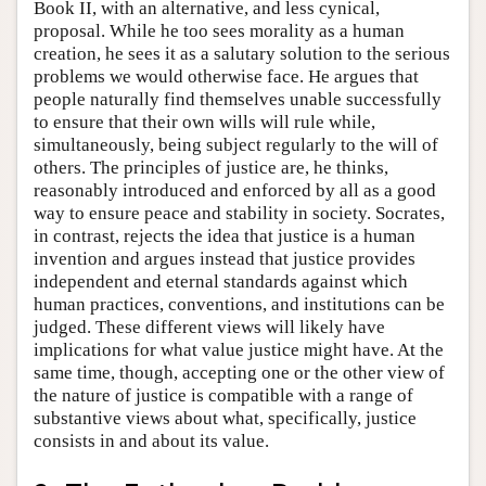
Book II, with an alternative, and less cynical,
proposal. While he too sees morality as a human
creation, he sees it as a salutary solution to the serious
problems we would otherwise face. He argues that
people naturally find themselves unable successfully
to ensure that their own wills will rule while,
simultaneously, being subject regularly to the will of
others. The principles of justice are, he thinks,
reasonably introduced and enforced by all as a good
way to ensure peace and stability in society. Socrates,
in contrast, rejects the idea that justice is a human
invention and argues instead that justice provides
independent and eternal standards against which
human practices, conventions, and institutions can be
judged. These different views will likely have
implications for what value justice might have. At the
same time, though, accepting one or the other view of
the nature of justice is compatible with a range of
substantive views about what, specifically, justice
consists in and about its value.