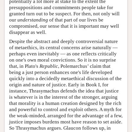
potentially a lot more at stake to the extent the
presuppositions and commitments people take for
granted turn out to be suspect. For then, not only will
our
understanding
of that part of our lives be
compromised, our sense that it is important may well
disappear as well.
Despite the abstract and deeply controversial nature
of metaethics, its central concerns arise naturally —
perhaps even inevitably — as one reflects critically
on one's own moral convictions. So it is no surprise
that, in Plato's
Republic
, Polemarchus’ claim that
being a just person enhances one's life developed
quickly into a decidedly metaethical discussion of the
origin and nature of justice. Early in Book I, for
instance, Thrasymachus defends the idea that justice
is whatever is in the interest of the stronger, arguing
that morality is a human creation designed by the rich
and powerful to control and exploit others. A myth for
the weak-minded, arranged for the advantage of a few,
justice imposes burdens most have reason to set aside.
So Thrasymachus argues. Glaucon follows up, in