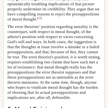
epistemically troubling implications of that picture
properly undermine its credibility. They argue that we
have compelling reasons to reject the presuppositions
[
12
]
of moral thought.
The error theorists’ position regarding morality is the
counterpart, with respect to moral thought, of the
atheist's position with respect to views concerning
God's will and ways. In both cases, the suggestion is
that the thoughts at issue involve a mistake or a failed
presupposition, and that, because of this, they cannot
be true. The error theorist's position, it is worth noting,
requires establishing two claims that have each met a
lot of resistance: that moral thought really has the
presuppositions the error theorist supposes and that
those presuppositions are as untenable as the error
theorist maintains. At the same time, though, anyone
who hopes to vindicate moral thought has the burden
of showing that its actual presuppositions and
implications are, after all, defensible.