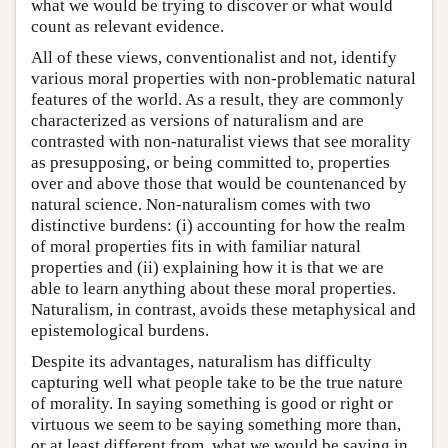
what we would be trying to discover or what would
count as relevant evidence.
All of these views, conventionalist and not, identify
various moral properties with non-problematic natural
features of the world. As a result, they are commonly
characterized as versions of naturalism and are
contrasted with non-naturalist views that see morality
as presupposing, or being committed to, properties
over and above those that would be countenanced by
natural science. Non-naturalism comes with two
distinctive burdens: (i) accounting for how the realm
of moral properties fits in with familiar natural
properties and (ii) explaining how it is that we are
able to learn anything about these moral properties.
Naturalism, in contrast, avoids these metaphysical and
epistemological burdens.
Despite its advantages, naturalism has difficulty
capturing well what people take to be the true nature
of morality. In saying something is good or right or
virtuous we seem to be saying something more than,
or at least different from, what we would be saying in