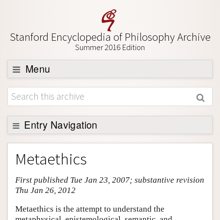
Stanford Encyclopedia of Philosophy Archive
Summer 2016 Edition
Menu
Browse
About
Support SEP
Entry Navigation
Entry Contents
Metaethics
Bibliography
First published Tue Jan 23, 2007; substantive revision
Academic Tools
Thu Jan 26, 2012
Friends PDF Preview
Metaethics is the attempt to understand the
Author and Citation Info
metaphysical, epistemological, semantic, and