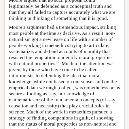
Moore argued that no such proposal could
legitimately be defended as a conceptual truth and
that they all failed to capture accurately what we are
thinking in thinking of something that it is good.
Moore's argument had a tremendous impact, striking
most people at the time as decisive. As a result, non-
naturalism got a new lease on life with a number of
people working in metaethics trying to articulate,
systematize, and defend accounts of morality that
resisted the temptation to identify moral properties
[
7
]
with natural properties.
Much of the attention was
given, by those who have come to be called
intuitionists, to defending the idea that moral
knowledge, while not based on our senses and on the
empirical data we might collect, was nonetheless on as
secure a footing as, say, our knowledge of
mathematics or of the fundamental concepts (of, say,
causation and necessity) that play crucial roles in
science. Much of the work in metaethics pursued a
strategy of finding companions in guilt, of showing
that the status of moral properties as non-natural and