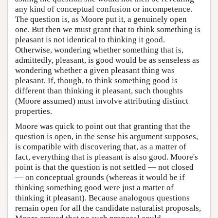
any kind of conceptual confusion or incompetence.
The question is, as Moore put it, a genuinely open
one. But then we must grant that to think something is
pleasant is not identical to thinking it good.
Otherwise, wondering whether something that is,
admittedly, pleasant, is good would be as senseless as
wondering whether a given pleasant thing was
pleasant. If, though, to think something good is
different than thinking it pleasant, such thoughts
(Moore assumed) must involve attributing distinct
properties.
Moore was quick to point out that granting that the
question is open, in the sense his argument supposes,
is compatible with discovering that, as a matter of
fact, everything that is pleasant is also good. Moore's
point is that the question is not settled — not closed
— on conceptual grounds (whereas it would be if
thinking something good were just a matter of
thinking it pleasant). Because analogous questions
remain open for all the candidate naturalist proposals,