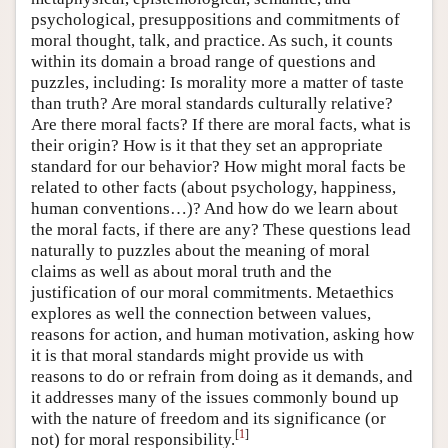
psychological, presuppositions and commitments of
moral thought, talk, and practice. As such, it counts
within its domain a broad range of questions and
puzzles, including: Is morality more a matter of taste
than truth? Are moral standards culturally relative?
Are there moral facts? If there are moral facts, what is
their origin? How is it that they set an appropriate
standard for our behavior? How might moral facts be
related to other facts (about psychology, happiness,
human conventions…)? And how do we learn about
the moral facts, if there are any? These questions lead
naturally to puzzles about the meaning of moral
claims as well as about moral truth and the
justification of our moral commitments. Metaethics
explores as well the connection between values,
reasons for action, and human motivation, asking how
it is that moral standards might provide us with
reasons to do or refrain from doing as it demands, and
it addresses many of the issues commonly bound up
with the nature of freedom and its significance (or
[
1
]
not) for moral responsibility.