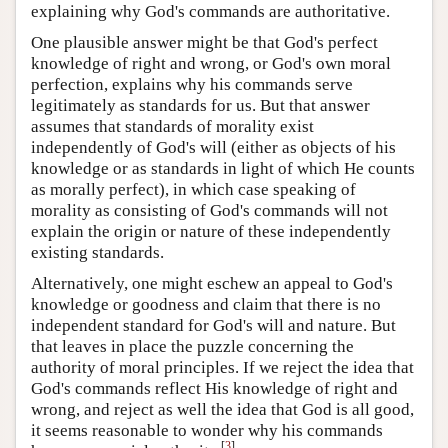
explaining why God's commands are authoritative.
One plausible answer might be that God's perfect
knowledge of right and wrong, or God's own moral
perfection, explains why his commands serve
legitimately as standards for us. But that answer
assumes that standards of morality exist
independently of God's will (either as objects of his
knowledge or as standards in light of which He counts
as morally perfect), in which case speaking of
morality as consisting of God's commands will not
explain the origin or nature of these independently
existing standards.
Alternatively, one might eschew an appeal to God's
knowledge or goodness and claim that there is no
independent standard for God's will and nature. But
that leaves in place the puzzle concerning the
authority of moral principles. If we reject the idea that
God's commands reflect His knowledge of right and
wrong, and reject as well the idea that God is all good,
it seems reasonable to wonder why his commands
[
3
]