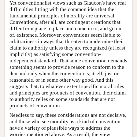
Yet conventionalist views such as Glaucon's have real
difficulties fitting with the common idea that the
fundamental principles of morality are universal.
Conventions, after all, are contingent creations that
differ from place to place and come in to, and go out
of, existence. Moreover, conventions seem liable to
arbitrariness in ways that threaten to undermine their
claim to authority unless they are recognized (at least
implicitly) as satisfying some convention-
independent standard. That some convention demands
something seems to provide reason to conform to the
demand only when the convention is, itself, just or
reasonable, or in some other way good. And this
suggests that, to whatever extent specific moral rules
and principles are products of convention, their claim
to authority relies on some standards that are not
products of convention.
Needless to say, these considerations are not decisive,
and those who see morality as a kind of convention
have a variety of plausible ways to address the
worries mentioned above. As a result, the view