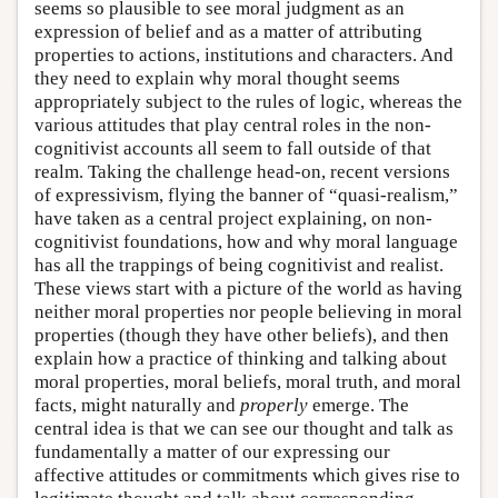
seems so plausible to see moral judgment as an
expression of belief and as a matter of attributing
properties to actions, institutions and characters. And
they need to explain why moral thought seems
appropriately subject to the rules of logic, whereas the
various attitudes that play central roles in the non-
cognitivist accounts all seem to fall outside of that
realm. Taking the challenge head-on, recent versions
of expressivism, flying the banner of “quasi-realism,”
have taken as a central project explaining, on non-
cognitivist foundations, how and why moral language
has all the trappings of being cognitivist and realist.
These views start with a picture of the world as having
neither moral properties nor people believing in moral
properties (though they have other beliefs), and then
explain how a practice of thinking and talking about
moral properties, moral beliefs, moral truth, and moral
facts, might naturally and
properly
emerge. The
central idea is that we can see our thought and talk as
fundamentally a matter of our expressing our
affective attitudes or commitments which gives rise to