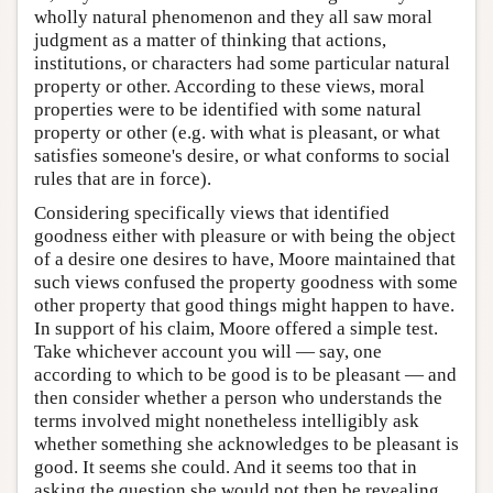
wholly natural phenomenon and they all saw moral
judgment as a matter of thinking that actions,
institutions, or characters had some particular natural
property or other. According to these views, moral
properties were to be identified with some natural
property or other (e.g. with what is pleasant, or what
satisfies someone's desire, or what conforms to social
rules that are in force).
Considering specifically views that identified
goodness either with pleasure or with being the object
of a desire one desires to have, Moore maintained that
such views confused the property goodness with some
other property that good things might happen to have.
In support of his claim, Moore offered a simple test.
Take whichever account you will — say, one
according to which to be good is to be pleasant — and
then consider whether a person who understands the
terms involved might nonetheless intelligibly ask
whether something she acknowledges to be pleasant is
good. It seems she could. And it seems too that in
asking the question she would not then be revealing