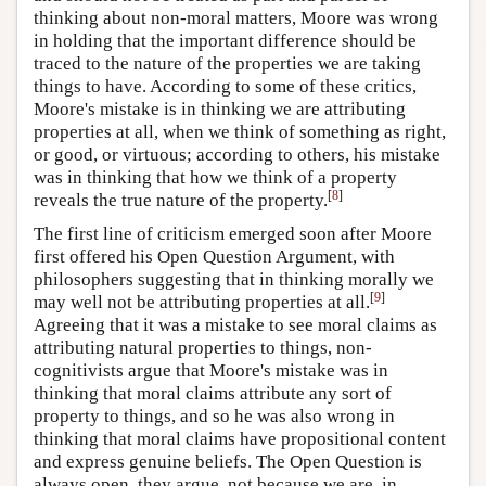
thinking about non-moral matters, Moore was wrong
in holding that the important difference should be
traced to the nature of the properties we are taking
things to have. According to some of these critics,
Moore's mistake is in thinking we are attributing
properties at all, when we think of something as right,
or good, or virtuous; according to others, his mistake
was in thinking that how we think of a property
[
8
]
reveals the true nature of the property.
The first line of criticism emerged soon after Moore
first offered his Open Question Argument, with
philosophers suggesting that in thinking morally we
[
9
]
may well not be attributing properties at all.
Agreeing that it was a mistake to see moral claims as
attributing natural properties to things, non-
cognitivists argue that Moore's mistake was in
thinking that moral claims attribute any sort of
property to things, and so he was also wrong in
thinking that moral claims have propositional content
and express genuine beliefs. The Open Question is
always open, they argue, not because we are, in