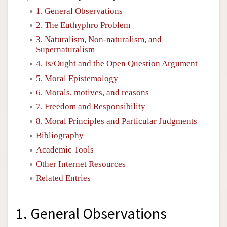
1. General Observations
2. The Euthyphro Problem
3. Naturalism, Non-naturalism, and
Supernaturalism
4. Is/Ought and the Open Question Argument
5. Moral Epistemology
6. Morals, motives, and reasons
7. Freedom and Responsibility
8. Moral Principles and Particular Judgments
Bibliography
Academic Tools
Other Internet Resources
Related Entries
1. General Observations