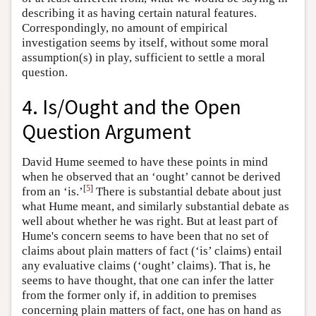
describing it as having certain natural features.
Correspondingly, no amount of empirical
investigation seems by itself, without some moral
assumption(s) in play, sufficient to settle a moral
question.
4. Is/Ought and the Open
Question Argument
David Hume seemed to have these points in mind
when he observed that an ‘ought’ cannot be derived
[
5
]
from an ‘is.’
There is substantial debate about just
what Hume meant, and similarly substantial debate as
well about whether he was right. But at least part of
Hume's concern seems to have been that no set of
claims about plain matters of fact (‘is’ claims) entail
any evaluative claims (‘ought’ claims). That is, he
seems to have thought, that one can infer the latter
from the former only if, in addition to premises
concerning plain matters of fact, one has on hand as