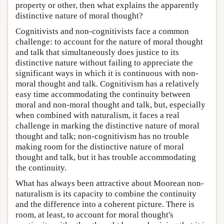
property or other, then what explains the apparently
distinctive nature of moral thought?
Cognitivists and non-cognitivists face a common
challenge: to account for the nature of moral thought
and talk that simultaneously does justice to its
distinctive nature without failing to appreciate the
significant ways in which it is continuous with non-
moral thought and talk. Cognitivism has a relatively
easy time accommodating the continuity between
moral and non-moral thought and talk, but, especially
when combined with naturalism, it faces a real
challenge in marking the distinctive nature of moral
thought and talk; non-cognitivism has no trouble
making room for the distinctive nature of moral
thought and talk, but it has trouble accommodating
the continuity.
What has always been attractive about Moorean non-
naturalism is its capacity to combine the continuity
and the difference into a coherent picture. There is
room, at least, to account for moral thought's