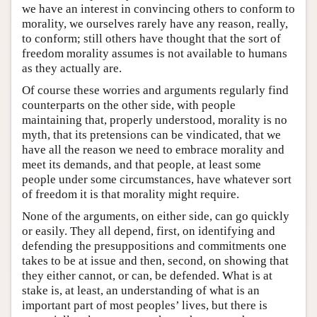
we have an interest in convincing others to conform to
morality, we ourselves rarely have any reason, really,
to conform; still others have thought that the sort of
freedom morality assumes is not available to humans
as they actually are.
Of course these worries and arguments regularly find
counterparts on the other side, with people
maintaining that, properly understood, morality is no
myth, that its pretensions can be vindicated, that we
have all the reason we need to embrace morality and
meet its demands, and that people, at least some
people under some circumstances, have whatever sort
of freedom it is that morality might require.
None of the arguments, on either side, can go quickly
or easily. They all depend, first, on identifying and
defending the presuppositions and commitments one
takes to be at issue and then, second, on showing that
they either cannot, or can, be defended. What is at
stake is, at least, an understanding of what is an
important part of most peoples’ lives, but there is