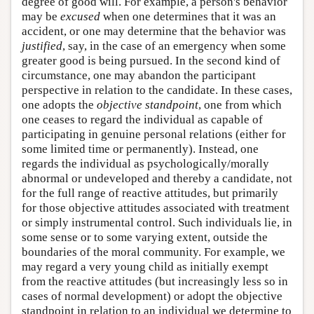
degree of good will. For example, a person's behavior
may be
excused
when one determines that it was an
accident, or one may determine that the behavior was
justified
, say, in the case of an emergency when some
greater good is being pursued. In the second kind of
circumstance, one may abandon the participant
perspective in relation to the candidate. In these cases,
one adopts the
objective standpoint
, one from which
one ceases to regard the individual as capable of
participating in genuine personal relations (either for
some limited time or permanently). Instead, one
regards the individual as psychologically/morally
abnormal or undeveloped and thereby a candidate, not
for the full range of reactive attitudes, but primarily
for those objective attitudes associated with treatment
or simply instrumental control. Such individuals lie, in
some sense or to some varying extent, outside the
boundaries of the moral community. For example, we
may regard a very young child as initially exempt
from the reactive attitudes (but increasingly less so in
cases of normal development) or adopt the objective
standpoint in relation to an individual we determine to