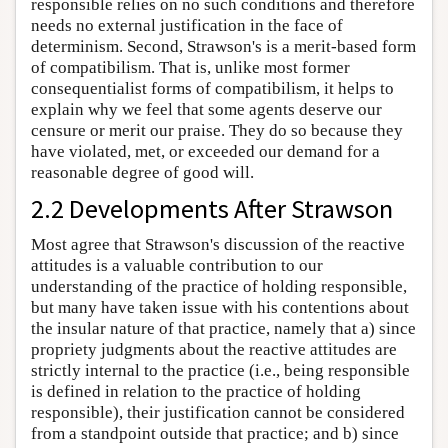
responsible relies on no such conditions and therefore
needs no external justification in the face of
determinism. Second, Strawson's is a merit-based form
of compatibilism. That is, unlike most former
consequentialist forms of compatibilism, it helps to
explain why we feel that some agents deserve our
censure or merit our praise. They do so because they
have violated, met, or exceeded our demand for a
reasonable degree of good will.
2.2 Developments After Strawson
Most agree that Strawson's discussion of the reactive
attitudes is a valuable contribution to our
understanding of the practice of holding responsible,
but many have taken issue with his contentions about
the insular nature of that practice, namely that a) since
propriety judgments about the reactive attitudes are
strictly internal to the practice (i.e., being responsible
is defined in relation to the practice of holding
responsible), their justification cannot be considered
from a standpoint outside that practice; and b) since