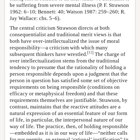
be suffering from severe mental illness (P. F. Strawson
1962: 6–10; Bennett: 40; Watson 1987: 259–260; R.
Jay Wallace: chs. 5–6).
The central criticism Strawson directs at both
consequentialist and traditional merit views is that
both have over-intellectualized the issue of moral
responsibility—a criticism with which many
[
11
]
subsequent thinkers have wrestled.
The charge of
over intellectualization stems from the traditional
tendency to presume that the rationality of holding a
person responsible depends upon a judgment that the
person in question has satisfied some set of objective
requirements on being responsible (conditions on
efficacy or metaphysical freedom) and that these
requirements themselves are justifiable. Strawson, by
contrast, maintains that the reactive attitudes are a
natural expression of an essential feature of our form
of life, in particular, the interpersonal nature of our
way of life. The practice, then, of holding responsible
—embedded as it is in our way of life—“neither calls
for nor permits, an external ‘rational’ justification” (p.