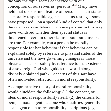
the way the topic seems connected with our
[
3
]
conception of ourselves as ‘persons.’
Many have
held that one distinct feature of persons is their status
as morally responsible agents, a status resting—some
have proposed—on a special kind of control that only
they can exercise. Many who view persons in this way
have wondered whether their special status is
threatened if certain other claims about our universe
are true. For example, can a person be morally
responsible for her behavior if that behavior can be
explained solely by reference to physical states of the
universe and the laws governing changes in those
physical states, or solely by reference to the existence
of a sovereign God who guides the world along a
divinely ordained path? Concerns of this sort have
often motivated reflection on moral responsibility.
A comprehensive theory of moral responsibility
would elucidate the following: (1) the concept, or
idea, of moral responsibility itself; (2) the criteria for
being a moral agent, i.e., one who qualifies generally
as an agent open to responsibility ascriptions (e.g.,