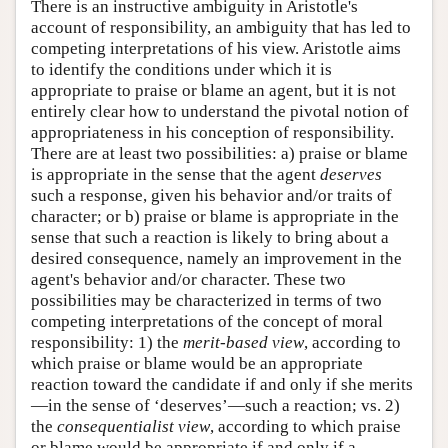
There is an instructive ambiguity in Aristotle's
account of responsibility, an ambiguity that has led to
competing interpretations of his view. Aristotle aims
to identify the conditions under which it is
appropriate to praise or blame an agent, but it is not
entirely clear how to understand the pivotal notion of
appropriateness in his conception of responsibility.
There are at least two possibilities: a) praise or blame
is appropriate in the sense that the agent
deserves
such a response, given his behavior and/or traits of
character; or b) praise or blame is appropriate in the
sense that such a reaction is likely to bring about a
desired consequence, namely an improvement in the
agent's behavior and/or character. These two
possibilities may be characterized in terms of two
competing interpretations of the concept of moral
responsibility: 1) the
merit-based
view
, according to
which praise or blame would be an appropriate
reaction toward the candidate if and only if she merits
—in the sense of ‘deserves’—such a reaction; vs. 2)
the
consequentialist view
, according to which praise
or blame would be appropriate if and only if a