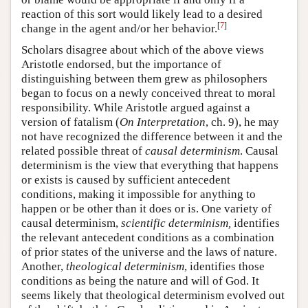
reaction of this sort would likely lead to a desired
[
7
]
change in the agent and/or her behavior.
Scholars disagree about which of the above views
Aristotle endorsed, but the importance of
distinguishing between them grew as philosophers
began to focus on a newly conceived threat to moral
responsibility. While Aristotle argued against a
version of fatalism (
On Interpretation
, ch. 9), he may
not have recognized the difference between it and the
related possible threat of
causal determinism
. Causal
determinism is the view that everything that happens
or exists is caused by sufficient antecedent
conditions, making it impossible for anything to
happen or be other than it does or is. One variety of
causal determinism,
scientific determinism,
identifies
the relevant antecedent conditions as a combination
of prior states of the universe and the laws of nature.
Another,
theological determinism
, identifies those
conditions as being the nature and will of God. It
seems likely that theological determinism evolved out