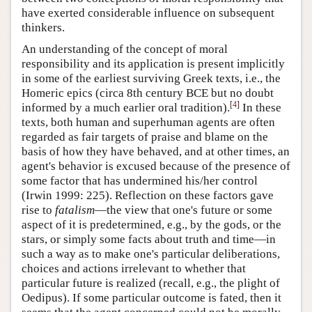
have exerted considerable influence on subsequent
thinkers.
An understanding of the concept of moral
responsibility and its application is present implicitly
in some of the earliest surviving Greek texts, i.e., the
Homeric epics (circa 8th century BCE but no doubt
[
4
]
informed by a much earlier oral tradition).
In these
texts, both human and superhuman agents are often
regarded as fair targets of praise and blame on the
basis of how they have behaved, and at other times, an
agent's behavior is excused because of the presence of
some factor that has undermined his/her control
(Irwin 1999: 225). Reflection on these factors gave
rise to
fatalism
—the view that one's future or some
aspect of it is predetermined, e.g., by the gods, or the
stars, or simply some facts about truth and time—in
such a way as to make one's particular deliberations,
choices and actions irrelevant to whether that
particular future is realized (recall, e.g., the plight of
Oedipus). If some particular outcome is fated, then it