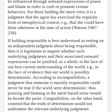
be influenced through outward expressions of praise
and blame in order to curb or promote certain
behaviors. For those holding the merit view, it is a
judgment that the agent has exercised the requisite
form of metaphysical control, e.g., that she could have
done otherwise at the time of action (Watson 1987:
258).
If holding responsible is best understood as resting on
an independent judgment about being responsible,
then it is legitimate to inquire whether such
underlying judgments and their associated outward
expressions can be justified, as a whole, in the face of
our best current understanding of the world, e.g., in
the face of evidence that our world is possibly
deterministic. According to incompatibilists, a
judgment that someone is morally responsible could
never be true if the world were deterministic; thus
praising and blaming in the merit-based sense would
be beside the point. Compatibilists, on the other hand,
contend that the truth of determinism would not
undermine the relevant underlying judgments