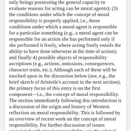
only beings possessing the general capacity to
evaluate reasons for acting can be moral agents); (3)
the conditions under which the concept of moral
responsibility is properly applied, i.e., those
conditions under which a moral agent is responsible
for a particular something (e.g., a moral agent can be
responsible for an action she has performed only if
she performed it freely, where acting freely entails the
ability to have done otherwise at the time of action);
and finally 4) possible objects of responsibility
ascriptions (e.g., actions, omissions, consequences,
character traits, etc.). Although each of these will be
touched upon in the discussion below (see, e.g., the
brief sketch of Aristotle's account in the next section),
the primary focus of this entry is on the first
component—i.e., the concept of moral responsibility.
The section immediately following this introduction is
a discussion of the origin and history of Western
reflection on moral responsibility. This is followed by
an overview of recent work on the concept of moral
responsibility. For further discussion of issues