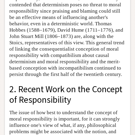
contended that determinism poses no threat to moral
responsibility since praising and blaming could still
be an effective means of influencing another's
behavior, even in a deterministic world. Thomas
Hobbes (1588–1679), David Hume (1711–1776), and
John Stuart Mill (1806–1873) are, along with the
Stoics, representatives of this view. This general trend
of linking the consequentialist conception of moral
responsibility with compatibilism about causal
determinism and moral responsibility and the merit-
based conception with incompatibilism continued to
persist through the first half of the twentieth century.
2. Recent Work on the Concept
of Responsibility
The issue of how best to understand the concept of
moral responsibility is important, for it can strongly
influence one's view of what, if any, philosophical
problems might be associated with the notion, and