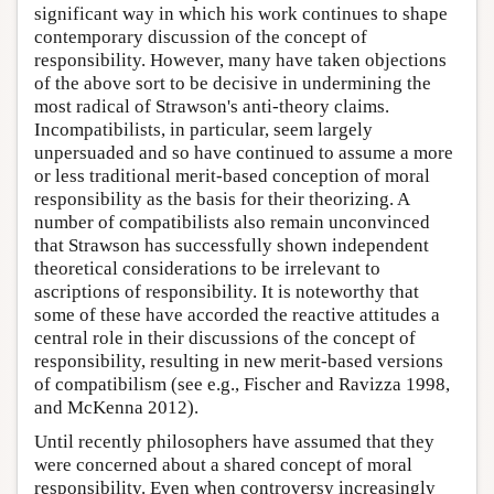
significant way in which his work continues to shape
contemporary discussion of the concept of
responsibility. However, many have taken objections
of the above sort to be decisive in undermining the
most radical of Strawson's anti-theory claims.
Incompatibilists, in particular, seem largely
unpersuaded and so have continued to assume a more
or less traditional merit-based conception of moral
responsibility as the basis for their theorizing. A
number of compatibilists also remain unconvinced
that Strawson has successfully shown independent
theoretical considerations to be irrelevant to
ascriptions of responsibility. It is noteworthy that
some of these have accorded the reactive attitudes a
central role in their discussions of the concept of
responsibility, resulting in new merit-based versions
of compatibilism (see e.g., Fischer and Ravizza 1998,
and McKenna 2012).
Until recently philosophers have assumed that they
were concerned about a shared concept of moral
responsibility. Even when controversy increasingly