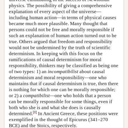
physics. The possibility of giving a comprehensive
explanation of every aspect of the universe—
including human action—in terms of physical causes
became much more plausible. Many thought that
persons could not be free and morally responsible if
such an explanation of human action turned out to be
true. Others argued that freedom and responsibility
would not be undermined by the truth of scientific
determinism. In keeping with this focus on the
ramifications of causal determinism for moral
responsibility, thinkers may be classified as being one
of two types: 1) an
incompatibilist
about causal
determinism and moral responsibility—one who
maintains that if causal determinism is true, then there
is nothing for which one can be morally responsible;
or 2) a
compatibilist
—one who holds that a person
can be morally responsible for some things, even if
both who she is and what she does is causally
[
8
]
determined.
In Ancient Greece, these positions were
exemplified in the thought of Epicurus (341–270
BCE) and the Stoics, respectively.