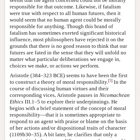
seems that the agent concerned could not be morally
responsible for that outcome. Likewise, if fatalism
were true with respect to all human futures, then it
would seem that no human agent could be morally
responsible for anything. Though this brand of
fatalism has sometimes exerted significant historical
influence, most philosophers have rejected it on the
grounds that there is no good reason to think that our
futures are fated in the sense that they will unfold no
matter what particular deliberations we engage in,
choices we make, or actions we perform.
Aristotle (384–323 BCE) seems to have been the first
[
5
]
to construct a theory of moral responsibility.
In the
course of discussing human virtues and their
corresponding vices, Aristotle pauses in
Nicomachean
Ethics
III.1–5 to explore their underpinnings. He
begins with a brief statement of the concept of moral
responsibility—that it is sometimes appropriate to
respond to an agent with praise or blame on the basis
of her actions and/or dispositional traits of character
(1109b30–35). A bit later, he clarifies that only a