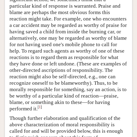
particular kind of response is warranted. Praise and
blame are perhaps the most obvious forms this
reaction might take. For example, one who encounters
a car accident may be regarded as worthy of praise for
having saved a child from inside the burning car, or
alternatively, one may be regarded as worthy of blame
for not having used one's mobile phone to call for
help. To regard such agents as worthy of one of these
reactions is to regard them as responsible for what
they have done or left undone. (These are examples of
other-directed ascriptions of responsibility. The
reaction might also be self-directed, e.g., one can
recognize oneself to be blameworthy). Thus, to be
morally responsible for something, say an action, is to
be worthy of a particular kind of reaction—praise,
blame, or something akin to these—for having
[
1
]
performed it.
Though further elaboration and qualification of the
above characterization of moral responsibility is
called for and will be provided below, this is enough