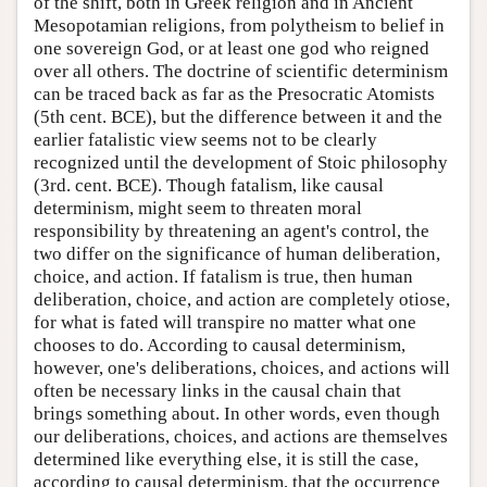
of the shift, both in Greek religion and in Ancient
Mesopotamian religions, from polytheism to belief in
one sovereign God, or at least one god who reigned
over all others. The doctrine of scientific determinism
can be traced back as far as the Presocratic Atomists
(5th cent. BCE), but the difference between it and the
earlier fatalistic view seems not to be clearly
recognized until the development of Stoic philosophy
(3rd. cent. BCE). Though fatalism, like causal
determinism, might seem to threaten moral
responsibility by threatening an agent's control, the
two differ on the significance of human deliberation,
choice, and action. If fatalism is true, then human
deliberation, choice, and action are completely otiose,
for what is fated will transpire no matter what one
chooses to do. According to causal determinism,
however, one's deliberations, choices, and actions will
often be necessary links in the causal chain that
brings something about. In other words, even though
our deliberations, choices, and actions are themselves
determined like everything else, it is still the case,
according to causal determinism, that the occurrence