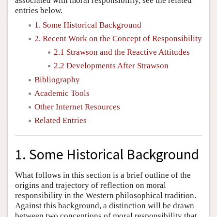
associated with moral responsibility, see the related
entries below.
1. Some Historical Background
2. Recent Work on the Concept of Responsibility
2.1 Strawson and the Reactive Attitudes
2.2 Developments After Strawson
Bibliography
Academic Tools
Other Internet Resources
Related Entries
1. Some Historical Background
What follows in this section is a brief outline of the
origins and trajectory of reflection on moral
responsibility in the Western philosophical tradition.
Against this background, a distinction will be drawn
between two conceptions of moral responsibility that