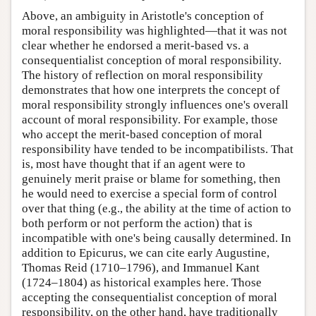
Above, an ambiguity in Aristotle's conception of
moral responsibility was highlighted—that it was not
clear whether he endorsed a merit-based vs. a
consequentialist conception of moral responsibility.
The history of reflection on moral responsibility
demonstrates that how one interprets the concept of
moral responsibility strongly influences one's overall
account of moral responsibility. For example, those
who accept the merit-based conception of moral
responsibility have tended to be incompatibilists. That
is, most have thought that if an agent were to
genuinely merit praise or blame for something, then
he would need to exercise a special form of control
over that thing (e.g., the ability at the time of action to
both perform or not perform the action) that is
incompatible with one's being causally determined. In
addition to Epicurus, we can cite early Augustine,
Thomas Reid (1710–1796), and Immanuel Kant
(1724–1804) as historical examples here. Those
accepting the consequentialist conception of moral
responsibility, on the other hand, have traditionally