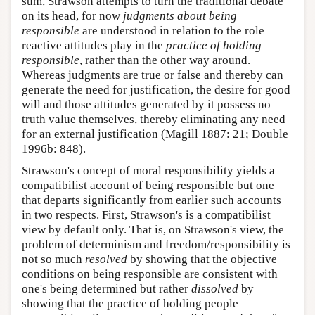
sum, Strawson attempts to turn the traditional debate
on its head, for now
judgments
about being
responsible
are understood in relation to the role
reactive attitudes play in the
practice of holding
responsible
, rather than the other way around.
Whereas judgments are true or false and thereby can
generate the need for justification, the desire for good
will and those attitudes generated by it possess no
truth value themselves, thereby eliminating any need
for an external justification (Magill 1887: 21; Double
1996b: 848).
Strawson's concept of moral responsibility yields a
compatibilist account of being responsible but one
that departs significantly from earlier such accounts
in two respects. First, Strawson's is a compatibilist
view by default only. That is, on Strawson's view, the
problem of determinism and freedom/responsibility is
not so much
resolved
by showing that the objective
conditions on being responsible are consistent with
one's being determined but rather
dissolved
by
showing that the practice of holding people