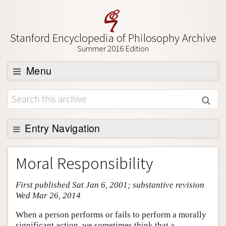
Stanford Encyclopedia of Philosophy Archive
Summer 2016 Edition
Menu
Browse
About
Support SEP
Entry Navigation
Entry Contents
Moral Responsibility
Bibliography
First published Sat Jan 6, 2001; substantive revision
Academic Tools
Wed Mar 26, 2014
Friends PDF Preview
When a person performs or fails to perform a morally
Author and Citation Info
significant action, we sometimes think that a