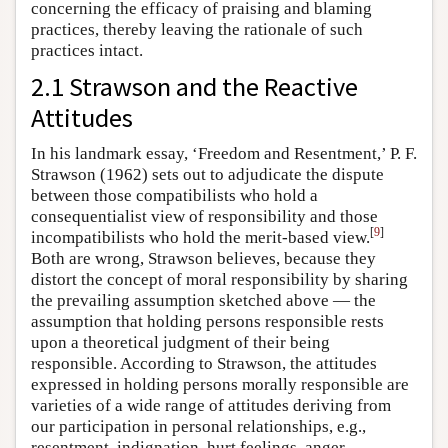
concerning the efficacy of praising and blaming
practices, thereby leaving the rationale of such
practices intact.
2.1 Strawson and the Reactive
Attitudes
In his landmark essay, ‘Freedom and Resentment,’ P. F.
Strawson (1962) sets out to adjudicate the dispute
between those compatibilists who hold a
consequentialist view of responsibility and those
[
9
]
incompatibilists who hold the merit-based view.
Both are wrong, Strawson believes, because they
distort the concept of moral responsibility by sharing
the prevailing assumption sketched above — the
assumption that holding persons responsible rests
upon a theoretical judgment of their being
responsible. According to Strawson, the attitudes
expressed in holding persons morally responsible are
varieties of a wide range of attitudes deriving from
our participation in personal relationships, e.g.,
resentment, indignation, hurt feelings, anger,