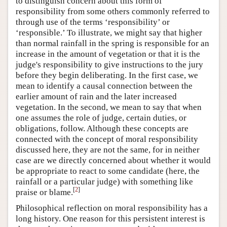
to distinguish concern about this form of
responsibility from some others commonly referred to
through use of the terms ‘responsibility’ or
‘responsible.’ To illustrate, we might say that higher
than normal rainfall in the spring is responsible for an
increase in the amount of vegetation or that it is the
judge's responsibility to give instructions to the jury
before they begin deliberating. In the first case, we
mean to identify a causal connection between the
earlier amount of rain and the later increased
vegetation. In the second, we mean to say that when
one assumes the role of judge, certain duties, or
obligations, follow. Although these concepts are
connected with the concept of moral responsibility
discussed here, they are not the same, for in neither
case are we directly concerned about whether it would
be appropriate to react to some candidate (here, the
rainfall or a particular judge) with something like
[
2
]
praise or blame.
Philosophical reflection on moral responsibility has a
long history. One reason for this persistent interest is