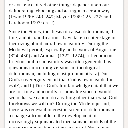
or existence of yet other things depends upon our
deliberating, choosing and acting in a certain way
(Irwin 1999: 243–249; Meyer 1998: 225–227; and
Pereboom 1997: ch. 2).
Since the Stoics, the thesis of causal determinism, if
true, and its ramifications, have taken center stage in
theorizing about moral responsibility. During the
Medieval period, especially in the work of Augustine
(354–430) and Aquinas (1225–1274), reflection on
freedom and responsibility was often generated by
questions concerning versions of theological
determinism, including most prominently: a) Does
God's sovereignty entail that God is responsible for
evil?; and b) Does God's foreknowledge entail that we
are not free and morally responsible since it would
seem that we cannot do anything other than what God
foreknows we will do? During the Modern period,
there was renewed interest in scientific determinism—
a change attributable to the development of
increasingly sophisticated mechanistic models of the
universe culminating in the success of Newtonian