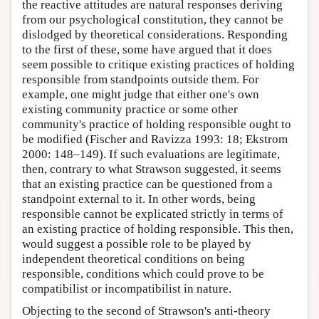
the reactive attitudes are natural responses deriving
from our psychological constitution, they cannot be
dislodged by theoretical considerations. Responding
to the first of these, some have argued that it does
seem possible to critique existing practices of holding
responsible from standpoints outside them. For
example, one might judge that either one's own
existing community practice or some other
community's practice of holding responsible ought to
be modified (Fischer and Ravizza 1993: 18; Ekstrom
2000: 148–149). If such evaluations are legitimate,
then, contrary to what Strawson suggested, it seems
that an existing practice can be questioned from a
standpoint external to it. In other words, being
responsible cannot be explicated strictly in terms of
an existing practice of holding responsible. This then,
would suggest a possible role to be played by
independent theoretical conditions on being
responsible, conditions which could prove to be
compatibilist or incompatibilist in nature.
Objecting to the second of Strawson's anti-theory