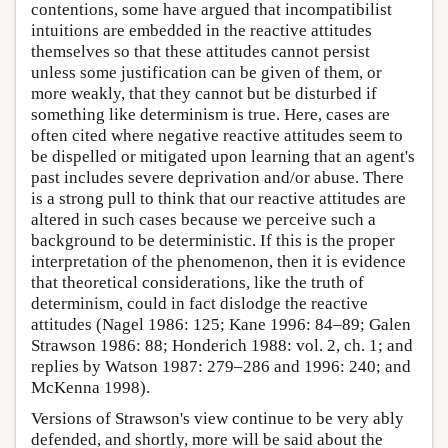
contentions, some have argued that incompatibilist
intuitions are embedded in the reactive attitudes
themselves so that these attitudes cannot persist
unless some justification can be given of them, or
more weakly, that they cannot but be disturbed if
something like determinism is true. Here, cases are
often cited where negative reactive attitudes seem to
be dispelled or mitigated upon learning that an agent's
past includes severe deprivation and/or abuse. There
is a strong pull to think that our reactive attitudes are
altered in such cases because we perceive such a
background to be deterministic. If this is the proper
interpretation of the phenomenon, then it is evidence
that theoretical considerations, like the truth of
determinism, could in fact dislodge the reactive
attitudes (Nagel 1986: 125; Kane 1996: 84–89; Galen
Strawson 1986: 88; Honderich 1988: vol. 2, ch. 1; and
replies by Watson 1987: 279–286 and 1996: 240; and
McKenna 1998).
Versions of Strawson's view continue to be very ably
defended, and shortly, more will be said about the