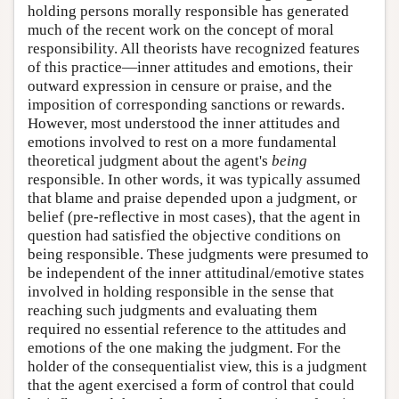
holding persons morally responsible has generated
much of the recent work on the concept of moral
responsibility. All theorists have recognized features
of this practice—inner attitudes and emotions, their
outward expression in censure or praise, and the
imposition of corresponding sanctions or rewards.
However, most understood the inner attitudes and
emotions involved to rest on a more fundamental
theoretical judgment about the agent's
being
responsible. In other words, it was typically assumed
that blame and praise depended upon a judgment, or
belief (pre-reflective in most cases), that the agent in
question had satisfied the objective conditions on
being responsible. These judgments were presumed to
be independent of the inner attitudinal/emotive states
involved in holding responsible in the sense that
reaching such judgments and evaluating them
required no essential reference to the attitudes and
emotions of the one making the judgment. For the
holder of the consequentialist view, this is a judgment
that the agent exercised a form of control that could