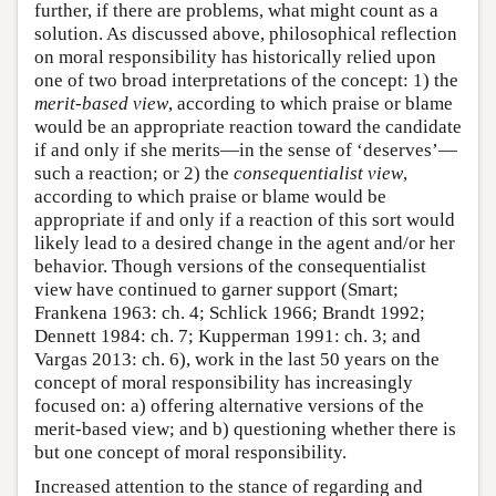
further, if there are problems, what might count as a
solution. As discussed above, philosophical reflection
on moral responsibility has historically relied upon
one of two broad interpretations of the concept: 1) the
merit-based
view
, according to which praise or blame
would be an appropriate reaction toward the candidate
if and only if she merits—in the sense of ‘deserves’—
such a reaction; or 2) the
consequentialist view
,
according to which praise or blame would be
appropriate if and only if a reaction of this sort would
likely lead to a desired change in the agent and/or her
behavior. Though versions of the consequentialist
view have continued to garner support (Smart;
Frankena 1963: ch. 4; Schlick 1966; Brandt 1992;
Dennett 1984: ch. 7; Kupperman 1991: ch. 3; and
Vargas 2013: ch. 6), work in the last 50 years on the
concept of moral responsibility has increasingly
focused on: a) offering alternative versions of the
merit-based view; and b) questioning whether there is
but one concept of moral responsibility.
Increased attention to the stance of regarding and