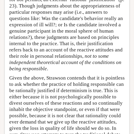
23). Though judgments about the appropriateness of
particular responses may arise (i.e., answers to
questions like: Was the candidate's behavior really an
expression of ill will?; or Is the candidate involved a
genuine participant in the moral sphere of human
relations?), these judgments are based on principles
internal to the practice. That is, their justification
refers back to an account of the reactive attitudes and
their role in personal relationships,
not to some
independent theoretical account of the conditions on
being responsible
.
Given the above, Strawson contends that it is pointless
to ask whether the practice of holding responsible can
be rationally justified if determinism is true. This is
either because it is not psychologically possible to
divest ourselves of these reactions and so continually
inhabit the objective standpoint, or even if that were
possible, because it is not clear that rationality could
ever demand that we give up the reactive attitudes,
given the loss in quality of life should we do so. In