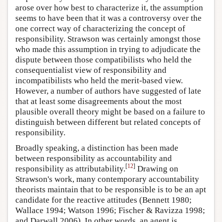
arose over how best to characterize it, the assumption
seems to have been that it was a controversy over the
one correct way of characterizing the concept of
responsibility. Strawson was certainly amongst those
who made this assumption in trying to adjudicate the
dispute between those compatibilists who held the
consequentialist view of responsibility and
incompatibilists who held the merit-based view.
However, a number of authors have suggested of late
that at least some disagreements about the most
plausible overall theory might be based on a failure to
distinguish between different but related concepts of
responsibility.
Broadly speaking, a distinction has been made
between responsibility as accountability and
[
12
]
responsibility as attributability.
Drawing on
Strawson's work, many contemporary accountability
theorists maintain that to be responsible is to be an apt
candidate for the reactive attitudes (Bennett 1980;
Wallace 1994; Watson 1996; Fischer & Ravizza 1998;
and Darwall 2006). In other words, an agent is