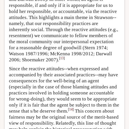
responsible, if and only if it is appropriate for us to
hold her responsible, or accountable, via the reactive
attitudes. This highlights a main theme in Strawson--
namely, that our responsibility practices are
inherently social. Through the reactive attitudes (e.g.,
resentment) we communicate to fellow members of
the moral community our interpersonal expectation
for a reasonable degree of goodwill (Stern 1974;
Watson 1987/1996; McKenna 1998/2012; Darwall
[
13
]
2006; Shoemaker 2007).
Since the reactive attitudes--when expressed and
accompanied by their associated practices--may have
consequences for the well-being of an agent
(especially in the case of those blaming attitudes and
practices involved in holding someone accountable
for wrong-doing), they would seem to be appropriate
only if it is fair that the agent be subject to them in the
[
14
]
sense that s/he deserve them.
This concern about
fairness may be the original source of the merit-based
view of responsibility. Relatedly, this line of thought