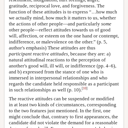
gratitude, reciprocal love, and forgiveness. The
function of these attitudes is to express “…how much
we actually mind, how much it matters to us, whether
the actions of other people—and particularly
some
other people—reflect attitudes towards us of good
will, affection, or esteem on the one hand or contempt,
indifference, or malevolence on the other.” (p. 5,
author's emphasis) These attitudes are thus
participant reactive attitudes,
because they are: a)
natural attitudinal reactions to the perception of
another's good will, ill will, or indifference (pp. 4–6),
and b) expressed from the stance of one who is
immersed in interpersonal relationships and who
regards the candidate held responsible as a participant
[
10
]
in such relationships as well (p. 10).
The reactive attitudes can be suspended or modified
in at least two kinds of circumstances, corresponding
to the two features just mentioned. In the first, one
might conclude that, contrary to first appearances, the
candidate did not violate the demand for a reasonable