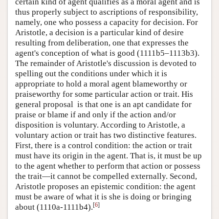
certain kind of agent qualifies as a moral agent and is
thus properly subject to ascriptions of responsibility,
namely, one who possess a capacity for decision. For
Aristotle, a decision is a particular kind of desire
resulting from deliberation, one that expresses the
agent's conception of what is good (1111b5–1113b3).
The remainder of Aristotle's discussion is devoted to
spelling out the conditions under which it is
appropriate to hold a moral agent blameworthy or
praiseworthy for some particular action or trait. His
general proposal is that one is an apt candidate for
praise or blame if and only if the action and/or
disposition is voluntary. According to Aristotle, a
voluntary action or trait has two distinctive features.
First, there is a control condition: the action or trait
must have its origin in the agent. That is, it must be up
to the agent whether to perform that action or possess
the trait—it cannot be compelled externally. Second,
Aristotle proposes an epistemic condition: the agent
must be aware of what it is she is doing or bringing
[
6
]
about (1110a-1111b4).