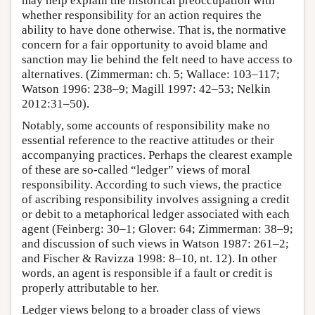
may help explain the historical preoccupation with
whether responsibility for an action requires the
ability to have done otherwise. That is, the normative
concern for a fair opportunity to avoid blame and
sanction may lie behind the felt need to have access to
alternatives. (Zimmerman: ch. 5; Wallace: 103–117;
Watson 1996: 238–9; Magill 1997: 42–53; Nelkin
2012:31–50).
Notably, some accounts of responsibility make no
essential reference to the reactive attitudes or their
accompanying practices. Perhaps the clearest example
of these are so-called “ledger” views of moral
responsibility. According to such views, the practice
of ascribing responsibility involves assigning a credit
or debit to a metaphorical ledger associated with each
agent (Feinberg: 30–1; Glover: 64; Zimmerman: 38–9;
and discussion of such views in Watson 1987: 261–2;
and Fischer & Ravizza 1998: 8–10, nt. 12). In other
words, an agent is responsible if a fault or credit is
properly attributable to her.
Ledger views belong to a broader class of views