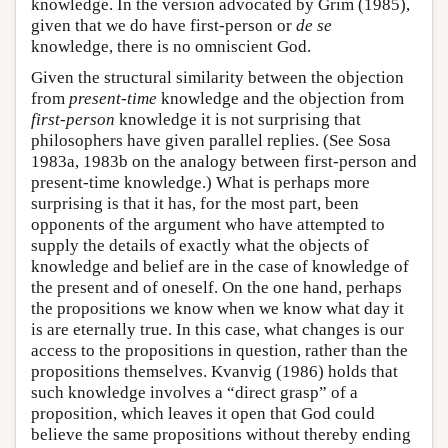
knowledge. In the version advocated by Grim (1985),
given that we do have first-person or
de se
knowledge, there is no omniscient God.
Given the structural similarity between the objection
from
present-time
knowledge and the objection from
first-person
knowledge it is not surprising that
philosophers have given parallel replies. (See Sosa
1983a, 1983b on the analogy between first-person and
present-time knowledge.) What is perhaps more
surprising is that it has, for the most part, been
opponents of the argument who have attempted to
supply the details of exactly what the objects of
knowledge and belief are in the case of knowledge of
the present and of oneself. On the one hand, perhaps
the propositions we know when we know what day it
is are eternally true. In this case, what changes is our
access to the propositions in question, rather than the
propositions themselves. Kvanvig (1986) holds that
such knowledge involves a “direct grasp” of a
proposition, which leaves it open that God could
believe the same propositions without thereby ending