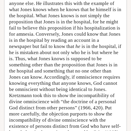
anyone else. He illustrates this with the example of
what Jones knows when he knows that he himself is in
the hospital. What Jones knows is not simply the
proposition that Jones is in the hospital, for he might
fail to believe this proposition if his hospitalization is
for amnesia. Conversely, Jones could know that Jones
is in the hospital by reading an account in a
newspaper but fail to know that
he
is in the hospital, if
he is mistaken about not only who he is but where he
is. Thus, what Jones knows is supposed to be
something other than the proposition that Jones is in
the hospital and something that no one other than
Jones can know. Accordingly, if omniscience requires
knowing everything that anyone knows, God cannot
be omniscient without being identical to Jones.
Kretzmann took this to show the incompatibility of
divine omniscience with “the doctrine of a personal
God distinct from other persons” (1966, 420). Put
more carefully, the objection purports to show the
incompatibility of divine omniscience with the
existence of persons distinct from God who have self-