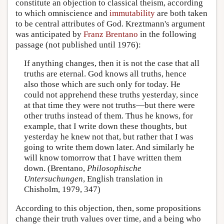
constitute an objection to classical theism, according
to which omniscience and
immutability
are both taken
to be central attributes of God. Kreztmann's argument
was anticipated by
Franz Brentano
in the following
passage (not published until 1976):
If anything changes, then it is not the case that all
truths are eternal. God knows all truths, hence
also those which are such only for today. He
could not apprehend these truths yesterday, since
at that time they were not truths—but there were
other truths instead of them. Thus he knows, for
example, that I write down these thoughts, but
yesterday he knew not that, but rather that I was
going to write them down later. And similarly he
will know tomorrow that I have written them
down. (Brentano,
Philosophische
Untersuchungen
, English translation in
Chisholm, 1979, 347)
According to this objection, then, some propositions
change their truth values over time, and a being who