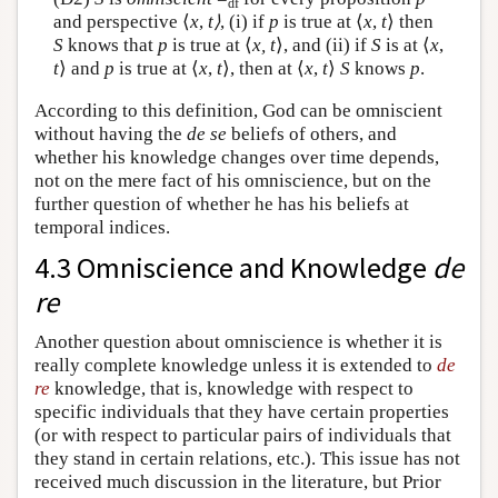
df
and perspective ⟨
x
,
t⟩
, (i) if
p
is true at ⟨
x
,
t
⟩ then
S
knows that
p
is true at ⟨
x,
t
⟩, and (ii) if
S
is at ⟨
x
,
t
⟩ and
p
is true at ⟨
x
,
t
⟩, then at ⟨
x
,
t
⟩
S
knows
p
.
According to this definition, God can be omniscient
without having the
de se
beliefs of others, and
whether his knowledge changes over time depends,
not on the mere fact of his omniscience, but on the
further question of whether he has his beliefs at
temporal indices.
4.3 Omniscience and Knowledge
de
re
Another question about omniscience is whether it is
really complete knowledge unless it is extended to
de
re
knowledge, that is, knowledge with respect to
specific individuals that they have certain properties
(or with respect to particular pairs of individuals that
they stand in certain relations, etc.). This issue has not
received much discussion in the literature, but Prior