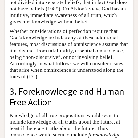
not divided into separate beliefs, that in fact God does
not have beliefs (1989). On Alston's view, God has an
intuitive, immediate awareness of all truth, which
gives him knowledge without belief.
Whether considerations of perfection require that
God's knowledge includes any of these additional
features, most discussions of omniscience assume that
it is distinct from infallibility, essential omniscience,
being “non-discursive”, or not involving belief.
Accordingly in what follows we will consider issues
that arise when omniscience is understood along the
lines of (D1).
3. Foreknowledge and Human
Free Action
Knowledge of all true propositions would seem to
include knowledge of all truths about the future, at
least if there are truths about the future. Thus
omniscience would seem to include
foreknowledge
.