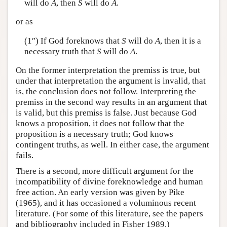
will do
A
, then
S
will do
A
.
or as
(1″) If God foreknows that
S
will do
A
, then it is a
necessary truth that
S
will do
A
.
On the former interpretation the premiss is true, but
under that interpretation the argument is invalid, that
is, the conclusion does not follow. Interpreting the
premiss in the second way results in an argument that
is valid, but this premiss is false. Just because God
knows a proposition, it does not follow that the
proposition is a necessary truth; God knows
contingent truths, as well. In either case, the argument
fails.
There is a second, more difficult argument for the
incompatibility of divine foreknowledge and human
free action. An early version was given by Pike
(1965), and it has occasioned a voluminous recent
literature. (For some of this literature, see the papers
and bibliography included in Fisher 1989.)