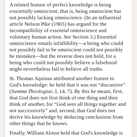
A related feature of perfect knowledge is being
essentially omniscient
, that is, being omniscient but
not possibly lacking omniscience. (In an influential
article Nelson Pike (1965) has argued for the
incompatibility of
essential
omniscience and
voluntary human action. See Section 3.) Essential
omniscience entails infallibility—a being who could
not possibly fail to be omniscient could not possibly
be mistaken—but the reverse does not hold, for a
being who could not possibly believe a falsehood
might nevertheless fail to believe all truths.
St. Thomas Aquinas attributed another feature to
God's knowledge: he held that it was not “discursive”
(
Summa Theologiae
, I, 14, 7). By this he meant, first,
that God does not first think of one thing and then
think of another, for “God sees all things together and
not successively” and, second, that God does not
derive his knowledge by deducing conclusions from
other things that he knows.
Finally, William Alston held that God's knowledge is