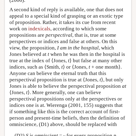
(2006).
A second kind of reply is available, one that does not
appeal to a special kind of grasping or an exotic type
of proposition. Rather, it takes its cue from recent
work on
indexicals
, according to which some
propositions are
perspectival
, that is, true at some
perspectives or indices and false at others. On this
view, the proposition,
I am in the hospital
, which
Jones believed at
t
when he was then in the hospital is
true at the index of ⟨Jones,
t
⟩ but false at many other
indices, such as ⟨Smith,
t
⟩ or ⟨Jones,
t
+ one month⟩.
Anyone can believe the eternal truth that this
perspectival proposition is true at ⟨Jones,
t
⟩, but only
Jones is able to believe the perspectival proposition
at
⟨Jones,
t
⟩. More generally, one can believe
perspectival propositions only at the perspectives or
indices one is at. Wierenga (2001, 155) suggests that
if something like this is the correct account of first-
person and present-time beliefs, then the definition of
omniscience, (D1) above, should be replaced with
(D2)
S
is
omniscient
=
for every proposition
p