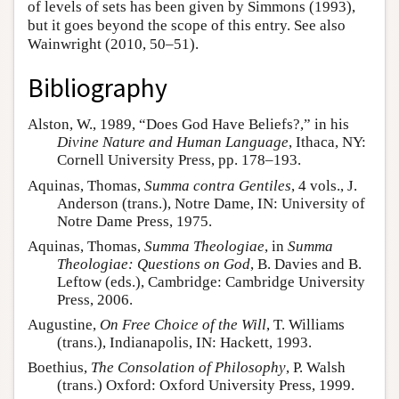
of levels of sets has been given by Simmons (1993),
but it goes beyond the scope of this entry. See also
Wainwright (2010, 50–51).
Bibliography
Alston, W., 1989, “Does God Have Beliefs?,” in his
Divine Nature and Human Language
, Ithaca, NY:
Cornell University Press, pp. 178–193.
Aquinas, Thomas,
Summa contra Gentiles
, 4 vols., J.
Anderson (trans.), Notre Dame, IN: University of
Notre Dame Press, 1975.
Aquinas, Thomas,
Summa Theologiae
, in
Summa
Theologiae: Questions on God
, B. Davies and B.
Leftow (eds.), Cambridge: Cambridge University
Press, 2006.
Augustine,
On Free Choice of the Will
, T. Williams
(trans.), Indianapolis, IN: Hackett, 1993.
Boethius,
The Consolation of Philosophy
, P. Walsh
(trans.) Oxford: Oxford University Press, 1999.