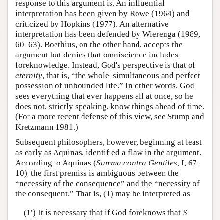
response to this argument is. An influential
interpretation has been given by Rowe (1964) and
criticized by Hopkins (1977). An alternative
interpretation has been defended by Wierenga (1989,
60–63). Boethius, on the other hand, accepts the
argument but denies that omniscience includes
foreknowledge. Instead, God's perspective is that of
eternity
, that is, “the whole, simultaneous and perfect
possession of unbounded life.” In other words, God
sees everything that ever happens all at once, so he
does not, strictly speaking, know things ahead of time.
(For a more recent defense of this view, see Stump and
Kretzmann 1981.)
Subsequent philosophers, however, beginning at least
as early as Aquinas, identified a flaw in the argument.
According to Aquinas (
Summa contra Gentiles
, I, 67,
10), the first premiss is ambiguous between the
“necessity of the consequence” and the “necessity of
the consequent.” That is, (1) may be interpreted as
(1′) It is necessary that if God foreknows that
S