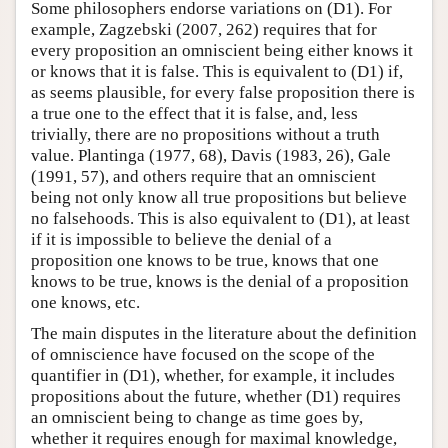
Some philosophers endorse variations on (D1). For
example, Zagzebski (2007, 262) requires that for
every proposition an omniscient being either knows it
or knows that it is false. This is equivalent to (D1) if,
as seems plausible, for every false proposition there is
a true one to the effect that it is false, and, less
trivially, there are no propositions without a truth
value. Plantinga (1977, 68), Davis (1983, 26), Gale
(1991, 57), and others require that an omniscient
being not only know all true propositions but believe
no falsehoods. This is also equivalent to (D1), at least
if it is impossible to believe the denial of a
proposition one knows to be true, knows that one
knows to be true, knows is the denial of a proposition
one knows, etc.
The main disputes in the literature about the definition
of omniscience have focused on the scope of the
quantifier in (D1), whether, for example, it includes
propositions about the future, whether (D1) requires
an omniscient being to change as time goes by,
whether it requires enough for maximal knowledge,