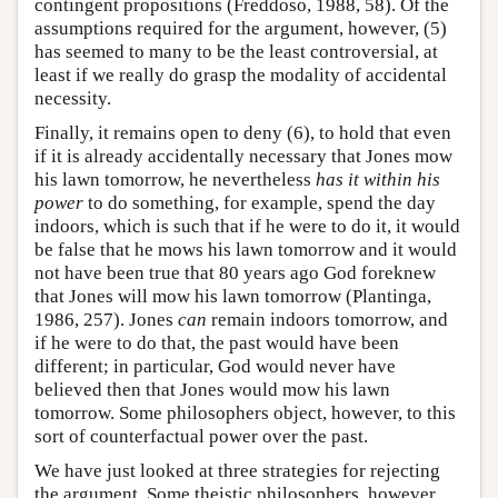
contingent propositions (Freddoso, 1988, 58). Of the
assumptions required for the argument, however, (5)
has seemed to many to be the least controversial, at
least if we really do grasp the modality of accidental
necessity.
Finally, it remains open to deny (6), to hold that even
if it is already accidentally necessary that Jones mow
his lawn tomorrow, he nevertheless
has it within his
power
to do something, for example, spend the day
indoors, which is such that if he were to do it, it would
be false that he mows his lawn tomorrow and it would
not have been true that 80 years ago God foreknew
that Jones will mow his lawn tomorrow (Plantinga,
1986, 257). Jones
can
remain indoors tomorrow, and
if he were to do that, the past would have been
different; in particular, God would never have
believed then that Jones would mow his lawn
tomorrow. Some philosophers object, however, to this
sort of counterfactual power over the past.
We have just looked at three strategies for rejecting
the argument. Some theistic philosophers, however,