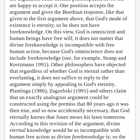
are happy to accept it. One position accepts the
argument and gives the Boethian response, like that
given to the first argument above, that God's mode of
existence is eternity, so he does not have
foreknowledge. On this view, God is omniscient and
human beings have free will; it does not matter that
divine foreknowledge is incompatible with free
human action, because God's omniscience does not
include foreknowledge (see, for example, Stump and
Kretzmann 1991). Other philosophers have objected
that regardless of whether God is eternal rather than
everlasting, it does not suffice to reply to the
argument simply by appealing to God's eternity.
Plantinga (1986), Zagzebski (1991) and others claim
that an exactly analogous argument could be
constructed using the premiss that 80 years ago it was
then true, and so now accidentally necessary, that God
eternally knows that Jones mows his lawn tomorrow.
According to this revision of the argument, divine
eternal
knowledge would be as incompatible with
human free action as divine
foreknowledge
is; so the