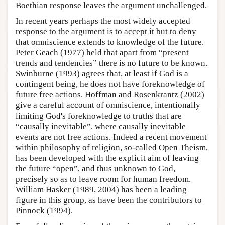
Boethian response leaves the argument unchallenged.
In recent years perhaps the most widely accepted
response to the argument is to accept it but to deny
that omniscience extends to knowledge of the future.
Peter Geach (1977) held that apart from “present
trends and tendencies” there is no future to be known.
Swinburne (1993) agrees that, at least if God is a
contingent being, he does not have foreknowledge of
future free actions. Hoffman and Rosenkrantz (2002)
give a careful account of omniscience, intentionally
limiting God's foreknowledge to truths that are
“causally inevitable”, where causally inevitable
events are not free actions. Indeed a recent movement
within philosophy of religion, so-called Open Theism,
has been developed with the explicit aim of leaving
the future “open”, and thus unknown to God,
precisely so as to leave room for human freedom.
William Hasker (1989, 2004) has been a leading
figure in this group, as have been the contributors to
Pinnock (1994).