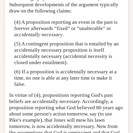
Subsequent developments of the argument typically
draw on the following claims:
(4) A proposition reporting an event in the past is
forever afterwards “fixed” or “unalterable” or
accidentally necessary
.
(5) A contingent proposition that is entailed by an
accidentally necessary proposition is itself
accidentally necessary (accidental necessity is
closed under entailment).
(6) If a proposition is accidentally necessary at a
time, no one is able at any later time to make it
false.
In virtue of (4), propositions reporting God's past
beliefs are accidentally necessary. Accordingly, a
proposition reporting what God believed 80 years ago
about some person's action tomorrow, say (to use
Pike's example), that Jones will mow his lawn
tomorrow, is now accidentally necessary. Now from
the assumptions that God is omniscient and that God