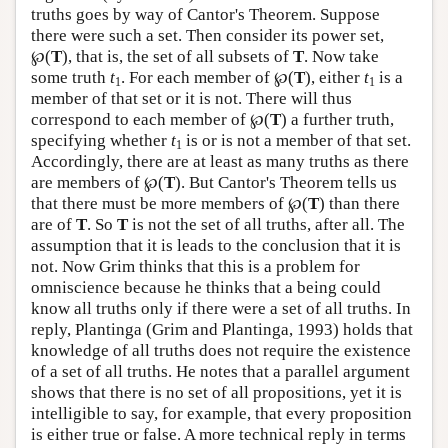
truths goes by way of Cantor's Theorem. Suppose
there were such a set. Then consider its power set,
℘(
T
), that is, the set of all subsets of
T
. Now take
some truth
t
. For each member of ℘(
T
), either
t
is a
1
1
member of that set or it is not. There will thus
correspond to each member of ℘(
T
) a further truth,
specifying whether
t
is or is not a member of that set.
1
Accordingly, there are at least as many truths as there
are members of ℘(
T
). But Cantor's Theorem tells us
that there must be more members of ℘(
T
) than there
are of
T
. So
T
is not the set of all truths, after all. The
assumption that it is leads to the conclusion that it is
not. Now Grim thinks that this is a problem for
omniscience because he thinks that a being could
know all truths only if there were a set of all truths. In
reply, Plantinga (Grim and Plantinga, 1993) holds that
knowledge of all truths does not require the existence
of a set of all truths. He notes that a parallel argument
shows that there is no set of all propositions, yet it is
intelligible to say, for example, that every proposition
is either true or false. A more technical reply in terms