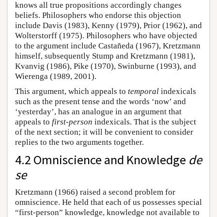
knows all true propositions accordingly changes
beliefs. Philosophers who endorse this objection
include Davis (1983), Kenny (1979), Prior (1962), and
Wolterstorff (1975). Philosophers who have objected
to the argument include Castañeda (1967), Kretzmann
himself, subsequently Stump and Kretzmann (1981),
Kvanvig (1986), Pike (1970), Swinburne (1993), and
Wierenga (1989, 2001).
This argument, which appeals to
temporal
indexicals
such as the present tense and the words ‘now’ and
‘yesterday’, has an analogue in an argument that
appeals to
first-person
indexicals. That is the subject
of the next section; it will be convenient to consider
replies to the two arguments together.
4.2 Omniscience and Knowledge
de
se
Kretzmann (1966) raised a second problem for
omniscience. He held that each of us possesses special
“first-person” knowledge, knowledge not available to