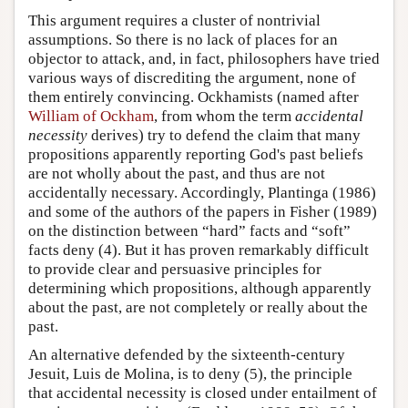
This argument requires a cluster of nontrivial
assumptions. So there is no lack of places for an
objector to attack, and, in fact, philosophers have tried
various ways of discrediting the argument, none of
them entirely convincing. Ockhamists (named after
William of Ockham
, from whom the term
accidental
necessity
derives) try to defend the claim that many
propositions apparently reporting God's past beliefs
are not wholly about the past, and thus are not
accidentally necessary. Accordingly, Plantinga (1986)
and some of the authors of the papers in Fisher (1989)
on the distinction between “hard” facts and “soft”
facts deny (4). But it has proven remarkably difficult
to provide clear and persuasive principles for
determining which propositions, although apparently
about the past, are not completely or really about the
past.
An alternative defended by the sixteenth-century
Jesuit, Luis de Molina, is to deny (5), the principle
that accidental necessity is closed under entailment of