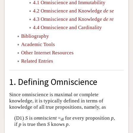
4.1 Omniscience and Immutability
4.2 Omniscience and Knowledge
de se
4.3 Omniscience and Knowledge
de re
4.4 Omniscience and Cardinality
Bibliography
Academic Tools
Other Internet Resources
Related Entries
1. Defining Omniscience
Since omniscience is maximal or complete
knowledge, it is typically defined in terms of
knowledge of all true propositions, namely, as
(D1)
S
is
omniscient
=
for every proposition
p
,
df
if
p
is true then
S
knows
p
.