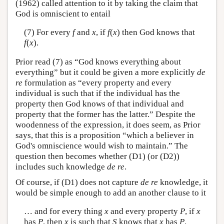
(1962) called attention to it by taking the claim that
God is omniscient to entail
(7) For every
f
and
x
, if
f
(
x
) then God knows that
f
(
x
).
Prior read (7) as “God knows everything about
everything” but it could be given a more explicitly
de
re
formulation as “every property and every
individual is such that if the individual has the
property then God knows of that individual and
property that the former has the latter.” Despite the
woodenness of the expression, it does seem, as Prior
says, that this is a proposition “which a believer in
God's omniscience would wish to maintain.” The
question then becomes whether (D1) (or (D2))
includes such knowledge
de re
.
Of course, if (D1) does not capture
de re
knowledge, it
would be simple enough to add an another clause to it
… and for every thing
x
and every property
P
, if
x
has
P
, then
x
is such that
S
knows that
x
has
P
.