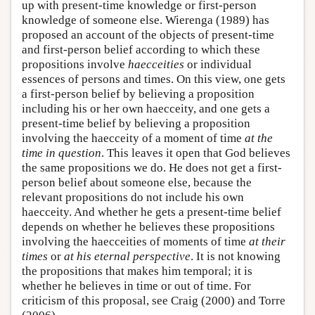
up with present-time knowledge or first-person
knowledge of someone else. Wierenga (1989) has
proposed an account of the objects of present-time
and first-person belief according to which these
propositions involve
haecceities
or individual
essences of persons and times. On this view, one gets
a first-person belief by believing a proposition
including his or her own haecceity, and one gets a
present-time belief by believing a proposition
involving the haecceity of a moment of time
at the
time in question
. This leaves it open that God believes
the same propositions we do. He does not get a first-
person belief about someone else, because the
relevant propositions do not include his own
haecceity. And whether he gets a present-time belief
depends on whether he believes these propositions
involving the haecceities of moments of time
at their
times
or
at his eternal perspective
. It is not knowing
the propositions that makes him temporal; it is
whether he believes in time or out of time. For
criticism of this proposal, see Craig (2000) and Torre