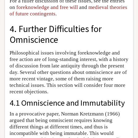
For a fuller discussion of these issues, see the entries
on
foreknowledge and free will
and
medieval theories
of future contingents
.
4. Further Difficulties for
Omniscience
Philosophical issues involving foreknowledge and
free action are of long-standing interest, with a history
of discussion from late antiquity through the present
day. Several other questions about omniscience are of
more recent vintage, some of them raising more
technical issues. This section will consider four more
recent objections.
4.1 Omniscience and Immutability
In a provocative paper, Norman Kretzmann (1966)
argued that being omniscient requires knowing
different things at different times, and thus is
incompatible with being immutable. This would