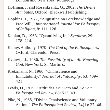
London and New York: Routledge.
Hoffman, J. and Rosenkrantz, G., 2002,
The Divine
Attributes
, Oxford: Blackwell Publishing.
Hopkins, J., 1977, “Augustine on Foreknowledge and
Free Will,”
International Journal for Philosophy
of Religion
, 8: 111–126.
Kaplan, D., 1968, “Quantifying In,”
Synthese
, 29:
178–214.
Kenny, Anthony, 1979,
The God of the Philosophers
,
Oxford: Clarendon Press.
Kvanvig, J., 1986,
The Possibility of an All-Knowing
God
, New York: St. Martin's.
Kretzmann, N., 1966, “Omniscience and
Immutability,”
Journal of Philosophy
, 63: 409–
421.
Lewis, D., 1979, “Attitudes
De Dicto
and
De Se
,”
Philosophical Review
, 88: 513–43.
Pike, N., 1965, “Divine Omniscience and Voluntary
Action,”
The Philosophical Review
, 74(1): 27–46.