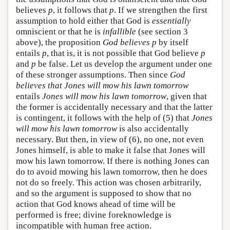
believes
p
, it follows that
p
. If we strengthen the first
assumption to hold either that God is
essentially
omniscient or that he is
infallible
(see section 3
above), the proposition
God believes p
by itself
entails
p
, that is, it is not possible that God believe
p
and
p
be false. Let us develop the argument under one
of these stronger assumptions. Then since
God
believes that Jones will mow his lawn tomorrow
entails
Jones will mow his lawn tomorrow
, given that
the former is accidentally necessary and that the latter
is contingent, it follows with the help of (5) that
Jones
will mow his lawn tomorrow
is also accidentally
necessary. But then, in view of (6), no one, not even
Jones himself, is able to make it false that Jones will
mow his lawn tomorrow. If there is nothing Jones can
do to avoid mowing his lawn tomorrow, then he does
not do so freely. This action was chosen arbitrarily,
and so the argument is supposed to show that no
action that God knows ahead of time will be
performed is free; divine foreknowledge is
incompatible with human free action.