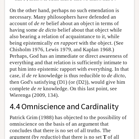
On the other hand, perhaps no such emendation is
necessary. Many philosophers have defended an
account of
de re
belief about an object in terms of
having some
de dicto
belief about that object while
also bearing a relation of acquaintance to it, while
being epistemically
en rapport
with the object. (See
Chisholm 1976, Lewis 1979, and Kaplan 1968.)
Perhaps, God has an immediate or direct awareness of
everything and that relation is sufficiently intimate to
put him into epistemic rapport with everything. In that
case, if
de re
knowledge is thus reducible to
de dicto
,
then God's satisfying (D1) (or (D2)), would give him
complete
de re
knowledge. On this last point, see
Wierenga (2009, 134).
4.4 Omniscience and Cardinality
Patrick Grim (1988) has objected to the possibility of
omniscience on the basis of an argument that
concludes that there is no set of all truths. The
argument (by
reductio
) that there is no set
T
of all