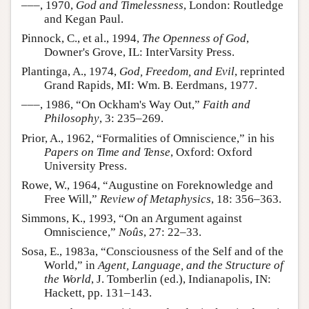
–––, 1970,
God and Timelessness
, London: Routledge
and Kegan Paul.
Pinnock, C., et al., 1994,
The Openness of God
,
Downer's Grove, IL: InterVarsity Press.
Plantinga, A., 1974,
God, Freedom, and Evil
, reprinted
Grand Rapids, MI: Wm. B. Eerdmans, 1977.
–––, 1986, “On Ockham's Way Out,”
Faith and
Philosophy
, 3: 235–269.
Prior, A., 1962, “Formalities of Omniscience,” in his
Papers on Time and Tense
, Oxford: Oxford
University Press.
Rowe, W., 1964, “Augustine on Foreknowledge and
Free Will,”
Review of Metaphysics
, 18: 356–363.
Simmons, K., 1993, “On an Argument against
Omniscience,”
Noûs
, 27: 22–33.
Sosa, E., 1983a, “Consciousness of the Self and of the
World,” in
Agent, Language, and the Structure of
the World
, J. Tomberlin (ed.), Indianapolis, IN:
Hackett, pp. 131–143.