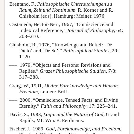
Brentano, F.,
Philosophische Untersuchungen zu
Raum, Zeit und Kontinuum
, R. Korner and R.
Chisholm (eds), Hamburg: Meiner, 1976.
Castañeda, Hector-Neri, 1967, “Omniscience and
Indexical Reference,”
Journal of Philosophy
, 64:
203–210.
Chisholm, R., 1976, “Knowledge and Belief: ‘De
Dicto’ and ‘De Se’,”
Philosophical Studies
, 29:
1–20.
–––, 1979, “Objects and Persons: Revisions and
Replies,”
Grazer Philosophische Studien
, 7/8:
317–388.
Craig, W., 1991,
Divine Foreknowledge and Human
Freedom
, Leiden: Brill.
–––, 2000, “Omniscience, Tensed Facts, and Divine
Eternity,”
Faith and Philosophy
, 17: 225–241.
Davis, S., 1983,
Logic and the Nature of God
, Grand
Rapids, MI: Wm. B. Eerdmans.
Fischer, J., 1989,
God, Foreknowledge, and Freedom
,