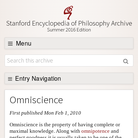
Stanford Encyclopedia of Philosophy Archive
Summer 2016 Edition
Menu
Browse
About
Support SEP
Entry Navigation
Entry Contents
Omniscience
Bibliography
First published Mon Feb 1, 2010
Academic Tools
Friends PDF Preview
Omniscience is the property of having complete or
maximal knowledge. Along with
omnipotence
and
Author and Citation Info
perfect goodness it is usually taken to be one of the