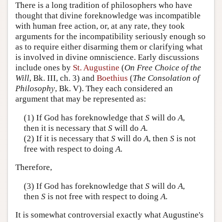
There is a long tradition of philosophers who have
thought that divine foreknowledge was incompatible
with human free action, or, at any rate, they took
arguments for the incompatibility seriously enough so
as to require either disarming them or clarifying what
is involved in divine omniscience. Early discussions
include ones by
St. Augustine
(
On Free Choice of the
Will
, Bk. III, ch. 3) and
Boethius
(
The Consolation of
Philosophy
, Bk. V). They each considered an
argument that may be represented as:
(1) If God has foreknowledge that
S
will do
A
,
then it is necessary that
S
will do
A
.
(2) If it is necessary that
S
will do
A
, then
S
is not
free with respect to doing
A
.
Therefore,
(3) If God has foreknowledge that
S
will do
A
,
then
S
is not free with respect to doing
A
.
It is somewhat controversial exactly what Augustine's