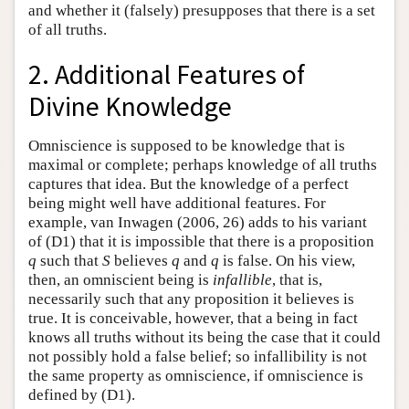
and whether it (falsely) presupposes that there is a set
of all truths.
2. Additional Features of
Divine Knowledge
Omniscience is supposed to be knowledge that is
maximal or complete; perhaps knowledge of all truths
captures that idea. But the knowledge of a perfect
being might well have additional features. For
example, van Inwagen (2006, 26) adds to his variant
of (D1) that it is impossible that there is a proposition
q
such that
S
believes
q
and
q
is false. On his view,
then, an omniscient being is
infallible
, that is,
necessarily such that any proposition it believes is
true. It is conceivable, however, that a being in fact
knows all truths without its being the case that it could
not possibly hold a false belief; so infallibility is not
the same property as omniscience, if omniscience is
defined by (D1).