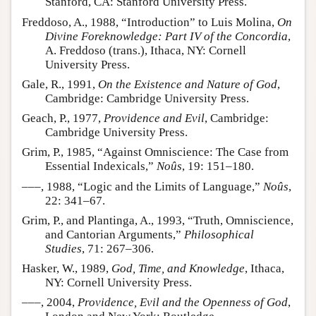
Stanford, CA: Stanford University Press.
Freddoso, A., 1988, “Introduction” to Luis Molina,
On
Divine Foreknowledge: Part IV of the Concordia
,
A. Freddoso (trans.), Ithaca, NY: Cornell
University Press.
Gale, R., 1991,
On the Existence and Nature of God
,
Cambridge: Cambridge University Press.
Geach, P., 1977,
Providence and Evil
, Cambridge:
Cambridge University Press.
Grim, P., 1985, “Against Omniscience: The Case from
Essential Indexicals,”
Noûs
, 19: 151–180.
–––, 1988, “Logic and the Limits of Language,”
Noûs
,
22: 341–67.
Grim, P., and Plantinga, A., 1993, “Truth, Omniscience,
and Cantorian Arguments,”
Philosophical
Studies
, 71: 267–306.
Hasker, W., 1989,
God, Time, and Knowledge
, Ithaca,
NY: Cornell University Press.
–––, 2004,
Providence, Evil and the Openness of God
,