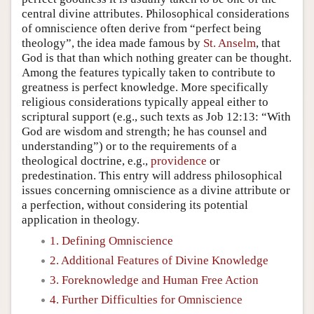
central divine attributes. Philosophical considerations
of omniscience often derive from “perfect being
theology”, the idea made famous by
St. Anselm
, that
God is that than which nothing greater can be thought.
Among the features typically taken to contribute to
greatness is perfect knowledge. More specifically
religious considerations typically appeal either to
scriptural support (e.g., such texts as Job 12:13: “With
God are wisdom and strength; he has counsel and
understanding”) or to the requirements of a
theological doctrine, e.g.,
providence
or
predestination. This entry will address philosophical
issues concerning omniscience as a divine attribute or
a perfection, without considering its potential
application in theology.
1. Defining Omniscience
2. Additional Features of Divine Knowledge
3. Foreknowledge and Human Free Action
4. Further Difficulties for Omniscience