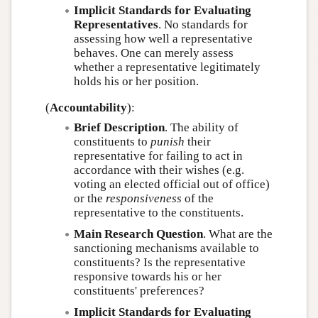
Implicit Standards for Evaluating
Representatives
. No standards for
assessing how well a representative
behaves. One can merely assess
whether a representative legitimately
holds his or her position.
(
Accountability
):
Brief Description
. The ability of
constituents to
punish
their
representative for failing to act in
accordance with their wishes (e.g.
voting an elected official out of office)
or the
responsiveness
of the
representative to the constituents.
Main Research Question
. What are the
sanctioning mechanisms available to
constituents? Is the representative
responsive towards his or her
constituents' preferences?
Implicit Standards for Evaluating