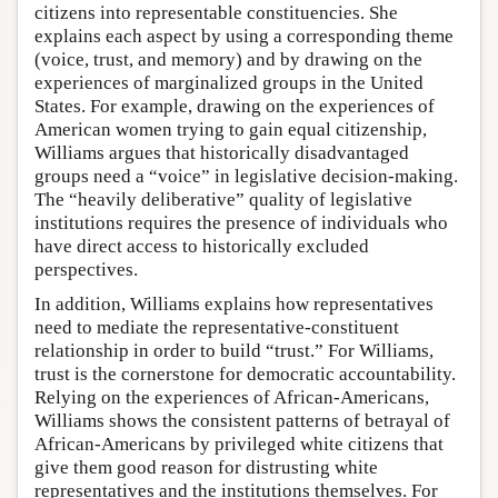
citizens into representable constituencies. She
explains each aspect by using a corresponding theme
(voice, trust, and memory) and by drawing on the
experiences of marginalized groups in the United
States. For example, drawing on the experiences of
American women trying to gain equal citizenship,
Williams argues that historically disadvantaged
groups need a “voice” in legislative decision-making.
The “heavily deliberative” quality of legislative
institutions requires the presence of individuals who
have direct access to historically excluded
perspectives.
In addition, Williams explains how representatives
need to mediate the representative-constituent
relationship in order to build “trust.” For Williams,
trust is the cornerstone for democratic accountability.
Relying on the experiences of African-Americans,
Williams shows the consistent patterns of betrayal of
African-Americans by privileged white citizens that
give them good reason for distrusting white
representatives and the institutions themselves. For