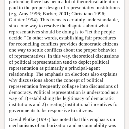
particular, there has been a lot of theoretical attention
paid to the proper design of representative institutions
(e.g. Amy 1996; Barber, 2001; Christiano 1996;
Guinier 1994). This focus is certainly understandable,
since one way to resolve the disputes about what
representatives should be doing is to “let the people
decide.” In other words, establishing fair procedures
for reconciling conflicts provides democratic citizens
one way to settle conflicts about the proper behavior
of representatives. In this way, theoretical discussions
of political representation tend to depict political
representation as primarily a principal-agent
relationship. The emphasis on elections also explains
why discussions about the concept of political
representation frequently collapse into discussions of
democracy. Political representation is understood as a
way of 1) establishing the legitimacy of democratic
institutions and 2) creating institutional incentives for
governments to be responsive to citizens.
David Plotke (1997) has noted that this emphasis on
mechanisms of authorization and accountability was