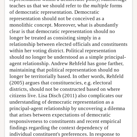
teaches us that we should refer to the
multiple
forms
of democratic representation. Democratic
representation should not be conceived as a
monolithic concept. Moreover, what is abundantly
clear is that democratic representation should no
longer be treated as consisting simply in a
relationship between elected officials and constituents
within her voting district. Political representation
should no longer be understood as a simple principal-
agent relationship. Andrew Rehfeld has gone farther,
maintaining that political representation should no
longer be territorially based. In other words, Rehfeld
(2005) argues that constituencies, e.g. electoral
districts, should not be constructed based on where
citizens live. Lisa Disch (2011) also complicates our
understanding of democratic representation as a
principal-agent relationship by uncovering a dilemna
that arises between expectations of democratic
responsiveness to constituents and recent empirical
findings regarding the context dependency of
individual constituent's preferences. In response to