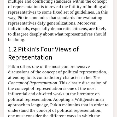
multiple and conflicting standards within the concept
of representation is to reveal the futility of holding all
representatives to some fixed set of guidelines. In this
way, Pitkin concludes that standards for evaluating
representatives defy generalizations. Moreover,
individuals, especially democratic citizens, are likely
to disagree deeply about what representatives should
be doing.
1.2 Pitkin's Four Views of
Representation
Pitkin offers one of the most comprehensive
discussions of the concept of political representation,
attending to its contradictory character in her
The
Concept of Representation
. This classic discussion of
the concept of representation is one of the most
influential and oft-cited works in the literature on
political representation. Adopting a Wittgensteinian
approach to language, Pitkin maintains that in order to
understand the concept of political representation,
one must consider the different ways in which the