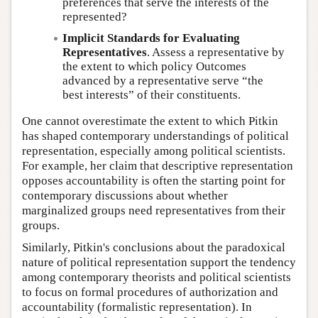
preferences that serve the interests of the
represented?
Implicit Standards for Evaluating
Representatives
. Assess a representative by
the extent to which policy Outcomes
advanced by a representative serve “the
best interests” of their constituents.
One cannot overestimate the extent to which Pitkin
has shaped contemporary understandings of political
representation, especially among political scientists.
For example, her claim that descriptive representation
opposes accountability is often the starting point for
contemporary discussions about whether
marginalized groups need representatives from their
groups.
Similarly, Pitkin's conclusions about the paradoxical
nature of political representation support the tendency
among contemporary theorists and political scientists
to focus on formal procedures of authorization and
accountability (formalistic representation). In