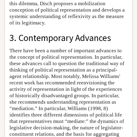
this dilemma, Disch proposes a mobilization
conception of political representation and develops a
systemic understanding of reflexivity as the measure
of its legitimacy.
3. Contemporary Advances
There have been a number of important advances to
the concept of political representation. In particular,
these advances call to question the traditional way of
thinking of political representation as a principal-
agent relationship. Most notably, Melissa Williams'
recent work has recommended reenvisioning the
activity of representation in light of the experiences
of historically disadvantaged groups. In particular,
she recommends understanding representation as
“mediation.” In particular, Williams (1998, 8)
identifies three different dimensions of political life
that representatives must “mediate:” the dynamics of
legislative decision-making, the nature of legislator-
constituent relations, and the basis for aggregating