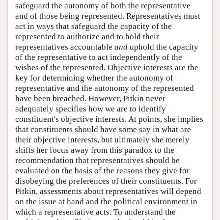
safeguard the autonomy of both the representative
and of those being represented. Representatives must
act in ways that safeguard the capacity of the
represented to authorize and to hold their
representatives accountable
and
uphold the capacity
of the representative to act independently of the
wishes of the represented. Objective interests are the
key for determining whether the autonomy of
representative and the autonomy of the represented
have been breached. However, Pitkin never
adequately specifies how we are to identify
constituent's objective interests. At points, she implies
that constituents should have some say in what are
their objective interests, but ultimately she merely
shifts her focus away from this paradox to the
recommendation that representatives should be
evaluated on the basis of the reasons they give for
disobeying the preferences of their constituents. For
Pitkin, assessments about representatives will depend
on the issue at hand and the political environment in
which a representative acts. To understand the