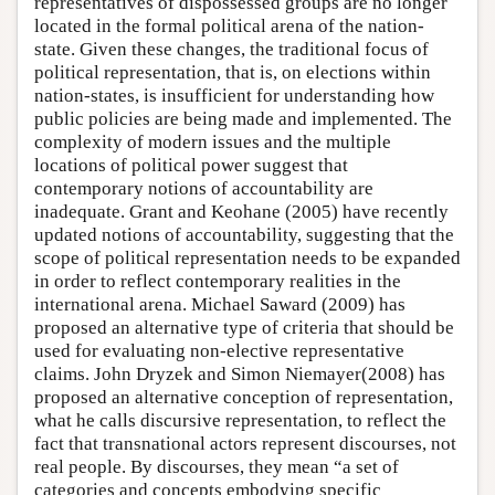
representatives of dispossessed groups are no longer
located in the formal political arena of the nation-
state. Given these changes, the traditional focus of
political representation, that is, on elections within
nation-states, is insufficient for understanding how
public policies are being made and implemented. The
complexity of modern issues and the multiple
locations of political power suggest that
contemporary notions of accountability are
inadequate. Grant and Keohane (2005) have recently
updated notions of accountability, suggesting that the
scope of political representation needs to be expanded
in order to reflect contemporary realities in the
international arena. Michael Saward (2009) has
proposed an alternative type of criteria that should be
used for evaluating non-elective representative
claims. John Dryzek and Simon Niemayer(2008) has
proposed an alternative conception of representation,
what he calls discursive representation, to reflect the
fact that transnational actors represent discourses, not
real people. By discourses, they mean “a set of
categories and concepts embodying specific