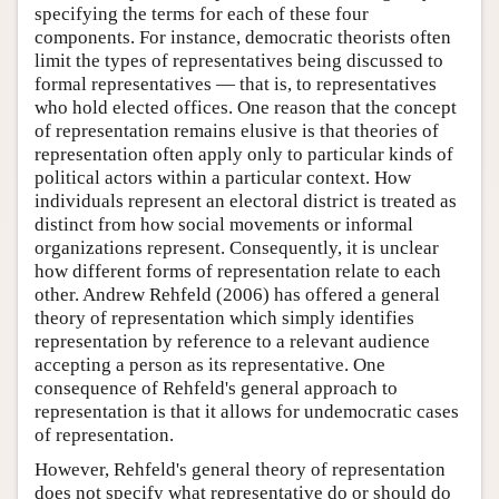
specifying the terms for each of these four
components. For instance, democratic theorists often
limit the types of representatives being discussed to
formal representatives — that is, to representatives
who hold elected offices. One reason that the concept
of representation remains elusive is that theories of
representation often apply only to particular kinds of
political actors within a particular context. How
individuals represent an electoral district is treated as
distinct from how social movements or informal
organizations represent. Consequently, it is unclear
how different forms of representation relate to each
other. Andrew Rehfeld (2006) has offered a general
theory of representation which simply identifies
representation by reference to a relevant audience
accepting a person as its representative. One
consequence of Rehfeld's general approach to
representation is that it allows for undemocratic cases
of representation.
However, Rehfeld's general theory of representation
does not specify what representative do or should do