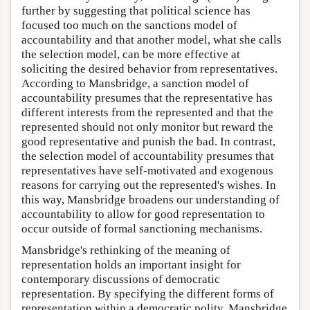
further by suggesting that political science has
focused too much on the sanctions model of
accountability and that another model, what she calls
the selection model, can be more effective at
soliciting the desired behavior from representatives.
According to Mansbridge, a sanction model of
accountability presumes that the representative has
different interests from the represented and that the
represented should not only monitor but reward the
good representative and punish the bad. In contrast,
the selection model of accountability presumes that
representatives have self-motivated and exogenous
reasons for carrying out the represented's wishes. In
this way, Mansbridge broadens our understanding of
accountability to allow for good representation to
occur outside of formal sanctioning mechanisms.
Mansbridge's rethinking of the meaning of
representation holds an important insight for
contemporary discussions of democratic
representation. By specifying the different forms of
representation within a democratic polity, Mansbridge