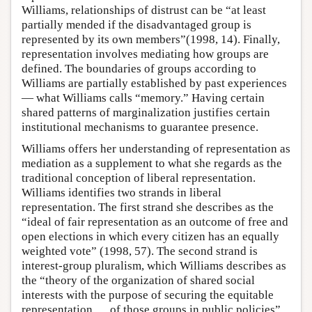
Williams, relationships of distrust can be “at least
partially mended if the disadvantaged group is
represented by its own members”(1998, 14). Finally,
representation involves mediating how groups are
defined. The boundaries of groups according to
Williams are partially established by past experiences
— what Williams calls “memory.” Having certain
shared patterns of marginalization justifies certain
institutional mechanisms to guarantee presence.
Williams offers her understanding of representation as
mediation as a supplement to what she regards as the
traditional conception of liberal representation.
Williams identifies two strands in liberal
representation. The first strand she describes as the
“ideal of fair representation as an outcome of free and
open elections in which every citizen has an equally
weighted vote” (1998, 57). The second strand is
interest-group pluralism, which Williams describes as
the “theory of the organization of shared social
interests with the purpose of securing the equitable
representation … of those groups in public policies”