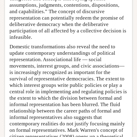
assumptions, judgments, contentions, dispositions,
and capabilities.” The concept of discursive
representation can potentially redeem the promise of
deliberative democracy when the deliberative
participation of all affected by a collective decision is
infeasible.
Domestic transformations also reveal the need to
update contemporary understandings of political
representation. Associational life — social
movements, interest groups, and civic associations—
is increasingly recognized as important for the
survival of representative democracies. The extent to
which interest groups write public policies or play a
central role in implementing and regulating policies is
the extent to which the division between formal and
informal representation has been blurred. The fluid
relationship between the career paths of formal and
informal representatives also suggests that
contemporary realities do not justify focusing mainly
on formal representatives. Mark Warren's concept of
citizen representatives (2008) opens up a theoretical