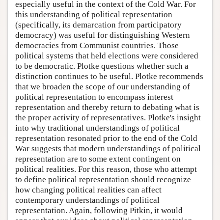
especially useful in the context of the Cold War. For
this understanding of political representation
(specifically, its demarcation from participatory
democracy) was useful for distinguishing Western
democracies from Communist countries. Those
political systems that held elections were considered
to be democratic. Plotke questions whether such a
distinction continues to be useful. Plotke recommends
that we broaden the scope of our understanding of
political representation to encompass interest
representation and thereby return to debating what is
the proper activity of representatives. Plotke's insight
into why traditional understandings of political
representation resonated prior to the end of the Cold
War suggests that modern understandings of political
representation are to some extent contingent on
political realities. For this reason, those who attempt
to define political representation should recognize
how changing political realities can affect
contemporary understandings of political
representation. Again, following Pitkin, it would