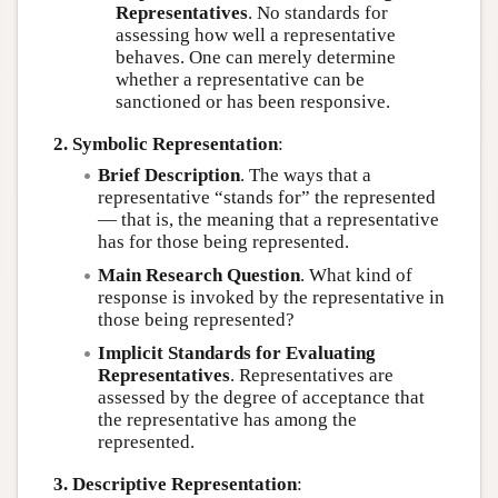
Representatives
. No standards for
assessing how well a representative
behaves. One can merely determine
whether a representative can be
sanctioned or has been responsive.
2. Symbolic Representation
:
Brief Description
. The ways that a
representative “stands for” the represented
— that is, the meaning that a representative
has for those being represented.
Main Research Question
. What kind of
response is invoked by the representative in
those being represented?
Implicit Standards for Evaluating
Representatives
. Representatives are
assessed by the degree of acceptance that
the representative has among the
represented.
3. Descriptive Representation
: