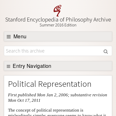
Stanford Encyclopedia of Philosophy Archive
Summer 2016 Edition
Menu
Browse
About
Support SEP
Entry Navigation
Entry Contents
Political Representation
Bibliography
First published Mon Jan 2, 2006; substantive revision
Academic Tools
Mon Oct 17, 2011
Friends PDF Preview
The concept of political representation is
Author and Citation Info
misleadingly simple: everyone seems to know what it