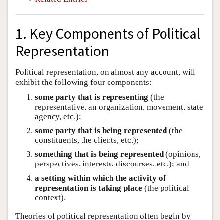
1. Key Components of Political
Representation
Political representation, on almost any account, will
exhibit the following four components:
some party that is representing
(the
representative, an organization, movement, state
agency, etc.);
some party that is being represented
(the
constituents, the clients, etc.);
something that is being represented
(opinions,
perspectives, interests, discourses, etc.); and
a setting within which the activity of
representation is taking place
(the political
context).
Theories of political representation often begin by