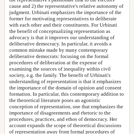
cause and 2) the representative's relative autonomy of
judgment. Urbinati emphasizes the importance of the
former for motivating representatives to deliberate
with each other and their constituents. For Urbinati
the benefit of conceptualizing representation as
advocacy is that it improves our understanding of
deliberative democracy. In particular, it avoids a
common mistake made by many contemporary
deliberative democrats: focusing on the formal
procedures of deliberation at the expense of
examining the sources of inequality within civil
society, e.g. the family. The benefit of Urbinati's
understanding of representation is that it emphasizes
the importance of the domain of opinion and consent
formation. In particular, this contemporary addition to
the theoretical literature poses an agonistic
conception of representation, one that emphasizes the
importance of disagreements and rhetoric to the
procedures, practices, and ethos of democracy. Her
account expands the scope of theoretical discussions
of representation away from formal procedures of