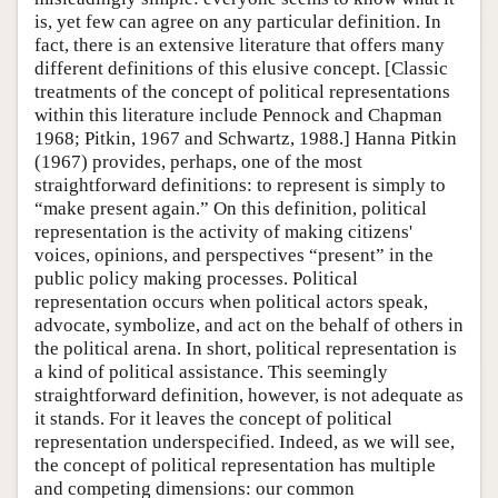
is, yet few can agree on any particular definition. In
fact, there is an extensive literature that offers many
different definitions of this elusive concept. [Classic
treatments of the concept of political representations
within this literature include Pennock and Chapman
1968; Pitkin, 1967 and Schwartz, 1988.] Hanna Pitkin
(1967) provides, perhaps, one of the most
straightforward definitions: to represent is simply to
“make present again.” On this definition, political
representation is the activity of making citizens'
voices, opinions, and perspectives “present” in the
public policy making processes. Political
representation occurs when political actors speak,
advocate, symbolize, and act on the behalf of others in
the political arena. In short, political representation is
a kind of political assistance. This seemingly
straightforward definition, however, is not adequate as
it stands. For it leaves the concept of political
representation underspecified. Indeed, as we will see,
the concept of political representation has multiple
and competing dimensions: our common