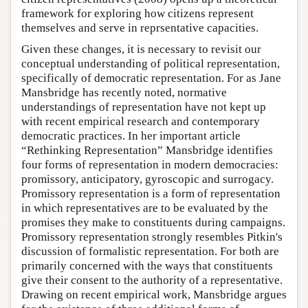
framework for exploring how citizens represent
themselves and serve in reprsentative capacities.
Given these changes, it is necessary to revisit our
conceptual understanding of political representation,
specifically of democratic representation. For as Jane
Mansbridge has recently noted, normative
understandings of representation have not kept up
with recent empirical research and contemporary
democratic practices. In her important article
“Rethinking Representation” Mansbridge identifies
four forms of representation in modern democracies:
promissory, anticipatory, gyroscopic and surrogacy.
Promissory representation is a form of representation
in which representatives are to be evaluated by the
promises they make to constituents during campaigns.
Promissory representation strongly resembles Pitkin's
discussion of formalistic representation. For both are
primarily concerned with the ways that constituents
give their consent to the authority of a representative.
Drawing on recent empirical work, Mansbridge argues