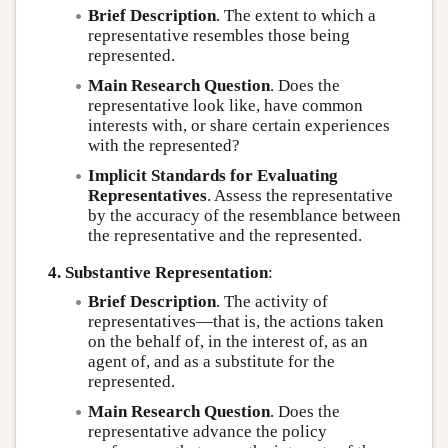
Brief Description
. The extent to which a
representative resembles those being
represented.
Main Research Question
. Does the
representative look like, have common
interests with, or share certain experiences
with the represented?
Implicit Standards for Evaluating
Representatives
. Assess the representative
by the accuracy of the resemblance between
the representative and the represented.
4. Substantive Representation
:
Brief Description
. The activity of
representatives—that is, the actions taken
on the behalf of, in the interest of, as an
agent of, and as a substitute for the
represented.
Main Research Question
. Does the
representative advance the policy