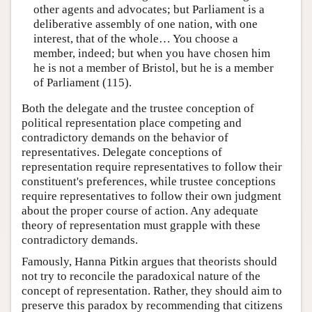
other agents and advocates; but Parliament is a
deliberative assembly of one nation, with one
interest, that of the whole… You choose a
member, indeed; but when you have chosen him
he is not a member of Bristol, but he is a member
of Parliament (115).
Both the delegate and the trustee conception of
political representation place competing and
contradictory demands on the behavior of
representatives. Delegate conceptions of
representation require representatives to follow their
constituent's preferences, while trustee conceptions
require representatives to follow their own judgment
about the proper course of action. Any adequate
theory of representation must grapple with these
contradictory demands.
Famously, Hanna Pitkin argues that theorists should
not try to reconcile the paradoxical nature of the
concept of representation. Rather, they should aim to
preserve this paradox by recommending that citizens