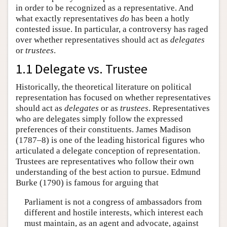
in order to be recognized as a representative. And
what exactly representatives
do
has been a hotly
contested issue. In particular, a controversy has raged
over whether representatives should act as
delegates
or
trustees
.
1.1 Delegate vs. Trustee
Historically, the theoretical literature on political
representation has focused on whether representatives
should act as
delegates
or as
trustees
. Representatives
who are delegates simply follow the expressed
preferences of their constituents. James Madison
(1787–8) is one of the leading historical figures who
articulated a delegate conception of representation.
Trustees are representatives who follow their own
understanding of the best action to pursue. Edmund
Burke (1790) is famous for arguing that
Parliament is not a congress of ambassadors from
different and hostile interests, which interest each
must maintain, as an agent and advocate, against