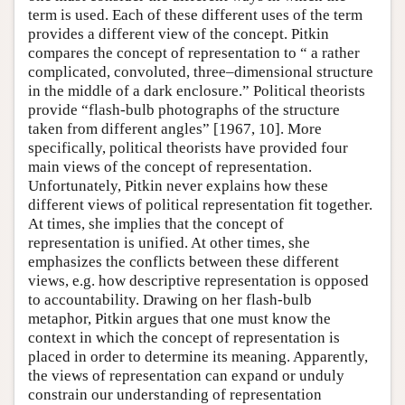
term is used. Each of these different uses of the term
provides a different view of the concept. Pitkin
compares the concept of representation to “ a rather
complicated, convoluted, three–dimensional structure
in the middle of a dark enclosure.” Political theorists
provide “flash-bulb photographs of the structure
taken from different angles” [1967, 10]. More
specifically, political theorists have provided four
main views of the concept of representation.
Unfortunately, Pitkin never explains how these
different views of political representation fit together.
At times, she implies that the concept of
representation is unified. At other times, she
emphasizes the conflicts between these different
views, e.g. how descriptive representation is opposed
to accountability. Drawing on her flash-bulb
metaphor, Pitkin argues that one must know the
context in which the concept of representation is
placed in order to determine its meaning. Apparently,
the views of representation can expand or unduly
constrain our understanding of representation