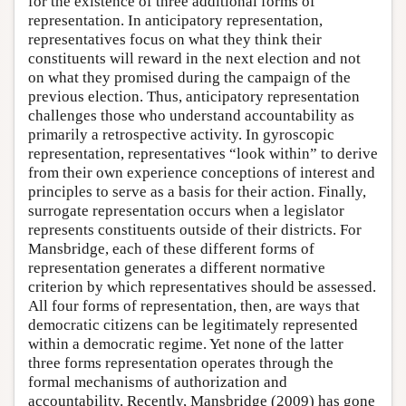
for the existence of three additional forms of
representation. In anticipatory representation,
representatives focus on what they think their
constituents will reward in the next election and not
on what they promised during the campaign of the
previous election. Thus, anticipatory representation
challenges those who understand accountability as
primarily a retrospective activity. In gyroscopic
representation, representatives “look within” to derive
from their own experience conceptions of interest and
principles to serve as a basis for their action. Finally,
surrogate representation occurs when a legislator
represents constituents outside of their districts. For
Mansbridge, each of these different forms of
representation generates a different normative
criterion by which representatives should be assessed.
All four forms of representation, then, are ways that
democratic citizens can be legitimately represented
within a democratic regime. Yet none of the latter
three forms representation operates through the
formal mechanisms of authorization and
accountability. Recently, Mansbridge (2009) has gone