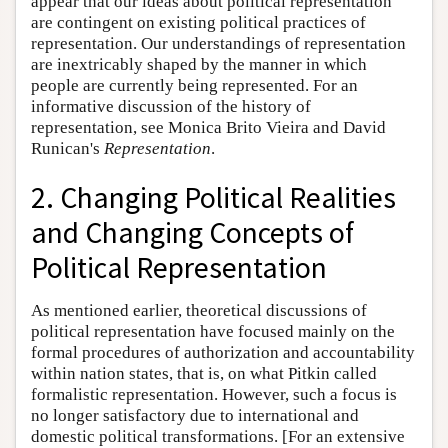
appear that our ideas about political representation
are contingent on existing political practices of
representation. Our understandings of representation
are inextricably shaped by the manner in which
people are currently being represented. For an
informative discussion of the history of
representation, see Monica Brito Vieira and David
Runican's
Representation
.
2. Changing Political Realities
and Changing Concepts of
Political Representation
As mentioned earlier, theoretical discussions of
political representation have focused mainly on the
formal procedures of authorization and accountability
within nation states, that is, on what Pitkin called
formalistic representation. However, such a focus is
no longer satisfactory due to international and
domestic political transformations. [For an extensive