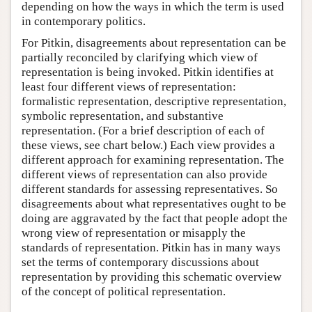
depending on how the ways in which the term is used
in contemporary politics.
For Pitkin, disagreements about representation can be
partially reconciled by clarifying which view of
representation is being invoked. Pitkin identifies at
least four different views of representation:
formalistic representation, descriptive representation,
symbolic representation, and substantive
representation. (For a brief description of each of
these views, see chart below.) Each view provides a
different approach for examining representation. The
different views of representation can also provide
different standards for assessing representatives. So
disagreements about what representatives ought to be
doing are aggravated by the fact that people adopt the
wrong view of representation or misapply the
standards of representation. Pitkin has in many ways
set the terms of contemporary discussions about
representation by providing this schematic overview
of the concept of political representation.