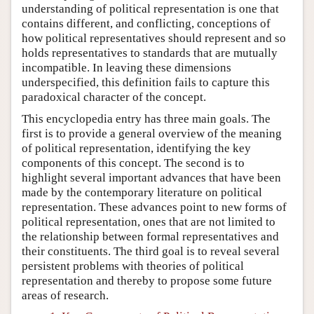
understanding of political representation is one that
contains different, and conflicting, conceptions of
how political representatives should represent and so
holds representatives to standards that are mutually
incompatible. In leaving these dimensions
underspecified, this definition fails to capture this
paradoxical character of the concept.
This encyclopedia entry has three main goals. The
first is to provide a general overview of the meaning
of political representation, identifying the key
components of this concept. The second is to
highlight several important advances that have been
made by the contemporary literature on political
representation. These advances point to new forms of
political representation, ones that are not limited to
the relationship between formal representatives and
their constituents. The third goal is to reveal several
persistent problems with theories of political
representation and thereby to propose some future
areas of research.