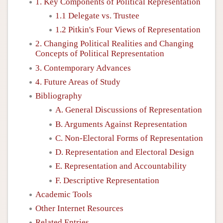
1. Key Components of Political Representation
1.1 Delegate vs. Trustee
1.2 Pitkin's Four Views of Representation
2. Changing Political Realities and Changing
Concepts of Political Representation
3. Contemporary Advances
4. Future Areas of Study
Bibliography
A. General Discussions of Representation
B. Arguments Against Representation
C. Non-Electoral Forms of Representation
D. Representation and Electoral Design
E. Representation and Accountability
F. Descriptive Representation
Academic Tools
Other Internet Resources
Related Entries