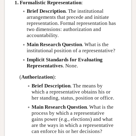
1. Formalistic Representation
:
Brief Description
. The institutional
arrangements that precede and initiate
representation. Formal representation has
two dimensions: authorization and
accountability.
Main Research Question
. What is the
institutional position of a representative?
Implicit Standards for Evaluating
Representatives
. None.
(
Authorization
):
Brief Description
. The means by
which a representative obtains his or
her standing, status, position or office.
Main Research Question
. What is the
process by which a representative
gains power (e.g., elections) and what
are the ways in which a representative
can enforce his or her decisions?