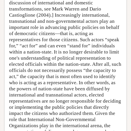
discussion of international and domestic
transformations, see Mark Warren and Dario
Castioglione (2004).] Increasingly international,
transnational and non-governmental actors play an
important role in advancing public policies on behalf
of democratic citizens—that is, acting as
representatives for those citizens. Such actors “speak
for,” “act for” and can even “stand for” individuals
within a nation-state. It is no longer desirable to limit
one's understanding of political representation to
elected officials within the nation-state. After all, such
officials do not necessarily possess “the capacity to
act,” the capacity that is most often used to identify
who is acting as a representative. In other words, as
the powers of nation-state have been diffused by
international and transnational actors, elected
representatives are no longer responsible for deciding
or implementing the public policies that directly
impact the citizens who authorized them. Given the
role that International Non-Governmental
Organizations play in the international arena, the