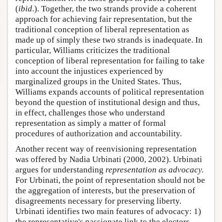
(
ibid
.). Together, the two strands provide a coherent
approach for achieving fair representation, but the
traditional conception of liberal representation as
made up of simply these two strands is inadequate. In
particular, Williams criticizes the traditional
conception of liberal representation for failing to take
into account the injustices experienced by
marginalized groups in the United States. Thus,
Williams expands accounts of political representation
beyond the question of institutional design and thus,
in effect, challenges those who understand
representation as simply a matter of formal
procedures of authorization and accountability.
Another recent way of reenvisioning representation
was offered by Nadia Urbinati (2000, 2002). Urbinati
argues for understanding
representation as
advocacy.
For Urbinati, the point of representation should not be
the aggregation of interests, but the preservation of
disagreements necessary for preserving liberty.
Urbinati identifies two main features of advocacy: 1)
the representative's passionate link to the electors