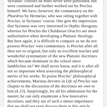
Syrianus’ courses on Plato never were published, but
were continued and further worked out by Proclus
himself. We have, however, the commentary on the
Phaedrus
by Hermeias, who was sitting together with
Proclus, in Syrianus’ course. One gets the impression
that Syrianus was very interested in Orphic theogony,
whereas for Proclus the
Chaldaean
Oracles
are more
authoritative when developing a Platonic theology.
But here again, it is difficult to compare as we do not
possess Proclus’ own commentary. Is Proclus after all
then not so original, but only an excellent teacher and
wonderful systematizer of the new Platonic doctrines
which became dominant in the school since
Iamblichus on? We shall never know, and it is after all
not so important when assessing the philosophical
merits of his works. To praise Proclus’ philosophical
achievements, Marinus devotes in
Life of Proclus
one
chapter to the discussion of the doctrines we owe to
him (§ 23). Surprisingly, for all his admiration for the
master, he can only enumerate a few innovative
doctrines; and they are of such a minor importance
that we shall not even discuss them in this article.