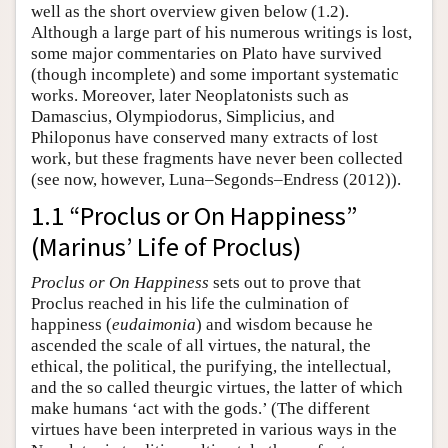
well as the short overview given below (1.2).
Although a large part of his numerous writings is lost,
some major commentaries on Plato have survived
(though incomplete) and some important systematic
works. Moreover, later Neoplatonists such as
Damascius, Olympiodorus, Simplicius, and
Philoponus have conserved many extracts of lost
work, but these fragments have never been collected
(see now, however, Luna–Segonds–Endress (2012)).
1.1 “Proclus or On Happiness”
(Marinus’ Life of Proclus)
Proclus or On Happiness
sets out to prove that
Proclus reached in his life the culmination of
happiness (
eudaimonia
) and wisdom because he
ascended the scale of all virtues, the natural, the
ethical, the political, the purifying, the intellectual,
and the so called theurgic virtues, the latter of which
make humans ‘act with the gods.’ (The different
virtues have been interpreted in various ways in the