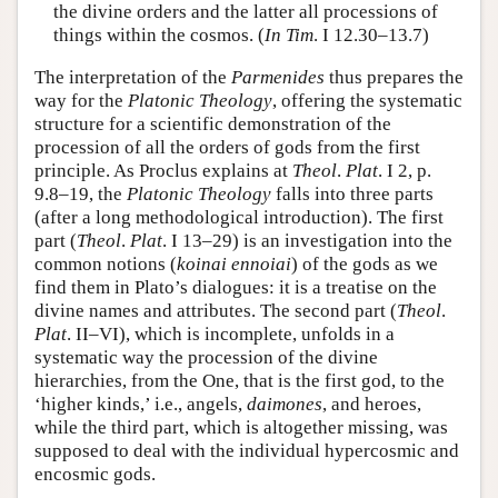
the divine orders and the latter all processions of
things within the cosmos. (
In
Tim
. I 12.30–13.7)
The interpretation of the
Parmenides
thus prepares the
way for the
Platonic Theology
, offering the systematic
structure for a scientific demonstration of the
procession of all the orders of gods from the first
principle. As Proclus explains at
Theol
.
Plat
. I 2, p.
9.8–19, the
Platonic
Theology
falls into three parts
(after a long methodological introduction). The first
part (
Theol
.
Plat
. I 13–29) is an investigation into the
common notions (
koinai
ennoiai
) of the gods as we
find them in Plato’s dialogues: it is a treatise on the
divine names and attributes. The second part (
Theol
.
Plat
. II–VI), which is incomplete, unfolds in a
systematic way the procession of the divine
hierarchies, from the One, that is the first god, to the
‘higher kinds,’ i.e., angels,
daimones
, and heroes,
while the third part, which is altogether missing, was
supposed to deal with the individual hypercosmic and
encosmic gods.