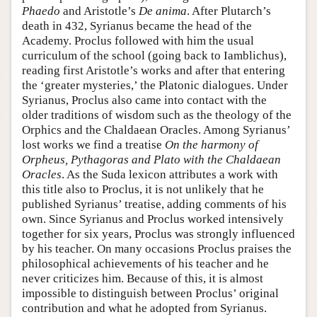
Phaedo
and Aristotle’s
De
anima
. After Plutarch’s
death in 432, Syrianus became the head of the
Academy. Proclus followed with him the usual
curriculum of the school (going back to Iamblichus),
reading first Aristotle’s works and after that entering
the ‘greater mysteries,’ the Platonic dialogues. Under
Syrianus, Proclus also came into contact with the
older traditions of wisdom such as the theology of the
Orphics and the Chaldaean Oracles. Among Syrianus’
lost works we find a treatise
On the harmony of
Orpheus, Pythagoras and Plato with the Chaldaean
Oracles
. As the Suda lexicon attributes a work with
this title also to Proclus, it is not unlikely that he
published Syrianus’ treatise, adding comments of his
own. Since Syrianus and Proclus worked intensively
together for six years, Proclus was strongly influenced
by his teacher. On many occasions Proclus praises the
philosophical achievements of his teacher and he
never criticizes him. Because of this, it is almost
impossible to distinguish between Proclus’ original
contribution and what he adopted from Syrianus.