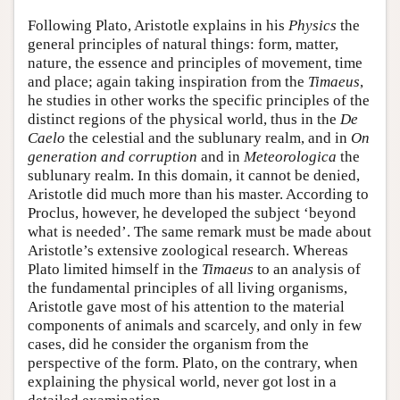
Following Plato, Aristotle explains in his
Physics
the
general principles of natural things: form, matter,
nature, the essence and principles of movement, time
and place; again taking inspiration from the
Timaeus
,
he studies in other works the specific principles of the
distinct regions of the physical world, thus in the
De
Caelo
the celestial and the sublunary realm, and in
On
generation and corruption
and in
Meteorologica
the
sublunary realm. In this domain, it cannot be denied,
Aristotle did much more than his master. According to
Proclus, however, he developed the subject ‘beyond
what is needed’. The same remark must be made about
Aristotle’s extensive zoological research. Whereas
Plato limited himself in the
Timaeus
to an analysis of
the fundamental principles of all living organisms,
Aristotle gave most of his attention to the material
components of animals and scarcely, and only in few
cases, did he consider the organism from the
perspective of the form. Plato, on the contrary, when
explaining the physical world, never got lost in a