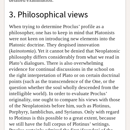
detailed examination.
3. Philosophical views
When trying to determine Proclus’ profile as a
philosopher, one has to keep in mind that Platonists
were not keen on introducing new elements into the
Platonic doctrine. They despised innovation
(
kainotomia
). Yet it cannot be denied that Neoplatonic
philosophy differs considerably from what we read in
Plato’s dialogues. There is also overwhelming
evidence for continual discussions in the school on
the right interpretation of Plato or on certain doctrinal
points (such as the transcendence of the One, or the
question whether the soul wholly descended from the
intelligible world). In order to evaluate Proclus’
originality, one ought to compare his views with those
of the Neoplatonists before him, such as Plotinus,
Porphyry, Iamblichus, and Syrianus. Only with regard
to Plotinus is this possible to a great extent, because
we still have the full corpus of Plotinus’ writings.