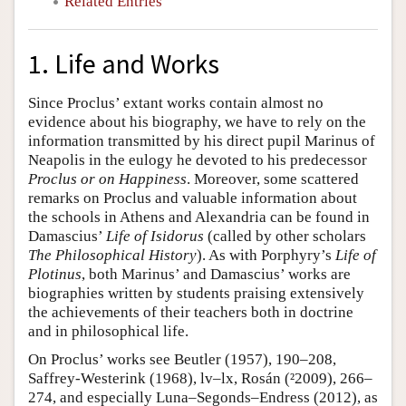
Related Entries
1. Life and Works
Since Proclus’ extant works contain almost no
evidence about his biography, we have to rely on the
information transmitted by his direct pupil Marinus of
Neapolis in the eulogy he devoted to his predecessor
Proclus or on Happiness
. Moreover, some scattered
remarks on Proclus and valuable information about
the schools in Athens and Alexandria can be found in
Damascius’
Life of Isidorus
(called by other scholars
The Philosophical History
). As with Porphyry’s
Life of
Plotinus
, both Marinus’ and Damascius’ works are
biographies written by students praising extensively
the achievements of their teachers both in doctrine
and in philosophical life.
On Proclus’ works see Beutler (1957), 190–208,
Saffrey-Westerink (1968), lv–lx, Rosán (²2009), 266–
274, and especially Luna–Segonds–Endress (2012), as