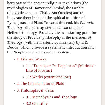
harmony of the ancient religious revelations (the
mythologies of Homer and Hesiod, the Orphic
theogonies and the Chaldaean Oracles) and to
integrate them in the philosophical tradition of
Pythagoras and Plato. Towards this end, his
Platonic
Theology
offers a magisterial
summa
of pagan
Hellenic theology. Probably the best starting point for
the study of Proclus’ philosophy is the
Elements of
Theology
(with the masterly commentary by E.R.
Dodds) which provide a systematic introduction into
the Neoplatonic metaphysical system.
1. Life and Works
1.1 “Proclus or On Happiness” (Marinus’
Life of Proclus)
1.2 Works (extant and lost)
2. The Commentator of Plato
3. Philosophical views
3.1 Metaphysics and Theology
3.2 Causality