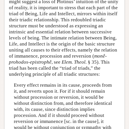
might suggest a loss of Plotinus’ intuition of the unity
of reality, it is important to stress that each part of the
triad of Being, Life and Intellect, mirrors within itself
their triadic relationship. This redoubled triadic
structure must be understood as expressing an
intrinsic and essential relation between successive
levels of being. The intimate relation between Being,
Life, and Intellect is the origin of the basic structure
uniting all causes to their effects, namely the relation
of immanence, procession and reversion (
monê-
prohodos-epistrophê
, see
Elem. Theol.
§ 35). This
triad has been called the “triad of triads,” the
underlying principle of all triadic structures:
Every effect remains in its cause, proceeds from
it, and reverts upon it. For if it should remain
without procession or reversion, it would be
without distinction from, and therefore identical
with, its cause, since distinction implies
procession. And if it should proceed without
reversion or immanence [sc. in the cause], it
would be without conjunction or sympathy with