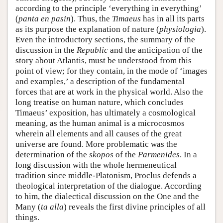
according to the principle ‘everything in everything’
(
panta en pasin
). Thus, the
Timaeus
has in all its parts
as its purpose the explanation of nature (
physiologia
).
Even the introductory sections, the summary of the
discussion in the
Republic
and the anticipation of the
story about Atlantis, must be understood from this
point of view; for they contain, in the mode of ‘images
and examples,’ a description of the fundamental
forces that are at work in the physical world. Also the
long treatise on human nature, which concludes
Timaeus’ exposition, has ultimately a cosmological
meaning, as the human animal is a microcosmos
wherein all elements and all causes of the great
universe are found. More problematic was the
determination of the
skopos
of the
Parmenides
. In a
long discussion with the whole hermeneutical
tradition since middle-Platonism, Proclus defends a
theological interpretation of the dialogue. According
to him, the dialectical discussion on the One and the
Many (
ta alla
) reveals the first divine principles of all
things.