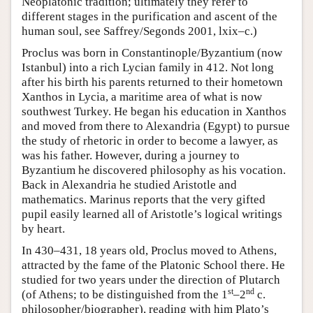
Neoplatonic tradition; ultimately they refer to
different stages in the purification and ascent of the
human soul, see Saffrey/Segonds 2001, lxix–c.)
Proclus was born in Constantinople/Byzantium (now
Istanbul) into a rich Lycian family in 412. Not long
after his birth his parents returned to their hometown
Xanthos in Lycia, a maritime area of what is now
southwest Turkey. He began his education in Xanthos
and moved from there to Alexandria (Egypt) to pursue
the study of rhetoric in order to become a lawyer, as
was his father. However, during a journey to
Byzantium he discovered philosophy as his vocation.
Back in Alexandria he studied Aristotle and
mathematics. Marinus reports that the very gifted
pupil easily learned all of Aristotle’s logical writings
by heart.
In 430–431, 18 years old, Proclus moved to Athens,
attracted by the fame of the Platonic School there. He
studied for two years under the direction of Plutarch
st
nd
(of Athens; to be distinguished from the 1
–2
c.
philosopher/biographer), reading with him Plato’s