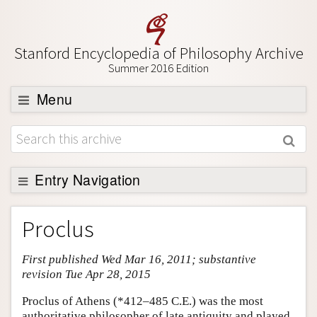
Stanford Encyclopedia of Philosophy Archive
Summer 2016 Edition
Menu
Browse
About
Support SEP
Entry Navigation
Entry Contents
Proclus
Bibliography
First published Wed Mar 16, 2011; substantive
Academic Tools
revision Tue Apr 28, 2015
Friends PDF Preview
Proclus of Athens (*412–485 C.E.) was the most
Author and Citation Info
authoritative philosopher of late antiquity and played