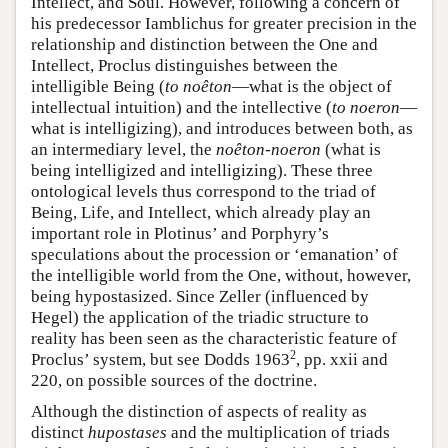
Intellect, and Soul. However, following a concern of
his predecessor Iamblichus for greater precision in the
relationship and distinction between the One and
Intellect, Proclus distinguishes between the
intelligible Being (
to noêton
—what is the object of
intellectual intuition) and the intellective (
to noeron
—
what is intelligizing), and introduces between both, as
an intermediary level, the
noêton-noeron
(what is
being intelligized and intelligizing). These three
ontological levels thus correspond to the triad of
Being, Life, and Intellect, which already play an
important role in Plotinus’ and Porphyry’s
speculations about the procession or ‘emanation’ of
the intelligible world from the One, without, however,
being hypostasized. Since Zeller (influenced by
Hegel) the application of the triadic structure to
reality has been seen as the characteristic feature of
2
Proclus’ system, but see Dodds 1963
, pp. xxii and
220, on possible sources of the doctrine.
Although the distinction of aspects of reality as
distinct
hupostases
and the multiplication of triads