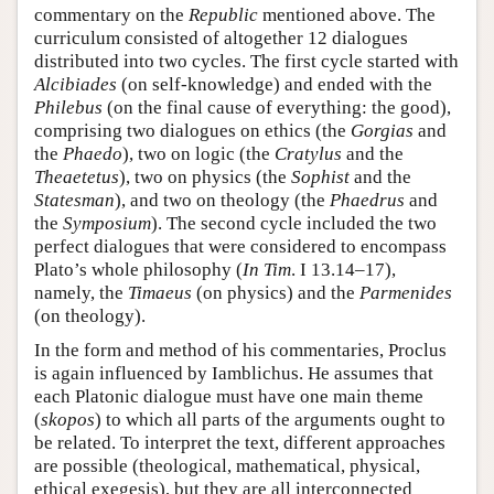
commentary on the
Republic
mentioned above. The
curriculum consisted of altogether 12 dialogues
distributed into two cycles. The first cycle started with
Alcibiades
(on self-knowledge) and ended with the
Philebus
(on the final cause of everything: the good),
comprising two dialogues on ethics (the
Gorgias
and
the
Phaedo
), two on logic (the
Cratylus
and the
Theaetetus
), two on physics (the
Sophist
and the
Statesman
), and two on theology (the
Phaedrus
and
the
Symposium
). The second cycle included the two
perfect dialogues that were considered to encompass
Plato’s whole philosophy (
In Tim
. I 13.14–17),
namely, the
Timaeus
(on physics) and the
Parmenides
(on theology).
In the form and method of his commentaries, Proclus
is again influenced by Iamblichus. He assumes that
each Platonic dialogue must have one main theme
(
skopos
) to which all parts of the arguments ought to
be related. To interpret the text, different approaches
are possible (theological, mathematical, physical,
ethical exegesis), but they are all interconnected