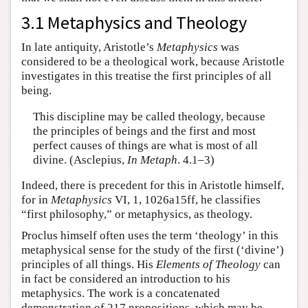
3.1 Metaphysics and Theology
In late antiquity, Aristotle’s
Metaphysics
was
considered to be a theological work, because Aristotle
investigates in this treatise the first principles of all
being.
This discipline may be called theology, because
the principles of beings and the first and most
perfect causes of things are what is most of all
divine. (Asclepius,
In Metaph
. 4.1–3)
Indeed, there is precedent for this in Aristotle himself,
for in
Metaphysics
VI, 1, 1026a15ff, he classifies
“first philosophy,” or metaphysics, as theology.
Proclus himself often uses the term ‘theology’ in this
metaphysical sense for the study of the first (‘divine’)
principles of all things. His
Elements of Theology
can
in fact be considered an introduction to his
metaphysics. The work is a concatenated
demonstration of 217 propositions, which may be