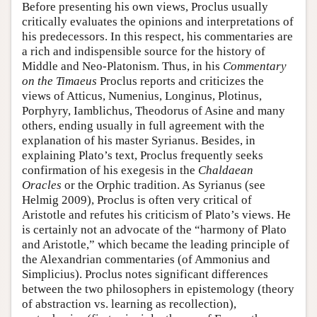
Before presenting his own views, Proclus usually
critically evaluates the opinions and interpretations of
his predecessors. In this respect, his commentaries are
a rich and indispensible source for the history of
Middle and Neo-Platonism. Thus, in his
Commentary
on the Timaeus
Proclus reports and criticizes the
views of Atticus, Numenius, Longinus, Plotinus,
Porphyry, Iamblichus, Theodorus of Asine and many
others, ending usually in full agreement with the
explanation of his master Syrianus. Besides, in
explaining Plato’s text, Proclus frequently seeks
confirmation of his exegesis in the
Chaldaean
Oracles
or the Orphic tradition. As Syrianus (see
Helmig 2009), Proclus is often very critical of
Aristotle and refutes his criticism of Plato’s views. He
is certainly not an advocate of the “harmony of Plato
and Aristotle,” which became the leading principle of
the Alexandrian commentaries (of Ammonius and
Simplicius). Proclus notes significant differences
between the two philosophers in epistemology (theory
of abstraction vs. learning as recollection),