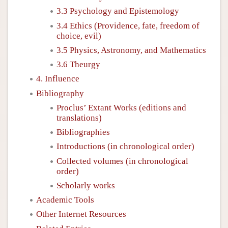
3.3 Psychology and Epistemology
3.4 Ethics (Providence, fate, freedom of
choice, evil)
3.5 Physics, Astronomy, and Mathematics
3.6 Theurgy
4. Influence
Bibliography
Proclus’ Extant Works (editions and
translations)
Bibliographies
Introductions (in chronological order)
Collected volumes (in chronological
order)
Scholarly works
Academic Tools
Other Internet Resources