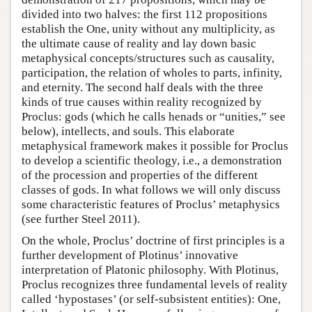
divided into two halves: the first 112 propositions
establish the One, unity without any multiplicity, as
the ultimate cause of reality and lay down basic
metaphysical concepts/structures such as causality,
participation, the relation of wholes to parts, infinity,
and eternity. The second half deals with the three
kinds of true causes within reality recognized by
Proclus: gods (which he calls henads or “unities,” see
below), intellects, and souls. This elaborate
metaphysical framework makes it possible for Proclus
to develop a scientific theology, i.e., a demonstration
of the procession and properties of the different
classes of gods. In what follows we will only discuss
some characteristic features of Proclus’ metaphysics
(see further Steel 2011).
On the whole, Proclus’ doctrine of first principles is a
further development of Plotinus’ innovative
interpretation of Platonic philosophy. With Plotinus,
Proclus recognizes three fundamental levels of reality
called ‘hypostases’ (or self-subsistent entities): One,