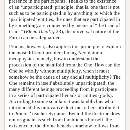
presence in the participants. Thanks to the existence
of an ‘unparticipated’ principle, that is, one that is not
such as to be participated in by anything, to which the
‘participated’ entities, the ones that are participated in
by something, are connected by means of “the triad of
triads” (
Elem. Theol.
§ 23), the universal nature of the
Form can be safeguarded.
Proclus, however, also applies this principle to explain
the most difficult problem facing Neoplatonic
metaphysics, namely, how to understand the
procession of the manifold from the One. How can the
One be wholly without multiplicity, when it must
somehow be the cause of any and all multiplicity? The
One remains in itself absolutely unparticipated; the
many different beings proceeding from it participate
in a series of participated henads or unities (gods).
According to some scholars it was Iamblichus who
introduced this innovative doctrine, others attribute it
to Proclus’ teacher Syrianus. Even if the doctrine does
not originate as such from Iamblichus himself, the
existence of the divine henads somehow follows from