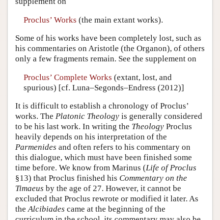
supplement on
Proclus’ Works
(the main extant works).
Some of his works have been completely lost, such as
his commentaries on Aristotle (the Organon), of others
only a few fragments remain. See the supplement on
Proclus’ Complete Works
(extant, lost, and
spurious) [cf. Luna–Segonds–Endress (2012)]
It is difficult to establish a chronology of Proclus’
works. The
Platonic
Theology
is generally considered
to be his last work. In writing the
Theology
Proclus
heavily depends on his interpretation of the
Parmenides
and often refers to his commentary on
this dialogue, which must have been finished some
time before. We know from Marinus (
Life of Proclus
§13) that Proclus finished his
Commentary on the
Timaeus
by the age of 27. However, it cannot be
excluded that Proclus rewrote or modified it later. As
the
Alcibiades
came at the beginning of the
curriculum in the school, its commentary may also be