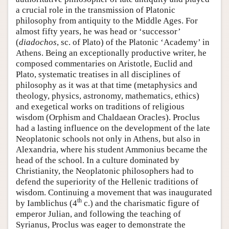
a crucial role in the transmission of Platonic
philosophy from antiquity to the Middle Ages. For
almost fifty years, he was head or ‘successor’
(
diadochos
, sc. of Plato) of the Platonic ‘Academy’ in
Athens. Being an exceptionally productive writer, he
composed commentaries on Aristotle, Euclid and
Plato, systematic treatises in all disciplines of
philosophy as it was at that time (metaphysics and
theology, physics, astronomy, mathematics, ethics)
and exegetical works on traditions of religious
wisdom (Orphism and Chaldaean Oracles). Proclus
had a lasting influence on the development of the late
Neoplatonic schools not only in Athens, but also in
Alexandria, where his student Ammonius became the
head of the school. In a culture dominated by
Christianity, the Neoplatonic philosophers had to
defend the superiority of the Hellenic traditions of
wisdom. Continuing a movement that was inaugurated
th
by Iamblichus (4
c.) and the charismatic figure of
emperor Julian, and following the teaching of
Syrianus, Proclus was eager to demonstrate the