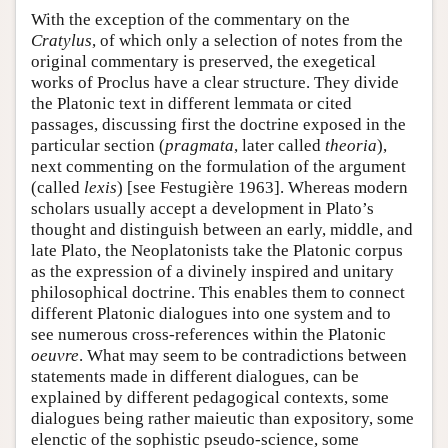
With the exception of the commentary on the
Cratylus
, of which only a selection of notes from the
original commentary is preserved, the exegetical
works of Proclus have a clear structure. They divide
the Platonic text in different lemmata or cited
passages, discussing first the doctrine exposed in the
particular section (
pragmata
, later called
theoria
),
next commenting on the formulation of the argument
(called
lexis
) [see Festugière 1963]. Whereas modern
scholars usually accept a development in Plato’s
thought and distinguish between an early, middle, and
late Plato, the Neoplatonists take the Platonic corpus
as the expression of a divinely inspired and unitary
philosophical doctrine. This enables them to connect
different Platonic dialogues into one system and to
see numerous cross-references within the Platonic
oeuvre
. What may seem to be contradictions between
statements made in different dialogues, can be
explained by different pedagogical contexts, some
dialogues being rather maieutic than expository, some
elenctic of the sophistic pseudo-science, some