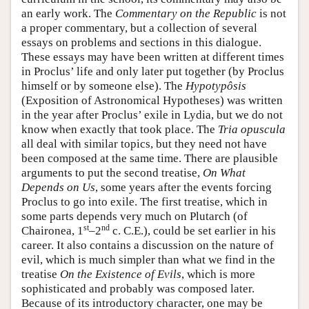
an early work. The
Commentary on the Republic
is not
a proper commentary, but a collection of several
essays on problems and sections in this dialogue.
These essays may have been written at different times
in Proclus’ life and only later put together (by Proclus
himself or by someone else). The
Hypotypôsis
(Exposition of Astronomical Hypotheses) was written
in the year after Proclus’ exile in Lydia, but we do not
know when exactly that took place. The
Tria
opuscula
all deal with similar topics, but they need not have
been composed at the same time. There are plausible
arguments to put the second treatise,
On What
Depends on Us
, some years after the events forcing
Proclus to go into exile. The first treatise, which in
some parts depends very much on Plutarch (of
st
nd
Chaironea, 1
–2
c. C.E.), could be set earlier in his
career. It also contains a discussion on the nature of
evil, which is much simpler than what we find in the
treatise
On the Existence of Evils
, which is more
sophisticated and probably was composed later.
Because of its introductory character, one may be