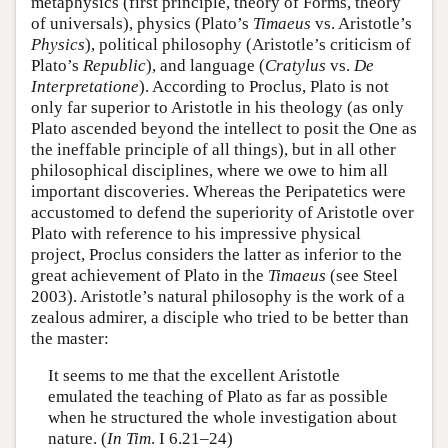
metaphysics (first principle, theory of Forms, theory
of universals), physics (Plato’s
Timaeus
vs. Aristotle’s
Physics
), political philosophy (Aristotle’s criticism of
Plato’s
Republic
), and language (
Cratylus
vs.
De
Interpretatione
). According to Proclus, Plato is not
only far superior to Aristotle in his theology (as only
Plato ascended beyond the intellect to posit the One as
the ineffable principle of all things), but in all other
philosophical disciplines, where we owe to him all
important discoveries. Whereas the Peripatetics were
accustomed to defend the superiority of Aristotle over
Plato with reference to his impressive physical
project, Proclus considers the latter as inferior to the
great achievement of Plato in the
Timaeus
(see Steel
2003). Aristotle’s natural philosophy is the work of a
zealous admirer, a disciple who tried to be better than
the master:
It seems to me that the excellent Aristotle
emulated the teaching of Plato as far as possible
when he structured the whole investigation about
nature. (
In Tim
. I 6.21–24)