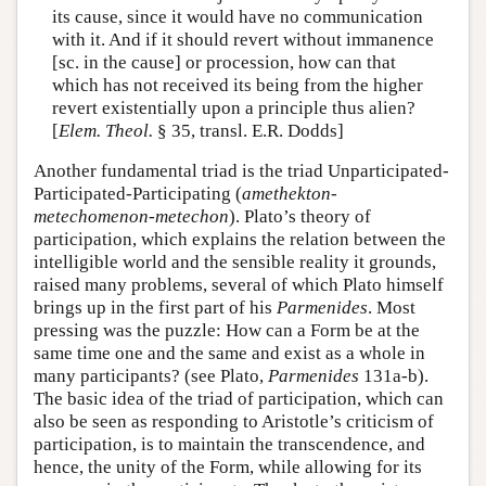
its cause, since it would have no communication
with it. And if it should revert without immanence
[sc. in the cause] or procession, how can that
which has not received its being from the higher
revert existentially upon a principle thus alien?
[
Elem. Theol.
§ 35, transl. E.R. Dodds]
Another fundamental triad is the triad Unparticipated-
Participated-Participating (
amethekton-
metechomenon-metechon
). Plato’s theory of
participation, which explains the relation between the
intelligible world and the sensible reality it grounds,
raised many problems, several of which Plato himself
brings up in the first part of his
Parmenides
. Most
pressing was the puzzle: How can a Form be at the
same time one and the same and exist as a whole in
many participants? (see Plato,
Parmenides
131a-b).
The basic idea of the triad of participation, which can
also be seen as responding to Aristotle’s criticism of
participation, is to maintain the transcendence, and
hence, the unity of the Form, while allowing for its