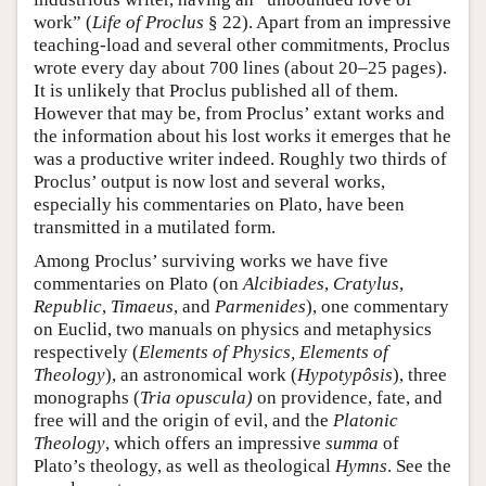
work” (
Life of Proclus
§ 22). Apart from an impressive
teaching-load and several other commitments, Proclus
wrote every day about 700 lines (about 20–25 pages).
It is unlikely that Proclus published all of them.
However that may be, from Proclus’ extant works and
the information about his lost works it emerges that he
was a productive writer indeed. Roughly two thirds of
Proclus’ output is now lost and several works,
especially his commentaries on Plato, have been
transmitted in a mutilated form.
Among Proclus’ surviving works we have five
commentaries on Plato (on
Alcibiades
,
Cratylus
,
Republic
,
Timaeus
, and
Parmenides
), one commentary
on Euclid, two manuals on physics and metaphysics
respectively (
Elements of Physics, Elements of
Theology
), an astronomical work (
Hypotypôsis
), three
monographs (
Tria opuscula)
on providence, fate, and
free will and the origin of evil, and the
Platonic
Theology
, which offers an impressive
summa
of
Plato’s theology, as well as theological
Hymns
. See the