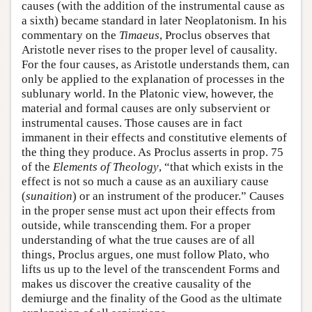
causes (with the addition of the instrumental cause as
a sixth) became standard in later Neoplatonism. In his
commentary on the
Timaeus
, Proclus observes that
Aristotle never rises to the proper level of causality.
For the four causes, as Aristotle understands them, can
only be applied to the explanation of processes in the
sublunary world. In the Platonic view, however, the
material and formal causes are only subservient or
instrumental causes. Those causes are in fact
immanent in their effects and constitutive elements of
the thing they produce. As Proclus asserts in prop. 75
of the
Elements of Theology
, “that which exists in the
effect is not so much a cause as an auxiliary cause
(
sunaition
) or an instrument of the producer.” Causes
in the proper sense must act upon their effects from
outside, while transcending them. For a proper
understanding of what the true causes are of all
things, Proclus argues, one must follow Plato, who
lifts us up to the level of the transcendent Forms and
makes us discover the creative causality of the
demiurge and the finality of the Good as the ultimate