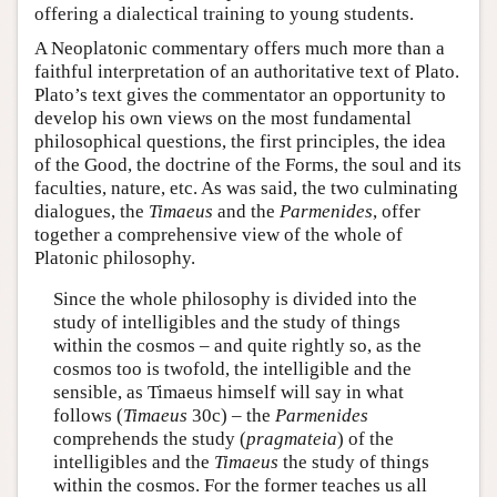
offering a dialectical training to young students.
A Neoplatonic commentary offers much more than a
faithful interpretation of an authoritative text of Plato.
Plato’s text gives the commentator an opportunity to
develop his own views on the most fundamental
philosophical questions, the first principles, the idea
of the Good, the doctrine of the Forms, the soul and its
faculties, nature, etc. As was said, the two culminating
dialogues, the
Timaeus
and the
Parmenides
, offer
together a comprehensive view of the whole of
Platonic philosophy.
Since the whole philosophy is divided into the
study of intelligibles and the study of things
within the cosmos – and quite rightly so, as the
cosmos too is twofold, the intelligible and the
sensible, as Timaeus himself will say in what
follows (
Timaeus
30c) – the
Parmenides
comprehends the study (
pragmateia
) of the
intelligibles and the
Timaeus
the study of things
within the cosmos. For the former teaches us all