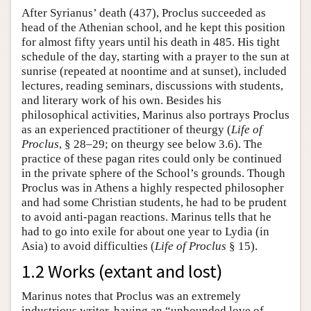
After Syrianus’ death (437), Proclus succeeded as
head of the Athenian school, and he kept this position
for almost fifty years until his death in 485. His tight
schedule of the day, starting with a prayer to the sun at
sunrise (repeated at noontime and at sunset), included
lectures, reading seminars, discussions with students,
and literary work of his own. Besides his
philosophical activities, Marinus also portrays Proclus
as an experienced practitioner of theurgy (
Life
of
Proclus
, § 28–29; on theurgy see below 3.6). The
practice of these pagan rites could only be continued
in the private sphere of the School’s grounds. Though
Proclus was in Athens a highly respected philosopher
and had some Christian students, he had to be prudent
to avoid anti-pagan reactions. Marinus tells that he
had to go into exile for about one year to Lydia (in
Asia) to avoid difficulties (
Life of Proclus
§ 15).
1.2 Works (extant and lost)
Marinus notes that Proclus was an extremely
industrious writer, having an “unbounded love of