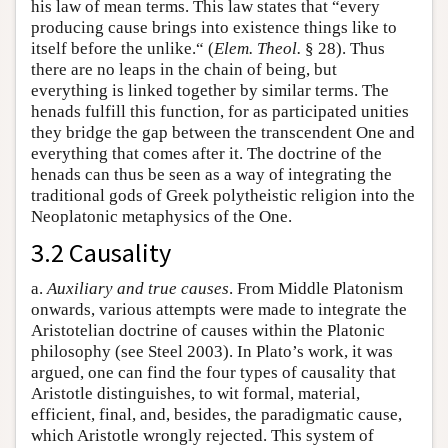
his law of mean terms. This law states that “every
producing cause brings into existence things like to
itself before the unlike.“ (
Elem. Theol.
§ 28). Thus
there are no leaps in the chain of being, but
everything is linked together by similar terms. The
henads fulfill this function, for as participated unities
they bridge the gap between the transcendent One and
everything that comes after it. The doctrine of the
henads can thus be seen as a way of integrating the
traditional gods of Greek polytheistic religion into the
Neoplatonic metaphysics of the One.
3.2 Causality
a.
Auxiliary and true causes
. From Middle Platonism
onwards, various attempts were made to integrate the
Aristotelian doctrine of causes within the Platonic
philosophy (see Steel 2003). In Plato’s work, it was
argued, one can find the four types of causality that
Aristotle distinguishes, to wit formal, material,
efficient, final, and, besides, the paradigmatic cause,
which Aristotle wrongly rejected. This system of