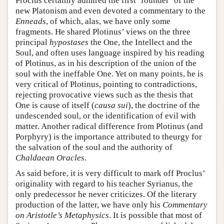
Proclus certainly admired the first ‘founder’ of the
new Platonism and even devoted a commentary to the
Enneads
, of which, alas, we have only some
fragments. He shared Plotinus’ views on the three
principal
hypostases
the One, the Intellect and the
Soul, and often uses language inspired by his reading
of Plotinus, as in his description of the union of the
soul with the ineffable One. Yet on many points, he is
very critical of Plotinus, pointing to contradictions,
rejecting provocative views such as the thesis that
One is cause of itself (
causa sui
), the doctrine of the
undescended soul, or the identification of evil with
matter. Another radical difference from Plotinus (and
Porphyry) is the importance attributed to theurgy for
the salvation of the soul and the authority of
Chaldaean Oracles
.
As said before, it is very difficult to mark off Proclus’
originality with regard to his teacher Syrianus, the
only predecessor he never criticizes. Of the literary
production of the latter, we have only his
Commentary
on Aristotle’s Metaphysics
. It is possible that most of