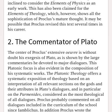
inclined to consider the
Elements
of
Physics
as an
early work. This has also been claimed for the
Elements
of
Theology
, which, however, shows all the
sophistication of Proclus’s mature thought. It may be
possible that Proclus revised this text several times in
his career.
2. The Commentator of Plato
The center of Proclus’ extensive
oeuvre
is without
doubt his exegesis of Plato, as is shown by the large
commentaries he devoted to major dialogues. This
Platonic focus is also evident in the composition of
his systematic works. The
Platonic
Theology
offers a
systematic exposition of theology based on an
interpretation of all relevant sections on the gods and
their attributes in Plato’s dialogues, and in particular
on the
Parmenides
, considered as the most theological
of all dialogues. Proclus probably commented on all
dialogues included in the curriculum of the school
since Iamblichus. In addition Proclus wrote the