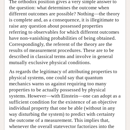
The orthodox position gives a very simple answer to
the question: what determines the outcome when
different outcomes are possible? Nothing—the theory
is complete and, as a consequence, it is illegitimate to
raise any question about possessed properties
referring to observables for which different outcomes
have non-vanishing probabilities of being obtained.
Correspondingly, the referent of the theory are the
results of measurement procedures. These are to be
described in classical terms and involve in general
mutually exclusive physical conditions.
As regards the legitimacy of attributing properties to
physical systems, one could say that quantum
mechanics warns us against requiring too many
properties to be actually possessed by physical
systems. However—with Einstein—one can adopt as a
sufficient condition for the existence of an objective
individual property that one be able (without in any
way disturbing the system) to predict with certainty
the outcome of a measurement. This implies that,
whenever the overall statevector factorizes into the