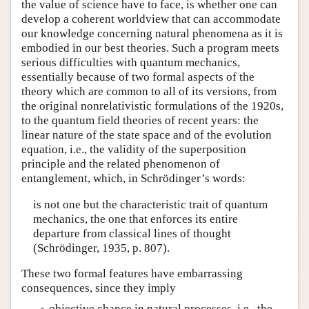
the value of science have to face, is whether one can
develop a coherent worldview that can accommodate
our knowledge concerning natural phenomena as it is
embodied in our best theories. Such a program meets
serious difficulties with quantum mechanics,
essentially because of two formal aspects of the
theory which are common to all of its versions, from
the original nonrelativistic formulations of the 1920s,
to the quantum field theories of recent years: the
linear nature of the state space and of the evolution
equation, i.e., the validity of the superposition
principle and the related phenomenon of
entanglement, which, in Schrödinger’s words:
is not one but the characteristic trait of quantum
mechanics, the one that enforces its entire
departure from classical lines of thought
(Schrödinger, 1935, p. 807).
These two formal features have embarrassing
consequences, since they imply
objective chance in natural processes, i.e., the