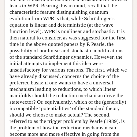
leads to WPR. Bearing this in mind, recall that the
characteristic feature distinguishing quantum
evolution from WPR is that, while Schrödinger’s
equation is linear and deterministic (at the wave
function level), WPR is nonlinear and stochastic. It is
then natural to consider, as was suggested for the first
time in the above quoted papers by P. Pearle, the
possibility of nonlinear and stochastic modifications
of the standard Schrödinger dynamics. However, the
initial attempts to implement this idea were
unsatisfactory for various reasons. The first, which we
have already discussed, concerns the choice of the
preferred basis: if one wants to have a universal
mechanism leading to reductions, to which linear
manifolds should the reduction mechanism drive the
statevector? Or, equivalently, which of the (generally)
incompatible ‘potentialities’ of the standard theory
should we choose to make actual? The second,
referred to as the trigger problem by Pearle (1989), is
the problem of how the reduction mechanism can
become more and more effective in going from the