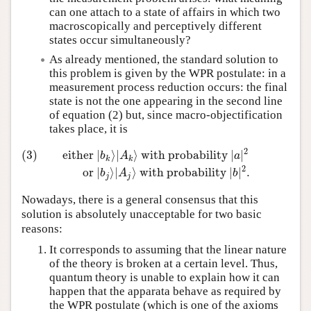
can one attach to a state of affairs in which two
macroscopically and perceptively different
states occur simultaneously?
As already mentioned, the standard solution to
this problem is given by the WPR postulate: in a
measurement process reduction occurs: the final
state is not the one appearing in the second line
of equation (2) but, since macro-objectification
takes place, it is
2
(3)
either
∣
⟩
∣
⟩
with probability
∣
∣
b
A
a
k
k
(3)
either
∣
b
k
⟩
∣
A
k
⟩
with probability
∣
a
∣
2
or
∣
b
j
⟩
∣
A
j
⟩
with 
2
or
∣
⟩
∣
⟩
with probability
∣
∣
.
b
A
b
j
j
Nowadays, there is a general consensus that this
solution is absolutely unacceptable for two basic
reasons:
It corresponds to assuming that the linear nature
of the theory is broken at a certain level. Thus,
quantum theory is unable to explain how it can
happen that the apparata behave as required by
the WPR postulate (which is one of the axioms