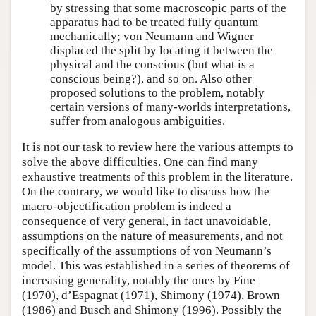
by stressing that some macroscopic parts of the
apparatus had to be treated fully quantum
mechanically; von Neumann and Wigner
displaced the split by locating it between the
physical and the conscious (but what is a
conscious being?), and so on. Also other
proposed solutions to the problem, notably
certain versions of many-worlds interpretations,
suffer from analogous ambiguities.
It is not our task to review here the various attempts to
solve the above difficulties. One can find many
exhaustive treatments of this problem in the literature.
On the contrary, we would like to discuss how the
macro-objectification problem is indeed a
consequence of very general, in fact unavoidable,
assumptions on the nature of measurements, and not
specifically of the assumptions of von Neumann’s
model. This was established in a series of theorems of
increasing generality, notably the ones by Fine
(1970), d’Espagnat (1971), Shimony (1974), Brown
(1986) and Busch and Shimony (1996). Possibly the