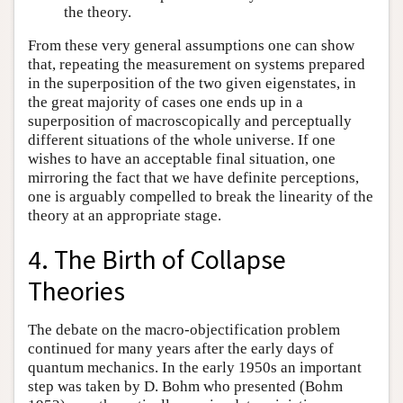
the theory.
From these very general assumptions one can show
that, repeating the measurement on systems prepared
in the superposition of the two given eigenstates, in
the great majority of cases one ends up in a
superposition of macroscopically and perceptually
different situations of the whole universe. If one
wishes to have an acceptable final situation, one
mirroring the fact that we have definite perceptions,
one is arguably compelled to break the linearity of the
theory at an appropriate stage.
4. The Birth of Collapse
Theories
The debate on the macro-objectification problem
continued for many years after the early days of
quantum mechanics. In the early 1950s an important
step was taken by D. Bohm who presented (Bohm