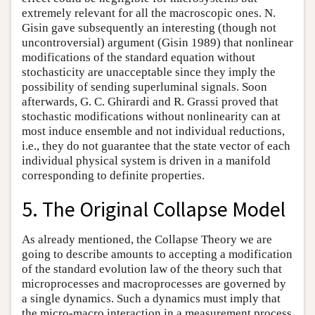
extremely relevant for all the macroscopic ones. N.
Gisin gave subsequently an interesting (though not
uncontroversial) argument (Gisin 1989) that nonlinear
modifications of the standard equation without
stochasticity are unacceptable since they imply the
possibility of sending superluminal signals. Soon
afterwards, G. C. Ghirardi and R. Grassi proved that
stochastic modifications without nonlinearity can at
most induce ensemble and not individual reductions,
i.e., they do not guarantee that the state vector of each
individual physical system is driven in a manifold
corresponding to definite properties.
5. The Original Collapse Model
As already mentioned, the Collapse Theory we are
going to describe amounts to accepting a modification
of the standard evolution law of the theory such that
microprocesses and macroprocesses are governed by
a single dynamics. Such a dynamics must imply that
the micro-macro interaction in a measurement process