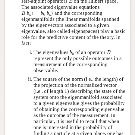
self-adjoint operators
on the Hilbert space.
B
B
The associated eigenvalue equations
∣
⟩
=
∣
⟩
and the corresponding
B
∣
b
k
⟩
=
b
k
∣
b
k
⟩
B
b
b
b
k
k
k
eigenmanifolds (the linear manifolds spanned
by the eigenvectors associated to a given
eigenvalue, also called eigenspaces) play a basic
role for the predictive content of the theory. In
fact:
The eigenvalues
of an operator
b
k
B
b
B
k
represent the only possible outcomes in a
measurement of the corresponding
observable.
The square of the norm (i.e., the length) of
the projection of the normalized vector
(i.e., of length 1) describing the state of the
system onto the eigenmanifold associated
to a given eigenvalue gives the probability
of obtaining the corresponding eigenvalue
as the outcome of the measurement. In
particular, it is useful to recall that when
one is interested in the probability of
finding a particle at a given place, one has