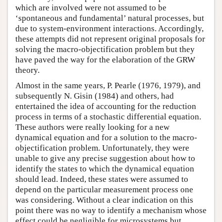
which are involved were not assumed to be
‘spontaneous and fundamental’ natural processes, but
due to system-environment interactions. Accordingly,
these attempts did not represent original proposals for
solving the macro-objectification problem but they
have paved the way for the elaboration of the GRW
theory.
Almost in the same years, P. Pearle (1976, 1979), and
subsequently N. Gisin (1984) and others, had
entertained the idea of accounting for the reduction
process in terms of a stochastic differential equation.
These authors were really looking for a new
dynamical equation and for a solution to the macro-
objectification problem. Unfortunately, they were
unable to give any precise suggestion about how to
identify the states to which the dynamical equation
should lead. Indeed, these states were assumed to
depend on the particular measurement process one
was considering. Without a clear indication on this
point there was no way to identify a mechanism whose
effect could be negligible for microsystems but