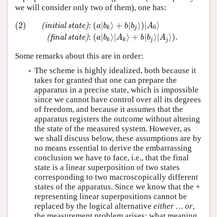
we will consider only two of them), one has:
(2)
:
(
∣
⟩
+
∣
⟩
)
∣
⟩
(
i
n
i
t
i
a
l
s
t
a
t
e
)
a
b
b
b
A
0
k
j
(2)
(initial state)
:
(
a
∣
b
k
⟩
+
b
∣
b
j
⟩
)
∣
A
0
⟩
(final state)
:
(
a
∣
b
k
⟩
∣
:
(
∣
⟩
∣
⟩
+
∣
⟩
∣
⟩
)
.
(
f
i
n
a
l
s
t
a
t
e
)
a
b
A
b
b
A
k
k
j
j
Some remarks about this are in order:
The scheme is highly idealized, both because it
takes for granted that one can prepare the
apparatus in a precise state, which is impossible
since we cannot have control over all its degrees
of freedom, and because it assumes that the
apparatus registers the outcome without altering
the state of the measured system. However, as
we shall discuss below, these assumptions are by
no means essential to derive the embarrassing
conclusion we have to face, i.e., that the final
state is a linear superposition of two states
corresponding to two macroscopically different
states of the apparatus. Since we know that the +
representing linear superpositions cannot be
replaced by the logical alternative
either … or
,
the measurement problem arises: what meaning