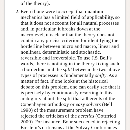
of the theory).
Even if one were to accept that quantum
mechanics has a limited field of applicability, so
that it does not account for all natural processes
and, in particular, it breaks down at the
macrolevel, it is clear that the theory does not
contain any precise criterion for identifying the
borderline between micro and macro, linear and
nonlinear, deterministic and stochastic,
reversible and irreversible. To use J.S. Bell’s
words, there is nothing in the theory fixing such
a borderline and the
split
between the two above
types of processes is fundamentally
shifty
. As a
matter of fact, if one looks at the historical
debate on this problem, one can easily see that it
is precisely by continuously resorting to this
ambiguity about the split that adherents of the
Copenhagen orthodoxy or
easy solvers
(Bell
1990) of the measurement problem have
rejected the criticism of the
heretics
(Gottfried
2000). For instance, Bohr succeeded in rejecting
Einstein’s criticisms at the Solvay Conferences