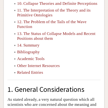
10. Collapse Theories and Definite Perceptions
11. The Interpretation of the Theory and its
Primitive Ontologies
12. The Problem of the Tails of the Wave
Function
13. The Status of Collapse Models and Recent
Positions about them
14. Summary
Bibliography
Academic Tools
Other Internet Resources
Related Entries
1. General Considerations
As stated already, a very natural question which all
scientists who are concerned about the meaning and