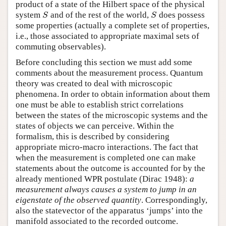
product of a state of the Hilbert space of the physical
system
and of the rest of the world,
does possess
S
S
S
S
some properties (actually a complete set of properties,
i.e., those associated to appropriate maximal sets of
commuting observables).
Before concluding this section we must add some
comments about the measurement process. Quantum
theory was created to deal with microscopic
phenomena. In order to obtain information about them
one must be able to establish strict correlations
between the states of the microscopic systems and the
states of objects we can perceive. Within the
formalism, this is described by considering
appropriate micro-macro interactions. The fact that
when the measurement is completed one can make
statements about the outcome is accounted for by the
already mentioned WPR postulate (Dirac 1948):
a
measurement always causes a system to jump in an
eigenstate of the observed quantity
. Correspondingly,
also the statevector of the apparatus ‘jumps’ into the
manifold associated to the recorded outcome.