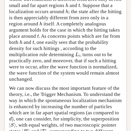
small and far apart regions
and
. Suppose that a
h
t
h
t
localization occurs around
; the state after the hitting
h
h
is then appreciably different from zero only in a
region around
itself. A completely analogous
h
h
argument holds for the case in which the hitting takes
place around
. As concerns points which are far from
t
t
both
and
, one easily sees that the probability
h
t
h
t
density for such hittings , according to the
multiplication rule determining
, turns out to be
L
i
L
i
practically zero, and moreover, that if such a hitting
were to occur, after the wave function is normalized,
the wave function of the system would remain almost
unchanged.
We can now discuss the most important feature of the
theory, i.e., the Trigger Mechanism. To understand the
way in which the spontaneous localization mechanism
is enhanced by increasing the number of particles
which are in far apart spatial regions (as compared to
)
, one can consider, for simplicity, the superposition
d
)
d
∣
⟩
, with equal weights, of two macroscopic pointer
∣
S
⟩
S