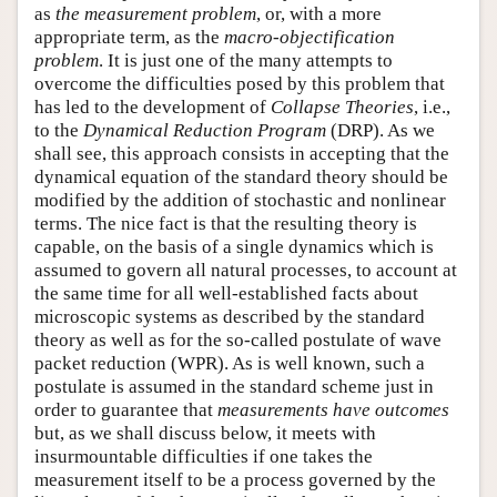
as
the measurement problem
, or, with a more
appropriate term, as the
macro-objectification
problem
. It is just one of the many attempts to
overcome the difficulties posed by this problem that
has led to the development of
Collapse Theories
, i.e.,
to the
Dynamical Reduction Program
(DRP). As we
shall see, this approach consists in accepting that the
dynamical equation of the standard theory should be
modified by the addition of stochastic and nonlinear
terms. The nice fact is that the resulting theory is
capable, on the basis of a single dynamics which is
assumed to govern all natural processes, to account at
the same time for all well-established facts about
microscopic systems as described by the standard
theory as well as for the so-called postulate of wave
packet reduction (WPR). As is well known, such a
postulate is assumed in the standard scheme just in
order to guarantee that
measurements have outcomes
but, as we shall discuss below, it meets with
insurmountable difficulties if one takes the
measurement itself to be a process governed by the