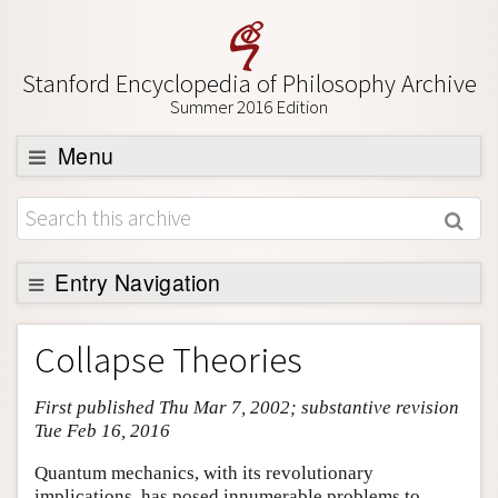
Stanford Encyclopedia of Philosophy Archive
Summer 2016 Edition
Menu
Browse
About
Support SEP
Entry Navigation
Entry Contents
Collapse Theories
Bibliography
First published Thu Mar 7, 2002; substantive revision
Academic Tools
Tue Feb 16, 2016
Friends PDF Preview
Quantum mechanics, with its revolutionary
Author and Citation Info
implications, has posed innumerable problems to