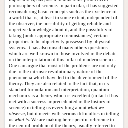
philosophers of science. In particular, it has suggested
reconsidering basic concepts such as the existence of
a world that is, at least to some extent, independent of
the observer, the possibility of getting reliable and
objective knowledge about it, and the possibility of
taking (under appropriate circumstances) certain
properties to be objectively possessed by physical
systems. It has also raised many others questions
which are well known to those involved in the debate
on the interpretation of this pillar of modern science.
One can argue that most of the problems are not only
due to the intrinsic revolutionary nature of the
phenomena which have led to the development of the
theory. They are also related to the fact that, in its
standard formulation and interpretation, quantum
mechanics is a theory which is excellent (in fact it has
met with a success unprecedented in the history of
science) in telling us everything about
what we
observe
, but it meets with serious difficulties in telling
us
what is
. We are making here specific reference to
the central problem of the theory, usually referred to