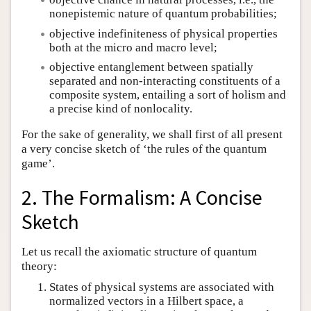
nonepistemic nature of quantum probabilities;
objective indefiniteness of physical properties
both at the micro and macro level;
objective entanglement between spatially
separated and non-interacting constituents of a
composite system, entailing a sort of holism and
a precise kind of nonlocality.
For the sake of generality, we shall first of all present
a very concise sketch of ‘the rules of the quantum
game’.
2. The Formalism: A Concise
Sketch
Let us recall the axiomatic structure of quantum
theory:
States of physical systems are associated with
normalized vectors in a Hilbert space, a