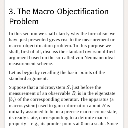
3. The Macro-Objectification
Problem
In this section we shall clarify why the formalism we
have just presented gives rise to the measurement or
macro-objectification problem. To this purpose we
shall, first of all, discuss the standard oversimplified
argument based on the so-called von Neumann ideal
measurement scheme.
Let us begin by recalling the basic points of the
standard argument:
Suppose that a microsystem
, just before the
S
S
measurement of an observable
, is in the eigenstate
B
B
∣
⟩
of the corresponding operator. The apparatus (a
∣
b
j
⟩
b
j
macrosystem) used to gain information about
is
B
B
initially assumed to be in a precise macroscopic state,
its ready state, corresponding to a definite macro
property—e.g., its pointer points at 0 on a scale. Since