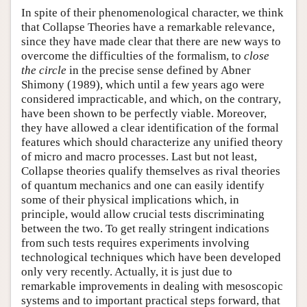
In spite of their phenomenological character, we think
that Collapse Theories have a remarkable relevance,
since they have made clear that there are new ways to
overcome the difficulties of the formalism, to
close
the circle
in the precise sense defined by Abner
Shimony (1989), which until a few years ago were
considered impracticable, and which, on the contrary,
have been shown to be perfectly viable. Moreover,
they have allowed a clear identification of the formal
features which should characterize any unified theory
of micro and macro processes. Last but not least,
Collapse theories qualify themselves as rival theories
of quantum mechanics and one can easily identify
some of their physical implications which, in
principle, would allow crucial tests discriminating
between the two. To get really stringent indications
from such tests requires experiments involving
technological techniques which have been developed
only very recently. Actually, it is just due to
remarkable improvements in dealing with mesoscopic
systems and to important practical steps forward, that