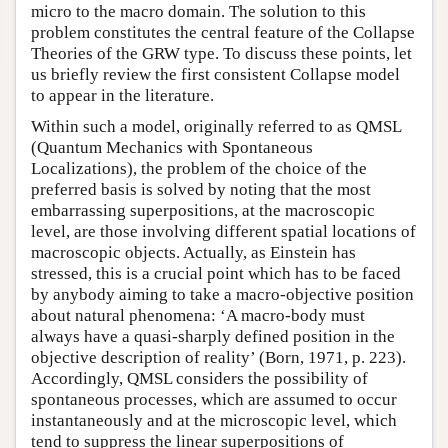
micro to the macro domain. The solution to this
problem constitutes the central feature of the Collapse
Theories of the GRW type. To discuss these points, let
us briefly review the first consistent Collapse model
to appear in the literature.
Within such a model, originally referred to as QMSL
(Quantum Mechanics with Spontaneous
Localizations), the problem of the choice of the
preferred basis is solved by noting that the most
embarrassing superpositions, at the macroscopic
level, are those involving different spatial locations of
macroscopic objects. Actually, as Einstein has
stressed, this is a crucial point which has to be faced
by anybody aiming to take a macro-objective position
about natural phenomena: ‘A macro-body must
always have a quasi-sharply defined position in the
objective description of reality’ (Born, 1971, p. 223).
Accordingly, QMSL considers the possibility of
spontaneous processes, which are assumed to occur
instantaneously and at the microscopic level, which
tend to suppress the linear superpositions of