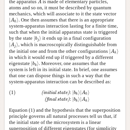
the apparatus
is made of elementary particles,
A
A
atoms and so on, it must be described by quantum
mechanics, which will associate to it the state vector
∣
⟩
. One then assumes that there is an appropriate
∣
A
0
⟩
A
0
system-apparatus interaction lasting for a finite time,
such that when the initial apparatus state is triggered
∣
⟩
by the state
it ends up in a final configuration
∣
b
j
⟩
b
j
∣
⟩
, which is macroscopically distinguishable from
∣
A
j
⟩
A
j
∣
⟩
the initial one and from the other configurations
∣
A
k
⟩
A
k
in which it would end up if triggered by a different
∣
⟩
eigenstate
. Moreover, one assumes that the
∣
b
k
⟩
b
k
system is left in its initial state. In brief, one assumes
that one can dispose things in such a way that the
system-apparatus interaction can be described as:
(1)
:
∣
⟩
∣
⟩
(
i
n
i
t
i
a
l
s
t
a
t
e
)
b
A
0
k
(1)
(initial state)
:
∣
b
k
⟩
∣
A
0
⟩
(final state)
:
∣
b
k
⟩
∣
A
k
⟩
:
∣
⟩
∣
⟩
(
f
i
n
a
l
s
t
a
t
e
)
b
A
k
k
Equation (1) and the hypothesis that the superposition
principle governs all natural processes tell us that, if
the initial state of the microsystem is a linear
superposition of different eigenstates (for simplicity