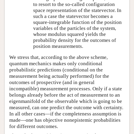
to resort to the so-called configuration
space representation of the statevector. In
such a case the statevector becomes a
square-integrable function of the position
variables of the particles of the system,
whose modulus squared yields the
probability density for the outcomes of
position measurements.
We stress that, according to the above scheme,
quantum mechanics makes only conditional
probabilistic predictions (conditional on the
measurement being actually performed) for the
outcomes of prospective (and in general
incompatible) measurement processes. Only if a state
belongs already before the act of measurement to an
eigenmanifold of the observable which is going to be
measured, can one predict the outcome with certainty.
In all other cases—if the completeness assumption is
made—one has objective nonepistemic probabilities
for different outcomes.