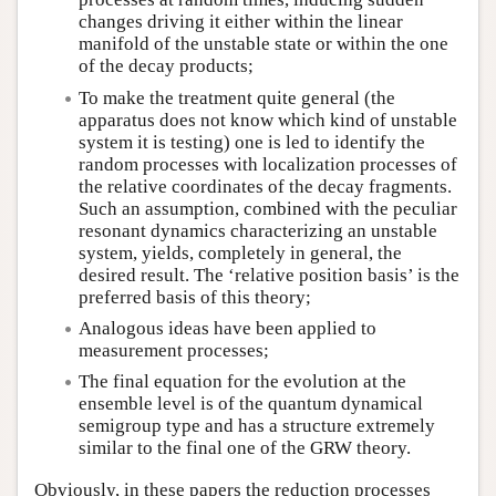
changes driving it either within the linear
manifold of the unstable state or within the one
of the decay products;
To make the treatment quite general (the
apparatus does not know which kind of unstable
system it is testing) one is led to identify the
random processes with localization processes of
the relative coordinates of the decay fragments.
Such an assumption, combined with the peculiar
resonant dynamics characterizing an unstable
system, yields, completely in general, the
desired result. The ‘relative position basis’ is the
preferred basis of this theory;
Analogous ideas have been applied to
measurement processes;
The final equation for the evolution at the
ensemble level is of the quantum dynamical
semigroup type and has a structure extremely
similar to the final one of the GRW theory.
Obviously, in these papers the reduction processes