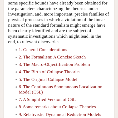
some specific bounds have already been obtained for
the parameters characterizing the theories under
investigation, and, more important, precise families of
physical processes in which a violation of the linear
nature of the standard formalism might emerge have
been clearly identified and are the subject of
systematic investigations which might lead, in the
end, to relevant discoveries.
1. General Considerations
2. The Formalism: A Concise Sketch
3. The Macro-Objectification Problem
4. The Birth of Collapse Theories
5. The Original Collapse Model
6. The Continuous Spontaneous Localization
Model (CSL)
7. A Simplified Version of CSL
8. Some remarks about Collapse Theories
9. Relativistic Dynamical Reduction Models