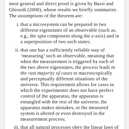
most general and direct proof is given by Bassi and
Ghirardi (2000), whose results we briefly summarize.
The assumptions of the theorem are:
that a microsystem can be prepared in two
different eigenstates of an observable (such as,
e.g., the spin component along the z-axis) and in
a superposition of two such states;
that one has a sufficiently reliable way of
‘measuring’ such an observable, meaning that
when the measurement is triggered by each of
the two above eigenstates, the process leads
in
the vast majority of cases
to macroscopically
and perceptually different situations of the
universe. This requirement allows for cases in
which the experimenter does not have perfect
control of the apparatus, the apparatus is
entangled with the rest of the universe, the
apparatus makes mistakes, or the measured
system is altered or even destroyed in the
measurement process;
that all natural processes obey the linear laws of