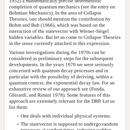
1952) a mathematically precise deterministic
completion of quantum mechanics (see the entry on
Bohmian Mechanics). In the area of Collapse
Theories, one should mention the contribution by
Bohm and Bub (1966), which was based on the
interaction of the statevector with Wiener-Siegel
hidden variables. But let us come to Collapse Theories
in the sense currently attached to this expression.
Various investigations during the 1970s can be
considered as preliminary steps for the subsequent
developments. In the years 1970 we were seriously
concerned with quantum decay processes and in
particular with the possibility of deriving, within a
quantum context, the exponential decay law. For an
exhaustive review of our approach see (Fonda,
Ghirardi, and Rimini 1978). Some features of this
approach are extremely relevant for the DRP. Let us
list them:
One deals with individual physical systems;
The statevector is supposed to undergo random
processes at random times, inducing sudden