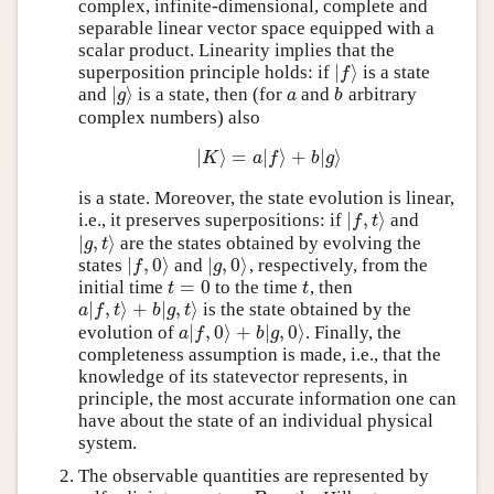
complex, infinite-dimensional, complete and
separable linear vector space equipped with a
scalar product. Linearity implies that the
∣
⟩
superposition principle holds: if
is a state
∣
f
⟩
f
∣
⟩
and
is a state, then (for
and
arbitrary
∣
g
⟩
a
b
g
a
b
complex numbers) also
∣
⟩
=
∣
⟩
+
∣
⟩
∣
K
⟩
=
a
∣
f
⟩
+
b
∣
g
⟩
K
a
f
b
g
is a state. Moreover, the state evolution is linear,
∣
,
⟩
i.e., it preserves superpositions: if
and
∣
f
,
t
⟩
f
t
∣
,
⟩
are the states obtained by evolving the
∣
g
,
t
⟩
g
t
∣
,
0
⟩
∣
,
0
⟩
states
and
, respectively, from the
∣
f
,
0
⟩
∣
g
,
0
⟩
f
g
=
0
initial time
to the time
, then
t
=
0
t
t
t
∣
,
⟩
+
∣
,
⟩
is the state obtained by the
a
∣
f
,
t
⟩
+
b
∣
g
,
t
⟩
a
f
t
b
g
t
∣
,
0
⟩
+
∣
,
0
⟩
evolution of
. Finally, the
a
∣
f
,
0
⟩
+
b
∣
g
,
0
⟩
a
f
b
g
completeness assumption is made, i.e., that the
knowledge of its statevector represents, in
principle, the most accurate information one can
have about the state of an individual physical
system.
The observable quantities are represented by