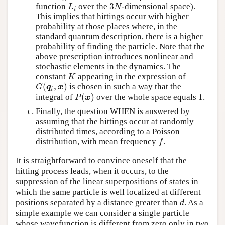
3
function
over the
-dimensional space).
L
i
3
N
L
N
i
This implies that hittings occur with higher
probability at those places where, in the
standard quantum description, there is a higher
probability of finding the particle. Note that the
above prescription introduces nonlinear and
stochastic elements in the dynamics. The
constant
appearing in the expression of
K
K
(
,
)
is chosen in such a way that the
G
(
q
i
,
x
)
G
q
x
i
(
)
integral of
over the whole space equals 1.
P
(
x
)
P
x
Finally, the question WHEN is answered by
assuming that the hittings occur at randomly
distributed times, according to a Poisson
distribution, with mean frequency
.
f
f
It is straightforward to convince oneself that the
hitting process leads, when it occurs, to the
suppression of the linear superpositions of states in
which the same particle is well localized at different
positions separated by a distance greater than
. As a
d
d
simple example we can consider a single particle
whose wavefunction is different from zero only in two