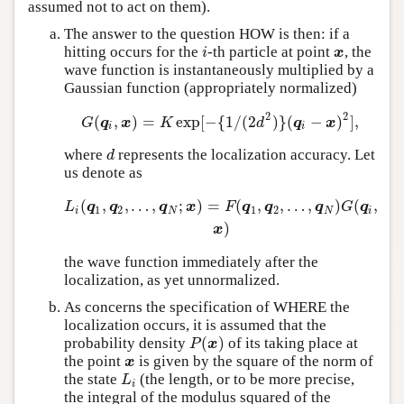
assumed not to act on them).
The answer to the question HOW is then: if a
hitting occurs for the
-th particle at point
, the
i
x
i
x
wave function is instantaneously multiplied by a
Gaussian function (appropriately normalized)
2
2
(
,
)
=
exp
[
−
{
1
/
(
2
)
}
(
−
)
]
,
G
(
q
i
,
x
)
=
K
exp
[
−
{
1
/
(
2
d
2
)
}
(
q
i
−
x
)
2
]
,
G
q
x
K
d
q
x
i
i
where
represents the localization accuracy. Let
d
d
us denote as
(
,
,
…
,
;
)
=
(
,
,
…
,
)
(
,
L
i
(
q
1
,
q
2
,
…
,
q
N
;
x
)
=
F
(
q
1
,
q
2
,
…
,
q
N
)
G
(
q
i
,
x
)
L
q
q
q
x
F
q
q
q
G
q
1
2
1
2
i
N
N
i
)
x
the wave function immediately after the
localization, as yet unnormalized.
As concerns the specification of WHERE the
localization occurs, it is assumed that the
(
)
probability density
of its taking place at
P
(
x
)
P
x
the point
is given by the square of the norm of
x
x
the state
(the length, or to be more precise,
L
i
L
i
the integral of the modulus squared of the