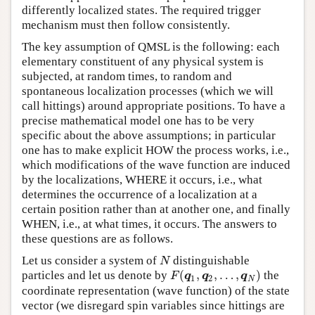
differently localized states. The required trigger
mechanism must then follow consistently.
The key assumption of QMSL is the following: each
elementary constituent of any physical system is
subjected, at random times, to random and
spontaneous localization processes (which we will
call hittings) around appropriate positions. To have a
precise mathematical model one has to be very
specific about the above assumptions; in particular
one has to make explicit HOW the process works, i.e.,
which modifications of the wave function are induced
by the localizations, WHERE it occurs, i.e., what
determines the occurrence of a localization at a
certain position rather than at another one, and finally
WHEN, i.e., at what times, it occurs. The answers to
these questions are as follows.
Let us consider a system of
distinguishable
N
N
(
,
,
…
,
)
particles and let us denote by
the
F
(
q
1
,
q
2
,
…
,
q
N
)
F
q
q
q
1
2
N
coordinate representation (wave function) of the state
vector (we disregard spin variables since hittings are