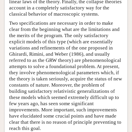
linear laws of the theory. Finally, the collapse theories
account in a completely satisfactory way for the
classical behavior of macroscopic systems.
Two specifications are necessary in order to make
clear from the beginning what are the limitations and
the merits of the program. The only satisfactory
explicit models of this type (which are essentially
variations and refinements of the one proposed in
Ghirardi, Rimini, and Weber (1986), and usually
referred to as the GRW theory) are phenomenological
attempts to solve a foundational problem. At present,
they involve phenomenological parameters which, if
the theory is taken seriously, acquire the status of new
constants of nature. Moreover, the problem of
building satisfactory relativistic generalizations of
these models which seemed extremely difficult up to
few years ago, has seen some significant
improvements. More important, such improvements
have elucidated some crucial points and have made
clear that there is no reason of principle preventing to
reach this goal.