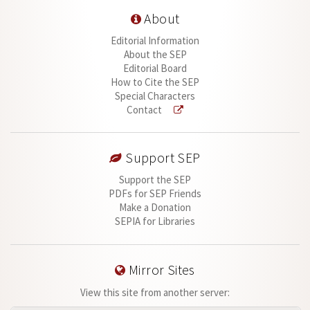
About
Editorial Information
About the SEP
Editorial Board
How to Cite the SEP
Special Characters
Contact
Support SEP
Support the SEP
PDFs for SEP Friends
Make a Donation
SEPIA for Libraries
Mirror Sites
View this site from another server: