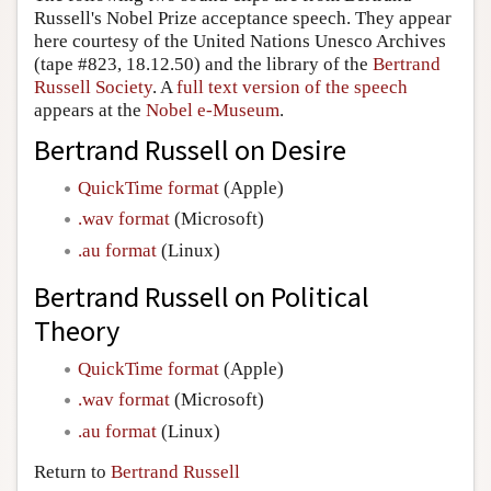
Russell's Nobel Prize acceptance speech. They appear
Author and Citation Info
here courtesy of the United Nations Unesco Archives
(tape #823, 18.12.50) and the library of the
Bertrand
Russell Society
. A
full text version of the speech
appears at the
Nobel e-Museum
.
Bertrand Russell on Desire
QuickTime format
(Apple)
.wav format
(Microsoft)
.au format
(Linux)
Bertrand Russell on Political
Theory
QuickTime format
(Apple)
.wav format
(Microsoft)
.au format
(Linux)
Return to
Bertrand Russell