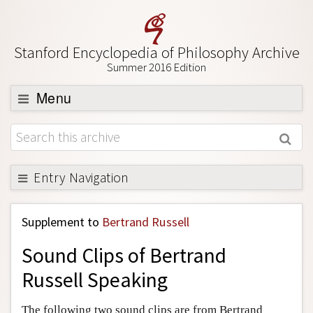
Stanford Encyclopedia of Philosophy Archive
Summer 2016 Edition
Menu
Browse
About
Support SEP
Entry Navigation
Back to Entry
Supplement to
Bertrand Russell
Entry Contents
Sound Clips of Bertrand
Entry Bibliography
Russell Speaking
Academic Tools
Friends PDF Preview
The following two sound clips are from Bertrand