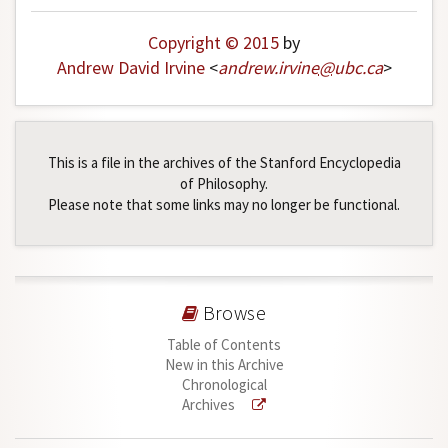
Copyright © 2015
by
Andrew David Irvine
<
andrew
.
irvine
@
ubc
.
ca
>
This is a file in the archives of the Stanford Encyclopedia
of Philosophy.
Please note that some links may no longer be functional.
Browse
Table of Contents
New in this Archive
Chronological
Archives