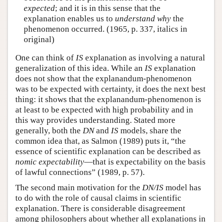
expected
; and it is in this sense that the
explanation enables us to
understand why
the
phenomenon occurred. (1965, p. 337, italics in
original)
One can think of
IS
explanation as involving a natural
generalization of this idea. While an
IS
explanation
does not show that the explanandum-phenomenon
was to be expected with certainty, it does the next best
thing: it shows that the explanandum-phenomenon is
at least to be expected with high probability and in
this way provides understanding. Stated more
generally, both the
DN
and
IS
models, share the
common idea that, as Salmon (1989) puts it, “the
essence of scientific explanation can be described as
nomic expectability
—that is expectability on the basis
of lawful connections” (1989, p. 57).
The second main motivation for the
DN/IS
model has
to do with the role of causal claims in scientific
explanation. There is considerable disagreement
among philosophers about whether all explanations in