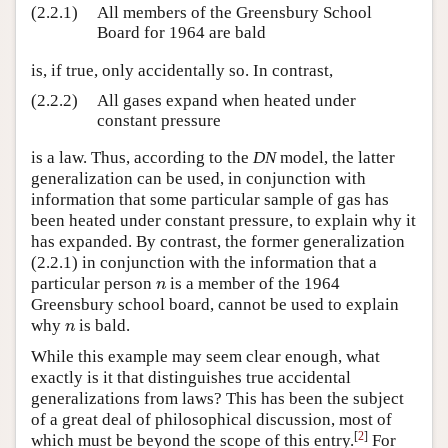
(2.2.1)
All members of the Greensbury School
Board for 1964 are bald
is, if true, only accidentally so. In contrast,
(2.2.2)
All gases expand when heated under
constant pressure
is a law. Thus, according to the
DN
model, the latter
generalization can be used, in conjunction with
information that some particular sample of gas has
been heated under constant pressure, to explain why it
has expanded. By contrast, the former generalization
(2.2.1) in conjunction with the information that a
particular person
is a member of the 1964
n
n
Greensbury school board, cannot be used to explain
why
is bald.
n
n
While this example may seem clear enough, what
exactly is it that distinguishes true accidental
generalizations from laws? This has been the subject
of a great deal of philosophical discussion, most of
[
2
]
which must be beyond the scope of this entry.
For