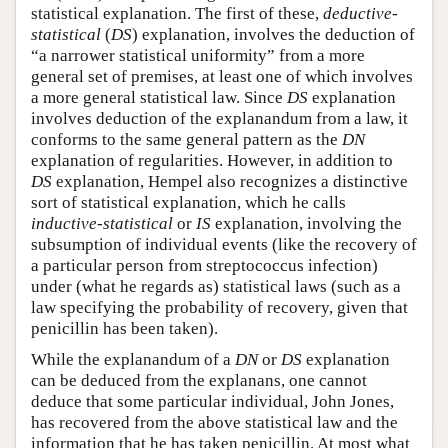
statistical explanation. The first of these,
deductive-
statistical
(
DS
) explanation, involves the deduction of
“a narrower statistical uniformity” from a more
general set of premises, at least one of which involves
a more general statistical law. Since
DS
explanation
involves deduction of the explanandum from a law, it
conforms to the same general pattern as the
DN
explanation of regularities. However, in addition to
DS
explanation, Hempel also recognizes a distinctive
sort of statistical explanation, which he calls
inductive-statistical
or
IS
explanation, involving the
subsumption of individual events (like the recovery of
a particular person from streptococcus infection)
under (what he regards as) statistical laws (such as a
law specifying the probability of recovery, given that
penicillin has been taken).
While the explanandum of a
DN
or
DS
explanation
can be deduced from the explanans, one cannot
deduce that some particular individual, John Jones,
has recovered from the above statistical law and the
information that he has taken penicillin. At most what