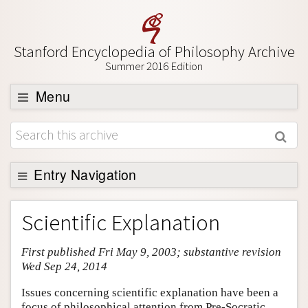
Stanford Encyclopedia of Philosophy Archive
Summer 2016 Edition
Menu
Browse
About
Support SEP
Entry Navigation
Entry Contents
Scientific Explanation
Bibliography
First published Fri May 9, 2003; substantive revision
Academic Tools
Wed Sep 24, 2014
Friends PDF Preview
Issues concerning scientific explanation have been a
Author and Citation Info
focus of philosophical attention from Pre-Socratic