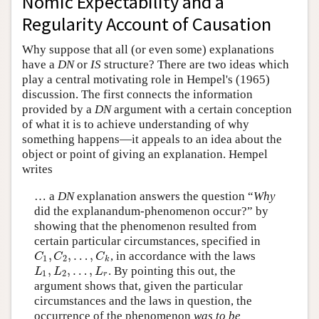
Nomic Expectability and a
Regularity Account of Causation
Why suppose that all (or even some) explanations
have a
DN
or
IS
structure? There are two ideas which
play a central motivating role in Hempel's (1965)
discussion. The first connects the information
provided by a
DN
argument with a certain conception
of what it is to achieve understanding of why
something happens—it appeals to an idea about the
object or point of giving an explanation. Hempel
writes
… a
DN
explanation answers the question “
Why
did the explanandum-phenomenon occur?” by
showing that the phenomenon resulted from
certain particular circumstances, specified in
,
,
…
,
, in accordance with the laws
C
1
,
C
2
,
…
,
C
k
C
C
C
1
2
k
,
,
…
,
. By pointing this out, the
L
1
,
L
2
,
…
,
L
r
L
L
L
1
2
r
argument shows that, given the particular
circumstances and the laws in question, the
occurrence of the phenomenon
was to be