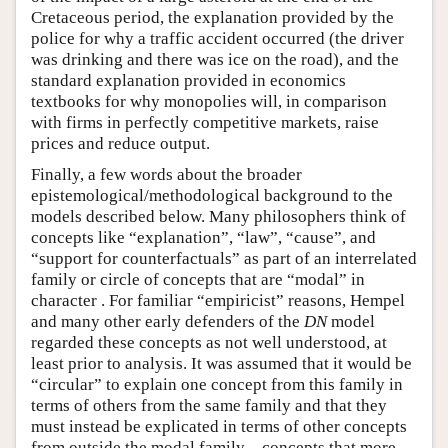
Cretaceous period, the explanation provided by the
police for why a traffic accident occurred (the driver
was drinking and there was ice on the road), and the
standard explanation provided in economics
textbooks for why monopolies will, in comparison
with firms in perfectly competitive markets, raise
prices and reduce output.
Finally, a few words about the broader
epistemological/methodological background to the
models described below. Many philosophers think of
concepts like “explanation”, “law”, “cause”, and
“support for counterfactuals” as part of an interrelated
family or circle of concepts that are “modal” in
character . For familiar “empiricist” reasons, Hempel
and many other early defenders of the
DN
model
regarded these concepts as not well understood, at
least prior to analysis. It was assumed that it would be
“circular” to explain one concept from this family in
terms of others from the same family and that they
must instead be explicated in terms of other concepts
from outside the modal family—concepts that more