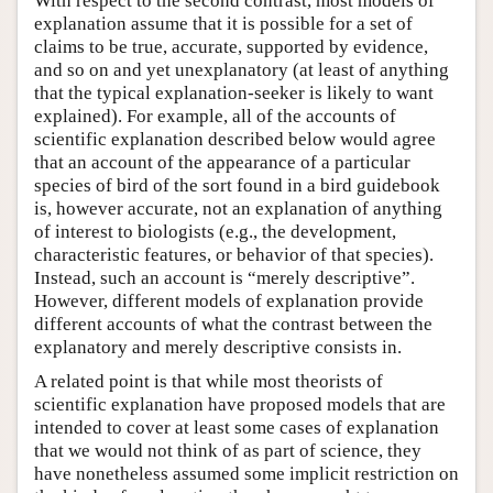
With respect to the second contrast, most models of
explanation assume that it is possible for a set of
claims to be true, accurate, supported by evidence,
and so on and yet unexplanatory (at least of anything
that the typical explanation-seeker is likely to want
explained). For example, all of the accounts of
scientific explanation described below would agree
that an account of the appearance of a particular
species of bird of the sort found in a bird guidebook
is, however accurate, not an explanation of anything
of interest to biologists (e.g., the development,
characteristic features, or behavior of that species).
Instead, such an account is “merely descriptive”.
However, different models of explanation provide
different accounts of what the contrast between the
explanatory and merely descriptive consists in.
A related point is that while most theorists of
scientific explanation have proposed models that are
intended to cover at least some cases of explanation
that we would not think of as part of science, they
have nonetheless assumed some implicit restriction on