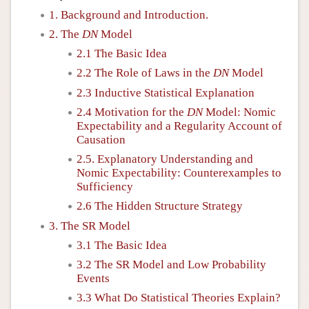
1. Background and Introduction.
2. The
DN
Model
2.1 The Basic Idea
2.2 The Role of Laws in the
DN
Model
2.3 Inductive Statistical Explanation
2.4 Motivation for the
DN
Model: Nomic
Expectability and a Regularity Account of
Causation
2.5. Explanatory Understanding and
Nomic Expectability: Counterexamples to
Sufficiency
2.6 The Hidden Structure Strategy
3. The SR Model
3.1 The Basic Idea
3.2 The SR Model and Low Probability
Events
3.3 What Do Statistical Theories Explain?