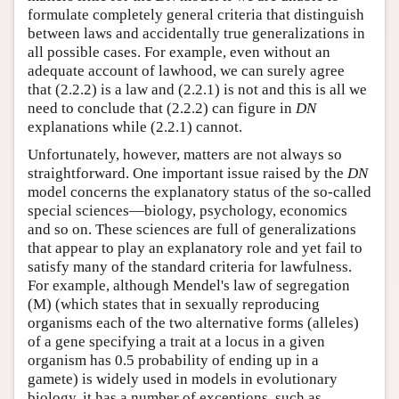
formulate completely general criteria that distinguish
between laws and accidentally true generalizations in
all possible cases. For example, even without an
adequate account of lawhood, we can surely agree
that (2.2.2) is a law and (2.2.1) is not and this is all we
need to conclude that (2.2.2) can figure in
DN
explanations while (2.2.1) cannot.
Unfortunately, however, matters are not always so
straightforward. One important issue raised by the
DN
model concerns the explanatory status of the so-called
special sciences—biology, psychology, economics
and so on. These sciences are full of generalizations
that appear to play an explanatory role and yet fail to
satisfy many of the standard criteria for lawfulness.
For example, although Mendel's law of segregation
(M) (which states that in sexually reproducing
organisms each of the two alternative forms (alleles)
of a gene specifying a trait at a locus in a given
organism has 0.5 probability of ending up in a
gamete) is widely used in models in evolutionary
biology, it has a number of exceptions, such as