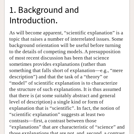
1. Background and
Introduction.
As will become apparent, “scientific explanation” is a
topic that raises a number of interrelated issues. Some
background orientation will be useful before turning
to the details of competing models. A presupposition
of most recent discussion has been that science
sometimes provides explanations (rather than
something that falls short of explanation—e.g., “mere
description”) and that the task of a “theory” or
“model” of scientific explanation is to characterize
the structure of such explanations. It is thus assumed
that there is (at some suitably abstract and general
level of description) a single kind or form of
explanation that is “scientific”. In fact, the notion of
“scientific explanation” suggests at least two
contrasts—first, a contrast between those
“explanations” that are characteristic of “science” and
those explanations that are not, and, second, a contrast