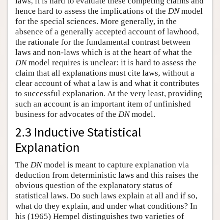
laws, it is hard to evaluate these competing claims and
hence hard to assess the implications of the
DN
model
for the special sciences. More generally, in the
absence of a generally accepted account of lawhood,
the rationale for the fundamental contrast between
laws and non-laws which is at the heart of what the
DN
model requires is unclear: it is hard to assess the
claim that all explanations must cite laws, without a
clear account of what a law is and what it contributes
to successful explanation. At the very least, providing
such an account is an important item of unfinished
business for advocates of the
DN
model.
2.3 Inductive Statistical
Explanation
The
DN
model is meant to capture explanation via
deduction from deterministic laws and this raises the
obvious question of the explanatory status of
statistical laws. Do such laws explain at all and if so,
what do they explain, and under what conditions? In
his (1965) Hempel distinguishes two varieties of