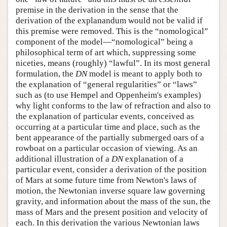
premise in the derivation in the sense that the
derivation of the explanandum would not be valid if
this premise were removed. This is the “nomological”
component of the model—“nomological” being a
philosophical term of art which, suppressing some
niceties, means (roughly) “lawful”. In its most general
formulation, the
DN
model is meant to apply both to
the explanation of “general regularities” or “laws”
such as (to use Hempel and Oppenheim's examples)
why light conforms to the law of refraction and also to
the explanation of particular events, conceived as
occurring at a particular time and place, such as the
bent appearance of the partially submerged oars of a
rowboat on a particular occasion of viewing. As an
additional illustration of a
DN
explanation of a
particular event, consider a derivation of the position
of Mars at some future time from Newton's laws of
motion, the Newtonian inverse square law governing
gravity, and information about the mass of the sun, the
mass of Mars and the present position and velocity of
each. In this derivation the various Newtonian laws