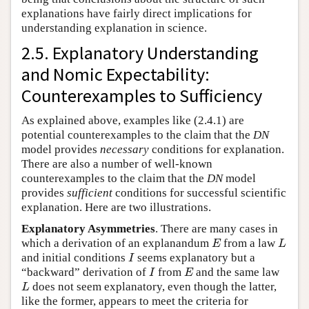
explanations have fairly direct implications for
understanding explanation in science.
2.5. Explanatory Understanding
and Nomic Expectability:
Counterexamples to Sufficiency
As explained above, examples like (2.4.1) are
potential counterexamples to the claim that the
DN
model provides
necessary
conditions for explanation.
There are also a number of well-known
counterexamples to the claim that the
DN
model
provides
sufficient
conditions for successful scientific
explanation. Here are two illustrations.
Explanatory Asymmetries
. There are many cases in
which a derivation of an explanandum
from a law
E
L
E
L
and initial conditions
seems explanatory but a
I
I
“backward” derivation of
from
and the same law
I
E
I
E
does not seem explanatory, even though the latter,
L
L
like the former, appears to meet the criteria for