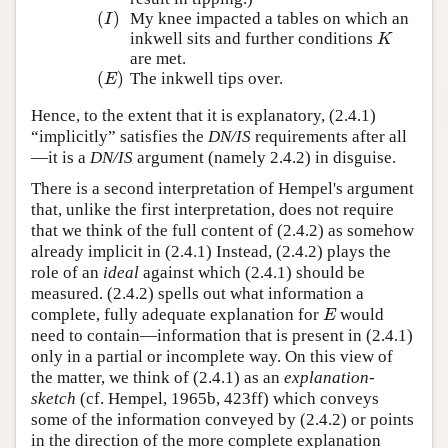
(
)
My knee impacted a tables on which an
(
I
)
I
inkwell sits and further conditions
K
K
are met.
(
)
The inkwell tips over.
(
E
)
E
Hence, to the extent that it is explanatory, (2.4.1)
“implicitly” satisfies the
DN/IS
requirements after all
—it is a
DN/IS
argument (namely 2.4.2) in disguise.
There is a second interpretation of Hempel's argument
that, unlike the first interpretation, does not require
that we think of the full content of (2.4.2) as somehow
already implicit in (2.4.1) Instead, (2.4.2) plays the
role of an
ideal
against which (2.4.1) should be
measured. (2.4.2) spells out what information a
complete, fully adequate explanation for
would
E
E
need to contain—information that is present in (2.4.1)
only in a partial or incomplete way. On this view of
the matter, we think of (2.4.1) as an
explanation-
sketch
(cf. Hempel, 1965b, 423ff) which conveys
some of the information conveyed by (2.4.2) or points
in the direction of the more complete explanation