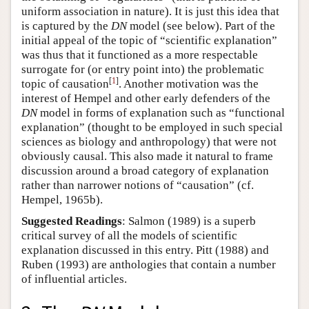
uniform association in nature). It is just this idea that
is captured by the
DN
model (see below). Part of the
initial appeal of the topic of “scientific explanation”
was thus that it functioned as a more respectable
surrogate for (or entry point into) the problematic
[
1
]
topic of causation
. Another motivation was the
interest of Hempel and other early defenders of the
DN
model in forms of explanation such as “functional
explanation” (thought to be employed in such special
sciences as biology and anthropology) that were not
obviously causal. This also made it natural to frame
discussion around a broad category of explanation
rather than narrower notions of “causation” (cf.
Hempel, 1965b).
Suggested Readings
: Salmon (1989) is a superb
critical survey of all the models of scientific
explanation discussed in this entry. Pitt (1988) and
Ruben (1993) are anthologies that contain a number
of influential articles.