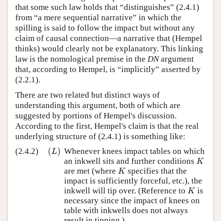
that some such law holds that “distinguishes” (2.4.1)
from “a mere sequential narrative” in which the
spilling is said to follow the impact but without any
claim of causal connection—a narrative that (Hempel
thinks) would clearly not be explanatory. This linking
law is the nomological premise in the
DN
argument
that, according to Hempel, is “implicitly” asserted by
(2.2.1).
There are two related but distinct ways of
understanding this argument, both of which are
suggested by portions of Hempel's discussion.
According to the first, Hempel's claim is that the real
underlying structure of (2.4.1) is something like:
(
)
(2.4.2)
Whenever knees impact tables on which
(
L
)
L
an inkwell sits and further conditions
K
K
are met (where
specifies that the
K
K
impact is sufficiently forceful, etc.), the
inkwell will tip over. (Reference to
is
K
K
necessary since the impact of knees on
table with inkwells does not always
result in tipping.)