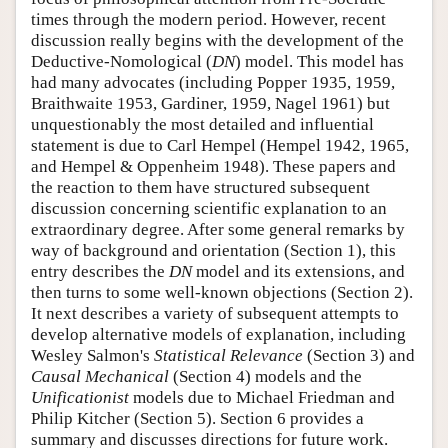
times through the modern period. However, recent
discussion really begins with the development of the
Deductive-Nomological (
DN
) model. This model has
had many advocates (including Popper 1935, 1959,
Braithwaite 1953, Gardiner, 1959, Nagel 1961) but
unquestionably the most detailed and influential
statement is due to Carl Hempel (Hempel 1942, 1965,
and Hempel & Oppenheim 1948). These papers and
the reaction to them have structured subsequent
discussion concerning scientific explanation to an
extraordinary degree. After some general remarks by
way of background and orientation (Section 1), this
entry describes the
DN
model and its extensions, and
then turns to some well-known objections (Section 2).
It next describes a variety of subsequent attempts to
develop alternative models of explanation, including
Wesley Salmon's
Statistical Relevance
(Section 3) and
Causal Mechanical
(Section 4) models and the
Unificationist
models due to Michael Friedman and
Philip Kitcher (Section 5). Section 6 provides a
summary and discusses directions for future work.