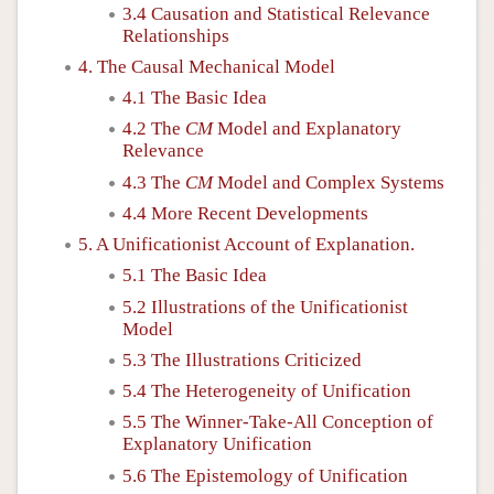
3.4 Causation and Statistical Relevance
Relationships
4. The Causal Mechanical Model
4.1 The Basic Idea
4.2 The
CM
Model and Explanatory
Relevance
4.3 The
CM
Model and Complex Systems
4.4 More Recent Developments
5. A Unificationist Account of Explanation.
5.1 The Basic Idea
5.2 Illustrations of the Unificationist
Model
5.3 The Illustrations Criticized
5.4 The Heterogeneity of Unification
5.5 The Winner-Take-All Conception of
Explanatory Unification
5.6 The Epistemology of Unification