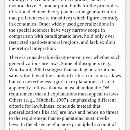
meiotic drive. A similar point holds for the principles
of rational choice theory (such as the generalization
that preferences are transitive) which figure centrally
in economics. Other widely used generalizations in
the special sciences have very narrow scope in
comparison with paradigmatic laws, hold only over
restricted spatio-temporal regions, and lack explicit
theoretical integration.
There is considerable disagreement over whether such
generalizations are laws. Some philosophers (e.g.,
Woodward, 2000) suggest that such generalizations
satisfy too few of the standard criteria to count as laws
but can nevertheless figure in explanations; if so, it
apparently follows that we must abandon the
DN
requirement that all explanations must appeal to laws.
Others (e. g., Mitchell, 1997), emphasizing different
criteria for lawfulness, conclude instead that
generalizations like (M) are laws and hence no threat
to the requirement that explanations must invoke
laws. In the absence of a more principled account of