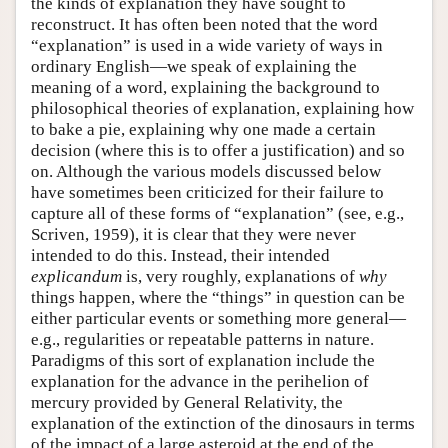
the kinds of explanation they have sought to
reconstruct. It has often been noted that the word
“explanation” is used in a wide variety of ways in
ordinary English—we speak of explaining the
meaning of a word, explaining the background to
philosophical theories of explanation, explaining how
to bake a pie, explaining why one made a certain
decision (where this is to offer a justification) and so
on. Although the various models discussed below
have sometimes been criticized for their failure to
capture all of these forms of “explanation” (see, e.g.,
Scriven, 1959), it is clear that they were never
intended to do this. Instead, their intended
explicandum
is, very roughly, explanations of
why
things happen, where the “things” in question can be
either particular events or something more general—
e.g., regularities or repeatable patterns in nature.
Paradigms of this sort of explanation include the
explanation for the advance in the perihelion of
mercury provided by General Relativity, the
explanation of the extinction of the dinosaurs in terms
of the impact of a large asteroid at the end of the