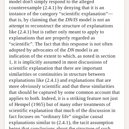
model don't simply respond to the alleged
counterexample (2.4.1) by denying that it is an
instance of the category “scientific explanation”—
that is, by claiming that the
DN/IS
model is not an
attempt to reconstruct the structure of explanations
like (2.4.1) but is rather only meant to apply to
explanations that are properly regarded as
“scientific”. The fact that this response is not often
adopted by advocates of the
DN
model is an
indication of the extent to which, as noted in section
1, it is implicitly assumed in most discussions of
scientific explanation that there are important
similarities or continuities in structure between
explanations like (2.4.1) and explanations that are
more obviously scientific and that these similarities
that should be captured by some common account that
applies to both. Indeed, it is a striking feature not just
of Hempel (1965) but of many other treatments of
scientific explanation that much of the discussion in
fact focuses on “ordinary life” singular causal
explanations similar to (2.4.1), the tacit assumption
being that conclusions about the structure of such