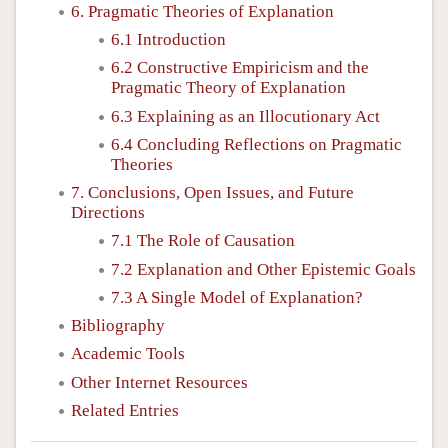
6. Pragmatic Theories of Explanation
6.1 Introduction
6.2 Constructive Empiricism and the
Pragmatic Theory of Explanation
6.3 Explaining as an Illocutionary Act
6.4 Concluding Reflections on Pragmatic
Theories
7. Conclusions, Open Issues, and Future
Directions
7.1 The Role of Causation
7.2 Explanation and Other Epistemic Goals
7.3 A Single Model of Explanation?
Bibliography
Academic Tools
Other Internet Resources
Related Entries