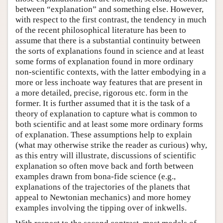
between “explanation” and something else. However,
with respect to the first contrast, the tendency in much
of the recent philosophical literature has been to
assume that there is a substantial continuity between
the sorts of explanations found in science and at least
some forms of explanation found in more ordinary
non-scientific contexts, with the latter embodying in a
more or less inchoate way features that are present in
a more detailed, precise, rigorous etc. form in the
former. It is further assumed that it is the task of a
theory of explanation to capture what is common to
both scientific and at least some more ordinary forms
of explanation. These assumptions help to explain
(what may otherwise strike the reader as curious) why,
as this entry will illustrate, discussions of scientific
explanation so often move back and forth between
examples drawn from bona-fide science (e.g.,
explanations of the trajectories of the planets that
appeal to Newtonian mechanics) and more homey
examples involving the tipping over of inkwells.