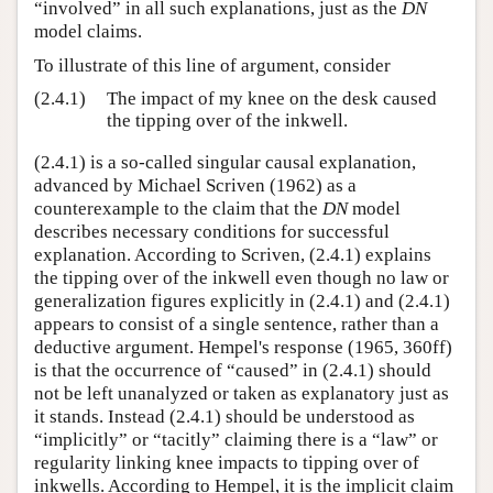
“involved” in all such explanations, just as the
DN
model claims.
To illustrate of this line of argument, consider
(2.4.1)
The impact of my knee on the desk caused
the tipping over of the inkwell.
(2.4.1) is a so-called singular causal explanation,
advanced by Michael Scriven (1962) as a
counterexample to the claim that the
DN
model
describes necessary conditions for successful
explanation. According to Scriven, (2.4.1) explains
the tipping over of the inkwell even though no law or
generalization figures explicitly in (2.4.1) and (2.4.1)
appears to consist of a single sentence, rather than a
deductive argument. Hempel's response (1965, 360ff)
is that the occurrence of “caused” in (2.4.1) should
not be left unanalyzed or taken as explanatory just as
it stands. Instead (2.4.1) should be understood as
“implicitly” or “tacitly” claiming there is a “law” or
regularity linking knee impacts to tipping over of
inkwells. According to Hempel, it is the implicit claim