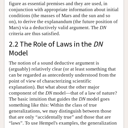
figure as essential premises and they are used, in
conjunction with appropriate information about initial
conditions (the masses of Mars and the sun and so
on), to derive the explanandum (the future position of
Mars) via a deductively valid argument. The
DN
criteria are thus satisfied.
2.2 The Role of Laws in the
DN
Model
The notion of a sound deductive argument is
(arguably) relatively clear (or at least something that
can be regarded as antecedently understood from the
point of view of characterizing scientific
explanation). But what about the other major
component of the
DN
model—that of a law of nature?
The basic intuition that guides the
DN
model goes
something like this: Within the class of true
generalizations, we may distinguish between those
that are only “accidentally true” and those that are
“laws”. To use Hempel's examples, the generalization