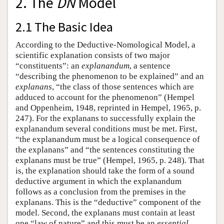
2. The
DN
Model
2.1 The Basic Idea
According to the Deductive-Nomological Model, a
scientific explanation consists of two major
“constituents”: an
explanandum
, a sentence
“describing the phenomenon to be explained” and an
explanans
, “the class of those sentences which are
adduced to account for the phenomenon” (Hempel
and Oppenheim, 1948, reprinted in Hempel, 1965, p.
247). For the explanans to successfully explain the
explanandum several conditions must be met. First,
“the explanandum must be a logical consequence of
the explanans” and “the sentences constituting the
explanans must be true” (Hempel, 1965, p. 248). That
is, the explanation should take the form of a sound
deductive argument in which the explanandum
follows as a conclusion from the premises in the
explanans. This is the “deductive” component of the
model. Second, the explanans must contain at least
one “law of nature” and this must be an
essential