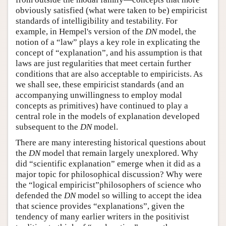
obviously satisfied (what were taken to be) empiricist
standards of intelligibility and testability. For
example, in Hempel's version of the
DN
model, the
notion of a “law” plays a key role in explicating the
concept of “explanation”, and his assumption is that
laws are just regularities that meet certain further
conditions that are also acceptable to empiricists. As
we shall see, these empiricist standards (and an
accompanying unwillingness to employ modal
concepts as primitives) have continued to play a
central role in the models of explanation developed
subsequent to the
DN
model.
There are many interesting historical questions about
the
DN
model that remain largely unexplored. Why
did “scientific explanation” emerge when it did as a
major topic for philosophical discussion? Why were
the “logical empiricist”philosophers of science who
defended the
DN
model so willing to accept the idea
that science provides “explanations”, given the
tendency of many earlier writers in the positivist