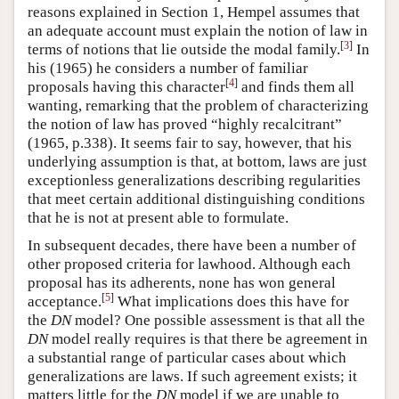
reasons explained in Section 1, Hempel assumes that
an adequate account must explain the notion of law in
[
3
]
terms of notions that lie outside the modal family.
In
his (1965) he considers a number of familiar
[
4
]
proposals having this character
and finds them all
wanting, remarking that the problem of characterizing
the notion of law has proved “highly recalcitrant”
(1965, p.338). It seems fair to say, however, that his
underlying assumption is that, at bottom, laws are just
exceptionless generalizations describing regularities
that meet certain additional distinguishing conditions
that he is not at present able to formulate.
In subsequent decades, there have been a number of
other proposed criteria for lawhood. Although each
proposal has its adherents, none has won general
[
5
]
acceptance.
What implications does this have for
the
DN
model? One possible assessment is that all the
DN
model really requires is that there be agreement in
a substantial range of particular cases about which
generalizations are laws. If such agreement exists; it
matters little for the
DN
model if we are unable to