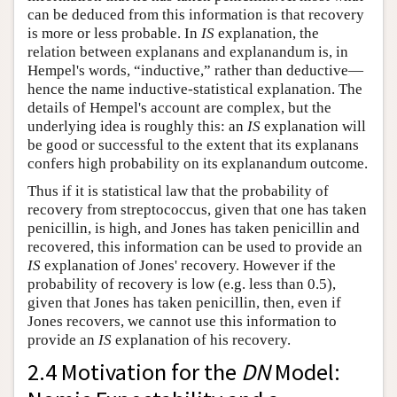
can be deduced from this information is that recovery
is more or less probable. In
IS
explanation, the
relation between explanans and explanandum is, in
Hempel's words, “inductive,” rather than deductive—
hence the name inductive-statistical explanation. The
details of Hempel's account are complex, but the
underlying idea is roughly this: an
IS
explanation will
be good or successful to the extent that its explanans
confers high probability on its explanandum outcome.
Thus if it is statistical law that the probability of
recovery from streptococcus, given that one has taken
penicillin, is high, and Jones has taken penicillin and
recovered, this information can be used to provide an
IS
explanation of Jones' recovery. However if the
probability of recovery is low (e.g. less than 0.5),
given that Jones has taken penicillin, then, even if
Jones recovers, we cannot use this information to
provide an
IS
explanation of his recovery.
2.4 Motivation for the
DN
Model: