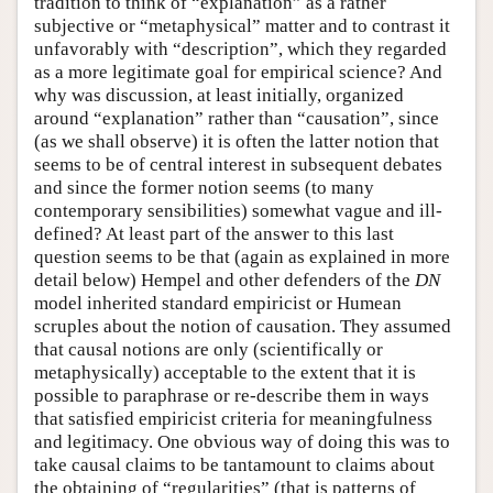
tradition to think of “explanation” as a rather
subjective or “metaphysical” matter and to contrast it
unfavorably with “description”, which they regarded
as a more legitimate goal for empirical science? And
why was discussion, at least initially, organized
around “explanation” rather than “causation”, since
(as we shall observe) it is often the latter notion that
seems to be of central interest in subsequent debates
and since the former notion seems (to many
contemporary sensibilities) somewhat vague and ill-
defined? At least part of the answer to this last
question seems to be that (again as explained in more
detail below) Hempel and other defenders of the
DN
model inherited standard empiricist or Humean
scruples about the notion of causation. They assumed
that causal notions are only (scientifically or
metaphysically) acceptable to the extent that it is
possible to paraphrase or re-describe them in ways
that satisfied empiricist criteria for meaningfulness
and legitimacy. One obvious way of doing this was to
take causal claims to be tantamount to claims about
the obtaining of “regularities” (that is patterns of