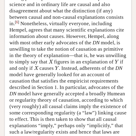
science and in ordinary life are causal and also
disagreement about what the distinction (if any)
between causal and non-causal explanations consists
[
6
]
in.
Nonetheless, virtually everyone, including
Hempel, agrees that many scientific explanations cite
information about causes. However, Hempel, along
with most other early advocates of the
DN
model, is
unwilling to take the notion of causation as primitive
in the theory of explanation—that is, he was unwilling
to simply say that
figures in an explanation of
if
X
Y
X
Y
and only if
causes
. Instead, adherents of the
DN
X
Y
X
Y
model have generally looked for an account of
causation that satisfies the empiricist requirements
described in Section 1. In particular, advocates of the
DN
model have generally accepted a broadly Humean
or regularity theory of causation, according to which
(very roughly) all causal claims imply the existence of
some corresponding regularity (a “law”) linking cause
to effect. This is then taken to show that all causal
explanations “imply,” perhaps only “implicitly,” that
such a law/regularity exists and hence that laws are