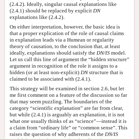
(2.4.2). Ideally, singular causal explanations like
(2.4.1) should be replaced by explicit
DN
explanations like (2.4.2).
On either interpretation, however, the basic idea is
that a proper explication of the role of causal claims
in explanation leads via a Humean or regularity
theory of causation, to the conclusion that, at least
ideally, explanations should satisfy the
DN/IS
model.
Let us call this line of argument the “hidden structure”
argument in recognition of the role it assigns to a
hidden (or at least non-explicit)
DN
structure that is
claimed to be associated with (2.4.1).
This strategy will be examined in section 2.6, but let
me first comment on a feature of the discussion so far
that may seem puzzling. The boundaries of the
category “scientific explanation” are far from clear,
but while (2.4.1) is arguably an explanation, it is not
what one usually thinks of as “science”—instead it is
a claim from “ordinary life” or “common sense”. This
raises the question of why adherents of the
DN/IS