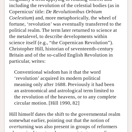
including the revolution of the celestial bodies (as in
Copernicus' title:
De Revolutionibus Orbium
Coelestium
) and, more metaphorically, the wheel of
fortune, ‘revolution’ was eventually transferred to the
political realm. The term later returned to science at
the metalevel, to describe developments within
science itself (e.g., “the Copernican Revolution”).
Christopher Hill, historian of seventeenth-century
Britain and of the so-called English Revolution in
particular, writes:
Conventional wisdom has it that the word
‘revolution’ acquired its modern political
meaning only after 1688. Previously it had been
an astronomical and astrological term limited to
the revolution of the heavens, or to any complete
circular motion. [Hill 1990, 82]
Hill himself dates the shift to the governmental realm
somewhat earlier, pointing out that the notion of
over
turning was also present in groups of reformers