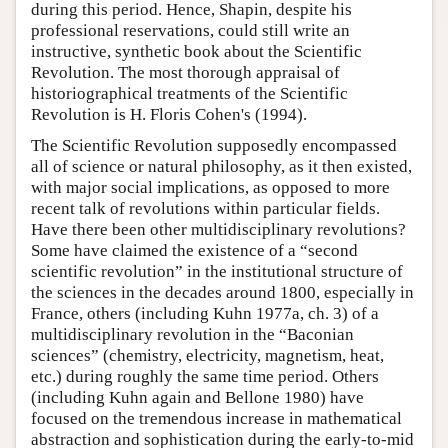
during this period. Hence, Shapin, despite his
professional reservations, could still write an
instructive, synthetic book about the Scientific
Revolution. The most thorough appraisal of
historiographical treatments of the Scientific
Revolution is H. Floris Cohen's (1994).
The Scientific Revolution supposedly encompassed
all of science or natural philosophy, as it then existed,
with major social implications, as opposed to more
recent talk of revolutions within particular fields.
Have there been other multidisciplinary revolutions?
Some have claimed the existence of a “second
scientific revolution” in the institutional structure of
the sciences in the decades around 1800, especially in
France, others (including Kuhn 1977a, ch. 3) of a
multidisciplinary revolution in the “Baconian
sciences” (chemistry, electricity, magnetism, heat,
etc.) during roughly the same time period. Others
(including Kuhn again and Bellone 1980) have
focused on the tremendous increase in mathematical
abstraction and sophistication during the early-to-mid