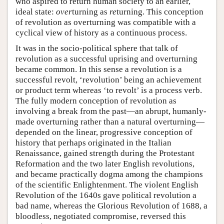
who aspired to return human society to an earlier,
ideal state:
over
turning as
re
turning. This conception
of revolution as overturning was compatible with a
cyclical view of history as a continuous process.
It was in the socio-political sphere that talk of
revolution as a successful uprising and overturning
became common. In this sense a revolution is a
successful revolt, ‘revolution’ being an achievement
or product term whereas ‘to revolt’ is a process verb.
The fully modern conception of revolution as
involving a break from the past—an abrupt, humanly-
made overturning rather than a natural overturning—
depended on the linear, progressive conception of
history that perhaps originated in the Italian
Renaissance, gained strength during the Protestant
Reformation and the two later English revolutions,
and became practically dogma among the champions
of the scientific Enlightenment. The violent English
Revolution of the 1640s gave political revolution a
bad name, whereas the Glorious Revolution of 1688, a
bloodless, negotiated compromise, reversed this