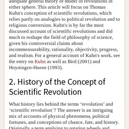
adequate general theory or model of revolutions in
either sphere. This article will focus on Thomas
Kuhn's conception of scientific revolutions, which
relies partly on analogies to political revolution and to
religious conversion. Kuhn's is by far the most
discussed account of scientific revolutions and did
much to reshape the field of philosophy of science,
given his controversial claims about
incommensurability, rationality, objectivity, progress,
and realism. For a general account of Kuhn's work, see
the entry on
Kuhn
as well as Bird (2001) and
Hoyningen-Huene (1993).
2. History of the Concept of
Scientific Revolution
What history lies behind the terms ‘revolution’ and
‘scientific revolution’? The answer is an intriguing
mix of accounts of physical phenomena, political
fortunes, and conceptions of chance, fate, and history.
Originally a term applying to rotating wheels and