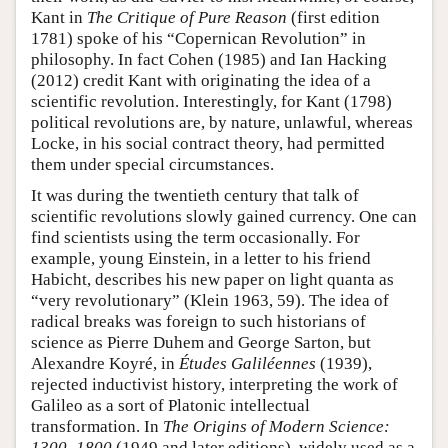
Kant in
The Critique of Pure Reason
(first edition
1781) spoke of his “Copernican Revolution” in
philosophy. In fact Cohen (1985) and Ian Hacking
(2012) credit Kant with originating the idea of a
scientific revolution. Interestingly, for Kant (1798)
political revolutions are, by nature, unlawful, whereas
Locke, in his social contract theory, had permitted
them under special circumstances.
It was during the twentieth century that talk of
scientific revolutions slowly gained currency. One can
find scientists using the term occasionally. For
example, young Einstein, in a letter to his friend
Habicht, describes his new paper on light quanta as
“very revolutionary” (Klein 1963, 59). The idea of
radical breaks was foreign to such historians of
science as Pierre Duhem and George Sarton, but
Alexandre Koyré, in
Études Galiléennes
(1939),
rejected inductivist history, interpreting the work of
Galileo as a sort of Platonic intellectual
transformation. In
The Origins of Modern Science:
1300–1800
(1949 and later editions), widely used as a