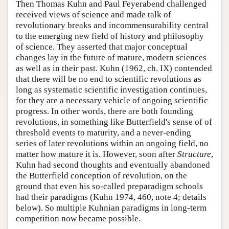
Then Thomas Kuhn and Paul Feyerabend challenged
received views of science and made talk of
revolutionary breaks and incommensurability central
to the emerging new field of history and philosophy
of science. They asserted that major conceptual
changes lay in the future of mature, modern sciences
as well as in their past. Kuhn (1962, ch. IX) contended
that there will be no end to scientific revolutions as
long as systematic scientific investigation continues,
for they are a necessary vehicle of ongoing scientific
progress. In other words, there are both founding
revolutions, in something like Butterfield's sense of of
threshold events to maturity, and a never-ending
series of later revolutions within an ongoing field, no
matter how mature it is. However, soon after
Structure
,
Kuhn had second thoughts and eventually abandoned
the Butterfield conception of revolution, on the
ground that even his so-called preparadigm schools
had their paradigms (Kuhn 1974, 460, note 4; details
below). So multiple Kuhnian paradigms in long-term
competition now became possible.