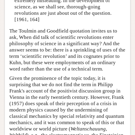
extremely misleading. In the development of
science, as we shall see, thorough-going
revolutions are just about out of the question.
[1961, 164]
The Toulmin and Goodfield quotation invites us to
ask, When did talk of scientific revolutions enter
philosophy of science in a significant way? And the
answer seems to be: there is a sprinkling of uses of the
term ‘scientific revolution’ and its cognates prior to
Kuhn, but these were employments of an ordinary
word rather than the use of a technical term.
Given the prominence of the topic today, it is
surprising that we do not find the term in Philipp
Frank's account of the positivist discussion group in
Vienna in the early twentieth century. However, Frank
(1957) does speak of their perception of a crisis in
modern physics caused by the undermining of
classical mechanics by special relativity and quantum
mechanics, and it was common to speak of this or that
worldview or world picture (
Weltanschauung
,