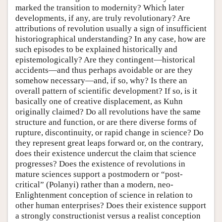
marked the transition to modernity? Which later
developments, if any, are truly revolutionary? Are
attributions of revolution usually a sign of insufficient
historiographical understanding? In any case, how are
such episodes to be explained historically and
epistemologically? Are they contingent—historical
accidents—and thus perhaps avoidable or are they
somehow necessary—and, if so, why? Is there an
overall pattern of scientific development? If so, is it
basically one of creative displacement, as Kuhn
originally claimed? Do all revolutions have the same
structure and function, or are there diverse forms of
rupture, discontinuity, or rapid change in science? Do
they represent great leaps forward or, on the contrary,
does their existence undercut the claim that science
progresses? Does the existence of revolutions in
mature sciences support a postmodern or “post-
critical” (Polanyi) rather than a modern, neo-
Enlightenment conception of science in relation to
other human enterprises? Does their existence support
a strongly constructionist versus a realist conception