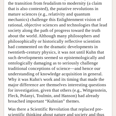
the transition from feudalism to modernity (a claim
that is also contested), the putative revolutions in
mature sciences (e.g., relativity and quantum
mechanics) challenge this Enlightenment vision of
rational, objective sciences and technologies that lead
society along the path of progress toward the truth
about the world. Although many philosophers and
philosophically or historically reflective scientists
had commented on the dramatic developments in
twentieth-century physics, it was not until Kuhn that
such developments seemed so epistemologically and
ontologically damaging as to seriously challenge
traditional conceptions of science—and hence our
understanding of knowledge acquisition in general.
Why it was Kuhn's work and its timing that made the
major difference are themselves interesting questions
for investigation, given that others (e.g., Wittgenstein,
Fleck, Polanyi, Toulmin, and Hanson) had already
broached important “Kuhnian” themes.
Was there a Scientific Revolution that replaced pre-
scientific thinking about nature and society and thus