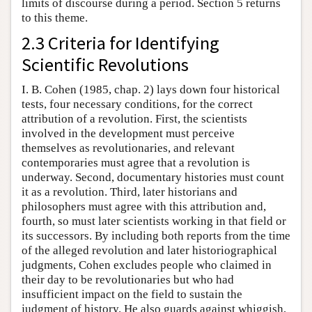
limits of discourse during a period. Section 5 returns
to this theme.
2.3 Criteria for Identifying
Scientific Revolutions
I. B. Cohen (1985, chap. 2) lays down four historical
tests, four necessary conditions, for the correct
attribution of a revolution. First, the scientists
involved in the development must perceive
themselves as revolutionaries, and relevant
contemporaries must agree that a revolution is
underway. Second, documentary histories must count
it as a revolution. Third, later historians and
philosophers must agree with this attribution and,
fourth, so must later scientists working in that field or
its successors. By including both reports from the time
of the alleged revolution and later historiographical
judgments, Cohen excludes people who claimed in
their day to be revolutionaries but who had
insufficient impact on the field to sustain the
judgment of history. He also guards against whiggish,