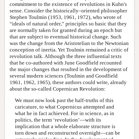
commitment to the existence of revolutions in Kuhn's
sense. Consider the historically–oriented philosopher
Stephen Toulmin (1953, 1961, 1972), who wrote of
“ideals of natural order,” principles so basic that they
are normally taken for granted during an epoch but
that are subject to eventual historical change. Such
was the change from the Aristotelian to the Newtonian
conception of inertia. Yet Toulmin remained a critic of
revolution talk. Although the three influential texts
that he co-authored with June Goodfield recounted
the major changes that resulted in the development of
several modern sciences (Toulmin and Goodfield
1961, 1962, 1965), these authors could write, already
about the so-called Copernican Revolution:
We must now look past the half-truths of this
caricature, to what Copernicus attempted and
what he in fact achieved. For in science, as in
politics, the term ‘revolution’—with its
implication that a whole elaborate structure is
torn down and reconstructed overnight—can be