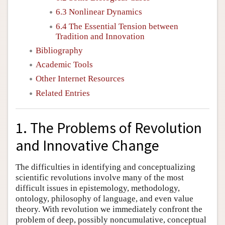
6.3 Nonlinear Dynamics
6.4 The Essential Tension between
Tradition and Innovation
Bibliography
Academic Tools
Other Internet Resources
Related Entries
1. The Problems of Revolution
and Innovative Change
The difficulties in identifying and conceptualizing
scientific revolutions involve many of the most
difficult issues in epistemology, methodology,
ontology, philosophy of language, and even value
theory. With revolution we immediately confront the
problem of deep, possibly noncumulative, conceptual