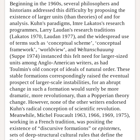
Beginning in the 1960s, several philosophers and
historians addressed this difficulty by proposing the
existence of larger units (than theories) of and for
analysis. Kuhn's paradigms, Imre Lakatos's research
programmes, Larry Laudan's research traditions
(Lakatos 1970, Laudan 1977), and the widespread use
of terms such as ‘conceptual scheme’, ‘conceptual
framework’, ‘worldview’, and
Weltanschauung
(Suppe 1974) instanced this felt need for larger-sized
units among Anglo-American writers, as had
Toulmin's old concept of ideals of natural order. These
stable formations correspondingly raised the eventual
prospect of larger-scale instabilities, for an abrupt
change in such a formation would surely be more
dramatic, more revolutionary, than a Popperian theory
change. However, none of the other writers endorsed
Kuhn's radical conception of scientific revolution.
Meanwhile, Michel Foucault 1963, 1966, 1969, 1975),
working in a French tradition, was positing the
existence of “discursive formations” or
epistemes
,
sets of deep-structural cultural rules that define the