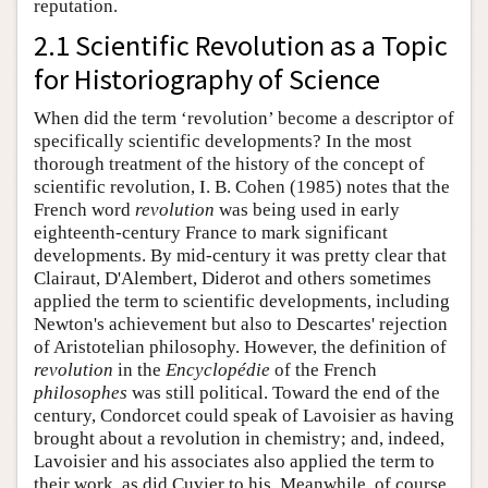
reputation.
2.1 Scientific Revolution as a Topic
for Historiography of Science
When did the term ‘revolution’ become a descriptor of
specifically scientific developments? In the most
thorough treatment of the history of the concept of
scientific revolution, I. B. Cohen (1985) notes that the
French word
revolution
was being used in early
eighteenth-century France to mark significant
developments. By mid-century it was pretty clear that
Clairaut, D'Alembert, Diderot and others sometimes
applied the term to scientific developments, including
Newton's achievement but also to Descartes' rejection
of Aristotelian philosophy. However, the definition of
revolution
in the
Encyclopédie
of the French
philosophes
was still political. Toward the end of the
century, Condorcet could speak of Lavoisier as having
brought about a revolution in chemistry; and, indeed,
Lavoisier and his associates also applied the term to
their work, as did Cuvier to his. Meanwhile, of course,