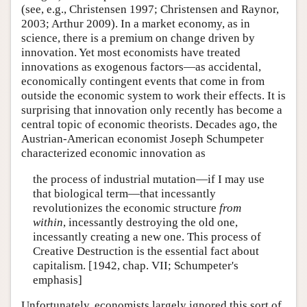
(see, e.g., Christensen 1997; Christensen and Raynor,
2003; Arthur 2009). In a market economy, as in
science, there is a premium on change driven by
innovation. Yet most economists have treated
innovations as exogenous factors—as accidental,
economically contingent events that come in from
outside the economic system to work their effects. It is
surprising that innovation only recently has become a
central topic of economic theorists. Decades ago, the
Austrian-American economist Joseph Schumpeter
characterized economic innovation as
the process of industrial mutation—if I may use
that biological term—that incessantly
revolutionizes the economic structure
from
within
, incessantly destroying the old one,
incessantly creating a new one. This process of
Creative Destruction is the essential fact about
capitalism. [1942, chap. VII; Schumpeter's
emphasis]
Unfortunately, economists largely ignored this sort of