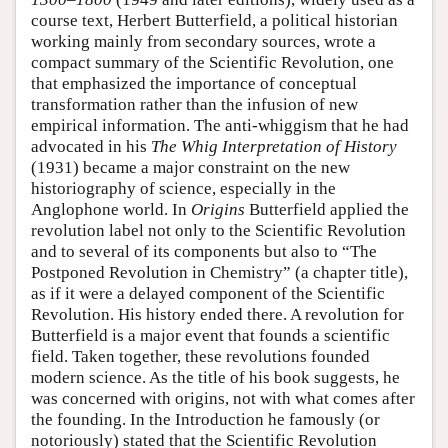
course text, Herbert Butterfield, a political historian
working mainly from secondary sources, wrote a
compact summary of the Scientific Revolution, one
that emphasized the importance of conceptual
transformation rather than the infusion of new
empirical information. The anti-whiggism that he had
advocated in his
The Whig Interpretation of History
(1931) became a major constraint on the new
historiography of science, especially in the
Anglophone world. In
Origins
Butterfield applied the
revolution label not only to the Scientific Revolution
and to several of its components but also to “The
Postponed Revolution in Chemistry” (a chapter title),
as if it were a delayed component of the Scientific
Revolution. His history ended there. A revolution for
Butterfield is a major event that founds a scientific
field. Taken together, these revolutions founded
modern science. As the title of his book suggests, he
was concerned with origins, not with what comes after
the founding. In the Introduction he famously (or
notoriously) stated that the Scientific Revolution