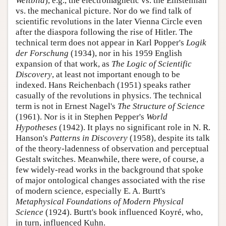
Weltbild
), e.g., the electromagnetic vs. the Einsteinian
vs. the mechanical picture. Nor do we find talk of
scientific revolutions in the later Vienna Circle even
after the diaspora following the rise of Hitler. The
technical term does not appear in Karl Popper's
Logik
der Forschung
(1934), nor in his 1959 English
expansion of that work, as
The Logic of Scientific
Discovery
, at least not important enough to be
indexed. Hans Reichenbach (1951) speaks rather
casually of the revolutions in physics. The technical
term is not in Ernest Nagel's
The Structure of Science
(1961). Nor is it in Stephen Pepper's
World
Hypotheses
(1942). It plays no significant role in N. R.
Hanson's
Patterns in Discovery
(1958), despite its talk
of the theory-ladenness of observation and perceptual
Gestalt switches. Meanwhile, there were, of course, a
few widely-read works in the background that spoke
of major ontological changes associated with the rise
of modern science, especially E. A. Burtt's
Metaphysical Foundations of Modern Physical
Science
(1924). Burtt's book influenced Koyré, who,
in turn, influenced Kuhn.