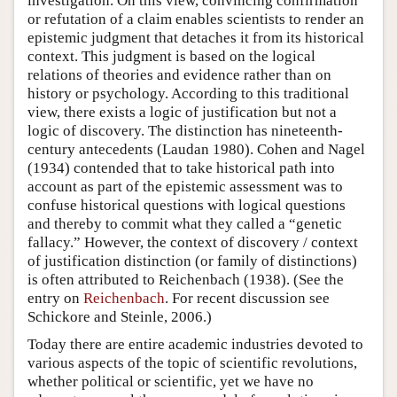
investigation. On this view, convincing confirmation
or refutation of a claim enables scientists to render an
epistemic judgment that detaches it from its historical
context. This judgment is based on the logical
relations of theories and evidence rather than on
history or psychology. According to this traditional
view, there exists a logic of justification but not a
logic of discovery. The distinction has nineteenth-
century antecedents (Laudan 1980). Cohen and Nagel
(1934) contended that to take historical path into
account as part of the epistemic assessment was to
confuse historical questions with logical questions
and thereby to commit what they called a “genetic
fallacy.” However, the context of discovery / context
of justification distinction (or family of distinctions)
is often attributed to Reichenbach (1938). (See the
entry on
Reichenbach
. For recent discussion see
Schickore and Steinle, 2006.)
Today there are entire academic industries devoted to
various aspects of the topic of scientific revolutions,
whether political or scientific, yet we have no