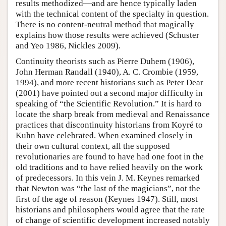
results methodized—and are hence typically laden
with the technical content of the specialty in question.
There is no content-neutral method that magically
explains how those results were achieved (Schuster
and Yeo 1986, Nickles 2009).
Continuity theorists such as Pierre Duhem (1906),
John Herman Randall (1940), A. C. Crombie (1959,
1994), and more recent historians such as Peter Dear
(2001) have pointed out a second major difficulty in
speaking of “the Scientific Revolution.” It is hard to
locate the sharp break from medieval and Renaissance
practices that discontinuity historians from Koyré to
Kuhn have celebrated. When examined closely in
their own cultural context, all the supposed
revolutionaries are found to have had one foot in the
old traditions and to have relied heavily on the work
of predecessors. In this vein J. M. Keynes remarked
that Newton was “the last of the magicians”, not the
first of the age of reason (Keynes 1947). Still, most
historians and philosophers would agree that the rate
of change of scientific development increased notably