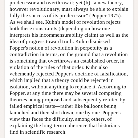
predecessor and overthrow it; yet (b) “a new theory,
however revolutionary, must always be able to explain
fully the success of its predecessor” (Popper 1975).
As we shall see, Kuhn's model of revolution rejects
both these constraints (depending on how one
interprets his incommensurability claim) as well as the
idea of progress toward truth. Kuhn dismissed
Popper's notion of revolution in perpetuity as a
contradiction in terms, on the ground that a revolution
is something that overthrows an established order, in
violation of the rules of that order. Kuhn also
vehemently rejected Popper's doctrine of falsification,
which implied that a theory could be rejected in
isolation, without anything to replace it. According to
Popper, at any time there may be several competing
theories being proposed and subsequently refuted by
failed empirical tests—rather like balloons being
launched and then shot down, one by one. Popper's
view thus faces the difficulty, among others, of
explaining the long-term coherence that historians
find in scientific research.