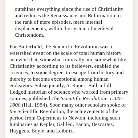
outshines everything since the rise of Christianity
and reduces the Renaissance and Reformation to
the rank of mere episodes, mere internal
displacements, within the system of medieval
Christendom.
For Butterfield, the Scientific Revolution was a
watershed event on the scale of total human history,
an event that, somewhat ironically and somewhat like
Christianity according to its believers, enabled the
sciences, to some degree, to escape from history and
thereby to become exceptional among human
endeavors. Subsequently, A. Rupert Hall, a full-
fledged historian of science who worked from primary
sources, published
The Scientific Revolution: 1500–
1800
(Hall 1954). Soon many other scholars spoke of
the
Scientific Revolution, the achievements of the
period from Copernicus to Newton, including such
luminaries as Kepler, Galileo, Bacon, Descartes,
Huygens, Boyle, and Leibniz.