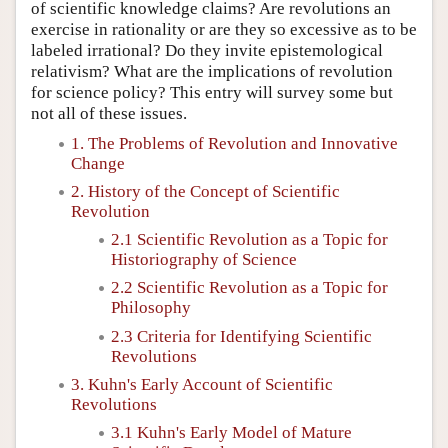
of scientific knowledge claims? Are revolutions an
exercise in rationality or are they so excessive as to be
labeled irrational? Do they invite epistemological
relativism? What are the implications of revolution
for science policy? This entry will survey some but
not all of these issues.
1. The Problems of Revolution and Innovative
Change
2. History of the Concept of Scientific
Revolution
2.1 Scientific Revolution as a Topic for
Historiography of Science
2.2 Scientific Revolution as a Topic for
Philosophy
2.3 Criteria for Identifying Scientific
Revolutions
3. Kuhn's Early Account of Scientific
Revolutions
3.1 Kuhn's Early Model of Mature