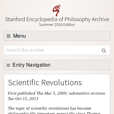
Stanford Encyclopedia of Philosophy Archive
Summer 2016 Edition
Menu
Browse
About
Support SEP
Entry Navigation
Entry Contents
Scientific Revolutions
Bibliography
First published Thu Mar 5, 2009; substantive revision
Academic Tools
Tue Oct 15, 2013
Friends PDF Preview
The topic of scientific revolutions has become
Author and Citation Info
philosophically important, especially since Thomas