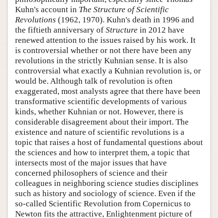
Kuhn's account in
The Structure of Scientific
Revolutions
(1962, 1970). Kuhn's death in 1996 and
the fiftieth anniversary of
Structure
in 2012 have
renewed attention to the issues raised by his work. It
is controversial whether or not there have been any
revolutions in the strictly Kuhnian sense. It is also
controversial what exactly a Kuhnian revolution is, or
would be. Although talk of revolution is often
exaggerated, most analysts agree that there have been
transformative scientific developments of various
kinds, whether Kuhnian or not. However, there is
considerable disagreement about their import. The
existence and nature of scientific revolutions is a
topic that raises a host of fundamental questions about
the sciences and how to interpret them, a topic that
intersects most of the major issues that have
concerned philosophers of science and their
colleagues in neighboring science studies disciplines
such as history and sociology of science. Even if the
so-called Scientific Revolution from Copernicus to
Newton fits the attractive, Enlightenment picture of