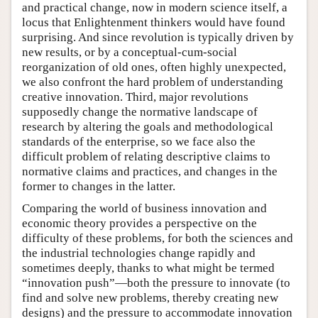
and practical change, now in modern science itself, a
locus that Enlightenment thinkers would have found
surprising. And since revolution is typically driven by
new results, or by a conceptual-cum-social
reorganization of old ones, often highly unexpected,
we also confront the hard problem of understanding
creative innovation. Third, major revolutions
supposedly change the normative landscape of
research by altering the goals and methodological
standards of the enterprise, so we face also the
difficult problem of relating descriptive claims to
normative claims and practices, and changes in the
former to changes in the latter.
Comparing the world of business innovation and
economic theory provides a perspective on the
difficulty of these problems, for both the sciences and
the industrial technologies change rapidly and
sometimes deeply, thanks to what might be termed
“innovation push”—both the pressure to innovate (to
find and solve new problems, thereby creating new
designs) and the pressure to accommodate innovation