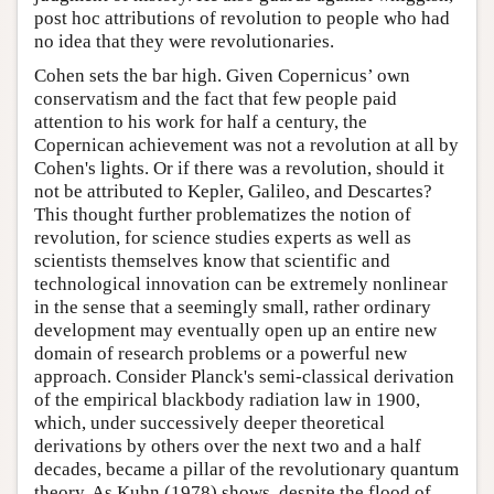
post hoc attributions of revolution to people who had
no idea that they were revolutionaries.
Cohen sets the bar high. Given Copernicus’ own
conservatism and the fact that few people paid
attention to his work for half a century, the
Copernican achievement was not a revolution at all by
Cohen's lights. Or if there was a revolution, should it
not be attributed to Kepler, Galileo, and Descartes?
This thought further problematizes the notion of
revolution, for science studies experts as well as
scientists themselves know that scientific and
technological innovation can be extremely nonlinear
in the sense that a seemingly small, rather ordinary
development may eventually open up an entire new
domain of research problems or a powerful new
approach. Consider Planck's semi-classical derivation
of the empirical blackbody radiation law in 1900,
which, under successively deeper theoretical
derivations by others over the next two and a half
decades, became a pillar of the revolutionary quantum
theory. As Kuhn (1978) shows, despite the flood of