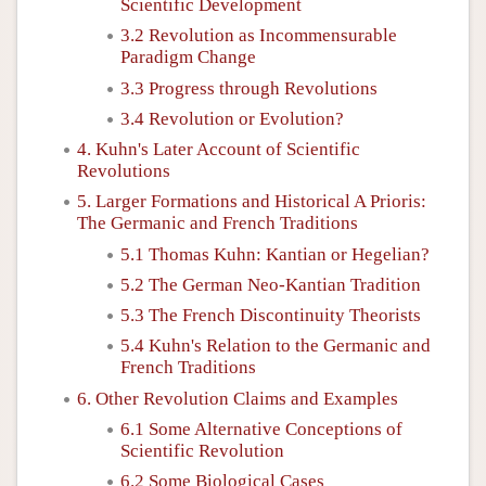
Scientific Development
3.2 Revolution as Incommensurable
Paradigm Change
3.3 Progress through Revolutions
3.4 Revolution or Evolution?
4. Kuhn's Later Account of Scientific
Revolutions
5. Larger Formations and Historical A Prioris:
The Germanic and French Traditions
5.1 Thomas Kuhn: Kantian or Hegelian?
5.2 The German Neo-Kantian Tradition
5.3 The French Discontinuity Theorists
5.4 Kuhn's Relation to the Germanic and
French Traditions
6. Other Revolution Claims and Examples
6.1 Some Alternative Conceptions of
Scientific Revolution
6.2 Some Biological Cases