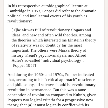
In his retrospective autobiographical lecture at
Cambridge in 1953, Popper did refer to the dramatic
political and intellectual events of his youth as
revolutionary:
[T]he air was full of revolutionary slogans and
ideas, and new and often wild theories. Among
the theories which interested me Einstein's theory
of relativity was no doubt by far the most
important. The others were Marx's theory of
history, Freud's psycho-analysis, and Alfred
Adler's so-called ‘individual psychology’.
[Popper 1957]
And during the 1960s and 1970s, Popper indicated
that, according to his “critical approach” to science
and philosophy, all science should be revolutionary—
revolution in permanence. But this was a tame
conception of revolution compared to Kuhn's, given
Popper's two logical criteria for a progressive new
theory, that (a) it must logically conflict with its