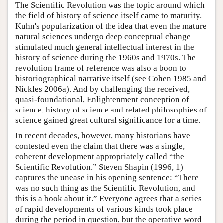
The Scientific Revolution was the topic around which
the field of history of science itself came to maturity.
Kuhn's popularization of the idea that even the mature
natural sciences undergo deep conceptual change
stimulated much general intellectual interest in the
history of science during the 1960s and 1970s. The
revolution frame of reference was also a boon to
historiographical narrative itself (see Cohen 1985 and
Nickles 2006a). And by challenging the received,
quasi-foundational, Enlightenment conception of
science, history of science and related philosophies of
science gained great cultural significance for a time.
In recent decades, however, many historians have
contested even the claim that there was a single,
coherent development appropriately called “the
Scientific Revolution.” Steven Shapin (1996, 1)
captures the unease in his opening sentence: “There
was no such thing as the Scientific Revolution, and
this is a book about it.” Everyone agrees that a series
of rapid developments of various kinds took place
during the period in question, but the operative word