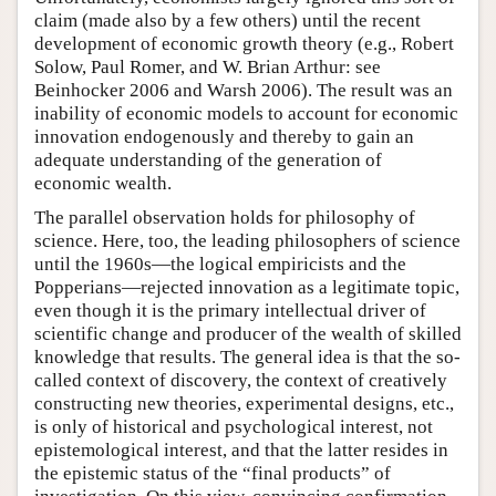
claim (made also by a few others) until the recent
development of economic growth theory (e.g., Robert
Solow, Paul Romer, and W. Brian Arthur: see
Beinhocker 2006 and Warsh 2006). The result was an
inability of economic models to account for economic
innovation endogenously and thereby to gain an
adequate understanding of the generation of
economic wealth.
The parallel observation holds for philosophy of
science. Here, too, the leading philosophers of science
until the 1960s—the logical empiricists and the
Popperians—rejected innovation as a legitimate topic,
even though it is the primary intellectual driver of
scientific change and producer of the wealth of skilled
knowledge that results. The general idea is that the so-
called context of discovery, the context of creatively
constructing new theories, experimental designs, etc.,
is only of historical and psychological interest, not
epistemological interest, and that the latter resides in
the epistemic status of the “final products” of