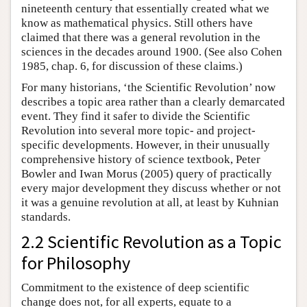
nineteenth century that essentially created what we
know as mathematical physics. Still others have
claimed that there was a general revolution in the
sciences in the decades around 1900. (See also Cohen
1985, chap. 6, for discussion of these claims.)
For many historians, ‘the Scientific Revolution’ now
describes a topic area rather than a clearly demarcated
event. They find it safer to divide the Scientific
Revolution into several more topic- and project-
specific developments. However, in their unusually
comprehensive history of science textbook, Peter
Bowler and Iwan Morus (2005) query of practically
every major development they discuss whether or not
it was a genuine revolution at all, at least by Kuhnian
standards.
2.2 Scientific Revolution as a Topic
for Philosophy
Commitment to the existence of deep scientific
change does not, for all experts, equate to a