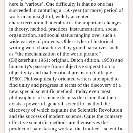
here is ‘various’. One difficulty is that no one has
succeeded in capturing a 150-year (or more) period of
work in an insightful, widely accepted
characterization that embraces the important changes
in theory, method, practices, instrumentation, social
organization, and social status ranging over such a
wide variety of projects. Older styles of historical
writing were characterized by grand narratives such
as “the mechanization of the world picture”
(Dijksterhuis 1961; original, Dutch edition, 1950) and
humanity's passage from subjective superstition to
objectivity and mathematical precision (Gillispie
1960). Philosophically oriented writers attempted to
find unity and progress in terms of the discovery of a
new, special scientific method. Today even most
philosophers of science dismiss the claim that there
exists a powerful, general, scientific method the
discovery of which explains the Scientific Revolution
and the success of modern science. Quite the contrary:
effective scientific methods are themselves the
product of painstaking work at the frontier—scientific