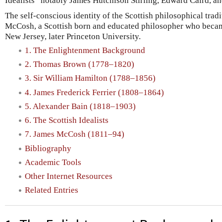
Idealists” notably James Hutchison Stirling, Edward Caird, an
The self-conscious identity of the Scottish philosophical tra
McCosh, a Scottish born and educated philosopher who became
New Jersey, later Princeton University.
1. The Enlightenment Background
2. Thomas Brown (1778–1820)
3. Sir William Hamilton (1788–1856)
4. James Frederick Ferrier (1808–1864)
5. Alexander Bain (1818–1903)
6. The Scottish Idealists
7. James McCosh (1811–94)
Bibliography
Academic Tools
Other Internet Resources
Related Entries