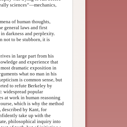
 “really sciences”—mechanics,
omena of human thoughts,
e general laws and first
 in darkness and perplexity.
not to be stubborn, it is
rives in large part from his
knowledge and experience that
s most dramatic exposition in
rguments what no man in his
skepticism is common sense, but
rted to refute Berkeley by
t: widespread popular
ples at work in human reasoning
 course, which is why the method
 described by Kant, for
fidently take up with the
ate, philosophical inquiry into