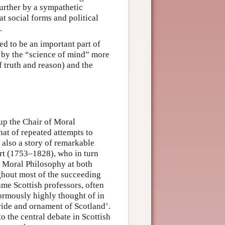
further by a sympathetic
t social forms and political
.
ed to be an important part of
 by the “science of mind” more
of truth and reason) and the
p the Chair of Moral
hat of repeated attempts to
s also a story of remarkable
art (1753–1828), who in turn
f Moral Philosophy at both
ghout most of the succeeding
ame Scottish professors, often
ormously highly thought of in
pride and ornament of Scotland’.
o the central debate in Scottish