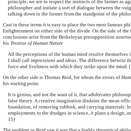
principle, we are to respect the instincts of the farmer as ag
philosopher and initiate a sort of dialogue between the vulg
talking down to the farmer from the standpoint of the phil
Cast in these terms it is easy to place the two most famous phi
Enlightenment on either side of the divide. On the side of the
conclusions arise from the Berkeleyan presupposition asserted 
his
Treatise of Human Nature
All the perceptions of the human mind resolve themselves i
I shall call
impressions
and
ideas
. The difference betwixt th
force and liveliness with which they strike upon the mind.
On the other side is Thomas Reid, for whom the errors of Hum
his starting point.
It is genius, and not the want of it, that adulterates philosop
false theory. A creative imagination disdains the mean offic
foundation, of removing rubbish, and carrying materials: le
employments to the drudges in science, it plans a design, an
15)
The problem as Reid saw it was that a highly theoretical phil