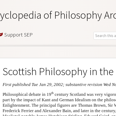
yclopedia of Philosophy Ar
Support SEP
Scottish Philosophy in the
First published Tue Jan 29, 2002; substantive revision Wed N
th
Philosophical debate in 19
century Scotland was very vigorou
part by the impact of Kant and German Idealism on the philoso
Enlightenment. The principal figures are Thomas Brown, Sir 
Frederick Ferrier and Alexander Bain, and later in the century,