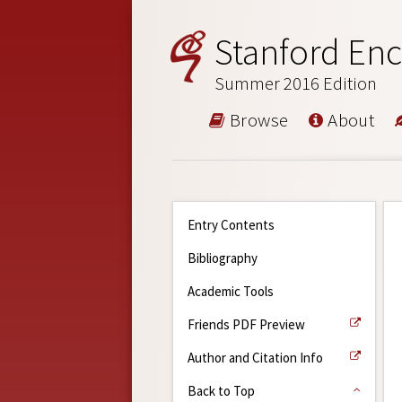
Stanford Enc
Summer 2016 Edition
Browse
About
Entry Contents
Bibliography
Academic Tools
Friends PDF Preview
Author and Citation Info
Back to Top