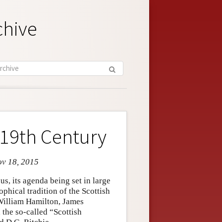
chive
 19th Century
ov 18, 2015
s, its agenda being set in large
phical tradition of the Scottish
William Hamilton, James
 the so-called “Scottish