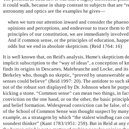
it could walk, because in sharp contrast to subjects that are
astronomy and optics are the examples he gives—
when we turn our attention inward and consider the phaen
opinions and perceptions, and endeavour to trace them to th
principles of our constitution, we are immediately involved
And if common sense, or the principles of education, happen 
odds but we end in absolute skepticism. (Reid 1764: 16)
It is well known that, on Reid's analysis, Hume's skepticism de
implicit subscription to the “way of ideas”, a conception of 
finds its origins in Descartes, Malebranche and Locke, and it
Berkeley who, though no skeptic, “proved by unanswerable a
senses could believe” (Reid 1997: 20). The antidote to such 
not of the robust sort displayed by Dr. Johnson when he purpo
kicking a stone. “Common sense” can mean two things, in fac
conviction on the one hand, or on the other, the basic princi
and belief formation. Widespread conviction can be false, of
of the School of Common Sense was thought suspect by many,
example, as a stratagem by which “the stalest windbag can con
soundest thinker” (Kant 1783/1951: 259). But in Reid at any r