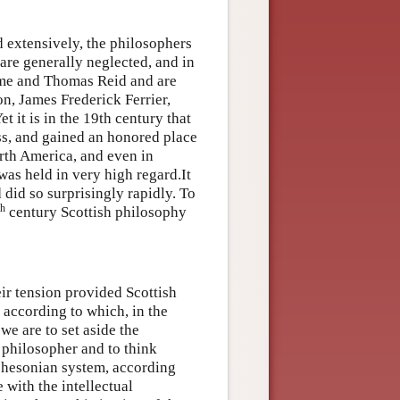
d extensively, the philosophers
are generally neglected, and in
me and Thomas Reid and are
on, James Frederick Ferrier,
 it is in the 19th century that
s, and gained an honored place
rth America, and even in
was held in very high regard.It
d did so surprisingly rapidly. To
th
century Scottish philosophy
r tension provided Scottish
 according to which, in the
we are to set aside the
e philosopher and to think
tchesonian system, according
 with the intellectual