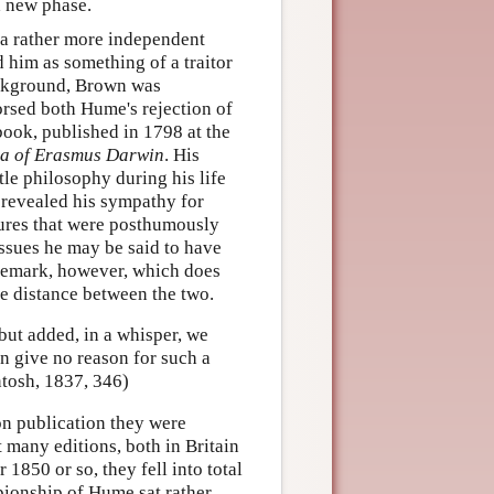
a new phase.
 a rather more independent
d him as something of a traitor
ackground, Brown was
rsed both Hume's rejection of
book, published in 1798 at the
ia of Erasmus Darwin
. His
tle philosophy during his life
revealed his sympathy for
tures that were posthumously
issues he may be said to have
 remark, however, which does
he distance between the two.
but added, in a whisper, we
an give no reason for such a
ntosh, 1837, 346)
on publication they were
 many editions, both in Britain
 1850 or so, they fell into total
ionship of Hume sat rather