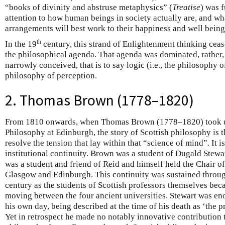
“books of divinity and abstruse metaphysics” (
Treatise
) was 
attention to how human beings in society actually are, and wha
arrangements will best work to their happiness and well being
th
In the 19
century, this strand of Enlightenment thinking ceas
the philosophical agenda. That agenda was dominated, rather,
narrowly conceived, that is to say logic (i.e., the philosophy 
philosophy of perception.
2. Thomas Brown (1778–1820)
From 1810 onwards, when Thomas Brown (1778–1820) took u
Philosophy at Edinburgh, the story of Scottish philosophy is t
resolve the tension that lay within that “science of mind”. It i
institutional continuity. Brown was a student of Dugald Stew
was a student and friend of Reid and himself held the Chair o
Glasgow and Edinburgh. This continuity was sustained throu
century as the students of Scottish professors themselves bec
moving between the four ancient universities. Stewart was en
his own day, being described at the time of his death as ‘the 
Yet in retrospect he made no notably innovative contribution t