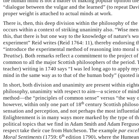
the human mind is not a matter of making popular opinion the te
“dialogue between the vulgar and the learned” (to repeat Dav
proper weight is attached to actual minds at work.
There is, then, this deep division within the philosophy of the
occurs within a context of striking unanimity also. “Wise men
this, that there is but one way to the knowledge of nature's w
experiment” Reid writes (Reid 1764: 11), thereby endorsing t
“introduce the experimental method of reasoning into moral su
Treatise
). Both remarks reflect a commitment to the project of
common to all the major Scottish philosophers of the period.
teacher) writing in 1740 says “I was led long ago to apply my
mind in the same way as to that of the human body” (quoted i
In short, both division and unanimity are present within eight
philosophy, unanimity with respect to aim—a science of mind
method—the “principles of common sense” versus “the way of 
th
however, within only one part of 18
century Scottish philos
sensation and perception, and not perhaps the most influential
Enlightenment is in many ways more marked by the type of th
political topics that we find in Adam Smith and Adam Ferguso
respect take their cue from Hutcheson. The example
par exce
th
Moral Sentiments
(1759; 6
edition 1790), where the Humean 