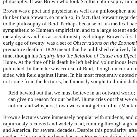
philosophy. It was Brown who took Scottish philosophy into 
Brown was a poet and physician as well as a philosopher, and
thinker than Stewart, so much so, in fact, that Stewart regarde
to the philosophy of Reid. Perhaps because of his medical b
sympathetic to Humean empiricism, and to a large extent endo
metaphysics and his associationist psychology. Brown's first 
early age of twenty, was a set of
Observations on the Zoonom
premature death in 1820 meant that he published relatively lit
time, though his
Inquiry into the Relation of Cause and Effect
Hume. At the time of his death he left behind voluminous lec
published. In them he was critical of Reid, though on certain 
sided with Reid against Hume. In his most frequently quoted
not come from the lectures, he famously sought to diminish t
Reid bawled out that we must believe in an outward world; 
can give no reason for our belief. Hume cries out that we c
notion; and whispers, I own we cannot get rid of it. (Macki
Brown's lectures were immensely popular with students, and 
rapturously received and widely read, running through a great
and America, for several decades. Despite this popularity, after
neglect. This may have been because Brown's qualified champ