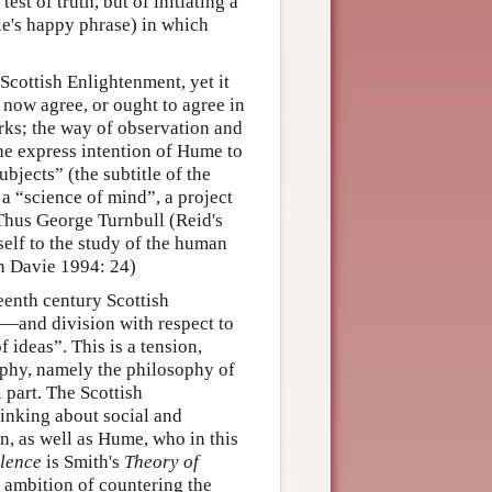
st of truth, but of initiating a
ie's happy phrase) in which
 Scottish Enlightenment, yet it
 now agree, or ought to agree in
orks; the way of observation and
he express intention of Hume to
bjects” (the subtitle of the
 a “science of mind”, a project
 Thus George Turnbull (Reid's
self to the study of the human
n Davie 1994: 24)
eenth century Scottish
—and division with respect to
ideas”. This is a tension,
ophy, namely the philosophy of
 part. The Scottish
inking about social and
n, as well as Hume, who in this
llence
is Smith's
Theory of
ambition of countering the