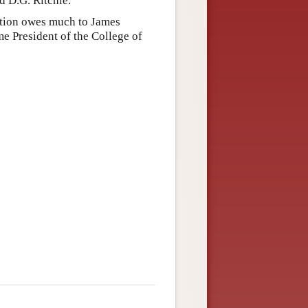
d D.G. Ritchie.
dition owes much to James
 President of the College of