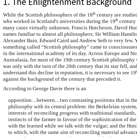
1. The Enlightenment Background
th
While the Scottish philosophers of the 18
century are studie
th
who worked in Scotland's universities during the 19
century 
many cases virtually unknown. Francis Hutcheson, David Hu
names familiar to almost all philosophers; Sir William Hamilt
Alexander Bain, Edward Caird and Andrew Seth to very few. Yet
something called “Scottish philosophy” came to consciousnes
in the international academy of its day. Across Europe and No
Australasia, for most of the 19th century Scottish philosophy 
was only with the turn of the 20th century that its star fell, an
understand this decline in reputation, it is necessary to see 19
against the background of the century that preceded it.
According to George Davie there is an
opposition…between…two contrasting positions that in thei
philosophy with its central problem: the Berkeleian system,
interests of reconciling progress with traditional standards, 
instincts of the farmer in favour of the sophistication of th
with the learned while we talk with the vulgar; and the Hu
to which, with the same aim of reconciling material advance