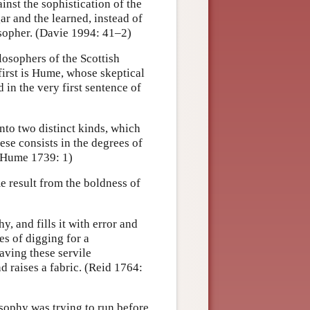
ainst the sophistication of the
ar and the learned, instead of
osopher. (Davie 1994: 41–2)
losophers of the Scottish
 first is Hume, whose skeptical
in the very first sentence of
nto two distinct kinds, which
ese consists in the degrees of
 (Hume 1739: 1)
e result from the boldness of
hy, and fills it with error and
es of digging for a
aving these servile
d raises a fabric. (Reid 1764:
osophy was trying to run before