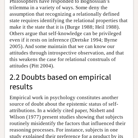
Philosophers have responded to Boghossian’s
trilemma in a variety of ways. Some deny the
assumption that recognizing a relationally defined
state requires identifying the relational properties that
make it the state that it is (Burge 1988; Heil 1988).
Others argue that self-knowledge can be privileged
even if it rests on inference (Dretske 1994; Byrne
2005). And some maintain that we can know our
attitudes through introspective observation, and that
this weakens the case for relational construals of
attitudes (Pitt 2004).
2.2 Doubts based on empirical
results
Empirical work in psychology constitutes another
source of doubt about the epistemic status of self-
attributions. In a widely cited paper, Nisbett and
Wilson (1977) present studies showing that subjects
routinely misidentify the factors that influenced their
reasoning processes. For instance, subjects in one
study explained their preference for a product by its