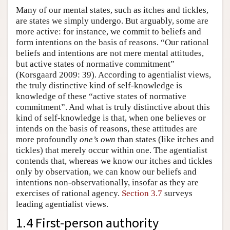
Many of our mental states, such as itches and tickles,
are states we simply undergo. But arguably, some are
more active: for instance, we commit to beliefs and
form intentions on the basis of reasons. “Our rational
beliefs and intentions are not mere mental attitudes,
but active states of normative commitment”
(Korsgaard 2009: 39). According to agentialist views,
the truly distinctive kind of self-knowledge is
knowledge of these “active states of normative
commitment”. And what is truly distinctive about this
kind of self-knowledge is that, when one believes or
intends on the basis of reasons, these attitudes are
more profoundly
one’s own
than states (like itches and
tickles) that merely occur within one. The agentialist
contends that, whereas we know our itches and tickles
only by observation, we can know our beliefs and
intentions non-observationally, insofar as they are
exercises of rational agency.
Section 3.7
surveys
leading agentialist views.
1.4 First-person authority