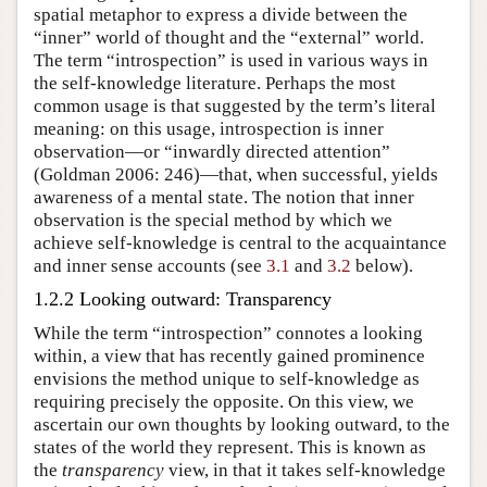
spatial metaphor to express a divide between the
“inner” world of thought and the “external” world.
The term “introspection” is used in various ways in
the self-knowledge literature. Perhaps the most
common usage is that suggested by the term’s literal
meaning: on this usage, introspection is inner
observation—or “inwardly directed attention”
(Goldman 2006: 246)—that, when successful, yields
awareness of a mental state. The notion that inner
observation is the special method by which we
achieve self-knowledge is central to the acquaintance
and inner sense accounts (see
3.1
and
3.2
below).
1.2.2 Looking outward: Transparency
While the term “introspection” connotes a looking
within, a view that has recently gained prominence
envisions the method unique to self-knowledge as
requiring precisely the opposite. On this view, we
ascertain our own thoughts by looking outward, to the
states of the world they represent. This is known as
the
transparency
view, in that it takes self-knowledge