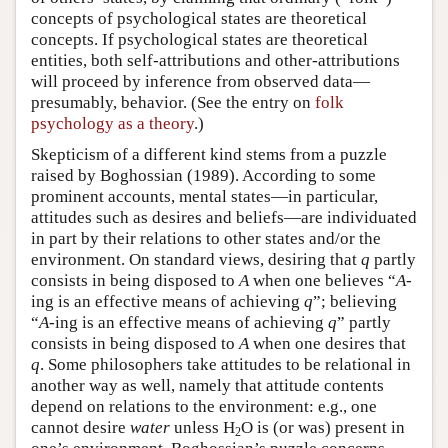
concepts of psychological states are theoretical
concepts. If psychological states are theoretical
entities, both self-attributions and other-attributions
will proceed by inference from observed data—
presumably, behavior. (See the entry on
folk
psychology as a theory
.)
Skepticism of a different kind stems from a puzzle
raised by Boghossian (1989). According to some
prominent accounts, mental states—in particular,
attitudes such as desires and beliefs—are individuated
in part by their relations to other states and/or the
environment. On standard views, desiring that
q
partly
consists in being disposed to
A
when one believes “
A
-
ing is an effective means of achieving
q
”; believing
“
A
-ing is an effective means of achieving
q
” partly
consists in being disposed to
A
when one desires that
q
. Some philosophers take attitudes to be relational in
another way as well, namely that attitude contents
depend on relations to the environment: e.g., one
cannot desire
water
unless H
O is (or was) present in
2