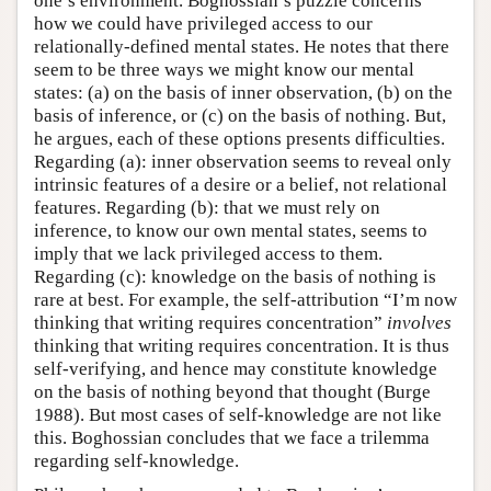
one’s environment. Boghossian’s puzzle concerns
how we could have privileged access to our
relationally-defined mental states. He notes that there
seem to be three ways we might know our mental
states: (a) on the basis of inner observation, (b) on the
basis of inference, or (c) on the basis of nothing. But,
he argues, each of these options presents difficulties.
Regarding (a): inner observation seems to reveal only
intrinsic features of a desire or a belief, not relational
features. Regarding (b): that we must rely on
inference, to know our own mental states, seems to
imply that we lack privileged access to them.
Regarding (c): knowledge on the basis of nothing is
rare at best. For example, the self-attribution “I’m now
thinking that writing requires concentration”
involves
thinking that writing requires concentration. It is thus
self-verifying, and hence may constitute knowledge
on the basis of nothing beyond that thought (Burge
1988). But most cases of self-knowledge are not like
this. Boghossian concludes that we face a trilemma
regarding self-knowledge.