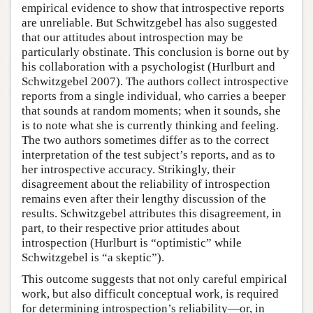
empirical evidence to show that introspective reports
are unreliable. But Schwitzgebel has also suggested
that our attitudes about introspection may be
particularly obstinate. This conclusion is borne out by
his collaboration with a psychologist (Hurlburt and
Schwitzgebel 2007). The authors collect introspective
reports from a single individual, who carries a beeper
that sounds at random moments; when it sounds, she
is to note what she is currently thinking and feeling.
The two authors sometimes differ as to the correct
interpretation of the test subject’s reports, and as to
her introspective accuracy. Strikingly, their
disagreement about the reliability of introspection
remains even after their lengthy discussion of the
results. Schwitzgebel attributes this disagreement, in
part, to their respective prior attitudes about
introspection (Hurlburt is “optimistic” while
Schwitzgebel is “a skeptic”).
This outcome suggests that not only careful empirical
work, but also difficult conceptual work, is required
for determining introspection’s reliability—or, in