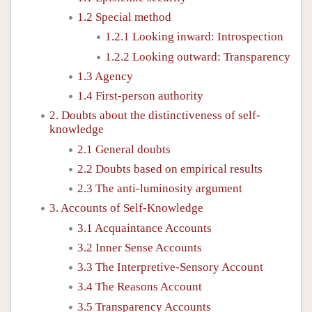
1.2 Special method
1.2.1 Looking inward: Introspection
1.2.2 Looking outward: Transparency
1.3 Agency
1.4 First-person authority
2. Doubts about the distinctiveness of self-
knowledge
2.1 General doubts
2.2 Doubts based on empirical results
2.3 The anti-luminosity argument
3. Accounts of Self-Knowledge
3.1 Acquaintance Accounts
3.2 Inner Sense Accounts
3.3 The Interpretive-Sensory Account
3.4 The Reasons Account
3.5 Transparency Accounts