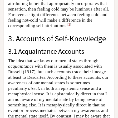
attributing belief that appropriately incorporates that
sensation, then feeling cold may be luminous after all.
For even a slight difference between feeling cold and
feeling not-cold will make a difference in the
[
2
]
corresponding self-attributions.
3. Accounts of Self-Knowledge
3.1 Acquaintance Accounts
The idea that we know our mental states through
acquaintance
with them is usually associated with
Russell (1917), but such accounts trace their lineage
at least to Descartes. According to these accounts, our
awareness of our mental states is sometimes
peculiarly
direct
, in both an epistemic sense and a
metaphysical sense. It is epistemically direct in that I
am not aware of my mental state by being aware of
something else. It is metaphysically direct in that no
event or process mediates between my awareness and
the mental state itself. By contrast, I may be aware that