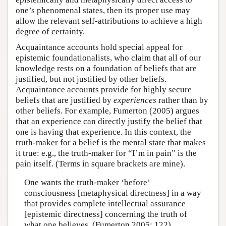
one’s phenomenal states, then its proper use may
allow the relevant self-attributions to achieve a high
degree of certainty.
Acquaintance accounts hold special appeal for
epistemic foundationalists, who claim that all of our
knowledge rests on a foundation of beliefs that are
justified, but not justified by other beliefs.
Acquaintance accounts provide for highly secure
beliefs that are justified by
experiences
rather than by
other beliefs. For example, Fumerton (2005) argues
that an experience can directly justify the belief that
one is having that experience. In this context, the
truth-maker for a belief is the mental state that makes
it true: e.g., the truth-maker for “I’m in pain” is the
pain itself. (Terms in square brackets are mine).
One wants the truth-maker ‘before’
consciousness [metaphysical directness] in a way
that provides complete intellectual assurance
[epistemic directness] concerning the truth of
what one believes. (Fumerton 2005: 122)