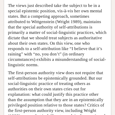
The views just described take the subject to be in a
special epistemic position, vis-à-vis her own mental
states. But a competing approach, sometimes
attributed to Wittgenstein (Wright 1989), maintains
that the special authority of self-attributions is
primarily a matter of social-linguistic practices, which
dictate that we should treat subjects as authoritative
about their own states. On this view, one who
responds to a self-attribution like “I believe that it’s
raining” with “no, you don’t” (in ordinary
circumstances) exhibits a misunderstanding of social-
linguistic norms.
The first-person authority view does not require that
self-attributions be epistemically grounded. But our
social-linguistic practice of treating others as
authorities on their own states cries out for
explanation: what could justify this practice other
than the assumption that they are in an epistemically
privileged position relative to those states? Critics of
the first-person authority view, including Wright