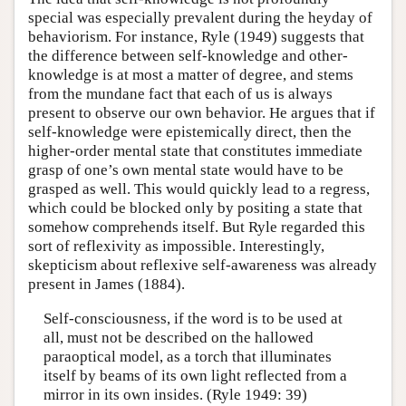
special was especially prevalent during the heyday of
behaviorism. For instance, Ryle (1949) suggests that
the difference between self-knowledge and other-
knowledge is at most a matter of degree, and stems
from the mundane fact that each of us is always
present to observe our own behavior. He argues that if
self-knowledge were epistemically direct, then the
higher-order mental state that constitutes immediate
grasp of one’s own mental state would have to be
grasped as well. This would quickly lead to a regress,
which could be blocked only by positing a state that
somehow comprehends itself. But Ryle regarded this
sort of reflexivity as impossible. Interestingly,
skepticism about reflexive self-awareness was already
present in James (1884).
Self-consciousness, if the word is to be used at
all, must not be described on the hallowed
paraoptical model, as a torch that illuminates
itself by beams of its own light reflected from a
mirror in its own insides. (Ryle 1949: 39)