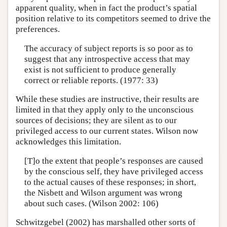
apparent quality, when in fact the product’s spatial
position relative to its competitors seemed to drive the
preferences.
The accuracy of subject reports is so poor as to
suggest that any introspective access that may
exist is not sufficient to produce generally
correct or reliable reports. (1977: 33)
While these studies are instructive, their results are
limited in that they apply only to the unconscious
sources of decisions; they are silent as to our
privileged access to our current states. Wilson now
acknowledges this limitation.
[T]o the extent that people’s responses are caused
by the conscious self, they have privileged access
to the actual causes of these responses; in short,
the Nisbett and Wilson argument was wrong
about such cases. (Wilson 2002: 106)
Schwitzgebel (2002) has marshalled other sorts of