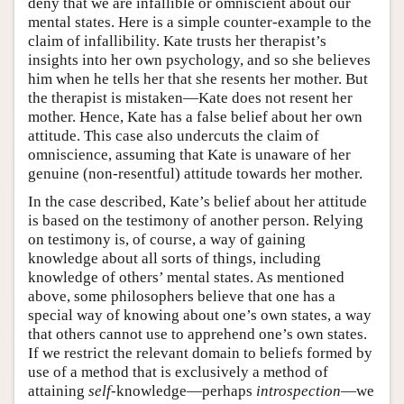
deny that we are infallible or omniscient about our
mental states. Here is a simple counter-example to the
claim of infallibility. Kate trusts her therapist’s
insights into her own psychology, and so she believes
him when he tells her that she resents her mother. But
the therapist is mistaken—Kate does not resent her
mother. Hence, Kate has a false belief about her own
attitude. This case also undercuts the claim of
omniscience, assuming that Kate is unaware of her
genuine (non-resentful) attitude towards her mother.
In the case described, Kate’s belief about her attitude
is based on the testimony of another person. Relying
on testimony is, of course, a way of gaining
knowledge about all sorts of things, including
knowledge of others’ mental states. As mentioned
above, some philosophers believe that one has a
special way of knowing about one’s own states, a way
that others cannot use to apprehend one’s own states.
If we restrict the relevant domain to beliefs formed by
use of a method that is exclusively a method of
attaining
self
-knowledge—perhaps
introspection
—we