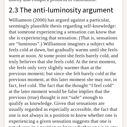
2.3 The anti-luminosity argument
Williamson (2000) has argued against a particular,
seemingly plausible thesis regarding self-knowledge:
that someone experiencing a sensation can know that
she is experiencing that sensation. (That is, sensations
are “luminous”.) Williamson imagines a subject who
feels cold at dawn, but gradually warms until she feels
warm at noon. At some point she feels barely cold, and
truly believes that she feels cold. At the next moment,
she feels only very slightly warmer than at the
previous moment; but since she felt barely cold at the
previous moment, at this later moment she may not, in
fact, feel cold. The fact that the thought “I feel cold”
at the later moment would be false implies that the
previous (true) thought is not “safe” enough to
qualify as knowledge. Given that sensations are
usually regarded as especially accessible, the fact that
one is not always in a position to know whether one is
experiencing a given sensation suggests that one is