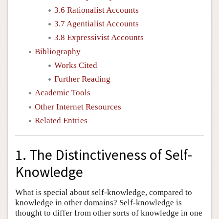
3.6 Rationalist Accounts
3.7 Agentialist Accounts
3.8 Expressivist Accounts
Bibliography
Works Cited
Further Reading
Academic Tools
Other Internet Resources
Related Entries
1. The Distinctiveness of Self-
Knowledge
What is special about self-knowledge, compared to
knowledge in other domains? Self-knowledge is
thought to differ from other sorts of knowledge in one