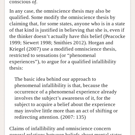
conscious
of
.
In any case, the omniscience thesis may also be
qualified. Some modify the omniscience thesis by
claiming that, for some states, anyone who is in a state
of that kind is justified in believing that she is, even if
the thinker doesn’t actually have this belief (Peacocke
1999; Siewert 1998; Smithies 2012). Horgan and
Kriegel (2007) use a modified omniscience thesis,
restricted to sensations (or “phenomenal
experiences”), to argue for a qualified infallibility
thesis:
The basic idea behind our approach to
phenomenal infallibility is that, because the
occurrence of a phenomenal experience already
involves the subject’s awareness of it, for the
subject to acquire a belief about the experience
may involve little more than an act of shifting or
redirecting attention. (2007: 135)
Claims of infallibility and omniscience concern
general relations between beliefs about mental states