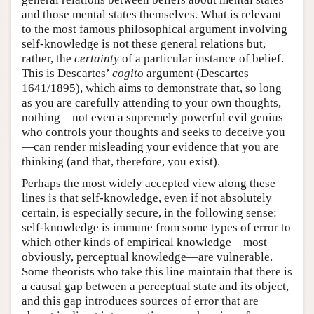
and those mental states themselves. What is relevant
to the most famous philosophical argument involving
self-knowledge is not these general relations but,
rather, the
certainty
of a particular instance of belief.
This is Descartes’
cogito
argument (Descartes
1641/1895), which aims to demonstrate that, so long
as you are carefully attending to your own thoughts,
nothing—not even a supremely powerful evil genius
who controls your thoughts and seeks to deceive you
—can render misleading your evidence that you are
thinking (and that, therefore, you exist).
Perhaps the most widely accepted view along these
lines is that self-knowledge, even if not absolutely
certain, is especially secure, in the following sense:
self-knowledge is immune from some types of error to
which other kinds of empirical knowledge—most
obviously, perceptual knowledge—are vulnerable.
Some theorists who take this line maintain that there is
a causal gap between a perceptual state and its object,
and this gap introduces sources of error that are