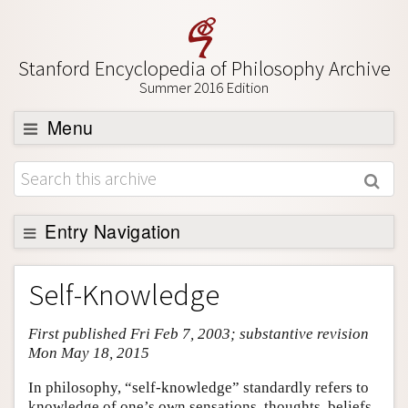
Stanford Encyclopedia of Philosophy Archive
Summer 2016 Edition
Menu
Browse
About
Support SEP
Entry Navigation
Entry Contents
Self-Knowledge
Bibliography
First published Fri Feb 7, 2003; substantive revision
Academic Tools
Mon May 18, 2015
Friends PDF Preview
In philosophy, “self-knowledge” standardly refers to
Author and Citation Info
knowledge of one’s own sensations, thoughts, beliefs,