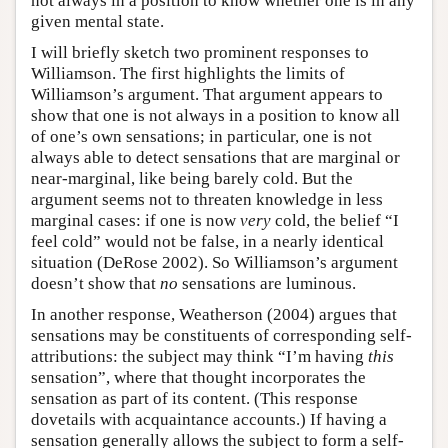
not always in a position to know whether one is in any
given mental state.
I will briefly sketch two prominent responses to
Williamson. The first highlights the limits of
Williamson’s argument. That argument appears to
show that one is not always in a position to know all
of one’s own sensations; in particular, one is not
always able to detect sensations that are marginal or
near-marginal, like being barely cold. But the
argument seems not to threaten knowledge in less
marginal cases: if one is now
very
cold, the belief “I
feel cold” would not be false, in a nearly identical
situation (DeRose 2002). So Williamson’s argument
doesn’t show that
no
sensations are luminous.
In another response, Weatherson (2004) argues that
sensations may be constituents of corresponding self-
attributions: the subject may think “I’m having
this
sensation”, where that thought incorporates the
sensation as part of its content. (This response
dovetails with acquaintance accounts.) If having a
sensation generally allows the subject to form a self-