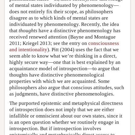
of mental states individuated by phenomenology—
does not entirely fix their scope, as philosophers
disagree as to which kinds of mental states are
individuated by phenomenology. Recently, the idea
that
thoughts
have a distinctive phenomenology has
received renewed attention (Bayne and Montague
2011; Kriegel 2013; see the entry on
consciousness
and intentionality
). Pitt (2004) uses the fact that we
seem able to know what we’re thinking in a direct,
highly secure way—one that is best explained by an
acquaintance model of introspection—to argue that
thoughts have distinctive phenomenological
properties with which we are acquainted. Some
philosophers also argue that conscious attitudes, such
as judgments, have distinctive phenomenologies.
The purported epistemic and metaphysical directness
of introspection does not imply that we are either
infallible or omniscient about our own states, since it
is an open question whether we routinely engage in
introspection. But if introspection involves
epistemically and metaphysically direct access to