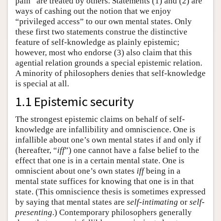
pain” are treated by others. Statements (1) and (2) are
ways of cashing out the notion that we enjoy
“privileged access” to our own mental states. Only
these first two statements construe the distinctive
feature of self-knowledge as plainly epistemic;
however, most who endorse (3) also claim that this
agential relation grounds a special epistemic relation.
A minority of philosophers denies that self-knowledge
is special at all.
1.1 Epistemic security
The strongest epistemic claims on behalf of self-
knowledge are infallibility and omniscience. One is
infallible about one’s own mental states if and only if
(hereafter, “
iff
”) one cannot have a false belief to the
effect that one is in a certain mental state. One is
omniscient about one’s own states
iff
being in a
mental state suffices for knowing that one is in that
state. (This omniscience thesis is sometimes expressed
by saying that mental states are
self-intimating
or
self-
presenting
.) Contemporary philosophers generally