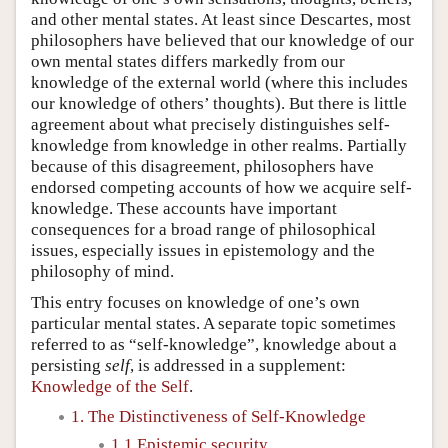
and other mental states. At least since Descartes, most
philosophers have believed that our knowledge of our
own mental states differs markedly from our
knowledge of the external world (where this includes
our knowledge of others’ thoughts). But there is little
agreement about what precisely distinguishes self-
knowledge from knowledge in other realms. Partially
because of this disagreement, philosophers have
endorsed competing accounts of how we acquire self-
knowledge. These accounts have important
consequences for a broad range of philosophical
issues, especially issues in epistemology and the
philosophy of mind.
This entry focuses on knowledge of one’s own
particular mental states. A separate topic sometimes
referred to as “self-knowledge”, knowledge about a
persisting
self
, is addressed in a supplement:
Knowledge of the Self
.
1. The Distinctiveness of Self-Knowledge
1.1 Epistemic security