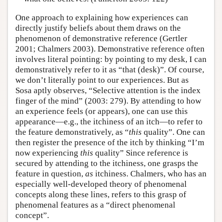
One approach to explaining how experiences can
directly justify beliefs about them draws on the
phenomenon of demonstrative reference (Gertler
2001; Chalmers 2003). Demonstrative reference often
involves literal pointing: by pointing to my desk, I can
demonstratively refer to it as “that (desk)”. Of course,
we don’t literally point to our experiences. But as
Sosa aptly observes, “Selective attention is the index
finger of the mind” (2003: 279). By attending to how
an experience feels (or appears), one can use this
appearance—e.g., the itchiness of an itch—to refer to
the feature demonstratively, as “
this
quality”. One can
then register the presence of the itch by thinking “I’m
now experiencing
this
quality” Since reference is
secured by attending to the itchiness, one grasps the
feature in question,
as
itchiness. Chalmers, who has an
especially well-developed theory of phenomenal
concepts along these lines, refers to this grasp of
phenomenal features as a “direct phenomenal
concept”.