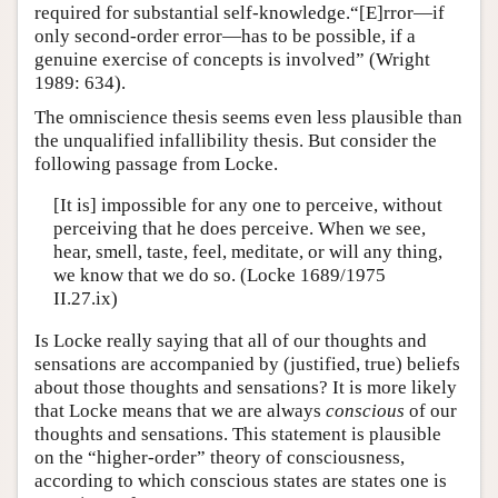
required for substantial self-knowledge.“[E]rror—if
only second-order error—has to be possible, if a
genuine exercise of concepts is involved” (Wright
1989: 634).
The omniscience thesis seems even less plausible than
the unqualified infallibility thesis. But consider the
following passage from Locke.
[It is] impossible for any one to perceive, without
perceiving that he does perceive. When we see,
hear, smell, taste, feel, meditate, or will any thing,
we know that we do so. (Locke 1689/1975
II.27.ix)
Is Locke really saying that all of our thoughts and
sensations are accompanied by (justified, true) beliefs
about those thoughts and sensations? It is more likely
that Locke means that we are always
conscious
of our
thoughts and sensations. This statement is plausible
on the “higher-order” theory of consciousness,
according to which conscious states are states one is