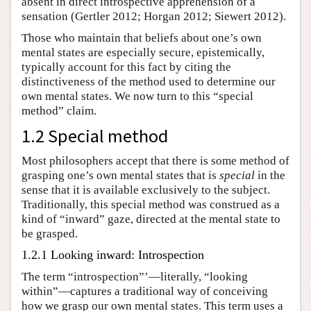
absent in direct introspective apprehension of a
sensation (Gertler 2012; Horgan 2012; Siewert 2012).
Those who maintain that beliefs about one’s own
mental states are especially secure, epistemically,
typically account for this fact by citing the
distinctiveness of the method used to determine our
own mental states. We now turn to this “special
method” claim.
1.2 Special method
Most philosophers accept that there is some method of
grasping one’s own mental states that is
special
in the
sense that it is available exclusively to the subject.
Traditionally, this special method was construed as a
kind of “inward” gaze, directed at the mental state to
be grasped.
1.2.1 Looking inward: Introspection
The term “introspection”’—literally, “looking
within”—captures a traditional way of conceiving
how we grasp our own mental states. This term uses a