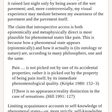
it rained last night only by being aware of the wet
pavement; and, more controversially, my visual
experience may mediate between my awareness of the
pavement and the pavement itself.
The claim that introspective access is both
epistemically and metaphysically direct is most
plausible for phenomenal states like pain. This is
because how a phenomenal state appears
(epistemically) and how it actually is (its ontology or
nature) are, according to many philosophers, one and
the same.
Pain … is not picked out by one of its accidental
properties; rather it is picked out by the property
of being pain itself, by its immediate
phenomenological quality. (Kripke 1980: 152–3)
[T]here is no appearance/reality distinction in the
case of sensations. (Hill 1991: 127)
Limiting acquaintance accounts to self-knowledge of
phenomenal states—or, more strictly, self-knowledge