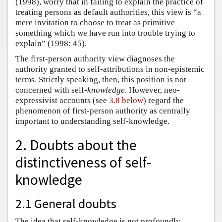
(1998), worry that in failing to explain the practice of
treating persons as default authorities, this view is “a
mere invitation to choose to treat as primitive
something which we have run into trouble trying to
explain” (1998: 45).
The first-person authority view diagnoses the
authority granted to self-attributions in non-epistemic
terms. Strictly speaking, then, this position is not
concerned with self-
knowledge
. However, neo-
expressivist accounts (see
3.8 below
) regard the
phenomenon of first-person authority as centrally
important to understanding self-knowledge.
2. Doubts about the
distinctiveness of self-
knowledge
2.1 General doubts
The idea that self-knowledge is not profoundly