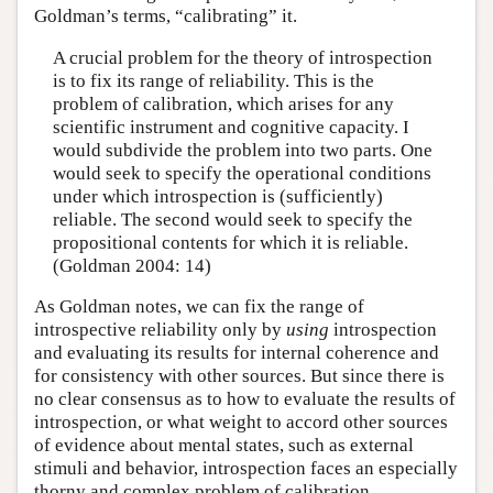
Goldman’s terms, “calibrating” it.
A crucial problem for the theory of introspection
is to fix its range of reliability. This is the
problem of calibration, which arises for any
scientific instrument and cognitive capacity. I
would subdivide the problem into two parts. One
would seek to specify the operational conditions
under which introspection is (sufficiently)
reliable. The second would seek to specify the
propositional contents for which it is reliable.
(Goldman 2004: 14)
As Goldman notes, we can fix the range of
introspective reliability only by
using
introspection
and evaluating its results for internal coherence and
for consistency with other sources. But since there is
no clear consensus as to how to evaluate the results of
introspection, or what weight to accord other sources
of evidence about mental states, such as external
stimuli and behavior, introspection faces an especially
thorny and complex problem of calibration.