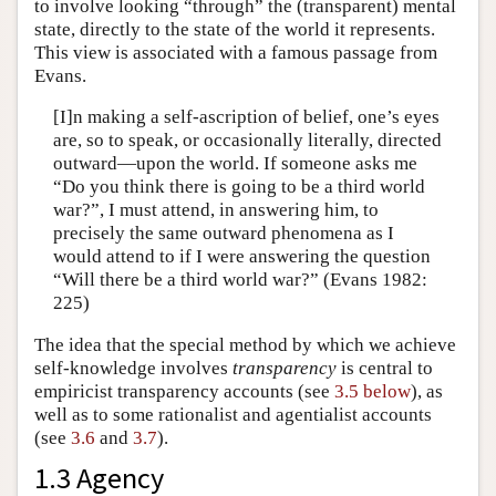
to involve looking “through” the (transparent) mental
state, directly to the state of the world it represents.
This view is associated with a famous passage from
Evans.
[I]n making a self-ascription of belief, one’s eyes
are, so to speak, or occasionally literally, directed
outward—upon the world. If someone asks me
“Do you think there is going to be a third world
war?”, I must attend, in answering him, to
precisely the same outward phenomena as I
would attend to if I were answering the question
“Will there be a third world war?” (Evans 1982:
225)
The idea that the special method by which we achieve
self-knowledge involves
transparency
is central to
empiricist transparency accounts (see
3.5 below
), as
well as to some rationalist and agentialist accounts
(see
3.6
and
3.7
).
1.3 Agency