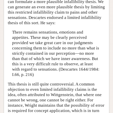
can formulate a more plausible infallibility thesis. We
can generate an even more plausible thesis by limiting
this restricted infallibility claim to pains and other
sensations. Descartes endorsed a limited infallibility
thesis of this sort. He says:
There remains sensations, emotions and
appetites. These may be clearly perceived
provided we take great care in our judgments
concerning them to include no more than what is
strictly contained in our perception—no more
than that of which we have inner awareness. But
this is a very difficult rule to observe, at least
with regard to sensations. (Descartes 1644/1984:
I.66, p. 216)
This thesis is still quite controversial. A common
objection to even limited infallibility claims is the
idea, often attributed to Wittgenstein, that where one
cannot be wrong, one cannot be right either. For
instance, Wright maintains that the possibility of error
is required for concept application, which is in turn