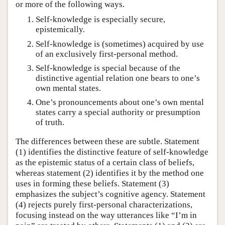
or more of the following ways.
Self-knowledge is especially secure,
epistemically.
Self-knowledge is (sometimes) acquired by use
of an exclusively first-personal method.
Self-knowledge is special because of the
distinctive agential relation one bears to one’s
own mental states.
One’s pronouncements about one’s own mental
states carry a special authority or presumption
of truth.
The differences between these are subtle. Statement
(1) identifies the distinctive feature of self-knowledge
as the epistemic status of a certain class of beliefs,
whereas statement (2) identifies it by the method one
uses in forming these beliefs. Statement (3)
emphasizes the subject’s cognitive agency. Statement
(4) rejects purely first-personal characterizations,
focusing instead on the way utterances like “I’m in