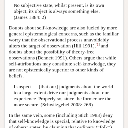
No subjective state, whilst present, is its own
object; its object is always something else.
(James 1884: 2)
Doubts about self-knowledge are also fueled by more
general epistemological concerns, such as the familiar
worry that the observational process unavoidably
[
1
]
alters the target of observation (Hill 1991),
and
doubts about the possibility of theory-free
observations (Dennett 1991). Others argue that while
self-attributions may constitute self-knowledge, they
are not epistemically superior to other kinds of
beliefs.
I suspect … [that our] judgments about the world
to a large extent drive our judgments about our
experience. Properly so, since the former are the
more secure. (Schwitzgebel 2008: 268)
In the same vein, some (including Stich 1983) deny
that self-knowledge is special, relative to knowledge
of others’ states, by claiming that ordinary (“folk”)