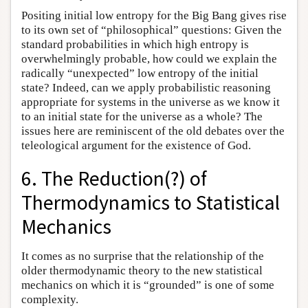
Positing initial low entropy for the Big Bang gives rise
to its own set of “philosophical” questions: Given the
standard probabilities in which high entropy is
overwhelmingly probable, how could we explain the
radically “unexpected” low entropy of the initial
state? Indeed, can we apply probabilistic reasoning
appropriate for systems in the universe as we know it
to an initial state for the universe as a whole? The
issues here are reminiscent of the old debates over the
teleological argument for the existence of God.
6. The Reduction(?) of
Thermodynamics to Statistical
Mechanics
It comes as no surprise that the relationship of the
older thermodynamic theory to the new statistical
mechanics on which it is “grounded” is one of some
complexity.