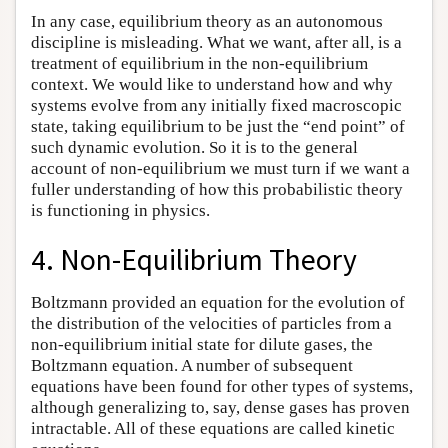
In any case, equilibrium theory as an autonomous
discipline is misleading. What we want, after all, is a
treatment of equilibrium in the non-equilibrium
context. We would like to understand how and why
systems evolve from any initially fixed macroscopic
state, taking equilibrium to be just the “end point” of
such dynamic evolution. So it is to the general
account of non-equilibrium we must turn if we want a
fuller understanding of how this probabilistic theory
is functioning in physics.
4. Non-Equilibrium Theory
Boltzmann provided an equation for the evolution of
the distribution of the velocities of particles from a
non-equilibrium initial state for dilute gases, the
Boltzmann equation. A number of subsequent
equations have been found for other types of systems,
although generalizing to, say, dense gases has proven
intractable. All of these equations are called kinetic