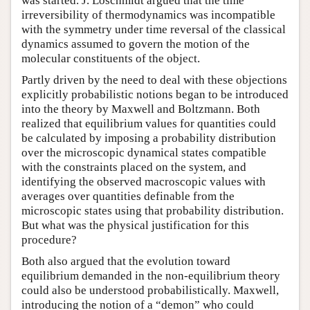
was started. J. Loschmidt argued that the time
irreversibility of thermodynamics was incompatible
with the symmetry under time reversal of the classical
dynamics assumed to govern the motion of the
molecular constituents of the object.
Partly driven by the need to deal with these objections
explicitly probabilistic notions began to be introduced
into the theory by Maxwell and Boltzmann. Both
realized that equilibrium values for quantities could
be calculated by imposing a probability distribution
over the microscopic dynamical states compatible
with the constraints placed on the system, and
identifying the observed macroscopic values with
averages over quantities definable from the
microscopic states using that probability distribution.
But what was the physical justification for this
procedure?
Both also argued that the evolution toward
equilibrium demanded in the non-equilibrium theory
could also be understood probabilistically. Maxwell,
introducing the notion of a “demon” who could