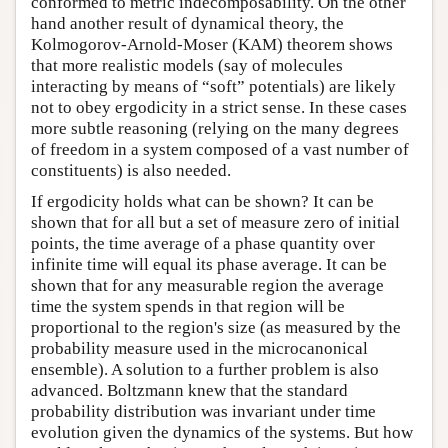
conformed to metric indecomposability. On the other
hand another result of dynamical theory, the
Kolmogorov-Arnold-Moser (KAM) theorem shows
that more realistic models (say of molecules
interacting by means of “soft” potentials) are likely
not to obey ergodicity in a strict sense. In these cases
more subtle reasoning (relying on the many degrees
of freedom in a system composed of a vast number of
constituents) is also needed.
If ergodicity holds what can be shown? It can be
shown that for all but a set of measure zero of initial
points, the time average of a phase quantity over
infinite time will equal its phase average. It can be
shown that for any measurable region the average
time the system spends in that region will be
proportional to the region's size (as measured by the
probability measure used in the microcanonical
ensemble). A solution to a further problem is also
advanced. Boltzmann knew that the standard
probability distribution was invariant under time
evolution given the dynamics of the systems. But how