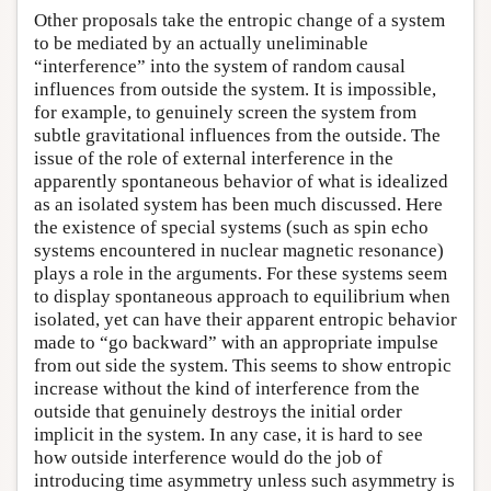
Other proposals take the entropic change of a system
to be mediated by an actually uneliminable
“interference” into the system of random causal
influences from outside the system. It is impossible,
for example, to genuinely screen the system from
subtle gravitational influences from the outside. The
issue of the role of external interference in the
apparently spontaneous behavior of what is idealized
as an isolated system has been much discussed. Here
the existence of special systems (such as spin echo
systems encountered in nuclear magnetic resonance)
plays a role in the arguments. For these systems seem
to display spontaneous approach to equilibrium when
isolated, yet can have their apparent entropic behavior
made to “go backward” with an appropriate impulse
from out side the system. This seems to show entropic
increase without the kind of interference from the
outside that genuinely destroys the initial order
implicit in the system. In any case, it is hard to see
how outside interference would do the job of
introducing time asymmetry unless such asymmetry is