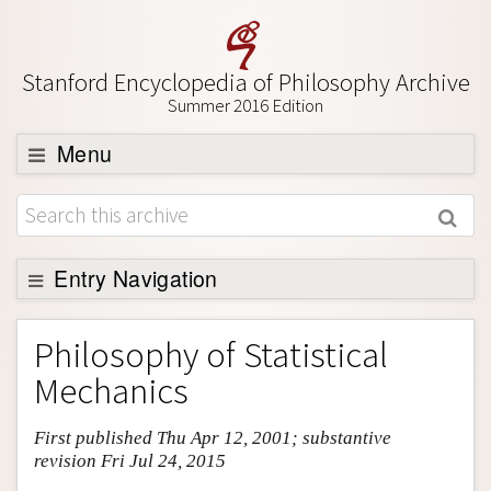
Stanford Encyclopedia of Philosophy Archive
Summer 2016 Edition
Menu
Browse
About
Support SEP
Entry Navigation
Entry Contents
Philosophy of Statistical
Bibliography
Mechanics
Academic Tools
First published Thu Apr 12, 2001; substantive
Friends PDF Preview
revision Fri Jul 24, 2015
Author and Citation Info