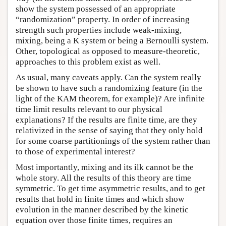
show the system possessed of an appropriate
“randomization” property. In order of increasing
strength such properties include weak-mixing,
mixing, being a K system or being a Bernoulli system.
Other, topological as opposed to measure-theoretic,
approaches to this problem exist as well.
As usual, many caveats apply. Can the system really
be shown to have such a randomizing feature (in the
light of the KAM theorem, for example)? Are infinite
time limit results relevant to our physical
explanations? If the results are finite time, are they
relativized in the sense of saying that they only hold
for some coarse partitionings of the system rather than
to those of experimental interest?
Most importantly, mixing and its ilk cannot be the
whole story. All the results of this theory are time
symmetric. To get time asymmetric results, and to get
results that hold in finite times and which show
evolution in the manner described by the kinetic
equation over those finite times, requires an