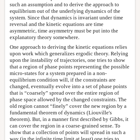
such an assumption and to derive the approach to
equilibrium out of the underlying dynamics of the
system. Since that dynamics is invariant under time
reversal and the kinetic equations are time
asymmetric, time asymmetry must be put into the
explanatory theory somewhere.
One approach to deriving the kinetic equations relies
upon work which generalizes ergodic theory. Relying
upon the instability of trajectories, one tries to show
that a region of phase points representing the possible
micro-states for a system prepared in a non-
equilibrium condition will, if the constraints are
changed, eventually evolve into a set of phase points
that is “coarsely” spread over the entire region of
phase space allowed by the changed constraints. The
old region cannot “finely” cover the new region by a
fundamental theorem of dynamics (Liouville's
theorem). But, in a manner first described by Gibbs, it
can cover the region in a coarse-grained sense. To
show that a collection of points will spread in such a
way (in the infinite time limit at least) one tries to