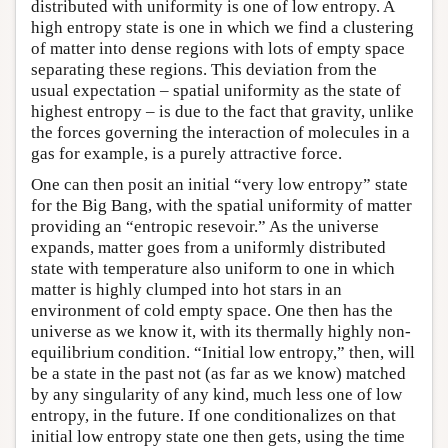
distributed with uniformity is one of low entropy. A
high entropy state is one in which we find a clustering
of matter into dense regions with lots of empty space
separating these regions. This deviation from the
usual expectation – spatial uniformity as the state of
highest entropy – is due to the fact that gravity, unlike
the forces governing the interaction of molecules in a
gas for example, is a purely attractive force.
One can then posit an initial “very low entropy” state
for the Big Bang, with the spatial uniformity of matter
providing an “entropic resevoir.” As the universe
expands, matter goes from a uniformly distributed
state with temperature also uniform to one in which
matter is highly clumped into hot stars in an
environment of cold empty space. One then has the
universe as we know it, with its thermally highly non-
equilibrium condition. “Initial low entropy,” then, will
be a state in the past not (as far as we know) matched
by any singularity of any kind, much less one of low
entropy, in the future. If one conditionalizes on that
initial low entropy state one then gets, using the time