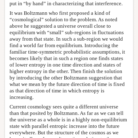
put in “by hand” in characterizing that interference.
It was Boltzmann who first proposed a kind of
“cosmological” solution to the problem. As noted
above he suggested a universe overall close to
equilibrium with “small” sub-regions in fluctuations
away from that state. In such a sub-region we would
find a world far from equilibrium. Introducing the
familiar time-symmetric probabilistic assumptions, it
becomes likely that in such a region one finds states
of lower entropy in one time direction and states of
higher entropy in the other. Then finish the solution
by introducing the other Boltzmann suggestion that
what we mean by the future direction of time is fixed
as that direction of time in which entropy is
increasing.
Current cosmology sees quite a different universe
than that posited by Boltzmann. As far as we can tell
the universe as a whole is in a highly non-equilibrium
state with parallel entropic increase into the future
everywhere. But the structure of the cosmos as we