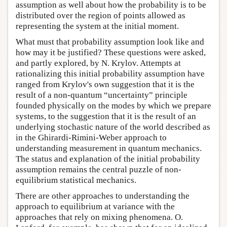
assumption as well about how the probability is to be
distributed over the region of points allowed as
representing the system at the initial moment.
What must that probability assumption look like and
how may it be justified? These questions were asked,
and partly explored, by N. Krylov. Attempts at
rationalizing this initial probability assumption have
ranged from Krylov's own suggestion that it is the
result of a non-quantum “uncertainty” principle
founded physically on the modes by which we prepare
systems, to the suggestion that it is the result of an
underlying stochastic nature of the world described as
in the Ghirardi-Rimini-Weber approach to
understanding measurement in quantum mechanics.
The status and explanation of the initial probability
assumption remains the central puzzle of non-
equilibrium statistical mechanics.
There are other approaches to understanding the
approach to equilibrium at variance with the
approaches that rely on mixing phenomena. O.