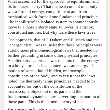
What accounted for the approach to equilibrium and
its time asymmetry? That the heat content of a body
was a form of energy, convertible to and from
mechanical work formed one fundamental principle.
The inability of an isolated system to spontaneously
move to a more orderly state, to lower its entropy,
constituted another. But why were these laws true?
One approach, that of P. Duhem and E. Mach and the
“energeticists,” was to insist that these principles were
autonomous phenomenological laws that needed no
further grounding in some other physical principles.
An alternative approach was to claim that the energy
in a body stored as heat content was an energy of
motion of some kind of hidden, microscopic
constituents of the body, and to insist that the laws
noted, the thermodynamic principles, needed to be
accounted for out of the constitution of the
macroscopic object out of its parts and the
fundamental dynamical laws governing the motion of
those parts. This is the kinetic theory of heat.
Early work on kinetic theory by W. Herepath and J.