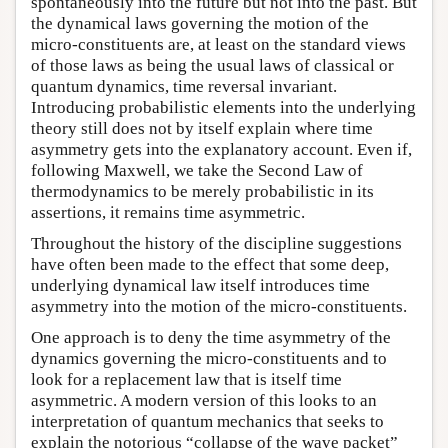
spontaneously into the future but not into the past. But
the dynamical laws governing the motion of the
micro-constituents are, at least on the standard views
of those laws as being the usual laws of classical or
quantum dynamics, time reversal invariant.
Introducing probabilistic elements into the underlying
theory still does not by itself explain where time
asymmetry gets into the explanatory account. Even if,
following Maxwell, we take the Second Law of
thermodynamics to be merely probabilistic in its
assertions, it remains time asymmetric.
Throughout the history of the discipline suggestions
have often been made to the effect that some deep,
underlying dynamical law itself introduces time
asymmetry into the motion of the micro-constituents.
One approach is to deny the time asymmetry of the
dynamics governing the micro-constituents and to
look for a replacement law that is itself time
asymmetric. A modern version of this looks to an
interpretation of quantum mechanics that seeks to
explain the notorious “collapse of the wave packet”