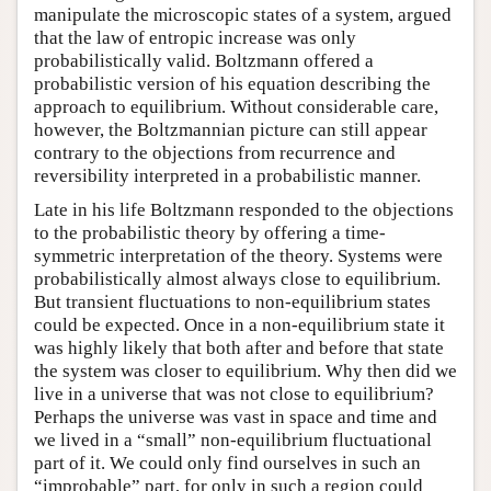
manipulate the microscopic states of a system, argued
that the law of entropic increase was only
probabilistically valid. Boltzmann offered a
probabilistic version of his equation describing the
approach to equilibrium. Without considerable care,
however, the Boltzmannian picture can still appear
contrary to the objections from recurrence and
reversibility interpreted in a probabilistic manner.
Late in his life Boltzmann responded to the objections
to the probabilistic theory by offering a time-
symmetric interpretation of the theory. Systems were
probabilistically almost always close to equilibrium.
But transient fluctuations to non-equilibrium states
could be expected. Once in a non-equilibrium state it
was highly likely that both after and before that state
the system was closer to equilibrium. Why then did we
live in a universe that was not close to equilibrium?
Perhaps the universe was vast in space and time and
we lived in a “small” non-equilibrium fluctuational
part of it. We could only find ourselves in such an
“improbable” part, for only in such a region could