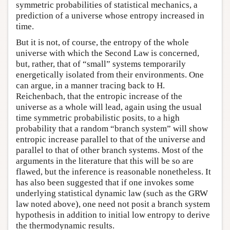
symmetric probabilities of statistical mechanics, a
prediction of a universe whose entropy increased in
time.
But it is not, of course, the entropy of the whole
universe with which the Second Law is concerned,
but, rather, that of “small” systems temporarily
energetically isolated from their environments. One
can argue, in a manner tracing back to H.
Reichenbach, that the entropic increase of the
universe as a whole will lead, again using the usual
time symmetric probabilistic posits, to a high
probability that a random “branch system” will show
entropic increase parallel to that of the universe and
parallel to that of other branch systems. Most of the
arguments in the literature that this will be so are
flawed, but the inference is reasonable nonetheless. It
has also been suggested that if one invokes some
underlying statistical dynamic law (such as the GRW
law noted above), one need not posit a branch system
hypothesis in addition to initial low entropy to derive
the thermodynamic results.