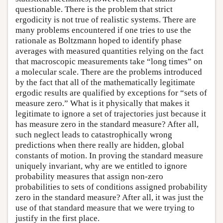
questionable. There is the problem that strict
ergodicity is not true of realistic systems. There are
many problems encountered if one tries to use the
rationale as Boltzmann hoped to identify phase
averages with measured quantities relying on the fact
that macroscopic measurements take “long times” on
a molecular scale. There are the problems introduced
by the fact that all of the mathematically legitimate
ergodic results are qualified by exceptions for “sets of
measure zero.” What is it physically that makes it
legitimate to ignore a set of trajectories just because it
has measure zero in the standard measure? After all,
such neglect leads to catastrophically wrong
predictions when there really are hidden, global
constants of motion. In proving the standard measure
uniquely invariant, why are we entitled to ignore
probability measures that assign non-zero
probabilities to sets of conditions assigned probability
zero in the standard measure? After all, it was just the
use of that standard measure that we were trying to
justify in the first place.