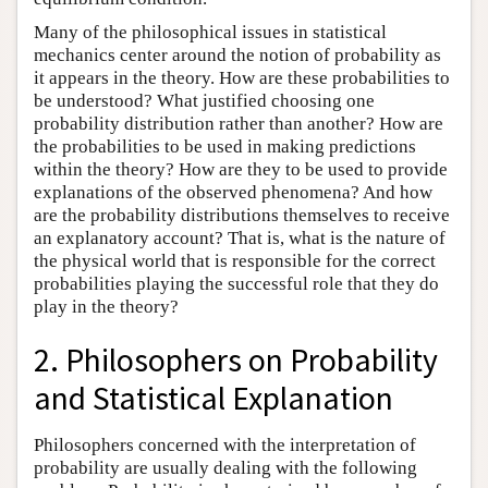
Many of the philosophical issues in statistical
mechanics center around the notion of probability as
it appears in the theory. How are these probabilities to
be understood? What justified choosing one
probability distribution rather than another? How are
the probabilities to be used in making predictions
within the theory? How are they to be used to provide
explanations of the observed phenomena? And how
are the probability distributions themselves to receive
an explanatory account? That is, what is the nature of
the physical world that is responsible for the correct
probabilities playing the successful role that they do
play in the theory?
2. Philosophers on Probability
and Statistical Explanation
Philosophers concerned with the interpretation of
probability are usually dealing with the following