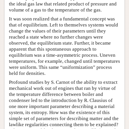
the ideal gas law that related product of pressure and
volume of a gas to the temperature of the gas.
It was soon realized that a fundamental concept was
that of equilibrium. Left to themselves systems would
change the values of their parameters until they
reached a state where no further changes were
observed, the equilibrium state. Further, it became
apparent that this spontaneous approach to
equilibrium was a time-asymmetric process. Uneven
temperatures, for example, changed until temperatures
were uniform. This same “uniformization” process
held for densities.
Profound studies by S. Carnot of the ability to extract
mechanical work out of engines that ran by virtue of
the temperature difference between boiler and
condenser led to the introduction by R. Clausius of
one more important parameter describing a material
system, its entropy. How was the existence of this
simple set of parameters for describing matter and the
lawlike regularities connecting them to be explained?