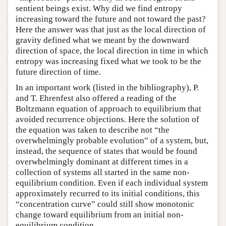
sentient beings exist. Why did we find entropy
increasing toward the future and not toward the past?
Here the answer was that just as the local direction of
gravity defined what we meant by the downward
direction of space, the local direction in time in which
entropy was increasing fixed what we took to be the
future direction of time.
In an important work (listed in the bibliography), P.
and T. Ehrenfest also offered a reading of the
Boltzmann equation of approach to equilibrium that
avoided recurrence objections. Here the solution of
the equation was taken to describe not “the
overwhelmingly probable evolution” of a system, but,
instead, the sequence of states that would be found
overwhelmingly dominant at different times in a
collection of systems all started in the same non-
equilibrium condition. Even if each individual system
approximately recurred to its initial conditions, this
“concentration curve” could still show monotonic
change toward equilibrium from an initial non-
equilibrium condition.