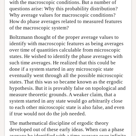
with the macroscopic conditions. But a number of
questions arise: Why this probability distribution?
Why average values for macroscopic conditions?
How do phase averages related to measured features
of the macroscopic system?
Boltzmann thought of the proper average values to
identify with macroscopic features as being averages
over time of quantities calculable from microscopic
states. He wished to identify the phase averages with
such time averages. He realized that this could be
done if a system started in any microscopic state
eventually went through all the possible microscopic
states. That this was so became known as the ergodic
hypothesis. But it is provably false on topological and
measure theoretic grounds. A weaker claim, that a
system started in any state would go arbitrarily close
to each other microscopic state is also false, and even
if true would not do the job needed.
The mathematical discipline of ergodic theory
developed out of these early ideas. When can a phase
average be identified with a time average over infinite