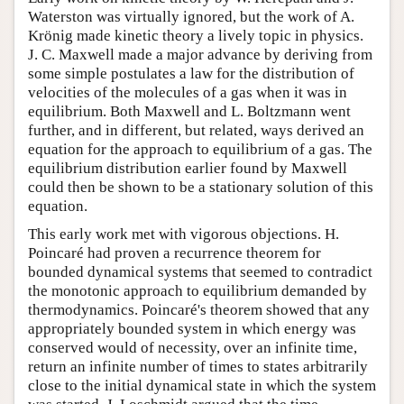
Waterston was virtually ignored, but the work of A.
Krönig made kinetic theory a lively topic in physics.
J. C. Maxwell made a major advance by deriving from
some simple postulates a law for the distribution of
velocities of the molecules of a gas when it was in
equilibrium. Both Maxwell and L. Boltzmann went
further, and in different, but related, ways derived an
equation for the approach to equilibrium of a gas. The
equilibrium distribution earlier found by Maxwell
could then be shown to be a stationary solution of this
equation.
This early work met with vigorous objections. H.
Poincaré had proven a recurrence theorem for
bounded dynamical systems that seemed to contradict
the monotonic approach to equilibrium demanded by
thermodynamics. Poincaré's theorem showed that any
appropriately bounded system in which energy was
conserved would of necessity, over an infinite time,
return an infinite number of times to states arbitrarily
close to the initial dynamical state in which the system