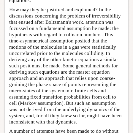
equations.
How may they be justified and explained? In the
discussions concerning the problem of irreversibility
that ensued after Boltzmann's work, attention was
focussed on a fundamental assumption he made: the
hypothesis with regard to collision numbers. This
time-asymmetrical assumption posited that the
motions of the molecules in a gas were statistically
uncorrelated prior to the molecules colliding. In
deriving any of the other kinetic equations a similar
such posit must be made. Some general methods for
deriving such equations are the master equation
approach and an approach that relies upon coarse-
graining the phase space of points representing the
micro-states of the system into finite cells and
assuming fixed transition probabilities from cell to
cell (Markov assumption). But such an assumption
was not derived from the underlying dynamics of the
system, and, for all they knew so far, might have been
inconsistent with that dynamics.
A number of attempts have been made to do without