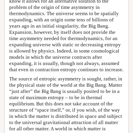
know it allows for an alternative solution to the
problem of the origin of time asymmetry in
thermodynamics. The universe seems to be spatially
expanding, with an origin some tens of billions of
years ago in an initial singularity, the Big Bang.
Expansion, however, by itself does not provide the
time asymmetry needed for thermodynamics, for an
expanding universe with static or decreasing entropy
is allowed by physics. Indeed, in some cosmological
models in which the universe contracts after
expanding, it is usually, though not always, assumed
that even in contraction entropy continues to increase.
The source of entropic asymmetry is sought, rather, in
the physical state of the world at the Big Bang. Matter
“just after” the Big Bang is usually posited to be in a
state of maximum entropy – to be in thermal
equilibrium. But this does not take account of the
structure of “space itself,” or, if you wish, of the way
in which the matter is distributed in space and subject
to the universal gravitational attraction of all matter
for all other matter. A world in which matter is