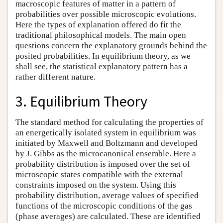
macroscopic features of matter in a pattern of
probabilities over possible microscopic evolutions.
Here the types of explanation offered do fit the
traditional philosophical models. The main open
questions concern the explanatory grounds behind the
posited probabilities. In equilibrium theory, as we
shall see, the statistical explanatory pattern has a
rather different nature.
3. Equilibrium Theory
The standard method for calculating the properties of
an energetically isolated system in equilibrium was
initiated by Maxwell and Boltzmann and developed
by J. Gibbs as the microcanonical ensemble. Here a
probability distribution is imposed over the set of
microscopic states compatible with the external
constraints imposed on the system. Using this
probability distribution, average values of specified
functions of the microscopic conditions of the gas
(phase averages) are calculated. These are identified