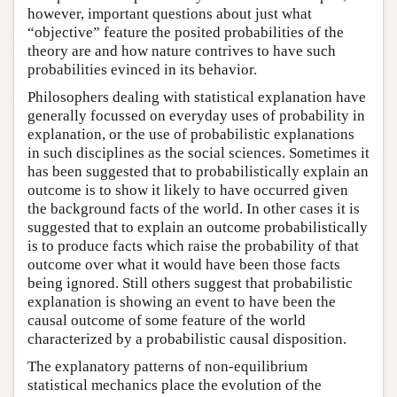
however, important questions about just what
“objective” feature the posited probabilities of the
theory are and how nature contrives to have such
probabilities evinced in its behavior.
Philosophers dealing with statistical explanation have
generally focussed on everyday uses of probability in
explanation, or the use of probabilistic explanations
in such disciplines as the social sciences. Sometimes it
has been suggested that to probabilistically explain an
outcome is to show it likely to have occurred given
the background facts of the world. In other cases it is
suggested that to explain an outcome probabilistically
is to produce facts which raise the probability of that
outcome over what it would have been those facts
being ignored. Still others suggest that probabilistic
explanation is showing an event to have been the
causal outcome of some feature of the world
characterized by a probabilistic causal disposition.
The explanatory patterns of non-equilibrium
statistical mechanics place the evolution of the