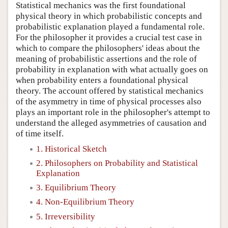
Statistical mechanics was the first foundational
physical theory in which probabilistic concepts and
probabilistic explanation played a fundamental role.
For the philosopher it provides a crucial test case in
which to compare the philosophers' ideas about the
meaning of probabilistic assertions and the role of
probability in explanation with what actually goes on
when probability enters a foundational physical
theory. The account offered by statistical mechanics
of the asymmetry in time of physical processes also
plays an important role in the philosopher's attempt to
understand the alleged asymmetries of causation and
of time itself.
1. Historical Sketch
2. Philosophers on Probability and Statistical
Explanation
3. Equilibrium Theory
4. Non-Equilibrium Theory
5. Irreversibility