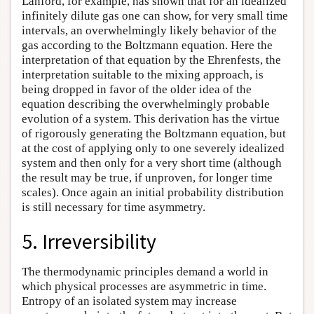
Lanford, for example, has shown that for an idealized
infinitely dilute gas one can show, for very small time
intervals, an overwhelmingly likely behavior of the
gas according to the Boltzmann equation. Here the
interpretation of that equation by the Ehrenfests, the
interpretation suitable to the mixing approach, is
being dropped in favor of the older idea of the
equation describing the overwhelmingly probable
evolution of a system. This derivation has the virtue
of rigorously generating the Boltzmann equation, but
at the cost of applying only to one severely idealized
system and then only for a very short time (although
the result may be true, if unproven, for longer time
scales). Once again an initial probability distribution
is still necessary for time asymmetry.
5. Irreversibility
The thermodynamic principles demand a world in
which physical processes are asymmetric in time.
Entropy of an isolated system may increase