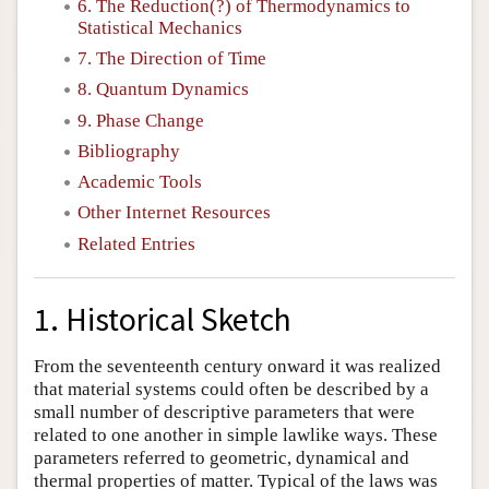
6. The Reduction(?) of Thermodynamics to
Statistical Mechanics
7. The Direction of Time
8. Quantum Dynamics
9. Phase Change
Bibliography
Academic Tools
Other Internet Resources
Related Entries
1. Historical Sketch
From the seventeenth century onward it was realized
that material systems could often be described by a
small number of descriptive parameters that were
related to one another in simple lawlike ways. These
parameters referred to geometric, dynamical and
thermal properties of matter. Typical of the laws was