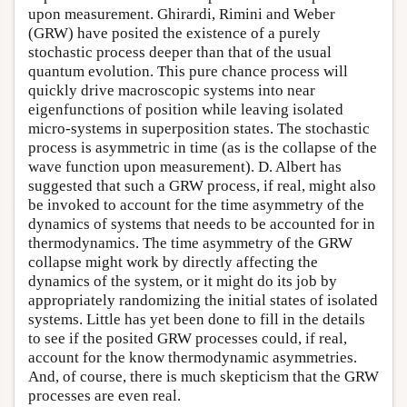
upon measurement. Ghirardi, Rimini and Weber
(GRW) have posited the existence of a purely
stochastic process deeper than that of the usual
quantum evolution. This pure chance process will
quickly drive macroscopic systems into near
eigenfunctions of position while leaving isolated
micro-systems in superposition states. The stochastic
process is asymmetric in time (as is the collapse of the
wave function upon measurement). D. Albert has
suggested that such a GRW process, if real, might also
be invoked to account for the time asymmetry of the
dynamics of systems that needs to be accounted for in
thermodynamics. The time asymmetry of the GRW
collapse might work by directly affecting the
dynamics of the system, or it might do its job by
appropriately randomizing the initial states of isolated
systems. Little has yet been done to fill in the details
to see if the posited GRW processes could, if real,
account for the know thermodynamic asymmetries.
And, of course, there is much skepticism that the GRW
processes are even real.