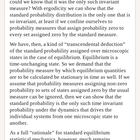
could we know that it was the only such invariant
measure? With ergodicity we can show that the
standard probability distribution is the only one that is
so invariant, at least if we confine ourselves to
probability measures that assign probability zero to
every set assigned zero by the standard measure.
We have, then, a kind of “transcendental deduction”
of the standard probability assigned over microscopic
states in the case of equilibrium. Equilibrium is a
time-unchanging state. So we demand that the
probability measure by which equilibrium quantities
are to be calculated be stationary in time as well. If we
assume that probability measures assigning non-zero
probability to sets of states assigned zero by the usual
measure can be ignored, then we can show that the
standard probability is the only such time invariant
probability under the dynamics that drives the
individual systems from one microscopic state to
another.
As a full “rationale” for standard equilibrium
statistical mechanics, however, much remains