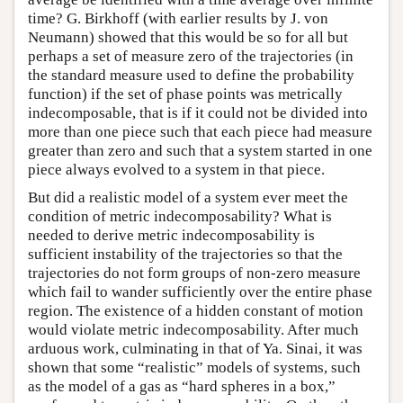
time? G. Birkhoff (with earlier results by J. von
Neumann) showed that this would be so for all but
perhaps a set of measure zero of the trajectories (in
the standard measure used to define the probability
function) if the set of phase points was metrically
indecomposable, that is if it could not be divided into
more than one piece such that each piece had measure
greater than zero and such that a system started in one
piece always evolved to a system in that piece.
But did a realistic model of a system ever meet the
condition of metric indecomposability? What is
needed to derive metric indecomposability is
sufficient instability of the trajectories so that the
trajectories do not form groups of non-zero measure
which fail to wander sufficiently over the entire phase
region. The existence of a hidden constant of motion
would violate metric indecomposability. After much
arduous work, culminating in that of Ya. Sinai, it was
shown that some “realistic” models of systems, such
as the model of a gas as “hard spheres in a box,”