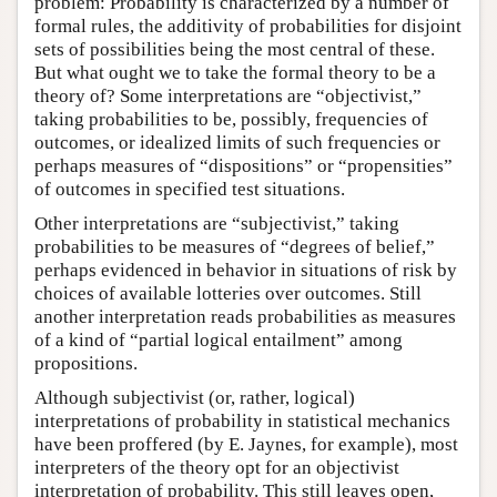
problem: Probability is characterized by a number of
formal rules, the additivity of probabilities for disjoint
sets of possibilities being the most central of these.
But what ought we to take the formal theory to be a
theory of? Some interpretations are “objectivist,”
taking probabilities to be, possibly, frequencies of
outcomes, or idealized limits of such frequencies or
perhaps measures of “dispositions” or “propensities”
of outcomes in specified test situations.
Other interpretations are “subjectivist,” taking
probabilities to be measures of “degrees of belief,”
perhaps evidenced in behavior in situations of risk by
choices of available lotteries over outcomes. Still
another interpretation reads probabilities as measures
of a kind of “partial logical entailment” among
propositions.
Although subjectivist (or, rather, logical)
interpretations of probability in statistical mechanics
have been proffered (by E. Jaynes, for example), most
interpreters of the theory opt for an objectivist
interpretation of probability. This still leaves open,