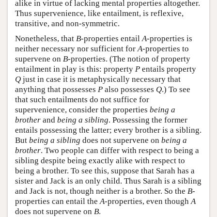
alike in virtue of lacking mental properties altogether.
Thus supervenience, like entailment, is reflexive,
transitive, and non-symmetric.
Nonetheless, that
B
-properties entail
A
-properties is
neither necessary nor sufficient for
A
-properties to
supervene on
B
-properties. (The notion of property
entailment in play is this: property
P
entails property
Q
just in case it is metaphysically necessary that
anything that possesses
P
also possesses
Q
.) To see
that such entailments do not suffice for
supervenience, consider the properties
being a
brother
and
being a sibling
. Possessing the former
entails possessing the latter; every brother is a sibling.
But
being a sibling
does not supervene on
being a
brother
. Two people can differ with respect to being a
sibling despite being exactly alike with respect to
being a brother. To see this, suppose that Sarah has a
sister and Jack is an only child. Thus Sarah is a sibling
and Jack is not, though neither is a brother. So the
B
-
properties can entail the
A
-properties, even though
A
does not supervene on
B
.