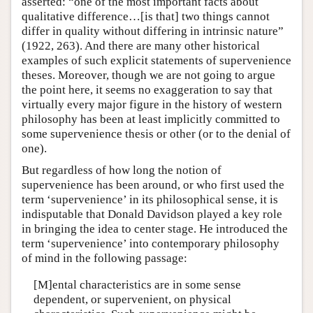
asserted: “one of the most important facts about
qualitative difference…[is that] two things cannot
differ in quality without differing in intrinsic nature”
(1922, 263). And there are many other historical
examples of such explicit statements of supervenience
theses. Moreover, though we are not going to argue
the point here, it seems no exaggeration to say that
virtually every major figure in the history of western
philosophy has been at least implicitly committed to
some supervenience thesis or other (or to the denial of
one).
But regardless of how long the notion of
supervenience has been around, or who first used the
term ‘supervenience’ in its philosophical sense, it is
indisputable that Donald Davidson played a key role
in bringing the idea to center stage. He introduced the
term ‘supervenience’ into contemporary philosophy
of mind in the following passage:
[M]ental characteristics are in some sense
dependent, or supervenient, on physical