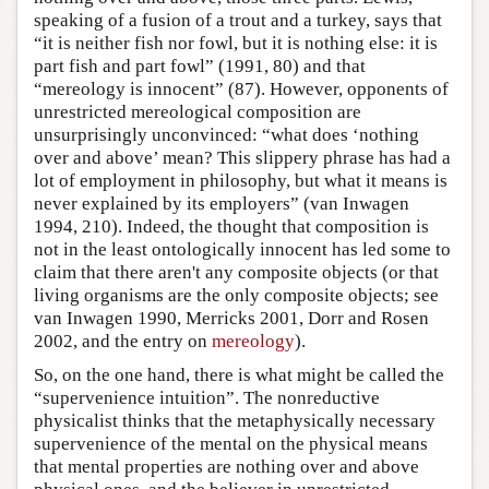
speaking of a fusion of a trout and a turkey, says that
“it is neither fish nor fowl, but it is nothing else: it is
part fish and part fowl” (1991, 80) and that
“mereology is innocent” (87). However, opponents of
unrestricted mereological composition are
unsurprisingly unconvinced: “what does ‘nothing
over and above’ mean? This slippery phrase has had a
lot of employment in philosophy, but what it means is
never explained by its employers” (van Inwagen
1994, 210). Indeed, the thought that composition is
not in the least ontologically innocent has led some to
claim that there aren't any composite objects (or that
living organisms are the only composite objects; see
van Inwagen 1990, Merricks 2001, Dorr and Rosen
2002, and the entry on
mereology
).
So, on the one hand, there is what might be called the
“supervenience intuition”. The nonreductive
physicalist thinks that the metaphysically necessary
supervenience of the mental on the physical means
that mental properties are nothing over and above