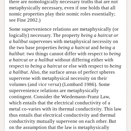
there are nomologically necessary truths that are not
metaphysically necessary, even if one holds that all
nomic properties play their nomic roles essentially;
see Fine 2002.)
Some supervenience relations are metaphysically (or
logically) necessary. The property
being a haircut or
a halibut
supervenes with metaphysical necessity on
the two base properties
being a haircut
and
being a
halibut
: two things cannot differ with respect to
being
a haircut or a halibut
without differing either with
respect to
being a haircut
or else with respect to
being
a halibut
. Also, the surface areas of perfect spheres
supervene with metaphysical necessity on their
volumes (and
vice versa
) (Lombard 1986). Some
supervenience relations are metaphysically
contingent. Consider the Wiedemann-Franz Law,
which entails that the electrical conductivity of a
metal co-varies with its thermal conductivity. This law
thus entails that electrical conductivity and thermal
conductivity mutually supervene on each other. But
on the assumption that the law is metaphysically