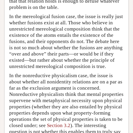
that that relation holds is enough to defuse whatever
problem is on the table.
In the mereological fusion case, the issue is really just
whether fusions exist at all. Those who believe in
unrestricted mereological composition think that the
existence of the atoms entails the existence of the
fusions, and their opponents do not. The debate here
is not so much about whether the fusions are anything
“over and above” their parts—or would be if they
existed—but rather about whether the principle of
unrestricted mereological composition is true.
In the nonreductive physicalism case, the issue is
about whether all nonidentity relations are on a par as
far as the exclusion argument is concerned.
Nonreductive physicalists think that mental properties
supervene with metaphysical necessity upon physical
properties (whether they are also entailed by physical
properties depends upon what property-forming
operations the set of physical properties is taken to be
closed under; see
Section 3.2
). The interesting
question is not whether this enables them to truly say