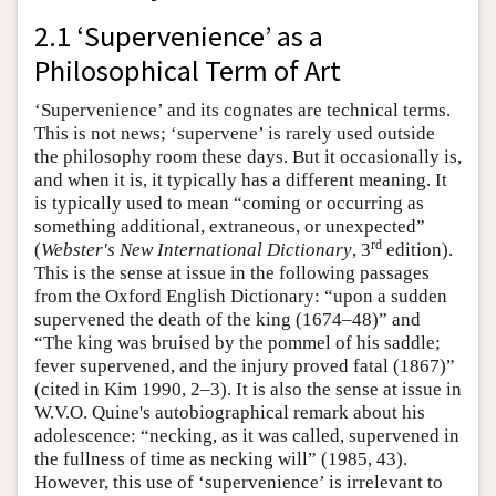
2.1 ‘Supervenience’ as a
Philosophical Term of Art
‘Supervenience’ and its cognates are technical terms.
This is not news; ‘supervene’ is rarely used outside
the philosophy room these days. But it occasionally is,
and when it is, it typically has a different meaning. It
is typically used to mean “coming or occurring as
something additional, extraneous, or unexpected”
rd
(
Webster's New International Dictionary
, 3
edition).
This is the sense at issue in the following passages
from the Oxford English Dictionary: “upon a sudden
supervened the death of the king (1674–48)” and
“The king was bruised by the pommel of his saddle;
fever supervened, and the injury proved fatal (1867)”
(cited in Kim 1990, 2–3). It is also the sense at issue in
W.V.O. Quine's autobiographical remark about his
adolescence: “necking, as it was called, supervened in
the fullness of time as necking will” (1985, 43).
However, this use of ‘supervenience’ is irrelevant to