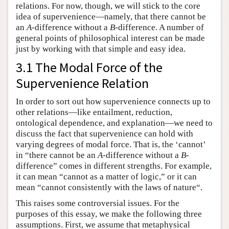
relations. For now, though, we will stick to the core
idea of supervenience—namely, that there cannot be
an
A
-difference without a
B
-difference. A number of
general points of philosophical interest can be made
just by working with that simple and easy idea.
3.1 The Modal Force of the
Supervenience Relation
In order to sort out how supervenience connects up to
other relations—like entailment, reduction,
ontological dependence, and explanation—we need to
discuss the fact that supervenience can hold with
varying degrees of modal force. That is, the ‘cannot’
in “there cannot be an
A
-difference without a
B
-
difference” comes in different strengths. For example,
it can mean “cannot as a matter of logic,” or it can
mean “cannot consistently with the laws of nature“.
This raises some controversial issues. For the
purposes of this essay, we make the following three
assumptions. First, we assume that metaphysical