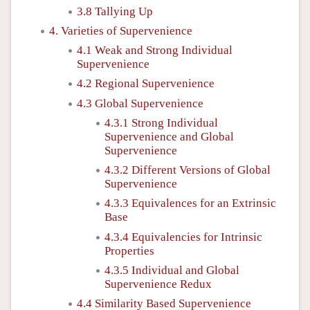
3.8 Tallying Up
4. Varieties of Supervenience
4.1 Weak and Strong Individual
Supervenience
4.2 Regional Supervenience
4.3 Global Supervenience
4.3.1 Strong Individual
Supervenience and Global
Supervenience
4.3.2 Different Versions of Global
Supervenience
4.3.3 Equivalences for an Extrinsic
Base
4.3.4 Equivalencies for Intrinsic
Properties
4.3.5 Individual and Global
Supervenience Redux
4.4 Similarity Based Supervenience