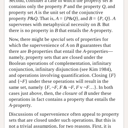
Second, consider a case in which the property set
B
contains only the property
P
and the property
Q
, and
property set
A
is the unit set of the conjunctive
property
P
&
Q
. That is,
A
= {
P
&
Q
}, and
B
= {
P
,
Q
}.
A
supervenes with metaphysical necessity on
B
. But
there is no property in
B
that entails the
A
-property.
Now, there might be
special
sets of properties for
which the supervenience of
A
on
B
guarantees that
there are
B
-properties that entail the
A
-properties—
namely, property sets that are closed under the
Boolean operations of complementation, infinitary
conjunction, infinitary disjunction (see Kim 1984),
and operations involving quantification. Closing {
F
}
and {~
F
} under these operations will result in the
same set, namely {
F
, ~
F
,
F
& ~
F
,
F
v ~
F
…}. In both
cases just above, then, the
closure
of
B
under these
operations in fact contains a property that entails the
A
-property.
Discussions of supervenience often appeal to property
sets that are closed under such operations. But this is
not a trivial assumption, for two reasons. First, it is