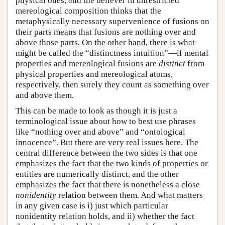
physical ones, and the believer in unrestricted
mereological composition thinks that the
metaphysically necessary supervenience of fusions on
their parts means that fusions are nothing over and
above those parts. On the other hand, there is what
might be called the “distinctness intuition”—if mental
properties and mereological fusions are
distinct
from
physical properties and mereological atoms,
respectively, then surely they count as something over
and above them.
This can be made to look as though it is just a
terminological issue about how to best use phrases
like “nothing over and above” and “ontological
innocence”. But there are very real issues here. The
central difference between the two sides is that one
emphasizes the fact that the two kinds of properties or
entities are numerically distinct, and the other
emphasizes the fact that there is nonetheless a close
nonidentity
relation between them. And what matters
in any given case is i) just which particular
nonidentity relation holds, and ii) whether the fact