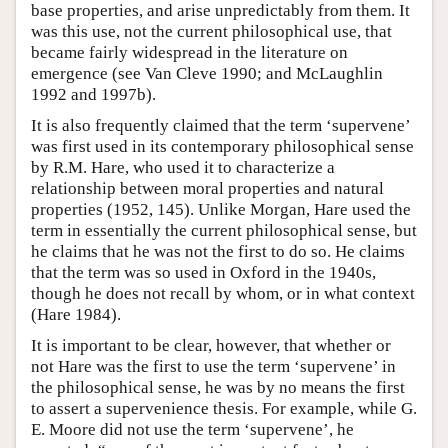
base properties, and arise unpredictably from them. It
was this use, not the current philosophical use, that
became fairly widespread in the literature on
emergence (see Van Cleve 1990; and McLaughlin
1992 and 1997b).
It is also frequently claimed that the term ‘supervene’
was first used in its contemporary philosophical sense
by R.M. Hare, who used it to characterize a
relationship between moral properties and natural
properties (1952, 145). Unlike Morgan, Hare used the
term in essentially the current philosophical sense, but
he claims that he was not the first to do so. He claims
that the term was so used in Oxford in the 1940s,
though he does not recall by whom, or in what context
(Hare 1984).
It is important to be clear, however, that whether or
not Hare was the first to use the term ‘supervene’ in
the philosophical sense, he was by no means the first
to assert a supervenience thesis. For example, while G.
E. Moore did not use the term ‘supervene’, he