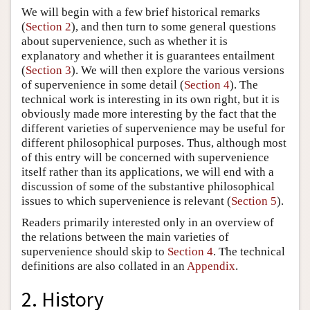
We will begin with a few brief historical remarks
(
Section 2
), and then turn to some general questions
about supervenience, such as whether it is
explanatory and whether it is guarantees entailment
(
Section 3
). We will then explore the various versions
of supervenience in some detail (
Section 4
). The
technical work is interesting in its own right, but it is
obviously made more interesting by the fact that the
different varieties of supervenience may be useful for
different philosophical purposes. Thus, although most
of this entry will be concerned with supervenience
itself rather than its applications, we will end with a
discussion of some of the substantive philosophical
issues to which supervenience is relevant (
Section 5
).
Readers primarily interested only in an overview of
the relations between the main varieties of
supervenience should skip to
Section 4
. The technical
definitions are also collated in an
Appendix
.
2. History