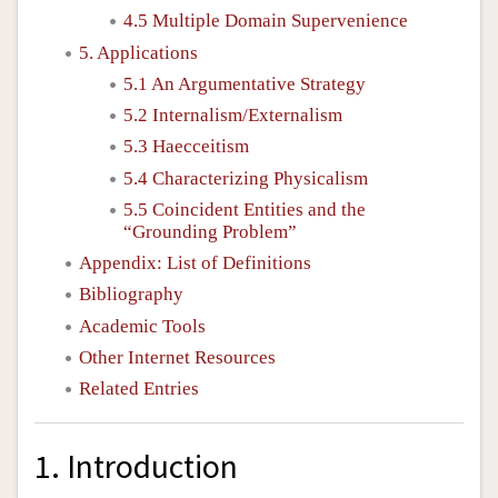
4.5 Multiple Domain Supervenience
5. Applications
5.1 An Argumentative Strategy
5.2 Internalism/Externalism
5.3 Haecceitism
5.4 Characterizing Physicalism
5.5 Coincident Entities and the
“Grounding Problem”
Appendix: List of Definitions
Bibliography
Academic Tools
Other Internet Resources
Related Entries
1. Introduction