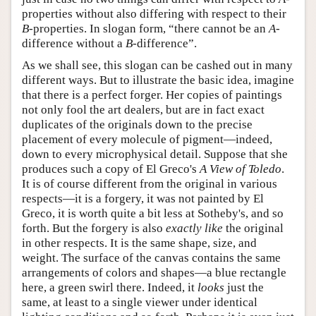
properties without also differing with respect to their
B
-properties. In slogan form, “there cannot be an
A
-
difference without a
B
-difference”.
As we shall see, this slogan can be cashed out in many
different ways. But to illustrate the basic idea, imagine
that there is a perfect forger. Her copies of paintings
not only fool the art dealers, but are in fact exact
duplicates of the originals down to the precise
placement of every molecule of pigment—indeed,
down to every microphysical detail. Suppose that she
produces such a copy of El Greco's
A View of Toledo
.
It is of course different from the original in various
respects—it is a forgery, it was not painted by El
Greco, it is worth quite a bit less at Sotheby's, and so
forth. But the forgery is also
exactly like
the original
in other respects. It is the same shape, size, and
weight. The surface of the canvas contains the same
arrangements of colors and shapes—a blue rectangle
here, a green swirl there. Indeed, it
looks
just the
same, at least to a single viewer under identical