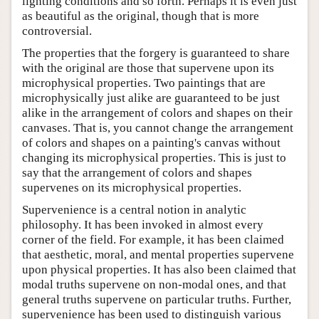
lighting conditions and so forth. Perhaps it is even just
as beautiful as the original, though that is more
controversial.
The properties that the forgery is guaranteed to share
with the original are those that supervene upon its
microphysical properties. Two paintings that are
microphysically just alike are guaranteed to be just
alike in the arrangement of colors and shapes on their
canvases. That is, you cannot change the arrangement
of colors and shapes on a painting's canvas without
changing its microphysical properties. This is just to
say that the arrangement of colors and shapes
supervenes on its microphysical properties.
Supervenience is a central notion in analytic
philosophy. It has been invoked in almost every
corner of the field. For example, it has been claimed
that aesthetic, moral, and mental properties supervene
upon physical properties. It has also been claimed that
modal truths supervene on non-modal ones, and that
general truths supervene on particular truths. Further,
supervenience has been used to distinguish various