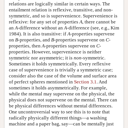
relations are logically similar in certain ways. The
entailment relation is reflexive, transitive, and non-
symmetric, and so is supervenience. Supervenience is
reflexive: for any set of properties
A
, there cannot be
an
A
-difference without an
A
-difference (see, e.g., Kim
1984). It is also transitive: if
A
-properties supervene
on
B
-properties, and
B
-properties supervene on
C
-
properties, then
A
-properties supervene on
C
-
properties. However, supervenience is neither
symmetric nor asymmetric; it is
non
-symmetric.
Sometimes it holds symmetrically. Every reflexive
case of supervenience is trivially a symmetric case;
consider also the case of the volume and surface area
of perfect spheres mentioned in
Section 3.1
. And
sometimes it holds asymmetrically. For example,
while the mental may supervene on the physical, the
physical does not supervene on the mental. There can
be physical differences without mental differences.
One uncontroversial way to see this is to note that
radically physically different things—a washing
machine and a paper bag, say—can be mentally just