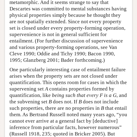
metamorphic. And it seems strange to say that
Descartes was committed to mental substances having
physical properties simply because he thought they
are not spatially extended. Since not every property
set is closed under every property-forming operation,
supervenience is not in general sufficient for
entailment. (For further discussion of supervenience
and various property-forming operations, see Van
Cleve 1990; Oddie and Tichy 1990; Bacon 1990,
1995; Glanzberg 2001; Bader forthcoming.)
One particularly interesting case of entailment failure
arises when the property sets are not closed under
quantification. This opens room for cases in which the
supervening set
A
contains properties formed by
quantification, like
being such that every F is a G
, and
the subvening set
B
does not. If
B
does not include
such properties, there are no properties in
B
that entail
them. As Bertrand Russell noted many years ago, “you
cannot ever arrive at a general fact by [deductive]
inference from particular facts, however numerous”
(Russell 1918, 235; quoted in Bricker 2005). But