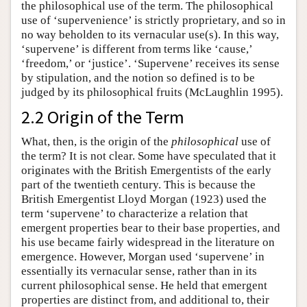
the philosophical use of the term. The philosophical
use of ‘supervenience’ is strictly proprietary, and so in
no way beholden to its vernacular use(s). In this way,
‘supervene’ is different from terms like ‘cause,’
‘freedom,’ or ‘justice’. ‘Supervene’ receives its sense
by stipulation, and the notion so defined is to be
judged by its philosophical fruits (McLaughlin 1995).
2.2 Origin of the Term
What, then, is the origin of the
philosophical
use of
the term? It is not clear. Some have speculated that it
originates with the British Emergentists of the early
part of the twentieth century. This is because the
British Emergentist Lloyd Morgan (1923) used the
term ‘supervene’ to characterize a relation that
emergent properties bear to their base properties, and
his use became fairly widespread in the literature on
emergence. However, Morgan used ‘supervene’ in
essentially its vernacular sense, rather than in its
current philosophical sense. He held that emergent
properties are distinct from, and additional to, their