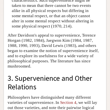
characteristics. Such supervenience might be
taken to mean that there cannot be two events
alike in all physical respects but differing in
some mental respect, or that an object cannot
alter in some mental respect without altering in
some physical respect (1970, 214).
After Davidson's appeal to supervenience, Terence
Horgan (1982, 1984), Jaegwon Kim (1984, 1987,
1988, 1990, 1993), David Lewis (1983), and others
began to examine the notion of supervenience itself,
and to explore its usefulness for a wide variety of
philosophical purposes. The literature has since
mushroomed.
3. Supervenience and Other
Relations
Philosophers have distinguished many different
varieties of supervenience. In
Section 4
, we will lay
out those varieties, and note their pairwise logical