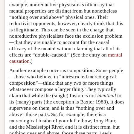
example, nonreductive physicalists often say that
mental properties are distinct from but nonetheless
“nothing over and above” physical ones. Their
reductivist opponents, however, clearly think that this
is illegitimate. This can be seen in the charge that
nonreductive physicalists face the exclusion problem
—that they are unable to account for the causal
efficacy of the mental without claiming that all of its
effects are “double-caused.” (See the entry on
mental
causation
.)
Another example concerns composition. Some people
—those who believe in “unrestricted mereological
composition”—think that any two or more things
whatsoever compose a larger thing. They typically
claim that while the (single) fusion is not
identical
to
its (many) parts (the exception is Baxter 1988), it does
supervene on them, and is thus “nothing over and
above” those parts. So, for example, there is a
mereological fusion of your left elbow, Tony Blair,
and the Mississippi River, and it is distinct from, but
nothing over and above, those three parts. Lewis,