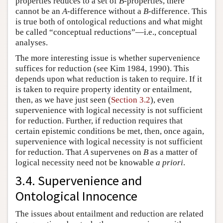
properties reduces to a set of
B
-properties, there
cannot be an
A
-difference without a
B
-difference. This
is true both of ontological reductions and what might
be called “conceptual reductions”—i.e., conceptual
analyses.
The more interesting issue is whether supervenience
suffices for reduction (see Kim 1984, 1990). This
depends upon what reduction is taken to require. If it
is taken to require property identity or entailment,
then, as we have just seen (
Section 3.2
), even
supervenience with logical necessity is not sufficient
for reduction. Further, if reduction requires that
certain epistemic conditions be met, then, once again,
supervenience with logical necessity is not sufficient
for reduction. That
A
supervenes on
B
as a matter of
logical necessity need not be knowable
a priori
.
3.4. Supervenience and
Ontological Innocence
The issues about entailment and reduction are related