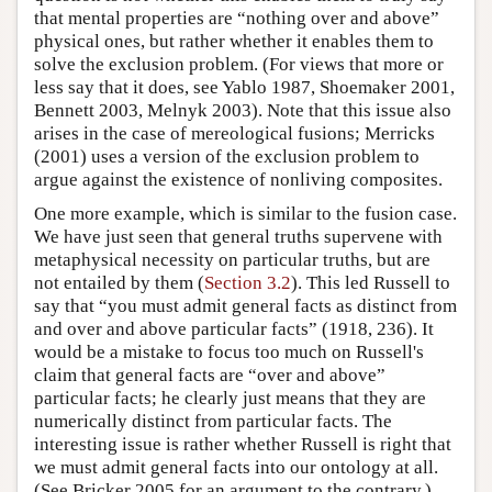
that mental properties are “nothing over and above”
physical ones, but rather whether it enables them to
solve the exclusion problem. (For views that more or
less say that it does, see Yablo 1987, Shoemaker 2001,
Bennett 2003, Melnyk 2003). Note that this issue also
arises in the case of mereological fusions; Merricks
(2001) uses a version of the exclusion problem to
argue against the existence of nonliving composites.
One more example, which is similar to the fusion case.
We have just seen that general truths supervene with
metaphysical necessity on particular truths, but are
not entailed by them (
Section 3.2
). This led Russell to
say that “you must admit general facts as distinct from
and over and above particular facts” (1918, 236). It
would be a mistake to focus too much on Russell's
claim that general facts are “over and above”
particular facts; he clearly just means that they are
numerically distinct from particular facts. The
interesting issue is rather whether Russell is right that
we must admit general facts into our ontology at all.
(See Bricker 2005 for an argument to the contrary.)