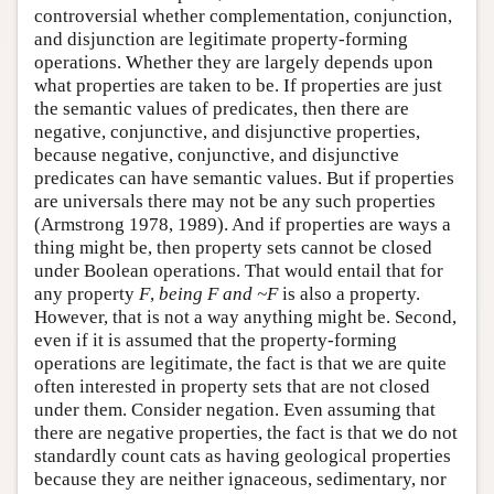
controversial whether complementation, conjunction,
and disjunction are legitimate property-forming
operations. Whether they are largely depends upon
what properties are taken to be. If properties are just
the semantic values of predicates, then there are
negative, conjunctive, and disjunctive properties,
because negative, conjunctive, and disjunctive
predicates can have semantic values. But if properties
are universals there may not be any such properties
(Armstrong 1978, 1989). And if properties are ways a
thing might be, then property sets cannot be closed
under Boolean operations. That would entail that for
any property
F
,
being
F
and ~
F
is also a property.
However, that is not a way anything might be. Second,
even if it is assumed that the property-forming
operations are legitimate, the fact is that we are quite
often interested in property sets that are not closed
under them. Consider negation. Even assuming that
there are negative properties, the fact is that we do not
standardly count cats as having geological properties
because they are neither ignaceous, sedimentary, nor