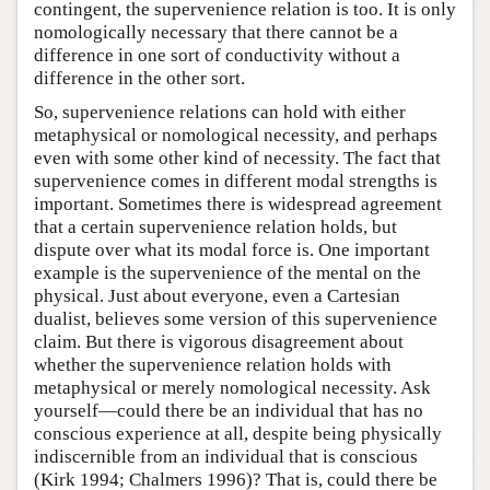
contingent, the supervenience relation is too. It is only
nomologically necessary that there cannot be a
difference in one sort of conductivity without a
difference in the other sort.
So, supervenience relations can hold with either
metaphysical or nomological necessity, and perhaps
even with some other kind of necessity. The fact that
supervenience comes in different modal strengths is
important. Sometimes there is widespread agreement
that a certain supervenience relation holds, but
dispute over what its modal force is. One important
example is the supervenience of the mental on the
physical. Just about everyone, even a Cartesian
dualist, believes some version of this supervenience
claim. But there is vigorous disagreement about
whether the supervenience relation holds with
metaphysical or merely nomological necessity. Ask
yourself—could there be an individual that has no
conscious experience at all, despite being physically
indiscernible from an individual that is conscious
(Kirk 1994; Chalmers 1996)? That is, could there be