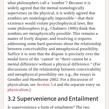
what philosophers call a ‘zombie’? Because it is
widely agreed that the mental nomologically
supervenes on the physical, it is widely agreed that
zombies are nomologically impossible—that their
existence would violate psychophysical laws. But
some philosophers (e.g., Chalmers 1996) think that
zombies are metaphysically possible. This remains a
matter of lively dispute, and resolving it requires
addressing some hard questions about the relationship
between conceivability and metaphysical possibility.
Suffice it to note that the dispute is precisely over the
modal force of the ‘cannot’ in “there cannot be a
mental difference without a physical difference.” (For
discussions of the relationship between conceivability
and metaphysical possibility see, e.g., the essays in
Gendler and Hawthorne 2002. For a discussion of
physicalism, see
Section 5.4
and the separate entry on
physicalism
.)
3.2 Supervenience and Entailment
Is supervenience a form of entailment? The two