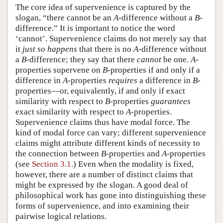
The core idea of supervenience is captured by the
slogan, “there cannot be an
A
-difference without a
B
-
difference.” It is important to notice the word
‘cannot’. Supervenience claims do not merely say that
it
just so happens
that there is no
A
-difference without
a
B
-difference; they say that there
cannot
be one.
A
-
properties supervene on
B
-properties if and only if a
difference in
A
-properties
requires
a difference in
B
-
properties—or, equivalently, if and only if exact
similarity with respect to
B
-properties
guarantees
exact similarity with respect to
A
-properties.
Supervenience claims thus have modal force. The
kind of modal force can vary; different supervenience
claims might attribute different kinds of necessity to
the connection between
B
-properties and
A
-properties
(see
Section 3.1.
) Even when the modality is fixed,
however, there are a number of distinct claims that
might be expressed by the slogan. A good deal of
philosophical work has gone into distinguishing these
forms of supervenience, and into examining their
pairwise logical relations.