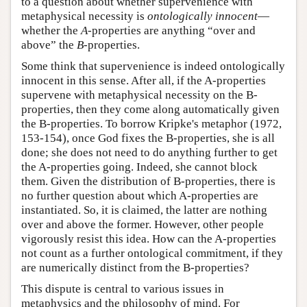
to a question about whether supervenience with
metaphysical necessity is
ontologically innocent
—
whether the
A
-properties are anything “over and
above” the
B
-properties.
Some think that supervenience is indeed ontologically
innocent in this sense. After all, if the A-properties
supervene with metaphysical necessity on the B-
properties, then they come along automatically given
the B-properties. To borrow Kripke's metaphor (1972,
153-154), once God fixes the B-properties, she is all
done; she does not need to do anything further to get
the A-properties going. Indeed, she cannot block
them. Given the distribution of B-properties, there is
no further question about which A-properties are
instantiated. So, it is claimed, the latter are nothing
over and above the former. However, other people
vigorously resist this idea. How can the A-properties
not count as a further ontological commitment, if they
are numerically distinct from the B-properties?
This dispute is central to various issues in
metaphysics and the philosophy of mind. For