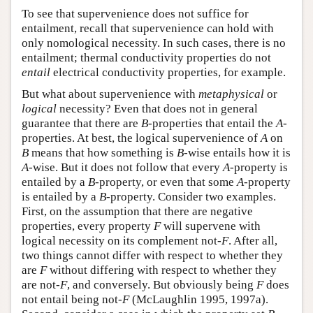
To see that supervenience does not suffice for
entailment, recall that supervenience can hold with
only nomological necessity. In such cases, there is no
entailment; thermal conductivity properties do not
entail
electrical conductivity properties, for example.
But what about supervenience with
metaphysical
or
logical
necessity? Even that does not in general
guarantee that there are
B
-properties that entail the
A
-
properties. At best, the logical supervenience of
A
on
B
means that how something is
B
-wise entails how it is
A
-wise. But it does not follow that every
A
-property is
entailed by a
B
-property, or even that some
A
-property
is entailed by a
B
-property. Consider two examples.
First, on the assumption that there are negative
properties, every property
F
will supervene with
logical necessity on its complement not-
F
. After all,
two things cannot differ with respect to whether they
are
F
without differing with respect to whether they
are not-
F
, and conversely. But obviously being
F
does
not entail being not-
F
(McLaughlin 1995, 1997a).