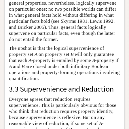
general properties, nevertheless, logically supervene
on particular ones: no two possible worlds can differ
in what general facts hold without differing in what
particular facts hold (see Skyrms 1981, Lewis 1992,
and Bricker 2005). Thus, general facts logically
supervene on particular facts, even though the latter
do not entail the former.
The upshot is that the logical supervenience of
property set
A
on property set
B
will only guarantee
that each
A
-property is entailed by some
B
-property if
A
and
B
are closed under both infinitary Boolean
operations and property-forming operations involving
quantification.
3.3 Supervenience and Reduction
Everyone agrees that reduction requires
supervenience. This is particularly obvious for those
who think that reduction requires property identity,
because supervenience is reflexive. But on any
reasonable view of reduction, if some set of
A
-