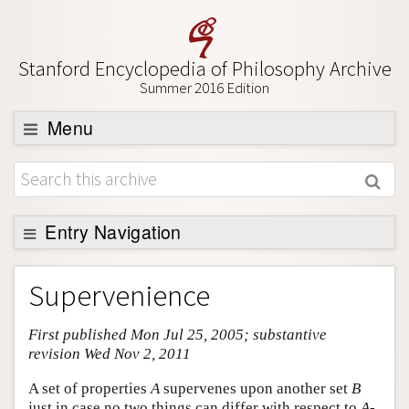
Stanford Encyclopedia of Philosophy Archive
Summer 2016 Edition
Menu
Browse
About
Support SEP
Entry Navigation
Entry Contents
Supervenience
Bibliography
First published Mon Jul 25, 2005; substantive
Academic Tools
revision Wed Nov 2, 2011
Friends PDF Preview
A set of properties
A
supervenes upon another set
B
Author and Citation Info
just in case no two things can differ with respect to
A
-