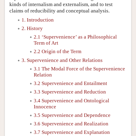
kinds of internalism and externalism, and to test
claims of reducibility and conceptual analysis.
1. Introduction
2. History
2.1 ‘Supervenience’ as a Philosophical
Term of Art
2.2 Origin of the Term
3. Supervenience and Other Relations
3.1 The Modal Force of the Supervenience
Relation
3.2 Supervenience and Entailment
3.3 Supervenience and Reduction
3.4 Supervenience and Ontological
Innocence
3.5 Supervenience and Dependence
3.6 Supervenience and Realization
3.7 Supervenience and Explanation