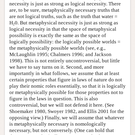
necessity is just as strong as logical necessity. There
are, to be sure, metaphysically necessary truths that
are not logical truths, such as the truth that water =
H
0. But metaphysical necessity is just as strong as
2
logical necessity in that the space of metaphysical
possibility is exactly the same as the space of
logically possibility: the logically possible worlds =
the metaphysically possible worlds (see, e.g.,
McLaughlin 1995; Chalmers 1996; and Jackson
1998). This is not entirely uncontroversial, but little
we have to say turns on it. Second, and more
importantly in what follows, we assume that at least
certain properties that figure in laws of nature do not
play their nomic roles essentially, so that it is logically
or metaphysically possible for those properties not to
figure in the laws in question. This is also
controversial, but we will not defend it here. (See
Shoemaker 1980, Swoyer 1982, and Ellis 2001 for the
opposing view.) Finally, we will assume that whatever
is metaphysically necessary is nomologically
necessary, but not conversely. (One can hold that