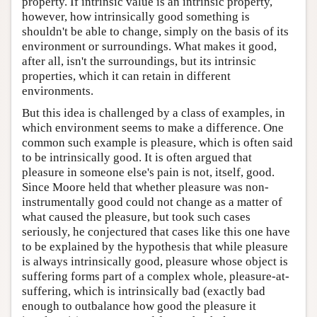
property. If intrinsic value is an intrinsic property,
Author and Citation Info
however, how intrinsically good something is
shouldn't be able to change, simply on the basis of its
environment or surroundings. What makes it good,
after all, isn't the surroundings, but its intrinsic
properties, which it can retain in different
environments.
But this idea is challenged by a class of examples, in
which environment seems to make a difference. One
common such example is pleasure, which is often said
to be intrinsically good. It is often argued that
pleasure in someone else's pain is not, itself, good.
Since Moore held that whether pleasure was non-
instrumentally good could not change as a matter of
what caused the pleasure, but took such cases
seriously, he conjectured that cases like this one have
to be explained by the hypothesis that while pleasure
is always intrinsically good, pleasure whose object is
suffering forms part of a complex whole, pleasure-at-
suffering, which is intrinsically bad (exactly bad
enough to outbalance how good the pleasure it