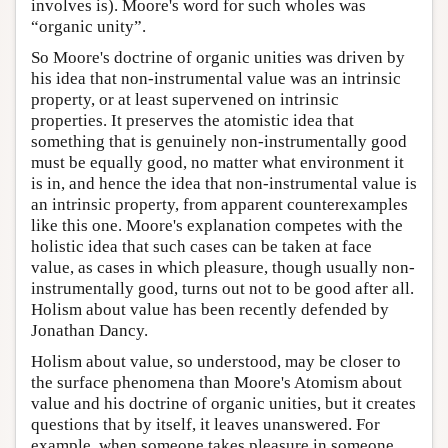
involves is). Moore's word for such wholes was
“organic unity”.
So Moore's doctrine of organic unities was driven by
his idea that non-instrumental value was an intrinsic
property, or at least supervened on intrinsic
properties. It preserves the atomistic idea that
something that is genuinely non-instrumentally good
must be equally good, no matter what environment it
is in, and hence the idea that non-instrumental value is
an intrinsic property, from apparent counterexamples
like this one. Moore's explanation competes with the
holistic idea that such cases can be taken at face
value, as cases in which pleasure, though usually non-
instrumentally good, turns out not to be good after all.
Holism about value has been recently defended by
Jonathan Dancy.
Holism about value, so understood, may be closer to
the surface phenomena than Moore's Atomism about
value and his doctrine of organic unities, but it creates
questions that by itself, it leaves unanswered. For
example, when someone takes pleasure in someone