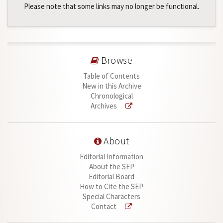
Please note that some links may no longer be functional.
Browse
Table of Contents
New in this Archive
Chronological
Archives
About
Editorial Information
About the SEP
Editorial Board
How to Cite the SEP
Special Characters
Contact