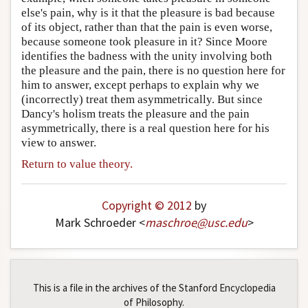
else's pain, why is it that the pleasure is bad because
of its object, rather than that the pain is even worse,
because someone took pleasure in it? Since Moore
identifies the badness with the unity involving both
the pleasure and the pain, there is no question here for
him to answer, except perhaps to explain why we
(incorrectly) treat them asymmetrically. But since
Dancy's holism treats the pleasure and the pain
asymmetrically, there is a real question here for his
view to answer.
Return to value theory.
Copyright © 2012
by
Mark Schroeder <
maschroe
@
usc
.
edu
>
This is a file in the archives of the Stanford Encyclopedia
of Philosophy.