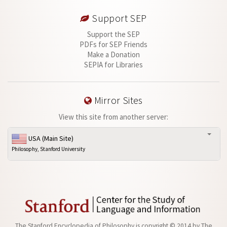
Support SEP
Support the SEP
PDFs for SEP Friends
Make a Donation
SEPIA for Libraries
Mirror Sites
View this site from another server:
USA (Main Site)
Philosophy, Stanford University
The Stanford Encyclopedia of Philosophy is
copyright © 2014
by
The