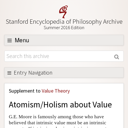
Stanford Encyclopedia of Philosophy Archive
Summer 2016 Edition
Menu
Browse
About
Support SEP
Entry Navigation
Back to Entry
Supplement to
Value Theory
Entry Contents
Atomism/Holism about Value
Entry Bibliography
Academic Tools
G.E. Moore is famously among those who have
believed that intrinsic value must be an intrinsic
Friends PDF Preview