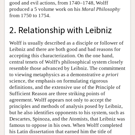
good and evil actions, from 1740–1748, Wolff
produced a 5 volume work on his
Moral Philosophy
from 1750 to 1754.
2. Relationship with Leibniz
Wolff is usually described as a disciple or follower of
Leibniz and there are both good and bad reasons for
accepting this characterization. On the one hand,
central tenets of Wolff's philosophical system closely
resemble those advanced by Leibniz. The commitment
to viewing metaphysics as a demonstrative
a priori
science, the emphasis on formulating rigorous
definitions, and the extensive use of the Principle of
Sufficient Reason are three striking points of
agreement. Wolff appears not only to accept the
principles and methods of analysis posed by Leibniz,
but he also identifies opponents to his system, such as
Descartes, Spinoza, and the Atomists, that Leibniz was
famous to oppose in his own. When Wolff completed
his Latin dissertation that earned him the title of