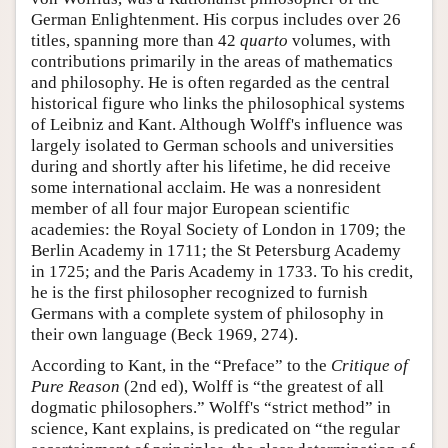
German Enlightenment. His corpus includes over 26
titles, spanning more than 42
quarto
volumes, with
contributions primarily in the areas of mathematics
and philosophy. He is often regarded as the central
historical figure who links the philosophical systems
of Leibniz and Kant. Although Wolff's influence was
largely isolated to German schools and universities
during and shortly after his lifetime, he did receive
some international acclaim. He was a nonresident
member of all four major European scientific
academies: the Royal Society of London in 1709; the
Berlin Academy in 1711; the St Petersburg Academy
in 1725; and the Paris Academy in 1733. To his credit,
he is the first philosopher recognized to furnish
Germans with a complete system of philosophy in
their own language (Beck 1969, 274).
According to Kant, in the “Preface” to the
Critique of
Pure Reason
(2nd ed), Wolff is “the greatest of all
dogmatic philosophers.” Wolff's “strict method” in
science, Kant explains, is predicated on “the regular