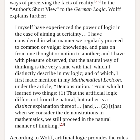
[
22
]
ways of perceiving the facts of reality.
In the
“Author's Short View” to the
German Logic
, Wolff
explains further:
I myself have experienced the power of logic in
the case of aiming at certainty… I have
considered in what manner we regularly proceed
to common or vulgar knowledge, and pass on
from one thought or notion to another; and I have
with pleasure observed, that the natural way of
thinking is the very same with that, which I
distinctly describe in my logic; and of which, I
first made mention in my
Mathematical Lexicon
,
under the article, “Demonstration.” From which I
learned two things: (1) That the artificial logic
differs not from the natural, but rather is a
distinct
explanation thereof… [and]… (2) [t]hat
when we consider the demonstrations in
mathematics, we still proceed in the natural
[
23
]
manner of thinking.
According to Wolff, artificial logic provides the rules