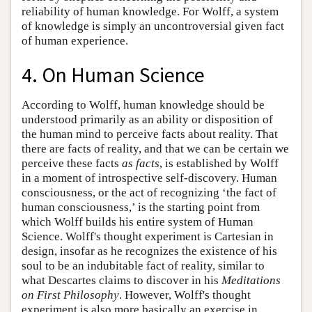
reliability of human knowledge. For Wolff, a system
of knowledge is simply an uncontroversial given fact
of human experience.
4. On Human Science
According to Wolff, human knowledge should be
understood primarily as an ability or disposition of
the human mind to perceive facts about reality. That
there are facts of reality, and that we can be certain we
perceive these facts
as facts
, is established by Wolff
in a moment of introspective self-discovery. Human
consciousness, or the act of recognizing ‘the fact of
human consciousness,’ is the starting point from
which Wolff builds his entire system of Human
Science. Wolff's thought experiment is Cartesian in
design, insofar as he recognizes the existence of his
soul to be an indubitable fact of reality, similar to
what Descartes claims to discover in his
Meditations
on First Philosophy
. However, Wolff's thought
experiment is also more basically an exercise in