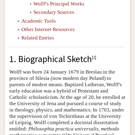
Wolff's Principal Works
Secondary Sources
Academic Tools
Other Internet Resources
Related Entries
1. Biographical Sketch
[
1
]
Wolff was born 24 January 1679 in Breslau in the
province of Silesia (now modern day Poland) to
parents of modest means. Baptized Lutheran, Wolff's
early education was a hybrid of Protestant and
Catholic scholasticism. At the age of 20, he enrolled at
the University of Jena and pursued a course of study
in theology, physics, and mathematics. In 1703, under
the supervision of von Tschirnhaus at the University
of Leipzig, Wolff completed a doctoral dissertation
entitled:
Philosophia practica universalis, methodo