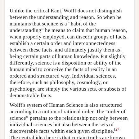
Unlike the critical Kant, Wolff does not distinguish
between the understanding and reason. So when he
maintains that science is a “habit of the
understanding” he means to claim that human reason,
when properly employed, can discern groups of facts,
establish a certain order and interconnectedness
between these facts, and ultimately justify them as
being certain parts of human knowledge. Put slightly
differently, science is a disposition or ability of the
human mind to conceive the facts of reality in an
ordered and structured way. Individual sciences,
therefore, such as philosophy, cosmology, or
psychology, are simply the various sets, or subsets of
demonstrable facts.
Wolff's system of Human Science is also structured
according to a notion of rational order. The “order of
science” pertains to the relationship not only between
individual sciences but also between the sets of
[
27
]
discoverable facts within each given discipline.
The central idea here is that certain truths are known