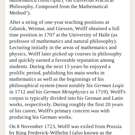
mathematica conscripta
(‘On Universal Practical
Philosophy, Composed from the Mathematical
Method’).
After a string of one-year teaching positions at
Gdansk, Weimar, and Giessen, Wolff obtained a full
time position in 1707 at the University of Halle (as
professor of mathematics and natural philosophy).
Lecturing initially in the areas of mathematics and
physics, Wolff later picked up courses in philosophy
and quickly earned a favorable reputation among
students. During the next 15 years he enjoyed a
prolific period, publishing his main works in
mathematics as well as the beginnings of his
philosophical system (most notably his
German Logic
in 1712 and his
German Metaphysics
in 1719). Wolff's
corpus is typically divided into his German and Latin
works, respectively. During roughly the first 20 years
of his career, Wolff's primary concern was with
producing his German works.
On 8 November 1723, Wolff was exiled from Prussia
by King Frederick-Wilhelm I (also known as the