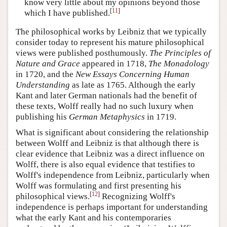
know very little about my opinions beyond those
[
11
]
which I have published.
The philosophical works by Leibniz that we typically
consider today to represent his mature philosophical
views were published posthumously.
The Principles of
Nature and Grace
appeared in 1718,
The Monadology
in 1720, and the
New Essays Concerning Human
Understanding
as late as 1765. Although the early
Kant and later German nationals had the benefit of
these texts, Wolff really had no such luxury when
publishing his
German Metaphysics
in 1719.
What is significant about considering the relationship
between Wolff and Leibniz is that although there is
clear evidence that Leibniz was a direct influence on
Wolff, there is also equal evidence that testifies to
Wolff's independence from Leibniz, particularly when
Wolff was formulating and first presenting his
[
12
]
philosophical views.
Recognizing Wolff's
independence is perhaps important for understanding
what the early Kant and his contemporaries