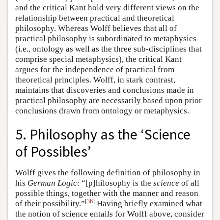
and the critical Kant hold very different views on the
relationship between practical and theoretical
philosophy. Whereas Wolff believes that all of
practical philosophy is subordinated to metaphysics
(i.e., ontology as well as the three sub-disciplines that
comprise special metaphysics), the critical Kant
argues for the independence of practical from
theoretical principles. Wolff, in stark contrast,
maintains that discoveries and conclusions made in
practical philosophy are necessarily based upon prior
conclusions drawn from ontology or metaphysics.
5. Philosophy as the ‘Science
of Possibles’
Wolff gives the following definition of philosophy in
his
German Logic
: “[p]hilosophy is the
science
of all
possible things, together with the manner and reason
[
36
]
of their possibility.”
Having briefly examined what
the notion of science entails for Wolff above, consider