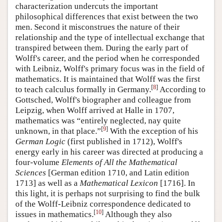
characterization undercuts the important
philosophical differences that exist between the two
men. Second it misconstrues the nature of their
relationship and the type of intellectual exchange that
transpired between them. During the early part of
Wolff's career, and the period when he corresponded
with Leibniz, Wolff's primary focus was in the field of
mathematics. It is maintained that Wolff was the first
[
8
]
to teach calculus formally in Germany.
According to
Gottsched, Wolff's biographer and colleague from
Leipzig, when Wolff arrived at Halle in 1707,
mathematics was “entirely neglected, nay quite
[
9
]
unknown, in that place.”
With the exception of his
German Logic
(first published in 1712), Wolff's
energy early in his career was directed at producing a
four-volume
Elements of All the Mathematical
Sciences
[German edition 1710, and Latin edition
1713] as well as a
Mathematical Lexicon
[1716]. In
this light, it is perhaps not surprising to find the bulk
of the Wolff-Leibniz correspondence dedicated to
[
10
]
issues in mathematics.
Although they also