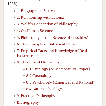
1786).
1. Biographical Sketch
2. Relationship with Leibniz
3. Wolff's Conception of Philosophy
4. On Human Science
5. Philosophy as the ‘Science of Possibles’
6. The Principle of Sufficient Reason
7. Empirical Facts and Knowledge of Real
Existence
8. Theoretical Philosophy
8.1 Ontology (or Metaphysics Proper)
8.2 Cosmology
8.3 Psychology (Empirical and Rational)
8.4 Natural Theology
9. Practical Philosophy
Bibliography