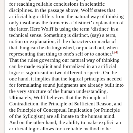
for reaching reliable conclusions in scientific
disciplines. In the passage above, Wolff states that
artificial logic differs from the natural way of thinking
only insofar as the former is a ‘distinct’ explanation of
the latter. Here Wolff is using the term ‘distinct’ in a
technical sense. Something is distinct, (say) a term,
notion or explanation, if the characters or marks of
that thing can be distinguished, or picked out, when
[
24
]
representing that thing to one's self or to another.
That the rules governing our natural way of thinking
can be made explicit and formalized in an artificial
logic is significant in two different respects. On the
one hand, it implies that the logical principles needed
for formulating sound judgments are already built into
the very structure of the human understanding.
Ultimately, Wolff believes that the Principle of
Contradiction, the Principle of Sufficient Reason, and
the Principle of Conceptual Implication (or Principle
of the Syllogism) are all innate to the human mind.
And on the other hand, the ability to make explicit an
artificial logic allows for a reliable method to be