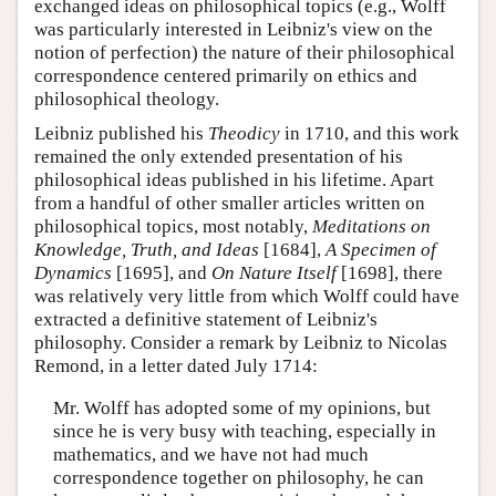
exchanged ideas on philosophical topics (e.g., Wolff
was particularly interested in Leibniz's view on the
notion of perfection) the nature of their philosophical
correspondence centered primarily on ethics and
philosophical theology.
Leibniz published his
Theodicy
in 1710, and this work
remained the only extended presentation of his
philosophical ideas published in his lifetime. Apart
from a handful of other smaller articles written on
philosophical topics, most notably,
Meditations on
Knowledge, Truth, and Ideas
[1684],
A Specimen of
Dynamics
[1695], and
On Nature Itself
[1698], there
was relatively very little from which Wolff could have
extracted a definitive statement of Leibniz's
philosophy. Consider a remark by Leibniz to Nicolas
Remond, in a letter dated July 1714:
Mr. Wolff has adopted some of my opinions, but
since he is very busy with teaching, especially in
mathematics, and we have not had much
correspondence together on philosophy, he can