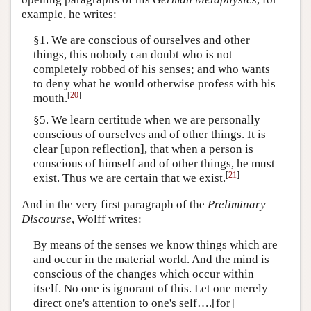
example, he writes:
§1. We are conscious of ourselves and other
things, this nobody can doubt who is not
completely robbed of his senses; and who wants
to deny what he would otherwise profess with his
[
20
]
mouth.
§5. We learn certitude when we are personally
conscious of ourselves and of other things. It is
clear [upon reflection], that when a person is
conscious of himself and of other things, he must
[
21
]
exist. Thus we are certain that we exist.
And in the very first paragraph of the
Preliminary
Discourse
, Wolff writes:
By means of the senses we know things which are
and occur in the material world. And the mind is
conscious of the changes which occur within
itself. No one is ignorant of this. Let one merely
direct one's attention to one's self….[for]