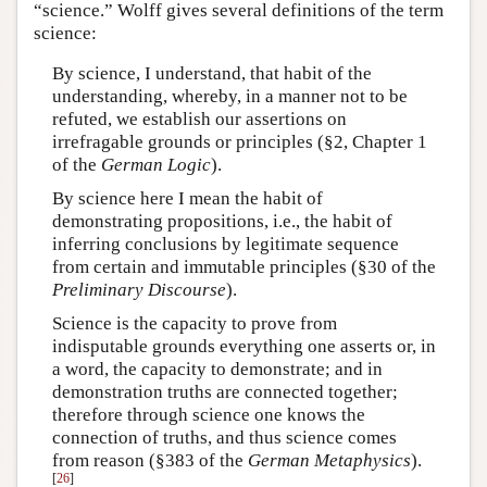
“science.” Wolff gives several definitions of the term
science:
By science, I understand, that habit of the
understanding, whereby, in a manner not to be
refuted, we establish our assertions on
irrefragable grounds or principles (§2, Chapter 1
of the
German Logic
).
By science here I mean the habit of
demonstrating propositions, i.e., the habit of
inferring conclusions by legitimate sequence
from certain and immutable principles (§30 of the
Preliminary Discourse
).
Science is the capacity to prove from
indisputable grounds everything one asserts or, in
a word, the capacity to demonstrate; and in
demonstration truths are connected together;
therefore through science one knows the
connection of truths, and thus science comes
from reason (§383 of the
German Metaphysics
).
[
26
]