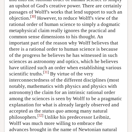
an upshot of God's creative power. There are certainly
passages of Wolff's works that lend support to such an
[
30
]
objection.
However, to reduce Wolff's view of the
rational order of human science to simply a dogmatic
metaphysical claim really ignores the practical and
common sense dimensions to his thought. An
important part of the reason why Wolff believes that
there is a rational order to human science is because
of the progress he believes he has witnessed in such
sciences as astronomy and optics, which he believes
have utilized such an order when establishing various
[
31
]
scientific truths.
By virtue of the very
interconnectedness of the different disciplines (most
notably, mathematics with physics and physics with
astronomy) the claim for an intrinsic rational order
among the sciences is seen by Wolff to be a pragmatic
explanation for what is already largely observed and
accepted as the
status quo
among many natural
[
32
]
philosophers.
Unlike his predecessor Leibniz,
Wolff was much more willing to embrace the
advances brought in the name of Newtonian natural