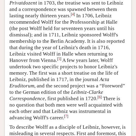
Privatdozent
in 1703, the treatise was sent to Leibniz
and a correspondence was spawned between them
[
4
]
lasting nearly thirteen years.
In 1706, Leibniz
recommended Wolff for the Professorship at Halle
(the post Wolff held for seventeen years until his
dismissal); and in 1711, Leibniz sponsored Wolff's
membership to the Berlin Academy. It is also reported
that during the year of Leibniz's death in 1716,
Leibniz visited Wolff in Halle when returning to
[
5
]
Hanover from Vienna.
A few years later, Wolff
undertook two specific projects to honor Leibniz's
memory. The first was a short treatise on the life of
Leibniz, published in 1717, in the journal
Acta
Eruditorum
, and the second project was a “Foreword”
to the German edition of the
Leibniz-Clarke
[
6
]
Correspondence
, first published in 1720.
There is
no question that both men were well acquainted with
each other and that Leibniz was instrumental in
[
7
]
advancing Wolff's career.
To describe Wolff as a disciple of Leibniz, however, is
misleading in several respects. First and foremost, this