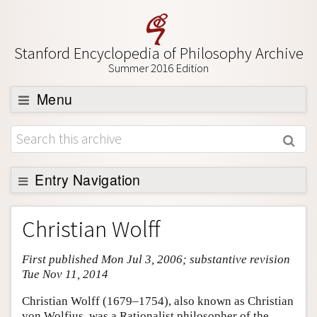
Stanford Encyclopedia of Philosophy Archive
Summer 2016 Edition
Menu
Browse
About
Support SEP
Entry Navigation
Entry Contents
Christian Wolff
Bibliography
First published Mon Jul 3, 2006; substantive revision
Academic Tools
Tue Nov 11, 2014
Friends PDF Preview
Christian Wolff (1679–1754), also known as Christian
Author and Citation Info
von Wolfius, was a Rationalist philosopher of the