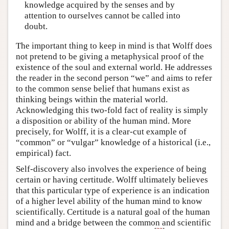
knowledge acquired by the senses and by
attention to ourselves cannot be called into
doubt.
The important thing to keep in mind is that Wolff does
not pretend to be giving a metaphysical proof of the
existence of the soul and external world. He addresses
the reader in the second person “we” and aims to refer
to the common sense belief that humans exist as
thinking beings within the material world.
Acknowledging this two-fold fact of reality is simply
a disposition or ability of the human mind. More
precisely, for Wolff, it is a clear-cut example of
“common” or “vulgar” knowledge of a historical (i.e.,
empirical) fact.
Self-discovery also involves the experience of being
certain or having certitude. Wolff ultimately believes
that this particular type of experience is an indication
of a higher level ability of the human mind to know
scientifically. Certitude is a natural goal of the human
mind and a bridge between the common and scientific