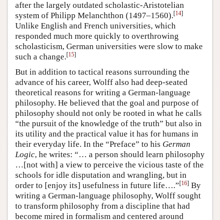
after the largely outdated scholastic-Aristotelian
[
14
]
system of Philipp Melanchthon (1497–1560).
Unlike English and French universities, which
responded much more quickly to overthrowing
scholasticism, German universities were slow to make
[
15
]
such a change.
But in addition to tactical reasons surrounding the
advance of his career, Wolff also had deep-seated
theoretical reasons for writing a German-language
philosophy. He believed that the goal and purpose of
philosophy should not only be rooted in what he calls
“the pursuit of the knowledge of the truth” but also in
its utility and the practical value it has for humans in
their everyday life. In the “Preface” to his
German
Logic
, he writes: “… a person should learn philosophy
…[not with] a view to perceive the vicious taste of the
schools for idle disputation and wrangling, but in
[
16
]
order to [enjoy its] usefulness in future life….”
By
writing a German-language philosophy, Wolff sought
to transform philosophy from a discipline that had
become mired in formalism and centered around