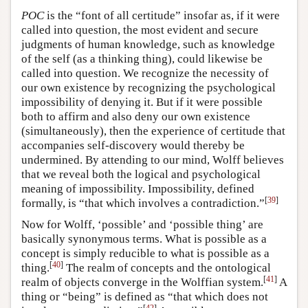
POC
is the “font of all certitude” insofar as, if it were
called into question, the most evident and secure
judgments of human knowledge, such as knowledge
of the self (as a thinking thing), could likewise be
called into question. We recognize the necessity of
our own existence by recognizing the psychological
impossibility of denying it. But if it were possible
both to affirm and also deny our own existence
(simultaneously), then the experience of certitude that
accompanies self-discovery would thereby be
undermined. By attending to our mind, Wolff believes
that we reveal both the logical and psychological
meaning of impossibility. Impossibility, defined
[
39
]
formally, is “that which involves a contradiction.”
Now for Wolff, ‘possible’ and ‘possible thing’ are
basically synonymous terms. What is possible as a
concept is simply reducible to what is possible as a
[
40
]
thing.
The realm of concepts and the ontological
[
41
]
realm of objects converge in the Wolffian system.
A
thing or “being” is defined as “that which does not
[
42
]