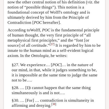
now the other central notion of his definition (
viz
. the
notion of “possible things”). This notion is a
foundational concept of Wolff's ontology and is
ultimately derived by him from the Principle of
Contradiction [
POC
hereafter].
According toWolff,
POC
is the fundamental principle
of human thought, the very first principle of “all
metaphysical first principles,” and the “font [or
[
37
]
source] of all certitude.”
It is regarded by him to be
innate to the human mind as a self-evident logical
axiom. In the
Ontologia
, he writes:
§27. We experience… [
POC
]… in the nature of
our mind, in that, while it judges something to be,
it is impossible at the same time to judge the same
not to be….
§28. … [I]t cannot happen that the same thing
simultaneously is and is not….
§30. … [For] … contradiction is simultaneity in
[
38
]
affirming and denying.