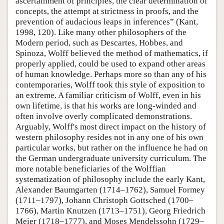
ascertainment of principles, the clear determination of
concepts, the attempt at strictness in proofs, and the
prevention of audacious leaps in inferences” (Kant,
1998, 120). Like many other philosophers of the
Modern period, such as Descartes, Hobbes, and
Spinoza, Wolff believed the method of mathematics, if
properly applied, could be used to expand other areas
of human knowledge. Perhaps more so than any of his
contemporaries, Wolff took this style of exposition to
an extreme. A familiar criticism of Wolff, even in his
own lifetime, is that his works are long-winded and
often involve overly complicated demonstrations.
Arguably, Wolff's most direct impact on the history of
western philosophy resides not in any one of his own
particular works, but rather on the influence he had on
the German undergraduate university curriculum. The
more notable beneficiaries of the Wolffian
systematization of philosophy include the early Kant,
Alexander Baumgarten (1714–1762), Samuel Formey
(1711–1797), Johann Christoph Gottsched (1700–
1766), Martin Knutzen (1713–1751), Georg Friedrich
Meier (1718–1777), and Moses Mendelssohn (1729–