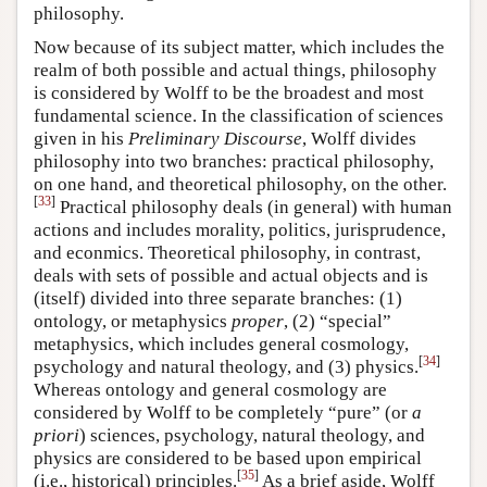
philosophy.
Now because of its subject matter, which includes the
realm of both possible and actual things, philosophy
is considered by Wolff to be the broadest and most
fundamental science. In the classification of sciences
given in his
Preliminary Discourse
, Wolff divides
philosophy into two branches: practical philosophy,
on one hand, and theoretical philosophy, on the other.
[
33
]
Practical philosophy deals (in general) with human
actions and includes morality, politics, jurisprudence,
and econmics. Theoretical philosophy, in contrast,
deals with sets of possible and actual objects and is
(itself) divided into three separate branches: (1)
ontology, or metaphysics
proper
, (2) “special”
metaphysics, which includes general cosmology,
[
34
]
psychology and natural theology, and (3) physics.
Whereas ontology and general cosmology are
considered by Wolff to be completely “pure” (or
a
priori
) sciences, psychology, natural theology, and
physics are considered to be based upon empirical
[
35
]
(i.e., historical) principles.
As a brief aside, Wolff