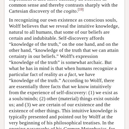
common sense and thereby contrasts sharply with the
[
19
]
Cartesian discovery of the
cogito
.
In recognizing our own existence as conscious souls,
Wolff believes that we reveal the intuitive knowledge,
natural to all humans, that some of our beliefs are
certain and indubitable. Self-discovery affords
“knowledge of the truth,” on the one hand, and on the
other hand, “knowledge of the truth that we can attain
certainty in our beliefs.” Wolff's expression
“knowledge of the truth” is somewhat archaic. But
what he has in mind is that when humans recognize a
particular fact of reality
as a fact
, we have
“knowledge of the truth.” According to Wolff, there
are essentially three facts that we know intuitively
from the experience of self-discovery: (1) we exist as
a souls/minds; (2) other (material) things exist outside
us; and (3) we are certain of our existence and the
existence of other things. This intuitive knowledge is
typically presented and pointed out by Wolff at the
very beginning of his philosophical treatises. In the
opening paragraphs of his
German Metaphysics
, for