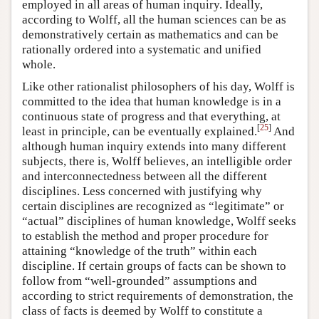
employed in all areas of human inquiry. Ideally,
according to Wolff, all the human sciences can be as
demonstratively certain as mathematics and can be
rationally ordered into a systematic and unified
whole.
Like other rationalist philosophers of his day, Wolff is
committed to the idea that human knowledge is in a
continuous state of progress and that everything, at
[
25
]
least in principle, can be eventually explained.
And
although human inquiry extends into many different
subjects, there is, Wolff believes, an intelligible order
and interconnectedness between all the different
disciplines. Less concerned with justifying why
certain disciplines are recognized as “legitimate” or
“actual” disciplines of human knowledge, Wolff seeks
to establish the method and proper procedure for
attaining “knowledge of the truth” within each
discipline. If certain groups of facts can be shown to
follow from “well-grounded” assumptions and
according to strict requirements of demonstration, the
class of facts is deemed by Wolff to constitute a