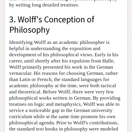
by writing long detailed treatises.
3. Wolff's Conception of
Philosophy
Identifying Wolff as an academic philosopher is
helpful in understanding the exposition and
development of his philosophical views. Early in his
career, until shortly after his expulsion from Halle,
Wolff primarily presented his work in the German
vernacular. His reasons for choosing German, rather
than Latin or French, the standard languages for
academic philosophy at the time, were both tactical
and theoretical. Before Wolff, there were very few
philosophical works written in German. By providing
treatises on logic and metaphysics, Wolff was able to
service a noticeable gap in the German university
curriculum while at the same time promote his own
philosophical agenda. Prior to Wolff's contributions,
the standard text books in philosophy were modeled