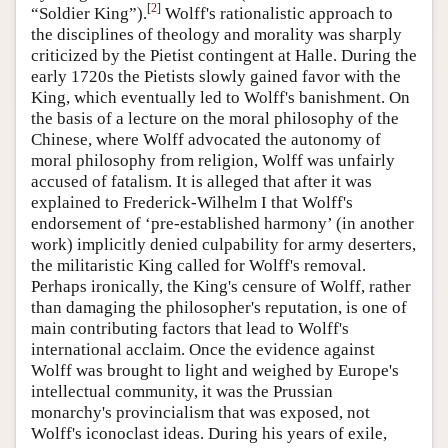
[
2
]
“Soldier King”).
Wolff's rationalistic approach to
the disciplines of theology and morality was sharply
criticized by the Pietist contingent at Halle. During the
early 1720s the Pietists slowly gained favor with the
King, which eventually led to Wolff's banishment. On
the basis of a lecture on the moral philosophy of the
Chinese, where Wolff advocated the autonomy of
moral philosophy from religion, Wolff was unfairly
accused of fatalism. It is alleged that after it was
explained to Frederick-Wilhelm I that Wolff's
endorsement of ‘pre-established harmony’ (in another
work) implicitly denied culpability for army deserters,
the militaristic King called for Wolff's removal.
Perhaps ironically, the King's censure of Wolff, rather
than damaging the philosopher's reputation, is one of
main contributing factors that lead to Wolff's
international acclaim. Once the evidence against
Wolff was brought to light and weighed by Europe's
intellectual community, it was the Prussian
monarchy's provincialism that was exposed, not
Wolff's iconoclast ideas. During his years of exile,