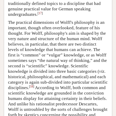
traditionally defined topics to a discipline that had
genuine practical value for German speaking
[
17
]
undergraduates.
The practical dimensions of Wolff's philosophy is an
important, though often overlooked, feature of his
thought. For Wolff, philosophy's aim is shaped by the
very nature and structure of the human mind. Wolff
believes, in particular, that there are two distinct
levels of knowledge that humans can achieve. The
first is “common” or “vulgar” knowledge, or as Wolff
sometimes says “the natural way of thinking,” and the
second is “scientific” knowledge. Scientific
knowledge is divided into three basic categories (
viz
.
historical, philosophical, and mathematical) and each
category is again sub-divided into particular scientific
[
18
]
disciplines.
According to Wolff, both common and
scientific knowledge are grounded in the conviction
humans display for attaining certainty in their beliefs.
And unlike his rationalist predecessor Descartes,
Wolff is untroubled by the sorts of challenges brought
forth by skeptics concerning the possibility and