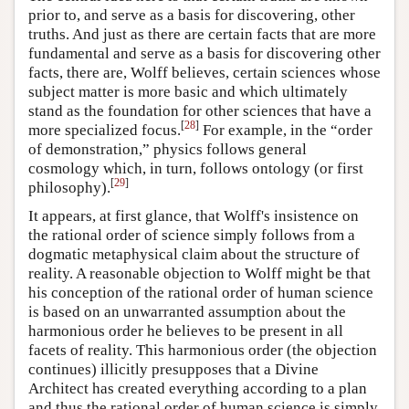
prior to, and serve as a basis for discovering, other
truths. And just as there are certain facts that are more
fundamental and serve as a basis for discovering other
facts, there are, Wolff believes, certain sciences whose
subject matter is more basic and which ultimately
stand as the foundation for other sciences that have a
[
28
]
more specialized focus.
For example, in the “order
of demonstration,” physics follows general
cosmology which, in turn, follows ontology (or first
[
29
]
philosophy).
It appears, at first glance, that Wolff's insistence on
the rational order of science simply follows from a
dogmatic metaphysical claim about the structure of
reality. A reasonable objection to Wolff might be that
his conception of the rational order of human science
is based on an unwarranted assumption about the
harmonious order he believes to be present in all
facets of reality. This harmonious order (the objection
continues) illicitly presupposes that a Divine
Architect has created everything according to a plan
and thus the rational order of human science is simply