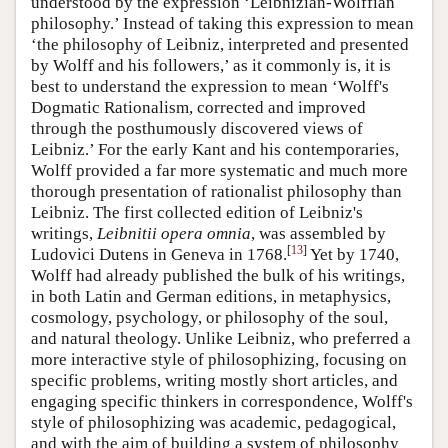
understood by the expression ‘Leibnizian-Wolffian
philosophy.’ Instead of taking this expression to mean
‘the philosophy of Leibniz, interpreted and presented
by Wolff and his followers,’ as it commonly is, it is
best to understand the expression to mean ‘Wolff's
Dogmatic Rationalism, corrected and improved
through the posthumously discovered views of
Leibniz.’ For the early Kant and his contemporaries,
Wolff provided a far more systematic and much more
thorough presentation of rationalist philosophy than
Leibniz. The first collected edition of Leibniz's
writings,
Leibnitii opera omnia
, was assembled by
[
13
]
Ludovici Dutens in Geneva in 1768.
Yet by 1740,
Wolff had already published the bulk of his writings,
in both Latin and German editions, in metaphysics,
cosmology, psychology, or philosophy of the soul,
and natural theology. Unlike Leibniz, who preferred a
more interactive style of philosophizing, focusing on
specific problems, writing mostly short articles, and
engaging specific thinkers in correspondence, Wolff's
style of philosophizing was academic, pedagogical,
and with the aim of building a system of philosophy