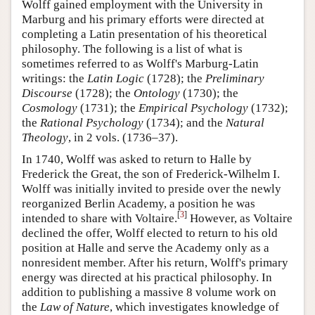
Wolff gained employment with the University in
Marburg and his primary efforts were directed at
completing a Latin presentation of his theoretical
philosophy. The following is a list of what is
sometimes referred to as Wolff's Marburg-Latin
writings: the
Latin Logic
(1728); the
Preliminary
Discourse
(1728); the
Ontology
(1730); the
Cosmology
(1731); the
Empirical Psychology
(1732);
the
Rational Psychology
(1734); and the
Natural
Theology
, in 2 vols. (1736–37).
In 1740, Wolff was asked to return to Halle by
Frederick the Great, the son of Frederick-Wilhelm I.
Wolff was initially invited to preside over the newly
reorganized Berlin Academy, a position he was
[
3
]
intended to share with Voltaire.
However, as Voltaire
declined the offer, Wolff elected to return to his old
position at Halle and serve the Academy only as a
nonresident member. After his return, Wolff's primary
energy was directed at his practical philosophy. In
addition to publishing a massive 8 volume work on
the
Law of Nature
, which investigates knowledge of