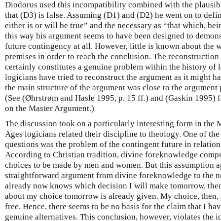
Diodorus used this incompatibility combined with the plausibi
that (D3) is false. Assuming (D1) and (D2) he went on to defin
either is or will be true” and the necessary as “that which, bein
this way his argument seems to have been designed to demonst
future contingency at all. However, little is known about the
premises in order to reach the conclusion. The reconstructio
certainly constitutes a genuine problem within the history of 
logicians have tried to reconstruct the argument as it might hav
the main structure of the argument was close to the argument p
(See (Øhrstrøm and Hasle 1995, p. 15 ff.) and (Gaskin 1995) fo
on the Master Argument.)
The discussion took on a particularly interesting form in the
Ages logicians related their discipline to theology. One of th
questions was the problem of the contingent future in relation
According to Christian tradition, divine foreknowledge compr
choices to be made by men and women. But this assumption ap
straightforward argument from divine foreknowledge to the nec
already now knows which decision I will make tomorrow, the
about my choice tomorrow is already given. My choice, then, 
free. Hence, there seems to be no basis for the claim that I ha
genuine alternatives. This conclusion, however, violates the