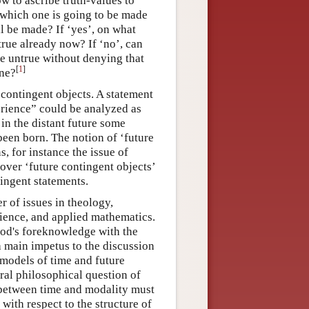
w to ascribe truth-values to
f which one is going to be made
l be made? If ‘yes’, on what
true already now? If ‘no’, can
 be untrue without denying that
[
1
]
one?
e contingent objects. A statement
perience” could be analyzed as
 in the distant future some
 been born. The notion of ‘future
, for instance the issue of
 over ‘future contingent objects’
tingent statements.
 of issues in theology,
cience, and applied mathematics.
God's foreknowledge with the
 main impetus to the discussion
 models of time and future
ral philosophical question of
 between time and modality must
with respect to the structure of