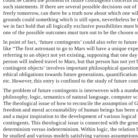
could be called the problem of future contingents concerns ho
such statements. If there are several possible decisions out o
freely tomorrow, can there be a truth now about which one wil
grounds could something which is still open, nevertheless be 
we in fact hold that all logically exclusive possibilities must
one of the possible outcomes must turn out to be the chosen 
In point of fact, ‘future contingents’ could also refer to futur
like “The first astronaut to go to Mars will have a unique ex
referring to an object not yet existing, supposing that one day
person will indeed travel to Mars, but that person has not yet
contingent objects’ involves important philosophical questions
ethical obligations towards future generations, quantification
etc. However, this entry is confined to the study of future con
The problem of future contingents is interwoven with a number
philosophy, logic, semantics of natural language, computer s
The theological issue of how to reconcile the assumption of 
freedom and moral accountability of human beings has been a
and a major inspiration to the development of various logical
contingents. This theological issue is connected with the gene
determinism versus indeterminism. Within logic, the relation
be studied and various models satisfying various assumptions 