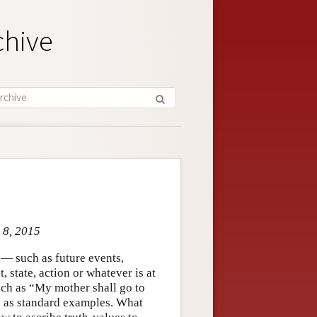
chive
 8, 2015
 — such as future events,
, state, action or whatever is at
uch as “My mother shall go to
e as standard examples. What