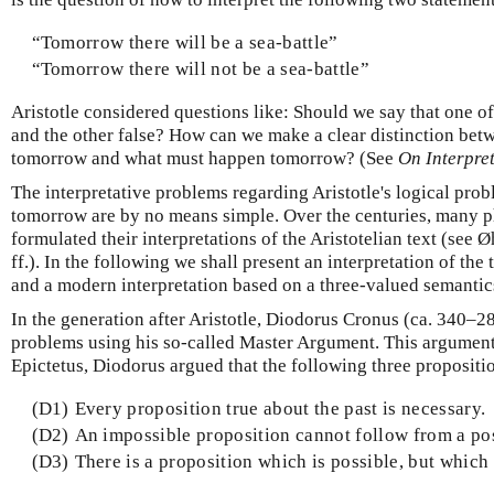
“Tomorrow there will be a sea-battle”
“Tomorrow there will not be a sea-battle”
Aristotle considered questions like: Should we say that one of
and the other false? How can we make a clear distinction bet
tomorrow and what must happen tomorrow? (See
On Interpre
The interpretative problems regarding Aristotle's logical prob
tomorrow are by no means simple. Over the centuries, many p
formulated their interpretations of the Aristotelian text (see
ff.). In the following we shall present an interpretation of the
and a modern interpretation based on a three-valued semantic
In the generation after Aristotle, Diodorus Cronus (ca. 340–2
problems using his so-called Master Argument. This argument
Epictetus, Diodorus argued that the following three propositio
(D1)
Every proposition true about the past is necessary.
(D2)
An impossible proposition cannot follow from a po
(D3)
There is a proposition which is possible, but which n