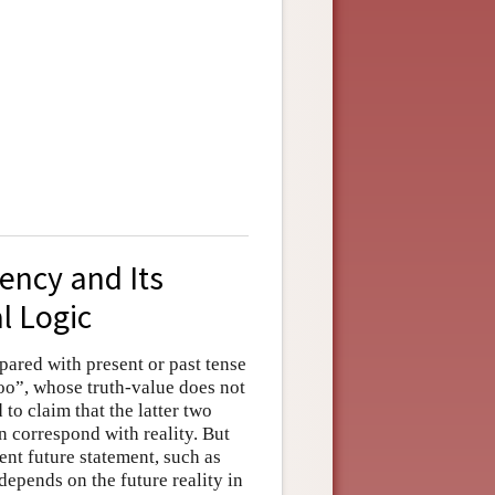
ency and Its
l Logic
pared with present or past tense
loo”, whose truth-value does not
 to claim that the latter two
on correspond with reality. But
gent future statement, such as
depends on the future reality in