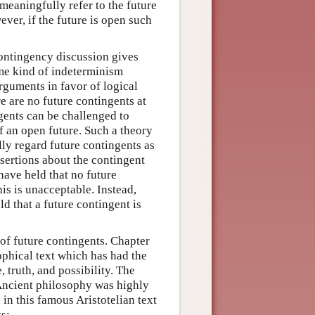
meaningfully refer to the future
ever, if the future is open such
contingency discussion gives
ome kind of indeterminism
rguments in favor of logical
e are no future contingents at
ngents can be challenged to
f an open future. Such a theory
ly regard future contingents as
ssertions about the contingent
have held that no future
is is unacceptable. Instead,
d that a future contingent is
of future contingents. Chapter
ophical text which has had the
 truth, and possibility. The
t Ancient philosophy was highly
 in this famous Aristotelian text
ts: