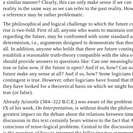
a similar manner? Clearly, this can only make sense if we can 
reality in the same way as we can refer to the past reality. How
a reference may be rather problematic.
The philosophical and logical challenge to which the future 
rise is two-fold. First of all, anyone who wants to maintain s
regarding the future, may be confronted with some standard a
determinism, i.e., arguments designed to demonstrate that ther
all. In addition, anyone who holds that there are future conti
establish a reasonable truth-theory compatible with the idea o
should provide answers to questions like: Can one meaningful
true or false now, if the future is open? And if so, how? Can a
future make any sense at all? And if so, how? Some logicians 
contingent is true. However, other logicians have found that th
they have looked for a theoretical basis on which we might hol
true (or false).
Already Aristotle (384–322 B.C.E.) was aware of the problem 
IX of his work,
On Interpretation
, is without doubt the philos
greatest impact on the debate about the relations between time,
discussion in this text certainly bears witness to the fact tha
conscious of tense-logical problems. Central to the discussion
is the question of how to interpret the following two statemen