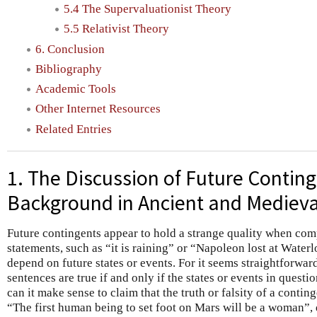
5.4 The Supervaluationist Theory
5.5 Relativist Theory
6. Conclusion
Bibliography
Academic Tools
Other Internet Resources
Related Entries
1. The Discussion of Future Conting
Background in Ancient and Medieva
Future contingents appear to hold a strange quality when com
statements, such as “it is raining” or “Napoleon lost at Water
depend on future states or events. For it seems straightforward
sentences are true if and only if the states or events in questi
can it make sense to claim that the truth or falsity of a contin
“The first human being to set foot on Mars will be a woman”, 