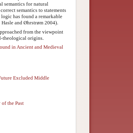
l semantics for natural
 correct semantics to statements
l logic has found a remarkable
e Hasle and Øhrstrøm 2004).
e approached from the viewpoint
-theological origins.
round in Ancient and Medieval
 Future Excluded Middle
 of the Past