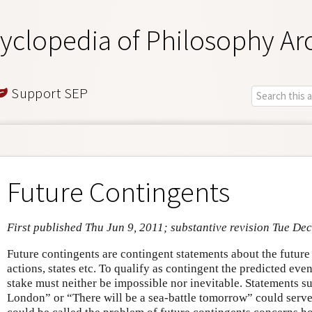
yclopedia of Philosophy Ar
Support SEP
Future Contingents
First published Thu Jun 9, 2011; substantive revision Tue Dec
Future contingents are contingent statements about the future
actions, states etc. To qualify as contingent the predicted event
stake must neither be impossible nor inevitable. Statements s
London” or “There will be a sea-battle tomorrow” could serv