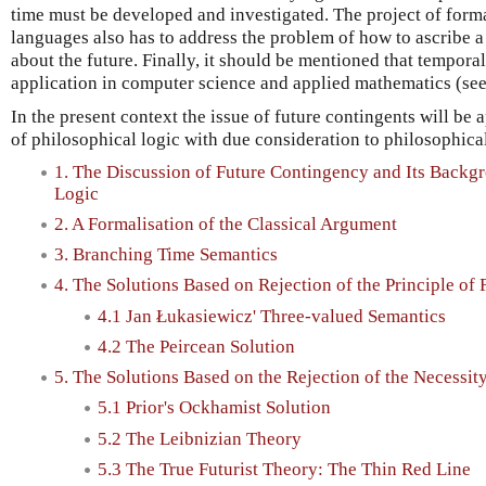
time must be developed and investigated. The project of forma
languages also has to address the problem of how to ascribe a
about the future. Finally, it should be mentioned that tempora
application in computer science and applied mathematics (se
In the present context the issue of future contingents will b
of philosophical logic with due consideration to philosophical
1. The Discussion of Future Contingency and Its Backg
Logic
2. A Formalisation of the Classical Argument
3. Branching Time Semantics
4. The Solutions Based on Rejection of the Principle of
4.1 Jan Łukasiewicz' Three-valued Semantics
4.2 The Peircean Solution
5. The Solutions Based on the Rejection of the Necessity
5.1 Prior's Ockhamist Solution
5.2 The Leibnizian Theory
5.3 The True Futurist Theory: The Thin Red Line