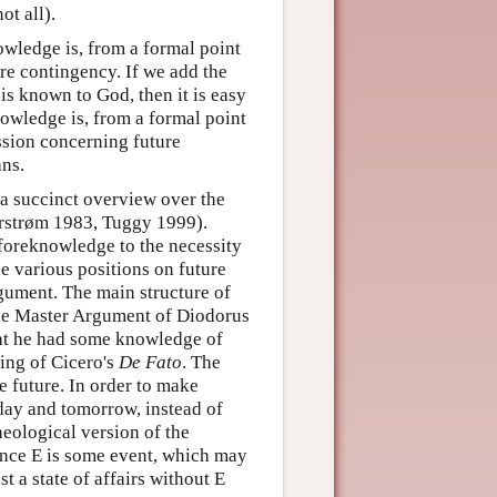
t all).
owledge is, from a formal point
ure contingency. If we add the
 is known to God, then it is easy
nowledge is, from a formal point
ussion concerning future
ans.
a succinct overview over the
hrstrøm 1983, Tuggy 1999).
foreknowledge to the necessity
he various positions on future
gument. The main structure of
 the Master Argument of Diodorus
hat he had some knowledge of
ing of Cicero's
De Fato
. The
he future. In order to make
rday and tomorrow, instead of
heological version of the
ence E is some event, which may
t a state of affairs without E