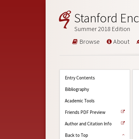
Stanford Enc
Summer 2018 Edition
Browse
About
Entry Contents
Bibliography
Academic Tools
Friends PDF Preview
Author and Citation Info
Back to Top