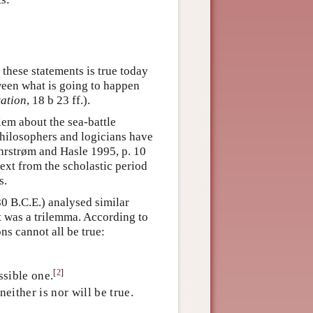
 these statements is true today
ween what is going to happen
tation
, 18 b 23 ff.).
lem about the sea-battle
hilosophers and logicians have
 Øhrstrøm and Hasle 1995, p. 10
 text from the scholastic period
s.
80 B.C.E.) analysed similar
 was a trilemma. According to
ns cannot all be true:
[
2
]
ssible one.
either is nor will be true.