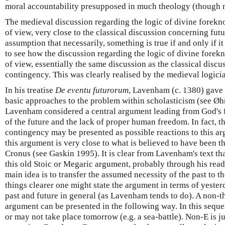
moral accountability presupposed in much theology (though no
The medieval discussion regarding the logic of divine forekn
of view, very close to the classical discussion concerning fut
assumption that necessarily, something is true if and only if it
to see how the discussion regarding the logic of divine forek
of view, essentially the same discussion as the classical disc
contingency. This was clearly realised by the medieval logici
In his treatise
De eventu futurorum
, Lavenham (c. 1380) gave 
basic approaches to the problem within scholasticism (see Ø
Lavenham considered a central argument leading from God's 
of the future and the lack of proper human freedom. In fact, t
contingency may be presented as possible reactions to this ar
this argument is very close to what is believed to have been
Cronus (see Gaskin 1995). It is clear from Lavenham's text t
this old Stoic or Megaric argument, probably through his read
main idea is to transfer the assumed necessity of the past to t
things clearer one might state the argument in terms of yeste
past and future in general (as Lavenham tends to do). A non-t
argument can be presented in the following way. In this sequ
or may not take place tomorrow (e.g. a sea-battle). Non-E is jus