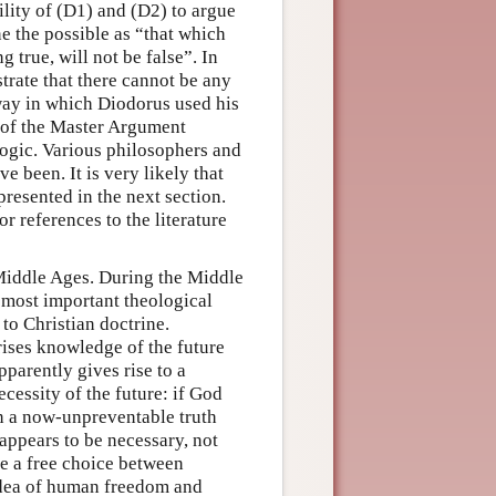
lity of (D1) and (D2) to argue
e the possible as “that which
g true, will not be false”. In
rate that there cannot be any
 way in which Diodorus used his
n of the Master Argument
logic. Various philosophers and
e been. It is very likely that
resented in the next section.
r references to the literature
 Middle Ages. During the Middle
e most important theological
 to Christian doctrine.
ises knowledge of the future
parently gives rise to a
essity of the future: if God
n a now-unpreventable truth
appears to be necessary, not
ve a free choice between
 idea of human freedom and