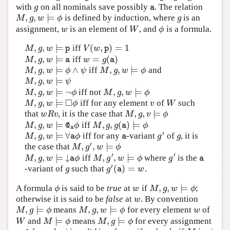
with
on all nominals save possibly
. The relation
g
a
g
a
,
,
⊨
is defined by induction, where
is an
M
,
g
,
w
⊨
ϕ
g
M
g
w
ϕ
g
assignment,
is an element of
, and
is a formula.
w
W
ϕ
w
W
ϕ
,
,
⊨
(
,
)
=
1
iff
M
,
g
,
w
⊨
p
V
(
w
,
p
)
=
1
M
g
w
V
w
p
p
,
,
⊨
=
(
)
iff
M
,
g
,
w
⊨
a
w
=
g
(
a
)
M
g
w
w
g
a
a
,
,
⊨
∧
,
,
⊨
iff
and
M
,
g
,
w
⊨
ϕ
∧
ψ
M
,
g
,
w
⊨
ϕ
M
g
w
ϕ
ψ
M
g
w
ϕ
,
,
⊨
M
,
g
,
w
⊨
ψ
M
g
w
ψ
,
,
⊨
¬
,
,
⊨
iff not
M
,
g
,
w
⊨
¬
ϕ
M
,
g
,
w
⊨
ϕ
M
g
w
ϕ
M
g
w
ϕ
□
,
,
⊨
iff for any element
of
such
M
,
g
,
w
⊨
◻
ϕ
v
W
M
g
w
ϕ
v
W
,
,
⊨
that
, it is the case that
w
R
v
M
,
g
,
v
⊨
ϕ
w
R
v
M
g
v
ϕ
,
,
⊨
,
,
(
)
⊨
iff
M
,
g
,
w
⊨
@
a
ϕ
M
,
g
,
g
(
a
)
⊨
ϕ
M
g
w
ϕ
M
g
g
ϕ
@
a
a
′
,
,
⊨
∀
iff for any
-variant
of
, it is
M
,
g
,
w
⊨
∀
a
ϕ
a
g
′
g
M
g
w
ϕ
g
g
a
a
′
,
,
⊨
the case that
M
,
g
′
,
w
⊨
ϕ
M
g
w
ϕ
′
′
,
,
⊨
↓
,
,
⊨
iff
where
is the
M
,
g
,
w
⊨
↓
a
ϕ
M
,
g
′
,
w
⊨
ϕ
g
′
a
M
g
w
ϕ
M
g
w
ϕ
g
a
a
′
(
)
=
-variant of
such that
.
g
g
′
(
a
)
=
w
g
g
w
a
,
,
⊨
A formula
is said to be
true
at
if
;
ϕ
w
M
,
g
,
w
⊨
ϕ
ϕ
w
M
g
w
ϕ
otherwise it is said to be
false
at
. By convention
w
w
,
⊨
,
,
⊨
means
for every element
of
M
,
g
⊨
ϕ
M
,
g
,
w
⊨
ϕ
w
M
g
ϕ
M
g
w
ϕ
w
⊨
,
⊨
and
means
for every assignment
W
M
⊨
ϕ
M
,
g
⊨
ϕ
W
M
ϕ
M
g
ϕ