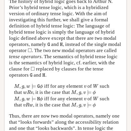
The history of hybrid logic goes back to Arthur N.
Prior’s hybrid tense logic, which is a hybridized
version of ordinary tense logic. With the aim of
investigating this further, we shall give a formal
definition of hybrid tense logic: The language of
hybrid tense logic is simply the language of hybrid
logic defined above except that there are two modal
operators, namely
and
, instead of the single modal
G
H
G
H
□
operator
. The two new modal operators are called
◻
tense operators
. The semantics of hybrid tense logic
is the semantics of hybrid logic, cf. earlier, with the
□
clause for
replaced by clauses for the tense
◻
operators
and
.
G
H
G
H
,
,
⊨
iff for any element
of
such
M
,
g
,
w
⊨
G
ϕ
v
W
M
g
w
ϕ
v
W
G
,
,
⊨
that
, it is the case that
w
R
v
M
,
g
,
v
⊨
ϕ
w
R
v
M
g
v
ϕ
,
,
⊨
iff for any element
of
such
M
,
g
,
w
⊨
H
ϕ
v
W
M
g
w
ϕ
v
W
H
,
,
⊨
that
, it is the case that
v
R
w
M
,
g
,
v
⊨
ϕ
v
R
w
M
g
v
ϕ
Thus, there are now two modal operators, namely one
that “looks forwards” along the accessibility relation
and one that “looks backwards”. In tense logic the