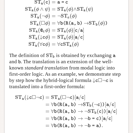
S
T
(
)
=
c
a
=
c
a
S
T
(
∧
)
=
S
T
(
)
∧
S
T
(
)
ϕ
ψ
ϕ
ψ
a
a
a
S
T
(
¬
)
=
¬
S
T
(
)
ϕ
ϕ
a
a
S
T
a
(
p
)
=
p
∗
(
a
)
S
T
a
(
c
)
=
a
=
c
S
T
a
(
ϕ
∧
ψ
)
=
S
T
a
(
ϕ
)
∧
S
T
a
(
ψ
□
S
T
(
)
=
∀
→
S
T
(
)
ϕ
ϕ
b
(
R
(
a
,
b
)
)
a
b
S
T
(
)
=
S
T
(
)
[
/
]
ϕ
ϕ
@
c
a
a
c
a
S
T
(
↓
)
=
S
T
(
)
[
/
]
ϕ
ϕ
c
a
c
a
a
S
T
(
∀
)
=
∀
S
T
(
)
ϕ
ϕ
c
c
a
a
S
T
The definition of
is obtained by exchanging
S
T
b
a
a
b
and
. The translation is an extension of the well-
b
b
known
standard translation
from modal logic into
first-order logic. As an example, we demonstrate step
□
↓
¬
by step how the hybrid-logical formula
is
↓
c
◻
¬
c
c
c
translated into a first-order formula:
□
□
S
T
(
↓
¬
)
=
S
T
(
¬
)
[
/
]
c
c
c
a
c
a
a
=
∀
→
S
T
(
¬
)
[
/
]
b
(
R
(
a
,
b
)
c
)
a
c
b
=
∀
→
¬
S
T
(
)
[
/
]
S
T
a
(
↓
c
◻
¬
c
)
=
S
T
a
(
◻
¬
c
)
[
a
/
c
]
=
∀
b
(
R
(
a
,
b
)
→
S
T
b
(
¬
c
)
)
[
a
/
c
]
b
(
R
(
a
,
b
)
c
)
a
c
b
=
∀
→
¬
[
/
]
b
(
R
(
a
,
b
)
b
=
c
)
a
c
=
∀
→
¬
.
b
(
R
(
a
,
b
)
b
=
a
)