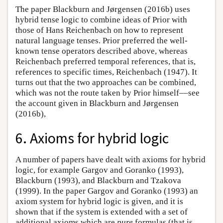
The paper Blackburn and Jørgensen (2016b) uses
hybrid tense logic to combine ideas of Prior with
those of Hans Reichenbach on how to represent
natural language tenses. Prior preferred the well-
known tense operators described above, whereas
Reichenbach preferred temporal references, that is,
references to specific times, Reichenbach (1947). It
turns out that the two approaches can be combined,
which was not the route taken by Prior himself––see
the account given in Blackburn and Jørgensen
(2016b),
6. Axioms for hybrid logic
A number of papers have dealt with axioms for hybrid
logic, for example Gargov and Goranko (1993),
Blackburn (1993), and Blackburn and Tzakova
(1999). In the paper Gargov and Goranko (1993) an
axiom system for hybrid logic is given, and it is
shown that if the system is extended with a set of
additional axioms which are
pure
formulas (that is,