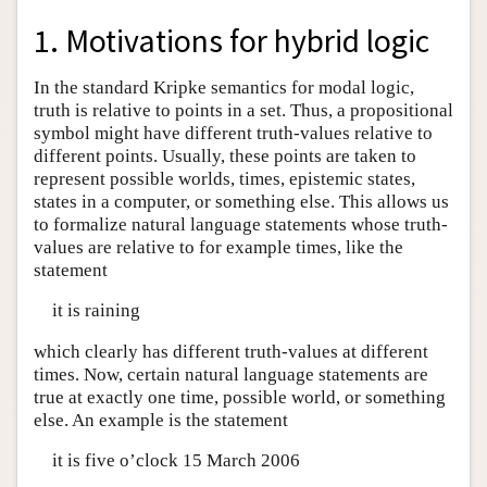
1. Motivations for hybrid logic
In the standard Kripke semantics for modal logic,
truth is relative to points in a set. Thus, a propositional
symbol might have different truth-values relative to
different points. Usually, these points are taken to
represent possible worlds, times, epistemic states,
states in a computer, or something else. This allows us
to formalize natural language statements whose truth-
values are relative to for example times, like the
statement
it is raining
which clearly has different truth-values at different
times. Now, certain natural language statements are
true at exactly one time, possible world, or something
else. An example is the statement
it is five o’clock 15 March 2006