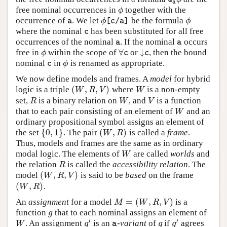
@
a
free nominal occurrences in
together with the
ϕ
ϕ
occurrence of
. We let
be the formula
a
ϕ
[
c
/
a
]
ϕ
ϕ
ϕ
a
[
c
/
a
]
where the nominal
has been substituted for all free
c
c
occurrences of the nominal
. If the nominal
occurs
a
a
a
a
∀
↓
free in
within the scope of
or
, then the bound
ϕ
∀
c
↓
c
ϕ
c
c
nominal
in
is renamed as appropriate.
c
ϕ
ϕ
c
We now define models and frames. A
model
for hybrid
(
,
,
)
logic is a triple
where
is a non-empty
(
W
,
R
,
V
)
W
W
R
V
W
set,
is a binary relation on
, and
is a function
R
W
V
R
W
V
that to each pair consisting of an element of
and an
W
W
ordinary propositional symbol assigns an element of
{
0
,
1
}
(
,
)
the set
. The pair
is called a
frame
.
{
0
,
1
}
(
W
,
R
)
W
R
Thus, models and frames are the same as in ordinary
modal logic. The elements of
are called
worlds
and
W
W
the relation
is called the
accessibility relation
. The
R
R
(
,
,
)
model
is said to be
based
on the frame
(
W
,
R
,
V
)
W
R
V
(
,
)
.
(
W
,
R
)
W
R
=
(
,
,
)
An
assignment
for a model
is a
M
=
(
W
,
R
,
V
)
M
W
R
V
function
that to each nominal assigns an element of
g
g
′
′
. An assignment
is an
-variant
of
if
agrees
W
g
′
a
g
g
′
W
g
g
g
a