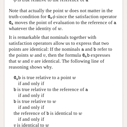
ϕ
a
ϕ
a
Note that actually the point
does not matter in the
w
w
truth-condition for
since the satisfaction operator
@
a
ϕ
ϕ
@
a
moves the point of evaluation to the reference of
@
a
a
@
a
a
whatever the identity of
.
w
w
It is remarkable that nominals together with
satisfaction operators allow us to express that two
points are identical: If the nominals
and
refer to
a
b
a
b
the points
and
, then the formula
expresses
w
v
@
a
b
w
v
@
b
a
that
and
are identical. The following line of
w
v
w
v
reasoning shows why.
is true relative to a point
@
a
b
w
w
@
b
a
if and only if
is true relative to the reference of
b
a
b
a
if and only if
is true relative to
b
w
w
b
if and only if
the reference of
is identical to
b
w
w
b
if and only if
is identical to
v
w
v
w