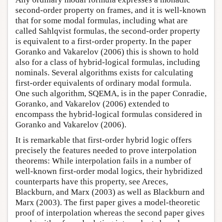
second-order property on frames, and it is well-known
that for some modal formulas, including what are
called Sahlqvist formulas, the second-order property
is equivalent to a first-order property. In the paper
Goranko and Vakarelov (2006) this is shown to hold
also for a class of hybrid-logical formulas, including
nominals. Several algorithms exists for calculating
first-order equivalents of ordinary modal formula.
One such algorithm, SQEMA, is in the paper Conradie,
Goranko, and Vakarelov (2006) extended to
encompass the hybrid-logical formulas considered in
Goranko and Vakarelov (2006).
It is remarkable that first-order hybrid logic offers
precisely the features needed to prove interpolation
theorems: While interpolation fails in a number of
well-known first-order modal logics, their hybridized
counterparts have this property, see Areces,
Blackburn, and Marx (2003) as well as Blackburn and
Marx (2003). The first paper gives a model-theoretic
proof of interpolation whereas the second paper gives