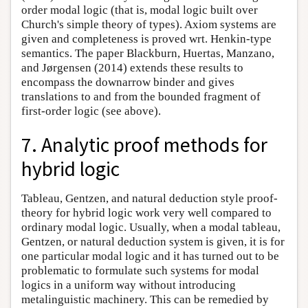
order modal logic (that is, modal logic built over
Church's simple theory of types). Axiom systems are
given and completeness is proved wrt. Henkin-type
semantics. The paper Blackburn, Huertas, Manzano,
and Jørgensen (2014) extends these results to
encompass the downarrow binder and gives
translations to and from the bounded fragment of
first-order logic (see above).
7. Analytic proof methods for
hybrid logic
Tableau, Gentzen, and natural deduction style proof-
theory for hybrid logic work very well compared to
ordinary modal logic. Usually, when a modal tableau,
Gentzen, or natural deduction system is given, it is for
one particular modal logic and it has turned out to be
problematic to formulate such systems for modal
logics in a uniform way without introducing
metalinguistic machinery. This can be remedied by