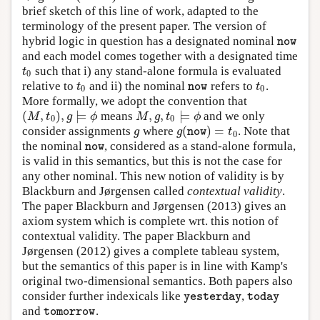
brief sketch of this line of work, adapted to the
terminology of the present paper. The version of
hybrid logic in question has a designated nominal
n
o
w
n
o
w
and each model comes together with a designated time
such that i) any stand-alone formula is evaluated
t
0
t
0
relative to
and ii) the nominal
refers to
.
t
0
n
o
w
t
0
t
t
n
o
w
0
0
More formally, we adopt the convention that
(
,
)
,
⊨
,
,
⊨
means
and we only
(
M
,
t
0
)
,
g
⊨
ϕ
M
,
g
,
t
0
⊨
ϕ
M
t
g
ϕ
M
g
t
ϕ
0
0
(
)
=
consider assignments
where
. Note that
g
g
(
n
o
w
)
=
t
0
g
g
t
n
o
w
0
the nominal
, considered as a stand-alone formula,
n
o
w
n
o
w
is valid in this semantics, but this is not the case for
any other nominal. This new notion of validity is by
Blackburn and Jørgensen called
contextual validity
.
The paper Blackburn and Jørgensen (2013) gives an
axiom system which is complete wrt. this notion of
contextual validity. The paper Blackburn and
Jørgensen (2012) gives a complete tableau system,
but the semantics of this paper is in line with Kamp's
original two-dimensional semantics. Both papers also
consider further indexicals like
,
y
e
s
t
e
r
d
a
y
t
o
d
a
y
y
e
s
t
e
r
d
a
y
t
o
d
a
y
and
.
t
o
m
o
r
r
o
w
t
o
m
o
r
r
o
w