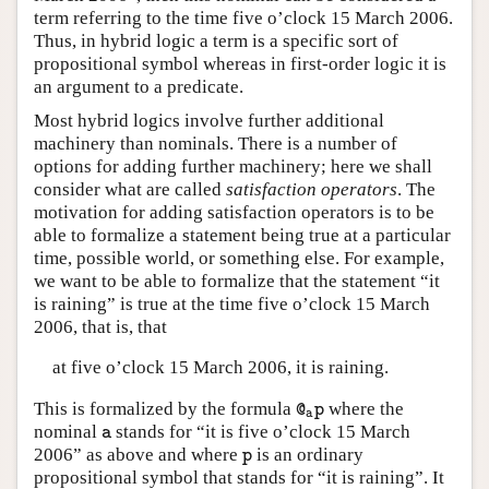
term referring to the time five o’clock 15 March 2006.
Thus, in hybrid logic a term is a specific sort of
propositional symbol whereas in first-order logic it is
an argument to a predicate.
Most hybrid logics involve further additional
machinery than nominals. There is a number of
options for adding further machinery; here we shall
consider what are called
satisfaction operators
. The
motivation for adding satisfaction operators is to be
able to formalize a statement being true at a particular
time, possible world, or something else. For example,
we want to be able to formalize that the statement “it
is raining” is true at the time five o’clock 15 March
2006, that is, that
at five o’clock 15 March 2006, it is raining.
This is formalized by the formula
where the
@
a
p
@
p
a
nominal
stands for “it is five o’clock 15 March
a
a
2006” as above and where
is an ordinary
p
p
propositional symbol that stands for “it is raining”. It