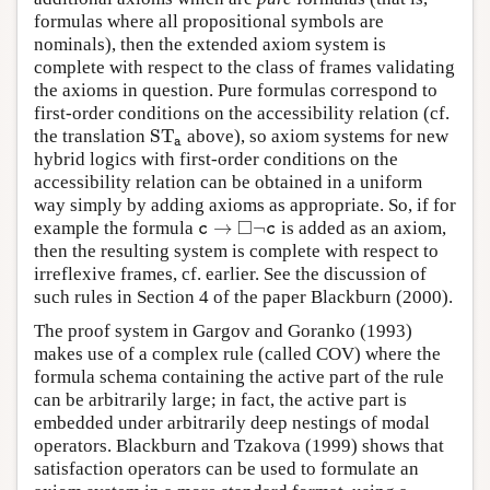
formulas where all propositional symbols are
nominals), then the extended axiom system is
complete with respect to the class of frames validating
the axioms in question. Pure formulas correspond to
first-order conditions on the accessibility relation (cf.
S
T
the translation
above), so axiom systems for new
S
T
a
a
hybrid logics with first-order conditions on the
accessibility relation can be obtained in a uniform
way simply by adding axioms as appropriate. So, if for
□
→
¬
example the formula
is added as an axiom,
c
→
◻
¬
c
c
c
then the resulting system is complete with respect to
irreflexive frames, cf. earlier. See the discussion of
such rules in Section 4 of the paper Blackburn (2000).
The proof­ system in Gargov and Goranko (1993)
makes use of a complex rule (called COV) where the
formula schema containing the active part of the rule
can be arbitrarily large; in fact, the active part is
embedded under arbitrarily deep nestings of modal
operators. Blackburn and Tzakova (1999) shows that
satisfaction operators can be used to formulate an