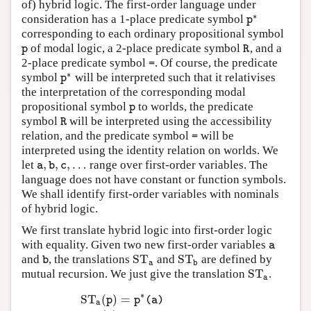
of) hybrid logic. The first-order language under
∗
consideration has a 1-place predicate symbol
p
∗
p
corresponding to each ordinary propositional symbol
of modal logic, a 2-place predicate symbol
, and a
p
R
p
R
2-place predicate symbol
. Of course, the predicate
=
=
∗
symbol
will be interpreted such that it relativises
p
∗
p
the interpretation of the corresponding modal
propositional symbol
to worlds, the predicate
p
p
symbol
will be interpreted using the accessibility
R
R
relation, and the predicate symbol
will be
=
=
interpreted using the identity relation on worlds. We
,
,
,
…
let
range over first-order variables. The
a
,
b
,
c
,
…
a
b
c
language does not have constant or function symbols.
We shall identify first-order variables with nominals
of hybrid logic.
We first translate hybrid logic into first-order logic
with equality. Given two new first-order variables
a
a
S
T
S
T
and
, the translations
and
are defined by
b
S
T
a
S
T
b
b
a
b
S
T
mutual recursion. We just give the translation
.
S
T
a
a
∗
S
T
(
)
=
p
p
(
a
)
a