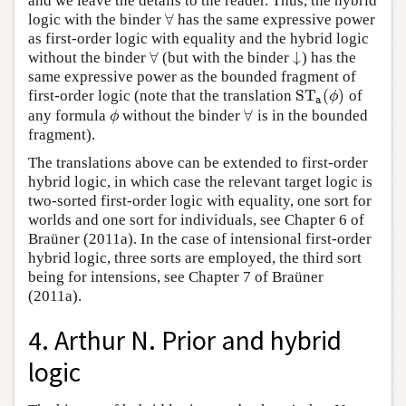
and we leave the details to the reader. Thus, the hybrid
∀
logic with the binder
has the same expressive power
∀
as first-order logic with equality and the hybrid logic
∀
↓
without the binder
(but with the binder
) has the
∀
↓
same expressive power as the bounded fragment of
S
T
(
)
first-order logic (note that the translation
of
S
T
a
(
ϕ
)
ϕ
a
∀
any formula
without the binder
is in the bounded
ϕ
∀
ϕ
fragment).
The translations above can be extended to first-order
hybrid logic, in which case the relevant target logic is
two-sorted first-order logic with equality, one sort for
worlds and one sort for individuals, see Chapter 6 of
Braüner (2011a). In the case of intensional first-order
hybrid logic, three sorts are employed, the third sort
being for intensions, see Chapter 7 of Braüner
(2011a).
4. Arthur N. Prior and hybrid
logic