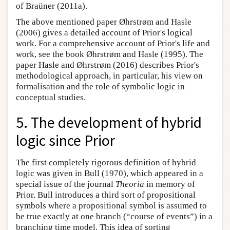
of Braüner (2011a).
The above mentioned paper Øhrstrøm and Hasle
(2006) gives a detailed account of Prior's logical
work. For a comprehensive account of Prior's life and
work, see the book Øhrstrøm and Hasle (1995). The
paper Hasle and Øhrstrøm (2016) describes Prior's
methodological approach, in particular, his view on
formalisation and the role of symbolic logic in
conceptual studies.
5. The development of hybrid
logic since Prior
The first completely rigorous definition of hybrid
logic was given in Bull (1970), which appeared in a
special issue of the journal
Theoria
in memory of
Prior. Bull introduces a third sort of propositional
symbols where a propositional symbol is assumed to
be true exactly at one branch (“course of events”) in a
branching time model. This idea of sorting