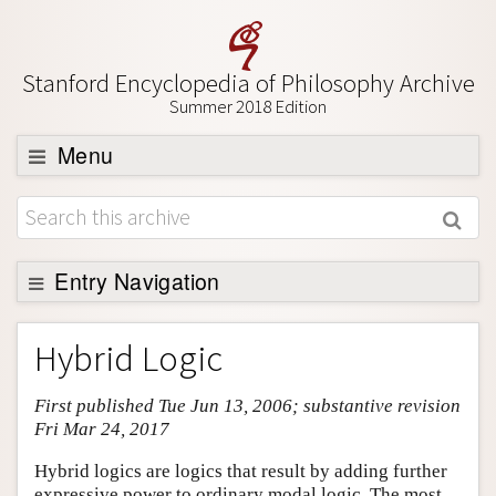
Stanford Encyclopedia of Philosophy Archive
Summer 2018 Edition
Menu
Browse
About
Support SEP
Entry Navigation
Entry Contents
Hybrid Logic
Bibliography
First published Tue Jun 13, 2006; substantive revision
Academic Tools
Fri Mar 24, 2017
Friends PDF Preview
Hybrid logics are logics that result by adding further
Author and Citation Info
expressive power to ordinary modal logic. The most