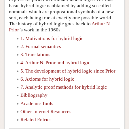
basic hybrid logic is obtained by adding so-called
nominals which are propositional symbols of a new
sort, each being true at exactly one possible world.
The history of hybrid logic goes back to
Arthur N.
Prior
’s work in the 1960s.
1. Motivations for hybrid logic
2. Formal semantics
3. Translations
4. Arthur N. Prior and hybrid logic
5. The development of hybrid logic since Prior
6. Axioms for hybrid logic
7. Analytic proof methods for hybrid logic
Bibliography
Academic Tools
Other Internet Resources
Related Entries