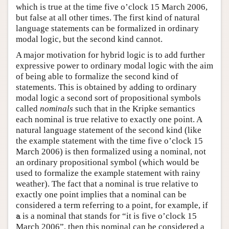
which is true at the time five o’clock 15 March 2006,
but false at all other times. The first kind of natural
language statements can be formalized in ordinary
modal logic, but the second kind cannot.
A major motivation for hybrid logic is to add further
expressive power to ordinary modal logic with the aim
of being able to formalize the second kind of
statements. This is obtained by adding to ordinary
modal logic a second sort of propositional symbols
called
nominals
such that in the Kripke semantics
each nominal is true relative to exactly one point. A
natural language statement of the second kind (like
the example statement with the time five o’clock 15
March 2006) is then formalized using a nominal, not
an ordinary propositional symbol (which would be
used to formalize the example statement with rainy
weather). The fact that a nominal is true relative to
exactly one point implies that a nominal can be
considered a term referring to a point, for example, if
is a nominal that stands for “it is five o’clock 15
a
a
March 2006”, then this nominal can be considered a