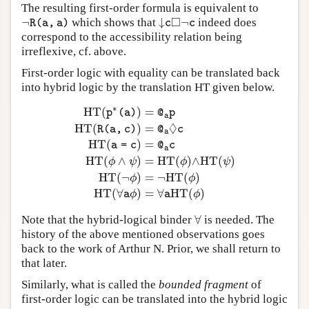
The resulting first-order formula is equivalent to
□
¬
↓
¬
which shows that
indeed does
¬
R
(
a
,
a
)
↓
c
◻
¬
c
R
(
a
,
a
)
c
c
correspond to the accessibility relation being
irreflexive, cf. above.
First-order logic with equality can be translated back
into hybrid logic by the translation HT given below.
∗
H
T
(
)
=
p
(
a
)
@
p
a
◊
H
T
(
)
=
R
(
a
,
c
)
@
c
a
H
T
(
)
=
a
=
c
@
c
a
H
T
(
p
∗
(
a
)
)
=
@
a
p
H
T
(
R
(
a
,
c
)
)
=
@
a
◊
c
H
T
(
a
=
c
)
=
@
a
H
T
(
∧
)
=
H
T
(
)
∧
H
T
(
)
ϕ
ψ
ϕ
ψ
H
T
(
¬
)
=
¬
H
T
(
)
ϕ
ϕ
H
T
(
∀
)
=
∀
H
T
(
)
ϕ
ϕ
a
a
∀
Note that the hybrid-logical binder
is needed. The
∀
history of the above mentioned observations goes
back to the work of Arthur N. Prior, we shall return to
that later.
Similarly, what is called the
bounded fragment
of
first-order logic can be translated into the hybrid logic