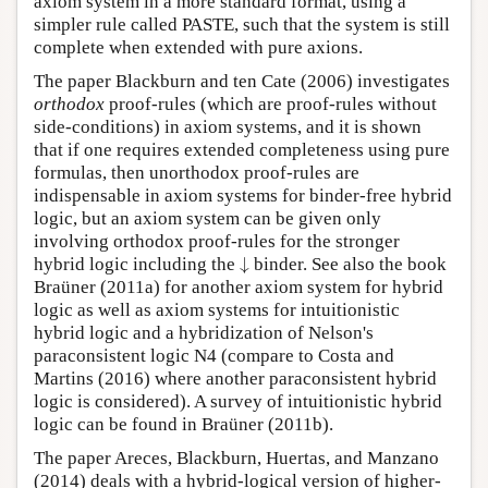
axiom system in a more standard format, using a
simpler rule called PASTE, such that the system is still
complete when extended with pure axions.
The paper Blackburn and ten Cate (2006) investigates
orthodox
proof-rules (which are proof-rules without
side-conditions) in axiom systems, and it is shown
that if one requires extended completeness using pure
formulas, then unorthodox proof-rules are
indispensable in axiom systems for binder-free hybrid
logic, but an axiom system can be given only
involving orthodox proof-rules for the stronger
↓
hybrid logic including the
binder. See also the book
↓
Braüner (2011a) for another axiom system for hybrid
logic as well as axiom systems for intuitionistic
hybrid logic and a hybridization of Nelson's
paraconsistent logic N4 (compare to Costa and
Martins (2016) where another paraconsistent hybrid
logic is considered). A survey of intuitionistic hybrid
logic can be found in Braüner (2011b).
The paper Areces, Blackburn, Huertas, and Manzano
(2014) deals with a hybrid-logical version of higher-