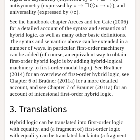
□
◊
→
→
antisymmetry (expressed by
), and
c
→
◻
(
◊
c
→
c
)
c
(
c
c
)
◊
universality (expressed by
).
◊
c
c
See the handbook chapter Areces and ten Cate (2006)
for a detailed account of the syntax and semantics of
hybrid logic, as well as many other basic definitions.
The syntax and semantics above can be extended in a
number of ways, in particular, first-order machinery
can be added (of course, an equivalent way to obtain
first-order hybrid logic is by adding hybrid-logical
machinery to first-order modal logic). See Braüner
(2014) for an overview of first-order hybrid logic, see
Chapter 6 of Braüner (2011a) for a more detailed
account, and see Chapter 7 of Braüner (2011a) for an
account of intensional first-order hybrid logic.
3. Translations
Hybrid logic can be translated into first-order logic
with equality, and (a fragment of) first-order logic
with equality can be translated back into (a fragment