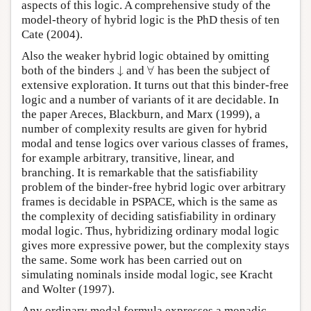
aspects of this logic. A comprehensive study of the
model-theory of hybrid logic is the PhD thesis of ten
Cate (2004).
Also the weaker hybrid logic obtained by omitting
↓
∀
both of the binders
and
has been the subject of
↓
∀
extensive exploration. It turns out that this binder-free
logic and a number of variants of it are decidable. In
the paper Areces, Blackburn, and Marx (1999), a
number of complexity results are given for hybrid
modal and tense logics over various classes of frames,
for example arbitrary, transitive, linear, and
branching. It is remarkable that the satisfiability
problem of the binder-free hybrid logic over arbitrary
frames is decidable in PSPACE, which is the same as
the complexity of deciding satisfiability in ordinary
modal logic. Thus, hybridizing ordinary modal logic
gives more expressive power, but the complexity stays
the same. Some work has been carried out on
simulating nominals inside modal logic, see Kracht
and Wolter (1997).
Any ordinary modal formula expresses a monadic