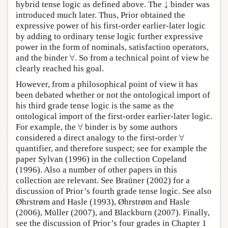
↓
hybrid tense logic as defined above. The
binder was
↓
introduced much later. Thus, Prior obtained the
expressive power of his first-order earlier-later logic
by adding to ordinary tense logic further expressive
power in the form of nominals, satisfaction operators,
∀
and the binder
. So from a technical point of view he
∀
clearly reached his goal.
However, from a philosophical point of view it has
been debated whether or not the ontological import of
his third grade tense logic is the same as the
ontological import of the first-order earlier-later logic.
∀
For example, the
binder is by some authors
∀
∀
considered a direct analogy to the first-order
∀
quantifier, and therefore suspect; see for example the
paper Sylvan (1996) in the collection Copeland
(1996). Also a number of other papers in this
collection are relevant. See Braüner (2002) for a
discussion of Prior’s fourth grade tense logic. See also
Øhrstrøm and Hasle (1993), Øhrstrøm and Hasle
(2006), Müller (2007), and Blackburn (2007). Finally,
see the discussion of Prior’s four grades in Chapter 1