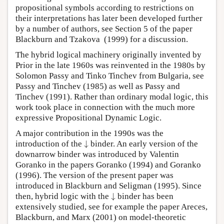
propositional symbols according to restrictions on
their interpretations has later been developed further
by a number of authors, see Section 5 of the paper
Blackburn and Tzakova (1999) for a discussion.
The hybrid logical machinery originally invented by
Prior in the late 1960s was reinvented in the 1980s by
Solomon Passy and Tinko Tinchev from Bulgaria, see
Passy and Tinchev (1985) as well as Passy and
Tinchev (1991). Rather than ordinary modal logic, this
work took place in connection with the much more
expressive Propositional Dynamic Logic.
A major contribution in the 1990s was the
↓
introduction of the
binder. An early version of the
↓
downarrow binder was introduced by Valentin
Goranko in the papers Goranko (1994) and Goranko
(1996). The version of the present paper was
introduced in Blackburn and Seligman (1995). Since
↓
then, hybrid logic with the
binder has been
↓
extensively studied, see for example the paper Areces,
Blackburn, and Marx (2001) on model-theoretic