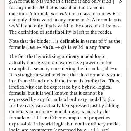
⊨
. A formula
is
valid
in a frame if and only if
g
ϕ
M
⊨
ϕ
g
ϕ
M
ϕ
for any model
that is based on the frame in
M
M
question. A formula
is
valid
in a class of frames
if
ϕ
F
ϕ
F
and only if
is valid in any frame in
. A formula
is
ϕ
F
ϕ
ϕ
F
ϕ
valid
if and only if
is valid in the class of all frames.
ϕ
ϕ
The definition of satisfiability is left to the reader.
↓
∀
Note that the binder
is definable in terms of
as the
↓
∀
↓
↔
∀
→
formula
is valid in any frame.
↓
a
ϕ
↔
∀
a
(
a
→
ϕ
)
ϕ
ϕ
a
a
(
a
)
The fact that hybridizing ordinary modal logic
actually does give more expressive power can for
□
↓
¬
example be seen by considering the formula
.
↓
c
◻
¬
c
c
c
It is straightforward to check that this formula is valid
in a frame if and only if the frame is irreflexive. Thus,
irreflexivity can be expressed by a hybrid-logical
formula, but it is well known that it cannot be
expressed by any formula of ordinary modal logic.
Irreflexivity can actually be expressed just by adding
nominals to ordinary modal logic, namely by the
□
→
¬
formula
. Other examples of properties
c
→
◻
¬
c
c
c
expressible in hybrid logic, but not in ordinary modal
□
◊
→
¬
logic, are asymmetry (expressed by
),
c
→
◻
¬
◊
c
c
c