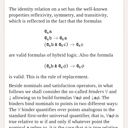
The identity relation on a set has the well-known
properties reflexivity, symmetry, and transitivity,
which is reflected in the fact that the formulas
@
a
a
→
@
a
a
@
a
b
→
@
b
a
(
@
a
b
&
@
b
c
)
→
@
a
c
@
b
@
a
a
b
(
→
@
b
&
@
c
)
@
c
a
b
a
are valid formulas of hybrid logic. Also the formula
(
→
(
@
a
b
&
@
a
ϕ
)
→
@
b
ϕ
ϕ
ϕ
@
b
&
@
)
@
a
a
b
is valid. This is the rule of replacement.
Beside nominals and satisfaction operators, in what
∀
follows we shall consider the so-called
binders
and
∀
↓
∀
↓
allowing us to build formulas
and
. The
↓
∀
a
ϕ
↓
a
ϕ
ϕ
ϕ
a
a
binders bind nominals to points in two different ways:
∀
The
binder quantifies over points analogous to the
∀
∀
standard first-order universal quantifier, that is,
is
∀
a
ϕ
ϕ
a
true relative to
if and only if whatever point the
w
w
nominal
refers to, it is the case that
is true relative
a
ϕ
ϕ
a