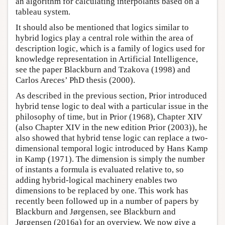
an algorithm for calculating interpolants based on a
tableau system.
It should also be mentioned that logics similar to
hybrid logics play a central role within the area of
description logic, which is a family of logics used for
knowledge representation in Artificial Intelligence,
see the paper Blackburn and Tzakova (1998) and
Carlos Areces’ PhD thesis (2000).
As described in the previous section, Prior introduced
hybrid tense logic to deal with a particular issue in the
philosophy of time, but in Prior (1968), Chapter XIV
(also Chapter XIV in the new edition Prior (2003)), he
also showed that hybrid tense logic can replace a two-
dimensional temporal logic introduced by Hans Kamp
in Kamp (1971). The dimension is simply the number
of instants a formula is evaluated relative to, so
adding hybrid-logical machinery enables two
dimensions to be replaced by one. This work has
recently been followed up in a number of papers by
Blackburn and Jørgensen, see Blackburn and
Jørgensen (2016a) for an overview. We now give a