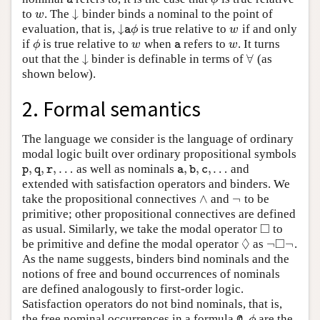
↓
to
. The
binder binds a nominal to the point of
w
↓
w
↓
evaluation, that is,
is true relative to
if and only
↓
a
ϕ
w
ϕ
w
a
if
is true relative to
when
refers to
. It turns
ϕ
w
a
w
ϕ
w
w
a
↓
∀
out that the
binder is definable in terms of
(as
↓
∀
shown below).
2. Formal semantics
The language we consider is the language of ordinary
modal logic built over ordinary propositional symbols
,
,
,
…
,
,
,
…
as well as nominals
and
p
,
q
,
r
,
…
a
,
b
,
c
,
…
p
q
r
a
b
c
extended with satisfaction operators and binders. We
∧
¬
take the propositional connectives
and
to be
∧
¬
primitive; other propositional connectives are defined
□
as usual. Similarly, we take the modal operator
to
◻
◊
□
¬
¬
be primitive and define the modal operator
as
.
◊
¬
◻
¬
As the name suggests, binders bind nominals and the
notions of free and bound occurrences of nominals
are defined analogously to first-order logic.
Satisfaction operators do not bind nominals, that is,
the free nominal occurrences in a formula
are the
@
a
ϕ
ϕ