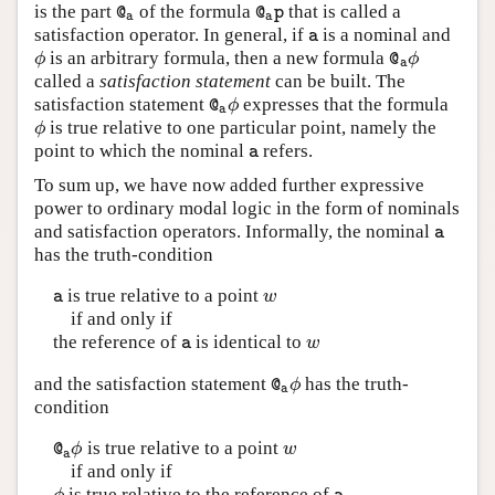
is the part
of the formula
that is called a
@
a
@
a
p
@
@
p
a
a
satisfaction operator. In general, if
is a nominal and
a
a
is an arbitrary formula, then a new formula
ϕ
@
a
ϕ
ϕ
ϕ
@
a
called a
satisfaction statement
can be built. The
satisfaction statement
expresses that the formula
@
a
ϕ
ϕ
@
a
is true relative to one particular point, namely the
ϕ
ϕ
point to which the nominal
refers.
a
a
To sum up, we have now added further expressive
power to ordinary modal logic in the form of nominals
and satisfaction operators. Informally, the nominal
a
a
has the truth-condition
is true relative to a point
a
w
w
a
if and only if
the reference of
is identical to
a
w
w
a
and the satisfaction statement
has the truth-
@
a
ϕ
ϕ
@
a
condition
is true relative to a point
@
a
ϕ
w
ϕ
w
@
a
if and only if
is true relative to the reference of