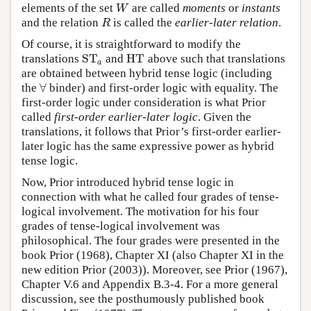
elements of the set
are called
moments
or
instants
W
W
and the relation
is called the
earlier-later relation
.
R
R
Of course, it is straightforward to modify the
S
T
H
T
translations
and
above such that translations
S
T
a
H
T
a
are obtained between hybrid tense logic (including
∀
the
binder) and first-order logic with equality. The
∀
first-order logic under consideration is what Prior
called
first-order earlier-later logic
. Given the
translations, it follows that Prior’s first-order earlier-
later logic has the same expressive power as hybrid
tense logic.
Now, Prior introduced hybrid tense logic in
connection with what he called four grades of tense-
logical involvement. The motivation for his four
grades of tense-logical involvement was
philosophical. The four grades were presented in the
book Prior (1968), Chapter XI (also Chapter XI in the
new edition Prior (2003)). Moreover, see Prior (1967),
Chapter V.6 and Appendix B.3-4. For a more general
discussion, see the posthumously published book