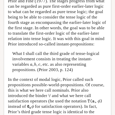
Prior and Fine (1977). The stages progress from what
can be regarded as pure first-order earlier-later logic
to what can be regarded as pure tense logic; the goal
being to be able to consider the tense logic of the
fourth stage as encompassing the earlier-later logic of
the first stage. In other words, the goal was to be able
to translate the first-order logic of the earlier-later
relation into tense logic. It was with this goal in mind
Prior introduced so-called instant-propositions:
What I shall call the third grade of tense-logical
involvement consists in treating the instant-
,
,
variables
, etc. as also representing
a
,
b
,
c
a
b
c
propositions. (Prior 2003, p. 124)
In the context of modal logic, Prior called such
propositions possible-world-propositions. Of course,
this is what we here call nominals. Prior also
∀
introduced the binder
and what we here call
∀
satisfaction operators (he used the notation
T
(
a
,
ϕ
)
ϕ
T
(
a
,
)
instead of
for satisfaction operators). In fact,
@
a
ϕ
ϕ
@
a
Prior’s third grade tense logic is identical to the