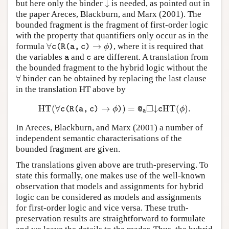
↓
but here only the binder
is needed, as pointed out in
↓
the paper Areces, Blackburn, and Marx (2001). The
bounded fragment is the fragment of first-order logic
with the property that quantifiers only occur as in the
∀
→
formula
, where it is required that
∀
c
(
R
(
a
,
c
)
→
ϕ
)
ϕ
c
(
R
(
a
,
c
)
)
the variables
and
are different. A translation from
a
c
a
c
the bounded fragment to the hybrid logic without the
∀
binder can be obtained by replacing the last clause
∀
in the translation HT above by
□
H
T
(
∀
→
)
=
↓
H
T
(
)
.
H
T
(
∀
c
(
R
(
a
,
c
)
→
ϕ
)
)
=
@
a
◻
↓
c
H
T
(
ϕ
)
.
ϕ
ϕ
c
(
R
(
a
,
c
)
)
@
c
a
In Areces, Blackburn, and Marx (2001) a number of
independent semantic characterisations of the
bounded fragment are given.
The translations given above are truth-preserving. To
state this formally, one makes use of the well-known
observation that models and assignments for hybrid
logic can be considered as models and assignments
for first-order logic and vice versa. These truth-
preservation results are straightforward to formulate