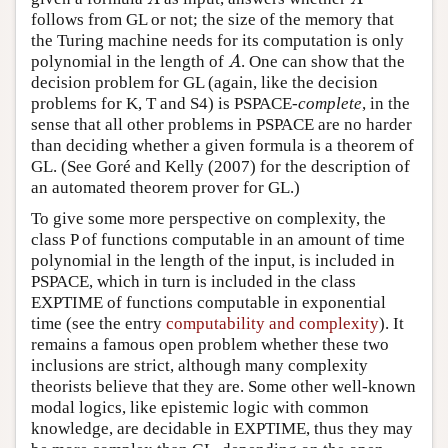
follows from GL or not; the size of the memory that
the Turing machine needs for its computation is only
polynomial in the length of
. One can show that the
A
A
decision problem for GL (again, like the decision
problems for K, T and S4) is PSPACE-
complete
, in the
sense that all other problems in PSPACE are no harder
than deciding whether a given formula is a theorem of
GL. (See Goré and Kelly (2007) for the description of
an automated theorem prover for GL.)
To give some more perspective on complexity, the
class P of functions computable in an amount of time
polynomial in the length of the input, is included in
PSPACE, which in turn is included in the class
EXPTIME of functions computable in exponential
time (see the entry
computability and complexity
). It
remains a famous open problem whether these two
inclusions are strict, although many complexity
theorists believe that they are. Some other well-known
modal logics, like epistemic logic with common
knowledge, are decidable in EXPTIME, thus they may