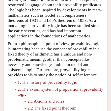
restricted language about their provability predicates.
The logic has been inspired by developments in meta-
mathematics such as Gödel’s incompleteness
theorems of 1931 and Löb’s theorem of 1953. As a
modal logic, provability logic has been studied since
the early seventies, and has had important
applications in the foundations of mathematics.
From a philosophical point of view, provability logic
is interesting because the concept of provability in a
fixed theory of arithmetic has a unique and non-
problematic meaning, other than concepts like
necessity and knowledge studied in modal and
epistemic logic. Furthermore, provability logic
provides tools to study the notion of self-reference.
1. The history of provability logic
2. The axiom system of propositional provability
logic
2.1 Axioms and rules
2.2 The fixed point theorem