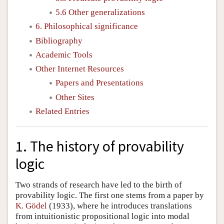
5.6 Other generalizations
6. Philosophical significance
Bibliography
Academic Tools
Other Internet Resources
Papers and Presentations
Other Sites
Related Entries
1. The history of provability
logic
Two strands of research have led to the birth of
provability logic. The first one stems from a paper by
K. Gödel
(1933), where he introduces translations
from intuitionistic propositional logic into modal