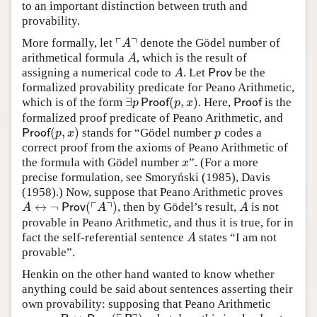
to an important distinction between truth and
provability.
┌
┐
More formally, let
denote the Gödel number of
⌜
A
⌝
A
arithmetical formula
, which is the result of
A
A
assigning a numerical code to
. Let
be the
A
Prov
A
Prov
formalized provability predicate for Peano Arithmetic,
∃
(
,
)
which is of the form
. Here,
is the
∃
p
Proof
(
p
,
x
)
Proof
p
Proof
p
x
Proof
formalized proof predicate of Peano Arithmetic, and
(
,
)
stands for “Gödel number
codes a
Proof
(
p
,
x
)
p
Proof
p
x
p
correct proof from the axioms of Peano Arithmetic of
the formula with Gödel number
”. (For a more
x
x
precise formulation, see Smoryński (1985), Davis
(1958).) Now, suppose that Peano Arithmetic proves
┌
┐
↔
¬
(
)
, then by Gödel’s result,
is not
A
↔
¬
Prov
(
⌜
A
⌝
)
A
A
Prov
A
A
provable in Peano Arithmetic, and thus it is true, for in
fact the self-referential sentence
states “I am not
A
A
provable”.
Henkin on the other hand wanted to know whether
anything could be said about sentences asserting their
own provability: supposing that Peano Arithmetic