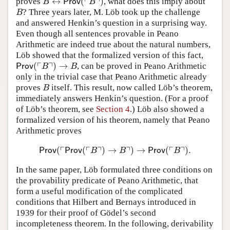
┌
┐
↔
(
)
proves
, what does this imply about
B
↔
Prov
(
⌜
B
⌝
)
B
Prov
B
? Three years later, M. Löb took up the challenge
B
B
and answered Henkin’s question in a surprising way.
Even though all sentences provable in Peano
Arithmetic are indeed true about the natural numbers,
Löb showed that the formalized version of this fact,
┌
┐
(
)
→
, can be proved in Peano Arithmetic
Prov
(
⌜
B
⌝
)
→
B
Prov
B
B
only in the trivial case that Peano Arithmetic already
proves
itself. This result, now called Löb’s theorem,
B
B
immediately answers Henkin’s question. (For a proof
of Löb’s theorem, see
Section 4
.) Löb also showed a
formalized version of his theorem, namely that Peano
Arithmetic proves
┌
┌
┐
┐
┌
┐
(
(
)
→
)
→
(
)
.
Prov
(
⌜
Prov
(
⌜
B
⌝
)
→
B
⌝
)
→
Prov
(
⌜
B
⌝
)
.
Prov
Prov
B
B
Prov
B
In the same paper, Löb formulated three conditions on
the provability predicate of Peano Arithmetic, that
form a useful modification of the complicated
conditions that Hilbert and Bernays introduced in
1939 for their proof of Gödel’s second
incompleteness theorem. In the following, derivability