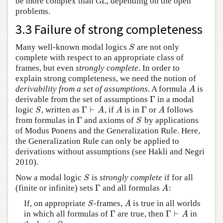
be more complex than GL, depending on the open
problems.
3.3 Failure of strong completeness
Many well-known modal logics
are not only
S
S
complete with respect to an appropriate class of
frames, but even
strongly complete
. In order to
explain strong completeness, we need the notion of
derivability from a set of assumptions
. A formula
is
A
A
Γ
derivable from the set of assumptions
in a modal
Γ
Γ
⊢
Γ
logic
, written as
, if
is in
or
follows
S
Γ
⊢
A
A
Γ
A
S
A
A
A
Γ
from formulas in
and axioms of
by applications
Γ
S
S
of Modus Ponens and the Generalization Rule. Here,
the Generalization Rule can only be applied to
derivations without assumptions (see Hakli and Negri
2010).
Now a modal logic
is
strongly complete
if for all
S
S
Γ
(finite or infinite) sets
and all formulas
:
Γ
A
A
If, on appropriate
-frames,
is true in all worlds
S
A
S
A
Γ
Γ
⊢
in which all formulas of
are true, then
in
Γ
Γ
⊢
A
A