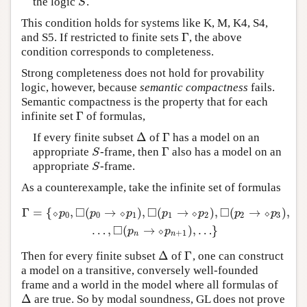
the logic
.
S
S
This condition holds for systems like K, M, K4, S4,
Γ
and S5. If restricted to finite sets
, the above
Γ
condition corresponds to completeness.
Strong completeness does not hold for provability
logic, however, because
semantic compactness
fails.
Semantic compactness is the property that for each
Γ
infinite set
of formulas,
Γ
Δ
Γ
If every finite subset
of
has a model on an
Δ
Γ
Γ
appropriate
-frame, then
also has a model on an
S
Γ
S
appropriate
-frame.
S
S
As a counterexample, take the infinite set of formulas
□
□
□
Γ
=
{
,
(
→
)
,
(
→
)
,
(
→
)
,
⬦
⬦
⬦
⬦
Γ
=
{
⬦
p
0
,
◻
(
p
0
→
⬦
p
1
)
,
◻
(
p
1
→
⬦
p
2
)
,
◻
(
p
2
→
⬦
p
3
)
,
…
,
◻
(
p
n
→
p
p
p
p
p
p
p
0
0
1
1
2
2
3
□
…
,
(
→
)
,
…
}
⬦
p
p
+
1
n
n
Δ
Γ
Then for every finite subset
of
, one can construct
Δ
Γ
a model on a transitive, conversely well-founded
frame and a world in the model where all formulas of
Δ
are true. So by modal soundness, GL does not prove
Δ