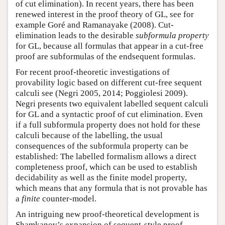
of cut elimination). In recent years, there has been
renewed interest in the proof theory of GL, see for
example Goré and Ramanayake (2008). Cut-
elimination leads to the desirable
subformula property
for GL, because all formulas that appear in a cut-free
proof are subformulas of the endsequent formulas.
For recent proof-theoretic investigations of
provability logic based on different cut-free sequent
calculi see (Negri 2005, 2014; Poggiolesi 2009).
Negri presents two equivalent labelled sequent calculi
for GL and a syntactic proof of cut elimination. Even
if a full subformula property does not hold for these
calculi because of the labelling, the usual
consequences of the subformula property can be
established: The labelled formalism allows a direct
completeness proof, which can be used to establish
decidability as well as the finite model property,
which means that any formula that is not provable has
a
finite
counter-model.
An intriguing new proof-theoretical development is
Shamkanov’s expansion of sequent-style proof