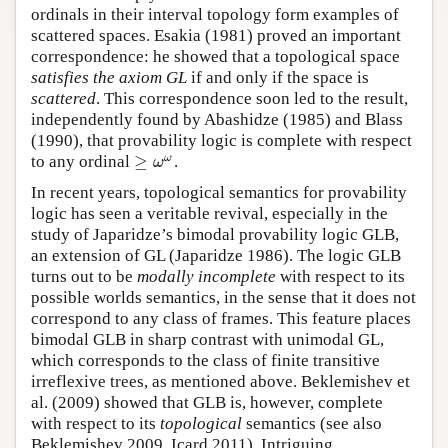
ordinals in their interval topology form examples of
scattered spaces. Esakia (1981) proved an important
correspondence: he showed that a topological space
satisfies the axiom GL
if and only if the space is
scattered
. This correspondence soon led to the result,
independently found by Abashidze (1985) and Blass
(1990), that provability logic is complete with respect
≥
ω
to any ordinal
.
≥
ω
ω
ω
In recent years, topological semantics for provability
logic has seen a veritable revival, especially in the
study of Japaridze’s bimodal provability logic GLB,
an extension of GL (Japaridze 1986). The logic GLB
turns out to be
modally incomplete
with respect to its
possible worlds semantics, in the sense that it does not
correspond to any class of frames. This feature places
bimodal GLB in sharp contrast with unimodal GL,
which corresponds to the class of finite transitive
irreflexive trees, as mentioned above. Beklemishev et
al. (2009) showed that GLB is, however, complete
with respect to its
topological
semantics (see also
Beklemishev 2009, Icard 2011). Intriguing