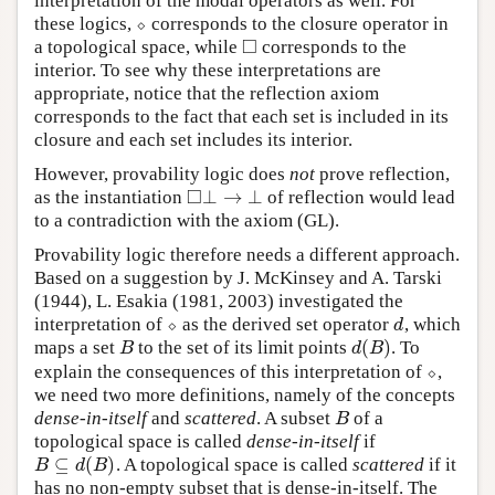
interpretation of the modal operators as well. For
these logics,
⬦
corresponds to the closure operator in
⬦
□
a topological space, while
corresponds to the
◻
interior. To see why these interpretations are
appropriate, notice that the reflection axiom
corresponds to the fact that each set is included in its
closure and each set includes its interior.
However, provability logic does
not
prove reflection,
□
⊥
→
⊥
as the instantiation
of reflection would lead
◻
⊥
→
⊥
to a contradiction with the axiom (GL).
Provability logic therefore needs a different approach.
Based on a suggestion by J. McKinsey and A. Tarski
(1944), L. Esakia (1981, 2003) investigated the
interpretation of
⬦
as the derived set operator
, which
⬦
d
d
(
)
maps a set
to the set of its limit points
. To
B
d
(
B
)
B
d
B
explain the consequences of this interpretation of
⬦
,
⬦
we need two more definitions, namely of the concepts
dense-in-itself
and
scattered
. A subset
of a
B
B
topological space is called
dense-in-itself
if
⊆
(
)
. A topological space is called
scattered
if it
B
⊆
d
(
B
)
B
d
B
has no non-empty subset that is dense-in-itself. The