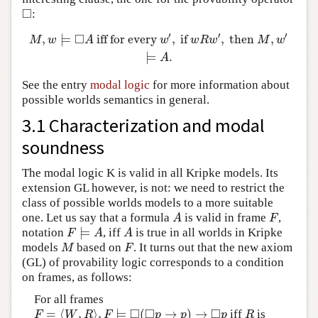
□
:
◻
′
′
′
□
,
⊨
iff for every
,
if
,
then
,
M
,
w
⊨
◻
A
iff for every
w
′
,
if
w
R
w
′
,
then
M
,
w
′
⊨
A
.
M
w
A
w
w
R
w
M
w
⊨
.
A
See the entry
modal logic
for more information about
possible worlds semantics in general.
3.1 Characterization and modal
soundness
The modal logic K is valid in all Kripke models. Its
extension GL however, is not: we need to restrict the
class of possible worlds models to a more suitable
one. Let us say that a formula
is valid in frame
,
A
F
A
F
⊨
notation
, iff
is true in all worlds in Kripke
F
⊨
A
A
F
A
A
models
based on
. It turns out that the new axiom
M
F
M
F
(GL) of provability logic corresponds to a condition
on frames, as follows:
For all frames
□
□
□
=
⟨
,
⟩
,
⊨
(
→
)
→
iff
is
F
=
⟨
W
,
R
⟩
,
F
⊨
◻
(
◻
p
→
p
)
→
◻
p
R
F
W
R
F
p
p
p
R