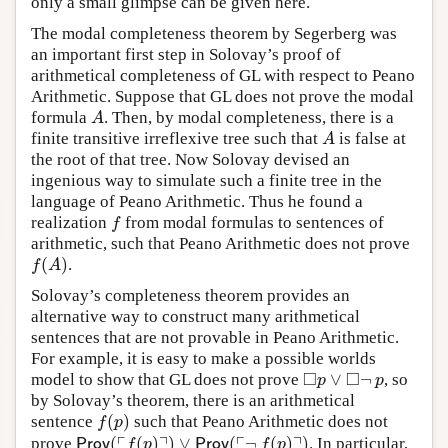
only a small glimpse can be given here.
The modal completeness theorem by Segerberg was
an important first step in Solovay’s proof of
arithmetical completeness of GL with respect to Peano
Arithmetic. Suppose that GL does not prove the modal
formula
. Then, by modal completeness, there is a
A
A
finite transitive irreflexive tree such that
is false at
A
A
the root of that tree. Now Solovay devised an
ingenious way to simulate such a finite tree in the
language of Peano Arithmetic. Thus he found a
realization
from modal formulas to sentences of
f
f
arithmetic, such that Peano Arithmetic does not prove
(
)
.
f
(
A
)
f
A
Solovay’s completeness theorem provides an
alternative way to construct many arithmetical
sentences that are not provable in Peano Arithmetic.
For example, it is easy to make a possible worlds
□
□
∨
¬
model to show that GL does not prove
, so
◻
p
∨
◻
¬
p
p
p
by Solovay’s theorem, there is an arithmetical
(
)
sentence
such that Peano Arithmetic does not
f
(
p
)
f
p
┌
┐
┌
┐
(
(
)
)
∨
(
¬
(
)
)
prove
. In particular,
Prov
(
⌜
f
(
p
)
⌝
)
∨
Prov
(
⌜
¬
f
(
p
)
⌝
)
Prov
f
p
Prov
f
p