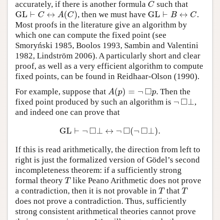
accurately, if there is another formula
such that
C
C
GL
⊢
↔
(
)
GL
⊢
↔
, then we must have
.
GL
⊢
C
↔
A
(
C
)
GL
⊢
B
↔
C
C
A
C
B
C
Most proofs in the literature give an algorithm by
which one can compute the fixed point (see
Smoryński 1985, Boolos 1993, Sambin and Valentini
1982, Lindström 2006). A particularly short and clear
proof, as well as a very efficient algorithm to compute
fixed points, can be found in Reidhaar-Olson (1990).
□
(
)
=
¬
For example, suppose that
. Then the
A
(
p
)
=
¬
◻
p
A
p
p
□
¬
⊥
fixed point produced by such an algorithm is
,
¬
◻
⊥
and indeed one can prove that
□
□
□
GL
⊢
¬
⊥
↔
¬
(
¬
⊥
)
.
GL
⊢
¬
◻
⊥
↔
¬
◻
(
¬
◻
⊥
)
.
If this is read arithmetically, the direction from left to
right is just the formalized version of Gödel’s second
incompleteness theorem: if a sufficiently strong
formal theory
like Peano Arithmetic does not prove
T
T
a contradiction, then it is not provable in
that
T
T
T
T
does not prove a contradiction. Thus, sufficiently
strong consistent arithmetical theories cannot prove