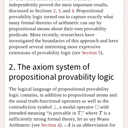
independently proved the most important results,
discussed in Sections
2
,
3
, and
4
. Propositional
provability logic turned out to capture exactly what
many formal theories of arithmetic can say by
propositional means about their own provability
predicate. More recently, researchers have
investigated the boundaries of this approach and have
proposed several interesting more expressive
extensions of provability logic (see
Section 5
).
2. The axiom system of
propositional provability logic
The logical language of propositional provability
logic contains, in addition to propositional atoms and
the usual truth-functional operators as well as the
□
⊥
contradiction symbol
, a modal operator
with
⊥
◻
intended meaning “is provable in
,” where
is a
T
T
T
T
sufficiently strong formal theory, let us say Peano
Arithmetic (see
Section 4
).
⬦
is an abbreviation for
⬦
A
A