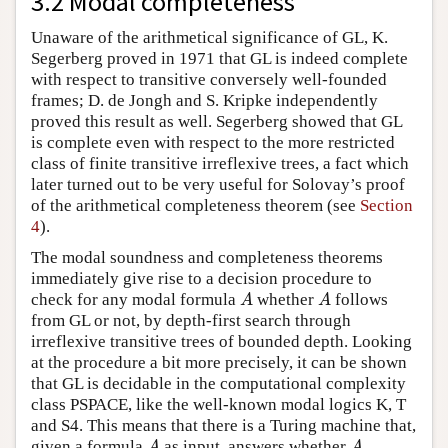
3.2 Modal completeness
Unaware of the arithmetical significance of GL, K.
Segerberg proved in 1971 that GL is indeed complete
with respect to transitive conversely well-founded
frames; D. de Jongh and S. Kripke independently
proved this result as well. Segerberg showed that GL
is complete even with respect to the more restricted
class of finite transitive irreflexive trees, a fact which
later turned out to be very useful for Solovay’s proof
of the arithmetical completeness theorem (see
Section
4
).
The modal soundness and completeness theorems
immediately give rise to a decision procedure to
check for any modal formula
whether
follows
A
A
A
A
from GL or not, by depth-first search through
irreflexive transitive trees of bounded depth. Looking
at the procedure a bit more precisely, it can be shown
that GL is decidable in the computational complexity
class PSPACE, like the well-known modal logics K, T
and S4. This means that there is a Turing machine that,
given a formula
as input, answers whether
A
A
A
A