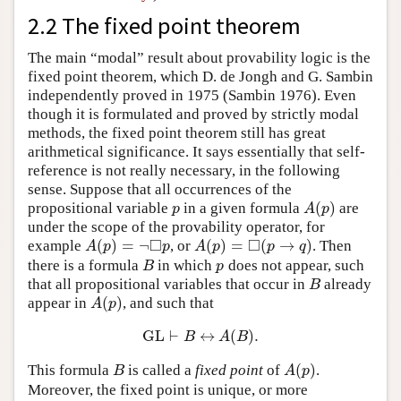
2.2 The fixed point theorem
The main “modal” result about provability logic is the
fixed point theorem, which D. de Jongh and G. Sambin
independently proved in 1975 (Sambin 1976). Even
though it is formulated and proved by strictly modal
methods, the fixed point theorem still has great
arithmetical significance. It says essentially that self-
reference is not really necessary, in the following
sense. Suppose that all occurrences of the
(
)
propositional variable
in a given formula
are
p
A
(
p
)
p
A
p
under the scope of the provability operator, for
□
□
(
)
=
¬
(
)
=
(
→
)
example
, or
. Then
A
(
p
)
=
¬
◻
p
A
(
p
)
=
◻
(
p
→
q
)
A
p
p
A
p
p
q
there is a formula
in which
does not appear, such
B
p
B
p
that all propositional variables that occur in
already
B
B
(
)
appear in
, and such that
A
(
p
)
A
p
GL
⊢
↔
(
)
.
GL
⊢
B
↔
A
(
B
)
.
B
A
B
(
)
This formula
is called a
fixed point
of
.
B
A
(
p
)
B
A
p
Moreover, the fixed point is unique, or more