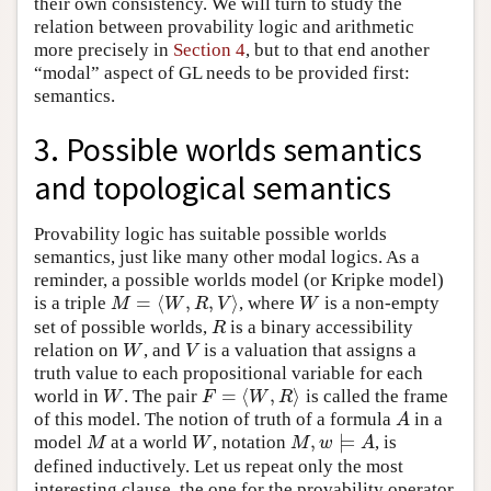
their own consistency. We will turn to study the
relation between provability logic and arithmetic
more precisely in
Section 4
, but to that end another
“modal” aspect of GL needs to be provided first:
semantics.
3. Possible worlds semantics
and topological semantics
Provability logic has suitable possible worlds
semantics, just like many other modal logics. As a
reminder, a possible worlds model (or Kripke model)
=
⟨
,
,
⟩
is a triple
, where
is a non-empty
M
=
⟨
W
,
R
,
V
⟩
W
M
W
R
V
W
set of possible worlds,
is a binary accessibility
R
R
relation on
, and
is a valuation that assigns a
W
V
W
V
truth value to each propositional variable for each
=
⟨
,
⟩
world in
. The pair
is called the frame
W
F
=
⟨
W
,
R
⟩
W
F
W
R
of this model. The notion of truth of a formula
in a
A
A
,
⊨
model
at a world
, notation
, is
M
W
M
,
w
⊨
A
M
W
M
w
A
defined inductively. Let us repeat only the most
interesting clause, the one for the provability operator