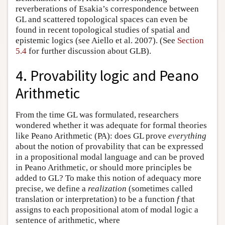
reverberations of Esakia’s correspondence between
GL and scattered topological spaces can even be
found in recent topological studies of spatial and
epistemic logics (see Aiello et al. 2007). (See
Section
5.4
for further discussion about GLB).
4. Provability logic and Peano
Arithmetic
From the time GL was formulated, researchers
wondered whether it was adequate for formal theories
like Peano Arithmetic (PA): does GL prove
everything
about the notion of provability that can be expressed
in a propositional modal language and can be proved
in Peano Arithmetic, or should more principles be
added to GL? To make this notion of adequacy more
precise, we define a
realization
(sometimes called
translation or interpretation) to be a function
f
that
assigns to each propositional atom of modal logic a
sentence of arithmetic, where