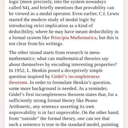
logic (more precisely, into the system nowadays
called S4), and briefly mentions that provability can
be viewed as a modal operator. Even earlier, C.I. Lewis
started the modern study of modal logic by
introducing strict implication as a kind of
deducibility, where he may have meant deducibility in
a formal system like
Principia Mathematica
, but this is
not clear from his writings.
The other strand starts from research in meta-
mathematics: what can mathematical theories say
about themselves by encoding interesting properties?
In 1952, L. Henkin posed a deceptively simple
question inspired by
Gödel’s incompleteness
theorems
. In order to formulate Henkin’s question,
some more background is needed. As a reminder,
Gödel’s first incompleteness theorem states that, for a
sufficiently strong formal theory like Peano
Arithmetic, any sentence asserting its own
unprovability is in fact unprovable. On the other hand,
from “outside” the formal theory, one can see that
such a sentence is true in the standard model, pointing