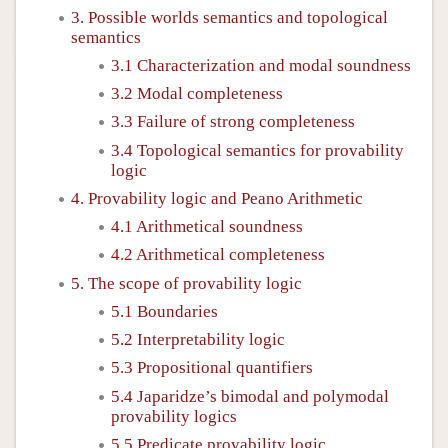
3. Possible worlds semantics and topological
semantics
3.1 Characterization and modal soundness
3.2 Modal completeness
3.3 Failure of strong completeness
3.4 Topological semantics for provability
logic
4. Provability logic and Peano Arithmetic
4.1 Arithmetical soundness
4.2 Arithmetical completeness
5. The scope of provability logic
5.1 Boundaries
5.2 Interpretability logic
5.3 Propositional quantifiers
5.4 Japaridze’s bimodal and polymodal
provability logics
5.5 Predicate provability logic