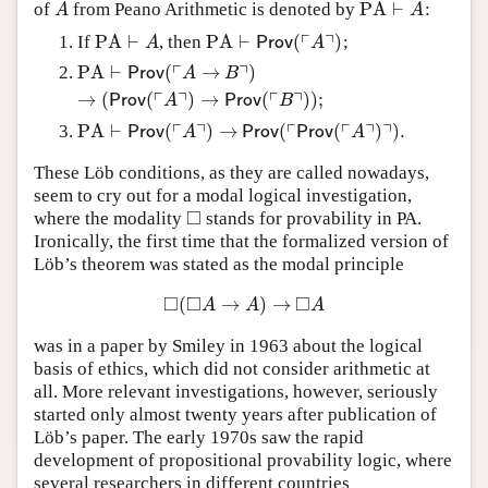
PA
⊢
of
from Peano Arithmetic is denoted by
:
A
PA
⊢
A
A
A
┌
┐
PA
⊢
PA
⊢
(
)
If
, then
;
PA
⊢
A
PA
⊢
Prov
(
⌜
A
⌝
)
A
Prov
A
┌
┐
PA
⊢
(
→
)
PA
⊢
Prov
(
⌜
A
→
B
⌝
)
→
(
Prov
(
⌜
A
⌝
)
→
Prov
(
⌜
B
⌝
)
)
;
Prov
A
B
┌
┐
┌
┐
→
(
(
)
→
(
)
)
;
Prov
A
Prov
B
┌
┐
┌
┌
┐
┐
PA
⊢
(
)
→
(
(
)
)
.
PA
⊢
Prov
(
⌜
A
⌝
)
→
Prov
(
⌜
Prov
(
⌜
A
⌝
)
⌝
)
.
Prov
A
Prov
Prov
A
These Löb conditions, as they are called nowadays,
seem to cry out for a modal logical investigation,
□
where the modality
stands for provability in PA.
◻
Ironically, the first time that the formalized version of
Löb’s theorem was stated as the modal principle
□
□
□
(
→
)
→
◻
(
◻
A
→
A
)
→
◻
A
A
A
A
was in a paper by Smiley in 1963 about the logical
basis of ethics, which did not consider arithmetic at
all. More relevant investigations, however, seriously
started only almost twenty years after publication of
Löb’s paper. The early 1970s saw the rapid
development of propositional provability logic, where
several researchers in different countries