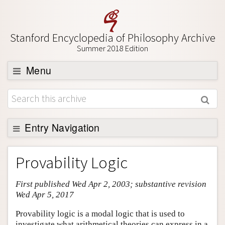
Stanford Encyclopedia of Philosophy Archive
Summer 2018 Edition
Menu
Browse
About
Support SEP
Entry Navigation
Entry Contents
Provability Logic
Bibliography
First published Wed Apr 2, 2003; substantive revision
Academic Tools
Wed Apr 5, 2017
Friends PDF Preview
Provability logic is a modal logic that is used to
Author and Citation Info
investigate what arithmetical theories can express in a