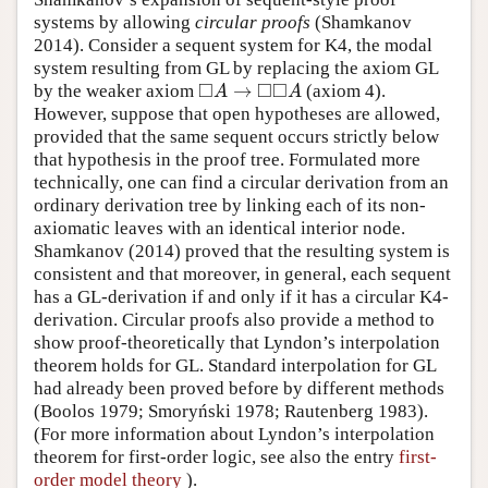
systems by allowing
circular proofs
(Shamkanov
2014). Consider a sequent system for K4, the modal
system resulting from GL by replacing the axiom GL
□
□
□
→
by the weaker axiom
(axiom 4).
◻
A
→
◻
◻
A
A
A
However, suppose that open hypotheses are allowed,
provided that the same sequent occurs strictly below
that hypothesis in the proof tree. Formulated more
technically, one can find a circular derivation from an
ordinary derivation tree by linking each of its non-
axiomatic leaves with an identical interior node.
Shamkanov (2014) proved that the resulting system is
consistent and that moreover, in general, each sequent
has a GL-derivation if and only if it has a circular K4-
derivation. Circular proofs also provide a method to
show proof-theoretically that Lyndon’s interpolation
theorem holds for GL. Standard interpolation for GL
had already been proved before by different methods
(Boolos 1979; Smoryński 1978; Rautenberg 1983).
(For more information about Lyndon’s interpolation
theorem for first-order logic, see also the entry
first-
order model theory
).