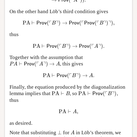
┌
┐
Prov
A
On the other hand Löb’s third condition gives
┌
┐
┌
┌
┐
┐
PA
⊢
(
)
→
(
(
)
)
,
PA
⊢
Prov
(
⌜
B
⌝
)
→
Prov
(
⌜
Prov
(
⌜
B
⌝
)
⌝
)
,
Prov
B
Prov
Prov
B
thus
┌
┐
┌
┐
PA
⊢
(
)
→
(
)
.
PA
⊢
Prov
(
⌜
B
⌝
)
→
Prov
(
⌜
A
⌝
)
.
Prov
B
Prov
A
Together with the assumption that
┌
┐
⊢
(
)
→
, this gives
P
A
⊢
Prov
(
⌜
A
⌝
)
→
A
P
A
Prov
A
A
┌
┐
PA
⊢
(
)
→
.
PA
⊢
Prov
(
⌜
B
⌝
)
→
A
.
Prov
B
A
Finally, the equation produced by the diagonalization
┌
┐
PA
⊢
PA
⊢
(
)
lemma implies that
, so
,
PA
⊢
B
PA
⊢
Prov
(
⌜
B
⌝
)
B
Prov
B
thus
PA
⊢
,
PA
⊢
A
,
A
as desired.
⊥
Note that substituting
for
in Löb’s theorem, we
⊥
A
A