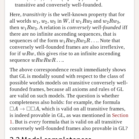
transitive and conversely well-founded.
Here,
transitivity
is the well-known property that for
all worlds
,
,
in
, if
and
,
w
1
w
2
w
3
W
w
1
R
w
2
w
2
R
w
3
w
w
w
W
w
R
w
w
R
w
1
2
3
1
2
2
3
then
. A relation is
conversely well-founded
iff
w
1
R
w
3
w
R
w
1
3
there are no infinite ascending sequences, that is
…
sequences of the form
. Note that
w
1
R
w
2
R
w
3
R
…
w
R
w
R
w
R
1
2
3
conversely well-founded frames are also irreflexive,
for if
, this gives rise to an infinite ascending
w
R
w
w
R
w
…
sequence
.
w
R
w
R
w
R
…
w
R
w
R
w
R
The above correspondence result immediately shows
that GL is modally sound with respect to the class of
possible worlds models on transitive conversely well-
founded frames, because all axioms and rules of GL
are valid on such models. The question is whether
completeness also holds: for example, the formula
□
□
□
→
, which is valid on all transitive frames,
◻
A
→
◻
◻
A
A
A
is indeed provable in GL, as was mentioned in
Section
1
. But is
every
formula that is valid on all transitive
conversely well-founded frames also provable in GL?