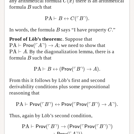
(
)
any arithmetical formula
there is an arithmetical
C
(
x
)
C
x
formula
such that
B
B
┌
┐
PA
⊢
↔
(
)
.
PA
⊢
B
↔
C
(
⌜
B
⌝
)
.
B
C
B
In words, the formula
says “I have property
.”
B
C
B
C
Proof of Löb’s theorem:
. Suppose that
┌
┐
PA
⊢
(
)
→
; we need to show that
PA
⊢
Prov
(
⌜
A
⌝
)
→
A
Prov
A
A
PA
⊢
. By the diagonalization lemma, there is a
PA
⊢
A
A
formula
such that
B
B
┌
┐
PA
⊢
↔
(
(
)
→
)
.
PA
⊢
B
↔
(
Prov
(
⌜
B
⌝
)
→
A
)
.
B
Prov
B
A
From this it follows by Löb’s first and second
derivability conditions plus some propositional
reasoning that
┌
┐
┌
┌
┐
┐
PA
⊢
(
)
↔
(
(
)
→
)
.
PA
⊢
Prov
(
⌜
B
⌝
)
↔
Prov
(
⌜
Prov
(
⌜
B
⌝
)
→
A
⌝
)
.
Prov
B
Prov
Prov
B
A
Thus, again by Löb’s second condition,
┌
┐
┌
┌
┐
┐
PA
⊢
(
)
→
(
(
(
)
)
PA
⊢
Prov
(
⌜
B
⌝
)
→
(
Prov
(
⌜
Prov
(
⌜
B
⌝
)
⌝
)
→
Prov
(
⌜
A
⌝
)
)
.
Prov
B
Prov
Prov
B
→
(
)
)
.