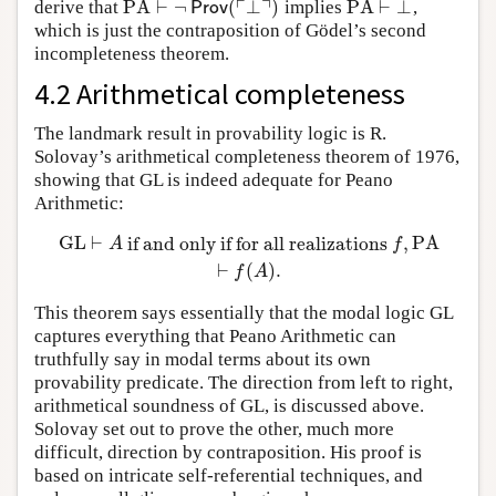
┌
┐
PA
⊢
¬
(
⊥
)
PA
⊢
⊥
derive that
implies
,
PA
⊢
¬
Prov
(
⌜
⊥
⌝
)
PA
⊢
⊥
Prov
which is just the contraposition of Gödel’s second
incompleteness theorem.
4.2 Arithmetical completeness
The landmark result in provability logic is R.
Solovay’s arithmetical completeness theorem of 1976,
showing that GL is indeed adequate for Peano
Arithmetic:
GL
⊢
if and only if for all realizations
,
PA
GL
⊢
A
if and only if for all realizations
f
,
PA
⊢
f
(
A
)
.
A
f
⊢
(
)
.
f
A
This theorem says essentially that the modal logic GL
captures everything that Peano Arithmetic can
truthfully say in modal terms about its own
provability predicate. The direction from left to right,
arithmetical soundness of GL, is discussed above.
Solovay set out to prove the other, much more
difficult, direction by contraposition. His proof is
based on intricate self-referential techniques, and