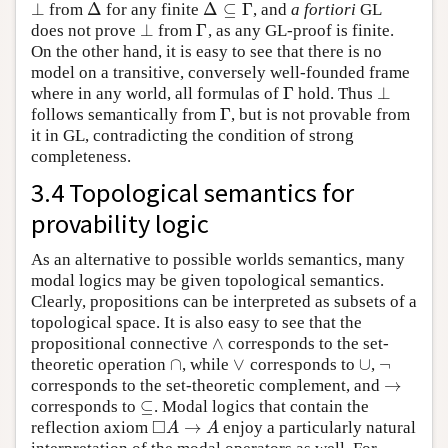
⊥
Δ
Δ
⊆
Γ
from
for any finite
, and
a fortiori
GL
⊥
Δ
Δ
⊆
Γ
⊥
Γ
does not prove
from
, as any GL-proof is finite.
⊥
Γ
On the other hand, it is easy to see that there is no
model on a transitive, conversely well-founded frame
Γ
⊥
where in any world, all formulas of
hold. Thus
Γ
⊥
Γ
follows semantically from
, but is not provable from
Γ
it in GL, contradicting the condition of strong
completeness.
3.4 Topological semantics for
provability logic
As an alternative to possible worlds semantics, many
modal logics may be given topological semantics.
Clearly, propositions can be interpreted as subsets of a
topological space. It is also easy to see that the
∧
propositional connective
corresponds to the set-
∧
∩
∨
∪
¬
theoretic operation
, while
corresponds to
,
∩
∨
∪
¬
→
corresponds to the set-theoretic complement, and
→
⊆
corresponds to
. Modal logics that contain the
⊆
□
→
reflection axiom
enjoy a particularly natural
◻
A
→
A
A
A