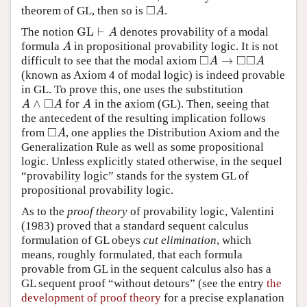
□
theorem of GL, then so is
.
◻
A
A
GL
⊢
The notion
denotes provability of a modal
GL
⊢
A
A
formula
in propositional provability logic. It is not
A
A
□
□
□
→
difficult to see that the modal axiom
◻
A
→
◻
◻
A
A
A
(known as Axiom 4 of modal logic) is indeed provable
in GL. To prove this, one uses the substitution
□
∧
for
in the axiom (GL). Then, seeing that
A
∧
◻
A
A
A
A
A
the antecedent of the resulting implication follows
□
from
, one applies the Distribution Axiom and the
◻
A
A
Generalization Rule as well as some propositional
logic. Unless explicitly stated otherwise, in the sequel
“provability logic” stands for the system GL of
propositional provability logic.
As to the
proof theory
of provability logic, Valentini
(1983) proved that a standard sequent calculus
formulation of GL obeys
cut elimination
, which
means, roughly formulated, that each formula
provable from GL in the sequent calculus also has a
GL sequent proof “without detours” (see the entry
the
development of proof theory
for a precise explanation