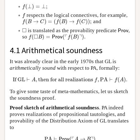
(
⊥
)
=
⊥
;
f
(
⊥
)
=
⊥
;
f
respects the logical connectives, for example,
f
f
(
→
)
=
(
(
)
→
(
)
)
;
and
f
(
B
→
C
)
=
(
f
(
B
)
→
f
(
C
)
)
;
f
B
C
f
B
f
C
□
is translated as the provability predicate
,
◻
Prov
Prov
□
┌
┐
(
)
=
(
(
)
)
.
so
f
(
◻
B
)
=
Prov
(
⌜
f
(
B
)
⌝
)
.
f
B
Prov
f
B
4.1 Arithmetical soundness
It was already clear in the early 1970s that GL is
arithmetically sound
with respect to PA, formally:
If
GL
⊢
,
then for all realizations
,
PA
⊢
(
)
.
If
GL
⊢
A
,
then for all realizations
f
,
PA
⊢
f
(
A
)
.
A
f
f
A
To give some taste of meta-mathematics, let us sketch
the soundness proof.
Proof sketch of arithmetical soundness
. PA indeed
proves realizations of propositional tautologies, and
provability of the Distribution Axiom of GL translates
to
┌
┐
PA
⊢
(
→
)
PA
⊢
Prov
(
⌜
A
→
B
⌝
)
→
(
Prov
(
⌜
A
⌝
)
→
Prov
(
⌜
B
⌝
)
)
Prov
A
B