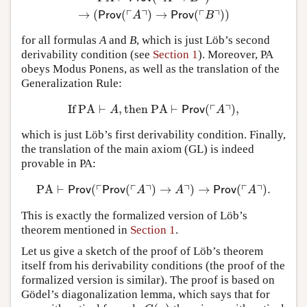
┌
┐
┌
┐
→
(
(
)
→
(
)
)
Prov
A
Prov
B
for all formulas
A
and
B
, which is just Löb’s second
derivability condition (see
Section 1
). Moreover, PA
obeys Modus Ponens, as well as the translation of the
Generalization Rule:
┌
┐
If
PA
⊢
,
then
PA
⊢
(
)
,
If
PA
⊢
A
,
then
PA
⊢
Prov
(
⌜
A
⌝
)
,
A
Prov
A
which is just Löb’s first derivability condition. Finally,
the translation of the main axiom (GL) is indeed
provable in PA:
┌
┌
┐
┐
┌
┐
PA
⊢
(
(
)
→
)
→
(
)
.
PA
⊢
Prov
(
⌜
Prov
(
⌜
A
⌝
)
→
A
⌝
)
→
Prov
(
⌜
A
⌝
)
.
Prov
Prov
A
A
Prov
A
This is exactly the formalized version of Löb’s
theorem mentioned in
Section 1
.
Let us give a sketch of the proof of Löb’s theorem
itself from his derivability conditions (the proof of the
formalized version is similar). The proof is based on
Gödel’s diagonalization lemma, which says that for