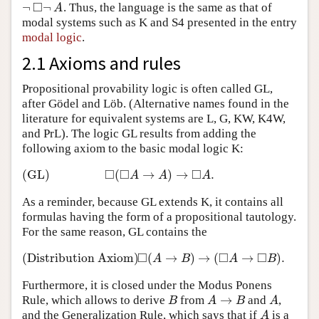
□
¬
¬
. Thus, the language is the same as that of
¬
◻
¬
A
A
modal systems such as K and S4 presented in the entry
modal logic
.
2.1 Axioms and rules
Propositional provability logic is often called GL,
after Gödel and Löb. (Alternative names found in the
literature for equivalent systems are L, G, KW, K4W,
and PrL). The logic GL results from adding the
following axiom to the basic modal logic K:
□
□
□
(GL)
(
→
)
→
.
(GL)
◻
(
◻
A
→
A
)
→
◻
A
.
A
A
A
As a reminder, because GL extends K, it contains all
formulas having the form of a propositional tautology.
For the same reason, GL contains the
□
□
□
(Distribution Axiom)
(
→
)
→
(
→
)
.
(Distribution Axiom)
◻
(
A
→
B
)
→
(
◻
A
→
◻
B
A
B
A
B
Furthermore, it is closed under the Modus Ponens
→
Rule, which allows to derive
from
and
,
B
A
→
B
A
B
A
B
A
and the Generalization Rule, which says that if
is a
A
A