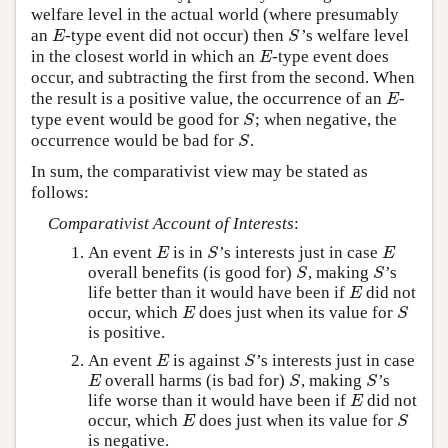
welfare level in the actual world (where presumably
an
-type event did not occur) then
’s welfare level
E
S
E
S
in the closest world in which an
-type event does
E
E
occur, and subtracting the first from the second. When
the result is a positive value, the occurrence of an
-
E
E
type event would be good for
; when negative, the
S
S
occurrence would be bad for
.
S
S
In sum, the comparativist view may be stated as
follows:
Comparativist Account of Interests
:
An event
is in
’s interests just in case
E
S
E
E
S
E
overall benefits (is good for)
, making
’s
S
S
S
S
life better than it would have been if
did not
E
E
occur, which
does just when its value for
E
S
E
S
is positive.
An event
is against
’s interests just in case
E
S
E
S
overall harms (is bad for)
, making
’s
E
S
S
E
S
S
life worse than it would have been if
did not
E
E
occur, which
does just when its value for
E
S
E
S
is negative.