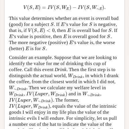
(
,
)
=
(
,
)
−
(
,
)
.
V
(
S
,
E
)
=
I
V
(
S
,
W
E
)
−
I
V
(
S
,
W
∼
E
)
.
V
S
E
I
V
S
W
I
V
S
W
∼
E
E
This value determines whether an event is overall bad
(good) for a subject
. If
’s value for
is negative,
S
E
S
S
E
S
(
,
)
<
0
that is, if
, then
is overall bad for
. If
V
(
S
,
E
)
<
0
E
S
V
S
E
E
S
’s value is positive, then
is overall good for
.
E
E
S
E
E
S
The more negative (positive)
’s value is, the worse
E
E
(better)
is for
.
E
S
E
S
Consider an example. Suppose that we are looking to
identify the value for me of drinking this cup of
coffee. Call this event
Drink
. Then the first step is to
distinguish the actual world,
, in which I drank
W
D
r
i
n
k
W
D
r
i
n
k
the coffee, from the closest world in which I did not,
. Then we calculate my welfare level in
W
∼
D
r
i
n
k
W
∼
D
r
i
n
k
(
,
)
,
and in
,
W
D
r
i
n
k
I
V
(
L
u
p
e
r
,
W
D
r
i
n
k
)
W
∼
D
r
i
n
k
W
I
V
L
u
p
e
r
W
W
∼
D
r
i
n
k
D
r
i
n
k
D
r
i
n
k
(
,
)
. The former,
I
V
(
L
u
p
e
r
,
W
∼
D
r
i
n
k
)
I
V
L
u
p
e
r
W
∼
D
r
i
n
k
(
,
)
, equals the value of the intrinsic
I
V
(
L
u
p
e
r
,
W
D
r
i
n
k
)
I
V
L
u
p
e
r
W
D
r
i
n
k
goods I will enjoy in my life plus the value of the
intrinsic evils I will endure. For simplicity, let us pull
a number out of the hat to indicate the value of the