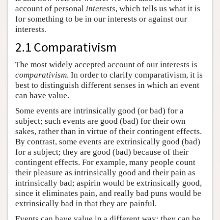
account of personal
interests
, which tells us what it is
for something to be in our interests or against our
interests.
2.1 Comparativism
The most widely accepted account of our interests is
comparativism
. In order to clarify comparativism, it is
best to distinguish different senses in which an event
can have value.
Some events are intrinsically good (or bad) for a
subject; such events are good (bad) for their own
sakes, rather than in virtue of their contingent effects.
By contrast, some events are extrinsically good (bad)
for a subject; they are good (bad) because of their
contingent effects. For example, many people count
their pleasure as intrinsically good and their pain as
intrinsically bad; aspirin would be extrinsically good,
since it eliminates pain, and really bad puns would be
extrinsically bad in that they are painful.
Events can have value in a different way: they can be