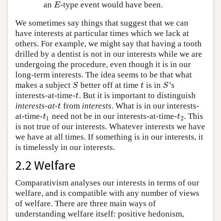
an
-type event would have been.
E
E
We sometimes say things that suggest that we can
have interests at particular times which we lack at
others. For example, we might say that having a tooth
drilled by a dentist is not in our interests while we are
undergoing the procedure, even though it is in our
long-term interests. The idea seems to be that what
makes a subject
better off at time
is in
’s
S
t
S
S
t
S
interests-at-time-
. But it is important to distinguish
t
t
interests-at-
from
interests
. What is in our interests-
t
t
at-time-
need not be in our interests-at-time-
. This
t
1
t
2
t
t
1
2
is not true of our interests. Whatever interests we have
we have at all times. If something is in our interests, it
is timelessly in our interests.
2.2 Welfare
Comparativism analyses our interests in terms of our
welfare, and is compatible with any number of views
of welfare. There are three main ways of
understanding welfare itself: positive hedonism,