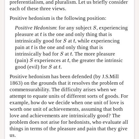
preferentialism, and pluralism. Let us briefly consider
each of these three views.
Positive hedonism is the following position:
Positive Hedonism
: for any subject
, experiencing
S
S
pleasure at
is the one and only thing that is
t
t
intrinsically good for
at
, while experiencing
S
t
S
t
pain at
is the one and only thing that is
t
t
intrinsically bad for
at
. The more pleasure
S
t
S
t
(pain)
experiences at
, the greater the intrinsic
S
t
S
t
good (evil) for
at
.
S
t
S
t
Positive hedonism has been defended (by J.S.Mill
1863) on the grounds that it resolves the problem of
commensurability. The difficulty arises when we
attempt to equate units of different sorts of goods. For
example, how do we decide when one unit of love is
worth one unit of achievements, assuming that both
love and achievements are intrinsically good? The
problem does not arise for hedonists, who evaluate all
things in terms of the pleasure and pain that they give
us.