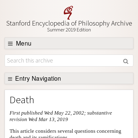
Stanford Encyclopedia of Philosophy Archive
Summer 2019 Edition
Menu
Browse
About
Support SEP
Entry Navigation
Entry Contents
Death
Bibliography
First published Wed May 22, 2002; substantive
Academic Tools
revision Wed Mar 13, 2019
Friends PDF Preview
This article considers several questions concerning
Author and Citation Info
death and its ramifications.