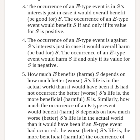
The occurrence of an
-type event is in
’s
E
S
E
S
interests just in case it would overall benefit
(be good for)
. The occurrence of an
-type
S
E
S
E
event would benefit
if and only if its value
S
S
for
is positive.
S
S
The occurrence of an
-type event is against
E
E
’s interests just in case it would overall harm
S
S
(be bad for)
. The occurrence of an
-type
S
E
S
E
event would harm
if and only if its value for
S
S
is negative.
S
S
How much
benefits (harms)
depends on
E
S
E
S
how much better (worse)
’s life is in the
S
S
actual world than it would have been if
had
E
E
not occurred: the better (worse)
’s life is, the
S
S
more beneficial (harmful)
is. Similarly, how
E
E
much the occurrence of an E-type event
would benefit (harm)
depends on how much
S
S
worse (better)
’s life is in the actual world
S
S
than it would have been if an
-type event
E
E
had occurred: the worse (better)
’s life is, the
S
S
more beneficial (harmful) the occurrence of