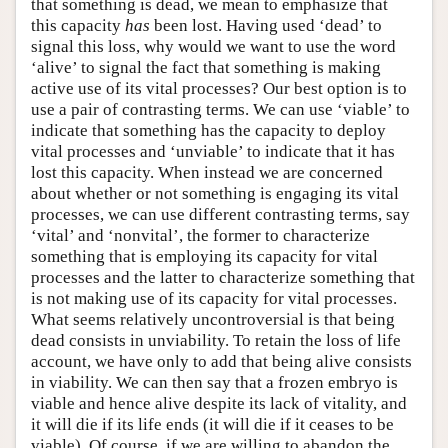
that something is dead, we mean to emphasize that
this capacity
has
been lost. Having used ‘dead’ to
signal this loss, why would we want to use the word
‘alive’ to signal the fact that something is making
active use of its vital processes? Our best option is to
use a pair of contrasting terms. We can use ‘viable’ to
indicate that something has the capacity to deploy
vital processes and ‘unviable’ to indicate that it has
lost this capacity. When instead we are concerned
about whether or not something is engaging its vital
processes, we can use different contrasting terms, say
‘vital’ and ‘nonvital’, the former to characterize
something that is employing its capacity for vital
processes and the latter to characterize something that
is not making use of its capacity for vital processes.
What seems relatively uncontroversial is that being
dead consists in unviability. To retain the loss of life
account, we have only to add that being alive consists
in viability. We can then say that a frozen embryo is
viable and hence alive despite its lack of vitality, and
it will die if its life ends (it will die if it ceases to be
viable). Of course, if we are willing to abandon the