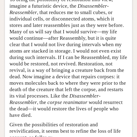
imagine a futuristic device, the
Disassembler-
Reassembler
, that reduces me to small cubes, or
individual cells, or disconnected atoms, which it
stores and later reassembles just as they were before.
Many of us will say that I would survive—my life
would continue—after Reassembly, but it is quite
clear that I would not live during intervals when my
atoms are stacked in storage. I would not even exist
during such intervals. If I can be Reassembled, my life
would be restored, not revived. Restoration, not
revival, is a way of bringing a creature back from the
dead. Now imagine a device that repairs corpses: it
moves molecules back to where they were prior to the
death of the creature that left the corpse, and restarts
its vital processes. Like the
Disassembler-
Reassembler
, the
corpse reanimator
would resurrect
the dead—it would restore the lives of people who
have died.
Given the possibilities of restoration and
revivification, it seems best to refine the loss of life