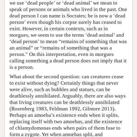
we use ‘dead people’ or ‘dead animal’ we mean to
speak of persons or animals who lived in the past. One
dead person I can name is Socrates; he is now a ‘dead
person’ even though his corpse surely has ceased to
exist. However, in certain contexts, such as in
morgues, we seem to use the terms ‘dead animal’ and
‘dead person’ to mean “remains of something that was
an animal” or “remains of something that was a
person.” On this interpretation, even in morgues
calling something a dead person does not imply that it
is a person.
What about the second question: can creatures cease
to exist without dying? Certainly things that never
were alive, such as bubbles and statues, can be
deathlessly annihilated. Arguably, there are also ways
that living creatures can be deathlessly annihilated
(Rosenberg 1983, Feldman 1992, Gilmore 2013).
Perhaps an amoeba’s existence ends when it splits,
replacing itself with two amoebas, and the existence
of chlamydomonas ends when pairs of them fuse to
form a zygote. Yet when amoebas split, and