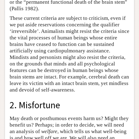
or the “permanent functional death of the brain stem”
(Pallis 1982).
These current criteria are subject to criticism, even if
we put aside reservations concerning the qualifier
‘irreversible’. Animalists might resist the criteria since
the vital processes of human beings whose entire
brains have ceased to function can be sustained
artificially using cardiopulmonary assistance.
Mindists and personists might also resist the criteria,
on the grounds that minds and all psychological
features can be destroyed in human beings whose
brain stems are intact. For example, cerebral death can
leave its victim with an intact brain stem, yet mindless
and devoid of self-awareness.
2. Misfortune
May death or posthumous events harm us? Might they
benefit us? Perhaps; in order to decide, we will need
an analysis of
welfare
, which tells us what well-being
is and how well off we are. We will also need an