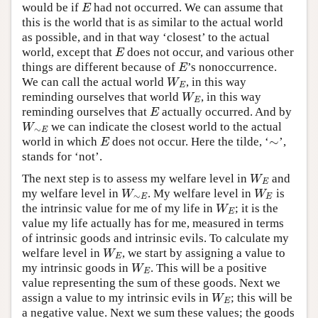
would be if
had not occurred. We can assume that
E
E
this is the world that is as similar to the actual world
as possible, and in that way ‘closest’ to the actual
world, except that
does not occur, and various other
E
E
things are different because of
’s nonoccurrence.
E
E
We can call the actual world
, in this way
W
E
W
E
reminding ourselves that world
, in this way
W
E
W
E
reminding ourselves that
actually occurred. And by
E
E
we can indicate the closest world to the actual
W
∼
E
W
∼
E
∼
world in which
does not occur. Here the tilde, ‘
’,
E
∼
E
stands for ‘not’.
The next step is to assess my welfare level in
and
W
E
W
E
my welfare level in
. My welfare level in
is
W
∼
E
W
E
W
W
∼
E
E
the intrinsic value for me of my life in
; it is the
W
E
W
E
value my life actually has for me, measured in terms
of intrinsic goods and intrinsic evils. To calculate my
welfare level in
, we start by assigning a value to
W
E
W
E
my intrinsic goods in
. This will be a positive
W
E
W
E
value representing the sum of these goods. Next we
assign a value to my intrinsic evils in
; this will be
W
E
W
E
a negative value. Next we sum these values; the goods