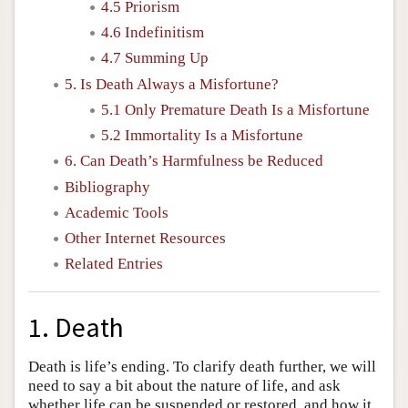
4.5 Priorism
4.6 Indefinitism
4.7 Summing Up
5. Is Death Always a Misfortune?
5.1 Only Premature Death Is a Misfortune
5.2 Immortality Is a Misfortune
6. Can Death’s Harmfulness be Reduced
Bibliography
Academic Tools
Other Internet Resources
Related Entries
1. Death
Death is life’s ending. To clarify death further, we will
need to say a bit about the nature of life, and ask
whether life can be suspended or restored, and how it