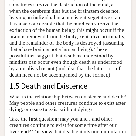
sometimes survive the destruction of the mind, as
when the cerebrum dies but the brainstem does not,
leaving an individual in a persistent vegetative state.
It is also conceivable that the mind can survive the
extinction of the human being: this might occur if the
brain is removed from the body, kept alive artificially,
and the remainder of the body is destroyed (assuming
that a bare brain is not a human being). These
possibilities suggest that death as understood by
mindists can occur even though death as understood
by animalists has not (and also that the latter sort of
death need not be accompanied by the former.)
1.5 Death and Existence
What is the relationship between existence and death?
May people and other creatures continue to exist after
dying, or cease to exist without dying?
Take the first question: may you and I and other
creatures continue to exist for some time after our
lives end? The view that death entails our annihilation