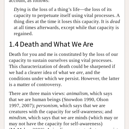
account, as follows:
Dying
is the loss of a thing’s life—the loss of its
capacity to perpetuate itself using vital processes. A
thing dies at the time it loses this capacity. It is
dead
at all times afterwards, except while that capacity is
regained.
1.4 Death and What We Are
Death for you and me is constituted by the loss of our
capacity to sustain ourselves using vital processes.
This characterization of death could be sharpened if
we had a clearer idea of what we
are
, and the
conditions under which we persist. However, the latter
is a matter of controversy.
There are three main views:
animalism
, which says
that we are human beings (Snowdon 1990, Olson
1997, 2007);
personism
, which says that we are
creatures with the capacity for self-awareness; and
mindism
, which says that we are minds (which may or
may not have the capacity for self-awareness)