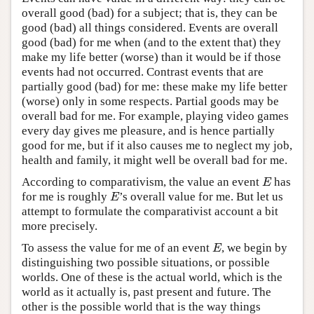
overall good (bad) for a subject; that is, they can be
good (bad) all things considered. Events are overall
good (bad) for me when (and to the extent that) they
make my life better (worse) than it would be if those
events had not occurred. Contrast events that are
partially good (bad) for me: these make my life better
(worse) only in some respects. Partial goods may be
overall bad for me. For example, playing video games
every day gives me pleasure, and is hence partially
good for me, but if it also causes me to neglect my job,
health and family, it might well be overall bad for me.
According to comparativism, the value an event
has
E
E
for me is roughly
’s overall value for me. But let us
E
E
attempt to formulate the comparativist account a bit
more precisely.
To assess the value for me of an event
, we begin by
E
E
distinguishing two possible situations, or possible
worlds. One of these is the actual world, which is the
world as it actually is, past present and future. The
other is the possible world that is the way things