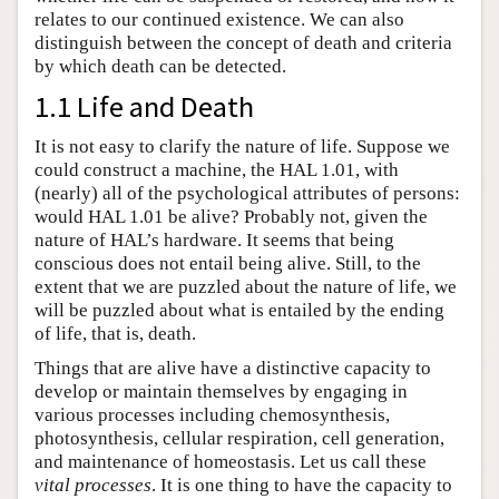
relates to our continued existence. We can also
distinguish between the concept of death and criteria
by which death can be detected.
1.1 Life and Death
It is not easy to clarify the nature of life. Suppose we
could construct a machine, the HAL 1.01, with
(nearly) all of the psychological attributes of persons:
would HAL 1.01 be alive? Probably not, given the
nature of HAL’s hardware. It seems that being
conscious does not entail being alive. Still, to the
extent that we are puzzled about the nature of life, we
will be puzzled about what is entailed by the ending
of life, that is, death.
Things that are alive have a distinctive capacity to
develop or maintain themselves by engaging in
various processes including chemosynthesis,
photosynthesis, cellular respiration, cell generation,
and maintenance of homeostasis. Let us call these
vital processes
. It is one thing to have the capacity to