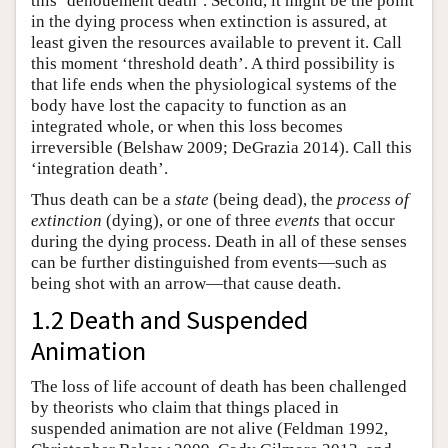
this ‘denouement death’. Second, it might be the point
in the dying process when extinction is assured, at
least given the resources available to prevent it. Call
this moment ‘threshold death’. A third possibility is
that life ends when the physiological systems of the
body have lost the capacity to function as an
integrated whole, or when this loss becomes
irreversible (Belshaw 2009; DeGrazia 2014). Call this
‘integration death’.
Thus death can be a
state
(being dead), the
process of
extinction
(dying), or one of three
events
that occur
during the dying process. Death in all of these senses
can be further distinguished from events—such as
being shot with an arrow—that cause death.
1.2 Death and Suspended
Animation
The loss of life account of death has been challenged
by theorists who claim that things placed in
suspended animation are not alive (Feldman 1992,