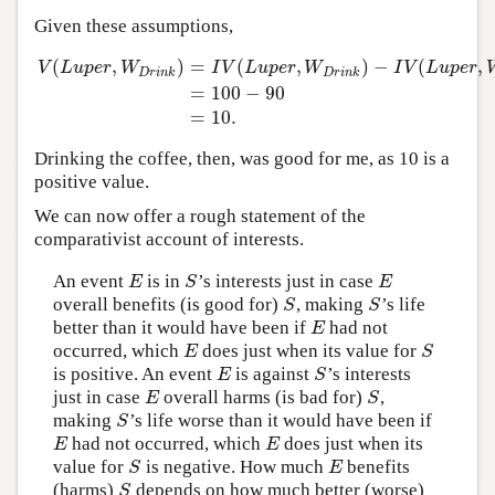
Given these assumptions,
(
,
)
=
(
,
)
−
(
,
V
L
u
p
e
r
W
I
V
L
u
p
e
r
W
I
V
L
u
p
e
r
D
r
i
n
k
D
r
i
n
k
=
100
−
90
V
(
L
u
p
e
r
,
W
D
r
i
n
k
)
=
I
V
(
L
u
p
e
r
,
W
D
r
i
n
k
)
−
I
V
(
L
u
p
e
r
,
W
∼
D
r
i
n
=
10.
Drinking the coffee, then, was good for me, as 10 is a
positive value.
We can now offer a rough statement of the
comparativist account of interests.
An event
is in
’s interests just in case
E
S
E
E
S
E
overall benefits (is good for)
, making
’s life
S
S
S
S
better than it would have been if
had not
E
E
occurred, which
does just when its value for
E
S
E
S
is positive. An event
is against
’s interests
E
S
E
S
just in case
overall harms (is bad for)
,
E
S
E
S
making
’s life worse than it would have been if
S
S
had not occurred, which
does just when its
E
E
E
E
value for
is negative. How much
benefits
S
E
S
E
(harms)
depends on how much better (worse)
S
S