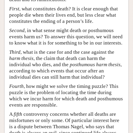
First
, what constitutes death? It is clear enough that
people die when their lives end, but less clear what
constitutes the ending of a person’s life.
Second
, in what sense might death or posthumous
events harm us? To answer this question, we will need
to know what it is for something to be in our interests.
Third
, what is the case for and the case against the
harm thesis
, the claim that death can harm the
individual who dies, and the
posthumous harm thesis
,
according to which events that occur after an
individual dies can still harm that individual?
Fourth
, how might we solve the timing puzzle? This
puzzle is the problem of locating the time during
which we incur harm for which death and posthumous
events are responsible.
A
fifth
controversy concerns whether all deaths are
misfortunes or only some. Of particular interest here
is a dispute between Thomas Nagel, who says that
death is always an evil, since continued life always