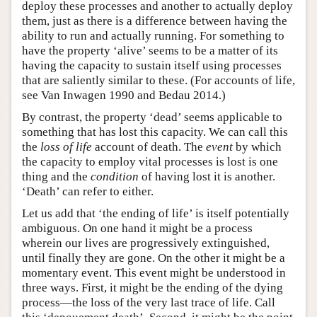
deploy these processes and another to actually deploy
them, just as there is a difference between having the
ability to run and actually running. For something to
have the property ‘alive’ seems to be a matter of its
having the capacity to sustain itself using processes
that are saliently similar to these. (For accounts of life,
see Van Inwagen 1990 and Bedau 2014.)
By contrast, the property ‘dead’ seems applicable to
something that has lost this capacity. We can call this
the
loss of life
account of death. The
event
by which
the capacity to employ vital processes is lost is one
thing and the
condition
of having lost it is another.
‘Death’ can refer to either.
Let us add that ‘the ending of life’ is itself potentially
ambiguous. On one hand it might be a process
wherein our lives are progressively extinguished,
until finally they are gone. On the other it might be a
momentary event. This event might be understood in
three ways. First, it might be the ending of the dying
process—the loss of the very last trace of life. Call