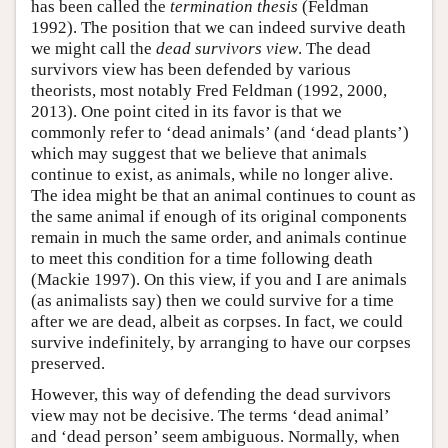
has been called the
termination thesis
(Feldman
1992). The position that we can indeed survive death
we might call the
dead survivors view
. The dead
survivors view has been defended by various
theorists, most notably Fred Feldman (1992, 2000,
2013). One point cited in its favor is that we
commonly refer to ‘dead animals’ (and ‘dead plants’)
which may suggest that we believe that animals
continue to exist, as animals, while no longer alive.
The idea might be that an animal continues to count as
the same animal if enough of its original components
remain in much the same order, and animals continue
to meet this condition for a time following death
(Mackie 1997). On this view, if you and I are animals
(as animalists say) then we could survive for a time
after we are dead, albeit as corpses. In fact, we could
survive indefinitely, by arranging to have our corpses
preserved.
However, this way of defending the dead survivors
view may not be decisive. The terms ‘dead animal’
and ‘dead person’ seem ambiguous. Normally, when