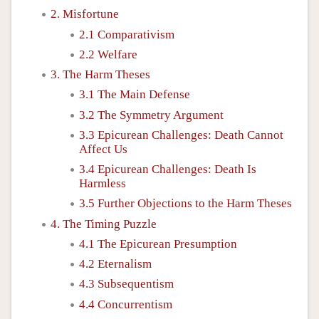
2. Misfortune
2.1 Comparativism
2.2 Welfare
3. The Harm Theses
3.1 The Main Defense
3.2 The Symmetry Argument
3.3 Epicurean Challenges: Death Cannot
Affect Us
3.4 Epicurean Challenges: Death Is
Harmless
3.5 Further Objections to the Harm Theses
4. The Timing Puzzle
4.1 The Epicurean Presumption
4.2 Eternalism
4.3 Subsequentism
4.4 Concurrentism