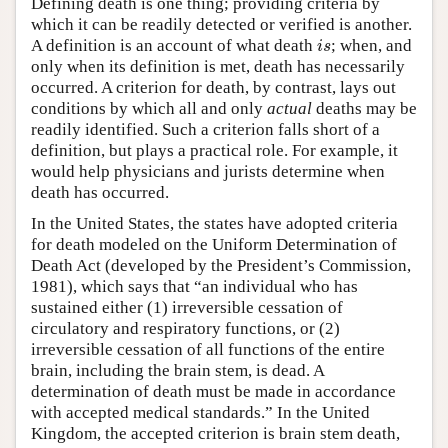
Defining death is one thing; providing criteria by
which it can be readily detected or verified is another.
A definition is an account of what death
; when, and
i
s
i
s
only when its definition is met, death has necessarily
occurred. A criterion for death, by contrast, lays out
conditions by which all and only
actual
deaths may be
readily identified. Such a criterion falls short of a
definition, but plays a practical role. For example, it
would help physicians and jurists determine when
death has occurred.
In the United States, the states have adopted criteria
for death modeled on the Uniform Determination of
Death Act (developed by the President’s Commission,
1981), which says that “an individual who has
sustained either (1) irreversible cessation of
circulatory and respiratory functions, or (2)
irreversible cessation of all functions of the entire
brain, including the brain stem, is dead. A
determination of death must be made in accordance
with accepted medical standards.” In the United
Kingdom, the accepted criterion is brain stem death,