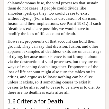
chlamydomonas fuse, the vital processes that sustain
them do not cease. If people could divide like
amoebas, perhaps they, too could cease to exist
without dying. (For a famous discussion of division,
fusion, and their implications, see Parfit 1981.) If such
‘deathless exits’ are possible, we would have to
modify the loss of life account of death.
However, proponents of that account can hold their
ground. They can say that division, fusion, and other
apparent examples of deathless exits are unusual ways
of dying, because nonexistence is not brought about
via the destruction of vital processes, but they are not
ways of escaping death altogether. Proponents of the
loss of life account might also turn the tables on its
critics, and argue as follows: nothing can be alive
unless it exists, so if something ceases to exist it
ceases to be alive, but to cease to be alive is to die. So
there are no deathless exits after all.
1.6 Criteria for Death