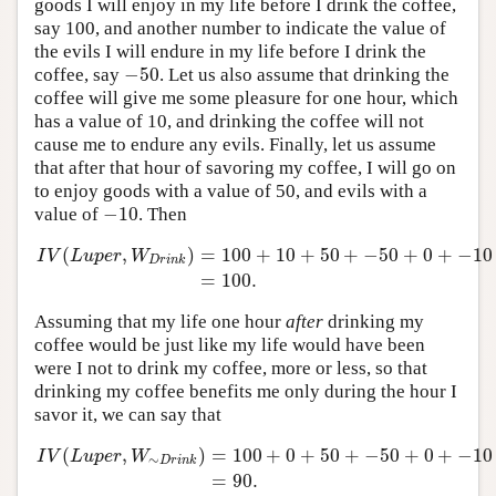
goods I will enjoy in my life before I drink the coffee,
say 100, and another number to indicate the value of
the evils I will endure in my life before I drink the
−
50
coffee, say
. Let us also assume that drinking the
−
50
coffee will give me some pleasure for one hour, which
has a value of 10, and drinking the coffee will not
cause me to endure any evils. Finally, let us assume
that after that hour of savoring my coffee, I will go on
to enjoy goods with a value of 50, and evils with a
−
10
value of
. Then
−
10
(
,
)
=
100
+
10
+
50
+
−
50
+
0
+
−
10
I
V
L
u
p
e
r
W
D
r
i
n
k
I
V
(
L
u
p
e
r
,
W
D
r
i
n
k
)
=
100
+
10
+
50
+
−
50
+
0
+
−
10
=
100.
=
100.
Assuming that my life one hour
after
drinking my
coffee would be just like my life would have been
were I not to drink my coffee, more or less, so that
drinking my coffee benefits me only during the hour I
savor it, we can say that
(
,
)
=
100
+
0
+
50
+
−
50
+
0
+
−
10
I
V
L
u
p
e
r
W
∼
D
r
i
n
k
I
V
(
L
u
p
e
r
,
W
∼
D
r
i
n
k
)
=
100
+
0
+
50
+
−
50
+
0
+
−
10
=
90.
=
90.