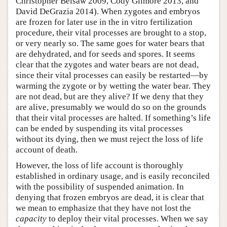
Christopher Belsaw 2009, Cody Gilmore 2013, and
David DeGrazia 2014). When zygotes and embryos
are frozen for later use in the in vitro fertilization
procedure, their vital processes are brought to a stop,
or very nearly so. The same goes for water bears that
are dehydrated, and for seeds and spores. It seems
clear that the zygotes and water bears are not dead,
since their vital processes can easily be restarted—by
warming the zygote or by wetting the water bear. They
are not dead, but are they alive? If we deny that they
are alive, presumably we would do so on the grounds
that their vital processes are halted. If something’s life
can be ended by suspending its vital processes
without its dying, then we must reject the loss of life
account of death.
However, the loss of life account is thoroughly
established in ordinary usage, and is easily reconciled
with the possibility of suspended animation. In
denying that frozen embryos are dead, it is clear that
we mean to emphasize that they have not lost the
capacity
to deploy their vital processes. When we say