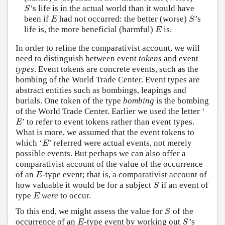
’s life is in the actual world than it would have
S
S
been if
had not occurred: the better (worse)
’s
E
S
E
S
life is, the more beneficial (harmful)
is.
E
E
In order to refine the comparativist account, we will
need to distinguish between event
tokens
and event
types
. Event tokens are concrete events, such as the
bombing of the World Trade Center. Event types are
abstract entities such as bombings, leapings and
burials. One token of the type
bombing
is the bombing
of the World Trade Center. Earlier we used the letter ‘
’ to refer to event tokens rather than event types.
E
E
What is more, we assumed that the event tokens to
which ‘
’ referred were actual events, not merely
E
E
possible events. But perhaps we can also offer a
comparativist account of the value of the occurrence
of an
-type event; that is, a comparativist account of
E
E
how valuable it would be for a subject
if an event of
S
S
type
were
to occur.
E
E
To this end, we might assess the value for
of the
S
S
occurrence of an
-type event by working out
’s
E
S
E
S