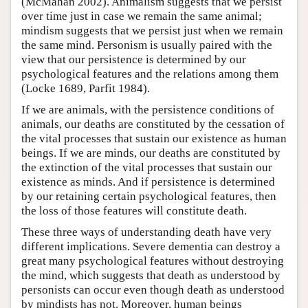
(McMahan 2002). Animalism suggests that we persist
over time just in case we remain the same animal;
mindism suggests that we persist just when we remain
the same mind. Personism is usually paired with the
view that our persistence is determined by our
psychological features and the relations among them
(Locke 1689, Parfit 1984).
If we are animals, with the persistence conditions of
animals, our deaths are constituted by the cessation of
the vital processes that sustain our existence as human
beings. If we are minds, our deaths are constituted by
the extinction of the vital processes that sustain our
existence as minds. And if persistence is determined
by our retaining certain psychological features, then
the loss of those features will constitute death.
These three ways of understanding death have very
different implications. Severe dementia can destroy a
great many psychological features without destroying
the mind, which suggests that death as understood by
personists can occur even though death as understood
by mindists has not. Moreover, human beings