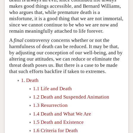
makes good things accessible, and Bernard Williams,
who argues that, while premature death is a
misfortune, it is a good thing that we are not immortal,
since we cannot continue to be who we are now and
remain meaningfully attached to life forever.
A
final
controversy concerns whether or not the
harmfulness of death can be reduced. It may be that,
by adjusting our conception of our well-being, and by
altering our attitudes, we can reduce or eliminate the
threat death poses us. But there is a case to be made
that such efforts backfire if taken to extremes.
1. Death
1.1 Life and Death
1.2 Death and Suspended Animation
1.3 Resurrection
1.4 Death and What We Are
1.5 Death and Existence
1.6 Criteria for Death