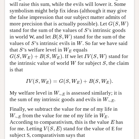
will raise this sum, while the evils will lower it. Some
symbolism might help fix ideas (although it may give
the false impression that our subject matter admits of
(
,
)
more precision that is actually possible). Let
G
(
S
,
W
)
G
S
W
stand for the sum of the values of
’s intrinsic goods
S
S
(
,
)
in world W, and let
stand for the sum of the
B
(
S
,
W
)
B
S
W
values of
’s intrinsic evils in
. So far we have said
S
W
S
W
that
’s welfare level in
equals
S
W
E
S
W
E
(
,
)
+
(
,
)
(
,
)
. If we let
stand for
G
(
S
,
W
E
)
+
B
(
S
,
W
E
)
I
V
(
S
,
W
)
G
S
W
B
S
W
I
V
S
W
E
E
the intrinsic value of world
for subject
, the claim
W
S
W
S
is that
(
,
)
=
(
,
)
+
(
,
)
.
I
V
(
S
,
W
E
)
=
G
(
S
,
W
E
)
+
B
(
S
,
W
E
)
.
I
V
S
W
G
S
W
B
S
W
E
E
E
My welfare level in
is assessed similarly; it is
W
∼
E
W
∼
E
the sum of my intrinsic goods and evils in
.
W
∼
E
W
∼
E
Finally, we subtract the value for me of my life in
from the value for me of my life in
.
W
∼
E
W
E
W
W
∼
E
E
According to comparativism, this is the value
has
E
E
(
,
)
for me. Letting
stand for the value of E for
V
(
S
,
E
)
V
S
E
subject S, comparativism says that