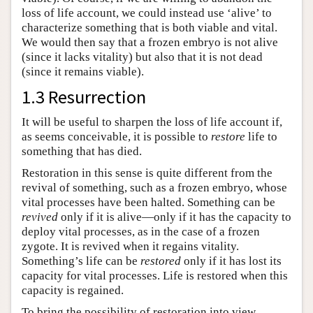
loss of life account, we could instead use ‘alive’ to
characterize something that is both viable and vital.
We would then say that a frozen embryo is not alive
(since it lacks vitality) but also that it is not dead
(since it remains viable).
1.3 Resurrection
It will be useful to sharpen the loss of life account if,
as seems conceivable, it is possible to
restore
life to
something that has died.
Restoration in this sense is quite different from the
revival of something, such as a frozen embryo, whose
vital processes have been halted. Something can be
revived
only if it is alive—only if it has the capacity to
deploy vital processes, as in the case of a frozen
zygote. It is revived when it regains vitality.
Something’s life can be
restored
only if it has lost its
capacity for vital processes. Life is restored when this
capacity is regained.
To bring the possibility of restoration into view,