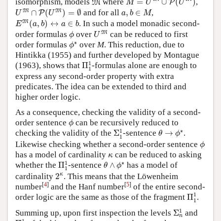
isomorphism, models
where
=
∪
(
)
,
M
P
M
U
U
U
M
∩
P
(
U
M
)
=
∅
a
,
b
∈
M
M
M
∩
(
)
=
∅
and for all
,
∈
,
P
U
U
a
b
M
E
M
(
a
,
b
)
↔
a
∈
b
M
(
,
)
↔
∈
. In such a model monadic second-
E
a
b
a
b
U
M
ϕ
M
order formulas
over
can be reduced to first
ϕ
U
ϕ
∗
∗
order formulas
over
M
. This reduction, due to
ϕ
Hintikka (1955) and further developed by Montague
Π
1
1
1
(1963), shows that
Π
-formulas alone are enough to
1
express any second-order property with extra
predicates. The idea can be extended to third and
higher order logic.
As a consequence, checking the validity of a second-
ϕ
order sentence
can be recursively reduced to
ϕ
Σ
1
1
θ
→
ϕ
∗
1
∗
checking the validity of the
Σ
-sentence
→
.
θ
ϕ
1
ϕ
Likewise checking whether a second-order sentence
ϕ
κ
has a model of cardinality
can be reduced to asking
κ
Π
1
1
θ
∧
ϕ
∗
1
∗
whether the
Π
-sentence
∧
has a model of
θ
ϕ
1
2
κ
κ
cardinality
2
. This means that the Löwenheim
[
4
]
[
5
]
number
and the Hanf number
of the entire second-
Π
1
1
1
order logic are the same as those of the fragment
Π
.
1
Σ
n
1
1
Summing up, upon first inspection the levels
Σ
and
n
Π
n
1
1