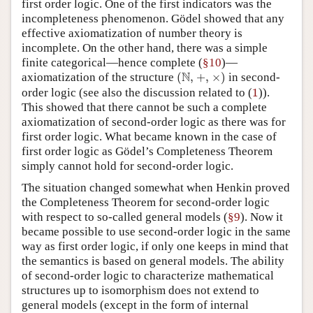
first order logic. One of the first indicators was the
incompleteness phenomenon. Gödel showed that any
effective axiomatization of number theory is
incomplete. On the other hand, there was a simple
finite categorical—hence complete (
§10
)—
(
N
,
×
)
+
,
N
axiomatization of the structure
(
,
+
,
×
)
in second-
1
order logic (see also the discussion related to (
1
)).
This showed that there cannot be such a complete
axiomatization of second-order logic as there was for
first order logic. What became known in the case of
first order logic as Gödel’s Completeness Theorem
simply cannot hold for second-order logic.
The situation changed somewhat when Henkin proved
the Completeness Theorem for second-order logic
with respect to so-called general models (
§9
). Now it
became possible to use second-order logic in the same
way as first order logic, if only one keeps in mind that
the semantics is based on general models. The ability
of second-order logic to characterize mathematical
structures up to isomorphism does not extend to
general models (except in the form of internal