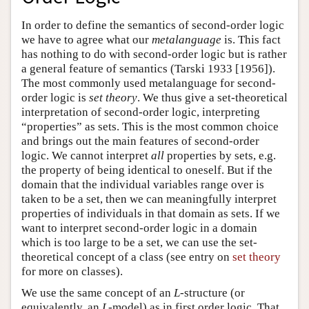
In order to define the semantics of second-order logic
we have to agree what our
metalanguage
is. This fact
has nothing to do with second-order logic but is rather
a general feature of semantics (Tarski 1933 [1956]).
The most commonly used metalanguage for second-
order logic is
set theory
. We thus give a set-theoretical
interpretation of second-order logic, interpreting
“properties” as sets. This is the most common choice
and brings out the main features of second-order
logic. We cannot interpret
all
properties by sets, e.g.
the property of being identical to oneself. But if the
domain that the individual variables range over is
taken to be a set, then we can meaningfully interpret
properties of individuals in that domain as sets. If we
want to interpret second-order logic in a domain
which is too large to be a set, we can use the set-
theoretical concept of a class (see entry on
set theory
for more on classes).
We use the same concept of an
L
-structure (or
equivalently, an
L
-model) as in first order logic. That