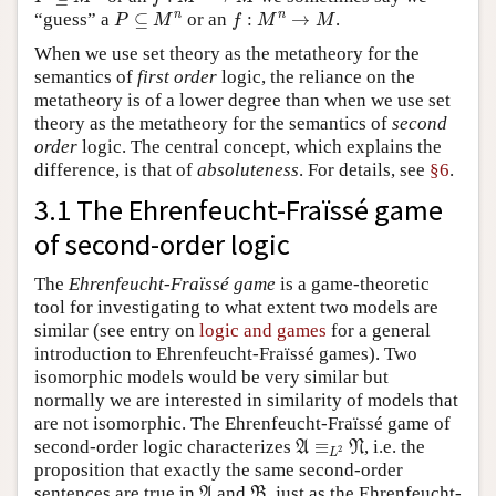
P
⊆
M
n
f
:
M
n
→
M
n
n
“guess” a
⊆
or an
:
→
.
P
M
f
M
M
When we use set theory as the metatheory for the
semantics of
first order
logic, the reliance on the
metatheory is of a lower degree than when we use set
theory as the metatheory for the semantics of
second
order
logic. The central concept, which explains the
difference, is that of
absoluteness
. For details, see
§6
.
3.1 The Ehrenfeucht-Fraïssé game
of second-order logic
The
Ehrenfeucht-Fraïssé game
is a game-theoretic
tool for investigating to what extent two models are
similar (see entry on
logic and games
for a general
introduction to Ehrenfeucht-Fraïssé games). Two
isomorphic models would be very similar but
normally we are interested in similarity of models that
are not isomorphic. The Ehrenfeucht-Fraïssé game of
A
≡
L
2
N
second-order logic characterizes
≡
, i.e. the
A
N
2
L
proposition that exactly the same second-order
A
B
sentences are true in
and
, just as the Ehrenfeucht-
A
B