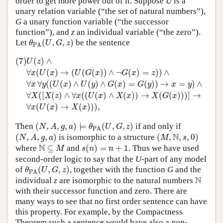
order to get more power out of it. Suppose
U
is a
unary relation variable (“the set of natural numbers”),
G
a unary function variable (“the successor
function”), and
z
an individual variable (“the zero”).
θ
PA
(
U
,
G
,
z
)
Let
(
,
,
)
be the sentence
θ
U
G
z
PA
(7)
U
(
z
)
∧
∀
x
(
U
(
x
)
→
(
U
(
G
(
x
)
)
∧
¬
G
(
x
)
=
z
)
)
∧
∀
x
∀
y
(
(
U
(
x
)
∧
U
(7)
(
)
∧
U
z
∀
(
(
)
→
(
(
(
)
)
∧
¬
(
)
=
)
)
∧
x
U
x
U
G
x
G
x
z
∀
∀
(
(
(
)
∧
(
)
∧
(
)
=
(
)
)
→
=
)
∧
x
y
U
x
U
y
G
x
G
y
x
y
∀
(
[
(
)
∧
∀
(
(
(
)
∧
(
)
)
→
(
(
)
)
)
]
→
X
X
z
x
U
x
X
x
X
G
x
∀
(
(
)
→
(
)
)
)
,
x
U
x
X
x
(
N
,
A
,
g
,
a
)
⊨
θ
PA
(
U
,
G
,
z
)
Then
(
,
,
,
)
⊨
(
,
,
)
if and only if
N
A
g
a
θ
U
G
z
PA
(
N
,
A
,
g
,
a
)
(
M
,
N
,
s
,
0
)
N
(
,
,
,
)
is isomorphic to a structure
(
,
,
,
0
)
N
A
g
a
M
s
s
(
n
)
=
n
+
1
N
⊆
M
N
where
⊆
and
(
)
=
+
1
. Thus we have used
M
s
n
n
second-order logic to say that the
U
-part of any model
θ
PA
(
U
,
G
,
z
)
of
(
,
,
)
, together with the function
G
and the
θ
U
G
z
PA
N
N
individual
z
are isomorphic to the natural numbers
with their successor function and zero. There are
many ways to see that no first order sentence can have
this property. For example, by the Compactness
Theorem such a sentence would have also a
non-