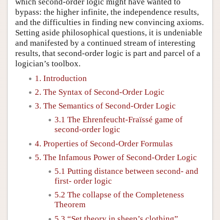
which second-order logic might have wanted to
bypass: the higher infinite, the independence results,
and the difficulties in finding new convincing axioms.
Setting aside philosophical questions, it is undeniable
and manifested by a continued stream of interesting
results, that second-order logic is part and parcel of a
logician’s toolbox.
1. Introduction
2. The Syntax of Second-Order Logic
3. The Semantics of Second-Order Logic
3.1 The Ehrenfeucht-Fraïssé game of
second-order logic
4. Properties of Second-Order Formulas
5. The Infamous Power of Second-Order Logic
5.1 Putting distance between second- and
first- order logic
5.2 The collapse of the Completeness
Theorem
5.3 “Set theory in sheep’s clothing”