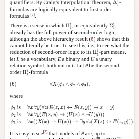
1
quantifiers. By Craig’s Interpolation Theorem,
Δ
-
1
formulas are logically equivalent to first order
[
2
]
formulas
.
Π
1
1
Σ
1
1
1
1
There is a sense in which
Π
, or equivalently
Σ
,
1
1
already has the full power of second-order logic,
5
although the above hierarchy result (
5
) shows that this
cannot literally be true. To see this, i.e., to see what the
Π
1
1
1
reduction of second-order logic to its
Π
-part means,
1
let
L
be a vocabulary,
E
a binary and
U
a unary
θ
relation symbol, both not in
L
. Let
be the second-
θ
Π
1
1
1
order
Π
-formula
1
(6)
∀
X
(
ϕ
1
∧
ϕ
2
∧
ϕ
3
)
,
(6)
∀
(
∧
∧
)
,
X
ϕ
ϕ
ϕ
1
2
3
where
ϕ
1
is
∀
x
∀
y
(
∀
z
(
E
(
z
,
x
)
↔
E
(
z
,
y
)
)
→
x
=
y
)
ϕ
2
is
∀
x
∀
y
(
E
(
x
,
y
)
 is 
∀
∀
(
∀
(
(
,
)
↔
(
,
)
)
→
=
)
ϕ
x
y
z
E
z
x
E
z
y
x
y
1
 is 
∀
∀
(
(
,
)
→
(
(
)
∧
¬
(
)
)
)
ϕ
x
y
E
x
y
U
x
U
y
2
 is 
∀
(
(
(
)
→
(
)
)
→
∃
∀
(
(
)
↔
(
,
)
)
)
.
ϕ
x
X
x
U
x
y
z
X
z
E
z
y
3
θ
[
3
]
It is easy to see
that models of
are, up to
θ
M
=
U
M
∪
P
(
U
M
)
M
M
M