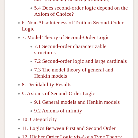
5.4 Does second-order logic depend on the
Axiom of Choice?
6. Non-Absoluteness of Truth in Second-Order
Logic
7. Model Theory of Second-Order Logic
7.1 Second-order characterizable
structures
7.2 Second-order logic and large cardinals
7.3 The model theory of general and
Henkin models
8. Decidability Results
9. Axioms of Second-Order Logic
9.1 General models and Henkin models
9.2 Axioms of infinity
10. Categoricity
11. Logics Between First and Second Order
12. Higher Order Logic vis-à-vis Type Theory