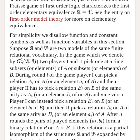
Fraïssé game of first order logic characterizes the first
A
≡
N
order elementary equivalence
≡
. See the entry on
A
N
first-order model theory
for more on elementary
equivalence.
For simplicity we disallow function and constant
symbols as well as function variables in this section.
A
B
Suppose
and
are two models of the same finite
A
B
relational vocabulary. In the game which we denote
G
n
2
(
A
,
B
)
2
by
(
,
)
two players I and II pick one at a time
A
B
G
n
subsets (or elements) of
A
or subsets (or elements) of
B
. During round
i
of the game player I can pick a
A
i
a
i
relation
on
A
(or an element
of
A
) and then
A
a
i
i
B
i
player II has to pick a relation
on
B
of the same
B
i
A
i
b
i
arity as
(or an element
of on
B
) and vice versa:
A
b
i
i
B
i
Player I can instead pick a relation
on
B
(or an
B
i
b
i
A
i
element
of
B
) and then II picks a relation
on
A
of
b
A
i
i
B
i
a
i
the same arity as
(or an element
) of
A
. After
n
B
a
i
i
(
a
i
,
b
i
)
rounds the pairs of played elements
(
,
)
form a
a
b
i
i
A
×
B
binary relation
R
on
×
. If this relation is a partial
A
B
A
B
isomorphism of the structures
and
expanded by
A
B
A
i
B
i