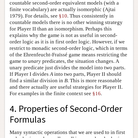
countable second-order equivalent models (with a
finite vocabulary) are actually isomorphic (Ajtai
1979). For details, see
§10
. Thus consistently in
countable models there is no other winning strategy
for Player II than an isomorphism. Perhaps this
explains why the game is not as useful in second-
order logic as it is in first order logic. However, if we
restrict to monadic second-order logic, which in terms
of the Ehrenfeucht-Fraïssé game means restricting the
game to
unary
predicates, the situation changes. A
unary predicate just divides the model into two parts.
If Player I divides
A
into two parts, Player II should
find a similar division in
B
. This is more reasonable
and there actually are useful strategies for Player II.
For examples in the finite context see
§16
.
4. Properties of Second-Order
Formulas
Many syntactic operations that we are used to in first