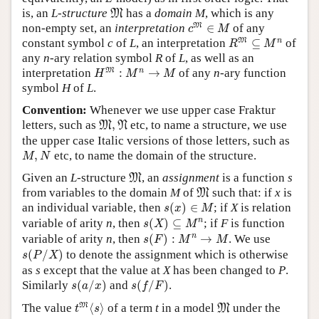
M
is, an
L
-
structure
has a
domain
M
, which is any
M
c
M
∈
M
M
non-empty set, an
interpretation
∈
of any
c
M
R
M
⊆
M
n
M
n
constant symbol
c
of
L
, an interpretation
⊆
of
R
M
any
n
-ary relation symbol
R
of
L
, as well as an
H
M
:
M
n
→
M
M
n
interpretation
:
→
of any
n
-ary function
H
M
M
symbol
H
of
L
.
Convention:
Whenever we use upper case Fraktur
M
,
N
letters, such as
,
etc, to name a structure, we use
M
N
the upper case Italic versions of those letters, such as
M
,
N
,
etc, to name the domain of the structure.
M
N
M
Given an
L
-structure
, an
assignment
is a function
s
M
M
from variables to the domain
M
of
such that: if
x
is
M
s
(
x
)
∈
M
an individual variable, then
(
)
∈
; if
X
is relation
s
x
M
s
(
X
)
⊆
M
n
n
variable of arity
n
, then
(
)
⊆
; if
F
is function
s
X
M
s
(
F
)
:
M
n
→
M
n
variable of arity
n
, then
(
)
:
→
. We use
s
F
M
M
s
(
P
/
X
)
(
/
)
to denote the assignment which is otherwise
s
P
X
as
s
except that the value at
X
has been changed to
P
.
s
(
a
/
x
)
s
(
f
/
F
)
Similarly
(
/
)
and
(
/
)
.
s
a
x
s
f
F
t
M
⟨
s
⟩
M
M
The value
⟨
⟩
of a term
t
in a model
under the
M
t
s