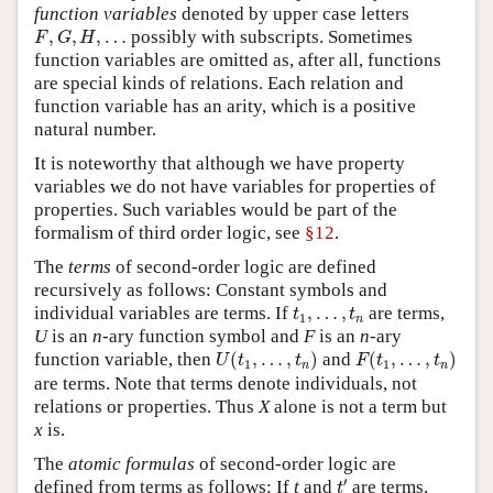
function variables
denoted by upper case letters
F
,
G
,
H
,
…
,
,
,
…
possibly with subscripts. Sometimes
F
G
H
function variables are omitted as, after all, functions
are special kinds of relations. Each relation and
function variable has an arity, which is a positive
natural number.
It is noteworthy that although we have property
variables we do not have variables for properties of
properties. Such variables would be part of the
formalism of third order logic, see
§12
.
The
terms
of second-order logic are defined
recursively as follows: Constant symbols and
t
1
,
…
,
t
n
individual variables are terms. If
,
…
,
are terms,
t
t
1
n
U
is an
n
-ary function symbol and
F
is an
n
-ary
U
(
t
1
,
…
,
t
n
)
F
(
t
1
,
…
,
t
n
)
function variable, then
(
,
…
,
)
and
(
,
…
,
)
U
t
t
F
t
t
1
1
n
n
are terms. Note that terms denote individuals, not
relations or properties. Thus
X
alone is not a term but
x
is.
The
atomic formulas
of second-order logic are
t
′
′
defined from terms as follows: If
t
and
are terms,
t