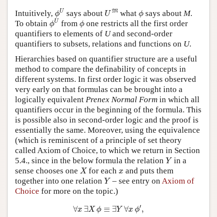
ϕ
U
U
M
ϕ
U
M
Intuitively,
says about
what
says about
M
.
ϕ
U
ϕ
ϕ
U
ϕ
U
To obtain
from
one restricts all the first order
ϕ
ϕ
quantifiers to elements of
U
and second-order
quantifiers to subsets, relations and functions on
U
.
Hierarchies based on quantifier structure are a useful
method to compare the definability of concepts in
different systems. In first order logic it was observed
very early on that formulas can be brought into a
logically equivalent
Prenex Normal Form
in which all
quantifiers occur in the beginning of the formula. This
is possible also in second-order logic and the proof is
essentially the same. Moreover, using the equivalence
(which is reminiscent of a principle of set theory
called Axiom of Choice, to which we return in Section
Y
5.4., since in the below formula the relation
in a
Y
X
x
sense chooses one
for each
and puts them
X
x
Y
together into one relation
– see entry on
Axiom of
Y
Choice
for more on the topic.)
∀
x
∃
X
ϕ
≡
∃
Y
∀
x
ϕ
′
,
′
∀
∃
≡
∃
∀
,
x
X
ϕ
Y
x
ϕ