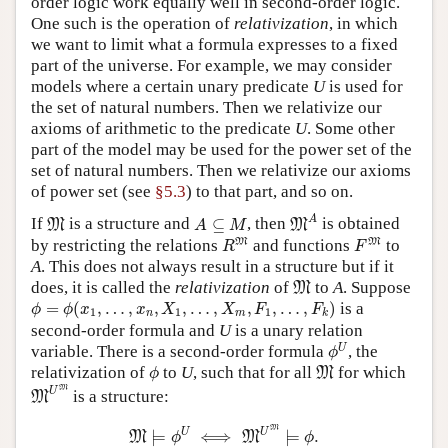
order logic work equally well in second-order logic.
One such is the operation of
relativization
, in which
we want to limit what a formula expresses to a fixed
part of the universe. For example, we may consider
models where a certain unary predicate
U
is used for
the set of natural numbers. Then we relativize our
axioms of arithmetic to the predicate
U
. Some other
part of the model may be used for the power set of the
set of natural numbers. Then we relativize our axioms
of power set (see
§5.3
) to that part, and so on.
M
A
M
A
⊆
M
A
If
is a structure and
⊆
, then
is obtained
M
M
A
M
R
M
F
M
M
M
by restricting the relations
and functions
to
R
F
A
. This does not always result in a structure but if it
M
does, it is called the
relativization
of
to
A
. Suppose
M
ϕ
=
ϕ
(
x
1
,
…
,
x
n
,
X
1
,
…
,
X
m
,
F
1
,
…
,
F
k
)
=
(
,
…
,
,
,
…
,
,
,
…
,
)
is a
ϕ
ϕ
x
x
X
X
F
F
1
1
1
n
m
k
second-order formula and
U
is a unary relation
ϕ
U
U
variable. There is a second-order formula
, the
ϕ
ϕ
M
relativization of
to
U
, such that for all
for which
M
ϕ
M
U
M
M
U
is a structure:
M
M
⊨
ϕ
U
⟺
M
U
M
⊨
ϕ
.
M
U
U
⊨
⟺
⊨
.
M
M
ϕ
ϕ