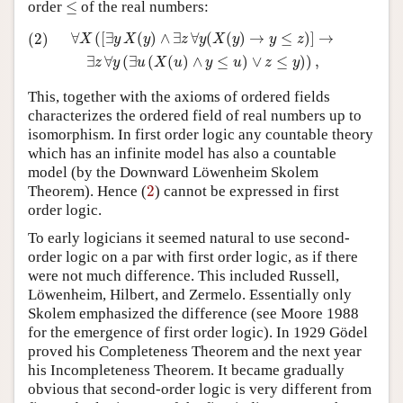
≤
order
≤
of the real numbers:
(2)
∀
X
(
[
∃
y
X
(
y
)
∧
∃
z
∀
y
(
X
(
y
)
→
y
≤
z
)
]
→
∃
z
∀
y
(
∃
u
(
X
(
u
)
∧
y
≤
u
∀
(
[
∃
(
)
∧
∃
∀
(
(
)
→
≤
)
]
→
(2)
X
y
X
y
z
y
X
y
y
z
∃
∀
(
∃
(
(
)
∧
≤
)
∨
≤
)
)
,
z
y
u
X
u
y
u
z
y
This, together with the axioms of ordered fields
characterizes the ordered field of real numbers up to
isomorphism. In first order logic any countable theory
which has an infinite model has also a countable
model (by the Downward Löwenheim Skolem
2
Theorem). Hence (
2
) cannot be expressed in first
order logic.
To early logicians it seemed natural to use second-
order logic on a par with first order logic, as if there
were not much difference. This included Russell,
Löwenheim, Hilbert, and Zermelo. Essentially only
Skolem emphasized the difference (see Moore 1988
for the emergence of first order logic). In 1929 Gödel
proved his Completeness Theorem and the next year
his Incompleteness Theorem. It became gradually
obvious that second-order logic is very different from