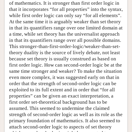
of mathematics. It is stronger than first order logic in
that it incorporates “for all properties” into the syntax,
while first order logic can only say “for all elements”.
At the same time it is arguably weaker than set theory
in that its quantifiers range over one limited domain at
a time, while set theory has the universalist approach
in that its quantifiers range over all possible domains.
This stronger-than-first-order-logic/weaker-than-set-
theory duality is the source of lively debate, not least
because set theory is usually construed as based on
first order logic. How can second-order logic be at the
same time stronger and weaker? To make the situation
even more complex, it was suggested early on that in
order that the strength of second-order logic can be
exploited to its full extent and in order that “for all
properties” can be given an exact interpretation, a
first order set-theoretical background has to be
assumed. This seemed to undermine the claimed
strength of second-order logic as well as its role as the
primary foundation of mathematics. It also seemed to
attach second-order logic to aspects of set theory