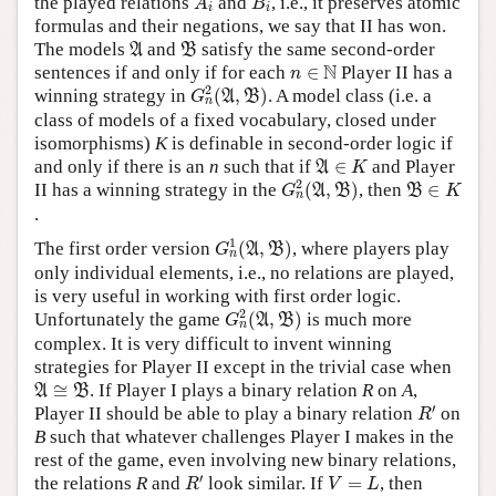
the played relations
and
, i.e., it preserves atomic
A
B
i
i
formulas and their negations, we say that II has won.
A
B
The models
and
satisfy the same second-order
A
B
n
∈
N
N
sentences if and only if for each
∈
Player II has a
n
G
n
2
(
A
,
B
)
2
winning strategy in
(
,
)
. A model class (i.e. a
A
B
G
n
class of models of a fixed vocabulary, closed under
isomorphisms)
K
is definable in second-order logic if
A
∈
K
and only if there is an
n
such that if
∈
and Player
A
K
G
n
2
(
A
,
B
)
B
∈
K
2
II has a winning strategy in the
(
,
)
, then
∈
A
B
B
G
K
n
.
G
n
1
(
A
,
B
)
1
The first order version
(
,
)
, where players play
A
B
G
n
only individual elements, i.e., no relations are played,
is very useful in working with first order logic.
G
n
2
(
A
,
B
)
2
Unfortunately the game
(
,
)
is much more
A
B
G
n
complex. It is very difficult to invent winning
strategies for Player II except in the trivial case when
A
≅
B
≅
. If Player I plays a binary relation
R
on
A
,
A
B
R
′
′
Player II should be able to play a binary relation
on
R
B
such that whatever challenges Player I makes in the
rest of the game, even involving new binary relations,
R
′
V
=
L
′
the relations
R
and
look similar. If
=
, then
R
V
L