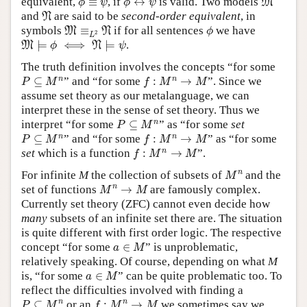
equivalent,
≡
, if
↔
is valid. Two models
M
ϕ
ψ
ϕ
ψ
N
and
are said to be
second-order equivalent
, in
N
M
≡
L
2
N
ϕ
symbols
≡
if for all sentences
we have
M
N
ϕ
2
L
M
⊨
ϕ
⟺
N
⊨
ψ
⊨
⟺
⊨
.
M
N
ϕ
ψ
The truth definition involves the concepts “for some
P
⊆
M
n
f
:
M
n
→
M
n
n
⊆
” and “for some
:
→
”. Since we
P
M
f
M
M
assume set theory as our metalanguage, we can
interpret these in the sense of set theory. Thus we
P
⊆
M
n
n
interpret “for some
⊆
” as “for some
set
P
M
P
⊆
M
n
f
:
M
n
→
M
n
n
⊆
” and “for some
:
→
” as “for some
P
M
f
M
M
f
:
M
n
→
M
n
set
which is a function
:
→
”.
f
M
M
M
n
n
For infinite
M
the collection of subsets of
and the
M
M
n
→
M
n
set of functions
→
are famously complex.
M
M
Currently set theory (ZFC) cannot even decide how
many
subsets of an infinite set there are. The situation
is quite different with first order logic. The respective
a
∈
M
concept “for some
∈
” is unproblematic,
a
M
relatively speaking. Of course, depending on what
M
a
∈
M
is, “for some
∈
” can be quite problematic too. To
a
M
reflect the difficulties involved with finding a
P
⊆
M
n
f
:
M
n
→
M
n
n
⊆
or an
:
→
we sometimes say we
P
M
f
M
M