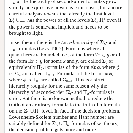
Π
of the hierarchy of second-order formulas grow
n
strictly in expressive power as
n
increases, but a more
careful analysis reveals that already the first level
Σ
n
1
,
Π
n
1
Σ
1
1
∪
Π
1
1
1
1
1
1
Σ
∪
Π
has the power of all the levels
Σ
,
Π
even if
n
n
1
1
the power is somewhat implicit and needs to be
brought to light.
Σ
n
In set theory there is the
Levy-hierarchy
of
Σ
- and
n
Π
n
Π
-formulas (Lévy 1965). Formulas where all
n
∀
x
∈
y
quantifiers are bounded, i.e., of the form
∀
∈
or of
x
y
∃
x
∈
y
Σ
0
the form
∃
∈
for some
x
and
y
, are called
Σ
or
x
y
0
Π
0
∀
x
ϕ
ϕ
equivalently
Π
. Formulas of the form
∀
, where
x
ϕ
ϕ
0
Σ
n
Π
n
+
1
∃
x
ϕ
is
Σ
, are called
Π
. Formulas of the form
∃
,
x
ϕ
+
1
n
n
ϕ
Π
n
Σ
n
+
1
where
is
Π
, are called
Σ
. This is a strict
ϕ
+
1
n
n
hierarchy roughly for the same reason why the
Σ
n
1
Π
n
1
1
1
hierarchy of second-order
Σ
- and
Π
-formulas is
n
n
strict. But there is no known method to reduce the
truth of an arbitrary formula to the truth of a formula
Σ
1
∪
Π
1
on the
Σ
∪
Π
level. In fact, if the decision problem,
1
1
Löwenheim-Skolem number and Hanf number are
Σ
n
∪
Π
n
suitably defined for
Σ
∪
Π
-formulas of set theory,
n
n
the decision problem gets more and more