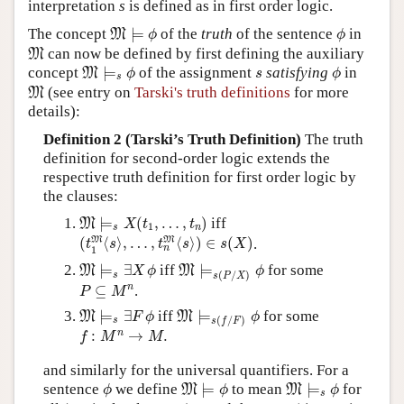
interpretation
s
is defined as in first order logic.
M
⊨
ϕ
ϕ
The concept
⊨
of the
truth
of the sentence
in
M
ϕ
ϕ
M
can now be defined by first defining the auxiliary
M
M
⊨
s
ϕ
ϕ
s
concept
⊨
of the assignment
satisfying
in
M
ϕ
s
ϕ
s
M
(see entry on
Tarski's truth definitions
for more
M
details):
Definition 2 (Tarski’s Truth Definition)
The truth
definition for second-order logic extends the
respective truth definition for first order logic by
the clauses:
M
⊨
s
X
(
t
1
,
…
,
t
n
)
⊨
(
,
…
,
)
iff
M
X
t
t
1
s
n
(
t
1
M
⟨
s
⟩
,
…
,
t
n
M
⟨
s
⟩
)
∈
s
(
X
)
M
M
(
⟨
⟩
,
…
,
⟨
⟩
)
∈
(
)
.
t
s
t
s
s
X
n
1
M
⊨
s
∃
X
ϕ
M
⊨
s
(
P
/
X
)
ϕ
⊨
∃
iff
⊨
for some
M
M
X
ϕ
ϕ
(
/
)
s
s
P
X
P
⊆
M
n
n
⊆
.
P
M
M
⊨
s
∃
F
ϕ
M
⊨
s
(
f
/
F
)
ϕ
⊨
∃
iff
⊨
for some
M
M
F
ϕ
ϕ
(
/
)
s
s
f
F
f
:
M
n
→
M
.
n
:
→
.
f
M
M
and similarly for the universal quantifiers. For a
M
⊨
ϕ
M
⊨
s
ϕ
ϕ
sentence
we define
⊨
to mean
⊨
for
M
M
ϕ
ϕ
ϕ
s
ϕ