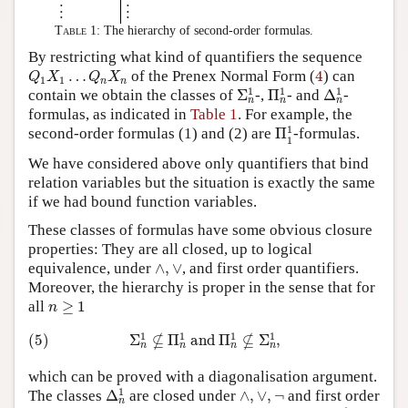
⋮
⋮
Table 1:
The hierarchy of second-order formulas.
By restricting what kind of quantifiers the sequence
Q
1
X
1
…
Q
n
X
n
4
…
of the Prenex Normal Form (
4
) can
Q
X
Q
X
1
1
n
n
Σ
n
1
Π
n
1
Δ
n
1
1
1
1
contain we obtain the classes of
Σ
-,
Π
- and
Δ
-
n
n
n
formulas, as indicated in
Table 1
. For example, the
Π
1
1
1
second-order formulas (1) and (2) are
Π
-formulas.
1
We have considered above only quantifiers that bind
relation variables but the situation is exactly the same
if we had bound function variables.
These classes of formulas have some obvious closure
properties: They are all closed, up to logical
∧
,
∨
equivalence, under
∧
,
∨
, and first order quantifiers.
Moreover, the hierarchy is proper in the sense that for
n
≥
1
all
≥
1
n
(5)
Σ
n
1
⊈
Π
n
1
and
Π
n
1
⊈
Σ
n
1
,
1
1
1
1
⊈
⊈
(5)
Σ
Π
 and 
Π
Σ
,
n
n
n
n
which can be proved with a diagonalisation argument.
Δ
n
1
∧
,
∨
,
¬
1
The classes
Δ
are closed under
∧
,
∨
,
¬
and first order
n
Δ
1
1