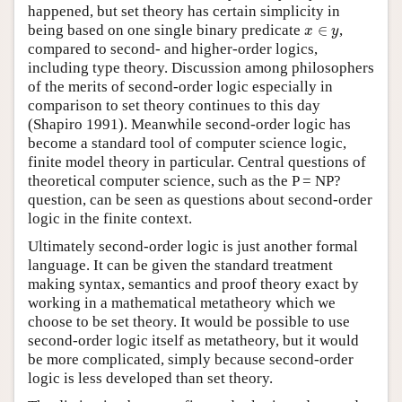
happened, but set theory has certain simplicity in
x
∈
y
being based on one single binary predicate
∈
,
x
y
compared to second- and higher-order logics,
including type theory. Discussion among philosophers
of the merits of second-order logic especially in
comparison to set theory continues to this day
(Shapiro 1991). Meanwhile second-order logic has
become a standard tool of computer science logic,
finite model theory in particular. Central questions of
theoretical computer science, such as the P = NP?
question, can be seen as questions about second-order
logic in the finite context.
Ultimately second-order logic is just another formal
language. It can be given the standard treatment
making syntax, semantics and proof theory exact by
working in a mathematical metatheory which we
choose to be set theory. It would be possible to use
second-order logic itself as metatheory, but it would
be more complicated, simply because second-order
logic is less developed than set theory.