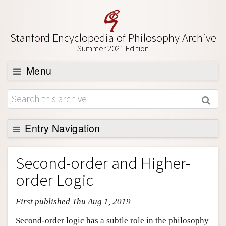
Stanford Encyclopedia of Philosophy Archive
Summer 2021 Edition
Menu
Browse
About
Support SEP
Entry Navigation
Entry Contents
Second-order and Higher-
Bibliography
order Logic
Academic Tools
First published Thu Aug 1, 2019
Friends PDF Preview
Author and Citation Info
Second-order logic has a subtle role in the philosophy