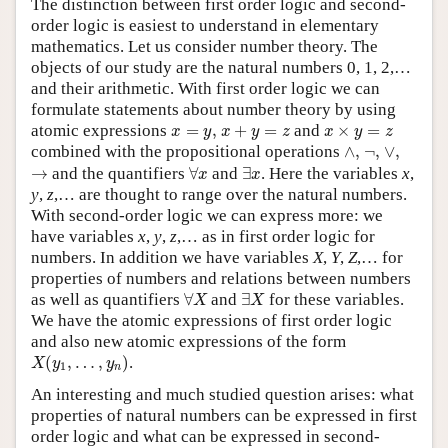
The distinction between first order logic and second-
order logic is easiest to understand in elementary
mathematics. Let us consider number theory. The
objects of our study are the natural numbers 0, 1, 2,…
and their arithmetic. With first order logic we can
formulate statements about number theory by using
x
+
y
=
z
x
=
y
,
x
×
y
=
z
atomic expressions
=
,
+
=
and
×
=
x
y
x
y
z
x
y
z
∧
,
∨
,
¬
,
combined with the propositional operations
∧
,
¬
,
∨
,
∀
x
∃
x
→
→
and the quantifiers
∀
and
∃
. Here the variables
x
,
x
x
y
,
z
,… are thought to range over the natural numbers.
With second-order logic we can express more: we
have variables
x
,
y
,
z
,… as in first order logic for
numbers. In addition we have variables
X
,
Y
,
Z
,… for
properties of numbers and relations between numbers
∀
X
∃
X
as well as quantifiers
∀
and
∃
for these variables.
X
X
We have the atomic expressions of first order logic
and also new atomic expressions of the form
X
(
y
1
,
…
,
y
n
)
(
,
…
,
)
.
X
y
y
1
n
An interesting and much studied question arises: what
properties of natural numbers can be expressed in first
order logic and what can be expressed in second-