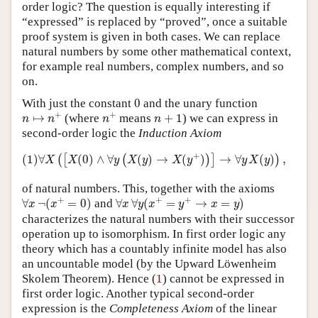
order logic? The question is equally interesting if
“expressed” is replaced by “proved”, once a suitable
proof system is given in both cases. We can replace
natural numbers by some other mathematical context,
for example real numbers, complex numbers, and so
on.
0
With just the constant
0
and the unary function
n
↦
n
+
n
+
n
+
1
+
+
↦
(where
means
+
1
) we can express in
n
n
n
n
second-order logic the
Induction Axiom
(1)
∀
X
(
[
X
(
0
)
∧
∀
y
(
X
(
y
)
→
X
(
y
+
)
)
]
→
∀
y
X
(
y
)
)
,
+
(1)
∀
(
0
)
∧
∀
(
)
→
(
)
→
∀
(
)
,
(
[
(
)
]
)
X
X
y
X
y
X
y
y
X
y
of natural numbers. This, together with the axioms
∀
x
¬
(
x
+
=
0
)
∀
x
∀
y
(
x
+
=
y
+
→
x
=
y
)
+
+
+
∀
¬
(
=
0
)
and
∀
∀
(
=
→
=
)
x
x
x
y
x
y
x
y
characterizes the natural numbers with their successor
operation up to isomorphism. In first order logic any
theory which has a countably infinite model has also
an uncountable model (by the Upward Löwenheim
1
Skolem Theorem). Hence (
1
) cannot be expressed in
first order logic. Another typical second-order
expression is the
Completeness Axiom
of the linear