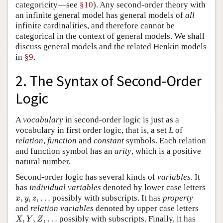
categoricity—see
§10
). Any second-order theory with
an infinite general model has general models of
all
infinite cardinalities, and therefore cannot be
categorical in the context of general models. We shall
discuss general models and the related Henkin models
in
§9
.
2. The Syntax of Second-Order
Logic
A
vocabulary
in second-order logic is just as a
vocabulary in first order logic, that is, a set
L
of
relation
,
function
and
constant
symbols. Each relation
and function symbol has an
arity
, which is a positive
natural number.
Second-order logic has several kinds of
variables
. It
has
individual
variables
denoted by lower case letters
x
,
y
,
z
,
…
,
,
,
…
possibly with subscripts. It has
property
x
y
z
and
relation
variables
denoted by upper case letters
X
,
Y
,
Z
,
…
,
,
,
…
possibly with subscripts. Finally, it has
X
Y
Z