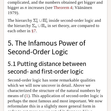
complicated, and the numbers obtained get bigger and
bigger as
n
increases (see
Theorem 4
; Väänänen
1979).
Σ
n
1
∪
Π
n
1
1
1
The hierarchy
Σ
∪
Π
inside second-order logic and
n
n
Σ
n
∪
Π
n
the hierarchy
Σ
∪
Π
in set theory, are compared to
n
n
each other in
§7
.
5. The Infamous Power of
Second-Order Logic
5.1 Putting distance between
second- and first-order logic
Second-order logic has some remarkable qualities
which we will now uncover in detail. Above we
characterized the structure of the natural numbers by
1
means of (
1
). This application of second-order logic is
perhaps the most famous and most important. We now
reformulate this in a slightly more general form in