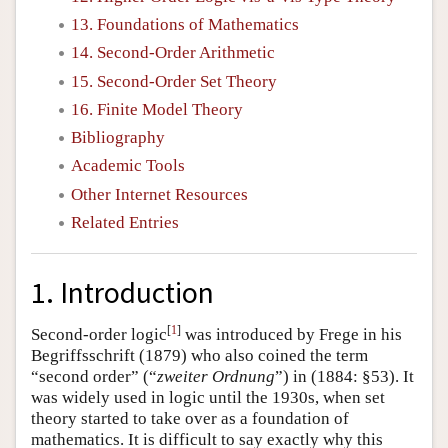
13. Foundations of Mathematics
14. Second-Order Arithmetic
15. Second-Order Set Theory
16. Finite Model Theory
Bibliography
Academic Tools
Other Internet Resources
Related Entries
1. Introduction
[
1
]
Second-order logic
was introduced by Frege in his
Begriffsschrift (1879) who also coined the term
“second order” (“
zweiter Ordnung
”) in (1884: §53). It
was widely used in logic until the 1930s, when set
theory started to take over as a foundation of
mathematics. It is difficult to say exactly why this