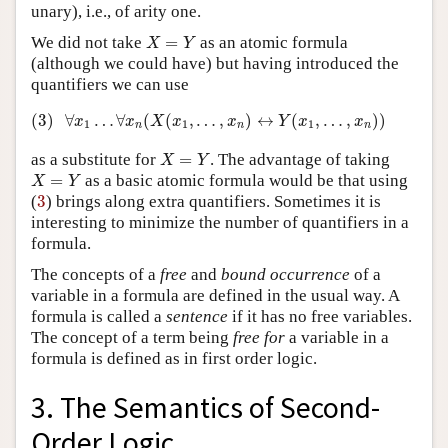
unary), i.e., of arity one.
X
=
Y
We did not take
=
as an atomic formula
X
Y
(although we could have) but having introduced the
quantifiers we can use
(3)
∀
x
1
…
∀
x
n
(
X
(
x
1
,
…
,
x
n
)
↔
Y
(
x
1
,
…
,
x
n
)
)
(3)
∀
…
∀
(
(
,
…
,
)
↔
(
,
…
,
)
)
x
x
X
x
x
Y
x
x
1
1
1
n
n
n
X
=
Y
as a substitute for
=
. The advantage of taking
X
Y
X
=
Y
=
as a basic atomic formula would be that using
X
Y
3
(
3
) brings along extra quantifiers. Sometimes it is
interesting to minimize the number of quantifiers in a
formula.
The concepts of a
free
and
bound
occurrence
of a
variable in a formula are defined in the usual way. A
formula is called a
sentence
if it has no free variables.
The concept of a term being
free
for
a variable in a
formula is defined as in first order logic.
3. The Semantics of Second-
Order Logic