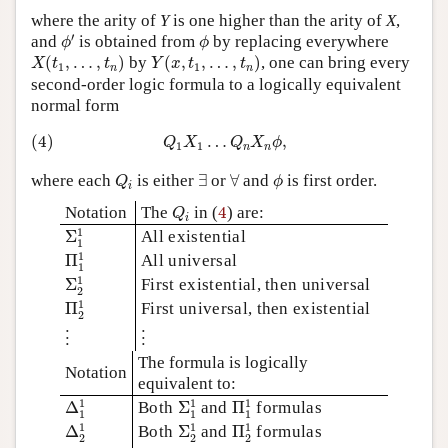
where the arity of
Y
is one higher than the arity of
X
,
ϕ
′
ϕ
′
and
is obtained from
by replacing everywhere
ϕ
ϕ
X
(
t
1
,
…
,
t
n
)
Y
(
x
,
t
1
,
…
,
t
n
)
(
,
…
,
)
by
(
,
,
…
,
)
, one can bring every
X
t
t
Y
x
t
t
1
1
n
n
second-order logic formula to a logically equivalent
normal form
(4)
Q
1
X
1
…
Q
n
X
n
ϕ
,
(4)
…
,
Q
X
Q
X
ϕ
1
1
n
n
Q
i
∃
∀
ϕ
where each
is either
∃
or
∀
and
is first order.
Q
ϕ
i
Q
i
4
Notation
The
in (
4
) are:
Q
i
Σ
1
1
1
Σ
All existential
1
Π
1
1
1
Π
All universal
1
Σ
2
1
1
Σ
First existential, then universal
2
Π
2
1
1
Π
First universal, then existential
2
⋮
⋮
⋮
⋮
The formula is logically
Notation
equivalent to:
Δ
1
1
Σ
1
1
Π
1
1
1
1
1
Δ
Both
Σ
and
Π
formulas
1
1
1
Δ
2
1
Σ
2
1
Π
2
1
1
1
1
Δ
Both
Σ
and
Π
formulas
2
2
2
⋮
⋮