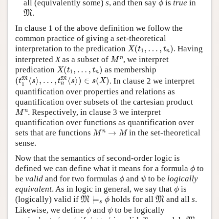
all (equivalently some)
s
, and then say
is
true
in
ϕ
M
.
M
In clause 1 of the above definition we follow the
common practice of giving a set-theoretical
X
(
t
1
,
…
,
t
n
)
interpretation to the predication
(
,
…
,
)
. Having
X
t
t
1
n
M
n
n
interpreted
X
as a subset of
, we interpret
M
X
(
t
1
,
…
,
t
n
)
predication
(
,
…
,
)
as membership
X
t
t
1
n
(
t
1
M
⟨
s
⟩
,
…
,
t
n
M
⟨
s
⟩
)
∈
s
(
X
)
M
M
(
⟨
⟩
,
…
,
⟨
⟩
)
∈
(
)
. In clause 2 we interpret
t
s
t
s
s
X
n
1
quantification over properties and relations as
quantification over subsets of the cartesian product
M
n
n
. Respectively, in clause 3 we interpret
M
quantification over functions as quantification over
M
n
→
M
n
sets that are functions
→
in the set-theoretical
M
M
sense.
Now that the semantics of second-order logic is
ϕ
defined we can define what it means for a formula
to
ϕ
ϕ
ψ
be
valid
and for two formulas
and
to be
logically
ϕ
ψ
ϕ
equivalent
. As in logic in general, we say that
is
ϕ
M
⊨
s
ϕ
M
(logically) valid if
⊨
holds for all
and all
s
.
M
M
ϕ
s
ϕ
ψ
Likewise, we define
and
to be logically
ϕ
ψ
ϕ
≡
ψ
ϕ
↔
ψ
M