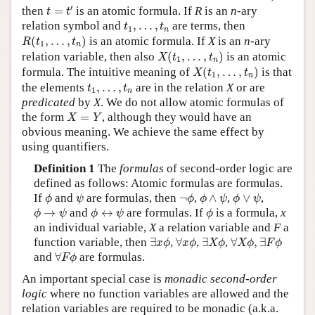
t
=
t
′
′
then
=
is an atomic formula. If
R
is an
n
-ary
t
t
t
1
,
…
,
t
n
relation symbol and
,
…
,
are terms, then
t
t
1
n
R
(
t
1
,
…
,
t
n
)
(
,
…
,
)
is an atomic formula. If
X
is an
n
-ary
R
t
t
1
n
X
(
t
1
,
…
,
t
n
)
relation variable, then also
(
,
…
,
)
is an atomic
X
t
t
1
n
X
(
t
1
,
…
,
t
n
)
formula. The intuitive meaning of
(
,
…
,
)
is that
X
t
t
1
n
t
1
,
…
,
t
n
the elements
,
…
,
are in the relation
X
or are
t
t
1
n
predicated
by
X
. We do not allow atomic formulas of
X
=
Y
the form
=
, although they would have an
X
Y
obvious meaning. We achieve the same effect by
using quantifiers.
Definition 1
The
formulas
of second-order logic are
defined as follows: Atomic formulas are formulas.
ϕ
ψ
¬
ϕ
ϕ
∧
ψ
ϕ
∨
ψ
If
and
are formulas, then
¬
,
∧
,
∨
,
ϕ
ψ
ϕ
ϕ
ψ
ϕ
ψ
ϕ
→
ψ
ϕ
↔
ψ
ϕ
→
and
↔
are formulas. If
is a formula,
x
ϕ
ψ
ϕ
ψ
ϕ
an individual variable,
X
a relation variable and
F
a
∃
x
ϕ
∀
x
ϕ
∃
X
ϕ
∀
X
ϕ
,
∃
F
ϕ
function variable, then
∃
,
∀
,
∃
,
∀
,
∃
x
ϕ
x
ϕ
X
ϕ
X
ϕ
F
ϕ
∀
F
ϕ
and
∀
are formulas.
F
ϕ
An important special case is
monadic second-order
logic
where no function variables are allowed and the
relation variables are required to be monadic (a.k.a.