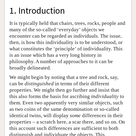
1. Introduction
It is typically held that chairs, trees, rocks, people and
many of the so-called ‘everyday’ objects we
encounter can be regarded as individuals. The issue,
then, is how this individuality is to be understood, or
what constitutes the ‘principle’ of individuality. This
is an issue which has a very long history in
philosophy. A number of approaches to it can be
broadly delineated.
We might begin by noting that a tree and rock, say,
can be
distinguished
in terms of their different
properties. We might then go further and insist that
this also forms the basis for ascribing
individuality
to
them. Even two apparently very similar objects, such
as two coins of the same denomination or so-called
identical twins, will display
some
differences in their
properties – a scratch here, a scar there, and so on. On
this account such differences are sufficient to both
distinguish and individuate the objects. This