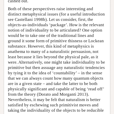
cashed out.
Both of these perspectives raise interesting and
distinct metaphysical issues (for a useful introduction
see Castellani 1998b). Let us consider, first, the
objects-as-individuals ‘package’. How is the relevant
notion of individuality to be articulated? One option
would be to take one of the traditional lines and
ground it some form of primitive thisness or Lockean
substance. However, this kind of metaphysics is
anathema to many of a naturalistic persuasion, not
least because it lies beyond the physical pale, as it
were. Alternatively, one might take individuality to be
primitive but then assuage any naturalistic tendencies
by tying it to the idea of ‘countability’ – in the sense
that we can always count how many quantum objects
are in a given state – and take the latter to be both
physically significant and capable of being ‘read off’
from the theory (Dorato and Morganti 2013).
Nevertheless, it may be felt that naturalism is better
satisfied by eschewing such primitivist moves and
taking the individuality of the objects to be reducible