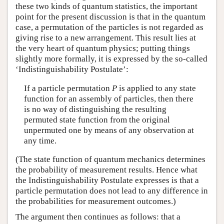
these two kinds of quantum statistics, the important
point for the present discussion is that in the quantum
case, a permutation of the particles is not regarded as
giving rise to a new arrangement. This result lies at
the very heart of quantum physics; putting things
slightly more formally, it is expressed by the so-called
‘Indistinguishability Postulate’:
If a particle permutation
P
is applied to any state
function for an assembly of particles, then there
is no way of distinguishing the resulting
permuted state function from the original
unpermuted one by means of any observation at
any time.
(The state function of quantum mechanics determines
the probability of measurement results. Hence what
the Indistinguishability Postulate expresses is that a
particle permutation does not lead to any difference in
the probabilities for measurement outcomes.)
The argument then continues as follows: that a