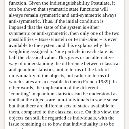
function. Given the Indistinguishability Postulate, it
can be shown that symmetric state functions will
always remain symmetric and anti-symmetric always
anti-symmetric. Thus, if the initial condition is
imposed that the state of the system is either
symmetric or anti-symmetric, then only one of the two
possibilities – Bose-Einstein or Fermi-Dirac – is ever
available to the system, and this explains why the
weighting assigned to ‘one particle in each state’ is
half the classical value. This gives us an alternative
way of understanding the difference between classical
and quantum statistics, not in terms of the lack of
individuality of the objects, but rather in terms of
which states are accessible to them (French 1989). In
other words, the implication of the different
‘counting’ in quantum statistics can be understood as
not that the objects are non-individuals in some sense,
but that there are different sets of states available to
them, compared to the classical case. On this view, the
objects can still be regarded as individuals, with the
issue remaining as to how that individuality is to be