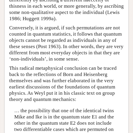
thisness in each world, or more generally, by ascribing
some non-qualitative aspect to the individual (Lewis
1986; Huggett 1999a).
Conversely, it is argued, if such permutations are not
counted in quantum statistics, it follows that quantum
objects cannot be regarded as individuals in any of
these senses (Post 1963). In other words, they are very
different from most everyday objects in that they are
‘non-individuals’, in some sense.
This radical metaphysical conclusion can be traced
back to the reflections of Born and Heisenberg
themselves and was further elaborated in the very
earliest discussions of the foundations of quantum
physics. As Weyl put it in his classic text on group
theory and quantum mechanics:
… the possibility that one of the identical twins
Mike and Ike is in the quantum state E1 and the
other in the quantum state E2 does not include
two differentiable cases which are permuted on