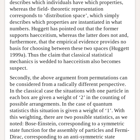
describes which individuals have which properties,
whereas the field- theoretic representation
corresponds to ‘distribution space’, which simply
describes which properties are instantiated in what
numbers. Huggett has pointed out that the former
supports haecceitism, whereas the latter does not and,
furthermore, that the empirical evidence provides no
basis for choosing between these two spaces (Huggett
1999a). Thus the claim that classical statistical
mechanics is wedded to haecceitism also becomes
suspect.
Secondly, the above argument from permutations can
be considered from a radically different perspective.
In the classical case the situations with one particle in
each box are given a weight of ‘2’ in the counting of
possible arrangements. In the case of quantum
statistics this situation is given a weight of ‘1’. With
this weighting, there are two possible statistics, as we
noted: Bose-Einstein, corresponding to a symmetric
state function for the assembly of particles and Fermi-
Dirac, corresponding to an anti-symmetric state