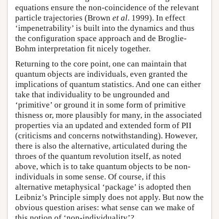
equations ensure the non-coincidence of the relevant
particle trajectories (Brown
et al
. 1999). In effect
‘impenetrability’ is built into the dynamics and thus
the configuration space approach and de Broglie-
Bohm interpretation fit nicely together.
Returning to the core point, one can maintain that
quantum objects are individuals, even granted the
implications of quantum statistics. And one can either
take that individuality to be ungrounded and
‘primitive’ or ground it in some form of primitive
thisness or, more plausibly for many, in the associated
properties via an updated and extended form of PII
(criticisms and concerns notwithstanding). However,
there is also the alternative, articulated during the
throes of the quantum revolution itself, as noted
above, which is to take quantum objects to be non-
individuals in some sense. Of course, if this
alternative metaphysical ‘package’ is adopted then
Leibniz’s Principle simply does not apply. But now the
obvious question arises: what sense can we make of
this notion of ‘non-individuality’?