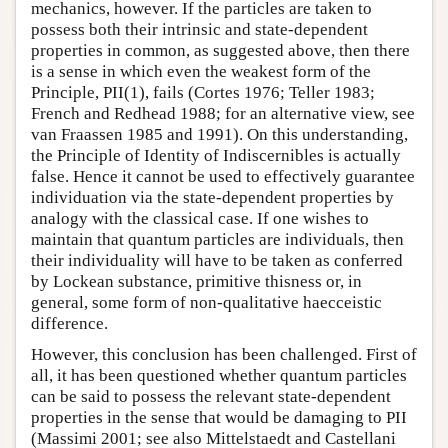
mechanics, however. If the particles are taken to
possess both their intrinsic and state-dependent
properties in common, as suggested above, then there
is a sense in which even the weakest form of the
Principle, PII(1), fails (Cortes 1976; Teller 1983;
French and Redhead 1988; for an alternative view, see
van Fraassen 1985 and 1991). On this understanding,
the Principle of Identity of Indiscernibles is actually
false. Hence it cannot be used to effectively guarantee
individuation via the state-dependent properties by
analogy with the classical case. If one wishes to
maintain that quantum particles are individuals, then
their individuality will have to be taken as conferred
by Lockean substance, primitive thisness or, in
general, some form of non-qualitative haecceistic
difference.
However, this conclusion has been challenged. First of
all, it has been questioned whether quantum particles
can be said to possess the relevant state-dependent
properties in the sense that would be damaging to PII
(Massimi 2001; see also Mittelstaedt and Castellani