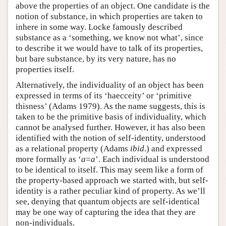
above the properties of an object. One candidate is the
notion of substance, in which properties are taken to
inhere in some way. Locke famously described
substance as a ‘something, we know not what’, since
to describe it we would have to talk of its properties,
but bare substance, by its very nature, has no
properties itself.
Alternatively, the individuality of an object has been
expressed in terms of its ‘haecceity’ or ‘primitive
thisness’ (Adams 1979). As the name suggests, this is
taken to be the primitive basis of individuality, which
cannot be analysed further. However, it has also been
identified with the notion of self-identity, understood
as a relational property (Adams
ibid
.) and expressed
more formally as ‘
a
=
a
’. Each individual is understood
to be identical to itself. This may seem like a form of
the property-based approach we started with, but self-
identity is a rather peculiar kind of property. As we’ll
see, denying that quantum objects are self-identical
may be one way of capturing the idea that they are
non-individuals.