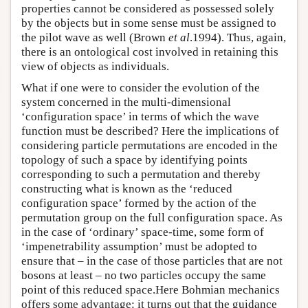
properties cannot be considered as possessed solely
by the objects but in some sense must be assigned to
the pilot wave as well (Brown
et al
.1994). Thus, again,
there is an ontological cost involved in retaining this
view of objects as individuals.
What if one were to consider the evolution of the
system concerned in the multi-dimensional
‘configuration space’ in terms of which the wave
function must be described? Here the implications of
considering particle permutations are encoded in the
topology of such a space by identifying points
corresponding to such a permutation and thereby
constructing what is known as the ‘reduced
configuration space’ formed by the action of the
permutation group on the full configuration space. As
in the case of ‘ordinary’ space-time, some form of
‘impenetrability assumption’ must be adopted to
ensure that – in the case of those particles that are not
bosons at least – no two particles occupy the same
point of this reduced space.Here Bohmian mechanics
offers some advantage: it turns out that the guidance