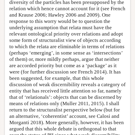
diversity of the particles has been presupposed by the
relation which hence cannot account for it (see French
and Krause 2006; Hawley 2006 and 2009). One
response to this worry would be to question the
underlying assumption that relata must have the
relevant ontological priority over relations and adopt
some form of structuralist view of objects according
to which the relata are eliminable in terms of relations
(perhaps ‘emerging’, in some sense as ‘intersections’
of them) or, more mildly perhaps, argue that neither
are accorded priority but come as a ‘package’ as it
were (for further discussion see French 2014). It has
been suggested, for example, that this whole
discussion of weak discernibility reveals a category of
entity that has received little attention so far, namely
that of ‘relationals’: objects that can be discerned by
means of relations only (Muller 2011, 2015). I shall
return to the structuralist perspective below (but for
an alternative, ‘coherentist’ account, see Calosi and
Morganti 2018). More generally, however, it has been
argued that this whole debate is orthogonal to that