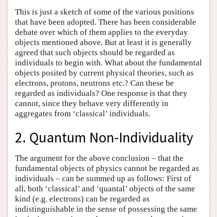
This is just a sketch of some of the various positions
that have been adopted. There has been considerable
debate over which of them applies to the everyday
objects mentioned above. But at least it is generally
agreed that such objects should be regarded as
individuals to begin with. What about the fundamental
objects posited by current physical theories, such as
electrons, protons, neutrons etc.? Can these be
regarded as individuals? One response is that they
cannot, since they behave very differently in
aggregates from ‘classical’ individuals.
2. Quantum Non-Individuality
The argument for the above conclusion – that the
fundamental objects of physics cannot be regarded as
individuals – can be summed up as follows: First of
all, both ‘classical’ and ‘quantal’ objects of the same
kind (e.g. electrons) can be regarded as
indistinguishable in the sense of possessing the same