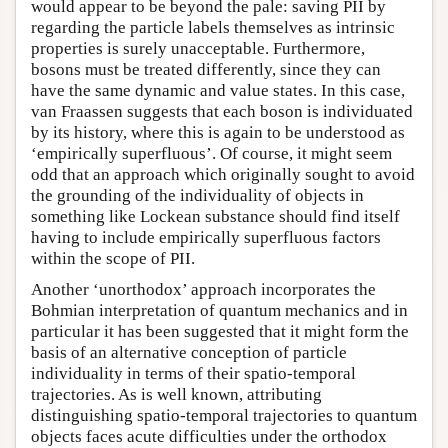
would appear to be beyond the pale: saving PII by
regarding the particle labels themselves as intrinsic
properties is surely unacceptable. Furthermore,
bosons must be treated differently, since they can
have the same dynamic and value states. In this case,
van Fraassen suggests that each boson is individuated
by its history, where this is again to be understood as
‘empirically superfluous’. Of course, it might seem
odd that an approach which originally sought to avoid
the grounding of the individuality of objects in
something like Lockean substance should find itself
having to include empirically superfluous factors
within the scope of PII.
Another ‘unorthodox’ approach incorporates the
Bohmian interpretation of quantum mechanics and in
particular it has been suggested that it might form the
basis of an alternative conception of particle
individuality in terms of their spatio-temporal
trajectories. As is well known, attributing
distinguishing spatio-temporal trajectories to quantum
objects faces acute difficulties under the orthodox