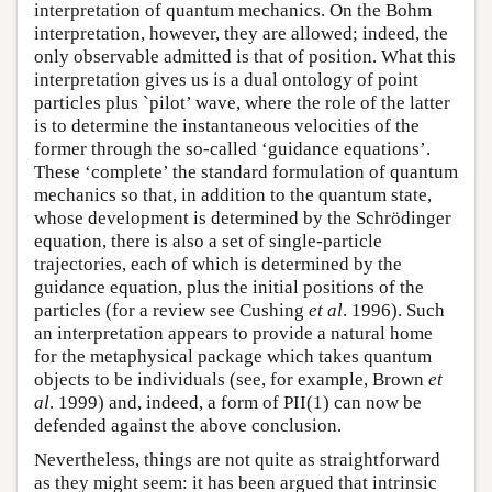
interpretation of quantum mechanics. On the Bohm
interpretation, however, they are allowed; indeed, the
only observable admitted is that of position. What this
interpretation gives us is a dual ontology of point
particles plus `pilot’ wave, where the role of the latter
is to determine the instantaneous velocities of the
former through the so-called ‘guidance equations’.
These ‘complete’ the standard formulation of quantum
mechanics so that, in addition to the quantum state,
whose development is determined by the Schrödinger
equation, there is also a set of single-particle
trajectories, each of which is determined by the
guidance equation, plus the initial positions of the
particles (for a review see Cushing
et al
. 1996). Such
an interpretation appears to provide a natural home
for the metaphysical package which takes quantum
objects to be individuals (see, for example, Brown
et
al
. 1999) and, indeed, a form of PII(1) can now be
defended against the above conclusion.
Nevertheless, things are not quite as straightforward
as they might seem: it has been argued that intrinsic