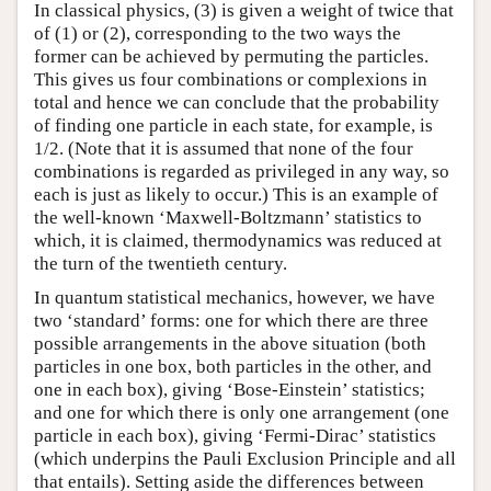
In classical physics, (3) is given a weight of twice that
of (1) or (2), corresponding to the two ways the
former can be achieved by permuting the particles.
This gives us four combinations or complexions in
total and hence we can conclude that the probability
of finding one particle in each state, for example, is
1/2. (Note that it is assumed that none of the four
combinations is regarded as privileged in any way, so
each is just as likely to occur.) This is an example of
the well-known ‘Maxwell-Boltzmann’ statistics to
which, it is claimed, thermodynamics was reduced at
the turn of the twentieth century.
In quantum statistical mechanics, however, we have
two ‘standard’ forms: one for which there are three
possible arrangements in the above situation (both
particles in one box, both particles in the other, and
one in each box), giving ‘Bose-Einstein’ statistics;
and one for which there is only one arrangement (one
particle in each box), giving ‘Fermi-Dirac’ statistics
(which underpins the Pauli Exclusion Principle and all
that entails). Setting aside the differences between