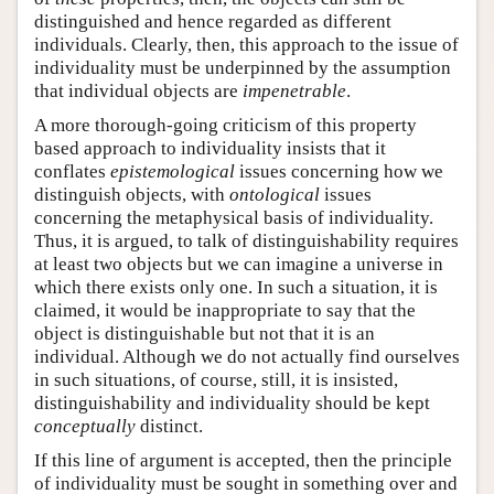
distinguished and hence regarded as different
individuals. Clearly, then, this approach to the issue of
individuality must be underpinned by the assumption
that individual objects are
impenetrable
.
A more thorough-going criticism of this property
based approach to individuality insists that it
conflates
epistemological
issues concerning how we
distinguish objects, with
ontological
issues
concerning the metaphysical basis of individuality.
Thus, it is argued, to talk of distinguishability requires
at least two objects but we can imagine a universe in
which there exists only one. In such a situation, it is
claimed, it would be inappropriate to say that the
object is distinguishable but not that it is an
individual. Although we do not actually find ourselves
in such situations, of course, still, it is insisted,
distinguishability and individuality should be kept
conceptually
distinct.
If this line of argument is accepted, then the principle
of individuality must be sought in something over and