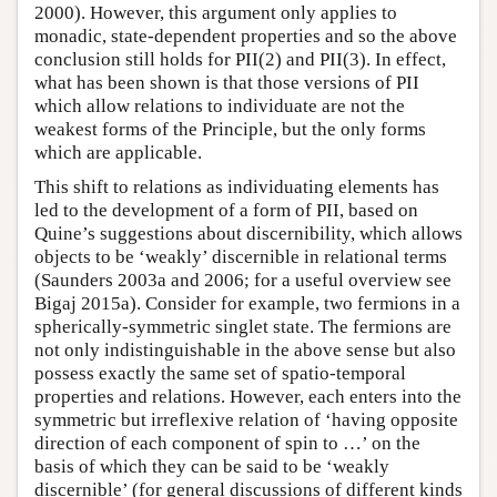
2000). However, this argument only applies to
monadic, state-dependent properties and so the above
conclusion still holds for PII(2) and PII(3). In effect,
what has been shown is that those versions of PII
which allow relations to individuate are not the
weakest forms of the Principle, but the only forms
which are applicable.
This shift to relations as individuating elements has
led to the development of a form of PII, based on
Quine’s suggestions about discernibility, which allows
objects to be ‘weakly’ discernible in relational terms
(Saunders 2003a and 2006; for a useful overview see
Bigaj 2015a). Consider for example, two fermions in a
spherically-symmetric singlet state. The fermions are
not only indistinguishable in the above sense but also
possess exactly the same set of spatio-temporal
properties and relations. However, each enters into the
symmetric but irreflexive relation of ‘having opposite
direction of each component of spin to …’ on the
basis of which they can be said to be ‘weakly
discernible’ (for general discussions of different kinds