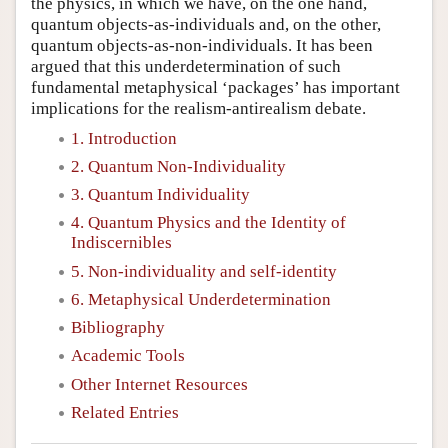
the physics, in which we have, on the one hand,
quantum objects-as-individuals and, on the other,
quantum objects-as-non-individuals. It has been
argued that this underdetermination of such
fundamental metaphysical ‘packages’ has important
implications for the realism-antirealism debate.
1. Introduction
2. Quantum Non-Individuality
3. Quantum Individuality
4. Quantum Physics and the Identity of
Indiscernibles
5. Non-individuality and self-identity
6. Metaphysical Underdetermination
Bibliography
Academic Tools
Other Internet Resources
Related Entries