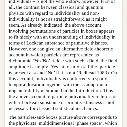
individuals – is not the whole story, however. First of
all, the contrast between classical and quantum
physics with regard to individuality and non-
individuality is not as straightforward as it might
seem. As already indicated, the above account
involving permutations of particles in boxes appears
to fit nicely with an understanding of individuality in
terms of Lockean substance or primitive thisness.
However, one can give an alternative field-theoretic
account in which particles are represented as
dichotomic ‘Yes/No’ fields: with such a field, the field
amplitude is simply ‘Yes’ at location
x
if the ‘particle’
is present at
x
and ‘No’ if it is not (Redhead 1983). On
this account, individuality is conferred via spatio-
temporal location together with the assumption of
impenetrability mentioned in the Introduction. Thus
the above account of particle individuality in terms of
either Lockean substance or primitive thisness is not
necessary for classical statistical mechanics.
The particles-and-boxes picture above corresponds to
the physicists’ multidimensional ‘phase space’, which