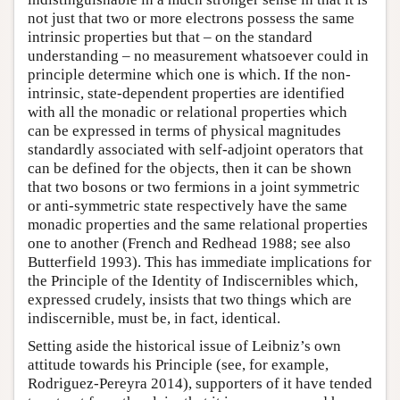
not just that two or more electrons possess the same
intrinsic properties but that – on the standard
understanding – no measurement whatsoever could in
principle determine which one is which. If the non-
intrinsic, state-dependent properties are identified
with all the monadic or relational properties which
can be expressed in terms of physical magnitudes
standardly associated with self-adjoint operators that
can be defined for the objects, then it can be shown
that two bosons or two fermions in a joint symmetric
or anti-symmetric state respectively have the same
monadic properties and the same relational properties
one to another (French and Redhead 1988; see also
Butterfield 1993). This has immediate implications for
the Principle of the Identity of Indiscernibles which,
expressed crudely, insists that two things which are
indiscernible, must be, in fact, identical.
Setting aside the historical issue of Leibniz’s own
attitude towards his Principle (see, for example,
Rodriguez-Pereyra 2014), supporters of it have tended