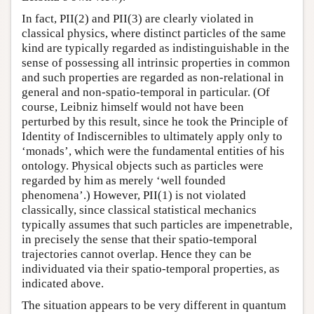
In fact, PII(2) and PII(3) are clearly violated in
classical physics, where distinct particles of the same
kind are typically regarded as indistinguishable in the
sense of possessing all intrinsic properties in common
and such properties are regarded as non-relational in
general and non-spatio-temporal in particular. (Of
course, Leibniz himself would not have been
perturbed by this result, since he took the Principle of
Identity of Indiscernibles to ultimately apply only to
‘monads’, which were the fundamental entities of his
ontology. Physical objects such as particles were
regarded by him as merely ‘well founded
phenomena’.) However, PII(1) is not violated
classically, since classical statistical mechanics
typically assumes that such particles are impenetrable,
in precisely the sense that their spatio-temporal
trajectories cannot overlap. Hence they can be
individuated via their spatio-temporal properties, as
indicated above.
The situation appears to be very different in quantum