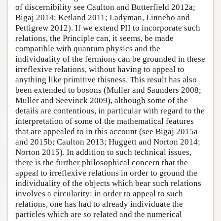
of discernibility see Caulton and Butterfield 2012a;
Bigaj 2014; Ketland 2011; Ladyman, Linnebo and
Pettigrew 2012). If we extend PII to incorporate such
relations, the Principle can, it seems, be made
compatible with quantum physics and the
individuality of the fermions can be grounded in these
irreflexive relations, without having to appeal to
anything like primitive thisness. This result has also
been extended to bosons (Muller and Saunders 2008;
Muller and Seevinck 2009), although some of the
details are contentious, in particular with regard to the
interpretation of some of the mathematical features
that are appealed to in this account (see Bigaj 2015a
and 2015b; Caulton 2013; Huggett and Norton 2014;
Norton 2015). In addition to such technical issues,
there is the further philosophical concern that the
appeal to irreflexive relations in order to ground the
individuality of the objects which bear such relations
involves a circularity: in order to appeal to such
relations, one has had to already individuate the
particles which are so related and the numerical