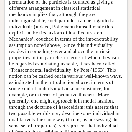
permutation of the particles is counted as giving a
different arrangement in classical statistical
mechanics implies that, although they are
indistinguishable, such particles can be regarded as
individuals (indeed, Boltzmann himself made this
explicit in the first axiom of his ‘Lectures on
Mechanics’, couched in terms of the impenetrability
assumption noted above). Since this individuality
resides in something over and above the intrinsic
properties of the particles in terms of which they can
be regarded as indistinguishable, it has been called
‘Transcendental Individuality’ by Post (1963). This
notion can be cashed out in various well-known ways,
as indicated in the Introduction above: in terms of
some kind of underlying Lockean substance, for
example, or in terms of primitive thisness. More
generally, one might approach it in modal fashion,
through the doctrine of haecceitism: this asserts that
two possible worlds may describe some individual in
qualitatively the same way (that is, as possessing the
same set of properties), yet represent that individual
differently by ascribing a different haecceity or