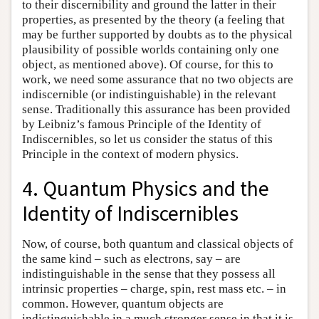
to their discernibility and ground the latter in their
properties, as presented by the theory (a feeling that
may be further supported by doubts as to the physical
plausibility of possible worlds containing only one
object, as mentioned above). Of course, for this to
work, we need some assurance that no two objects are
indiscernible (or indistinguishable) in the relevant
sense. Traditionally this assurance has been provided
by Leibniz’s famous Principle of the Identity of
Indiscernibles, so let us consider the status of this
Principle in the context of modern physics.
4. Quantum Physics and the
Identity of Indiscernibles
Now, of course, both quantum and classical objects of
the same kind – such as electrons, say – are
indistinguishable in the sense that they possess all
intrinsic properties – charge, spin, rest mass etc. – in
common. However, quantum objects are
indistinguishable in a much stronger sense in that it is