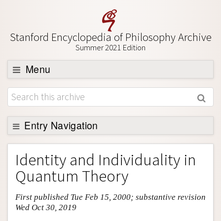
Stanford Encyclopedia of Philosophy Archive
Summer 2021 Edition
Menu
Browse
About
Support SEP
Entry Navigation
Entry Contents
Identity and Individuality in
Bibliography
Quantum Theory
Academic Tools
First published Tue Feb 15, 2000; substantive revision
Friends PDF Preview
Wed Oct 30, 2019
Author and Citation Info