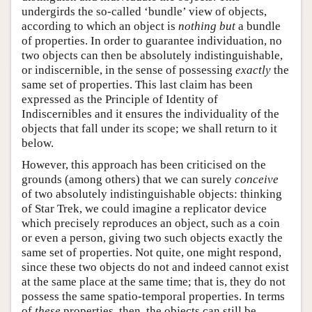
undergirds the so-called ‘bundle’ view of objects,
according to which an object is
nothing but
a bundle
of properties. In order to guarantee individuation, no
two objects can then be absolutely indistinguishable,
or indiscernible, in the sense of possessing
exactly
the
same set of properties. This last claim has been
expressed as the Principle of Identity of
Indiscernibles and it ensures the individuality of the
objects that fall under its scope; we shall return to it
below.
However, this approach has been criticised on the
grounds (among others) that we can surely
conceive
of two absolutely indistinguishable objects: thinking
of Star Trek, we could imagine a replicator device
which precisely reproduces an object, such as a coin
or even a person, giving two such objects exactly the
same set of properties. Not quite, one might respond,
since these two objects do not and indeed cannot exist
at the same place at the same time; that is, they do not
possess the same spatio-temporal properties. In terms
of
these
properties, then, the objects can still be