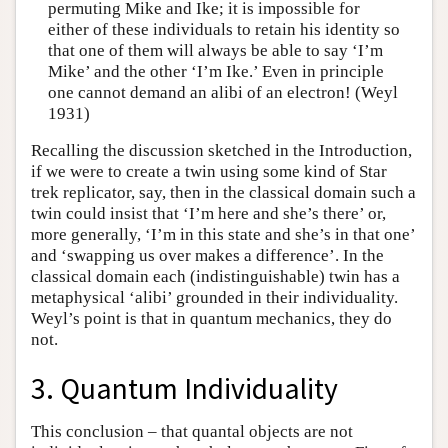
permuting Mike and Ike; it is impossible for
either of these individuals to retain his identity so
that one of them will always be able to say ‘I’m
Mike’ and the other ‘I’m Ike.’ Even in principle
one cannot demand an alibi of an electron! (Weyl
1931)
Recalling the discussion sketched in the Introduction,
if we were to create a twin using some kind of Star
trek replicator, say, then in the classical domain such a
twin could insist that ‘I’m here and she’s there’ or,
more generally, ‘I’m in this state and she’s in that one’
and ‘swapping us over makes a difference’. In the
classical domain each (indistinguishable) twin has a
metaphysical ‘alibi’ grounded in their individuality.
Weyl’s point is that in quantum mechanics, they do
not.
3. Quantum Individuality
This conclusion – that quantal objects are not