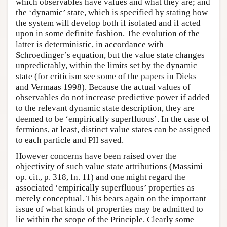
which observables have values and what they are; and
the ‘dynamic’ state, which is specified by stating how
the system will develop both if isolated and if acted
upon in some definite fashion. The evolution of the
latter is deterministic, in accordance with
Schroedinger’s equation, but the value state changes
unpredictably, within the limits set by the dynamic
state (for criticism see some of the papers in Dieks
and Vermaas 1998). Because the actual values of
observables do not increase predictive power if added
to the relevant dynamic state description, they are
deemed to be ‘empirically superfluous’. In the case of
fermions, at least, distinct value states can be assigned
to each particle and PII saved.
However concerns have been raised over the
objectivity of such value state attributions (Massimi
op. cit., p. 318, fn. 11) and one might regard the
associated ‘empirically superfluous’ properties as
merely conceptual. This bears again on the important
issue of what kinds of properties may be admitted to
lie within the scope of the Principle. Clearly some