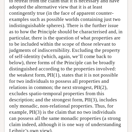
to retreat from the claim that it is necessary and have
adopted the alternative view that it is at least
contingently true (in the face of apparent counter-
examples such as possible worlds containing just two
indistinguishable spheres). There is the further issue
as to how the Principle should be characterised and, in
particular, there is the question of what properties are
to be included within the scope of those relevant to
judgments of indiscernibility. Excluding the property
of self-identity (which, again, we’ll come back to
below), three forms of the Principle can be broadly
distinguished according to the properties involved:
the weakest form, PII(1), states that it is not possible
for two individuals to possess all properties and
relations in common; the next strongest, PII(2),
excludes spatio-temporal properties from this
description; and the strongest form, PII(3), includes
only monadic, non-relational properties. Thus, for
example, PII(3) is the claim that no two individuals
can possess all the same monadic properties (a strong
claim indeed, although it is one way of understanding
Leibniz’s own view).