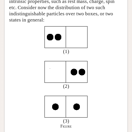
intrinsic properties, such as rest mass, charge, spin
etc. Consider now the distribution of two such
indistinguishable particles over two boxes, or two
states in general:
(1)
(2)
(3)
Figure