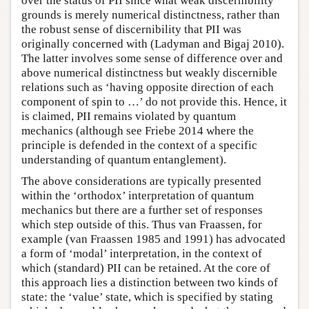
over the status of PII since what weak discernibility
grounds is merely numerical distinctness, rather than
the robust sense of discernibility that PII was
originally concerned with (Ladyman and Bigaj 2010).
The latter involves some sense of difference over and
above numerical distinctness but weakly discernible
relations such as ‘having opposite direction of each
component of spin to …’ do not provide this. Hence, it
is claimed, PII remains violated by quantum
mechanics (although see Friebe 2014 where the
principle is defended in the context of a specific
understanding of quantum entanglement).
The above considerations are typically presented
within the ‘orthodox’ interpretation of quantum
mechanics but there are a further set of responses
which step outside of this. Thus van Fraassen, for
example (van Fraassen 1985 and 1991) has advocated
a form of ‘modal’ interpretation, in the context of
which (standard) PII can be retained. At the core of
this approach lies a distinction between two kinds of
state: the ‘value’ state, which is specified by stating