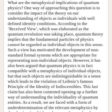
What are the metaphysical implications of quantum
physics? One way of approaching this question is to
consider the impact of the theory on our
understanding of objects as individuals with well
defined identity conditions. According to the
‘Received View’, which was elaborated as the
quantum revolution was taking place, quantum theory
implies that the fundamental particles of physics
cannot be regarded as individual objects in this sense.
Such a view has motivated the development of non-
standard formal systems which are appropriate for
representing non-individual objects. However, it has
also been argued that quantum physics is in fact
compatible with a metaphysics of individual objects,
but that such objects are indistinguishable in a sense
which leads to the violation of Leibniz’s famous
Principle of the Identity of Indiscernibles. This last
claim has also been contested opening up a further
way of understanding the individuality of quantum
entities. As a result, we are faced with a form of
underdetermination of the relevant metaphysics by