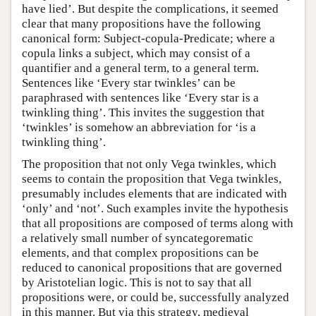
have lied’. But despite the complications, it seemed
clear that many propositions have the following
canonical form: Subject-copula-Predicate; where a
copula links a subject, which may consist of a
quantifier and a general term, to a general term.
Sentences like ‘Every star twinkles’ can be
paraphrased with sentences like ‘Every star is a
twinkling thing’. This invites the suggestion that
‘twinkles’ is somehow an abbreviation for ‘is a
twinkling thing’.
The proposition that not only Vega twinkles, which
seems to contain the proposition that Vega twinkles,
presumably includes elements that are indicated with
‘only’ and ‘not’. Such examples invite the hypothesis
that all propositions are composed of terms along with
a relatively small number of syncategorematic
elements, and that complex propositions can be
reduced to canonical propositions that are governed
by Aristotelian logic. This is not to say that all
propositions were, or could be, successfully analyzed
in this manner. But via this strategy, medieval