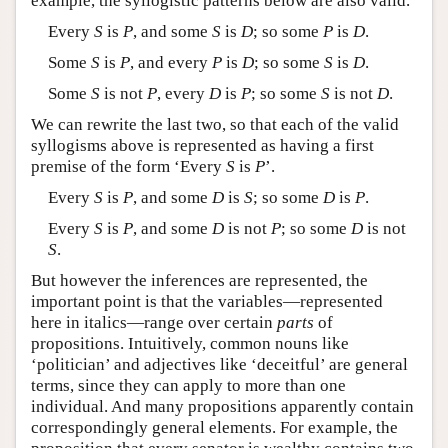
example, the syllogistic patterns below are also valid.
Every
S
is
P
, and some
S
is
D
; so some
P
is
D
.
Some
S
is
P
, and every
P
is
D
; so some
S
is
D
.
Some
S
is not
P
, every
D
is
P
; so some
S
is not
D
.
We can rewrite the last two, so that each of the valid
syllogisms above is represented as having a first
premise of the form ‘Every
S
is
P
’.
Every
S
is
P
, and some
D
is
S
; so some
D
is
P
.
Every
S
is
P
, and some
D
is not
P
; so some
D
is not
S
.
But however the inferences are represented, the
important point is that the variables—represented
here in italics—range over certain
parts
of
propositions. Intuitively, common nouns like
‘politician’ and adjectives like ‘deceitful’ are general
terms, since they can apply to more than one
individual. And many propositions apparently contain
correspondingly general elements. For example, the