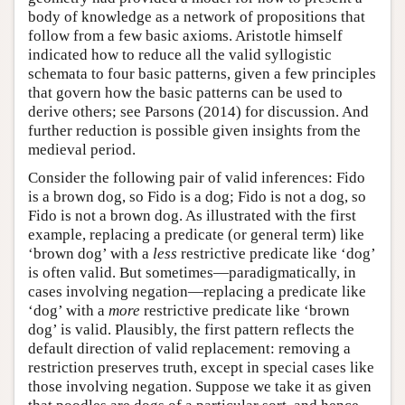
body of knowledge as a network of propositions that
follow from a few basic axioms. Aristotle himself
indicated how to reduce all the valid syllogistic
schemata to four basic patterns, given a few principles
that govern how the basic patterns can be used to
derive others; see Parsons (2014) for discussion. And
further reduction is possible given insights from the
medieval period.
Consider the following pair of valid inferences: Fido
is a brown dog, so Fido is a dog; Fido is not a dog, so
Fido is not a brown dog. As illustrated with the first
example, replacing a predicate (or general term) like
‘brown dog’ with a
less
restrictive predicate like ‘dog’
is often valid. But sometimes—paradigmatically, in
cases involving negation—replacing a predicate like
‘dog’ with a
more
restrictive predicate like ‘brown
dog’ is valid. Plausibly, the first pattern reflects the
default direction of valid replacement: removing a
restriction preserves truth, except in special cases like
those involving negation. Suppose we take it as given