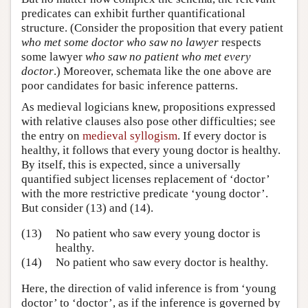
predicates can exhibit further quantificational
structure. (Consider the proposition that every patient
who met some doctor who saw no lawyer
respects
some lawyer
who saw no patient who met every
doctor
.) Moreover, schemata like the one above are
poor candidates for basic inference patterns.
As medieval logicians knew, propositions expressed
with relative clauses also pose other difficulties; see
the entry on
medieval syllogism
. If every doctor is
healthy, it follows that every young doctor is healthy.
By itself, this is expected, since a universally
quantified subject licenses replacement of ‘doctor’
with the more restrictive predicate ‘young doctor’.
But consider (13) and (14).
(13)
No patient who saw every young doctor is
healthy.
(14)
No patient who saw every doctor is healthy.
Here, the direction of valid inference is from ‘young
doctor’ to ‘doctor’, as if the inference is governed by