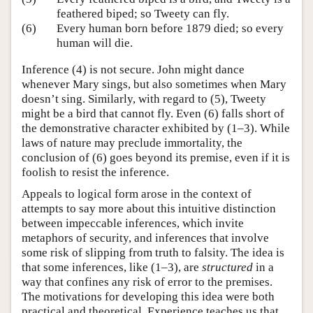
feathered biped; so Tweety can fly.
(6)
Every human born before 1879 died; so every
human will die.
Inference (4) is not secure. John might dance
whenever Mary sings, but also sometimes when Mary
doesn’t sing. Similarly, with regard to (5), Tweety
might be a bird that cannot fly. Even (6) falls short of
the demonstrative character exhibited by (1–3). While
laws of nature may preclude immortality, the
conclusion of (6) goes beyond its premise, even if it is
foolish to resist the inference.
Appeals to logical form arose in the context of
attempts to say more about this intuitive distinction
between impeccable inferences, which invite
metaphors of security, and inferences that involve
some risk of slipping from truth to falsity. The idea is
that some inferences, like (1–3), are
structured
in a
way that confines any risk of error to the premises.
The motivations for developing this idea were both
practical and theoretical. Experience teaches us that