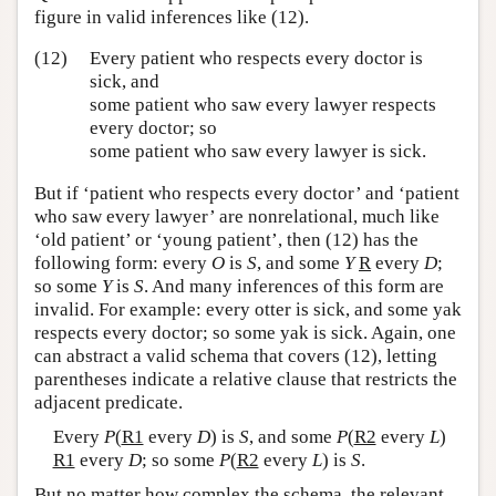
figure in valid inferences like (12).
(12)
Every patient who respects every doctor is
sick, and
some patient who saw every lawyer respects
every doctor; so
some patient who saw every lawyer is sick.
But if ‘patient who respects every doctor’ and ‘patient
who saw every lawyer’ are nonrelational, much like
‘old patient’ or ‘young patient’, then (12) has the
following form: every
O
is
S
, and some
Y
R
every
D
;
so some
Y
is
S
. And many inferences of this form are
invalid. For example: every otter is sick, and some yak
respects every doctor; so some yak is sick. Again, one
can abstract a valid schema that covers (12), letting
parentheses indicate a relative clause that restricts the
adjacent predicate.
Every
P
(
R1
every
D
) is
S
, and some
P
(
R2
every
L
)
R1
every
D
; so some
P
(
R2
every
L
) is
S
.
But no matter how complex the schema, the relevant