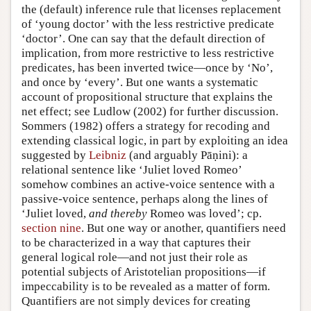
the (default) inference rule that licenses replacement
of ‘young doctor’ with the less restrictive predicate
‘doctor’. One can say that the default direction of
implication, from more restrictive to less restrictive
predicates, has been inverted twice—once by ‘No’,
and once by ‘every’. But one wants a systematic
account of propositional structure that explains the
net effect; see Ludlow (2002) for further discussion.
Sommers (1982) offers a strategy for recoding and
extending classical logic, in part by exploiting an idea
suggested by
Leibniz
(and arguably Pāṇini): a
relational sentence like ‘Juliet loved Romeo’
somehow combines an active-voice sentence with a
passive-voice sentence, perhaps along the lines of
‘Juliet loved,
and thereby
Romeo was loved’; cp.
section nine
. But one way or another, quantifiers need
to be characterized in a way that captures their
general logical role—and not just their role as
potential subjects of Aristotelian propositions—if
impeccability is to be revealed as a matter of form.
Quantifiers are not simply devices for creating