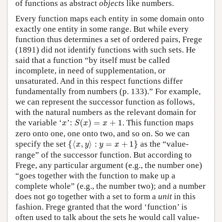
of functions as abstract
objects
like numbers.
Every function maps each entity in some domain onto
exactly one entity in some range. But while every
function thus determines a set of ordered pairs, Frege
(1891) did not identify functions with such sets. He
said that a function “by itself must be called
incomplete, in need of supplementation, or
unsaturated. And in this respect functions differ
fundamentally from numbers (p. 133).” For example,
we can represent the successor function as follows,
with the natural numbers as the relevant domain for
S
(
x
)
=
x
+
1
x
the variable ‘
’:
(
)
=
+
1
. This function maps
x
S
x
x
zero onto one, one onto two, and so on. So we can
{
⟨
x
,
y
⟩
:
y
=
x
+
1
}
specify the set
{
⟨
,
⟩
:
=
+
1
}
as the “value-
x
y
y
x
range” of the successor function. But according to
Frege, any particular argument (e.g., the number one)
“goes together with the function to make up a
complete whole” (e.g., the number two); and a number
does not go together with a set to form a
unit
in this
fashion. Frege granted that the word ‘function’ is
often used to talk about the sets he would call value-