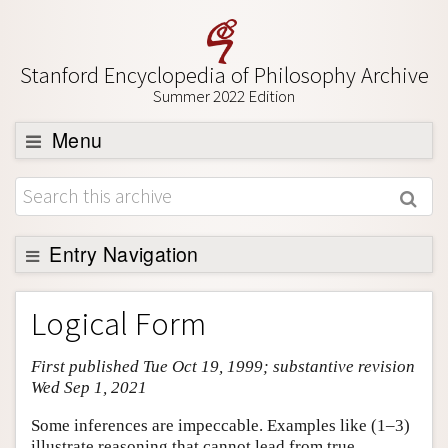
Stanford Encyclopedia of Philosophy Archive
Summer 2022 Edition
Menu
Browse
About
Support SEP
Entry Navigation
Entry Contents
Logical Form
Bibliography
First published Tue Oct 19, 1999; substantive revision
Academic Tools
Wed Sep 1, 2021
Friends PDF Preview
Some inferences are impeccable. Examples like (1–3)
Author and Citation Info
illustrate reasoning that cannot lead from true