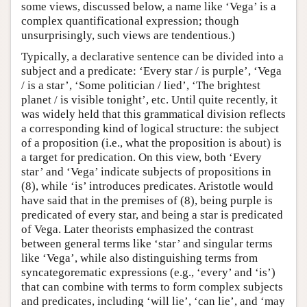
some views, discussed below, a name like ‘Vega’ is a
complex quantificational expression; though
unsurprisingly, such views are tendentious.)
Typically, a declarative sentence can be divided into a
subject and a predicate: ‘Every star / is purple’, ‘Vega
/ is a star’, ‘Some politician / lied’, ‘The brightest
planet / is visible tonight’, etc. Until quite recently, it
was widely held that this grammatical division reflects
a corresponding kind of logical structure: the subject
of a proposition (i.e., what the proposition is about) is
a target for predication. On this view, both ‘Every
star’ and ‘Vega’ indicate subjects of propositions in
(8), while ‘is’ introduces predicates. Aristotle would
have said that in the premises of (8), being purple is
predicated of every star, and being a star is predicated
of Vega. Later theorists emphasized the contrast
between general terms like ‘star’ and singular terms
like ‘Vega’, while also distinguishing terms from
syncategorematic expressions (e.g., ‘every’ and ‘is’)
that can combine with terms to form complex subjects
and predicates, including ‘will lie’, ‘can lie’, and ‘may