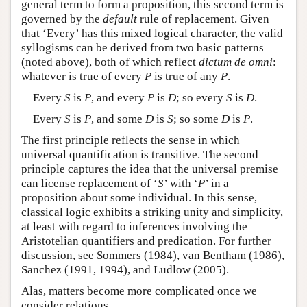
general term to form a proposition, this second term is
governed by the
default
rule of replacement. Given
that ‘Every’ has this mixed logical character, the valid
syllogisms can be derived from two basic patterns
(noted above), both of which reflect
dictum de omni
:
whatever is true of every
P
is true of any
P
.
Every
S
is
P
, and every
P
is
D
; so every
S
is
D
.
Every
S
is
P
, and some
D
is
S
; so some
D
is
P
.
The first principle reflects the sense in which
universal quantification is transitive. The second
principle captures the idea that the universal premise
can license replacement of ‘
S
’ with ‘
P
’ in a
proposition about some individual. In this sense,
classical logic exhibits a striking unity and simplicity,
at least with regard to inferences involving the
Aristotelian quantifiers and predication. For further
discussion, see Sommers (1984), van Bentham (1986),
Sanchez (1991, 1994), and Ludlow (2005).
Alas, matters become more complicated once we
consider relations.