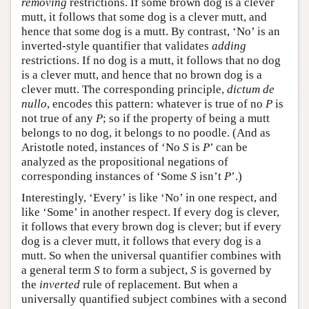
removing
restrictions. If some brown dog is a clever
mutt, it follows that some dog is a clever mutt, and
hence that some dog is a mutt. By contrast, ‘No’ is an
inverted-style quantifier that validates
adding
restrictions. If no dog is a mutt, it follows that no dog
is a clever mutt, and hence that no brown dog is a
clever mutt. The corresponding principle,
dictum de
nullo
, encodes this pattern: whatever is true of no
P
is
not true of any
P
; so if the property of being a mutt
belongs to no dog, it belongs to no poodle. (And as
Aristotle noted, instances of ‘No
S
is
P
’ can be
analyzed as the propositional negations of
corresponding instances of ‘Some
S
isn’t
P
’.)
Interestingly, ‘Every’ is like ‘No’ in one respect, and
like ‘Some’ in another respect. If every dog is clever,
it follows that every brown dog is clever; but if every
dog is a clever mutt, it follows that every dog is a
mutt. So when the universal quantifier combines with
a general term
S
to form a subject,
S
is governed by
the
inverted
rule of replacement. But when a
universally quantified subject combines with a second