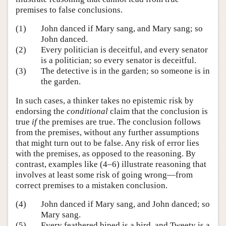
premises to false conclusions.
(1)
John danced if Mary sang, and Mary sang; so
John danced.
(2)
Every politician is deceitful, and every senator
is a politician; so every senator is deceitful.
(3)
The detective is in the garden; so someone is in
the garden.
In such cases, a thinker takes no epistemic risk by
endorsing the
conditional
claim that the conclusion is
true
if
the premises are true. The conclusion follows
from the premises, without any further assumptions
that might turn out to be false. Any risk of error lies
with the premises, as opposed to the reasoning. By
contrast, examples like (4–6) illustrate reasoning that
involves at least some risk of going wrong—from
correct premises to a mistaken conclusion.
(4)
John danced if Mary sang, and John danced; so
Mary sang.
(5)
Every feathered biped is a bird, and Tweety is a