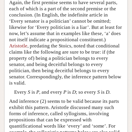
Again, the first premise seems to have several parts,
each of which is a part of the second premise or the
conclusion. (In English, the indefinite article in
‘Every senator is a politician’ cannot be omitted;
likewise for ‘Every politician is a liar’. But at least for
now, let’s assume that in examples like these, ‘a’ does
not itself indicate a propositional constituent.)
Aristotle
, predating the Stoics, noted that conditional
claims like the following are sure to be true: if (the
property of) being a politician belongs to every
senator, and being deceitful belongs to every
politician, then being deceitful belongs to every
senator. Correspondingly, the inference pattern below
is valid.
Every
S
is
P
, and every
P
is
D
; so every
S
is
D
.
And inference (2) seems to be valid because its parts
exhibit this pattern. Aristotle discussed many such
forms of inference, called syllogisms, involving
propositions that can be expressed with
quantificational words like ‘every’ and ‘some’. For