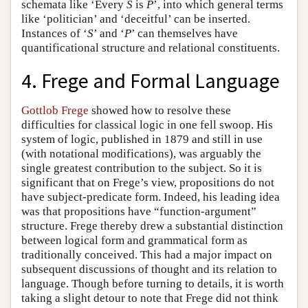
schemata like ‘Every
S
is
P
’, into which general terms
like ‘politician’ and ‘deceitful’ can be inserted.
Instances of ‘
S
’ and ‘
P
’ can themselves have
quantificational structure and relational constituents.
4. Frege and Formal Language
Gottlob Frege
showed how to resolve these
difficulties for classical logic in one fell swoop. His
system of logic, published in 1879 and still in use
(with notational modifications), was arguably the
single greatest contribution to the subject. So it is
significant that on Frege’s view, propositions do not
have subject-predicate form. Indeed, his leading idea
was that propositions have “function-argument”
structure. Frege thereby drew a substantial distinction
between logical form and grammatical form as
traditionally conceived. This had a major impact on
subsequent discussions of thought and its relation to
language. Though before turning to details, it is worth
taking a slight detour to note that Frege did not think