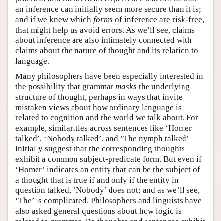
an inference can initially seem more secure than it is;
and if we knew which
forms
of inference are risk-free,
that might help us avoid errors. As we’ll see, claims
about inference are also intimately connected with
claims about the nature of thought and its relation to
language.
Many philosophers have been especially interested in
the possibility that grammar
masks
the underlying
structure of thought, perhaps in ways that invite
mistaken views about how ordinary language is
related to cognition and the world we talk about. For
example, similarities across sentences like ‘Homer
talked’, ‘Nobody talked’, and ‘The nymph talked’
initially suggest that the corresponding thoughts
exhibit a common subject-predicate form. But even if
‘Homer’ indicates an entity that can be the subject of
a thought that is true if and only if the entity in
question talked, ‘Nobody’ does not; and as we’ll see,
‘The’ is complicated. Philosophers and linguists have
also asked general questions about how logic is