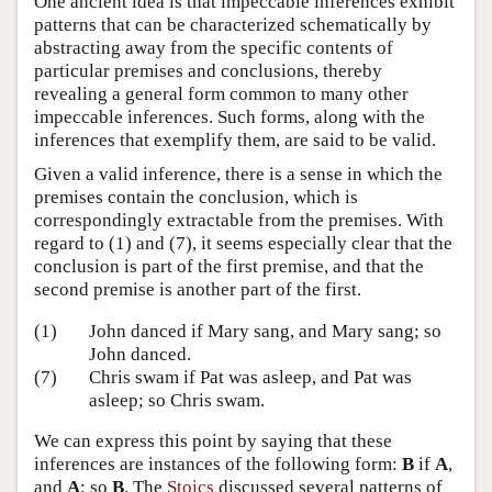
One ancient idea is that impeccable inferences exhibit
patterns that can be characterized schematically by
abstracting away from the specific contents of
particular premises and conclusions, thereby
revealing a general form common to many other
impeccable inferences. Such forms, along with the
inferences that exemplify them, are said to be valid.
Given a valid inference, there is a sense in which the
premises contain the conclusion, which is
correspondingly extractable from the premises. With
regard to (1) and (7), it seems especially clear that the
conclusion is part of the first premise, and that the
second premise is another part of the first.
(1)
John danced if Mary sang, and Mary sang; so
John danced.
(7)
Chris swam if Pat was asleep, and Pat was
asleep; so Chris swam.
We can express this point by saying that these
inferences are instances of the following form:
B
if
A
,
and
A
; so
B
. The
Stoics
discussed several patterns of