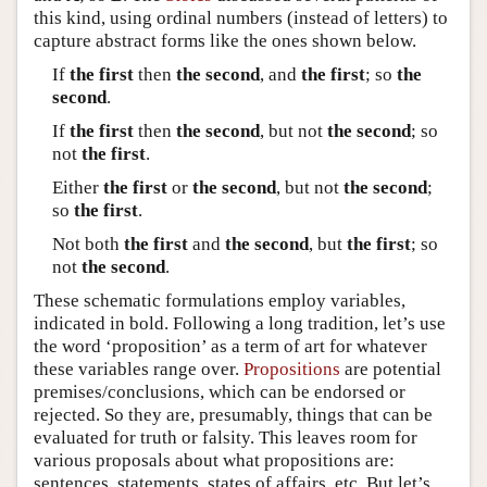
this kind, using ordinal numbers (instead of letters) to
capture abstract forms like the ones shown below.
If
the first
then
the second
, and
the first
; so
the
second
.
If
the first
then
the second
, but not
the second
; so
not
the first
.
Either
the first
or
the second
, but not
the second
;
so
the first
.
Not both
the first
and
the second
, but
the first
; so
not
the second
.
These schematic formulations employ variables,
indicated in bold. Following a long tradition, let’s use
the word ‘proposition’ as a term of art for whatever
these variables range over.
Propositions
are potential
premises/conclusions, which can be endorsed or
rejected. So they are, presumably, things that can be
evaluated for truth or falsity. This leaves room for
various proposals about what propositions are:
sentences, statements, states of affairs, etc. But let’s