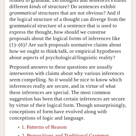
related to grammar. Do thoughts and sentences exhibit
different
kinds
of structure? Do sentences exhibit
grammatical
structures that are not obvious? And if
the logical structure of a thought can diverge from the
grammatical structure of a sentence that is used to
express the thought, how should we construe
proposals about the logical forms of inferences like
(1)–(6)? Are such proposals normative claims about
how we ought to think/talk, or empirical hypotheses
about aspects of psychological/linguistic reality?
Proposed answers to these questions are usually
interwoven with claims about why various inferences
seem compelling. So it would be nice to know which
inferences really are secure, and in virtue of what
these inferences are special. The most common
suggestion has been that certain inferences are secure
by virtue of their logical form. Though unsurprisingly,
conceptions of form have evolved along with
conceptions of logic and language.
1. Patterns of Reason
2. Propositions and Traditional Grammar