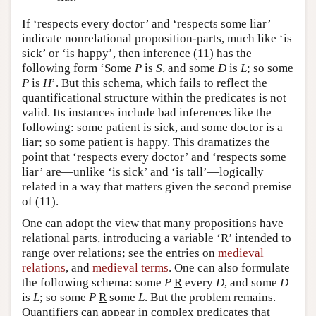
If ‘respects every doctor’ and ‘respects some liar’
indicate nonrelational proposition-parts, much like ‘is
sick’ or ‘is happy’, then inference (11) has the
following form ‘Some
P
is
S
, and some
D
is
L
; so some
P
is
H
’. But this schema, which fails to reflect the
quantificational structure within the predicates is not
valid. Its instances include bad inferences like the
following: some patient is sick, and some doctor is a
liar; so some patient is happy. This dramatizes the
point that ‘respects every doctor’ and ‘respects some
liar’ are—unlike ‘is sick’ and ‘is tall’—logically
related in a way that matters given the second premise
of (11).
One can adopt the view that many propositions have
relational parts, introducing a variable ‘
R
’ intended to
range over relations; see the entries on
medieval
relations
, and
medieval terms
. One can also formulate
the following schema: some
P
R
every
D
, and some
D
is
L
; so some
P
R
some
L
. But the problem remains.
Quantifiers can appear in complex predicates that