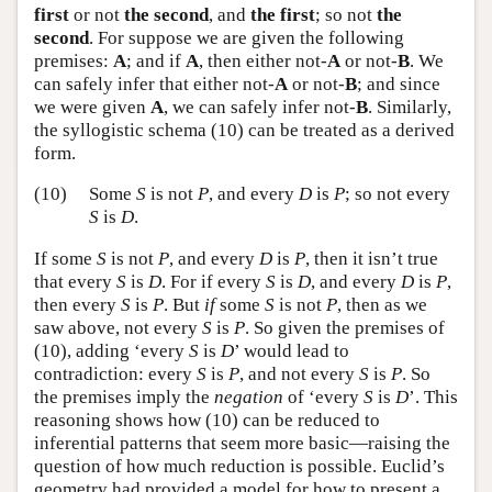
first
or not
the second
, and
the first
; so not
the
second
. For suppose we are given the following
premises:
A
; and if
A
, then either not-
A
or not-
B
. We
can safely infer that either not-
A
or not-
B
; and since
we were given
A
, we can safely infer not-
B
. Similarly,
the syllogistic schema (10) can be treated as a derived
form.
(10)
Some
S
is not
P
, and every
D
is
P
; so not every
S
is
D
.
If some
S
is not
P
, and every
D
is
P
, then it isn’t true
that every
S
is
D
. For if every
S
is
D
, and every
D
is
P
,
then every
S
is
P
. But
if
some
S
is not
P
, then as we
saw above, not every
S
is
P
. So given the premises of
(10), adding ‘every
S
is
D
’ would lead to
contradiction: every
S
is
P
, and not every
S
is
P
. So
the premises imply the
negation
of ‘every
S
is
D
’. This
reasoning shows how (10) can be reduced to
inferential patterns that seem more basic—raising the
question of how much reduction is possible. Euclid’s
geometry had provided a model for how to present a