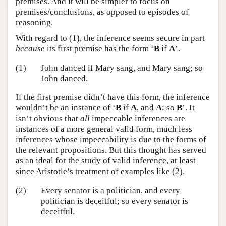
premises. And it will be simpler to focus on
premises/conclusions, as opposed to episodes of
reasoning.
With regard to (1), the inference seems secure in part
because
its first premise has the form ‘
B
if
A
’.
(1)
John danced if Mary sang, and Mary sang; so
John danced.
If the first premise didn’t have this form, the inference
wouldn’t be an instance of ‘
B
if
A
, and
A
; so
B
’. It
isn’t obvious that
all
impeccable inferences are
instances of a more general valid form, much less
inferences whose impeccability is due to the forms of
the relevant propositions. But this thought has served
as an ideal for the study of valid inference, at least
since Aristotle’s treatment of examples like (2).
(2)
Every senator is a politician, and every
politician is deceitful; so every senator is
deceitful.