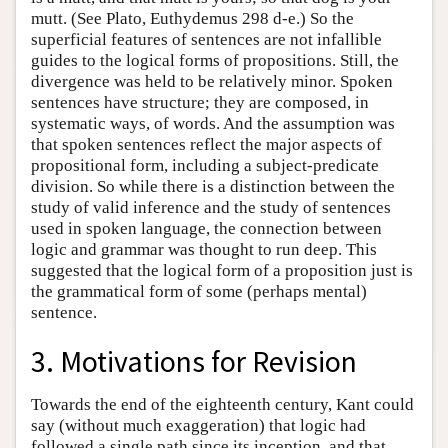
mutt. (See Plato, Euthydemus 298 d-e.) So the
superficial features of sentences are not infallible
guides to the logical forms of propositions. Still, the
divergence was held to be relatively minor. Spoken
sentences have structure; they are composed, in
systematic ways, of words. And the assumption was
that spoken sentences reflect the major aspects of
propositional form, including a subject-predicate
division. So while there is a distinction between the
study of valid inference and the study of sentences
used in spoken language, the connection between
logic and grammar was thought to run deep. This
suggested that the logical form of a proposition just is
the grammatical form of some (perhaps mental)
sentence.
3. Motivations for Revision
Towards the end of the eighteenth century, Kant could
say (without much exaggeration) that logic had
followed a single path since its inception, and that