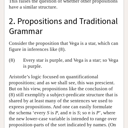
This raises the question of whether other propositions
have a similar structure.
2. Propositions and Traditional
Grammar
Consider the proposition that Vega is a star, which can
figure in inferences like (8).
(8)
Every star is purple, and Vega is a star; so Vega
is purple.
Aristotle’s logic focused on quantificational
propositions; and as we shall see, this was prescient.
But on his view, propositions like the conclusion of
(8) still exemplify a subject-predicate structure that is
shared by at least many of the sentences we used to
express propositions. And one can easily formulate
the schema ‘every
S
is
P
, and
n
is
S
; so
n
is
P
’, where
the new lower-case variable is intended to range over
proposition-parts of the sort indicated by names. (On