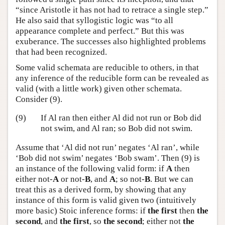
“since Aristotle it has not had to retrace a single step.”
He also said that syllogistic logic was “to all
appearance complete and perfect.” But this was
exuberance. The successes also highlighted problems
that had been recognized.
Some valid schemata are reducible to others, in that
any inference of the reducible form can be revealed as
valid (with a little work) given other schemata.
Consider (9).
(9)
If Al ran then either Al did not run or Bob did
not swim, and Al ran; so Bob did not swim.
Assume that ‘Al did not run’ negates ‘Al ran’, while
‘Bob did not swim’ negates ‘Bob swam’. Then (9) is
an instance of the following valid form: if
A
then
either not-
A
or not-
B
, and
A
; so not-
B
. But we can
treat this as a derived form, by showing that any
instance of this form is valid given two (intuitively
more basic) Stoic inference forms: if
the first
then
the
second
, and
the first
, so
the second
; either not
the