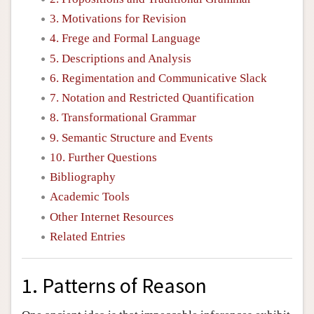
3. Motivations for Revision
4. Frege and Formal Language
5. Descriptions and Analysis
6. Regimentation and Communicative Slack
7. Notation and Restricted Quantification
8. Transformational Grammar
9. Semantic Structure and Events
10. Further Questions
Bibliography
Academic Tools
Other Internet Resources
Related Entries
1. Patterns of Reason