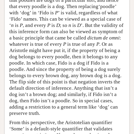
that poodles are dogs of a particular sort, and hence
that every poodle is a dog. Then replacing‘poodle’
with ‘dog’ in ‘Fido is
P
’ is valid, regardless of what
‘Fido’ names. This can be viewed as a special case of
‘
n
is
P
, and every
P
is
D
; so
n
is
D
’. But the validity of
this inference form can also be viewed as symptom of
a basic principle that came be called
dictum de omni
:
whatever is true of every
P
is true of any
P
. Or as
Aristotle might have put it, if the property of being a
dog belongs to every poodle, then it belongs to any
poodle. In which case, Fido is a dog if Fido is a
poodle. And since the property of being a dog surely
belongs to every brown dog, any brown dog is a dog.
The flip side of this point is that negation inverts the
default direction of inference. Anything that isn’t a
dog isn’t a brown dog; and similarly, if Fido isn’t a
dog, then Fido isn’t a poodle. So in special cases,
adding a restriction to a general term like ‘dog’ can
preserve truth.
From this perspective, the Aristotelian quantifier
‘Some’ is a default-style quantifier that validates