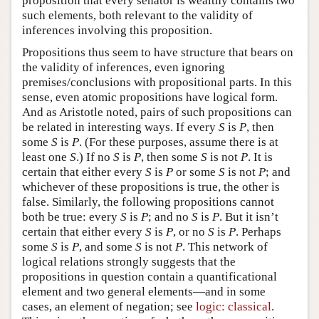
proposition that every senator is wealthy contains two
such elements, both relevant to the validity of
inferences involving this proposition.
Propositions thus seem to have structure that bears on
the validity of inferences, even ignoring
premises/conclusions with propositional parts. In this
sense, even atomic propositions have logical form.
And as Aristotle noted, pairs of such propositions can
be related in interesting ways. If every
S
is
P
, then
some
S
is
P
. (For these purposes, assume there is at
least one
S
.) If no
S
is
P
, then some
S
is not
P
. It is
certain that either every
S
is
P
or some
S
is not
P
; and
whichever of these propositions is true, the other is
false. Similarly, the following propositions cannot
both be true: every
S
is
P
; and no
S
is
P
. But it isn’t
certain that either every
S
is
P
, or no
S
is
P
. Perhaps
some
S
is
P
, and some
S
is not
P
. This network of
logical relations strongly suggests that the
propositions in question contain a quantificational
element and two general elements—and in some
cases, an element of negation; see
logic: classical
.