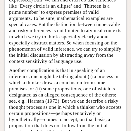
like ‘Every circle is an ellipse’ and ‘Thirteen is a
prime number’ to express premises of valid
arguments. To be sure, mathematical examples are
special cases. But the distinction between impeccable
and risky inferences is not limited to atypical contexts
in which we try to think especially clearly about
especially abstract matters. So when focusing on the
phenomenon of valid inference, we can try to simplify
the initial discussion by abstracting away from the
context sensitivity of language use.
Another complication is that in speaking of an
inference, one might be talking about (i) a process in
which a thinker draws a conclusion from some
premises, or (ii) some propositions, one of which is
designated as an alleged consequence of the others;
see, e.g., Harman (1973). But we can describe a risky
thought process as one in which a thinker who accepts
certain propositions—perhaps tentatively or
hypothetically—comes to accept, on that basis, a
proposition that does not follow from the initial