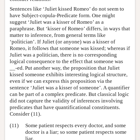
Sentences like ‘Juliet kissed Romeo’ do not seem to
have Subject-copula-Predicate form. One might
suggest ‘Juliet was a kisser of Romeo’ as a
paraphrase. But ‘kisser of Romeo’ differs, in ways that
matter to inference, from general terms like
‘politician’. If Juliet (or anyone) was a kisser of
Romeo, it follows that someone was kissed; whereas if
Juliet was a politician, there is no corresponding
logical consequence to the effect that someone was
__-ed. Put another way, the proposition that Juliet
kissed someone exhibits interesting logical structure,
even if we can express this proposition via the
sentence ‘Juliet was a kisser of someone’. A quantifier
can be part of a complex predicate. But classical logic
did not capture the validity of inferences involving
predicates that have quantificational constituents.
Consider (11).
(11)
Some patient respects every doctor, and some
doctor is a liar; so some patient respects some
liar.