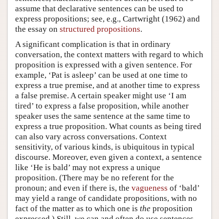
assume that declarative sentences can be used to
express propositions; see, e.g., Cartwright (1962) and
the essay on
structured propositions
.
A significant complication is that in ordinary
conversation, the context matters with regard to which
proposition is expressed with a given sentence. For
example, ‘Pat is asleep’ can be used at one time to
express a true premise, and at another time to express
a false premise. A certain speaker might use ‘I am
tired’ to express a false proposition, while another
speaker uses the same sentence at the same time to
express a true proposition. What counts as being tired
can also vary across conversations. Context
sensitivity, of various kinds, is ubiquitous in typical
discourse. Moreover, even given a context, a sentence
like ‘He is bald’ may not express a unique
proposition. (There may be no referent for the
pronoun; and even if there is, the
vagueness
of ‘bald’
may yield a range of candidate propositions, with no
fact of the matter as to which one is
the
proposition
expressed.) Still, we can and often do use sentences