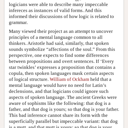
logicians were able to describe many impeccable
infereces as instances of valid forms. And this
informed their discussions of how logic is related to
grammar.
Many viewed their project as an attempt to uncover
principles of a mental language common to all
thinkers. Aristotle had said, similarly, that spoken
sounds symbolize “affections of the soul.” From this
perspective, one expects to find some differences
between propositions and overt sentences. If ‘Every
star twinkles’ expresses a proposition that contains a
copula, then spoken languages mask certain aspects
of logical structure.
William of Ockham
held that a
mental language would have no need for Latin’s
declensions, and that logicians could ignore such
aspects of spoken language. The ancient Greeks were
aware of sophisms like the following: that dog is a
father, and that dog is yours; so that dog is your father.
This bad inference cannot share its form with the
superficially parallel but impeccable variant: that dog
is a mutt, and that mutt is yours; so that dog is your