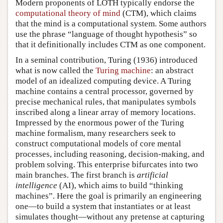
Modern proponents of LOTH typically endorse the
computational theory of mind
(CTM), which claims
that the mind is a computational system. Some authors
use the phrase “language of thought hypothesis” so
that it definitionally includes CTM as one component.
In a seminal contribution, Turing (1936) introduced
what is now called the
Turing machine
: an abstract
model of an idealized computing device. A Turing
machine contains a central processor, governed by
precise mechanical rules, that manipulates symbols
inscribed along a linear array of memory locations.
Impressed by the enormous power of the Turing
machine formalism, many researchers seek to
construct computational models of core mental
processes, including reasoning, decision-making, and
problem solving. This enterprise bifurcates into two
main branches. The first branch is
artificial
intelligence
(AI), which aims to build “thinking
machines”. Here the goal is primarily an engineering
one—to build a system that instantiates or at least
simulates thought—without any pretense at capturing