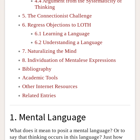
4.4 Argument from the Systematicity of
Thinking
5. The Connectionist Challenge
6. Regress Objections to LOTH
6.1 Learning a Language
6.2 Understanding a Language
7. Naturalizing the Mind
8. Individuation of Mentalese Expressions
Bibliography
Academic Tools
Other Internet Resources
Related Entries
1. Mental Language
What does it mean to posit a mental language? Or to
say that thinking occurs in this language? Just how