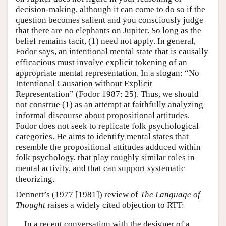
decision-making, although it can come to do so if the
question becomes salient and you consciously judge
that there are no elephants on Jupiter. So long as the
belief remains tacit, (1) need not apply. In general,
Fodor says, an intentional mental state that is causally
efficacious must involve explicit tokening of an
appropriate mental representation. In a slogan: “No
Intentional Causation without Explicit
Representation” (Fodor 1987: 25). Thus, we should
not construe (1) as an attempt at faithfully analyzing
informal discourse about propositional attitudes.
Fodor does not seek to replicate folk psychological
categories. He aims to identify mental states that
resemble the propositional attitudes adduced within
folk psychology, that play roughly similar roles in
mental activity, and that can support systematic
theorizing.
Dennett’s (1977 [1981]) review of
The Language of
Thought
raises a widely cited objection to RTT:
In a recent conversation with the designer of a