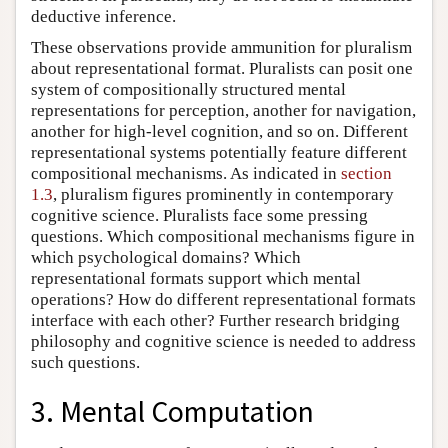
deductive inference.
These observations provide ammunition for pluralism
about representational format. Pluralists can posit one
system of compositionally structured mental
representations for perception, another for navigation,
another for high-level cognition, and so on. Different
representational systems potentially feature different
compositional mechanisms. As indicated in
section
1.3
, pluralism figures prominently in contemporary
cognitive science. Pluralists face some pressing
questions. Which compositional mechanisms figure in
which psychological domains? Which
representational formats support which mental
operations? How do different representational formats
interface with each other? Further research bridging
philosophy and cognitive science is needed to address
such questions.
3. Mental Computation