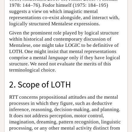
1978: 144–76). Fodor himself (1975: 184–195)
suggests a view on which imagistic mental
representations co-exist alongside, and interact with,
logically structured Mentalese expressions.
Given the prominent role played by logical structure
within historical and contemporary discussion of
Mentalese, one might take LOGIC to be definitive of
LOTH. One might insist that mental representations
comprise a mental
language
only if they have logical
structure. We need not evaluate the merits of this
terminological choice.
2. Scope of LOTH
RTT concerns propositional attitudes and the mental
processes in which they figure, such as deductive
inference, reasoning, decision-making, and planning.
It does not address perception, motor control,
imagination, dreaming, pattern recognition, linguistic
processing, or any other mental activity distinct from