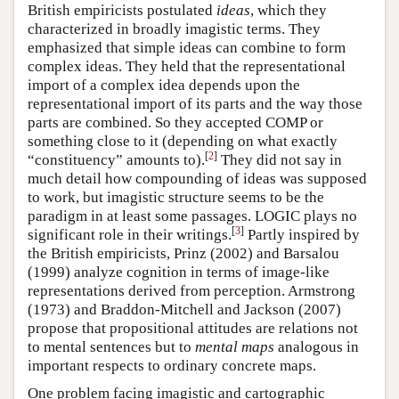
British empiricists postulated
ideas
, which they
characterized in broadly imagistic terms. They
emphasized that simple ideas can combine to form
complex ideas. They held that the representational
import of a complex idea depends upon the
representational import of its parts and the way those
parts are combined. So they accepted COMP or
something close to it (depending on what exactly
[
2
]
“constituency” amounts to).
They did not say in
much detail how compounding of ideas was supposed
to work, but imagistic structure seems to be the
paradigm in at least some passages. LOGIC plays no
[
3
]
significant role in their writings.
Partly inspired by
the British empiricists, Prinz (2002) and Barsalou
(1999) analyze cognition in terms of image-like
representations derived from perception. Armstrong
(1973) and Braddon-Mitchell and Jackson (2007)
propose that propositional attitudes are relations not
to mental sentences but to
mental maps
analogous in
important respects to ordinary concrete maps.
One problem facing imagistic and cartographic