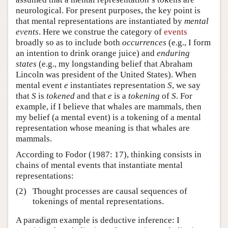
neurological. For present purposes, the key point is
that mental representations are instantiated by
mental
events
. Here we construe the category of
events
broadly so as to include both
occurrences
(e.g., I form
an intention to drink orange juice) and
enduring
states
(e.g., my longstanding belief that Abraham
Lincoln was president of the United States). When
mental event
e
instantiates representation
S
, we say
that
S
is
tokened
and that
e
is a
tokening
of
S
. For
example, if I believe that whales are mammals, then
my belief (a mental event) is a tokening of a mental
representation whose meaning is that whales are
mammals.
According to Fodor (1987: 17), thinking consists in
chains of mental events that instantiate mental
representations:
(2)
Thought processes are causal sequences of
tokenings of mental representations.
A paradigm example is deductive inference: I