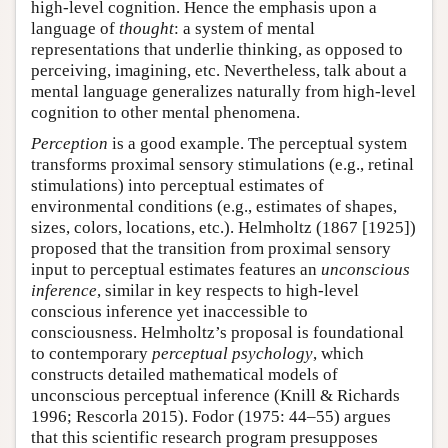
high-level cognition. Hence the emphasis upon a
language of
thought
: a system of mental
representations that underlie thinking, as opposed to
perceiving, imagining, etc. Nevertheless, talk about a
mental language generalizes naturally from high-level
cognition to other mental phenomena.
Perception
is a good example. The perceptual system
transforms proximal sensory stimulations (e.g., retinal
stimulations) into perceptual estimates of
environmental conditions (e.g., estimates of shapes,
sizes, colors, locations, etc.). Helmholtz (1867 [1925])
proposed that the transition from proximal sensory
input to perceptual estimates features an
unconscious
inference
, similar in key respects to high-level
conscious inference yet inaccessible to
consciousness. Helmholtz’s proposal is foundational
to contemporary
perceptual psychology
, which
constructs detailed mathematical models of
unconscious perceptual inference (Knill & Richards
1996; Rescorla 2015). Fodor (1975: 44–55) argues
that this scientific research program presupposes