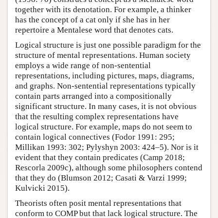
together with its denotation. For example, a thinker
has the concept of a cat only if she has in her
repertoire a Mentalese word that denotes cats.
Logical structure is just one possible paradigm for the
structure of mental representations. Human society
employs a wide range of non-sentential
representations, including pictures, maps, diagrams,
and graphs. Non-sentential representations typically
contain parts arranged into a compositionally
significant structure. In many cases, it is not obvious
that the resulting complex representations have
logical structure. For example, maps do not seem to
contain logical connectives (Fodor 1991: 295;
Millikan 1993: 302; Pylyshyn 2003: 424–5). Nor is it
evident that they contain predicates (Camp 2018;
Rescorla 2009c), although some philosophers contend
that they do (Blumson 2012; Casati & Varzi 1999;
Kulvicki 2015).
Theorists often posit mental representations that
conform to COMP but that lack logical structure. The