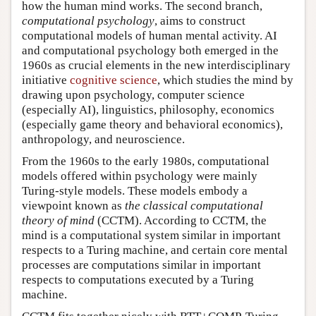
how the human mind works. The second branch,
computational psychology
, aims to construct
computational models of human mental activity. AI
and computational psychology both emerged in the
1960s as crucial elements in the new interdisciplinary
initiative
cognitive science
, which studies the mind by
drawing upon psychology, computer science
(especially AI), linguistics, philosophy, economics
(especially game theory and behavioral economics),
anthropology, and neuroscience.
From the 1960s to the early 1980s, computational
models offered within psychology were mainly
Turing-style models. These models embody a
viewpoint known as
the classical computational
theory of mind
(CCTM). According to CCTM, the
mind is a computational system similar in important
respects to a Turing machine, and certain core mental
processes are computations similar in important
respects to computations executed by a Turing
machine.