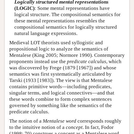
Logically structured mental representations
(LOGIC)
: Some mental representations have
logical structure. The compositional semantics for
these mental representations resembles the
compositional semantics for logically structured
natural language expressions.
Medieval LOT theorists used syllogistic and
propositional logic to analyze the semantics of
Mentalese (King 2005; Normore 1990). Contemporary
proponents instead use the
predicate calculus
, which
was discovered by Frege (1879 [1967]) and whose
semantics was first systematically articulated by
Tarski (1933 [1983]). The view is that Mentalese
contains primitive words—including predicates,
singular terms, and logical connectives—and that
these words combine to form complex sentences
governed by something like the semantics of the
predicate calculus.
The notion of a
Mentalese word
corresponds roughly
to the intuitive notion of a
concept
. In fact, Fodor
(1998: 70) construes a concept as a Mentalese word