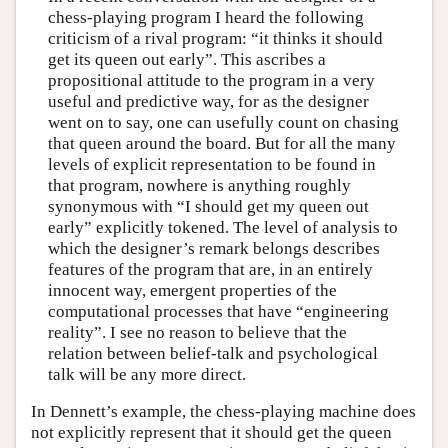
chess-playing program I heard the following
criticism of a rival program: “it thinks it should
get its queen out early”. This ascribes a
propositional attitude to the program in a very
useful and predictive way, for as the designer
went on to say, one can usefully count on chasing
that queen around the board. But for all the many
levels of explicit representation to be found in
that program, nowhere is anything roughly
synonymous with “I should get my queen out
early” explicitly tokened. The level of analysis to
which the designer’s remark belongs describes
features of the program that are, in an entirely
innocent way, emergent properties of the
computational processes that have “engineering
reality”. I see no reason to believe that the
relation between belief-talk and psychological
talk will be any more direct.
In Dennett’s example, the chess-playing machine does
not explicitly represent that it should get the queen