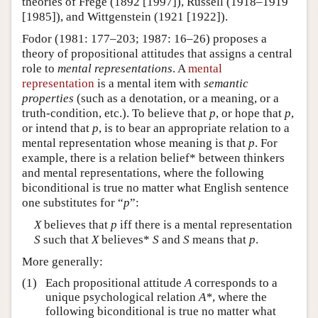
theories of Frege (1892 [1997]), Russell (1918–1919
[1985]), and Wittgenstein (1921 [1922]).
Fodor (1981: 177–203; 1987: 16–26) proposes a
theory of propositional attitudes that assigns a central
role to
mental representations
. A
mental
representation
is a mental item with
semantic
properties
(such as a denotation, or a meaning, or a
truth-condition, etc.). To believe that
p
, or hope that
p
,
or intend that
p
, is to bear an appropriate relation to a
mental representation whose meaning is that
p
. For
example, there is a relation belief* between thinkers
and mental representations, where the following
biconditional is true no matter what English sentence
one substitutes for “
p
”:
X
believes that
p
iff there is a mental representation
S
such that
X
believes*
S
and
S
means that
p
.
More generally:
(1)
Each propositional attitude
A
corresponds to a
unique psychological relation
A*
, where the
following biconditional is true no matter what