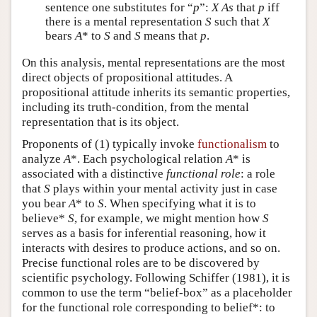
sentence one substitutes for “
p
”:
X
As
that
p
iff
there is a mental representation
S
such that
X
bears
A
* to
S
and
S
means that
p
.
On this analysis, mental representations are the most
direct objects of propositional attitudes. A
propositional attitude inherits its semantic properties,
including its truth-condition, from the mental
representation that is its object.
Proponents of (1) typically invoke
functionalism
to
analyze
A
*. Each psychological relation
A
* is
associated with a distinctive
functional role
: a role
that
S
plays within your mental activity just in case
you bear
A
* to
S
. When specifying what it is to
believe*
S
, for example, we might mention how
S
serves as a basis for inferential reasoning, how it
interacts with desires to produce actions, and so on.
Precise functional roles are to be discovered by
scientific psychology. Following Schiffer (1981), it is
common to use the term “belief-box” as a placeholder
for the functional role corresponding to belief*: to