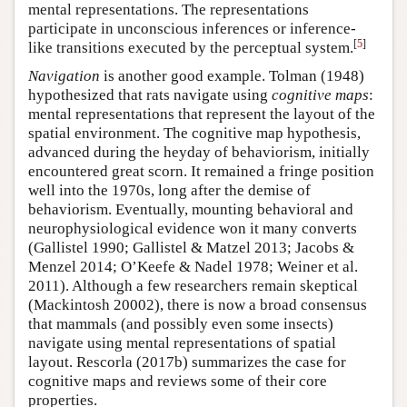
mental representations. The representations
participate in unconscious inferences or inference-
[
5
]
like transitions executed by the perceptual system.
Navigation
is another good example. Tolman (1948)
hypothesized that rats navigate using
cognitive maps
:
mental representations that represent the layout of the
spatial environment. The cognitive map hypothesis,
advanced during the heyday of behaviorism, initially
encountered great scorn. It remained a fringe position
well into the 1970s, long after the demise of
behaviorism. Eventually, mounting behavioral and
neurophysiological evidence won it many converts
(Gallistel 1990; Gallistel & Matzel 2013; Jacobs &
Menzel 2014; O’Keefe & Nadel 1978; Weiner et al.
2011). Although a few researchers remain skeptical
(Mackintosh 20002), there is now a broad consensus
that mammals (and possibly even some insects)
navigate using mental representations of spatial
layout. Rescorla (2017b) summarizes the case for
cognitive maps and reviews some of their core
properties.