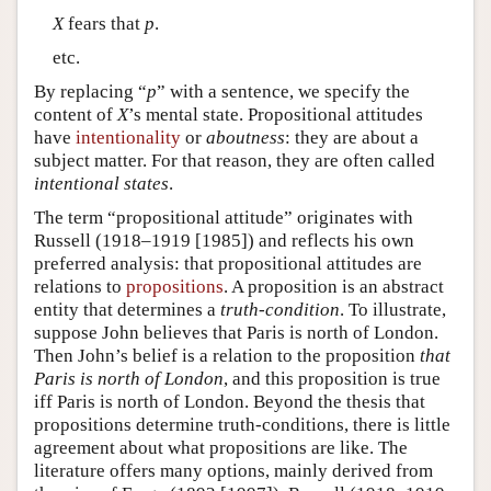
X
fears that
p
.
etc.
By replacing “
p
” with a sentence, we specify the
content of
X
’s mental state. Propositional attitudes
have
intentionality
or
aboutness
: they are about a
subject matter. For that reason, they are often called
intentional states
.
The term “propositional attitude” originates with
Russell (1918–1919 [1985]) and reflects his own
preferred analysis: that propositional attitudes are
relations to
propositions
. A proposition is an abstract
entity that determines a
truth-condition
. To illustrate,
suppose John believes that Paris is north of London.
Then John’s belief is a relation to the proposition
that
Paris is north of London
, and this proposition is true
iff Paris is north of London. Beyond the thesis that
propositions determine truth-conditions, there is little
agreement about what propositions are like. The
literature offers many options, mainly derived from