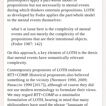
philosophers apply a part/whole model to
propositions but not necessarily to mental events
during which thinkers entertain propositions. LOTH
as developed by Fodor applies the part/whole model
to the mental events themselves:
what’s at issue here is the complexity of mental
events and not merely the complexity of the
propositions that are their intentional objects.
(Fodor 1987: 142)
On this approach, a key element of LOTH is the thesis
that mental events have semantically relevant
complexity.
Contemporary proponents of LOTH endorse
RTT+COMP. Historical proponents also believed
something in the vicinity (Normore 1990, 2009;
Panaccio 1999 [2017]), although of course they did
not use modern terminology to formulate their views.
We may regard RTT+COMP as a minimalist
formulation of LOTH, bearing in mind that many
philosophers have used the phrase “language of