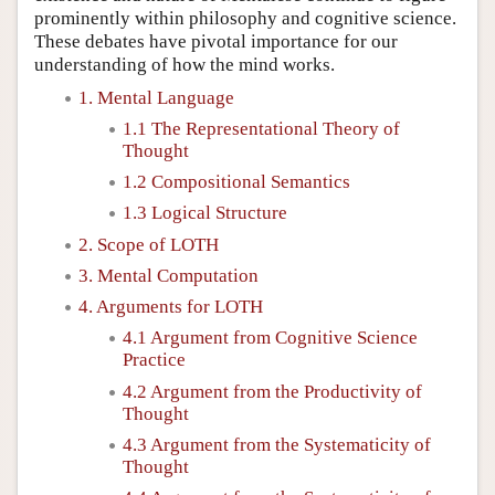
prominently within philosophy and cognitive science.
These debates have pivotal importance for our
understanding of how the mind works.
1. Mental Language
1.1 The Representational Theory of
Thought
1.2 Compositional Semantics
1.3 Logical Structure
2. Scope of LOTH
3. Mental Computation
4. Arguments for LOTH
4.1 Argument from Cognitive Science
Practice
4.2 Argument from the Productivity of
Thought
4.3 Argument from the Systematicity of
Thought