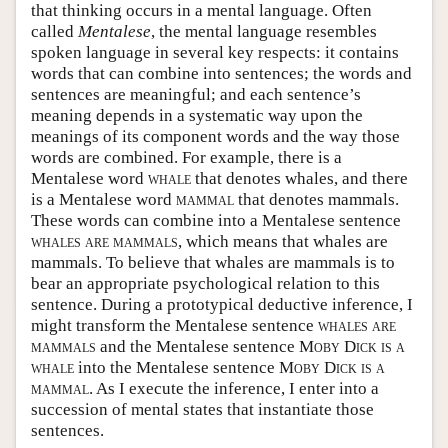
that thinking occurs in a mental language. Often
called
Mentalese
, the mental language resembles
spoken language in several key respects: it contains
words that can combine into sentences; the words and
sentences are meaningful; and each sentence’s
meaning depends in a systematic way upon the
meanings of its component words and the way those
words are combined. For example, there is a
Mentalese word
whale
that denotes whales, and there
is a Mentalese word
mammal
that denotes mammals.
These words can combine into a Mentalese sentence
whales are mammals
, which means that whales are
mammals. To believe that whales are mammals is to
bear an appropriate psychological relation to this
sentence. During a prototypical deductive inference, I
might transform the Mentalese sentence
whales are
mammals
and the Mentalese sentence
Moby Dick is a
whale
into the Mentalese sentence
Moby Dick is a
mammal
. As I execute the inference, I enter into a
succession of mental states that instantiate those
sentences.