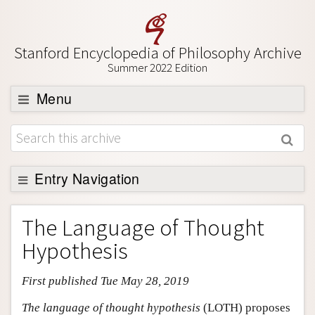
Stanford Encyclopedia of Philosophy Archive
Summer 2022 Edition
Menu
Browse
About
Support SEP
Entry Navigation
Entry Contents
The Language of Thought
Bibliography
Hypothesis
Academic Tools
First published Tue May 28, 2019
Friends PDF Preview
Author and Citation Info
The language of thought hypothesis
(LOTH) proposes