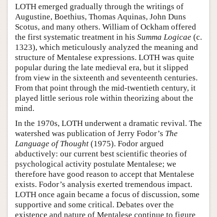
LOTH emerged gradually through the writings of
Augustine, Boethius, Thomas Aquinas, John Duns
Scotus, and many others. William of Ockham offered
the first systematic treatment in his
Summa Logicae
(c.
1323), which meticulously analyzed the meaning and
structure of Mentalese expressions. LOTH was quite
popular during the late medieval era, but it slipped
from view in the sixteenth and seventeenth centuries.
From that point through the mid-twentieth century, it
played little serious role within theorizing about the
mind.
In the 1970s, LOTH underwent a dramatic revival. The
watershed was publication of Jerry Fodor’s
The
Language of Thought
(1975). Fodor argued
abductively: our current best scientific theories of
psychological activity postulate Mentalese; we
therefore have good reason to accept that Mentalese
exists. Fodor’s analysis exerted tremendous impact.
LOTH once again became a focus of discussion, some
supportive and some critical. Debates over the
existence and nature of Mentalese continue to figure