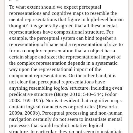
To what extent should we expect perceptual
representations and cognitive maps to resemble the
mental representations that figure in high-level human
thought? It is generally agreed that all these mental
representations have compositional structure. For
example, the perceptual system can bind together a
representation of shape and a representation of size to
form a complex representation that an object has a
certain shape and size; the representational import of
the complex representation depends in a systematic
way upon the representational import of the
component representations. On the other hand, it is
not clear that perceptual representations have
anything resembling
logical
structure, including even
predicative structure (Burge 2010: 540–544; Fodor
2008: 169–195). Nor is it evident that cognitive maps
contain logical connectives or predicates (Rescorla
2009a, 2009b). Perceptual processing and non-human
navigation certainly do not seem to instantiate mental
processes that would exploit putative logical
structure. In particular, they do not seem to instantiate