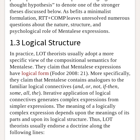
thought hypothesis” to denote one of the stronger
theses discussed below. As befits a minimalist
formulation, RTT+COMP leaves unresolved numerous
questions about the nature, structure, and
psychological role of Mentalese expressions.
1.3 Logical Structure
In practice, LOT theorists usually adopt a more
specific view of the compositional semantics for
Mentalese. They claim that Mentalese expressions
have
logical form
(Fodor 2008: 21). More specifically,
they claim that Mentalese contains analogues to the
familiar logical connectives (
and
,
or
,
not
,
if-then
,
some
,
all
,
the
). Iterative application of logical
connectives generates complex expressions from
simpler expressions. The meaning of a logically
complex expression depends upon the meanings of its
parts and upon its logical structure. Thus, LOT
theorists usually endorse a doctrine along the
following lines: