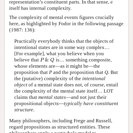
representation’s constituent parts. In that sense,
e
e
itself has internal complexity.
The complexity of mental events figures crucially
here, as highlighted by Fodor in the following passage
(1987: 136):
Practically everybody thinks that the objects of
intentional states are in some way complex…
[For example], what you believe when you
&
believe that
is… something composite,
P
&
Q
P
Q
whose elements are—as it might be—the
proposition that
P
and the proposition that
Q
. But
the (putative) complexity of the
intentional
object
of a mental state does not, of course, entail
the complexity of the mental state itself… LOT
claims that
mental states
—and not just their
propositional objects—
typically have constituent
structure
.
Many philosophers, including Frege and Russell,
regard propositions as structured entities. These