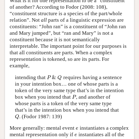
What is it for one representation to be a “constituent”
of another? According to Fodor (2008: 108),
“constituent structure is a species of the part/whole
relation”. Not
all
parts of a linguistic expression are
constituents: “John ran” is a constituent of “John ran
and Mary jumped”, but “ran and Mary” is not a
constituent because it is not semantically
interpretable. The important point for our purposes is
that all constituents are parts. When a complex
representation is tokened, so are its parts. For
example,
&
intending that
requires having a sentence
P
&
Q
P
Q
in your intention box… one of whose parts is a
token of the very same type that’s in the intention
box when you intend that
, and another of
P
P
whose parts is a token of the very same type
that’s in the intention box when you intend that
. (Fodor 1987: 139)
Q
Q
More generally: mental event
instantiates a complex
e
e
mental representation only if
instantiates all of the
e
e