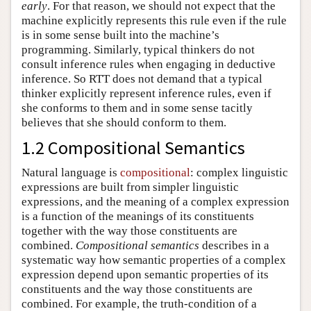
early
. For that reason, we should not expect that the
machine explicitly represents this rule even if the rule
is in some sense built into the machine’s
programming. Similarly, typical thinkers do not
consult inference rules when engaging in deductive
inference. So RTT does not demand that a typical
thinker explicitly represent inference rules, even if
she conforms to them and in some sense tacitly
believes that she should conform to them.
1.2 Compositional Semantics
Natural language is
compositional
: complex linguistic
expressions are built from simpler linguistic
expressions, and the meaning of a complex expression
is a function of the meanings of its constituents
together with the way those constituents are
combined.
Compositional semantics
describes in a
systematic way how semantic properties of a complex
expression depend upon semantic properties of its
constituents and the way those constituents are
combined. For example, the truth-condition of a