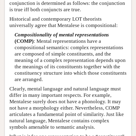
conjunction is determined as follows: the conjunction
is true iff both conjuncts are true.
Historical and contemporary LOT theorists
universally agree that Mentalese is compositional:
Compositionality of mental representations
(COMP)
: Mental representations have a
compositional semantics: complex representations
are composed of simple constituents, and the
meaning of a complex representation depends upon
the meanings of its constituents together with the
constituency structure into which those constituents
are arranged.
Clearly, mental language and natural language must
differ in many important respects. For example,
Mentalese surely does not have a phonology. It may
not have a morphology either. Nevertheless, COMP
articulates a fundamental point of similarity. Just like
natural language, Mentalese contains complex
symbols amenable to semantic analysis.