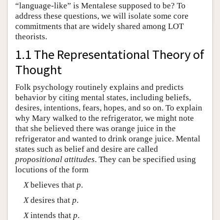
“language-like” is Mentalese supposed to be? To
address these questions, we will isolate some core
commitments that are widely shared among LOT
theorists.
1.1 The Representational Theory of
Thought
Folk psychology routinely explains and predicts
behavior by citing mental states, including beliefs,
desires, intentions, fears, hopes, and so on. To explain
why Mary walked to the refrigerator, we might note
that she believed there was orange juice in the
refrigerator and wanted to drink orange juice. Mental
states such as belief and desire are called
propositional attitudes
. They can be specified using
locutions of the form
X
believes that
p
.
X
desires that
p
.
X
intends that
p
.