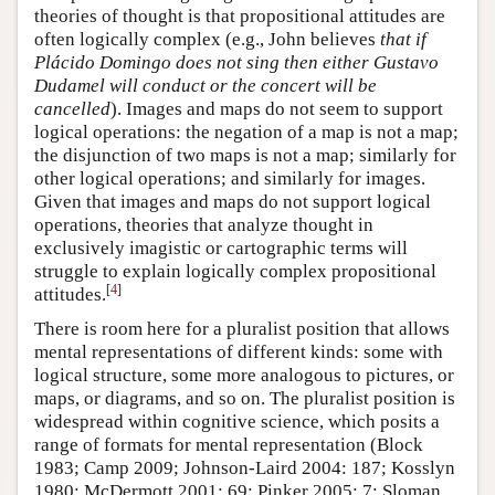
theories of thought is that propositional attitudes are
often logically complex (e.g., John believes
that if
Plácido Domingo does not sing then either Gustavo
Dudamel will conduct or the concert will be
cancelled
). Images and maps do not seem to support
logical operations: the negation of a map is not a map;
the disjunction of two maps is not a map; similarly for
other logical operations; and similarly for images.
Given that images and maps do not support logical
operations, theories that analyze thought in
exclusively imagistic or cartographic terms will
struggle to explain logically complex propositional
[
4
]
attitudes.
There is room here for a pluralist position that allows
mental representations of different kinds: some with
logical structure, some more analogous to pictures, or
maps, or diagrams, and so on. The pluralist position is
widespread within cognitive science, which posits a
range of formats for mental representation (Block
1983; Camp 2009; Johnson-Laird 2004: 187; Kosslyn
1980; McDermott 2001: 69; Pinker 2005: 7; Sloman