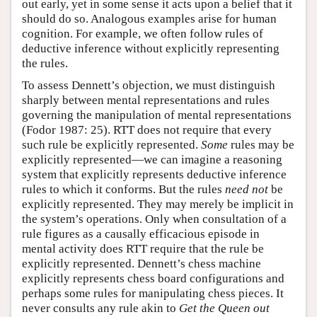
out early, yet in some sense it acts upon a belief that it
should do so. Analogous examples arise for human
cognition. For example, we often follow rules of
deductive inference without explicitly representing
the rules.
To assess Dennett’s objection, we must distinguish
sharply between mental representations and rules
governing the manipulation of mental representations
(Fodor 1987: 25). RTT does not require that every
such rule be explicitly represented.
Some
rules may be
explicitly represented—we can imagine a reasoning
system that explicitly represents deductive inference
rules to which it conforms. But the rules
need not
be
explicitly represented. They may merely be implicit in
the system’s operations. Only when consultation of a
rule figures as a causally efficacious episode in
mental activity does RTT require that the rule be
explicitly represented. Dennett’s chess machine
explicitly represents chess board configurations and
perhaps some rules for manipulating chess pieces. It
never consults any rule akin to
Get the Queen out