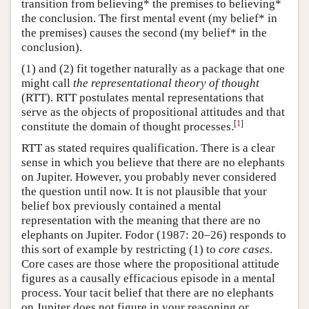
transition from believing* the premises to believing*
the conclusion. The first mental event (my belief* in
the premises) causes the second (my belief* in the
conclusion).
(1) and (2) fit together naturally as a package that one
might call
the representational theory of thought
(RTT). RTT postulates mental representations that
serve as the objects of propositional attitudes and that
[
1
]
constitute the domain of thought processes.
RTT as stated requires qualification. There is a clear
sense in which you believe that there are no elephants
on Jupiter. However, you probably never considered
the question until now. It is not plausible that your
belief box previously contained a mental
representation with the meaning that there are no
elephants on Jupiter. Fodor (1987: 20–26) responds to
this sort of example by restricting (1) to
core cases
.
Core cases are those where the propositional attitude
figures as a causally efficacious episode in a mental
process. Your tacit belief that there are no elephants
on Jupiter does not figure in your reasoning or