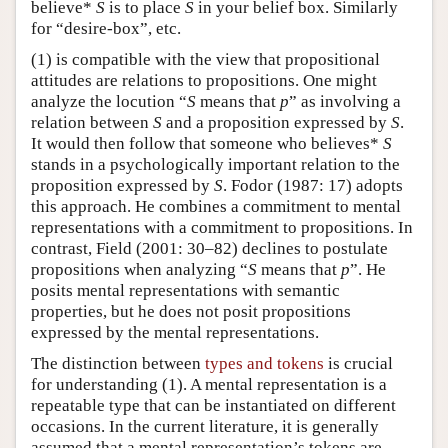
believe*
S
is to place
S
in your belief box. Similarly
for “desire-box”, etc.
(1) is compatible with the view that propositional
attitudes are relations to propositions. One might
analyze the locution “
S
means that
p
” as involving a
relation between
S
and a proposition expressed by
S
.
It would then follow that someone who believes*
S
stands in a psychologically important relation to the
proposition expressed by
S
. Fodor (1987: 17) adopts
this approach. He combines a commitment to mental
representations with a commitment to propositions. In
contrast, Field (2001: 30–82) declines to postulate
propositions when analyzing “
S
means that
p
”. He
posits mental representations with semantic
properties, but he does not posit propositions
expressed by the mental representations.
The distinction between
types and tokens
is crucial
for understanding (1). A mental representation is a
repeatable type that can be instantiated on different
occasions. In the current literature, it is generally
assumed that a mental representation’s tokens are