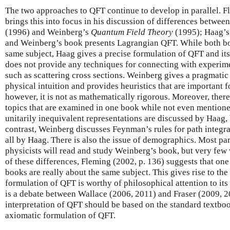
The two approaches to QFT continue to develop in parallel. 
brings this into focus in his discussion of differences betwe
(1996) and Weinberg’s
Quantum Field Theory
(1995); Haag’s
and Weinberg’s book presents Lagrangian QFT. While both bo
same subject, Haag gives a precise formulation of QFT and its
does not provide any techniques for connecting with experime
such as scattering cross sections. Weinberg gives a pragmatic
physical intuition and provides heuristics that are important 
however, it is not as mathematically rigorous. Moreover, ther
topics that are examined in one book while not even mentione
unitarily inequivalent representations are discussed by Haag,
contrast, Weinberg discusses Feynman’s rules for path integra
all by Haag. There is also the issue of demographics. Most pa
physicists will read and study Weinberg’s book, but very few
of these differences, Fleming (2002, p. 136) suggests that on
books are really about the same subject. This gives rise to th
formulation of QFT is worthy of philosophical attention to its 
is a debate between Wallace (2006, 2011) and Fraser (2009, 
interpretation of QFT should be based on the standard textbo
axiomatic formulation of QFT.