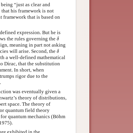
being “just as clear and
 that his framework is not
ent framework that is based on
-defined expression. But he is
δ
lows the rules governing the
δ
sign, meaning in part not asking
δ
cies will arise. Second, the
δ
ith a well-defined mathematical
o Dirac, that the substitution
ument. In short, when
trumps rigor due to the
.
ction was eventually given a
wartz’s theory of distributions,
bert space. The theory of
or quantum field theory
so for quantum mechanics (Böhm
1975).
re exhibited in the