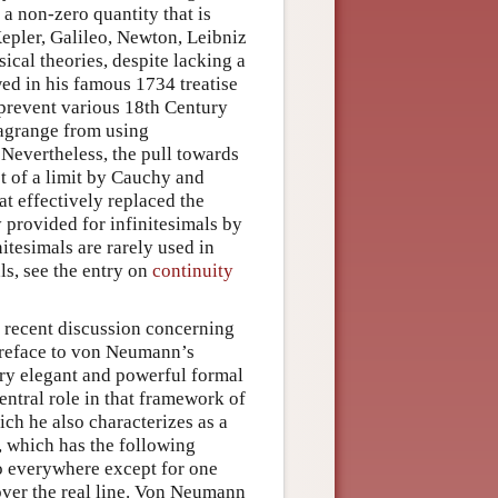
, a non-zero quantity that is
Kepler, Galileo, Newton, Leibniz
ical theories, despite lacking a
ed in his famous 1734 treatise
t prevent various 18th Century
Lagrange from using
 Nevertheless, the pull towards
pt of a limit by Cauchy and
t effectively replaced the
 provided for infinitesimals by
itesimals are rarely used in
ls, see the entry on
continuity
 recent discussion concerning
preface to von Neumann’s
very elegant and powerful formal
ntral role in that framework of
ich he also characterizes as a
, which has the following
ero everywhere except for one
 over the real line. Von Neumann