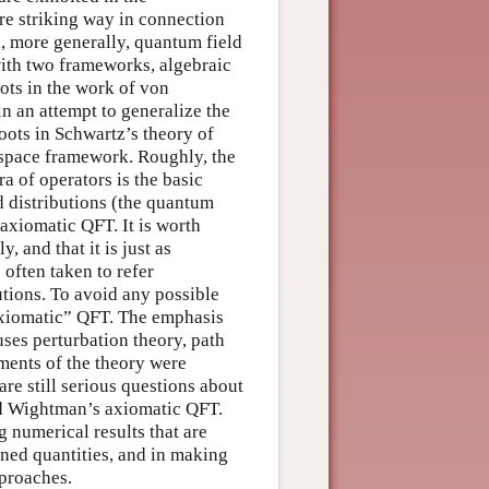
e striking way in connection
 more generally, quantum field
ith two frameworks, algebraic
ts in the work of von
 an attempt to generalize the
ots in Schwartz’s theory of
t space framework. Roughly, the
a of operators is the basic
 distributions (the quantum
axiomatic QFT. It is worth
 and that it is just as
often taken to refer
utions. To avoid any possible
 axiomatic” QFT. The emphasis
ses perturbation theory, path
ments of the theory were
re still serious questions about
and Wightman’s axiomatic QFT.
g numerical results that are
ined quantities, and in making
pproaches.