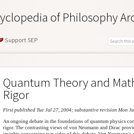
yclopedia of Philosophy Ar
Support SEP
Quantum Theory and Mat
Rigor
First published Tue Jul 27, 2004; substantive revision Mon Ju
An ongoing debate in the foundations of quantum physics con
rigor. The contrasting views of von Neumann and Dirac provid
insights concerning two sides of this debate. Von Neumann’s 