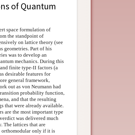
ons of Quantum
ert space formulation of
om the standpoint of
ensively on lattice theory (see
us geometries. Part of his
ries was to develop an
uantum mechanics. During this
and finite type-II factors (a
as desirable features for
more general framework,
 work out as von Neumann had
ransition probability function,
ena, and that the resulting
gs that were already available.
rs are the most important type
r verdict was delivered much
. The lattices that are
 orthomodular only if it is