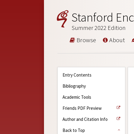
Stanford Enc
Summer 2022 Edition
Browse
About
Entry Contents
Bibliography
Academic Tools
Friends PDF Preview
Author and Citation Info
Back to Top