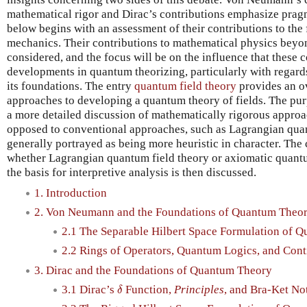
mathematical rigor and Dirac’s contributions emphasize prag
below begins with an assessment of their contributions to th
mechanics. Their contributions to mathematical physics bey
considered, and the focus will be on the influence that these
developments in quantum theorizing, particularly with regard
its foundations. The entry
quantum field theory
provides an ov
approaches to developing a quantum theory of fields. The purpo
a more detailed discussion of mathematically rigorous approa
opposed to conventional approaches, such as Lagrangian quan
generally portrayed as being more heuristic in character. The
whether Lagrangian quantum field theory or axiomatic quantu
the basis for interpretive analysis is then discussed.
1. Introduction
2. Von Neumann and the Foundations of Quantum Theo
2.1 The Separable Hilbert Space Formulation of 
2.2 Rings of Operators, Quantum Logics, and Con
3. Dirac and the Foundations of Quantum Theory
δ
3.1 Dirac’s
Function,
Principles
, and Bra-Ket No
δ