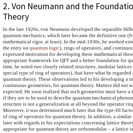
2. Von Neumann and the Foundati
Theory
In the late 1920s, von Neumann developed the separable Hilb
quantum mechanics, which later became the definitive one (fr
mathematical rigor, at least). In the mid-1930s, he worked ext
the entry on
quantum logic
), rings of operators, and continuo
expressed motivation for developing these mathematical theo
appropriate framework for QFT and a better foundation for q
time, he noted two closely related structures, modular lattices 
special type of ring of operators), that have what he regarded 
quantum theory. These observations led to his developing a 
continuous geometries, for quantum theory. Matters did not
expected. He soon realized that such geometries must have a t
if they are to be used to describe quantum mechanical phenom
structure is not a generalization at all beyond the operator rin
Moreover, it was determined much later that the type-III facto
of ring of operators for quantum theory. In addition, a simila
later with regards to his expectations concerning lattice theory
appropriate for quantum theory are orthomodular – a lattice is