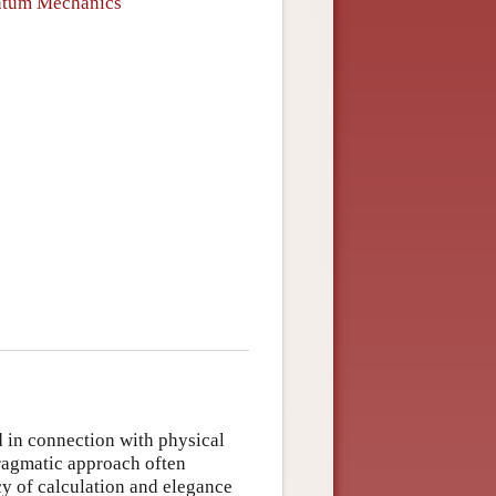
antum Mechanics
d in connection with physical
pragmatic approach often
y of calculation and elegance