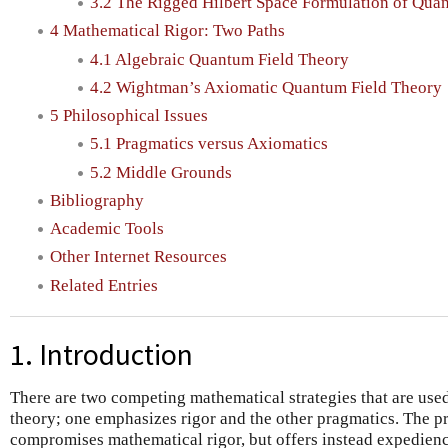
3.2 The Rigged Hilbert Space Formulation of Qu
4 Mathematical Rigor: Two Paths
4.1 Algebraic Quantum Field Theory
4.2 Wightman’s Axiomatic Quantum Field Theory
5 Philosophical Issues
5.1 Pragmatics versus Axiomatics
5.2 Middle Grounds
Bibliography
Academic Tools
Other Internet Resources
Related Entries
1. Introduction
There are two competing mathematical strategies that are use
theory; one emphasizes rigor and the other pragmatics. The 
compromises mathematical rigor, but offers instead expedienc