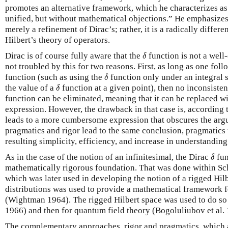
promotes an alternative framework, which he characterizes as 
unified, but without mathematical objections.” He emphasizes
merely a refinement of Dirac’s; rather, it is a radically differ
Hilbert’s theory of operators.
δ
Dirac is of course fully aware that the
function is not a well
δ
not troubled by this for two reasons. First, as long as one fol
δ
function (such as using the
function only under an integral 
δ
δ
the value of a
function at a given point), then no inconsisten
δ
function can be eliminated, meaning that it can be replaced w
expression. However, the drawback in that case is, according t
leads to a more cumbersome expression that obscures the arg
pragmatics and rigor lead to the same conclusion, pragmatics 
resulting simplicity, efficiency, and increase in understanding
δ
As in the case of the notion of an infinitesimal, the Dirac
fun
δ
mathematically rigorous foundation. That was done within Sch
which was later used in developing the notion of a rigged Hil
distributions was used to provide a mathematical framework f
(Wightman 1964). The rigged Hilbert space was used to do 
1966) and then for quantum field theory (Bogoluliubov et al. 
The complementary approaches, rigor and pragmatics, which a