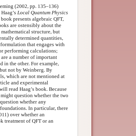
Fleming (2002, pp. 135–136)
en Haag’s
Local Quantum Physics
 book presents algebraic QFT,
oks are ostensibly about the
 mathematical structure, but
ntally determined quantities,
 formulation that engages with
for performing calculations;
e are a number of important
d in the other. For example,
 but not by Weinberg. By
ls, which are not mentioned at
rticle and experimental
 will read Haag’s book. Because
e might question whether the two
e question whether any
foundations. In particular, there
2011) over whether an
ok treatment of QFT or an