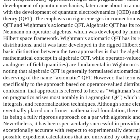
development of quantum mechanics, later came about in a mor
with the development of quantum electrodynamics (QED) and,
theory (QFT). The emphasis on rigor emerges in connection w
QFT and Wightman’s axiomatic QFT. Algebraic QFT has its roo
Neumann on operator algebras, which was developed by him in
Hilbert space framework. Wightman’s axiomatic QFT has its ro
distributions, and it was later developed in the rigged Hilber
basic distinction between the two approaches is that the algebr
mathematical concept in algebraic QFT, while operator-valued
analogues of field quantities) are fundamental in Wightman’s 
noting that algebraic QFT is generally formulated axiomatically,
deserving of the name “axiomatic” QFT. However, that term is 
specifically to the approach based on operator-valued distrib
confusion, that approach is referred to here as “Wightman’s
on pragmatics arises most notably in Lagrangian QFT, which u
integrals, and renormalization techniques. Although some ele
eventually placed on a firmer mathematical foundation, there a
its being a fully rigorous approach on a par with algebraic 
Nevertheless, it has been spectacularly successful in providin
exceptionally accurate with respect to experimentally determ
possible expedient calculations that are unrivaled by other a