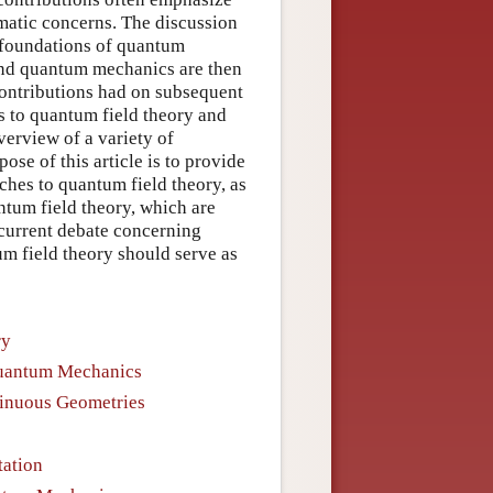
matic concerns. The discussion
e foundations of quantum
ond quantum mechanics are then
 contributions had on subsequent
s to quantum field theory and
erview of a variety of
se of this article is to provide
ches to quantum field theory, as
tum field theory, which are
 current debate concerning
m field theory should serve as
ry
Quantum Mechanics
tinuous Geometries
tation