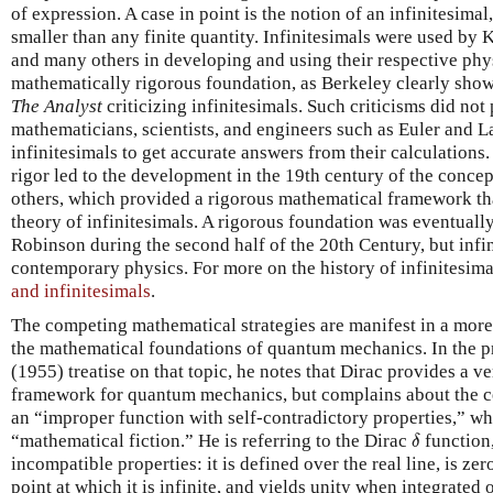
of expression. A case in point is the notion of an infinitesimal
smaller than any finite quantity. Infinitesimals were used by 
and many others in developing and using their respective phys
mathematically rigorous foundation, as Berkeley clearly show
The Analyst
criticizing infinitesimals. Such criticisms did no
mathematicians, scientists, and engineers such as Euler and 
infinitesimals to get accurate answers from their calculations.
rigor led to the development in the 19th century of the conce
others, which provided a rigorous mathematical framework tha
theory of infinitesimals. A rigorous foundation was eventually
Robinson during the second half of the 20th Century, but infin
contemporary physics. For more on the history of infinitesima
and infinitesimals
.
The competing mathematical strategies are manifest in a more
the mathematical foundations of quantum mechanics. In the 
(1955) treatise on that topic, he notes that Dirac provides a 
framework for quantum mechanics, but complains about the ce
an “improper function with self-contradictory properties,” wh
δ
“mathematical fiction.” He is referring to the Dirac
function
δ
incompatible properties: it is defined over the real line, is z
point at which it is infinite, and yields unity when integrated