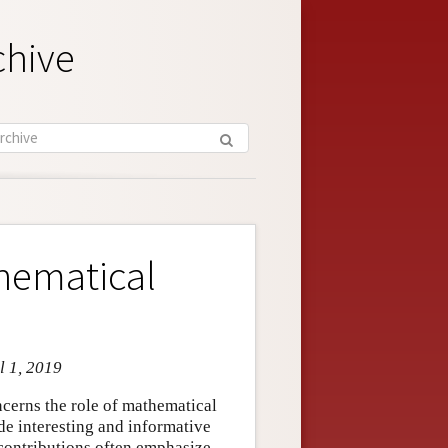
chive
hematical
l 1, 2019
cerns the role of mathematical
e interesting and informative
contributions often emphasize