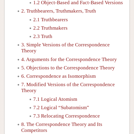
1.2 Object-Based and Fact-Based Versions
2. Truthbearers, Truthmakers, Truth
2.1 Truthbearers
2.2 Truthmakers
2.3 Truth
3. Simple Versions of the Correspondence
Theory
4. Arguments for the Correspondence Theory
5. Objections to the Correspondence Theory
6. Correspondence as Isomorphism
7. Modified Versions of the Correspondence
Theory
7.1 Logical Atomism
7.2 Logical “Subatomism”
7.3 Relocating Correspondence
8. The Correspondence Theory and Its
Competitors