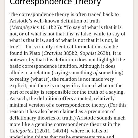
Correspondence Theory
The correspondence theory is often traced back to
Aristotle’s well-known definition of truth
(
Metaphysics
1011b25): “To say of what is that it is
not, or of what is not that it is, is false, while to say of
what is that it is, and of what is not that it is not, is
true”—but virtually identical formulations can be
found in Plato (
Cratylus
385b2,
Sophist
263b). It is
noteworthy that this definition does not highlight the
basic correspondence intuition. Although it does
allude to a relation (saying something
of
something)
to reality (what
is
), the relation is not made very
explicit, and there is no specification of what on the
part of reality is responsible for the truth of a saying.
As such, the definition offers a muted, relatively
minimal version of a correspondence theory. (For this
reason it has also been claimed as a precursor of
deflationary theories of truth.) Aristotle sounds much
more like a genuine correspondence theorist in the
Categories
(12b11, 14b14), where he talks of
underlying things that make statements true and