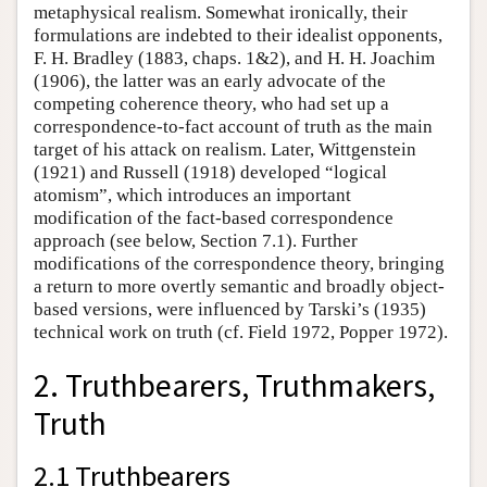
metaphysical realism. Somewhat ironically, their
formulations are indebted to their idealist opponents,
F. H. Bradley (1883, chaps. 1&2), and H. H. Joachim
(1906), the latter was an early advocate of the
competing coherence theory, who had set up a
correspondence-to-fact account of truth as the main
target of his attack on realism. Later, Wittgenstein
(1921) and Russell (1918) developed “logical
atomism”, which introduces an important
modification of the fact-based correspondence
approach (see below, Section 7.1). Further
modifications of the correspondence theory, bringing
a return to more overtly semantic and broadly object-
based versions, were influenced by Tarski’s (1935)
technical work on truth (cf. Field 1972, Popper 1972).
2. Truthbearers, Truthmakers,
Truth
2.1 Truthbearers