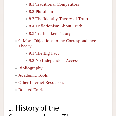
8.1 Traditional Competitors
8.2 Pluralism
8.3 The Identity Theory of Truth
8.4 Deflationism About Truth
8.5 Truthmaker Theory
9. More Objections to the Correspondence
Theory
9.1 The Big Fact
9.2 No Independent Access
Bibliography
Academic Tools
Other Internet Resources
Related Entries
1. History of the