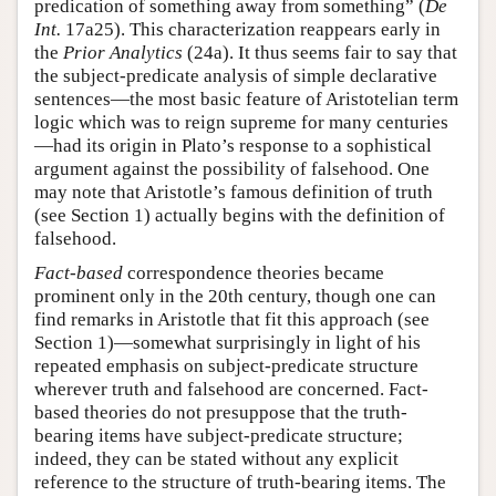
predication of something away from something” (
De
Int.
17a25). This characterization reappears early in
the
Prior Analytics
(24a). It thus seems fair to say that
the subject-predicate analysis of simple declarative
sentences—the most basic feature of Aristotelian term
logic which was to reign supreme for many centuries
—had its origin in Plato’s response to a sophistical
argument against the possibility of falsehood. One
may note that Aristotle’s famous definition of truth
(see Section 1) actually begins with the definition of
falsehood.
Fact-based
correspondence theories became
prominent only in the 20th century, though one can
find remarks in Aristotle that fit this approach (see
Section 1)—somewhat surprisingly in light of his
repeated emphasis on subject-predicate structure
wherever truth and falsehood are concerned. Fact-
based theories do not presuppose that the truth-
bearing items have subject-predicate structure;
indeed, they can be stated without any explicit
reference to the structure of truth-bearing items. The