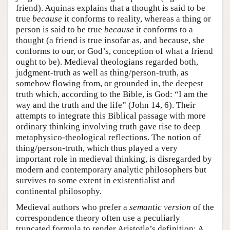
friend). Aquinas explains that a thought is said to be
true
because
it conforms to reality, whereas a thing or
person is said to be true
because
it conforms to a
thought (a friend is true insofar as, and because, she
conforms to our, or God’s, conception of what a friend
ought to be). Medieval theologians regarded both,
judgment-truth as well as thing/person-truth, as
somehow flowing from, or grounded in, the deepest
truth which, according to the Bible, is God: “I am the
way and the truth and the life” (John 14, 6). Their
attempts to integrate this Biblical passage with more
ordinary thinking involving truth gave rise to deep
metaphysico-theological reflections. The notion of
thing/person-truth, which thus played a very
important role in medieval thinking, is disregarded by
modern and contemporary analytic philosophers but
survives to some extent in existentialist and
continental philosophy.
Medieval authors who prefer a
semantic version
of the
correspondence theory often use a peculiarly
truncated formula to render Aristotle’s definition: A