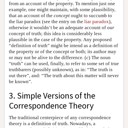
from an account of the property. To mention just one
example, one might maintain, with some plausibility,
that an account of the
concept
ought to succumb to
the liar paradox (see the entry on the
liar paradox
),
otherwise it wouldn’t be an adequate account of
our
concept of truth; this idea is considerably less
plausible in the case of the property. Any proposed
“definition of truth” might be intend as a definition of
the property or of the concept or both; its author may
or may not be alive to the difference. (
c
) The noun
“truth” can be used, finally, to refer to some set of true
truthbarers (possibly unknown), as in: “The truth is
out there”, and: “The truth about this matter will never
be known”.
3. Simple Versions of the
Correspondence Theory
The traditional centerpiece of any correspondence
theory is a definition of truth. Nowadays, a