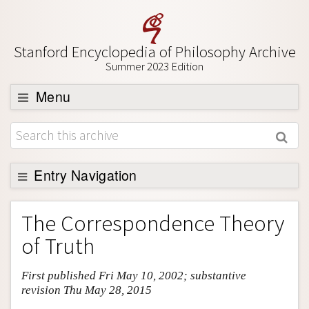
Stanford Encyclopedia of Philosophy Archive
Summer 2023 Edition
Menu
Browse
About
Support SEP
Entry Navigation
Entry Contents
The Correspondence Theory
Bibliography
of Truth
Academic Tools
First published Fri May 10, 2002; substantive
Friends PDF Preview
revision Thu May 28, 2015
Author and Citation Info