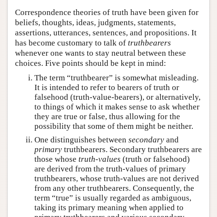
Correspondence theories of truth have been given for
beliefs, thoughts, ideas, judgments, statements,
assertions, utterances, sentences, and propositions. It
has become customary to talk of
truthbearers
whenever one wants to stay neutral between these
choices. Five points should be kept in mind:
The term “truthbearer” is somewhat misleading.
It is intended to refer to bearers of truth or
falsehood (truth-value-bearers), or alternatively,
to things of which it makes sense to ask whether
they are true or false, thus allowing for the
possibility that some of them might be neither.
One distinguishes between
secondary
and
primary
truthbearers. Secondary truthbearers are
those whose
truth-values
(truth or falsehood)
are derived from the truth-values of primary
truthbearers, whose truth-values are not derived
from any other truthbearers. Consequently, the
term “true” is usually regarded as ambiguous,
taking its primary meaning when applied to