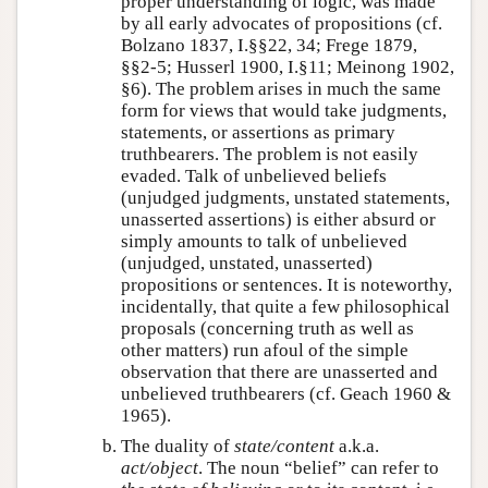
proper understanding of logic, was made
by all early advocates of propositions (cf.
Bolzano 1837, I.§§22, 34; Frege 1879,
§§2-5; Husserl 1900, I.§11; Meinong 1902,
§6). The problem arises in much the same
form for views that would take judgments,
statements, or assertions as primary
truthbearers. The problem is not easily
evaded. Talk of unbelieved beliefs
(unjudged judgments, unstated statements,
unasserted assertions) is either absurd or
simply amounts to talk of unbelieved
(unjudged, unstated, unasserted)
propositions or sentences. It is noteworthy,
incidentally, that quite a few philosophical
proposals (concerning truth as well as
other matters) run afoul of the simple
observation that there are unasserted and
unbelieved truthbearers (cf. Geach 1960 &
1965).
The duality of
state/content
a.k.a.
act/object
. The noun “belief” can refer to