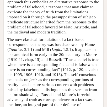
approach thus embodies an alternative response to the
problem of falsehood, a response that may claim to
extricate the theory of truth from the limitations
imposed on it through the presupposition of subject-
predicate structure inherited from the response to the
problem of falsehood favored by Plato, Aristotle, and
the medieval and modern tradition.
The now classical formulation of a fact-based
correspondence theory was foreshadowed by Hume
(
Treatise
, 3.1.1) and Mill (
Logic
, 1.5.1). It appears in
its canonical form early in the 20th century in Moore
(1910-11, chap. 15) and Russell: “Thus a belief is true
when there is a corresponding fact, and is false when
there is no corresponding fact” (1912, p. 129; cf. also
his 1905, 1906, 1910, and 1913). The self-conscious
emphasis on
facts
as the corresponding portions of
reality—and a more serious concern with problems
raised by falsehood—distinguishes this version from
its foreshadowings. Russell and Moore’s forceful
advocacy of truth as correspondence to a fact was, at
the time, an integral part of their defense of