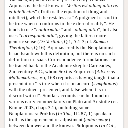
Aquinas is the best known: “
Veritas est adaequatio rei
et intellectus
” (Truth is the equation of thing and
intellect), which he restates as: “A judgment is said to
be true when it conforms to the external reality”. He
tends to use “
conformitas
” and “
adaequatio
”, but also
uses “
correspondentia
”, giving the latter a more
generic sense (
De Veritate
, Q.1, A.1-3; cf.
Summa
Theologiae
, Q.16). Aquinas credits the Neoplatonist
Isaac Israeli with this definition, but there is no such
definition in Isaac. Correspondence formulations can
be traced back to the Academic skeptic Carneades,
2nd century B.C., whom Sextus Empiricus (
Adversos
Mathematicos
, vii, 168) reports as having taught that a
presentation “is true when it is in accord (
symphonos
)
with the object presented, and false when it is in
discord with it”. Similar accounts can be found in
various early commentators on Plato and Aristotle (cf.
Künne 2003, chap. 3.1), including some
Neoplatonists: Proklos (
In Tim
., II 287, 1) speaks of
truth as the agreement or adjustment (
epharmoge
)
between knower and the known. Philoponus (
In Cat
.,