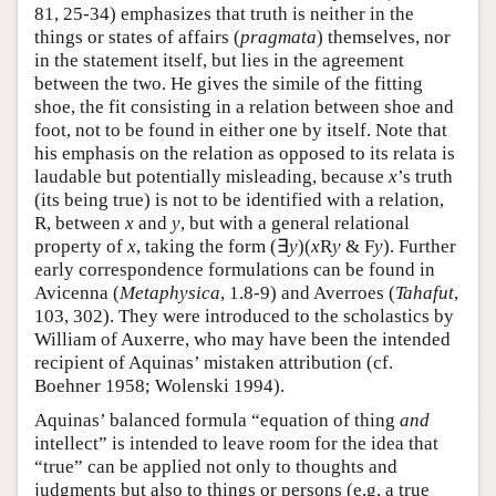
81, 25-34) emphasizes that truth is neither in the
things or states of affairs (
pragmata
) themselves, nor
in the statement itself, but lies in the agreement
between the two. He gives the simile of the fitting
shoe, the fit consisting in a relation between shoe and
foot, not to be found in either one by itself. Note that
his emphasis on the relation as opposed to its relata is
laudable but potentially misleading, because
x
’s truth
(its being true) is not to be identified with a relation,
R, between
x
and
y
, but with a general relational
property of
x
, taking the form (∃
y
)(
x
R
y
& F
y
). Further
early correspondence formulations can be found in
Avicenna (
Metaphysica
, 1.8-9) and Averroes (
Tahafut
,
103, 302). They were introduced to the scholastics by
William of Auxerre, who may have been the intended
recipient of Aquinas’ mistaken attribution (cf.
Boehner 1958; Wolenski 1994).
Aquinas’ balanced formula “equation of thing
and
intellect” is intended to leave room for the idea that
“true” can be applied not only to thoughts and
judgments but also to things or persons (e.g. a true