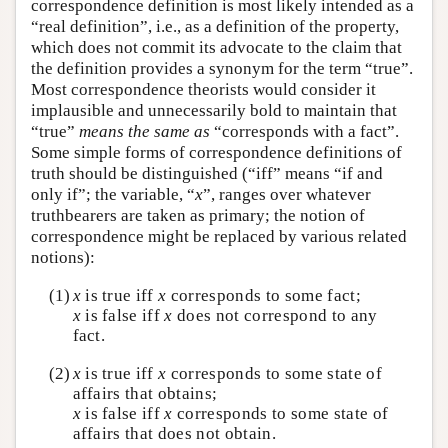
correspondence definition is most likely intended as a
“real definition”, i.e., as a definition of the property,
which does not commit its advocate to the claim that
the definition provides a synonym for the term “true”.
Most correspondence theorists would consider it
implausible and unnecessarily bold to maintain that
“true”
means the same as
“corresponds with a fact”.
Some simple forms of correspondence definitions of
truth should be distinguished (“iff” means “if and
only if”; the variable, “
x
”, ranges over whatever
truthbearers are taken as primary; the notion of
correspondence might be replaced by various related
notions):
(1)
x
is true iff
x
corresponds to some fact;
x
is false iff
x
does not correspond to any
fact.
(2)
x
is true iff
x
corresponds to some state of
affairs that obtains;
x
is false iff
x
corresponds to some state of
affairs that does not obtain.