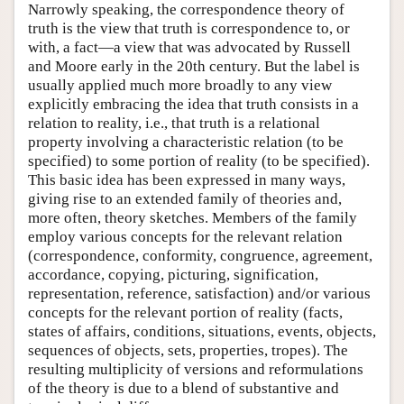
Narrowly speaking, the correspondence theory of
truth is the view that truth is correspondence to, or
with, a fact—a view that was advocated by Russell
and Moore early in the 20th century. But the label is
usually applied much more broadly to any view
explicitly embracing the idea that truth consists in a
relation to reality, i.e., that truth is a relational
property involving a characteristic relation (to be
specified) to some portion of reality (to be specified).
This basic idea has been expressed in many ways,
giving rise to an extended family of theories and,
more often, theory sketches. Members of the family
employ various concepts for the relevant relation
(correspondence, conformity, congruence, agreement,
accordance, copying, picturing, signification,
representation, reference, satisfaction) and/or various
concepts for the relevant portion of reality (facts,
states of affairs, conditions, situations, events, objects,
sequences of objects, sets, properties, tropes). The
resulting multiplicity of versions and reformulations
of the theory is due to a blend of substantive and