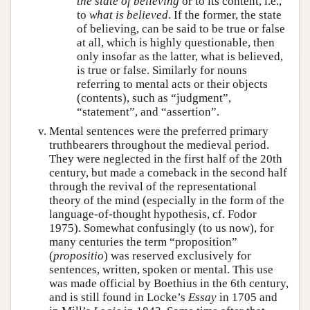
the state of believing
or to its content, i.e.,
to
what is believed
. If the former, the state
of believing, can be said to be true or false
at all, which is highly questionable, then
only insofar as the latter, what is believed,
is true or false. Similarly for nouns
referring to mental acts or their objects
(contents), such as “judgment”,
“statement”, and “assertion”.
Mental sentences were the preferred primary
truthbearers throughout the medieval period.
They were neglected in the first half of the 20th
century, but made a comeback in the second half
through the revival of the representational
theory of the mind (especially in the form of the
language-of-thought hypothesis, cf. Fodor
1975). Somewhat confusingly (to us now), for
many centuries the term “proposition”
(
propositio
) was reserved exclusively for
sentences, written, spoken or mental. This use
was made official by Boethius in the 6th century,
and is still found in Locke’s
Essay
in 1705 and