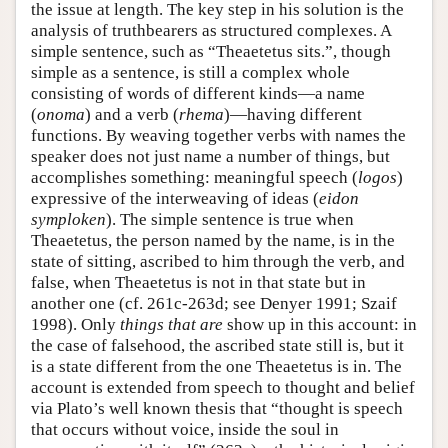
the issue at length. The key step in his solution is the
analysis of truthbearers as structured complexes. A
simple sentence, such as “Theaetetus sits.”, though
simple as a sentence, is still a complex whole
consisting of words of different kinds—a name
(
onoma
) and a verb (
rhema
)—having different
functions. By weaving together verbs with names the
speaker does not just name a number of things, but
accomplishes something: meaningful speech (
logos
)
expressive of the interweaving of ideas (
eidon
symploken
). The simple sentence is true when
Theaetetus, the person named by the name, is in the
state of sitting, ascribed to him through the verb, and
false, when Theaetetus is not in that state but in
another one (cf. 261c-263d; see Denyer 1991; Szaif
1998). Only
things that are
show up in this account: in
the case of falsehood, the ascribed state still is, but it
is a state different from the one Theaetetus is in. The
account is extended from speech to thought and belief
via Plato’s well known thesis that “thought is speech
that occurs without voice, inside the soul in