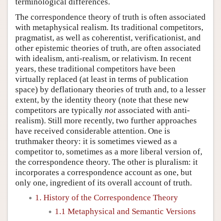
terminological differences.
The correspondence theory of truth is often associated
with metaphysical realism. Its traditional competitors,
pragmatist, as well as coherentist, verificationist, and
other epistemic theories of truth, are often associated
with idealism, anti-realism, or relativism. In recent
years, these traditional competitors have been
virtually replaced (at least in terms of publication
space) by deflationary theories of truth and, to a lesser
extent, by the identity theory (note that these new
competitors are typically
not
associated with anti-
realism). Still more recently, two further approaches
have received considerable attention. One is
truthmaker theory: it is sometimes viewed as a
competitor to, sometimes as a more liberal version of,
the correspondence theory. The other is pluralism: it
incorporates a correspondence account as one, but
only one, ingredient of its overall account of truth.
1. History of the Correspondence Theory
1.1 Metaphysical and Semantic Versions