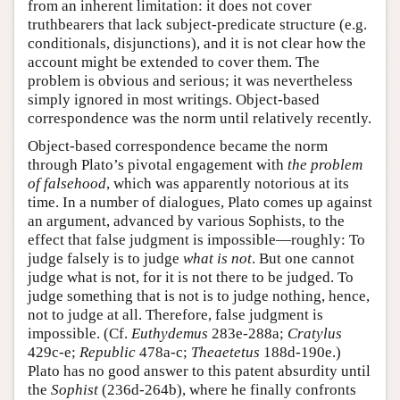
from an inherent limitation: it does not cover
truthbearers that lack subject-predicate structure (e.g.
conditionals, disjunctions), and it is not clear how the
account might be extended to cover them. The
problem is obvious and serious; it was nevertheless
simply ignored in most writings. Object-based
correspondence was the norm until relatively recently.
Object-based correspondence became the norm
through Plato’s pivotal engagement with
the problem
of falsehood
, which was apparently notorious at its
time. In a number of dialogues, Plato comes up against
an argument, advanced by various Sophists, to the
effect that false judgment is impossible—roughly: To
judge falsely is to judge
what is not
. But one cannot
judge what is not, for it is not there to be judged. To
judge something that is not is to judge nothing, hence,
not to judge at all. Therefore, false judgment is
impossible. (Cf.
Euthydemus
283e-288a;
Cratylus
429c-e;
Republic
478a-c;
Theaetetus
188d-190e.)
Plato has no good answer to this patent absurdity until
the
Sophist
(236d-264b), where he finally confronts