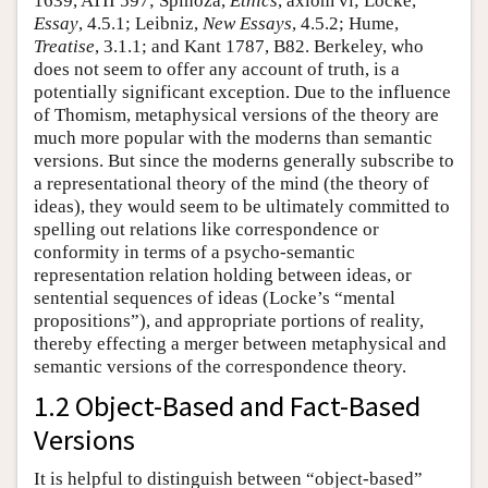
1639, ATII 597; Spinoza,
Ethics
, axiom vi; Locke,
Essay
, 4.5.1; Leibniz,
New Essays
, 4.5.2; Hume,
Treatise
, 3.1.1; and Kant 1787, B82. Berkeley, who
does not seem to offer any account of truth, is a
potentially significant exception. Due to the influence
of Thomism, metaphysical versions of the theory are
much more popular with the moderns than semantic
versions. But since the moderns generally subscribe to
a representational theory of the mind (the theory of
ideas), they would seem to be ultimately committed to
spelling out relations like correspondence or
conformity in terms of a psycho-semantic
representation relation holding between ideas, or
sentential sequences of ideas (Locke’s “mental
propositions”), and appropriate portions of reality,
thereby effecting a merger between metaphysical and
semantic versions of the correspondence theory.
1.2 Object-Based and Fact-Based
Versions
It is helpful to distinguish between “object-based”