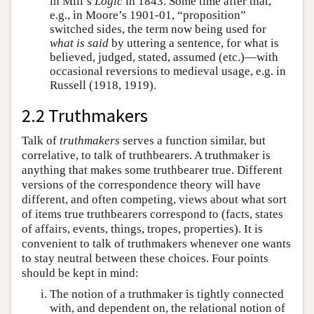
in Mill’s
Logic
in 1843. Some time after that,
e.g., in Moore’s 1901-01, “proposition”
switched sides, the term now being used for
what is said
by uttering a sentence, for what is
believed, judged, stated, assumed (etc.)—with
occasional reversions to medieval usage, e.g. in
Russell (1918, 1919).
2.2 Truthmakers
Talk of
truthmakers
serves a function similar, but
correlative, to talk of truthbearers. A truthmaker is
anything that makes some truthbearer true. Different
versions of the correspondence theory will have
different, and often competing, views about what sort
of items true truthbearers correspond to (facts, states
of affairs, events, things, tropes, properties). It is
convenient to talk of truthmakers whenever one wants
to stay neutral between these choices. Four points
should be kept in mind:
The notion of a truthmaker is tightly connected
with, and dependent on, the relational notion of