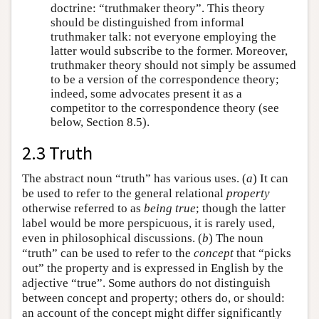
doctrine: “truthmaker theory”. This theory
should be distinguished from informal
truthmaker talk: not everyone employing the
latter would subscribe to the former. Moreover,
truthmaker theory should not simply be assumed
to be a version of the correspondence theory;
indeed, some advocates present it as a
competitor to the correspondence theory (see
below, Section 8.5).
2.3 Truth
The abstract noun “truth” has various uses. (
a
) It can
be used to refer to the general relational
property
otherwise referred to as
being true
; though the latter
label would be more perspicuous, it is rarely used,
even in philosophical discussions. (
b
) The noun
“truth” can be used to refer to the
concept
that “picks
out” the property and is expressed in English by the
adjective “true”. Some authors do not distinguish
between concept and property; others do, or should:
an account of the concept might differ significantly