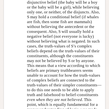
disjunctive belief (the baby will be a boy
or the baby will be a girl), while believing
only one, or neither, of the disjuncts. Also,
S may hold a conditional belief (if whales
are fish, then some fish are mammals)
without believing the antecedent or the
consequent. Also, S will usually hold a
negative belief (not everyone is lucky)
without believing what is negated. In such
cases, the truth-values of S’s complex
beliefs depend on the truth-values of their
constituents, although the constituents
may not be believed by S or by anyone.
This means that a view according to which
beliefs are primary truthbearers seems
unable to account for how the truth-values
of complex beliefs are connected to the
truth-values of their simpler constituents—
to do this one needs to be able to apply
truth and falsehood to belief-constituents
even when they are not believed
. This
point, which is equally fundamental for a