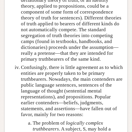
deflationary theory of truth, or an identity
theory, applied to propositions, could be a
component of some form of correspondence
theory of truth for sentences). Different theories
of truth applied to bearers of different kinds do
not automatically compete. The standard
segregation of truth theories into competing
camps (found in textbooks, handbooks, and
dictionaries) proceeds under the assumption—
really a pretense—that they are intended for
primary truthbearers of the same kind.
Confusingly, there is little agreement as to which
entities are properly taken to be primary
truthbearers. Nowadays, the main contenders are
public language sentences, sentences of the
language of thought (sentential mental
representations), and propositions. Popular
earlier contenders—beliefs, judgments,
statements, and assertions—have fallen out of
favor, mainly for two reasons:
The problem of
logically complex
truthbearers
. A subject, S, may hold a