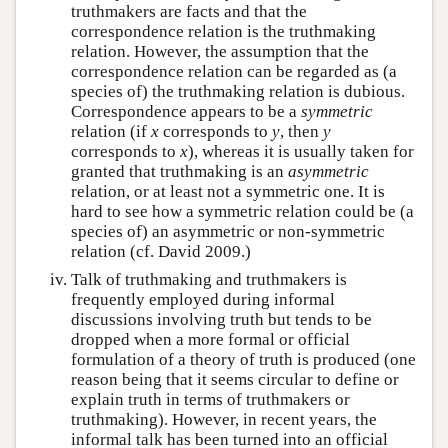
truthmakers are facts and that the
correspondence relation is the truthmaking
relation. However, the assumption that the
correspondence relation can be regarded as (a
species of) the truthmaking relation is dubious.
Correspondence appears to be a
symmetric
relation (if
x
corresponds to
y
, then
y
corresponds to
x
), whereas it is usually taken for
granted that truthmaking is an
asymmetric
relation, or at least not a symmetric one. It is
hard to see how a symmetric relation could be (a
species of) an asymmetric or non-symmetric
relation (cf. David 2009.)
Talk of truthmaking and truthmakers is
frequently employed during informal
discussions involving truth but tends to be
dropped when a more formal or official
formulation of a theory of truth is produced (one
reason being that it seems circular to define or
explain truth in terms of truthmakers or
truthmaking). However, in recent years, the
informal talk has been turned into an official