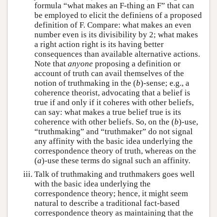
formula “what makes an F-thing an F” that can
be employed to elicit the definiens of a proposed
definition of F. Compare: what makes an even
number even is its divisibility by 2; what makes
a right action right is its having better
consequences than available alternative actions.
Note that
anyone
proposing a definition or
account of truth can avail themselves of the
notion of truthmaking in the (
b
)-sense; e.g., a
coherence theorist, advocating that a belief is
true if and only if it coheres with other beliefs,
can say: what makes a true belief true is its
coherence with other beliefs. So, on the (
b
)-use,
“truthmaking” and “truthmaker” do not signal
any affinity with the basic idea underlying the
correspondence theory of truth, whereas on the
(
a
)-use these terms do signal such an affinity.
Talk of truthmaking and truthmakers goes well
with the basic idea underlying the
correspondence theory; hence, it might seem
natural to describe a traditional fact-based
correspondence theory as maintaining that the