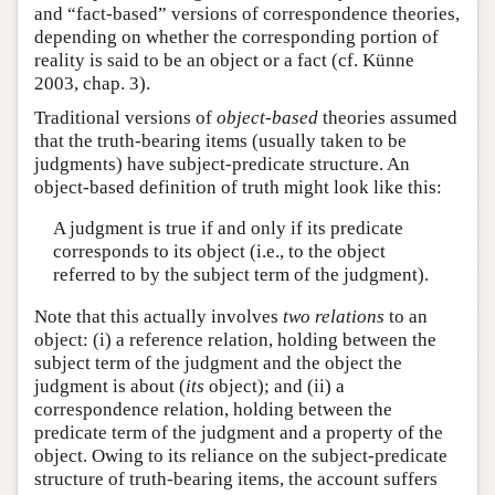
and “fact-based” versions of correspondence theories,
depending on whether the corresponding portion of
reality is said to be an object or a fact (cf. Künne
2003, chap. 3).
Traditional versions of
object-based
theories assumed
that the truth-bearing items (usually taken to be
judgments) have subject-predicate structure. An
object-based definition of truth might look like this:
A judgment is true if and only if its predicate
corresponds to its object (i.e., to the object
referred to by the subject term of the judgment).
Note that this actually involves
two relations
to an
object: (i) a reference relation, holding between the
subject term of the judgment and the object the
judgment is about (
its
object); and (ii) a
correspondence relation, holding between the
predicate term of the judgment and a property of the
object. Owing to its reliance on the subject-predicate
structure of truth-bearing items, the account suffers