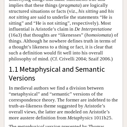
implies that these things (
pragmata
) are logically
structured situations or facts (viz.,
his sitting
and
his
not sitting
are said to underlie the statements “He is
sitting” and “He is not sitting”, respectively). Most
influential is Aristotle’s claim in
De Interpretatione
(16a3) that thoughts are “likenesses” (
homoiomata
) of
things. Although he nowhere defines truth in terms of
a thought’s likeness to a thing or fact, it is clear that
such a definition would fit well into his overall
philosophy of mind. (Cf. Crivelli 2004; Szaif 2006.)
1.1 Metaphysical and Semantic
Versions
In medieval authors we find a division between
“metaphysical” and “semantic” versions of the
correspondence theory. The former are indebted to the
truth-as-likeness theme suggested by Aristotle’s
overall views, the latter are modeled on Aristotle’s
more austere definition from
Metaphysics
1011b25.
The
metaphysical version
presented by Thomas