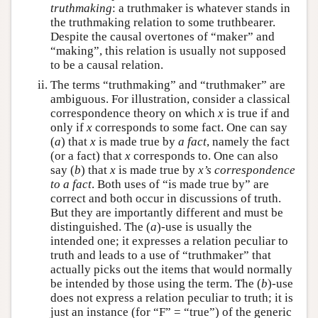
truthmaking
: a truthmaker is whatever stands in
the truthmaking relation to some truthbearer.
Despite the causal overtones of “maker” and
“making”, this relation is usually not supposed
to be a causal relation.
The terms “truthmaking” and “truthmaker” are
ambiguous. For illustration, consider a classical
correspondence theory on which
x
is true if and
only if
x
corresponds to some fact. One can say
(
a
) that
x
is made true by
a fact
, namely the fact
(or a fact) that
x
corresponds to. One can also
say (
b
) that
x
is made true by
x’s correspondence
to a fact
. Both uses of “is made true by” are
correct and both occur in discussions of truth.
But they are importantly different and must be
distinguished. The (
a
)-use is usually the
intended one; it expresses a relation peculiar to
truth and leads to a use of “truthmaker” that
actually picks out the items that would normally
be intended by those using the term. The (
b
)-use
does not express a relation peculiar to truth; it is
just an instance (for “F” = “true”) of the generic