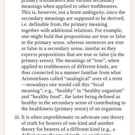
primary truthbearers and various secondary
meanings when applied to other truthbearers.
This is, however, not a brute ambiguity, since the
secondary meanings are supposed to be derived,
i.e. definable from, the primary meaning
together with additional relations. For example,
one might hold that propositions are true or false
in the primary sense, whereas sentences are true
or false in a secondary sense, insofar as they
express
propositions that are true or false (in the
primary sense). The meanings of “true”, when
applied to truthbearers of different kinds, are
thus connected in a manner familiar from what
Aristotelians called “analogical” uses of a term
—nowadays one would call this “focal
meaning”; e.g., “healthy” in “healthy organism”
and “healthy food”, the latter being defined as
healthy in the secondary sense of contributing to
the healthiness (primary sense) of an organism.
It is often unproblematic to advocate one theory
of truth for bearers of one kind and another
theory for bearers of a different kind (e.g., a