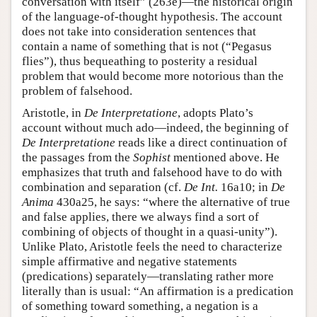
conversation with itself” (263e)—the historical origin
of the language-of-thought hypothesis. The account
does not take into consideration sentences that
contain a name of something that is not (“Pegasus
flies”), thus bequeathing to posterity a residual
problem that would become more notorious than the
problem of falsehood.
Aristotle, in
De Interpretatione
, adopts Plato’s
account without much ado—indeed, the beginning of
De Interpretatione
reads like a direct continuation of
the passages from the
Sophist
mentioned above. He
emphasizes that truth and falsehood have to do with
combination and separation (cf.
De Int.
16a10; in
De
Anima
430a25, he says: “where the alternative of true
and false applies, there we always find a sort of
combining of objects of thought in a quasi-unity”).
Unlike Plato, Aristotle feels the need to characterize
simple affirmative and negative statements
(predications) separately—translating rather more
literally than is usual: “An affirmation is a predication
of something toward something, a negation is a