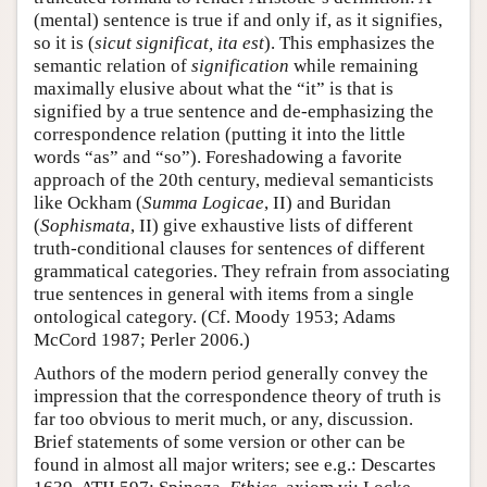
(mental) sentence is true if and only if, as it signifies,
so it is (
sicut significat, ita est
). This emphasizes the
semantic relation of
signification
while remaining
maximally elusive about what the “it” is that is
signified by a true sentence and de-emphasizing the
correspondence relation (putting it into the little
words “as” and “so”). Foreshadowing a favorite
approach of the 20th century, medieval semanticists
like Ockham (
Summa Logicae
, II) and Buridan
(
Sophismata
, II) give exhaustive lists of different
truth-conditional clauses for sentences of different
grammatical categories. They refrain from associating
true sentences in general with items from a single
ontological category. (Cf. Moody 1953; Adams
McCord 1987; Perler 2006.)
Authors of the modern period generally convey the
impression that the correspondence theory of truth is
far too obvious to merit much, or any, discussion.
Brief statements of some version or other can be
found in almost all major writers; see e.g.: Descartes