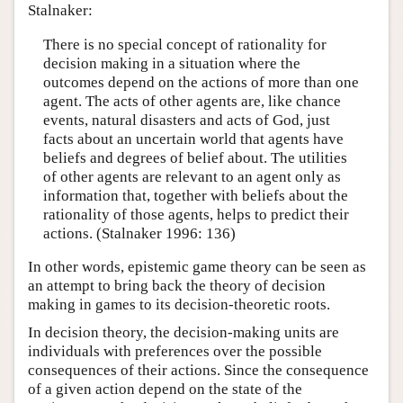
Stalnaker:
There is no special concept of rationality for
decision making in a situation where the
outcomes depend on the actions of more than one
agent. The acts of other agents are, like chance
events, natural disasters and acts of God, just
facts about an uncertain world that agents have
beliefs and degrees of belief about. The utilities
of other agents are relevant to an agent only as
information that, together with beliefs about the
rationality of those agents, helps to predict their
actions. (Stalnaker 1996: 136)
In other words, epistemic game theory can be seen as
an attempt to bring back the theory of decision
making in games to its decision-theoretic roots.
In decision theory, the decision-making units are
individuals with preferences over the possible
consequences of their actions. Since the consequence
of a given action depend on the state of the