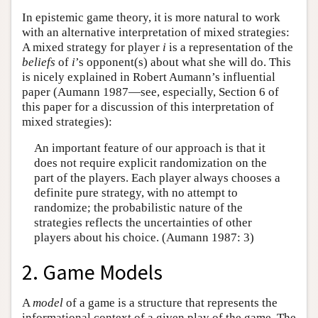
In epistemic game theory, it is more natural to work
with an alternative interpretation of mixed strategies:
A mixed strategy for player
i
is a representation of the
beliefs
of
i
’s opponent(s) about what she will do. This
is nicely explained in Robert Aumann’s influential
paper (Aumann 1987—see, especially, Section 6 of
this paper for a discussion of this interpretation of
mixed strategies):
An important feature of our approach is that it
does not require explicit randomization on the
part of the players. Each player always chooses a
definite pure strategy, with no attempt to
randomize; the probabilistic nature of the
strategies reflects the uncertainties of other
players about his choice. (Aumann 1987: 3)
2. Game Models
A
model
of a game is a structure that represents the
informational context of a given play of the game. The