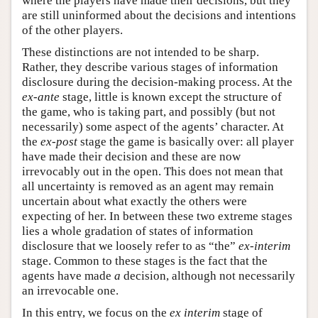
where the players have made their decisions, but they
are still uninformed about the decisions and intentions
of the other players.
These distinctions are not intended to be sharp.
Rather, they describe various stages of information
disclosure during the decision-making process. At the
ex-ante
stage, little is known except the structure of
the game, who is taking part, and possibly (but not
necessarily) some aspect of the agents’ character. At
the
ex-post
stage the game is basically over: all player
have made their decision and these are now
irrevocably out in the open. This does not mean that
all uncertainty is removed as an agent may remain
uncertain about what exactly the others were
expecting of her. In between these two extreme stages
lies a whole gradation of states of information
disclosure that we loosely refer to as “the”
ex-interim
stage. Common to these stages is the fact that the
agents have made
a
decision, although not necessarily
an irrevocable one.
In this entry, we focus on the
ex interim
stage of