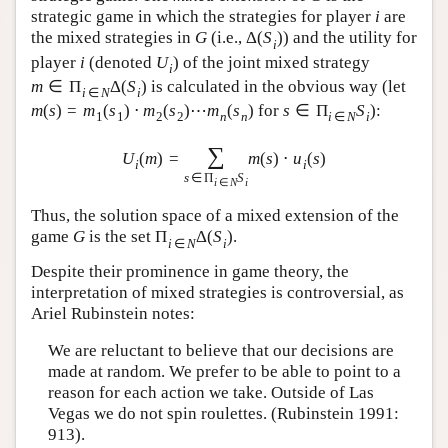
strategic game in which the strategies for player
i
are
the mixed strategies in
G
(i.e.,
Δ
(
S
)
) and the utility for
i
player
i
(denoted
U
) of the joint mixed strategy
i
m
∈
Π
Δ
(
S
)
is calculated in the obvious way (let
i
∈
N
i
m
(
s
)
=
m
(
s
)
⋅
m
(
s
)
⋯
m
(
s
)
for
s
∈
Π
S
):
1
1
2
2
n
n
i
∈
N
i
∑
U
(
m
)
=
m
(
s
)
⋅
u
(
s
)
i
i
s
∈
Π
S
i
∈
N
i
Thus, the solution space of a mixed extension of the
game
G
is the set
Π
Δ
(
S
)
.
i
∈
N
i
Despite their prominence in game theory, the
interpretation of mixed strategies is controversial, as
Ariel Rubinstein notes:
We are reluctant to believe that our decisions are
made at random. We prefer to be able to point to a
reason for each action we take. Outside of Las
Vegas we do not spin roulettes. (Rubinstein 1991:
913).