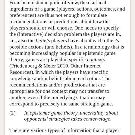
From an epistemic point of view, the classical
ingredients of a game (players, actions, outcomes, and
preferences) are thus not enough to formulate
recommendations or predictions about how the
players should or will choose. One needs to specify
the (interactive) decision problem the players are in,
i.e., also the
beliefs
players have about each other’s
possible actions (and beliefs). In a terminology that is
becoming increasingly popular in epistemic game
theory, games are played in specific
contexts
(Friedenberg & Meier 2010, Other Internet
Resources), in which the players have specific
knowledge and/or beliefs about each other. The
recommendations and/or predictions that are
appropriate for one context may not transfer to
another, even if the underlying situation may
correspond to precisely the same strategic game.
(2)
In epistemic game theory, uncertainty about
opponents’ strategies takes center-stage.
There are various types of information that a player