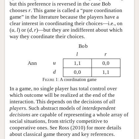
but this preference is reversed in the case Bob
chooses
r
. This game is called a “pure coordination
game” in the literature because the players have a
clear interest in coordinating their choices—i.e., on
(
u
,
l
)
or
(
d
,
r
)
—but they are indifferent about which
way they coordinate their choices.
Bob
l
r
u
Ann
1,1
0,0
d
0,0
1,1
Figure 1:
A coordination game
In a game, no single player has total control over
which outcome will be realized at the end of the
interaction. This depends on the decisions of
all
players
. Such abstract models of
interdependent
decisions
are capable of representing a whole array of
social situations, from strictly competitive to
cooperative ones. See Ross (2010) for more details
about classical game theory and key references.