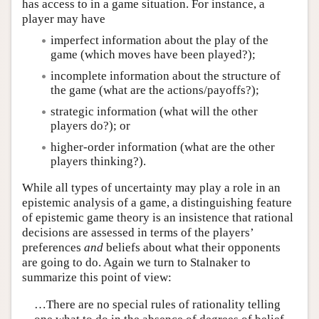
has access to in a game situation. For instance, a
player may have
imperfect information about the play of the
game (which moves have been played?);
incomplete information about the structure of
the game (what are the actions/payoffs?);
strategic information (what will the other
players do?); or
higher-order information (what are the other
players thinking?).
While all types of uncertainty may play a role in an
epistemic analysis of a game, a distinguishing feature
of epistemic game theory is an insistence that rational
decisions are assessed in terms of the players’
preferences
and
beliefs about what their opponents
are going to do. Again we turn to Stalnaker to
summarize this point of view:
…There are no special rules of rationality telling