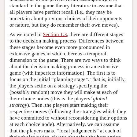
standard in the game theory literature to assume that
all players have perfect recall (i.e., they may be
uncertain about previous choices of their opponents
or nature, but they do remember their own moves).
As we noted in
Section 1.3
, there are different stages
to the decision making process. Differences between
these stages become even more pronounced in
extensive games in which there is a temporal
dimension to the game. There are two ways to think
about the decision making process in an extensive
game (with imperfect information). The first is to
focus on the initial “planning stage”. That is, initially,
the players settle on a strategy specifying the
(possibly random) move they will make at each of
their choice nodes (this is the players’
global
strategy
). Then, the players start making their
respective moves (following the strategies which they
have committed to without reconsidering their options
at each choice node). Alternatively, we can assume
that the players make “local judgements” at each of