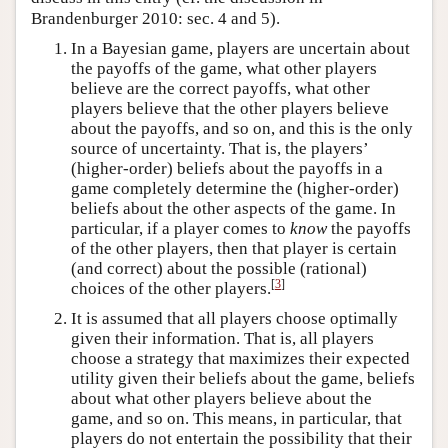
Brandenburger 2010: sec. 4 and 5).
In a Bayesian game, players are uncertain about
the payoffs of the game, what other players
believe are the correct payoffs, what other
players believe that the other players believe
about the payoffs, and so on, and this is the only
source of uncertainty. That is, the players’
(higher-order) beliefs about the payoffs in a
game completely determine the (higher-order)
beliefs about the other aspects of the game. In
particular, if a player comes to
know
the payoffs
of the other players, then that player is certain
(and correct) about the possible (rational)
[
3
]
choices of the other players.
It is assumed that all players choose optimally
given their information. That is, all players
choose a strategy that maximizes their expected
utility given their beliefs about the game, beliefs
about what other players believe about the
game, and so on. This means, in particular, that
players do not entertain the possibility that their