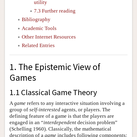
utility
7.3 Further reading
Bibliography
Academic Tools
Other Internet Resources
Related Entries
1. The Epistemic View of
Games
1.1 Classical Game Theory
A
game
refers to any interactive situation involving a
group of
self-interested
agents, or players. The
defining feature of a game is that the players are
engaged in an “
interdependent
decision problem”
(Schelling 1960). Classically, the mathematical
description of a
game
includes following components: