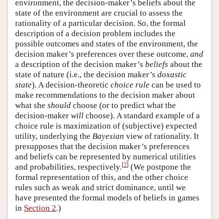
environment, the decision-maker’s beliefs about the
state of the environment are crucial to assess the
rationality of a particular decision. So, the formal
description of a decision problem includes the
possible outcomes and states of the environment, the
decision maker’s preferences over these outcome,
and
a description of the decision maker’s
beliefs
about the
state of nature (i.e., the decision maker’s
doxastic
state
). A decision-theoretic
choice rule
can be used to
make recommendations to the decision maker about
what she
should
choose (or to predict what the
decision-maker
will
choose). A standard example of a
choice rule is maximization of (subjective) expected
utility, underlying the
Bayesian
view of rationality. It
presupposes that the decision maker’s preferences
and beliefs can be represented by numerical utilities
[
2
]
and probabilities, respectively.
(We postpone the
formal representation of this, and the other choice
rules such as weak and strict dominance, until we
have presented the formal models of beliefs in games
in
Section 2
.)