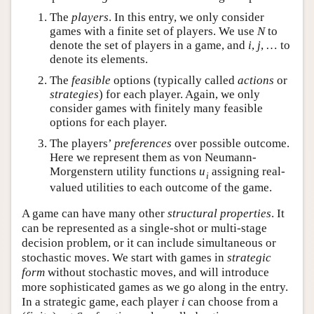
The
players
. In this entry, we only consider
games with a finite set of players. We use
N
to
denote the set of players in a game, and
i
,
j
,
…
to
denote its elements.
The
feasible
options (typically called
actions
or
strategies
) for each player. Again, we only
consider games with finitely many feasible
options for each player.
The players’
preferences
over possible outcome.
Here we represent them as von Neumann-
Morgenstern utility functions
u
assigning real-
i
valued utilities to each outcome of the game.
A game can have many other
structural properties
. It
can be represented as a single-shot or multi-stage
decision problem, or it can include simultaneous or
stochastic moves. We start with games in
strategic
form
without stochastic moves, and will introduce
more sophisticated games as we go along in the entry.
In a strategic game, each player
i
can choose from a