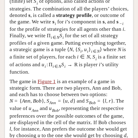
(finite) set
S
of options, also called actions or
i
strategies. The combination of all the players’ choices,
denoted
s
, is called a
strategy profile
, or outcome of
the game. We write
s
for
i
’s component in
s
, and
s
i
−
i
for the profile of strategies for all agents other than
i
.
Finally, we write
Π
S
for the set of all strategy
i
∈
N
i
profiles of a given game. Putting everything together,
a strategic game is a tuple
⟨
N
,
{
S
,
u
}
⟩
where
N
is
i
i
i
∈
N
a finite set of players, for each
i
∈
N
,
S
is a finite set
i
of actions and
u
:
Π
S
→
R
is player
i
’s utility
i
i
∈
N
i
function.
The game in
Figure 1
is an example of a game in
strategic form. There are two players, Ann and Bob,
and each has to choose between two options:
N
=
{
A
n
n
,
B
o
b
}
,
S
=
{
u
,
d
}
and
S
=
{
l
,
r
}
. The
A
n
n
B
o
b
value of
u
and
u
, representing their respective
A
n
n
B
o
b
preferences over the possible outcomes of the game,
are displayed in the cell of the matrix. If Bob chooses
l
, for instance, Ann prefers the outcome she would get
by choosing
u
to the one she would get by choosing
d
,