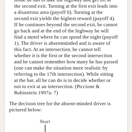
the second exit. Turning at the first exit leads into
a disastrous area (payoff 0). Turning at the
second exit yields the highest reward (payoff 4).
If he continues beyond the second exit, he cannot
go back and at the end of the highway he will
find a motel where he can spend the night (payoff
1). The driver is absentminded and is aware of
this fact. At an intersection, he cannot tell
whether it is the first or the second intersection
and he cannot remember how many he has passed
(one can make the situation more realistic by
referring to the 17th intersection). While sitting
at the bar, all he can do is to decide whether or
not to exit at an intersection. (Piccione &
Rubinstein 1997a: 7)
The decision tree for the absent-minded driver is
pictured below: