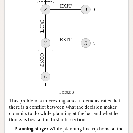
Figure 3
This problem is interesting since it demonstrates that
there is a conflict between what the decision maker
commits to do while planning at the bar and what he
thinks is best at the first intersection:
Planning stage:
While planning his trip home at the