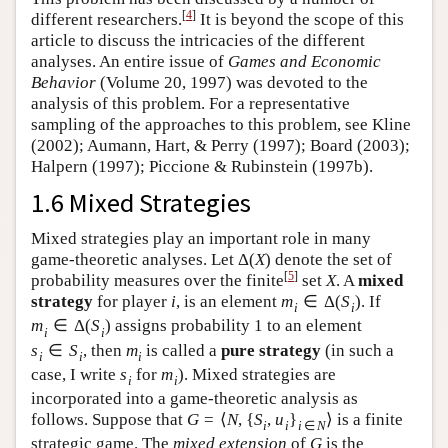
[
4
]
different researchers.
It is beyond the scope of this
article to discuss the intricacies of the different
analyses. An entire issue of
Games and Economic
Behavior
(Volume 20, 1997) was devoted to the
analysis of this problem. For a representative
sampling of the approaches to this problem, see Kline
(2002); Aumann, Hart, & Perry (1997); Board (2003);
Halpern (1997); Piccione & Rubinstein (1997b).
1.6 Mixed Strategies
Mixed strategies play an important role in many
game-theoretic analyses. Let
Δ
(
X
)
denote the set of
[
5
]
probability measures over the finite
set
X
. A
mixed
strategy
for player
i
, is an element
m
∈
Δ
(
S
)
. If
i
i
m
∈
Δ
(
S
)
assigns probability 1 to an element
i
i
s
∈
S
, then
m
is called a
pure strategy
(in such a
i
i
i
case, I write
s
for
m
). Mixed strategies are
i
i
incorporated into a game-theoretic analysis as
follows. Suppose that
G
=
⟨
N
,
{
S
,
u
}
⟩
is a finite
i
i
i
∈
N
strategic game. The
mixed extension
of
G
is the