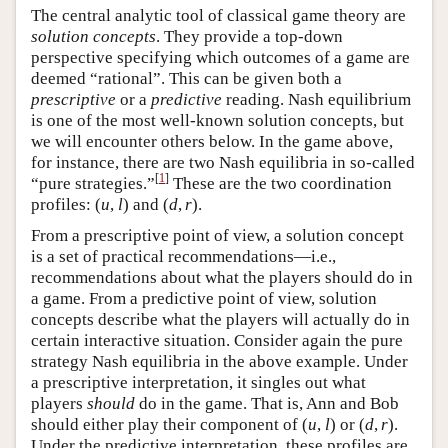
The central analytic tool of classical game theory are
solution concepts
. They provide a top-down
perspective specifying which outcomes of a game are
deemed “rational”. This can be given both a
prescriptive
or a
predictive
reading. Nash equilibrium
is one of the most well-known solution concepts, but
we will encounter others below. In the game above,
for instance, there are two Nash equilibria in so-called
[
1
]
“pure strategies.”
These are the two coordination
profiles:
(
u
,
l
)
and
(
d
,
r
)
.
From a prescriptive point of view, a solution concept
is a set of practical recommendations—i.e.,
recommendations about what the players should do in
a game. From a predictive point of view, solution
concepts describe what the players will actually do in
certain interactive situation. Consider again the pure
strategy Nash equilibria in the above example. Under
a prescriptive interpretation, it singles out what
players
should
do in the game. That is, Ann and Bob
should either play their component of
(
u
,
l
)
or
(
d
,
r
)
.
Under the predictive interpretation, these profiles are