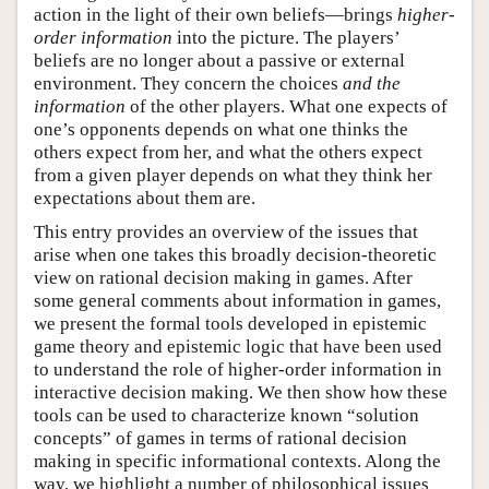
action in the light of their own beliefs—brings
higher-
order information
into the picture. The players’
beliefs are no longer about a passive or external
environment. They concern the choices
and the
information
of the other players. What one expects of
one’s opponents depends on what one thinks the
others expect from her, and what the others expect
from a given player depends on what they think her
expectations about them are.
This entry provides an overview of the issues that
arise when one takes this broadly decision-theoretic
view on rational decision making in games. After
some general comments about information in games,
we present the formal tools developed in epistemic
game theory and epistemic logic that have been used
to understand the role of higher-order information in
interactive decision making. We then show how these
tools can be used to characterize known “solution
concepts” of games in terms of rational decision
making in specific informational contexts. Along the
way, we highlight a number of philosophical issues