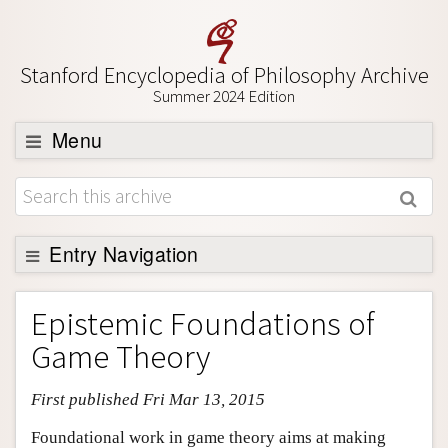
Stanford Encyclopedia of Philosophy Archive
Summer 2024 Edition
Menu
Browse
About
Support SEP
Entry Navigation
Entry Contents
Epistemic Foundations of
Bibliography
Game Theory
Academic Tools
First published Fri Mar 13, 2015
Friends PDF Preview
Author and Citation Info
Foundational work in game theory aims at making