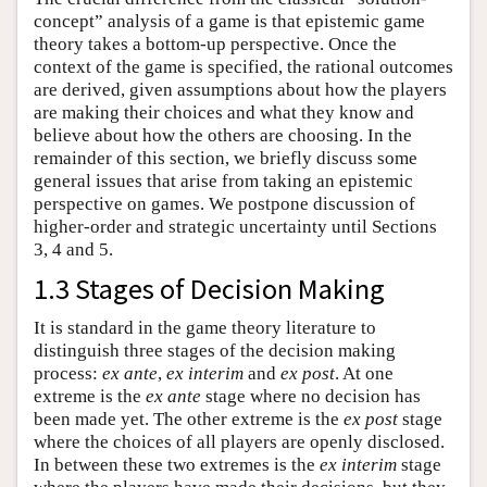
concept” analysis of a game is that epistemic game
theory takes a bottom-up perspective. Once the
context of the game is specified, the rational outcomes
are derived, given assumptions about how the players
are making their choices and what they know and
believe about how the others are choosing. In the
remainder of this section, we briefly discuss some
general issues that arise from taking an epistemic
perspective on games. We postpone discussion of
higher-order and strategic uncertainty until Sections
3, 4 and 5.
1.3 Stages of Decision Making
It is standard in the game theory literature to
distinguish three stages of the decision making
process:
ex ante
,
ex interim
and
ex post
. At one
extreme is the
ex ante
stage where no decision has
been made yet. The other extreme is the
ex post
stage
where the choices of all players are openly disclosed.
In between these two extremes is the
ex interim
stage