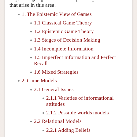
that arise in this area.
1. The Epistemic View of Games
1.1 Classical Game Theory
1.2 Epistemic Game Theory
1.3 Stages of Decision Making
1.4 Incomplete Information
1.5 Imperfect Information and Perfect
Recall
1.6 Mixed Strategies
2. Game Models
2.1 General Issues
2.1.1 Varieties of informational
attitudes
2.1.2 Possible worlds models
2.2 Relational Models
2.2.1 Adding Beliefs