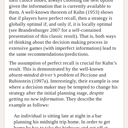
their choice nodes, always choosing the best option
given the information that is currently available to
them. A well-known theorem of Kuhn (1953) shows
that if players have perfect recall, then a strategy is
globally optimal if, and only if, it is locally optimal
(see Brandenburger 2007 for a self-contained
presentation of this classic result). That is, both ways
of thinking about the decision making process in
extensive games (with imperfect information) lead to
the same recommendations/predictions.
The assumption of perfect recall is crucial for Kuhn’s
result. This is demonstrated by the well-known
absent-minded driver’s problem
of Piccione and
Rubinstein (1997a). Interestingly, their example is one
where a decision maker may be tempted to change his
strategy after the initial planning stage,
despite
getting no new information
. They describe the
example as follows:
An individual is sitting late at night in a bar
planning his midnight trip home. In order to get
home he has to take the highway and get off at