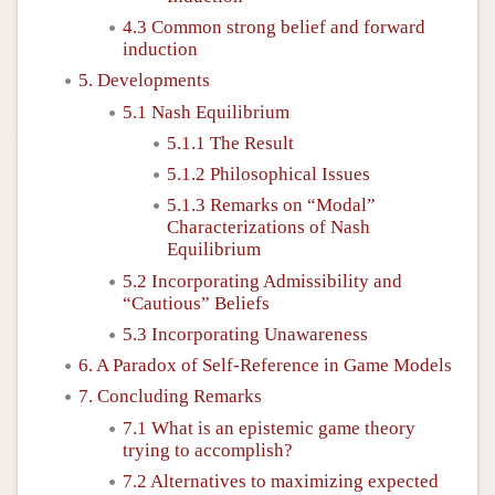
4.3 Common strong belief and forward
induction
5. Developments
5.1 Nash Equilibrium
5.1.1 The Result
5.1.2 Philosophical Issues
5.1.3 Remarks on “Modal”
Characterizations of Nash
Equilibrium
5.2 Incorporating Admissibility and
“Cautious” Beliefs
5.3 Incorporating Unawareness
6. A Paradox of Self-Reference in Game Models
7. Concluding Remarks
7.1 What is an epistemic game theory
trying to accomplish?
7.2 Alternatives to maximizing expected