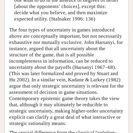
one what to do in the absence of degrees of belief
[about the opponents’ choices], except this:
decide what you believe, and then maximize
expected utility. (Stalnaker 1996: 136)
The four types of uncertainty in games introduced
above are conceptually important, but not necessarily
exhaustive nor mutually exclusive. John Harsanyi, for
instance, argued that all uncertainty about the
structure of the game, that is all possible
incompleteness in information, can be reduced to
uncertainty about the payoffs (Harsanyi 1967–68).
(This was later formalized and proved by Stuart and
Hu 2002). In a similar vein, Kadane & Larkey (1982)
argue that only strategic uncertainty is relevant for the
assessment of decision in game situations.
Contemporary epistemic game theory takes the view
that, although it may ultimately be reducible to
strategic uncertainty, making higher-order uncertainty
explicit can clarify a great deal of what interactive or
strategic rationality means.
The crucial difference from the classical “solution-