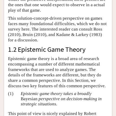
the ones that one would expect to observe in a actual
play of that game.
This solution-concept-driven perspective on games
faces many foundational difficulties, which we do not
survey here. The interested reader can consult Ross
(2010), Bruin (2010), and Kadane & Larkey (1983)
for a discussion.
1.2 Epistemic Game Theory
Epistemic game theory is a broad area of research
encompassing a number of different mathematical
frameworks that are used to analyze games. The
details of the frameworks are different, but they do
share a common perspective. In this Section, we
discuss two key features of this common perspective.
(1)
Epistemic game theory takes a broadly
Bayesian
perspective on decision-making in
strategic situations.
This point of view is nicely explained by Robert