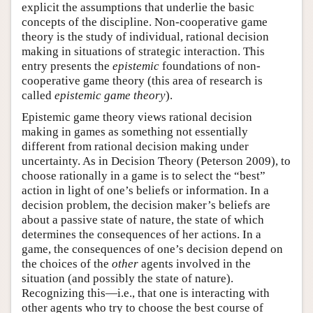
explicit the assumptions that underlie the basic
concepts of the discipline. Non-cooperative game
theory is the study of individual, rational decision
making in situations of strategic interaction. This
entry presents the
epistemic
foundations of non-
cooperative game theory (this area of research is
called
epistemic game theory
).
Epistemic game theory views rational decision
making in games as something not essentially
different from rational decision making under
uncertainty. As in Decision Theory (Peterson 2009), to
choose rationally in a game is to select the “best”
action in light of one’s beliefs or information. In a
decision problem, the decision maker’s beliefs are
about a passive state of nature, the state of which
determines the consequences of her actions. In a
game, the consequences of one’s decision depend on
the choices of the
other
agents involved in the
situation (and possibly the state of nature).
Recognizing this—i.e., that one is interacting with
other agents who try to choose the best course of