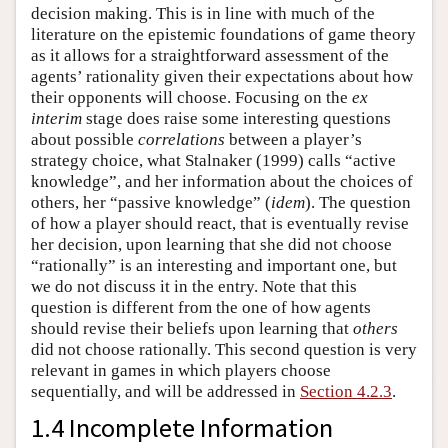
decision making. This is in line with much of the
literature on the epistemic foundations of game theory
as it allows for a straightforward assessment of the
agents’ rationality given their expectations about how
their opponents will choose. Focusing on the
ex
interim
stage does raise some interesting questions
about possible
correlations
between a player’s
strategy choice, what Stalnaker (1999) calls “active
knowledge”, and her information about the choices of
others, her “passive knowledge” (
idem
). The question
of how a player should react, that is eventually revise
her decision, upon learning that she did not choose
“rationally” is an interesting and important one, but
we do not discuss it in the entry. Note that this
question is different from the one of how agents
should revise their beliefs upon learning that
others
did not choose rationally. This second question is very
relevant in games in which players choose
sequentially, and will be addressed in
Section 4.2.3
.
1.4 Incomplete Information