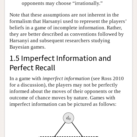
opponents may choose “irrationally.”
Note that these assumptions are not inherent in the
formalism that Harsanyi used to represent the players’
beliefs in a game of incomplete information. Rather,
they are better described as conventions followed by
Harsanyi and subsequent researchers studying
Bayesian games.
1.5 Imperfect Information and
Perfect Recall
In a game with
imperfect information
(see Ross 2010
for a discussion), the players may not be perfectly
informed about the moves of their opponents or the
outcome of chance moves by nature. Games with
imperfect information can be pictured as follows: