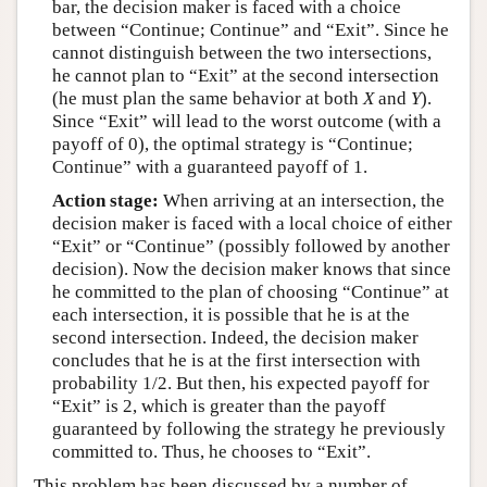
bar, the decision maker is faced with a choice
between “Continue; Continue” and “Exit”. Since he
cannot distinguish between the two intersections,
he cannot plan to “Exit” at the second intersection
(he must plan the same behavior at both
X
and
Y
).
Since “Exit” will lead to the worst outcome (with a
payoff of 0), the optimal strategy is “Continue;
Continue” with a guaranteed payoff of 1.
Action stage:
When arriving at an intersection, the
decision maker is faced with a local choice of either
“Exit” or “Continue” (possibly followed by another
decision). Now the decision maker knows that since
he committed to the plan of choosing “Continue” at
each intersection, it is possible that he is at the
second intersection. Indeed, the decision maker
concludes that he is at the first intersection with
probability 1/2. But then, his expected payoff for
“Exit” is 2, which is greater than the payoff
guaranteed by following the strategy he previously
committed to. Thus, he chooses to “Exit”.
This problem has been discussed by a number of