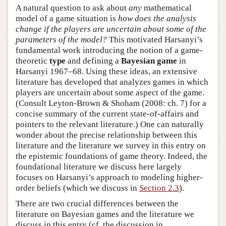
A natural question to ask about
any
mathematical
model of a game situation is
how does the analysis
change if the players are uncertain about some of the
parameters of the model?
This motivated Harsanyi’s
fundamental work introducing the notion of a game-
theoretic
type
and defining a
Bayesian game
in
Harsanyi 1967–68. Using these ideas, an extensive
literature has developed that analyzes games in which
players are uncertain about some aspect of the game.
(Consult Leyton-Brown & Shoham (2008: ch. 7) for a
concise summary of the current state-of-affairs and
pointers to the relevant literature.) One can naturally
wonder about the precise relationship between this
literature and the literature we survey in this entry on
the epistemic foundations of game theory. Indeed, the
foundational literature we discuss here largely
focuses on Harsanyi’s approach to modeling higher-
order beliefs (which we discuss in
Section 2.3
).
There are two crucial differences between the
literature on Bayesian games and the literature we
discuss in this entry (cf. the discussion in