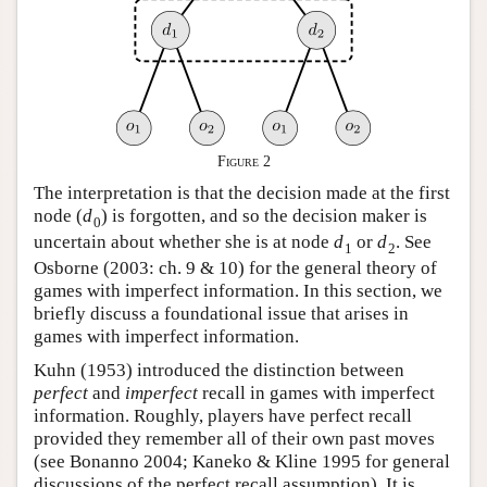
Figure 2
The interpretation is that the decision made at the first
node (
d
) is forgotten, and so the decision maker is
0
uncertain about whether she is at node
d
or
d
. See
1
2
Osborne (2003: ch. 9 & 10) for the general theory of
games with imperfect information. In this section, we
briefly discuss a foundational issue that arises in
games with imperfect information.
Kuhn (1953) introduced the distinction between
perfect
and
imperfect
recall in games with imperfect
information. Roughly, players have perfect recall
provided they remember all of their own past moves
(see Bonanno 2004; Kaneko & Kline 1995 for general
discussions of the perfect recall assumption). It is