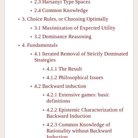
2.3 Harsanyi Type Spaces
2.4 Common Knowledge
3. Choice Rules, or Choosing Optimally
3.1 Maximization of Expected Utility
3.2 Dominance Reasoning
4. Fundamentals
4.1 Iterated Removal of Strictly Dominated
Strategies
4.1.1 The Result
4.1.2 Philosophical Issues
4.2 Backward induction
4.2.1 Extensive games: basic
definitions
4.2.2 Epistemic Characterization of
Backward Induction
4.2.3 Common Knowledge of
Rationality without Backward
Induction