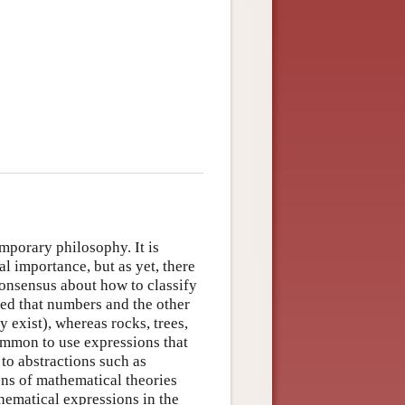
emporary philosophy. It is
al importance, but as yet, there
consensus about how to classify
ged that numbers and the other
y exist), whereas rocks, trees,
ommon to use expressions that
r to abstractions such as
ns of mathematical theories
thematical expressions in the