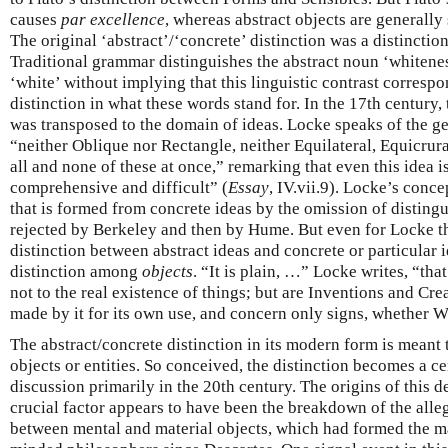
causes
par excellence
, whereas abstract objects are generally
The original ‘abstract’/‘concrete’ distinction was a distincti
Traditional grammar distinguishes the abstract noun ‘whitene
‘white’ without implying that this linguistic contrast corresp
distinction in what these words stand for. In the 17th century,
was transposed to the domain of ideas. Locke speaks of the gen
“neither Oblique nor Rectangle, neither Equilateral, Equicrur
all and none of these at once,” remarking that even this idea 
comprehensive and difficult” (
Essay
, IV.vii.9). Locke’s conce
that is formed from concrete ideas by the omission of disting
rejected by Berkeley and then by Hume. But even for Locke th
distinction between abstract ideas and concrete or particular 
distinction among
objects
. “It is plain, …” Locke writes, “th
not to the real existence of things; but are Inventions and Cr
made by it for its own use, and concern only signs, whether Wor
The abstract/concrete distinction in its modern form is meant 
objects or entities. So conceived, the distinction becomes a ce
discussion primarily in the 20th century. The origins of this 
crucial factor appears to have been the breakdown of the alle
between mental and material objects, which had formed the ma