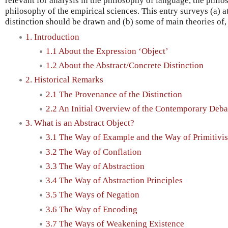
relevant for analysis in the philosophy of language, the phil
philosophy of the empirical sciences. This entry surveys (a) a
distinction should be drawn and (b) some of main theories of, 
1. Introduction
1.1 About the Expression ‘Object’
1.2 About the Abstract/Concrete Distinction
2. Historical Remarks
2.1 The Provenance of the Distinction
2.2 An Initial Overview of the Contemporary Deba
3. What is an Abstract Object?
3.1 The Way of Example and the Way of Primitivi
3.2 The Way of Conflation
3.3 The Way of Abstraction
3.4 The Way of Abstraction Principles
3.5 The Ways of Negation
3.6 The Way of Encoding
3.7 The Ways of Weakening Existence