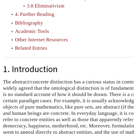
3.8 Eliminativism
4. Further Reading
Bibliography
Academic Tools
Other Internet Resources
Related Entries
1. Introduction
The abstract/concrete distinction has a curious status in cont
widely agreed that the ontological distinction is of fundament
is no standard account of how it should be drawn. There is a 
certain paradigm cases. For example, it is usually acknowled
objects of pure mathematics, like pure sets, are abstract (if the
and human beings are concrete. In everyday language, it is c
refer to concrete entities as well as those that apparently refe
democracy, happiness, motherhood, etc. Moreover, formulatio
seem to appeal directly to abstract entities, and the use of ma