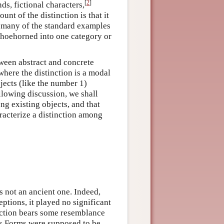
[
2
]
ds, fictional characters,
nt of the distinction is that it
st many of the standard examples
e shoehorned into one category or
tween abstract and concrete
where the distinction is a modal
jects (like the number 1)
llowing discussion, we shall
ng existing objects, and that
aracterize a distinction among
 not an ancient one. Indeed,
eptions, it played no significant
nction bears some resemblance
’s Forms were supposed to be