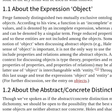
1.1 About the Expression ‘Object’
Frege famously distinguished two mutually exclusive ontolo
objects
. According to his view, a function is an ‘incomplete’ 
values, and is denoted by an incomplete expression, whereas a
and can be denoted by a singular term. Frege reduced properti
and so these entities are not included among the objects. Som
notion of ‘object’ when discussing abstract objects (e.g., Hal
sense of ‘object’ is important, it is not the only way to use th
include properties and relations among the abstract objects.
context for discussing objects is type theory, properties and re
properties of properties, and properties of relations) may be a
[
1
]
latter use of ‘object’ is interchangeable with ‘entity.’
Through
this last usage and treat the expressions ‘object’ and ‘entity’
(For further discussion, see the entry on
objects
.)
1.2 About the Abstract/Concrete Distinc
Though we’ve spoken as if the abstract/concrete distinction 
dichotomy, we should be open to the possibility that the best sh
some objects are neither abstract nor concrete. Holes and shad