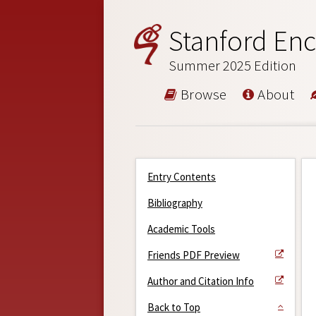
Stanford Enc
Summer 2025 Edition
Browse
About
Entry Contents
Bibliography
Academic Tools
Friends PDF Preview
Author and Citation Info
Back to Top