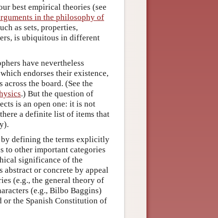
ur best empirical theories (see
arguments in the philosophy of
such as sets, properties,
rs, is ubiquitous in different
sophers have nevertheless
 which endorses their existence,
s across the board. (See the
hysics
.) But the question of
cts is an open one: it is not
ere a definite list of items that
y).
r by defining the terms explicitly
s to other important categories
hical significance of the
as abstract or concrete by appeal
ries (e.g., the general theory of
characters (e.g., Bilbo Baggins)
d or the Spanish Constitution of