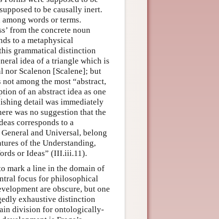
 supposed to be causally inert.
on among words or terms.
ss’ from the concrete noun
onds to a metaphysical
 this grammatical distinction
eral idea of a triangle which is
al nor Scalenon [Scalene]; but
is not among the most “abstract,
ption of an abstract idea as one
uishing detail was immediately
ere was no suggestion that the
ideas corresponds to a
at General and Universal, belong
eatures of the Understanding,
ds or Ideas” (III.iii.11).
to mark a line in the domain of
ntral focus for philosophical
development are obscure, but one
gedly exhaustive distinction
in division for ontologically-