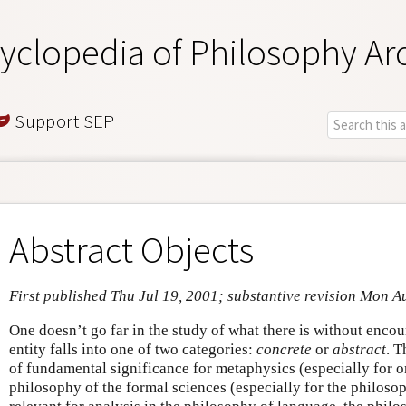
yclopedia of Philosophy Ar
Support SEP
Abstract Objects
First published Thu Jul 19, 2001; substantive revision Mon A
One doesn’t go far in the study of what there is without encou
entity falls into one of two categories:
concrete
or
abstract
. T
of fundamental significance for metaphysics (especially for o
philosophy of the formal sciences (especially for the philosop