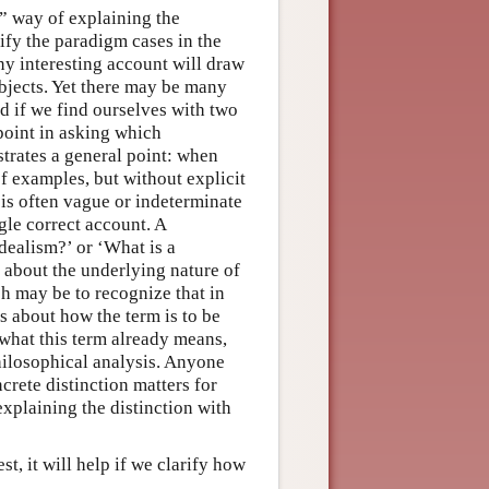
t” way of explaining the
sify the paradigm cases in the
ny interesting account will draw
objects. Yet there may be many
d if we find ourselves with two
point in asking which
ustrates a general point: when
f examples, but without explicit
 is often vague or indeterminate
ngle correct account. A
dealism?’ or ‘What is a
s about the underlying nature of
ch may be to recognize that in
s about how the term is to be
 what this term already means,
philosophical analysis. Anyone
crete distinction matters for
xplaining the distinction with
st, it will help if we clarify how