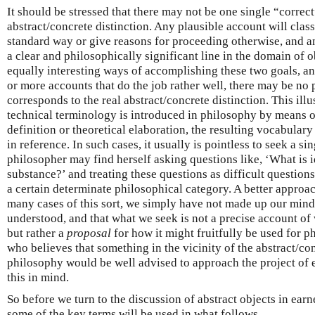
It should be stressed that there may not be one single “correc
abstract/concrete distinction. Any plausible account will clas
standard way or give reasons for proceeding otherwise, and a
a clear and philosophically significant line in the domain of 
equally interesting ways of accomplishing these two goals, an
or more accounts that do the job rather well, there may be no 
corresponds to the real abstract/concrete distinction. This ill
technical terminology is introduced in philosophy by means o
definition or theoretical elaboration, the resulting vocabulary
in reference. In such cases, it usually is pointless to seek a si
philosopher may find herself asking questions like, ‘What is i
substance?’ and treating these questions as difficult question
a certain determinate philosophical category. A better approa
many cases of this sort, we simply have not made up our mind
understood, and that what we seek is not a precise account of
but rather a
proposal
for how it might fruitfully be used for 
who believes that something in the vicinity of the abstract/con
philosophy would be well advised to approach the project of e
this in mind.
So before we turn to the discussion of abstract objects in earne
some of the key terms will be used in what follows.