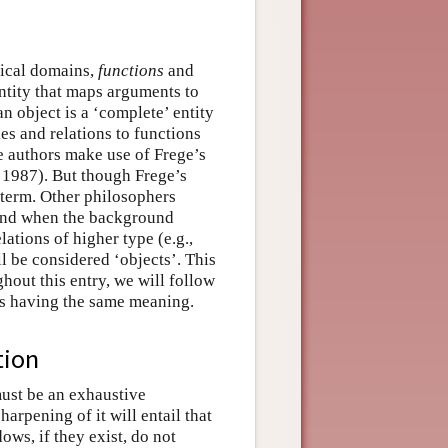
gical domains,
functions
and
entity that maps arguments to
n object is a ‘complete’ entity
es and relations to functions
e authors make use of Frege’s
e 1987). But though Frege’s
e term. Other philosophers
 And when the background
lations of higher type (e.g.,
ll be considered ‘objects’. This
out this entry, we will follow
 as having the same meaning.
tion
must be an exhaustive
arpening of it will entail that
ows, if they exist, do not