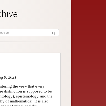
chive
ug 9, 2021
ntering the view that every
he distinction is supposed to be
ntology), epistemology, and the
hy of mathematics); it is also