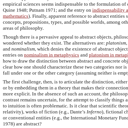
empirical sciences seems indispensable to the formulation of o
Quine 1948; Putnam 1971; and the entry on
indispensability 
mathematics
). Finally, apparent reference to abstract entities 
concepts, propositions, types, and possible worlds, among othe
areas of philosophy.
Though there is a pervasive appeal to abstract objects, philo
wondered whether they exist. The alternatives are:
platonism
,
and
nominalism
, which denies the existence of abstract object
entries on
nominalism in metaphysics
and
platonism in metap
how to draw the distinction between abstract and concrete obje
clear how one should characterize these two categories nor is th
fall under one or the other category (assuming neither is empt
The first challenge, then, is to articulate the distinction, eithe
or by embedding them in a theory that makes their connection
more explicit. In the absence of such an account, the philosop
contrast remains uncertain, for the attempt to classify things 
to intuition is often problematic. Is it clear that scientific theo
relativity), works of fiction (e.g., Dante’s
Inferno
), fictional 
or conventional entities (e.g., the International Monetary Fun
1978) are abstract?