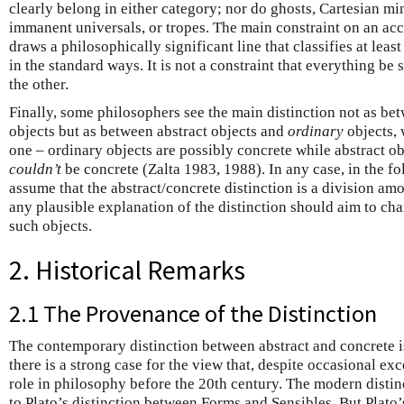
clearly belong in either category; nor do ghosts, Cartesian min
immanent universals, or tropes. The main constraint on an accou
draws a philosophically significant line that classifies at lea
in the standard ways. It is not a constraint that everything b
the other.
Finally, some philosophers see the main distinction not as be
objects but as between abstract objects and
ordinary
objects, 
one – ordinary objects are possibly concrete while abstract ob
couldn’t
be concrete (Zalta 1983, 1988). In any case, in the fo
assume that the abstract/concrete distinction is a division amo
any plausible explanation of the distinction should aim to ch
such objects.
2. Historical Remarks
2.1 The Provenance of the Distinction
The contemporary distinction between abstract and concrete is
there is a strong case for the view that, despite occasional exc
role in philosophy before the 20th century. The modern disti
to Plato’s distinction between Forms and Sensibles. But Plato