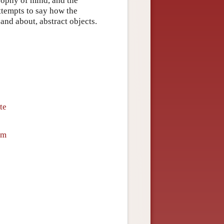
osophy of mind, and the
ttempts to say how the
and about, abstract objects.
te
sm