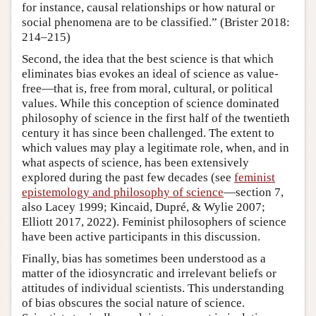
for instance, causal relationships or how natural or
social phenomena are to be classified.” (Brister 2018:
214–215)
Second, the idea that the best science is that which
eliminates bias evokes an ideal of science as value-
free—that is, free from moral, cultural, or political
values. While this conception of science dominated
philosophy of science in the first half of the twentieth
century it has since been challenged. The extent to
which values may play a legitimate role, when, and in
what aspects of science, has been extensively
explored during the past few decades (see
feminist
epistemology and philosophy of science
—section 7,
also Lacey 1999; Kincaid, Dupré, & Wylie 2007;
Elliott 2017, 2022). Feminist philosophers of science
have been active participants in this discussion.
Finally, bias has sometimes been understood as a
matter of the idiosyncratic and irrelevant beliefs or
attitudes of individual scientists. This understanding
of bias obscures the social nature of science.