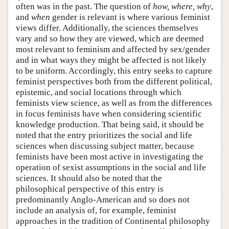
often was in the past. The question of
how, where, why
,
and
when
gender is relevant is where various feminist
views differ. Additionally, the sciences themselves
vary and so how they are viewed, which are deemed
most relevant to feminism and affected by sex/gender
and in what ways they might be affected is not likely
to be uniform. Accordingly, this entry seeks to capture
feminist perspectives both from the different political,
epistemic, and social locations through which
feminists view science, as well as from the differences
in focus feminists have when considering scientific
knowledge production. That being said, it should be
noted that the entry prioritizes the social and life
sciences when discussing subject matter, because
feminists have been most active in investigating the
operation of sexist assumptions in the social and life
sciences. It should also be noted that the
philosophical perspective of this entry is
predominantly Anglo-American and so does not
include an analysis of, for example, feminist
approaches in the tradition of Continental philosophy