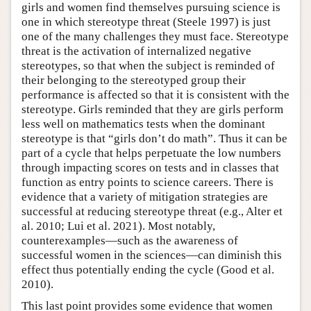
girls and women find themselves pursuing science is
one in which stereotype threat (Steele 1997) is just
one of the many challenges they must face. Stereotype
threat is the activation of internalized negative
stereotypes, so that when the subject is reminded of
their belonging to the stereotyped group their
performance is affected so that it is consistent with the
stereotype. Girls reminded that they are girls perform
less well on mathematics tests when the dominant
stereotype is that “girls don’t do math”. Thus it can be
part of a cycle that helps perpetuate the low numbers
through impacting scores on tests and in classes that
function as entry points to science careers. There is
evidence that a variety of mitigation strategies are
successful at reducing stereotype threat (e.g., Alter et
al. 2010; Lui et al. 2021). Most notably,
counterexamples—such as the awareness of
successful women in the sciences—can diminish this
effect thus potentially ending the cycle (Good et al.
2010).
This last point provides some evidence that women