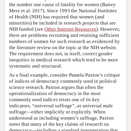
the number one cause of fatality for women (Bairey
Merz et al. 2017). Since 1993 the National Institutes
of Health (NIH) has required that women (and
minorities) be included in research projects that are
NIH funded (see
Other Internet Resources
). However,
there are problems recruiting and retaining sufficient
numbers of women for such research as evidenced by
the literature review on the topic at the NIH website.
The requirement does not, in itself, correct gender
inequities in medical research which tend to be more
systematic and structural.
As a final example, consider Pamela Paxton’s critique
of indices of democracy commonly used in political
science research. Paxton argues that often the
operationalization of democracy in the most
commonly used indices treats one of its key
indicators, “universal suffrage”, as universal male
suffrage—either implicitly or explicitly. When
understood as including women’s suffrage, Paxton
notes that many of the key claims of research on
democracy—including a standard interpretation that