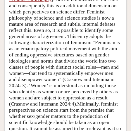
and consequently this is an additional dimension on
which perspectives on science differ. Feminist
philosophy of science and science studies is now a
mature area of research and subtle, internal debates
reflect this. Even so, it is possible to identify some
general areas of agreement. This entry adopts the
following characterization of feminism: “Feminism is
as an emancipatory political movement with the aim
of ending oppressive structures based on gender
ideologies and norms that divide the world into two
classes of people with distinct social roles—men and
women—that tend to systematically empower men
and disempower women” (Crasnow and Intenmann
2024: 3). ‘Women’ is understood as including those
who identify as women or are perceived by others as
women and are subject to oppression as a result
(Crasnow and Intemann 2024:4).Minimally, feminist
perspectives on science start from the premise that
whether sex/gender matters to the production of
scientific knowledge should be taken as an open
question. It cannot be assumed to be irrelevant as it so