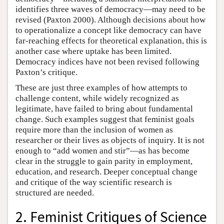
identifies three waves of democracy—may need to be
revised (Paxton 2000). Although decisions about how
to operationalize a concept like democracy can have
far-reaching effects for theoretical explanation, this is
another case where uptake has been limited.
Democracy indices have not been revised following
Paxton’s critique.
These are just three examples of how attempts to
challenge content, while widely recognized as
legitimate, have failed to bring about fundamental
change. Such examples suggest that feminist goals
require more than the inclusion of women as
researcher or their lives as objects of inquiry. It is not
enough to “add women and stir”—as has become
clear in the struggle to gain parity in employment,
education, and research. Deeper conceptual change
and critique of the way scientific research is
structured are needed.
2. Feminist Critiques of Science