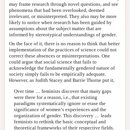
may frame research through novel questions, and see
phenomena that had been overlooked, deemed
irrelevant, or misinterpreted. They also may be more
likely to notice when research has been guided by
assumptions about the subject matter that are
informed by stereotypical understandings of gender.
On the face of it, there is no reason to think that better
implementation of the practices of science could not
correct these absences or misinterpretations. One
could argue that social science that fails to
acknowledge the fundamentally gendered nature of
society simply fails to be empirically adequate.
However, as Judith Stacey and Barrie Thorne put it,
Over time … feminists discover that many gaps
were there for a reason, i.e., that existing
paradigms systematically ignore or erase the
significance of women’s experiences and the
organization of gender. This discovery … leads
feminists to rethink the basic conceptual and
theoretical frameworks of their respective fields.