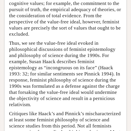
cognitive values; for example, the commitment to the
pursuit of truth, the empirical adequacy of theories, or
the consideration of total evidence. From the
perspective of the value-free ideal, however, feminist
values are precisely the sort of values that ought to be
excluded.
Thus, we see the value-free ideal evoked in
philosophical discussions of feminist epistemology
and philosophy of science during the 1990s. For
example, Susan Haack describes feminist
epistemology as “incongruous on its face” (Haack
1993: 32; for similar sentiments see Pinnick 1994). In
response, feminist philosophy of science during the
1990s was formulated as a defense against the charge
that forsaking the value-free ideal would undermine
the objectivity of science and result in a pernicious
relativism.
Critiques like Haack’s and Pinnick’s mischaracterized
at least some feminist philosophy of science and
science studies from this period. Not all feminists