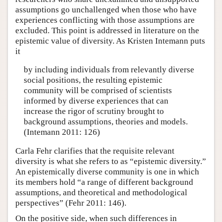
assumptions go unchallenged when those who have
experiences conflicting with those assumptions are
excluded. This point is addressed in literature on the
epistemic value of diversity. As Kristen Intemann puts
it
by including individuals from relevantly diverse
social positions, the resulting epistemic
community will be comprised of scientists
informed by diverse experiences that can
increase the rigor of scrutiny brought to
background assumptions, theories and models.
(Intemann 2011: 126)
Carla Fehr clarifies that the requisite relevant
diversity is what she refers to as “epistemic diversity.”
An epistemically diverse community is one in which
its members hold “a range of different background
assumptions, and theoretical and methodological
perspectives” (Fehr 2011: 146).
On the positive side, when such differences in