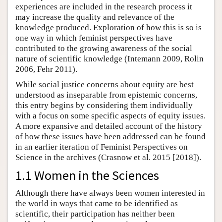
experiences are included in the research process it
may increase the quality and relevance of the
knowledge produced. Exploration of how this is so is
one way in which feminist perspectives have
contributed to the growing awareness of the social
nature of scientific knowledge (Intemann 2009, Rolin
2006, Fehr 2011).
While social justice concerns about equity are best
understood as inseparable from epistemic concerns,
this entry begins by considering them individually
with a focus on some specific aspects of equity issues.
A more expansive and detailed account of the history
of how these issues have been addressed can be found
in an earlier iteration of Feminist Perspectives on
Science in the archives (Crasnow et al. 2015 [2018]).
1.1 Women in the Sciences
Although there have always been women interested in
the world in ways that came to be identified as
scientific, their participation has neither been