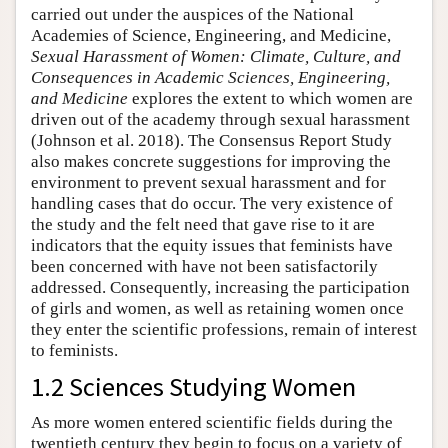
carried out under the auspices of the National
Academies of Science, Engineering, and Medicine,
Sexual Harassment of Women: Climate, Culture, and
Consequences in Academic Sciences, Engineering,
and Medicine
explores the extent to which women are
driven out of the academy through sexual harassment
(Johnson et al. 2018). The Consensus Report Study
also makes concrete suggestions for improving the
environment to prevent sexual harassment and for
handling cases that do occur. The very existence of
the study and the felt need that gave rise to it are
indicators that the equity issues that feminists have
been concerned with have not been satisfactorily
addressed. Consequently, increasing the participation
of girls and women, as well as retaining women once
they enter the scientific professions, remain of interest
to feminists.
1.2 Sciences Studying Women
As more women entered scientific fields during the
twentieth century they begin to focus on a variety of