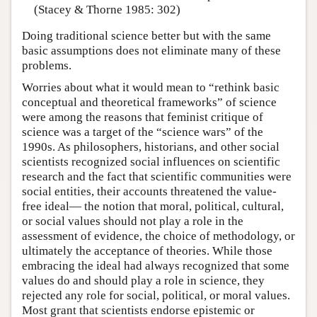
(Stacey & Thorne 1985: 302)
Doing traditional science better but with the same
basic assumptions does not eliminate many of these
problems.
Worries about what it would mean to “rethink basic
conceptual and theoretical frameworks” of science
were among the reasons that feminist critique of
science was a target of the “science wars” of the
1990s. As philosophers, historians, and other social
scientists recognized social influences on scientific
research and the fact that scientific communities were
social entities, their accounts threatened the value-
free ideal— the notion that moral, political, cultural,
or social values should not play a role in the
assessment of evidence, the choice of methodology, or
ultimately the acceptance of theories. While those
embracing the ideal had always recognized that some
values do and should play a role in science, they
rejected any role for social, political, or moral values.
Most grant that scientists endorse epistemic or