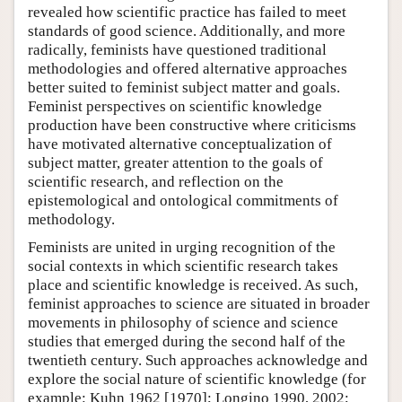
revealed how scientific practice has failed to meet
standards of good science. Additionally, and more
radically, feminists have questioned traditional
methodologies and offered alternative approaches
better suited to feminist subject matter and goals.
Feminist perspectives on scientific knowledge
production have been constructive where criticisms
have motivated alternative conceptualization of
subject matter, greater attention to the goals of
scientific research, and reflection on the
epistemological and ontological commitments of
methodology.
Feminists are united in urging recognition of the
social contexts in which scientific research takes
place and scientific knowledge is received. As such,
feminist approaches to science are situated in broader
movements in philosophy of science and science
studies that emerged during the second half of the
twentieth century. Such approaches acknowledge and
explore the social nature of scientific knowledge (for
example: Kuhn 1962 [1970]; Longino 1990, 2002;