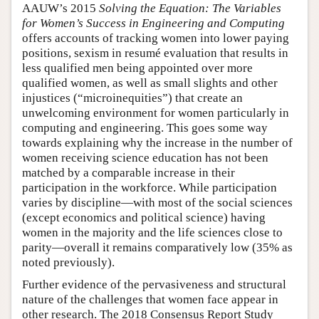
AAUW’s 2015
Solving the Equation: The Variables
for Women’s Success in Engineering and Computing
offers accounts of tracking women into lower paying
positions, sexism in resumé evaluation that results in
less qualified men being appointed over more
qualified women, as well as small slights and other
injustices (“microinequities”) that create an
unwelcoming environment for women particularly in
computing and engineering. This goes some way
towards explaining why the increase in the number of
women receiving science education has not been
matched by a comparable increase in their
participation in the workforce. While participation
varies by discipline—with most of the social sciences
(except economics and political science) having
women in the majority and the life sciences close to
parity—overall it remains comparatively low (35% as
noted previously).
Further evidence of the pervasiveness and structural
nature of the challenges that women face appear in
other research. The 2018 Consensus Report Study