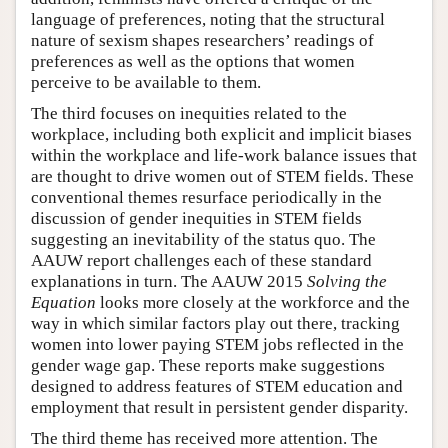
language of preferences, noting that the structural
nature of sexism shapes researchers’ readings of
preferences as well as the options that women
perceive to be available to them.
The third focuses on inequities related to the
workplace, including both explicit and implicit biases
within the workplace and life-work balance issues that
are thought to drive women out of STEM fields. These
conventional themes resurface periodically in the
discussion of gender inequities in STEM fields
suggesting an inevitability of the status quo. The
AAUW report challenges each of these standard
explanations in turn. The AAUW 2015
Solving the
Equation
looks more closely at the workforce and the
way in which similar factors play out there, tracking
women into lower paying STEM jobs reflected in the
gender wage gap. These reports make suggestions
designed to address features of STEM education and
employment that result in persistent gender disparity.
The third theme has received more attention. The