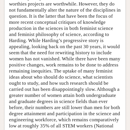
worthies projects are worthwhile. However, they do
not fundamentally alter the nature of the disciplines in
question. It is the latter that have been the focus of
more recent conceptual critiques of knowledge
production in the sciences in both feminist science
and feminist philosophy of science, according to
Harding. While Harding’s progressive story is
appealing, looking back on the past 30 years, it would
seem that the need for rewriting history to include
women has not vanished. While there have been many
positive changes, work remains to be done to address
remaining inequities. The uptake of many feminist
ideas about who should do science, what scientists
ought to study, and how such research should be
carried out has been disappointingly slow. Although a
greater number of women attain both undergraduate
and graduate degrees in science fields than ever
before, their numbers are still lower than men for both
degree attainment and participation in the science and
engineering workforce, which remains comparatively
low at roughly 35% of all STEM workers (National