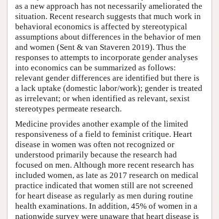
as a new approach has not necessarily ameliorated the
situation. Recent research suggests that much work in
behavioral economics is affected by stereotypical
assumptions about differences in the behavior of men
and women (Sent & van Staveren 2019). Thus the
responses to attempts to incorporate gender analyses
into economics can be summarized as follows:
relevant gender differences are identified but there is
a lack uptake (domestic labor/work); gender is treated
as irrelevant; or when identified as relevant, sexist
stereotypes permeate research.
Medicine provides another example of the limited
responsiveness of a field to feminist critique. Heart
disease in women was often not recognized or
understood primarily because the research had
focused on men. Although more recent research has
included women, as late as 2017 research on medical
practice indicated that women still are not screened
for heart disease as regularly as men during routine
health examinations. In addition, 45% of women in a
nationwide survey were unaware that heart disease is