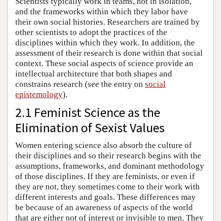
Scientists typically work in teams, not in isolation,
and the frameworks within which they labor have
their own social histories. Researchers are trained by
other scientists to adopt the practices of the
disciplines within which they work. In addition, the
assessment of their research is done within that social
context. These social aspects of science provide an
intellectual architecture that both shapes and
constrains research (see the entry on
social
epistemology
).
2.1 Feminist Science as the
Elimination of Sexist Values
Women entering science also absorb the culture of
their disciplines and so their research begins with the
assumptions, frameworks, and dominant methodology
of those disciplines. If they are feminists, or even if
they are not, they sometimes come to their work with
different interests and goals. These differences may
be because of an awareness of aspects of the world
that are either not of interest or invisible to men. They