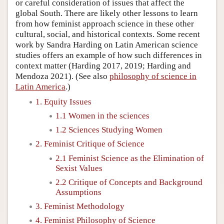
or careful consideration of issues that affect the
global South. There are likely other lessons to learn
from how feminist approach science in these other
cultural, social, and historical contexts. Some recent
work by Sandra Harding on Latin American science
studies offers an example of how such differences in
context matter (Harding 2017, 2019; Harding and
Mendoza 2021). (See also
philosophy of science in
Latin America
.)
1. Equity Issues
1.1 Women in the sciences
1.2 Sciences Studying Women
2. Feminist Critique of Science
2.1 Feminist Science as the Elimination of
Sexist Values
2.2 Critique of Concepts and Background
Assumptions
3. Feminist Methodology
4. Feminist Philosophy of Science