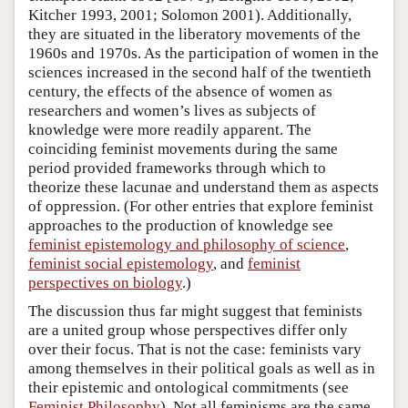
Kitcher 1993, 2001; Solomon 2001). Additionally,
they are situated in the liberatory movements of the
1960s and 1970s. As the participation of women in the
sciences increased in the second half of the twentieth
century, the effects of the absence of women as
researchers and women’s lives as subjects of
knowledge were more readily apparent. The
coinciding feminist movements during the same
period provided frameworks through which to
theorize these lacunae and understand them as aspects
of oppression. (For other entries that explore feminist
approaches to the production of knowledge see
feminist epistemology and philosophy of science
,
feminist social epistemology
, and
feminist
perspectives on biology
.)
The discussion thus far might suggest that feminists
are a united group whose perspectives differ only
over their focus. That is not the case: feminists vary
among themselves in their political goals as well as in
their epistemic and ontological commitments (see
Feminist Philosophy
). Not all feminisms are the same