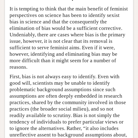
It is tempting to think that the main benefit of feminist
perspectives on science has been to identify sexist
bias in science and that the consequently the
elimination of bias would be a sufficient corrective.
Undeniably, there are cases where bias is the primary
issue, however, it is not clear that its removal is
sufficient to serve feminist aims. Even if it were,
however, identifying and eliminating bias may be
more difficult than it might seem for a number of
reasons.
First, bias is not always easy to identify. Even with
good will, scientists may be unable to identify
problematic background assumptions since such
assumptions are often deeply embedded in research
practices, shared by the community involved in those
practices (the broader social milieu), and so not
readily available to scrutiny. Bias is not simply the
tendency of individuals to prefer particular views or
to ignore the alternatives. Rather, “it also includes
unreflective assent to background assumptions about,