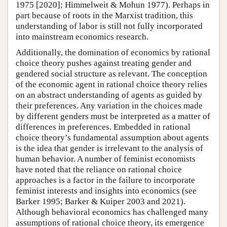
1975 [2020]; Himmelweit & Mohun 1977). Perhaps in
part because of roots in the Marxist tradition, this
understanding of labor is still not fully incorporated
into mainstream economics research.
Additionally, the domination of economics by rational
choice theory pushes against treating gender and
gendered social structure as relevant. The conception
of the economic agent in rational choice theory relies
on an abstract understanding of agents as guided by
their preferences. Any variation in the choices made
by different genders must be interpreted as a matter of
differences in preferences. Embedded in rational
choice theory’s fundamental assumption about agents
is the idea that gender is irrelevant to the analysis of
human behavior. A number of feminist economists
have noted that the reliance on rational choice
approaches is a factor in the failure to incorporate
feminist interests and insights into economics (see
Barker 1995; Barker & Kuiper 2003 and 2021).
Although behavioral economics has challenged many
assumptions of rational choice theory, its emergence