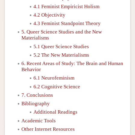
4.1 Feminist Empiricist Holism
4.2 Objectivity
4.3 Feminist Standpoint Theory
5. Queer Science Studies and the New
Materialisms
5.1 Queer Science Studies
5.2 The New Materialisms
6. Recent Areas of Study: The Brain and Human
Behavior
6.1 Neurofeminism
6.2 Cognitive Science
7. Conclusions
Bibliography
Additional Readings
Academic Tools
Other Internet Resources