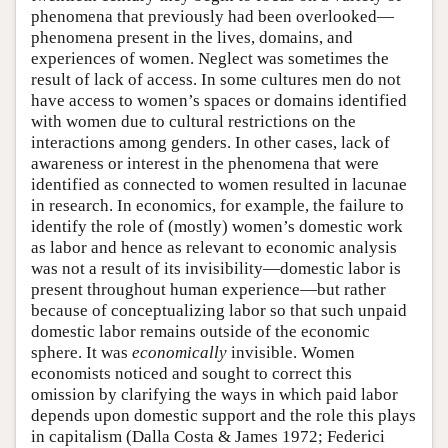
phenomena that previously had been overlooked—
phenomena present in the lives, domains, and
experiences of women. Neglect was sometimes the
result of lack of access. In some cultures men do not
have access to women’s spaces or domains identified
with women due to cultural restrictions on the
interactions among genders. In other cases, lack of
awareness or interest in the phenomena that were
identified as connected to women resulted in lacunae
in research. In economics, for example, the failure to
identify the role of (mostly) women’s domestic work
as labor and hence as relevant to economic analysis
was not a result of its invisibility—domestic labor is
present throughout human experience—but rather
because of conceptualizing labor so that such unpaid
domestic labor remains outside of the economic
sphere. It was
economically
invisible. Women
economists noticed and sought to correct this
omission by clarifying the ways in which paid labor
depends upon domestic support and the role this plays
in capitalism (Dalla Costa & James 1972; Federici