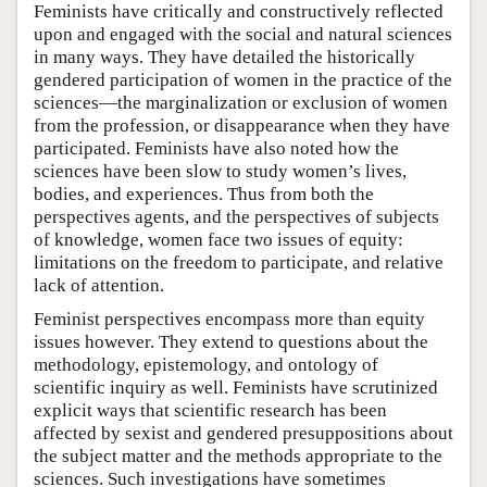
Feminists have critically and constructively reflected
upon and engaged with the social and natural sciences
in many ways. They have detailed the historically
gendered participation of women in the practice of the
sciences—the marginalization or exclusion of women
from the profession, or disappearance when they have
participated. Feminists have also noted how the
sciences have been slow to study women’s lives,
bodies, and experiences. Thus from both the
perspectives agents, and the perspectives of subjects
of knowledge, women face two issues of equity:
limitations on the freedom to participate, and relative
lack of attention.
Feminist perspectives encompass more than equity
issues however. They extend to questions about the
methodology, epistemology, and ontology of
scientific inquiry as well. Feminists have scrutinized
explicit ways that scientific research has been
affected by sexist and gendered presuppositions about
the subject matter and the methods appropriate to the
sciences. Such investigations have sometimes