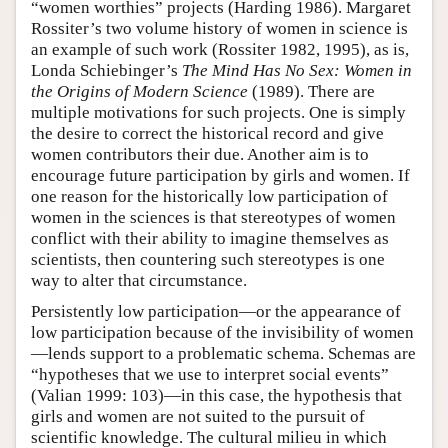
“women worthies” projects (Harding 1986). Margaret
Rossiter’s two volume history of women in science is
an example of such work (Rossiter 1982, 1995), as is,
Londa Schiebinger’s
The Mind Has No Sex: Women in
the Origins of Modern Science
(1989). There are
multiple motivations for such projects. One is simply
the desire to correct the historical record and give
women contributors their due. Another aim is to
encourage future participation by girls and women. If
one reason for the historically low participation of
women in the sciences is that stereotypes of women
conflict with their ability to imagine themselves as
scientists, then countering such stereotypes is one
way to alter that circumstance.
Persistently low participation—or the appearance of
low participation because of the invisibility of women
—lends support to a problematic schema. Schemas are
“hypotheses that we use to interpret social events”
(Valian 1999: 103)—in this case, the hypothesis that
girls and women are not suited to the pursuit of
scientific knowledge. The cultural milieu in which