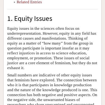
Related Entries
1. Equity Issues
Equity issues in the sciences often focus on
underrepresentation. However, equity in any field has
different causes and manifestations. Thinking of
equity as a matter of “how many” from the group in
question participate is important insofar as it may
reflect injustices in access to science education,
employment, or promotion. These issues of social
justice are a core element of feminism, but they do not
exhaust it.
Small numbers are indicative of other equity issues
that feminists have explored. The connection between
who it is that participates in knowledge production
and the nature of the knowledge produced is one. This
connection has both negative and positive aspects. On
the negative side, the unwarranted biases of
researchers who share unexamined and unsupported