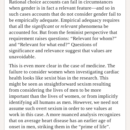
Rational choice accounts can fail in circumstances
when gender is in fact a relevant feature—and so in
such cases accounts that do not consider gender fail to
be empirically adequate. Empirical adequacy requires
that all the
significant
or
relevant
phenomena be
accounted for. But from the feminist perspective that
requirement raises questions: “Relevant for whom?”
and “Relevant for what end?” Questions of
significance and relevance suggest that values are
unavoidable.
This is even more clear in the case of medicine. The
failure to consider women when investigating cardiac
health looks like sexist bias in the research. This
might be seen as straightforward sexism resulting
from considering the lives of men to be more
important than the lives of women, or from implicitly
identifying all humans as men. However, we need not
assume such overt sexism in order to see values at
work in this case. A more nuanced analysis recognizes
that on average heart disease has an earlier age of
onset in men, striking them in the “prime of life”.