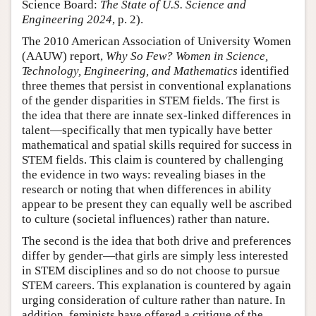
Science Board:
The State of U.S. Science and
Engineering 2024
, p. 2).
The 2010 American Association of University Women
(AAUW) report,
Why So Few? Women in Science,
Technology, Engineering, and Mathematics
identified
three themes that persist in conventional explanations
of the gender disparities in STEM fields. The first is
the idea that there are innate sex-linked differences in
talent—specifically that men typically have better
mathematical and spatial skills required for success in
STEM fields. This claim is countered by challenging
the evidence in two ways: revealing biases in the
research or noting that when differences in ability
appear to be present they can equally well be ascribed
to culture (societal influences) rather than nature.
The second is the idea that both drive and preferences
differ by gender—that girls are simply less interested
in STEM disciplines and so do not choose to pursue
STEM careers. This explanation is countered by again
urging consideration of culture rather than nature. In
addition, feminists have offered a critique of the