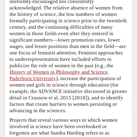
uniformly encouraged nor consistently
acknowledged. The relative absence of women from
the history of science, the low numbers of women
formally participating in science prior to the twentieth
century, and the continuing difficulties of many
women in those fields even after they entered in
significant numbers—lower promotion rates, lower
wages, and lesser positions than men in the field—are
one focus of feminist attention. Feminist approaches
to underrepresentation have included efforts to
publicize the role of women in the past (e.g., the
History of Women in Philosophy and Science,
Paderborn University
), increase the participation of
women and girls in science through education (for
example, the ADVANCE initiative discussed in greater
detail in Crasnow et al. 2015 [2018]), and to identify
factors that create barriers to women persisting or
advancing in the sciences.
Projects that reveal various ways in which women
involved in science have been overlooked or
forgotten are what Sandra Harding refers to as