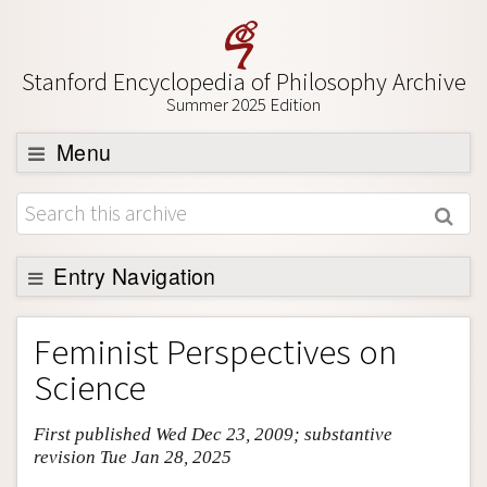
Stanford Encyclopedia of Philosophy Archive
Summer 2025 Edition
Menu
Browse
About
Support SEP
Entry Navigation
Entry Contents
Feminist Perspectives on
Bibliography
Science
Academic Tools
First published Wed Dec 23, 2009; substantive
Friends PDF Preview
revision Tue Jan 28, 2025
Author and Citation Info