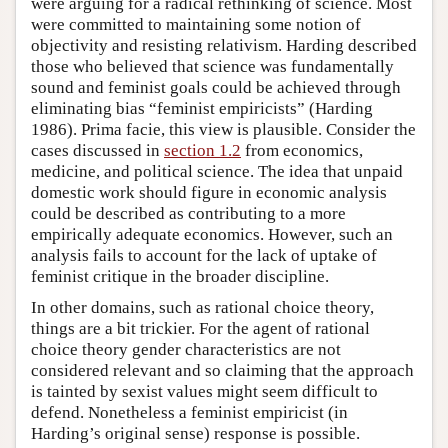
were arguing for a radical rethinking of science. Most
were committed to maintaining some notion of
objectivity and resisting relativism. Harding described
those who believed that science was fundamentally
sound and feminist goals could be achieved through
eliminating bias “feminist empiricists” (Harding
1986). Prima facie, this view is plausible. Consider the
cases discussed in
section 1.2
from economics,
medicine, and political science. The idea that unpaid
domestic work should figure in economic analysis
could be described as contributing to a more
empirically adequate economics. However, such an
analysis fails to account for the lack of uptake of
feminist critique in the broader discipline.
In other domains, such as rational choice theory,
things are a bit trickier. For the agent of rational
choice theory gender characteristics are not
considered relevant and so claiming that the approach
is tainted by sexist values might seem difficult to
defend. Nonetheless a feminist empiricist (in
Harding’s original sense) response is possible.