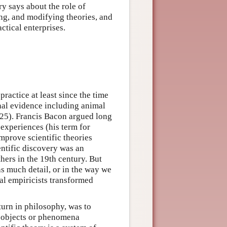
ry says about the role of
ting, and modifying theories, and
ctical enterprises.
ractice at least since the time
nal evidence including animal
–25). Francis Bacon argued long
 experiences (his term for
mprove scientific theories
entific discovery was an
ers in the 19th century. But
as much detail, or in the way we
l empiricists transformed
turn in philosophy, was to
n objects or phenomena