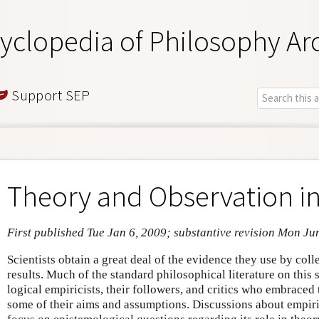
yclopedia of Philosophy Ar
Support SEP
Theory and Observation in
First published Tue Jan 6, 2009; substantive revision Mon Ju
Scientists obtain a great deal of the evidence they use by col
results. Much of the standard philosophical literature on this
logical empiricists, their followers, and critics who embraced 
some of their aims and assumptions. Discussions about empir