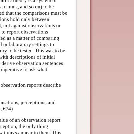
tific theory is a system of
, claims, and so on) to be
ed that the comparisons must be
lations hold only between
d, not against observations or
d to report observations
ted as a matter of comparing
 or laboratory settings to
ory to be tested. This was to be
ith descriptions of initial
o derive observation sentences
 imperative to ask what
, observation reports describe
nsations, perceptions, and
, 674)
alue of an observation report
rception, the only thing
ow things appear to them. This