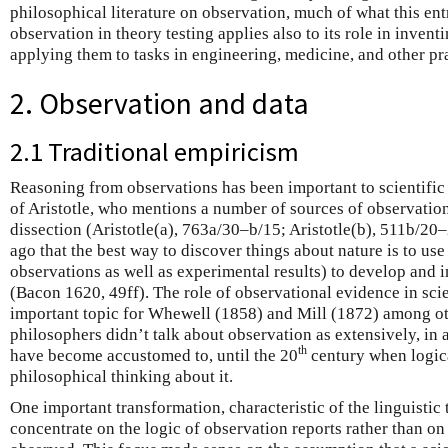
philosophical literature on observation, much of what this ent
observation in theory testing applies also to its role in inven
applying them to tasks in engineering, medicine, and other pra
2. Observation and data
2.1 Traditional empiricism
Reasoning from observations has been important to scientific p
of Aristotle, who mentions a number of sources of observatio
dissection (Aristotle(a), 763a/30–b/15; Aristotle(b), 511b/20
ago that the best way to discover things about nature is to use
observations as well as experimental results) to develop and i
(Bacon 1620, 49ff). The role of observational evidence in sci
important topic for Whewell (1858) and Mill (1872) among oth
philosophers didn’t talk about observation as extensively, in 
th
have become accustomed to, until the 20
century when logica
philosophical thinking about it.
One important transformation, characteristic of the linguistic 
concentrate on the logic of observation reports rather than o