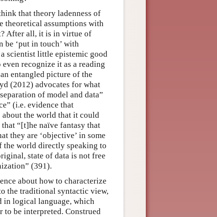
think that theory ladenness of
he theoretical assumptions with
After all, it is in virtue of
n be ‘put in touch’ with
a scientist little epistemic good
 even recognize it as a reading
an entangled picture of the
oyd (2012) advocates for what
 separation of model and data”
e” (i.e. evidence that
 about the world that it could
that “[t]he naïve fantasy that
at they are ‘objective’ in some
of the world directly speaking to
iginal, state of data is not free
ization” (391).
ence about how to characterize
o the traditional syntactic view,
d in logical language, which
 to be interpreted. Construed