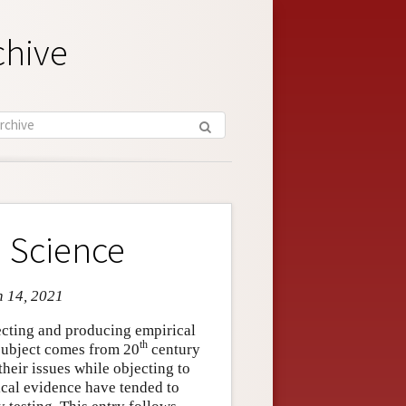
chive
 Science
n 14, 2021
lecting and producing empirical
th
 subject comes from 20
century
their issues while objecting to
ical evidence have tended to