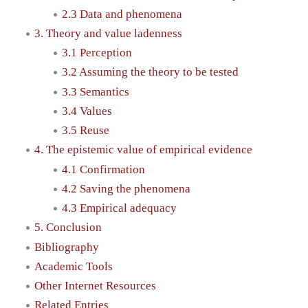
2.3 Data and phenomena
3. Theory and value ladenness
3.1 Perception
3.2 Assuming the theory to be tested
3.3 Semantics
3.4 Values
3.5 Reuse
4. The epistemic value of empirical evidence
4.1 Confirmation
4.2 Saving the phenomena
4.3 Empirical adequacy
5. Conclusion
Bibliography
Academic Tools
Other Internet Resources
Related Entries