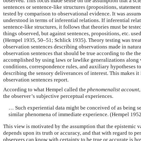
observed. This focus made sense on the assumption that a scien
sentences or sentence-like structures (propositions, statements
tested by comparison to observational evidence. It was assum
understood in terms of inferential relations. If inferential re
sentence-like structures, it follows that theories must be teste
things observed, but against sentences, propositions, etc. use
(Hempel 1935, 50–51; Schlick 1935). Theory testing was trea
observation sentences describing observations made in natural
observation sentences that should be true according to the the
accomplished by using laws or lawlike generalizations along w
conditions, correspondence rules, and auxiliary hypotheses t
describing the sensory deliverances of interest. This makes it
observation sentences report.
According to what Hempel called the
phenomenalist account
the observer’s subjective perceptual experiences.
… Such experiential data might be conceived of as being se
similar phenomena of immediate experience. (Hempel 1952
This view is motivated by the assumption that the epistemic v
depends upon its truth or accuracy, and that with regard to pe
observers can know with certainty to be true or accurate is h