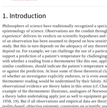
1. Introduction
Philosophers of science have traditionally recognized a specia
epistemology of science. Observations are the conduit through
experience’ delivers its verdicts on scientific hypotheses and 
of an observation has been assumed to depend on how sensitive 
study. But this in turn depends on the adequacy of any theoret
depend on. For example, we can challenge the use of a partic
support a prediction of a patient’s temperature by challenging
with whether a reading from a thermometer like this one, app
similar conditions, should indicate the patient’s temperature 
or against the prediction. At least some of those theoretical cl
of whether an investigator explicitly endorses, or is even awar
thermometer reading would be undermined by their falsity. Al
observational evidence are theory laden in this sense (cf. Ch
example of the thermometer illustrates, analogues of Norwood
a theory laden undertaking apply just as well to equipment g
1958, 19). But if all observations and empirical data are theo
reality-based, objective epistemic constraints on scientific r