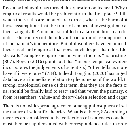
Recent scholarship has turned this question on its head. Why 
empirical results would be problematic in the first place? If t
which the results are imbued are correct, what is the harm of it? 
those assumptions that the fruits of empirical investigation ca
theorizing at all. A number scribbled in a lab notebook can do 
unless she can recruit the relevant background assumptions to
of the patient’s temperature. But philosophers have embraced 
theoretical and empirical that goes much deeper than this. Ll
she calls “complex empiricism” in which there is “no pristine
(397). Bogen (2016) points out that “impure empirical evidenc
incorporates the judgements of scientists) “often tells us more
have if it were pure” (784). Indeed, Longino (2020) has urged 
data have an immediate relation to phenomena of the world, th
strong, ontological sense of that term, that they are the facts 
us, should be finally laid to rest” and that “even the primary, or
from researchers’ value- and theory-laden selection and organ
There is not widespread agreement among philosophers of sci
the nature of scientific theories. What is a theory? According t
theories are considered to be collections of sentences couche
must then be supplemented with correspondence rules in order