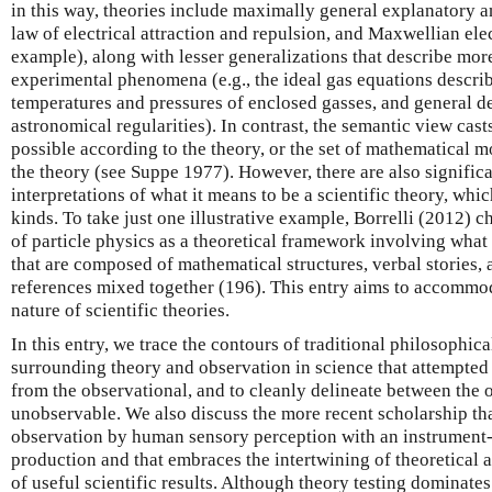
in this way, theories include maximally general explanatory 
law of electrical attraction and repulsion, and Maxwellian el
example), along with lesser generalizations that describe mor
experimental phenomena (e.g., the ideal gas equations descri
temperatures and pressures of enclosed gasses, and general de
astronomical regularities). In contrast, the semantic view casts
possible according to the theory, or the set of mathematical 
the theory (see Suppe 1977). However, there are also signifi
interpretations of what it means to be a scientific theory, whi
kinds. To take just one illustrative example, Borrelli (2012) 
of particle physics as a theoretical framework involving what 
that are composed of mathematical structures, verbal stories,
references mixed together (196). This entry aims to accommod
nature of scientific theories.
In this entry, we trace the contours of traditional philosophi
surrounding theory and observation in science that attempted 
from the observational, and to cleanly delineate between the 
unobservable. We also discuss the more recent scholarship th
observation by human sensory perception with an instrument-
production and that embraces the intertwining of theoretical 
of useful scientific results. Although theory testing dominate