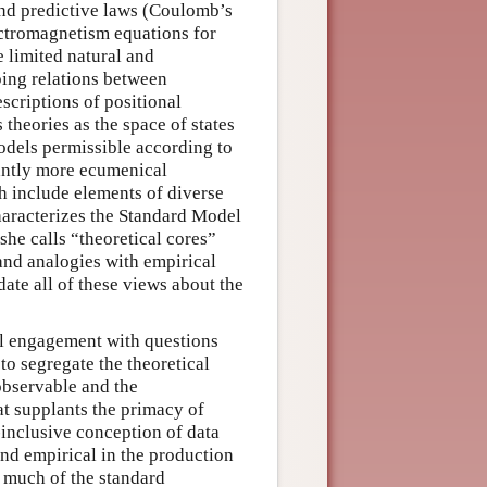
and predictive laws (Coulomb’s
ectromagnetism equations for
e limited natural and
bing relations between
scriptions of positional
 theories as the space of states
models permissible according to
cantly more ecumenical
ch include elements of diverse
characterizes the Standard Model
she calls “theoretical cores”
 and analogies with empirical
ate all of these views about the
cal engagement with questions
to segregate the theoretical
observable and the
at supplants the primacy of
inclusive conception of data
and empirical in the production
s much of the standard