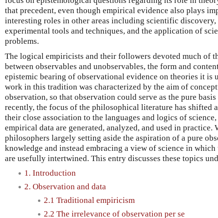
focus on epistemological questions regarding its role in theor
that precedent, even though empirical evidence also plays im
interesting roles in other areas including scientific discovery
experimental tools and techniques, and the application of scien
problems.
The logical empiricists and their followers devoted much of the
between observables and unobservables, the form and content 
epistemic bearing of observational evidence on theories it is 
work in this tradition was characterized by the aim of concep
observation, so that observation could serve as the pure basis
recently, the focus of the philosophical literature has shifted
their close association to the languages and logics of science,
empirical data are generated, analyzed, and used in practice. W
philosophers largely setting aside the aspiration of a pure obse
knowledge and instead embracing a view of science in which t
are usefully intertwined. This entry discusses these topics un
1. Introduction
2. Observation and data
2.1 Traditional empiricism
2.2 The irrelevance of observation per se