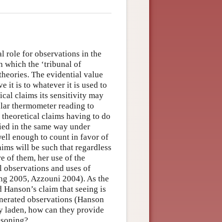
l role for observations in the
 which the ‘tribunal of
theories. The evidential value
it is to whatever it is used to
ical claims its sensitivity may
ular thermometer reading to
 theoretical claims having to do
lied in the same way under
well enough to count in favor of
aims will be such that regardless
e of them, her use of the
l observations and uses of
ang 2005, Azzouni 2004). As the
 Hanson’s claim that seeing is
enerated observations (Hanson
ry laden, how can they provide
easoning?