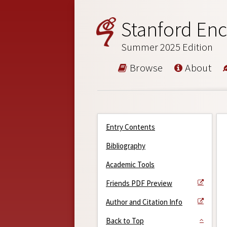
Stanford Enc
Summer 2025 Edition
Browse
About
Entry Contents
Bibliography
Academic Tools
Friends PDF Preview
Author and Citation Info
Back to Top