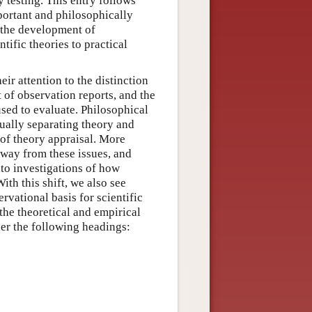
y testing. This entry follows
portant and philosophically
, the development of
tific theories to practical
ir attention to the distinction
of observation reports, and the
used to evaluate. Philosophical
tually separating theory and
 of theory appraisal. More
 away from these issues, and
 to investigations of how
ith this shift, we also see
rvational basis for scientific
he theoretical and empirical
der the following headings: