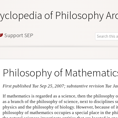
yclopedia of Philosophy Ar
Support SEP
Philosophy of Mathematic
First published Tue Sep 25, 2007; substantive revision Tue J
If mathematics is regarded as a science, then the philosophy
as a branch of the philosophy of science, next to disciplines 
physics and the philosophy of biology. However, because of it
philosophy of mathematics occupies a special place in the ph