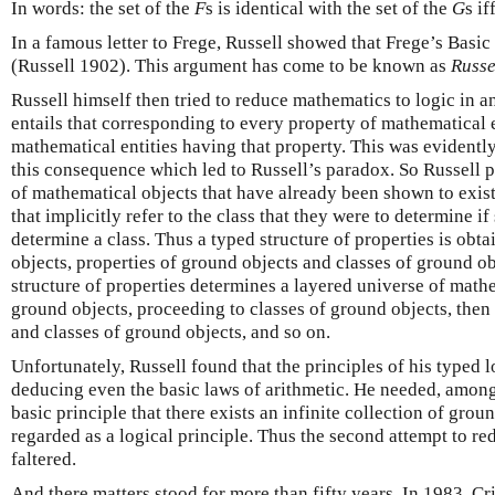
In words: the set of the
F
s is identical with the set of the
G
s if
In a famous letter to Frege, Russell showed that Frege’s Basic
(Russell 1902). This argument has come to be known as
Russe
Russell himself then tried to reduce mathematics to logic in 
entails that corresponding to every property of mathematical en
mathematical entities having that property. This was evidently 
this consequence which led to Russell’s paradox. So Russell p
of mathematical objects that have already been shown to exist
that implicitly refer to the class that they were to determine if
determine a class. Thus a typed structure of properties is obt
objects, properties of ground objects and classes of ground ob
structure of properties determines a layered universe of mathe
ground objects, proceeding to classes of ground objects, then 
and classes of ground objects, and so on.
Unfortunately, Russell found that the principles of his typed l
deducing even the basic laws of arithmetic. He needed, among 
basic principle that there exists an infinite collection of grou
regarded as a logical principle. Thus the second attempt to re
faltered.
And there matters stood for more than fifty years. In 1983, C