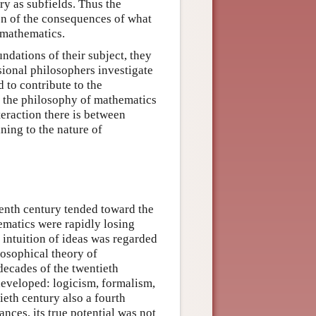
ry as subfields. Thus the
on of the consequences of what
 mathematics.
dations of their subject, they
sional philosophers investigate
 to contribute to the
n the philosophy of mathematics
eraction there is between
ing to the nature of
eenth century tended toward the
hematics were rapidly losing
l intuition of ideas was regarded
losophical theory of
 decades of the twentieth
developed: logicism, formalism,
ieth century also a fourth
nces, its true potential was not