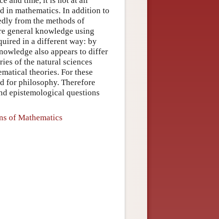
e and time, it is not at all
ied in mathematics. In addition to
kedly from the methods of
uire general knowledge using
uired in a different way: by
nowledge also appears to differ
ries of the natural sciences
matical theories. For these
nd for philosophy. Therefore
and epistemological questions
ons of Mathematics