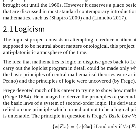
brought out until the 1960s. However it deserves a place besid
that are discussed in most standard contemporary introductio
mathematics, such as (Shapiro 2000) and (Linnebo 2017).
2.1 Logicism
The logicist project consists in attempting to reduce mathemati
supposed to be neutral about matters ontological, this projec
anti-platonistic atmosphere of the time.
The idea that mathematics is logic in disguise goes back to Le
carry out the logicist program in detail could be made only w
the basic principles of central mathematical theories were ar
Peano) and the principles of logic were uncovered (by Frege).
Frege devoted much of his career to trying to show how mathe
(Frege 1884). He managed to derive the principles of (second
the basic laws of a system of second-order logic. His derivat
relied on one principle which turned out not to be a logical pri
is untenable. The principle in question is Frege’s
Basic Law V
{
x
|
F
x
}
=
{
x
|
G
x
}
if and only if
∀
x
(
F
x
{
|
}
=
{
|
}
 if and only if 
∀
(
x
F
x
x
G
x
x
F