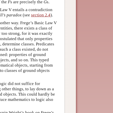
f the
F
s are precisely the
G
s.
 Law V entails a contradiction
ll’s paradox
(see
section 2.4
).
another way. Frege’s Basic Law V
tities, there exists a class of
too strong, for it was exactly
ostulated that only properties
, determine classes. Predicates
 such a class existed, do not
ained: properties of ground
jects, and so on. This typed
matical objects, starting from
to classes of ground objects
ogic did not suffice for
other things, to lay down as a
nd objects. This could hardly be
duce mathematics to logic also
rispin Wright’s book on Frege’s