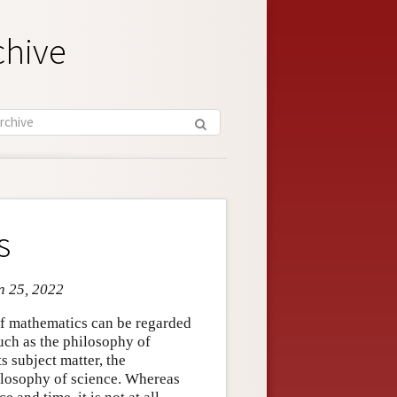
chive
s
an 25, 2022
 of mathematics can be regarded
such as the philosophy of
s subject matter, the
ilosophy of science. Whereas