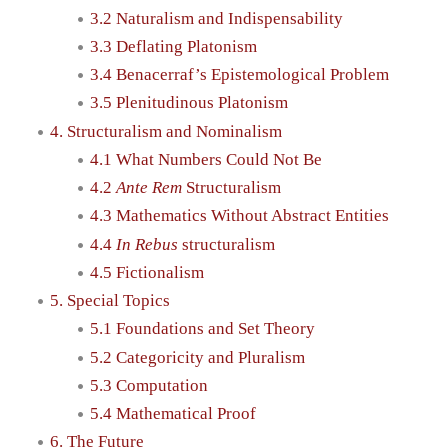
3.2 Naturalism and Indispensability
3.3 Deflating Platonism
3.4 Benacerraf’s Epistemological Problem
3.5 Plenitudinous Platonism
4. Structuralism and Nominalism
4.1 What Numbers Could Not Be
4.2
Ante Rem
Structuralism
4.3 Mathematics Without Abstract Entities
4.4
In Rebus
structuralism
4.5 Fictionalism
5. Special Topics
5.1 Foundations and Set Theory
5.2 Categoricity and Pluralism
5.3 Computation
5.4 Mathematical Proof
6. The Future