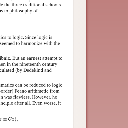
e the three traditional schools
ns to philosophy of
cs to logic. Since logic is
t seemed to harmonize with the
ibniz. But an earnest attempt to
hen in the nineteenth century
ticulated (by Dedekind and
matics can be reduced to logic
-order) Peano arithmetic from
ion was flawless. However, he
nciple after all. Even worse, it
:
≡
G
x
)
,
≡
)
,
x
G
x