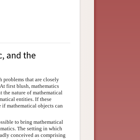
c, and the
 problems that are closely
At first blush, mathematics
t the nature of mathematical
tical entities. If these
e if mathematical objects can
possible to bring mathematical
matics. The setting in which
oadly conceived as comprising