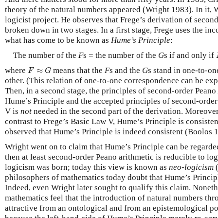
theory of the natural numbers appeared (Wright 1983). In it, W
logicist project. He observes that Frege’s derivation of seco
broken down in two stages. In a first stage, Frege uses the in
what has come to be known as
Hume’s Principle
:
The number of the
F
s = the number of the
G
s if and only if
F
≈
G
where
≈
means that the
F
s and the
G
s stand in one-to-o
F
G
other. (This relation of one-to-one correspondence can be exp
Then, in a second stage, the principles of second-order Peano
Hume’s Principle and the accepted principles of second-order 
V is
not
needed in the second part of the derivation. Moreover
contrast to Frege’s Basic Law V, Hume’s Principle is consiste
observed that Hume’s Principle is indeed consistent (Boolos 
Wright went on to claim that Hume’s Principle can be regarded as
then at least second-order Peano arithmetic is reducible to lo
logicism was born; today this view is known as
neo-logicism
(
philosophers of mathematics today doubt that Hume’s Principl
Indeed, even Wright later sought to qualify this claim. Nonet
mathematics feel that the introduction of natural numbers thr
attractive from an ontological and from an epistemological po