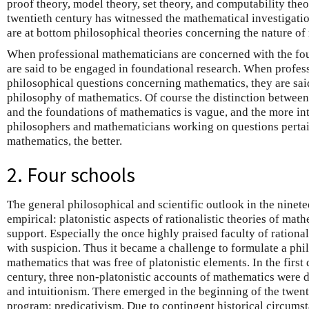
proof theory, model theory, set theory, and computability theo
twentieth century has witnessed the mathematical investigati
are at bottom philosophical theories concerning the nature of
When professional mathematicians are concerned with the foun
are said to be engaged in foundational research. When profes
philosophical questions concerning mathematics, they are said
philosophy of mathematics. Of course the distinction betwee
and the foundations of mathematics is vague, and the more int
philosophers and mathematicians working on questions pertain
mathematics, the better.
2. Four schools
The general philosophical and scientific outlook in the ninet
empirical: platonistic aspects of rationalistic theories of mat
support. Especially the once highly praised faculty of rationa
with suspicion. Thus it became a challenge to formulate a phi
mathematics that was free of platonistic elements. In the first
century, three non-platonistic accounts of mathematics were 
and intuitionism. There emerged in the beginning of the twent
program: predicativism. Due to contingent historical circumsta