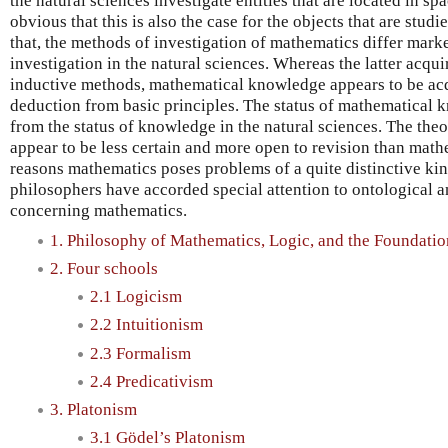
the natural sciences investigate entities that are located in spac
obvious that this is also the case for the objects that are stud
that, the methods of investigation of mathematics differ mar
investigation in the natural sciences. Whereas the latter acq
inductive methods, mathematical knowledge appears to be acq
deduction from basic principles. The status of mathematical k
from the status of knowledge in the natural sciences. The theo
appear to be less certain and more open to revision than mathe
reasons mathematics poses problems of a quite distinctive ki
philosophers have accorded special attention to ontological 
concerning mathematics.
1. Philosophy of Mathematics, Logic, and the Foundati
2. Four schools
2.1 Logicism
2.2 Intuitionism
2.3 Formalism
2.4 Predicativism
3. Platonism
3.1 Gödel’s Platonism