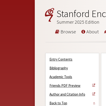
Stanford Enc
Summer 2025 Edition
Browse
About
Entry Contents
Bibliography
Academic Tools
Friends PDF Preview
Author and Citation Info
Back to Top