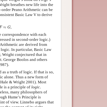
right breathes new life into the
nd-order Peano Arithmetic can be
consistent Basic Law V to derive
F
≈
G
≈
,
F
G
ne correspondence with each
ressed in second-order logic.)
 Arithmetic are derived from
logic. In particular, Basic Law
, Wright conjectured that in
nt. George Boolos and others
1987).
 a truth of logic. If that is so,
gic alone. Thus a new form of
Hale & Wright 2001). Most
e is a principle of
logic
.
heless, many philosophers of
ough Hume’s Principle is
int of view. Linnebo argues that