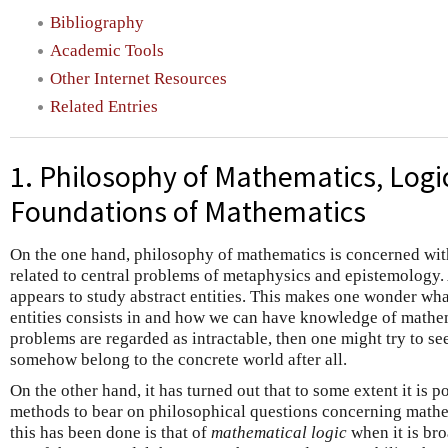
Bibliography
Academic Tools
Other Internet Resources
Related Entries
1. Philosophy of Mathematics, Logi
Foundations of Mathematics
On the one hand, philosophy of mathematics is concerned with
related to central problems of metaphysics and epistemology. 
appears to study abstract entities. This makes one wonder wha
entities consists in and how we can have knowledge of mathema
problems are regarded as intractable, then one might try to se
somehow belong to the concrete world after all.
On the other hand, it has turned out that to some extent it is 
methods to bear on philosophical questions concerning mathe
this has been done is that of
mathematical logic
when it is br