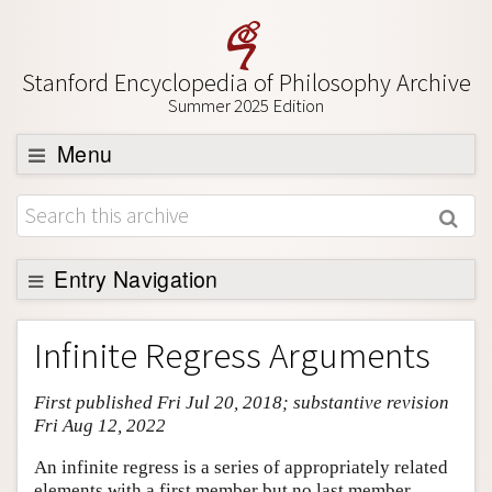
Stanford Encyclopedia of Philosophy Archive
Summer 2025 Edition
Menu
Browse
About
Support SEP
Entry Navigation
Entry Contents
Infinite Regress Arguments
Bibliography
First published Fri Jul 20, 2018; substantive revision
Academic Tools
Fri Aug 12, 2022
Friends PDF Preview
An infinite regress is a series of appropriately related
Author and Citation Info
elements with a first member but no last member,