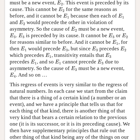
E
2
must be a new event,
. This event is preceded by its
E
2
E
2
cause. This cannot be
for the same reasons as
E
2
E
1
E
1
before, and it cannot be
because then each of
E
E
1
1
E
2
and
would precede the other in violation of
E
2
E
2
asymmetry. So the cause of
must be a new event,
E
2
E
3
E
3
E
3
E
2
.
is preceded by its cause. It cannot be
or
E
E
E
E
3
3
3
2
E
1
for reasons similar to before. And it cannot be
, for
E
1
E
1
E
3
E
3
E
2
then
would precede
, but since
precedes
E
E
E
E
1
3
3
2
E
1
E
3
which precedes
, transitivity entails that
E
E
1
3
E
1
E
1
E
3
precedes
, and so
cannot precede
due to
E
E
E
1
1
3
E
3
asymmetry. So the cause of
must be a new event,
E
3
E
4
. And so on …
E
4
This regress of events is very similar to the regress of
natural numbers. In each case we start from the claim
that there is a thing of a certain kind (a number or an
event), and we have a principle that tells us that for
each thing of that kind, there is another thing of that
very kind that bears a certain relation to the previous
one (it is its successor, or it is its preceding cause). We
then have supplementary principles that rule out the
other thing of that kind being any of the things on our