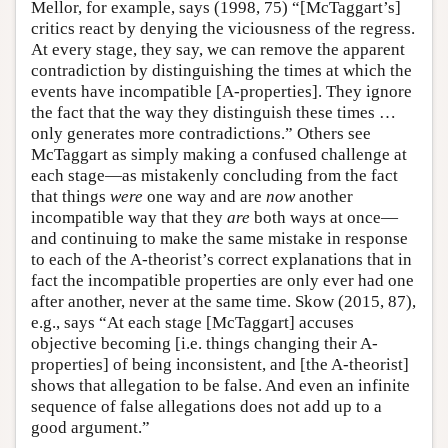
Mellor, for example, says (1998, 75) “[McTaggart’s]
critics react by denying the viciousness of the regress.
At every stage, they say, we can remove the apparent
contradiction by distinguishing the times at which the
events have incompatible [A-properties]. They ignore
the fact that the way they distinguish these times …
only generates more contradictions.” Others see
McTaggart as simply making a confused challenge at
each stage—as mistakenly concluding from the fact
that things
were
one way and are
now
another
incompatible way that they
are
both ways at once—
and continuing to make the same mistake in response
to each of the A-theorist’s correct explanations that in
fact the incompatible properties are only ever had one
after another, never at the same time. Skow (2015, 87),
e.g., says “At each stage [McTaggart] accuses
objective becoming [i.e. things changing their A-
properties] of being inconsistent, and [the A-theorist]
shows that allegation to be false. And even an infinite
sequence of false allegations does not add up to a
good argument.”