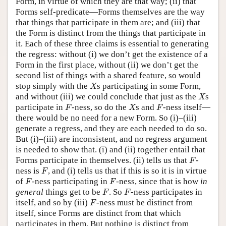
Form, in virtue of which they are that way; (ii) that
Forms self-predicate—Forms themselves are the way
that things that participate in them are; and (iii) that
the Form is distinct from the things that participate in
it. Each of these three claims is essential to generating
the regress: without (i) we don’t get the existence of a
Form in the first place, without (ii) we don’t get the
second list of things with a shared feature, so would
X
stop simply with the
s participating in some Form,
X
X
and without (iii) we could conclude that just as the
s
X
F
X
F
participate in
-ness, so do the
s and
-ness itself—
F
X
F
there would be no need for a new Form. So (i)–(iii)
generate a regress, and they are each needed to do so.
But (i)–(iii) are inconsistent, and no regress argument
is needed to show that. (i) and (ii) together entail that
F
Forms participate in themselves. (ii) tells us that
-
F
F
ness is
, and (i) tells us that if this is so it is in virtue
F
F
F
of
-ness participating in
-ness, since that is how
in
F
F
F
F
general
things get to be
. So
-ness participates in
F
F
F
itself, and so by (iii)
-ness must be distinct from
F
itself, since Forms are distinct from that which
participates in them. But nothing is distinct from