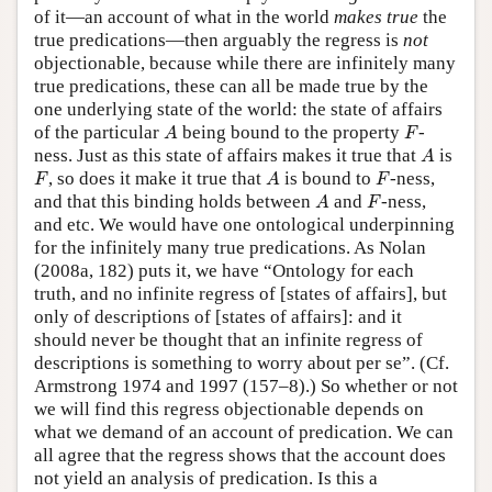
of it—an account of what in the world
makes true
the
true predications—then arguably the regress is
not
objectionable, because while there are infinitely many
true predications, these can all be made true by the
one underlying state of the world: the state of affairs
A
F
of the particular
being bound to the property
-
A
F
A
ness. Just as this state of affairs makes it true that
is
A
F
A
F
, so does it make it true that
is bound to
-ness,
F
A
F
A
F
and that this binding holds between
and
-ness,
A
F
and etc. We would have one ontological underpinning
for the infinitely many true predications. As Nolan
(2008a, 182) puts it, we have “Ontology for each
truth, and no infinite regress of [states of affairs], but
only of descriptions of [states of affairs]: and it
should never be thought that an infinite regress of
descriptions is something to worry about per se”. (Cf.
Armstrong 1974 and 1997 (157–8).) So whether or not
we will find this regress objectionable depends on
what we demand of an account of predication. We can
all agree that the regress shows that the account does
not yield an analysis of predication. Is this a