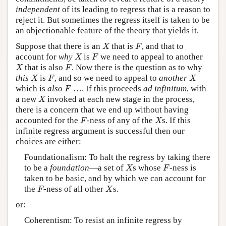
independent
of its leading to regress that is a reason to
reject it. But sometimes the regress itself is taken to be
an objectionable feature of the theory that yields it.
X
F
Suppose that there is an
that is
, and that to
X
F
X
F
account for
why
is
we need to appeal to another
X
F
X
F
that is also
. Now there is the question as to why
X
F
X
F
X
this
is
, and so we need to appeal to
another
X
F
X
F
which is
also
…. If this proceeds
ad infinitum
, with
F
X
a new
invoked at each new stage in the process,
X
there is a concern that we end up without having
F
X
accounted for the
-ness of any of the
s. If this
F
X
infinite regress argument is successful then our
choices are either:
Foundationalism: To halt the regress by taking there
X
F
to be a
foundation
—a set of
s whose
-ness is
X
F
taken to be basic, and by which we can account for
F
X
the
-ness of all other
s.
F
X
or:
Coherentism: To resist an infinite regress by