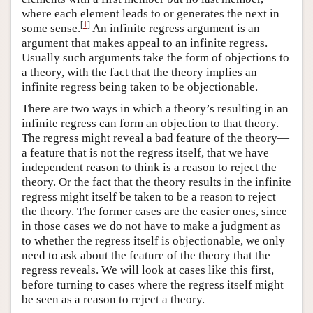
where each element leads to or generates the next in
[
1
]
some sense.
An infinite regress argument is an
argument that makes appeal to an infinite regress.
Usually such arguments take the form of objections to
a theory, with the fact that the theory implies an
infinite regress being taken to be objectionable.
There are two ways in which a theory’s resulting in an
infinite regress can form an objection to that theory.
The regress might reveal a bad feature of the theory—
a feature that is not the regress itself, that we have
independent reason to think is a reason to reject the
theory. Or the fact that the theory results in the infinite
regress might itself be taken to be a reason to reject
the theory. The former cases are the easier ones, since
in those cases we do not have to make a judgment as
to whether the regress itself is objectionable, we only
need to ask about the feature of the theory that the
regress reveals. We will look at cases like this first,
before turning to cases where the regress itself might
be seen as a reason to reject a theory.