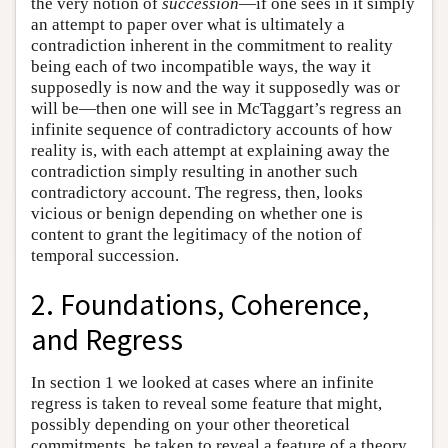
the very notion of
succession
—if one sees in it simply
an attempt to paper over what is ultimately a
contradiction inherent in the commitment to reality
being each of two incompatible ways, the way it
supposedly is now and the way it supposedly was or
will be—then one will see in McTaggart’s regress an
infinite sequence of contradictory accounts of how
reality is, with each attempt at explaining away the
contradiction simply resulting in another such
contradictory account. The regress, then, looks
vicious or benign depending on whether one is
content to grant the legitimacy of the notion of
temporal succession.
2. Foundations, Coherence,
and Regress
In section 1 we looked at cases where an infinite
regress is taken to reveal some feature that might,
possibly depending on your other theoretical
commitments, be taken to reveal a feature of a theory