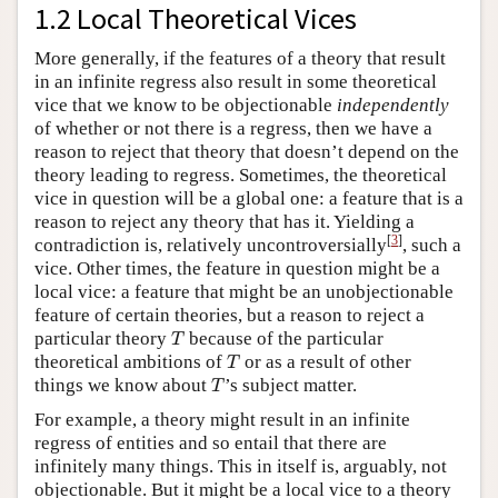
1.2 Local Theoretical Vices
More generally, if the features of a theory that result
in an infinite regress also result in some theoretical
vice that we know to be objectionable
independently
of whether or not there is a regress, then we have a
reason to reject that theory that doesn’t depend on the
theory leading to regress. Sometimes, the theoretical
vice in question will be a global one: a feature that is a
reason to reject any theory that has it. Yielding a
[
3
]
contradiction is, relatively uncontroversially
, such a
vice. Other times, the feature in question might be a
local vice: a feature that might be an unobjectionable
feature of certain theories, but a reason to reject a
T
particular theory
because of the particular
T
T
theoretical ambitions of
or as a result of other
T
T
things we know about
’s subject matter.
T
For example, a theory might result in an infinite
regress of entities and so entail that there are
infinitely many things. This in itself is, arguably, not
objectionable. But it might be a local vice to a theory