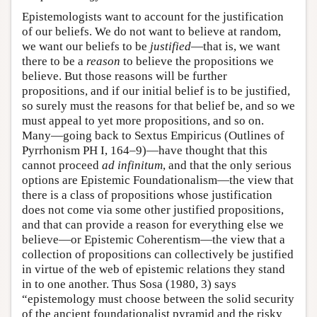
Epistemologists want to account for the justification
of our beliefs. We do not want to believe at random,
we want our beliefs to be
justified
—that is, we want
there to be a
reason
to believe the propositions we
believe. But those reasons will be further
propositions, and if our initial belief is to be justified,
so surely must the reasons for that belief be, and so we
must appeal to yet more propositions, and so on.
Many—going back to Sextus Empiricus (Outlines of
Pyrrhonism PH I, 164–9)—have thought that this
cannot proceed
ad infinitum
, and that the only serious
options are Epistemic Foundationalism—the view that
there is a class of propositions whose justification
does not come via some other justified propositions,
and that can provide a reason for everything else we
believe—or Epistemic Coherentism—the view that a
collection of propositions can collectively be justified
in virtue of the web of epistemic relations they stand
in to one another. Thus Sosa (1980, 3) says
“epistemology must choose between the solid security
of the ancient foundationalist pyramid and the risky