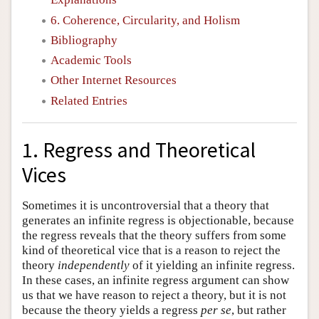
6. Coherence, Circularity, and Holism
Bibliography
Academic Tools
Other Internet Resources
Related Entries
1. Regress and Theoretical
Vices
Sometimes it is uncontroversial that a theory that
generates an infinite regress is objectionable, because
the regress reveals that the theory suffers from some
kind of theoretical vice that is a reason to reject the
theory
independently
of it yielding an infinite regress.
In these cases, an infinite regress argument can show
us that we have reason to reject a theory, but it is not
because the theory yields a regress
per se
, but rather