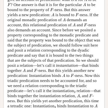
A
F
A
? One answer is that it is for the particular
to be
F
A
F
bound to the property of
-ness. But this answer
F
A
F
yields a new predication:
is bound to
-ness. If the
A
F
A
original monadic predication of
demands an
A
A
F
account, this relational predication of
and
-ness
A
F
also demands an account. Since before we posited a
property corresponding to the monadic predicate and
said that the property was bound to the object that was
the subject of predication, we should follow suit here
and posit a relation corresponding to the dyadic
predicate and say that it is bound to the two things
that are the subjects of that predication. So we should
posit a relation—let’s call it
instantiation
—that binds
A
F
together
and
-ness. But this yields another new
A
F
A
F
predication: Instantiation binds
to
-ness. Now this
A
F
triadic predication needs to be accounted for, and so
we need a relation corresponding to the triadic
2
predicate—let’s call it the instantiation
relation—that
2
A
F
binds together the instantiation relation,
, and
-
A
F
ness. But this yields yet another predication, this time
A
2
a tetradic one: Instantiation
binds Instantiation to
A
2