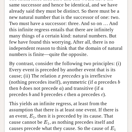
same successor and hence be identical, and we have
already said they must be distinct. So there must be a
new natural number that is the successor of one: two.
Two must have a successor: three. And so on … And
this infinite regress entails that there are infinitely
many things of a certain kind: natural numbers. But
few have found this worrying. After all, there is no
independent reason to think that the domain of natural
numbers is finite—quite the opposite.
By contrast, consider the following two principles: (i)
Every event is preceded by another event that is its
x
y
cause; (ii) The relation
precedes
is irreflexive
x
y
b
a
(nothing precedes itself), asymmetric (if
precedes
a
b
b
a
a
then
does not precede
) and transitive (if
b
a
a
b
b
c
a
c
precedes
and
precedes
then
precedes
).
b
b
c
a
c
This yields an infinite regress, at least from the
assumption that there is at least one event. If there is
E
1
an event,
, then it is preceded by its cause. That
E
1
E
1
cause cannot be
, as nothing precedes itself and
E
1
E
1
causes precede what they cause. So the cause of
E
1