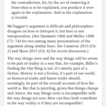
the contradiction, for, by the act of removing it
from what is to be explained, you produce it over
again in the explanation. And so the explanation
is invalid.
McTaggart’s argument is difficult and philosophers
disagree on how to interpret it, but here is one
interpretation. (See Dummett 1960 and Mellor 1998
(72–74) for two among many presentations of the
argument along similar lines. See Cameron 2015 (Ch.
2) and Skow 2015 (Ch. 6) for recent discussion.)
The way things were and the way things will be seems
to be part of reality in a way that, for example, Bilbo’s
finding the One Ring is not, it’s merely part of a
fiction. History is
not
a fiction, it’s part of our world,
so historical truths and future truths should,
seemingly, be part of the overall account of how the
world is. But that is puzzling, given that things
change
and, hence, the way things were is incompatible with
the way things are now. How can they both contribute
to the way reality
is
if they are incompatible?