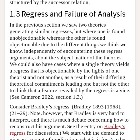
structured by the successor relation.
1.3 Regress and Failure of Analysis
In the previous section we saw two theories
generating similar regresses, but where one is found
unobjectionable whereas the other is found
objectionable due to the different things we think we
know, independently of encountering these regress
arguments, about the subject matter of the theories.
We could also have cases where a single theory yields
a regress that is objectionable by the lights of one
theorist and not another, as a result of their differing
theoretical commitments leading one but not the other
to think that a feature revealed by the regress is a vice.
(See Cameron 2022, section 1.3.)
Consider Bradley’s regress. (Bradley 1893 [1968],
(21–29). Note, however, that Bradley is very hard to
interpret, and there is much debate concerning how to
reconstruct his argument. See the entry on
Bradley’s
regress
for discussion.) We start with the demand to
A
give an account of predication: what is it for
to be