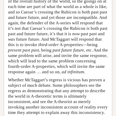
of the overall history of the world, so the goings on at
each time are part of what the world as a whole is like,
and so Caesar’s crossing the Rubicon is both past past
and future future, and yet those are incompatible. And
again, the defender of the A-series will respond that
it’s not that Caesar’s crossing the Rubicon
is
both past
past and future future, it’s that it is
now
past past and
was
future future. And McTaggart will respond that
this is to invoke
third-order
A-properties—being
present past past
, being
past future future
, etc. And the
same problem will arise, and invite the same response,
which will lead to the same problem concerning
fourth-order A-properties, which will invite the same
response again … and so on,
ad infinitum
.
Whether McTaggart’s regress is vicious has proven a
subject of much debate. Some philosophers see the
regress as demonstrating that any attempt to describe
the world in A-theoretic terms is ultimately
inconsistent, and see the A-theorist as merely
invoking another inconsistent account of reality every
time they attempt to explain away this inconsistency.