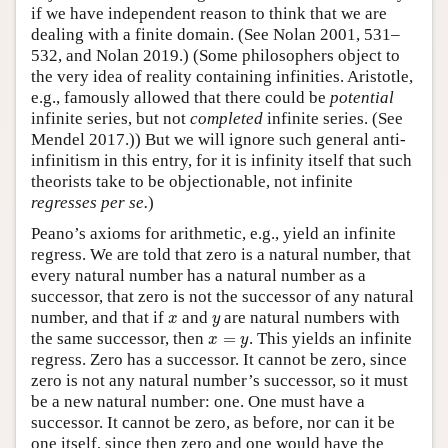
if we have independent reason to think that we are
dealing with a finite domain. (See Nolan 2001, 531–
532, and Nolan 2019.) (Some philosophers object to
the very idea of reality containing infinities. Aristotle,
e.g., famously allowed that there could be
potential
infinite series, but not
completed
infinite series. (See
Mendel 2017.)) But we will ignore such general anti-
infinitism in this entry, for it is infinity itself that such
theorists take to be objectionable, not infinite
regresses per se.
)
Peano’s axioms for arithmetic, e.g., yield an infinite
regress. We are told that zero is a natural number, that
every natural number has a natural number as a
successor, that zero is not the successor of any natural
x
y
number, and that if
and
are natural numbers with
x
y
x
=
y
the same successor, then
=
. This yields an infinite
x
y
regress. Zero has a successor. It cannot be zero, since
zero is not any natural number’s successor, so it must
be a new natural number: one. One must have a
successor. It cannot be zero, as before, nor can it be
one itself, since then zero and one would have the