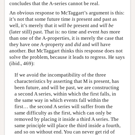
concludes that the A-series cannot be real.
An obvious response to McTaggart’s argument is this:
it’s not that some future time
is
present and past as
well, it’s merely that it
will be
present and
will be
(later still) past. That is: no time and event
has
more
than one of the A-properties, it is merely the case that
they have one A-property and
did
and
will
have
another. But McTaggart thinks this response does not
solve the problem, because it leads to regress. He says
(ibid., 469):
If we avoid the incompatibility of the three
characteristics by asserting that M is present, has
been future, and will be past, we are constructing
a second A series, within which the first falls, in
the same way in which events fall within the
first… the second A series will suffer from the
same difficulty as the first, which can only be
removed by placing it inside a third A series. The
same principle will place the third inside a fourth,
and so on without end. You can never get rid of