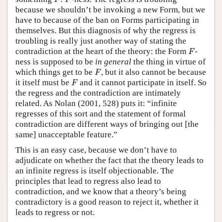
F
F
because we shouldn’t be invoking a new Form, but we
have to because of the ban on Forms participating in
themselves. But this diagnosis of why the regress is
troubling is really just another way of stating the
F
contradiction at the heart of the theory: the Form
-
F
ness is supposed to be
in general
the thing in virtue of
F
which things get to be
, but it also cannot be because
F
F
it itself must be
and it cannot participate in itself. So
F
the regress and the contradiction are intimately
related. As Nolan (2001, 528) puts it: “infinite
regresses of this sort and the statement of formal
contradiction are different ways of bringing out [the
same] unacceptable feature.”
This is an easy case, because we don’t have to
adjudicate on whether the fact that the theory leads to
an infinite regress is itself objectionable. The
principles that lead to regress also lead to
contradiction, and we know that a theory’s being
contradictory is a good reason to reject it, whether it
leads to regress or not.