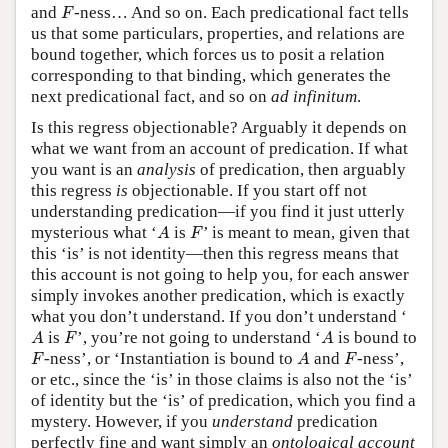
F
and
-ness… And so on. Each predicational fact tells
F
us that some particulars, properties, and relations are
bound together, which forces us to posit a relation
corresponding to that binding, which generates the
next predicational fact, and so on
ad infinitum
.
Is this regress objectionable? Arguably it depends on
what we want from an account of predication. If what
you want is an
analysis
of predication, then arguably
this regress
is
objectionable. If you start off not
understanding predication—if you find it just utterly
A
F
mysterious what ‘
is
’ is meant to mean, given that
A
F
this ‘is’ is not identity—then this regress means that
this account is not going to help you, for each answer
simply invokes another predication, which is exactly
what you don’t understand. If you don’t understand ‘
A
F
A
is
’, you’re not going to understand ‘
is bound to
A
F
A
F
A
F
-ness’, or ‘Instantiation is bound to
and
-ness’,
F
A
F
or etc., since the ‘is’ in those claims is also not the ‘is’
of identity but the ‘is’ of predication, which you find a
mystery. However, if you
understand
predication
perfectly fine and want simply an
ontological account