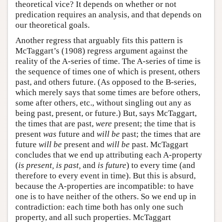
theoretical vice? It depends on whether or not
predication requires an analysis, and that depends on
our theoretical goals.
Another regress that arguably fits this pattern is
McTaggart’s (1908) regress argument against the
reality of the A-series of time. The A-series of time is
the sequence of times one of which is present, others
past, and others future. (As opposed to the B-series,
which merely says that some times are before others,
some after others, etc., without singling out any as
being past, present, or future.) But, says McTaggart,
the times that are past,
were
present; the time that is
present
was
future and
will be
past; the times that are
future
will be
present and
will be
past. McTaggart
concludes that we end up attributing each A-property
(
is present, is past,
and
is future
) to every time (and
therefore to every event in time). But this is absurd,
because the A-properties are incompatible: to have
one is to have neither of the others. So we end up in
contradiction: each time both has only one such
property, and all such properties. McTaggart