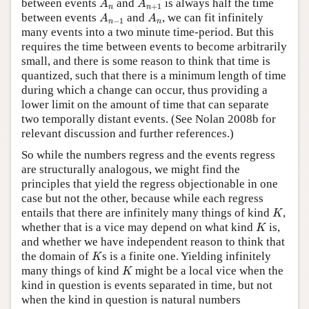
between events
and
is always half the time
A
A
+
1
n
n
A
n
−
1
A
n
between events
and
, we can fit infinitely
A
A
−
1
n
n
many events into a two minute time-period. But this
requires the time between events to become arbitrarily
small, and there is some reason to think that time is
quantized, such that there is a minimum length of time
during which a change can occur, thus providing a
lower limit on the amount of time that can separate
two temporally distant events. (See Nolan 2008b for
relevant discussion and further references.)
So while the numbers regress and the events regress
are structurally analogous, we might find the
principles that yield the regress objectionable in one
case but not the other, because while each regress
K
entails that there are infinitely many things of kind
,
K
K
whether that is a vice may depend on what kind
is,
K
and whether we have independent reason to think that
K
the domain of
s is a finite one. Yielding infinitely
K
K
many things of kind
might be a local vice when the
K
kind in question is events separated in time, but not
when the kind in question is natural numbers