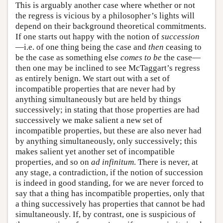
This is arguably another case where whether or not
the regress is vicious by a philosopher’s lights will
depend on their background theoretical commitments.
If one starts out happy with the notion of
succession
—i.e. of one thing being the case and
then
ceasing to
be the case as something else
comes to be
the case—
then one may be inclined to see McTaggart’s regress
as entirely benign. We start out with a set of
incompatible properties that are never had by
anything simultaneously but are held by things
successively; in stating that those properties are had
successively we make salient a new set of
incompatible properties, but these are also never had
by anything simultaneously, only successively; this
makes salient yet another set of incompatible
properties, and so on
ad infinitum
. There is never, at
any stage, a contradiction, if the notion of succession
is indeed in good standing, for we are never forced to
say that a thing has incompatible properties, only that
a thing successively has properties that cannot be had
simultaneously. If, by contrast, one is suspicious of