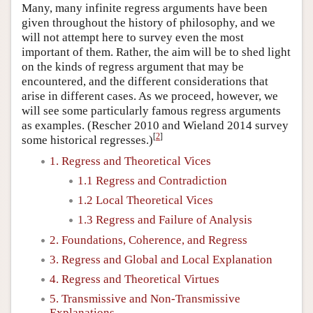
Many, many infinite regress arguments have been
given throughout the history of philosophy, and we
will not attempt here to survey even the most
important of them. Rather, the aim will be to shed light
on the kinds of regress argument that may be
encountered, and the different considerations that
arise in different cases. As we proceed, however, we
will see some particularly famous regress arguments
as examples. (Rescher 2010 and Wieland 2014 survey
[
2
]
some historical regresses.)
1. Regress and Theoretical Vices
1.1 Regress and Contradiction
1.2 Local Theoretical Vices
1.3 Regress and Failure of Analysis
2. Foundations, Coherence, and Regress
3. Regress and Global and Local Explanation
4. Regress and Theoretical Virtues
5. Transmissive and Non-Transmissive
Explanations