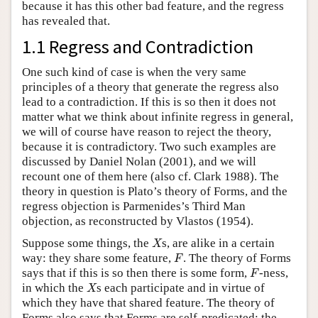
because it has this other bad feature, and the regress
has revealed that.
1.1 Regress and Contradiction
One such kind of case is when the very same
principles of a theory that generate the regress also
lead to a contradiction. If this is so then it does not
matter what we think about infinite regress in general,
we will of course have reason to reject the theory,
because it is contradictory. Two such examples are
discussed by Daniel Nolan (2001), and we will
recount one of them here (also cf. Clark 1988). The
theory in question is Plato’s theory of Forms, and the
regress objection is Parmenides’s Third Man
objection, as reconstructed by Vlastos (1954).
X
Suppose some things, the
s, are alike in a certain
X
F
way: they share some feature,
. The theory of Forms
F
F
says that if this is so then there is some form,
-ness,
F
X
in which the
s each participate and in virtue of
X
which they have that shared feature. The theory of
Forms also says that Forms are self-predicated: the