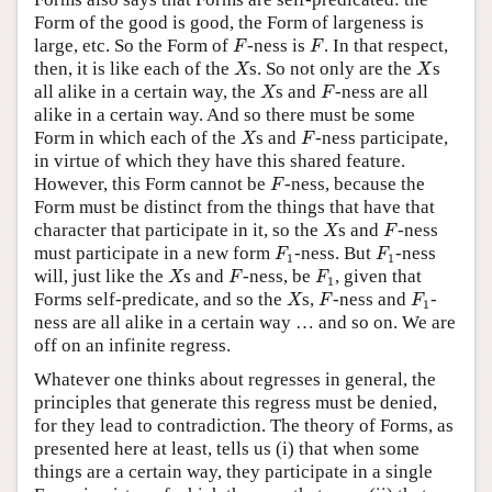
Form of the good is good, the Form of largeness is
F
F
large, etc. So the Form of
-ness is
. In that respect,
F
F
X
X
then, it is like each of the
s. So not only are the
s
X
X
X
F
all alike in a certain way, the
s and
-ness are all
X
F
alike in a certain way. And so there must be some
X
F
Form in which each of the
s and
-ness participate,
X
F
in virtue of which they have this shared feature.
F
However, this Form cannot be
-ness, because the
F
Form must be distinct from the things that have that
X
F
character that participate in it, so the
s and
-ness
X
F
F
1
F
1
must participate in a new form
-ness. But
-ness
F
F
1
1
X
F
F
1
will, just like the
s and
-ness, be
, given that
X
F
F
1
X
F
F
1
Forms self-predicate, and so the
s,
-ness and
-
X
F
F
1
ness are all alike in a certain way … and so on. We are
off on an infinite regress.
Whatever one thinks about regresses in general, the
principles that generate this regress must be denied,
for they lead to contradiction. The theory of Forms, as
presented here at least, tells us (i) that when some
things are a certain way, they participate in a single