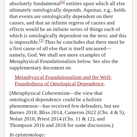
[
4
]
absolutely fundamental
entities upon which all else
ultimately ontologically depends. Aquinas, e.g., holds
that events are ontologically dependent on their
causes, and that an infinite regress of causes and
effects would be an infinite series of things each of
which is ontologically dependent on the next, and this
[
5
]
is impossible.
Thus he concludes that there must be
a first cause of all else that is itself uncaused—
namely, God. We shall see more examples of
Metaphysical Foundationalists below. See also the
supplementary document on
Metaphysical Foundationalism and the Well-
Foundedness of Ontological Dependence
.
(Metaphysical Coherentism—the view that
ontological dependence could be a holistic
phenomenon—has received few defenders, but see
Barnes 2018, Bliss 2014, Cameron 2022 (Chs. 4 & 5),
Nolan 2018, Priest 2014 (Chs. 11 & 12), and
Thompson 2016 and 2018 for some discussion.)
In epistemology: