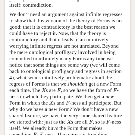
itself: contradiction.
We don’t need an argument against infinite regresses
to show that this version of the theory of Forms is no
good: that it is contradictory is the best reason we
could have to reject it. Now, that the theory is
contradictory and that it leads to an intuitively
worrying infinite regress are not unrelated. Beyond
the mere ontological profligacy involved in being
committed to infinitely many Forms any time we
notice that some things are some way (we will come
back to ontological profligacy and regress in section
4), what seems intuitively problematic about the
regress of Forms is that we
shouldn
’t
get a new Form
X
F
F
each time. The
s are
, so we have the form of
-
X
F
F
ness in which they participate. We then get a
new
X
F
Form in which the
s and
-ness all participate. But
X
F
why do we have a new Form? We don’t have a new
shared feature, we have the very same shared feature
X
F
F
we started with: just as the
s are all
, so is
-ness
X
F
F
itself. We already
have
the Form that makes
F
F
something
:
-ness. The regress is troubling