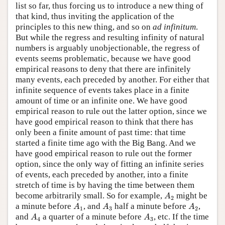
list so far, thus forcing us to introduce a new thing of
that kind, thus inviting the application of the
principles to this new thing, and so on
ad infinitum
.
But while the regress and resulting infinity of natural
numbers is arguably unobjectionable, the regress of
events seems problematic, because we have good
empirical reasons to deny that there are infinitely
many events, each preceded by another. For either that
infinite sequence of events takes place in a finite
amount of time or an infinite one. We have good
empirical reason to rule out the latter option, since we
have good empirical reason to think that there has
only been a finite amount of past time: that time
started a finite time ago with the Big Bang. And we
have good empirical reason to rule out the former
option, since the only way of fitting an infinite series
of events, each preceded by another, into a finite
stretch of time is by having the time between them
A
2
become arbitrarily small. So for example,
might be
A
2
A
1
A
3
A
2
a minute before
, and
half a minute before
,
A
A
A
1
3
2
A
4
A
3
and
a quarter of a minute before
, etc. If the time
A
A
4
3
A
n
A
n
+
1