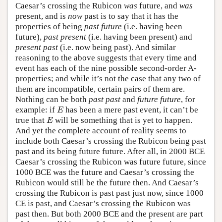
Caesar’s crossing the Rubicon
was
future, and
was
present, and is
now
past is to say that it has the
properties of being
past future
(i.e. having been
future),
past present
(i.e. having been present) and
present past
(i.e. now being past). And similar
reasoning to the above suggests that every time and
event has each of the nine possible second-order A-
properties; and while it’s not the case that any two of
them are incompatible, certain pairs of them are.
Nothing can be both
past past
and
future future
, for
E
example: if
has been a mere past event, it can’t be
E
E
true that
will be something that is yet to happen.
E
And yet the complete account of reality seems to
include both Caesar’s crossing the Rubicon being past
past and its being future future. After all, in 2000 BCE
Caesar’s crossing the Rubicon was future future, since
1000 BCE was the future and Caesar’s crossing the
Rubicon would still be the future then. And Caesar’s
crossing the Rubicon is past past just now, since 1000
CE is past, and Caesar’s crossing the Rubicon was
past then. But both 2000 BCE and the present are part