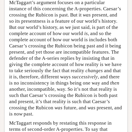
McTaggart’s argument focuses on a particular
instance of this concerning the A-properties. Caesar’s
crossing the Rubicon is past. But it
was
present, and
so its presentness is a feature of our world’s history.
But our world’s history, as we just said, is part of the
complete account of how our world
is
, and so the
complete account of how our world is includes both
Caesar’s crossing the Rubicon being past and it being
present, and yet those are incompatible features. The
defender of the A-series replies by insisting that in
giving the complete account of how reality is we have
to take seriously the fact that reality
changes
and that
it is, therefore, different ways
successively
, and there
is no inconsistency in things being one way and
then
another, incompatible, way. So it’s not that reality is
such that Caesar’s crossing the Rubicon is both past
and present, it’s that reality is such that Caesar’s
crossing the Rubicon
was
future, and
was
present, and
is
now
past.
McTaggart responds by restating this response in
terms of second-order A-properties. To say that