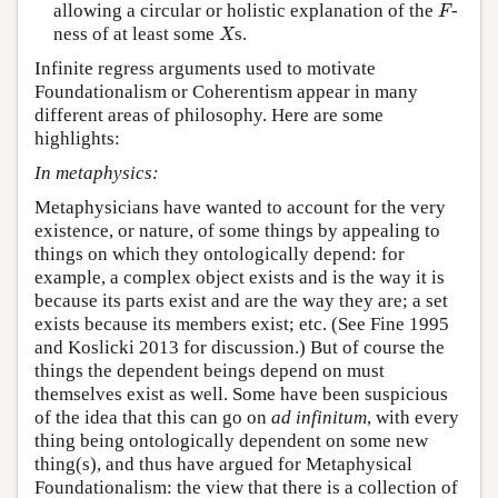
F
allowing a circular or holistic explanation of the
-
F
X
ness of at least some
s.
X
Infinite regress arguments used to motivate
Foundationalism or Coherentism appear in many
different areas of philosophy. Here are some
highlights:
In metaphysics:
Metaphysicians have wanted to account for the very
existence, or nature, of some things by appealing to
things on which they ontologically depend: for
example, a complex object exists and is the way it is
because its parts exist and are the way they are; a set
exists because its members exist; etc. (See Fine 1995
and Koslicki 2013 for discussion.) But of course the
things the dependent beings depend on must
themselves exist as well. Some have been suspicious
of the idea that this can go on
ad infinitum
, with every
thing being ontologically dependent on some new
thing(s), and thus have argued for Metaphysical
Foundationalism: the view that there is a collection of