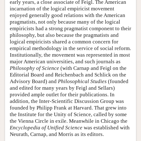
early years, a close associate of Feigl. The American
incarnation of the logical empiricist movement
enjoyed generally good relations with the American
pragmatists, not only because many of the logical
empiricists had a strong pragmatist component to their
philosophy, but also because the pragmatists and
logical empiricists shared a common concern for
empirical methodology in the service of social reform.
Institutionally, the movement was represented in most
major American universities, and such journals as
Philosophy of Science
(with Carnap and Feigl on the
Editorial Board and Reichenbach and Schlick on the
Advisory Board) and
Philosophical Studies
(founded
and edited for many years by Feigl and Sellars)
provided ample outlet for their publications. In
addition, the Inter-Scientific Discussion Group was
founded by Philipp Frank at Harvard. That grew into
the Institute for the Unity of Science, called by some
the Vienna Circle in exile. Meanwhile in Chicago the
Encyclopedia of Unified Science
was established with
Neurath, Carnap, and Morris as its editors.