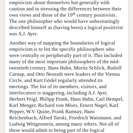
empiricists about themselves but generally with
caution and in stressing the differences between their
th
own views and those of the 19
century positivists.
The one philosopher who would have unhesitatingly
described himself as (having been) a logical positivist
was A.J. Ayer.
Another way of mapping the boundaries of logical
empiricism is to list the specific philosophers who
were centrally or peripherally part of it. This included
many of the most important philosophers of the mid-
twentieth century. Hans Hahn, Moritz Schlick, Rudolf
Carnap, and Otto Neurath were leaders of the Vienna
Circle, and Kurt Gödel regularly attended its
meetings. The list of its members, visitors, and
interlocutors is staggering, including A.J. Ayer,
Herbert Feigl, Philipp Frank, Hans Hahn, Carl Hempel,
Karl Menger, Richard von Mises, Ernest Nagel, Karl
Popper, W.V. Quine, Frank Ramsay, Hans
Reichenbach, Alfred Tarski, Friedrich Waismann, and
Ludwig Wittgenstein, among many others. Not all of
these would admit to being part of the logical