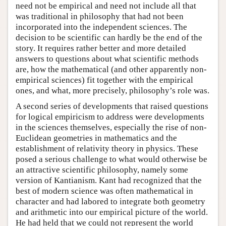
need not be empirical and need not include all that
was traditional in philosophy that had not been
incorporated into the independent sciences. The
decision to be scientific can hardly be the end of the
story. It requires rather better and more detailed
answers to questions about what scientific methods
are, how the mathematical (and other apparently non-
empirical sciences) fit together with the empirical
ones, and what, more precisely, philosophy’s role was.
A second series of developments that raised questions
for logical empiricism to address were developments
in the sciences themselves, especially the rise of non-
Euclidean geometries in mathematics and the
establishment of relativity theory in physics. These
posed a serious challenge to what would otherwise be
an attractive scientific philosophy, namely some
version of Kantianism. Kant had recognized that the
best of modern science was often mathematical in
character and had labored to integrate both geometry
and arithmetic into our empirical picture of the world.
He had held that we could not represent the world