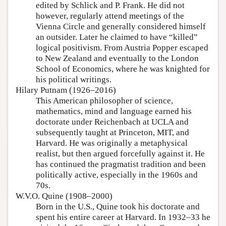
edited by Schlick and P. Frank. He did not
however, regularly attend meetings of the
Vienna Circle and generally considered himself
an outsider. Later he claimed to have “killed”
logical positivism. From Austria Popper escaped
to New Zealand and eventually to the London
School of Economics, where he was knighted for
his political writings.
Hilary Putnam (1926–2016)
This American philosopher of science,
mathematics, mind and language earned his
doctorate under Reichenbach at UCLA and
subsequently taught at Princeton, MIT, and
Harvard. He was originally a metaphysical
realist, but then argued forcefully against it. He
has continued the pragmatist tradition and been
politically active, especially in the 1960s and
70s.
W.V.O. Quine (1908–2000)
Born in the U.S., Quine took his doctorate and
spent his entire career at Harvard. In 1932–33 he