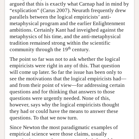
argued that this is exactly what Carnap had in mind by
“explication” (Carus 2007). Neurath frequently drew
parallels between the logical empiricists’ anti-
metaphysical program and the earlier Enlightenment
ambitions. Certainly Kant had inveighed against the
metaphysics of his time, and the anti-metaphysical
tradition remained strong within the scientific
th
community through the 19
century.
The point so far was not to ask whether the logical
empiricists were right in any of this. That question
will come up later. So far the issue has been only to
see the motivations that the logical empiricists had—
and from their point of view—for addressing certain
questions and for thinking that answers to those
questions were urgently needed. None of this,
however, says why the logical empiricists thought
they had or could have the means to answer these
questions. To that we now turn.
Since Newton the most paradigmatic examples of
empirical science were those claims, usually