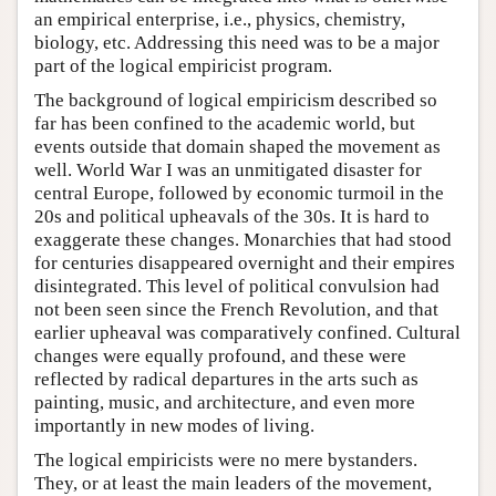
an empirical enterprise, i.e., physics, chemistry,
biology, etc. Addressing this need was to be a major
part of the logical empiricist program.
The background of logical empiricism described so
far has been confined to the academic world, but
events outside that domain shaped the movement as
well. World War I was an unmitigated disaster for
central Europe, followed by economic turmoil in the
20s and political upheavals of the 30s. It is hard to
exaggerate these changes. Monarchies that had stood
for centuries disappeared overnight and their empires
disintegrated. This level of political convulsion had
not been seen since the French Revolution, and that
earlier upheaval was comparatively confined. Cultural
changes were equally profound, and these were
reflected by radical departures in the arts such as
painting, music, and architecture, and even more
importantly in new modes of living.
The logical empiricists were no mere bystanders.
They, or at least the main leaders of the movement,