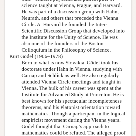
science taught at Vienna, Prague, and Harvard.
He was part of a discussion group with Hahn,
Neurath, and others that preceded the Vienna
Circle. At Harvard he founded the Inter-
Scientific Discussion Group that developed into
the Institute for the Unity of Science. He was
also one of the founders of the Boston
Colloquium in the Philosophy of Science.
Kurt Gödel (1906–1978)
Born in what is now Slovakia, Gödel took his
doctorate under Hahn in Vienna, studying with
Carnap and Schlick as well. He also regularly
attended Vienna Circle meetings and taught in
Vienna. The bulk of his career was spent at the
Institute for Advanced Study at Princeton. He is
best known for his spectacular incompleteness
theorems, and his Platonist orientation toward
mathematics. Though a participant in the logical
empiricist movement during the Vienna years,
Gödel thought that Carnap’s approach to
mathematics could be refuted. The alleged proof