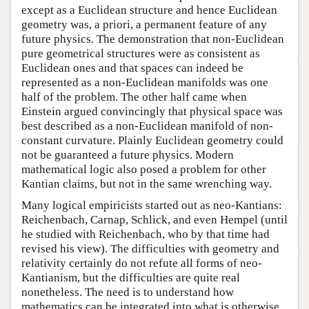
except as a Euclidean structure and hence Euclidean
geometry was, a priori, a permanent feature of any
future physics. The demonstration that non-Euclidean
pure geometrical structures were as consistent as
Euclidean ones and that spaces can indeed be
represented as a non-Euclidean manifolds was one
half of the problem. The other half came when
Einstein argued convincingly that physical space was
best described as a non-Euclidean manifold of non-
constant curvature. Plainly Euclidean geometry could
not be guaranteed a future physics. Modern
mathematical logic also posed a problem for other
Kantian claims, but not in the same wrenching way.
Many logical empiricists started out as neo-Kantians:
Reichenbach, Carnap, Schlick, and even Hempel (until
he studied with Reichenbach, who by that time had
revised his view). The difficulties with geometry and
relativity certainly do not refute all forms of neo-
Kantianism, but the difficulties are quite real
nonetheless. The need is to understand how
mathematics can be integrated into what is otherwise