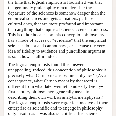
the time that logical empiricism flourished was that
the genuinely philosophic remainder after the
departure of the sciences is somehow deeper than the
empirical sciences and gets at matters, perhaps
cultural ones, that are more profound and important
than anything that empirical science even can address.
This is either because on this conception philosophy
has a mode of access or “evidence” that the empirical
sciences do not and cannot have, or because the very
idea of fidelity to evidence and punctilious argument
is somehow small-minded.
The logical empiricists found this answer
unappealing. Indeed, this conception of philosophy is
precisely what Carnap means by ‘metaphysics’. (As a
consequence, what Carnap meant by that word is
different from what late twentieth and early twenty-
first century philosophers generally mean in
describing their own work as analytic metaphysics.)
The logical empiricists were eager to conceive of their
enterprise as scientific and to engage in philosophy
only insofar as it was also scientific. This science