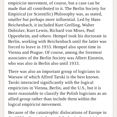
empiricist movement, of course, but a case can be
made that all contributed to it. The Berlin Society for
Empirical (or Scientific) Philosophy was, as stated,
smaller but perhaps more influential. Led by Hans
Reichenbach, it included Kurt Grelling, Walter
Dubislav, Kurt Lewin, Richard von Mises, Paul
Oppenheim, and others. Hempel took his doctorate in
Berlin, working with Reichenbach until the latter was
forced to leave in 1933. Hempel also spent time in
Vienna and Prague. Of course, among the foremost
associates of the Berlin Society was Albert Einstein,
who was also in Berlin also until 1933.
There was also an important group of logicians in
Warsaw of which Alfred Tarski is the best known.
Tarski interacted significantly with the logical
empiricists in Vienna, Berlin, and the U.S., but it is
more reasonable to classify the Polish logicians as an
allied group rather than include them within the
logical empiricist movement.
Because of the catastrophic dislocations of Europe in