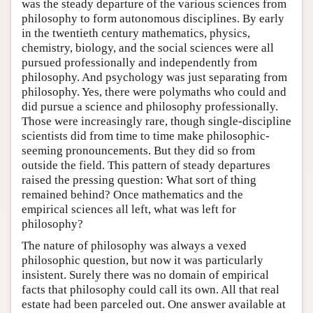
was the steady departure of the various sciences from
philosophy to form autonomous disciplines. By early
in the twentieth century mathematics, physics,
chemistry, biology, and the social sciences were all
pursued professionally and independently from
philosophy. And psychology was just separating from
philosophy. Yes, there were polymaths who could and
did pursue a science and philosophy professionally.
Those were increasingly rare, though single-discipline
scientists did from time to time make philosophic-
seeming pronouncements. But they did so from
outside the field. This pattern of steady departures
raised the pressing question: What sort of thing
remained behind? Once mathematics and the
empirical sciences all left, what was left for
philosophy?
The nature of philosophy was always a vexed
philosophic question, but now it was particularly
insistent. Surely there was no domain of empirical
facts that philosophy could call its own. All that real
estate had been parceled out. One answer available at