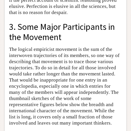
if the perfect account of scientific reasoning proved
elusive. Perfection is elusive in all the sciences, but
that is no reason for despair.
3. Some Major Participants in
the Movement
The logical empiricist movement is the sum of the
interwoven trajectories of its members, so one way of
describing that movement is to trace those various
trajectories. To do so in detail for all those involved
would take rather longer than the movement lasted.
That would be inappropriate for one entry in an
encyclopedia, especially one in which entries for
many of the members will appear independently. The
thumbnail sketches of the work of some
representative figures below show the breadth and
international character of the movement. While the
list is long, it covers only a small fraction of those
involved and leaves out many important thinkers.