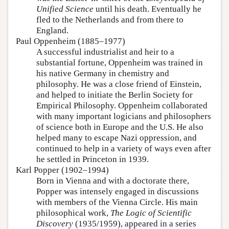
Unified Science
until his death. Eventually he
fled to the Netherlands and from there to
England.
Paul Oppenheim (1885–1977)
A successful industrialist and heir to a
substantial fortune, Oppenheim was trained in
his native Germany in chemistry and
philosophy. He was a close friend of Einstein,
and helped to initiate the Berlin Society for
Empirical Philosophy. Oppenheim collaborated
with many important logicians and philosophers
of science both in Europe and the U.S. He also
helped many to escape Nazi oppression, and
continued to help in a variety of ways even after
he settled in Princeton in 1939.
Karl Popper (1902–1994)
Born in Vienna and with a doctorate there,
Popper was intensely engaged in discussions
with members of the Vienna Circle. His main
philosophical work,
The Logic of Scientific
Discovery
(1935/1959), appeared in a series