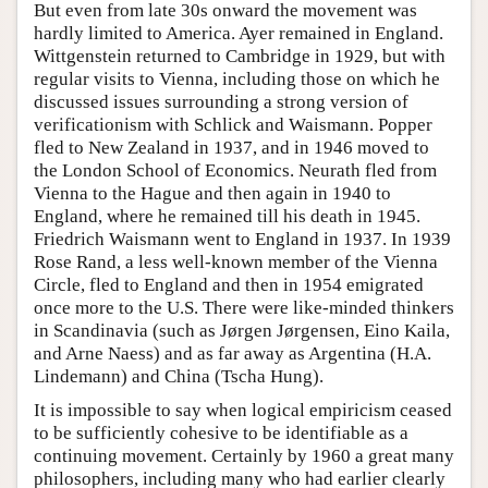
But even from late 30s onward the movement was
hardly limited to America. Ayer remained in England.
Wittgenstein returned to Cambridge in 1929, but with
regular visits to Vienna, including those on which he
discussed issues surrounding a strong version of
verificationism with Schlick and Waismann. Popper
fled to New Zealand in 1937, and in 1946 moved to
the London School of Economics. Neurath fled from
Vienna to the Hague and then again in 1940 to
England, where he remained till his death in 1945.
Friedrich Waismann went to England in 1937. In 1939
Rose Rand, a less well-known member of the Vienna
Circle, fled to England and then in 1954 emigrated
once more to the U.S. There were like-minded thinkers
in Scandinavia (such as Jørgen Jørgensen, Eino Kaila,
and Arne Naess) and as far away as Argentina (H.A.
Lindemann) and China (Tscha Hung).
It is impossible to say when logical empiricism ceased
to be sufficiently cohesive to be identifiable as a
continuing movement. Certainly by 1960 a great many
philosophers, including many who had earlier clearly