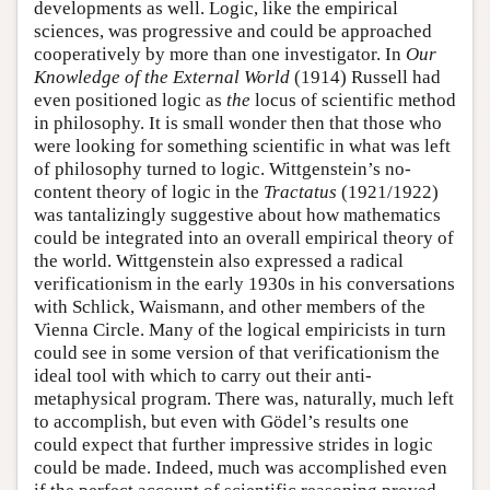
developments as well. Logic, like the empirical
sciences, was progressive and could be approached
cooperatively by more than one investigator. In
Our
Knowledge of the External World
(1914) Russell had
even positioned logic as
the
locus of scientific method
in philosophy. It is small wonder then that those who
were looking for something scientific in what was left
of philosophy turned to logic. Wittgenstein’s no-
content theory of logic in the
Tractatus
(1921/1922)
was tantalizingly suggestive about how mathematics
could be integrated into an overall empirical theory of
the world. Wittgenstein also expressed a radical
verificationism in the early 1930s in his conversations
with Schlick, Waismann, and other members of the
Vienna Circle. Many of the logical empiricists in turn
could see in some version of that verificationism the
ideal tool with which to carry out their anti-
metaphysical program. There was, naturally, much left
to accomplish, but even with Gödel’s results one
could expect that further impressive strides in logic
could be made. Indeed, much was accomplished even