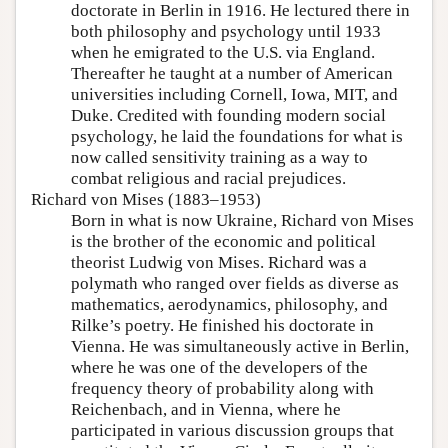
doctorate in Berlin in 1916. He lectured there in
both philosophy and psychology until 1933
when he emigrated to the U.S. via England.
Thereafter he taught at a number of American
universities including Cornell, Iowa, MIT, and
Duke. Credited with founding modern social
psychology, he laid the foundations for what is
now called sensitivity training as a way to
combat religious and racial prejudices.
Richard von Mises (1883–1953)
Born in what is now Ukraine, Richard von Mises
is the brother of the economic and political
theorist Ludwig von Mises. Richard was a
polymath who ranged over fields as diverse as
mathematics, aerodynamics, philosophy, and
Rilke’s poetry. He finished his doctorate in
Vienna. He was simultaneously active in Berlin,
where he was one of the developers of the
frequency theory of probability along with
Reichenbach, and in Vienna, where he
participated in various discussion groups that