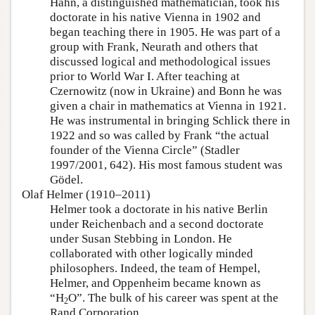
Hahn, a distinguished mathematician, took his
doctorate in his native Vienna in 1902 and
began teaching there in 1905. He was part of a
group with Frank, Neurath and others that
discussed logical and methodological issues
prior to World War I. After teaching at
Czernowitz (now in Ukraine) and Bonn he was
given a chair in mathematics at Vienna in 1921.
He was instrumental in bringing Schlick there in
1922 and so was called by Frank “the actual
founder of the Vienna Circle” (Stadler
1997/2001, 642). His most famous student was
Gödel.
Olaf Helmer (1910–2011)
Helmer took a doctorate in his native Berlin
under Reichenbach and a second doctorate
under Susan Stebbing in London. He
collaborated with other logically minded
philosophers. Indeed, the team of Hempel,
Helmer, and Oppenheim became known as
“H
O”. The bulk of his career was spent at the
2
Rand Corporation.