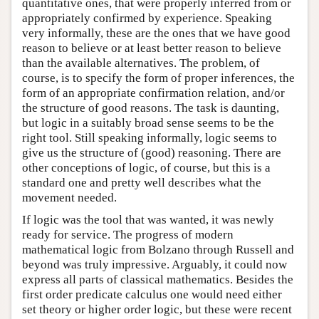
quantitative ones, that were properly inferred from or
appropriately confirmed by experience. Speaking
very informally, these are the ones that we have good
reason to believe or at least better reason to believe
than the available alternatives. The problem, of
course, is to specify the form of proper inferences, the
form of an appropriate confirmation relation, and/or
the structure of good reasons. The task is daunting,
but logic in a suitably broad sense seems to be the
right tool. Still speaking informally, logic seems to
give us the structure of (good) reasoning. There are
other conceptions of logic, of course, but this is a
standard one and pretty well describes what the
movement needed.
If logic was the tool that was wanted, it was newly
ready for service. The progress of modern
mathematical logic from Bolzano through Russell and
beyond was truly impressive. Arguably, it could now
express all parts of classical mathematics. Besides the
first order predicate calculus one would need either
set theory or higher order logic, but these were recent