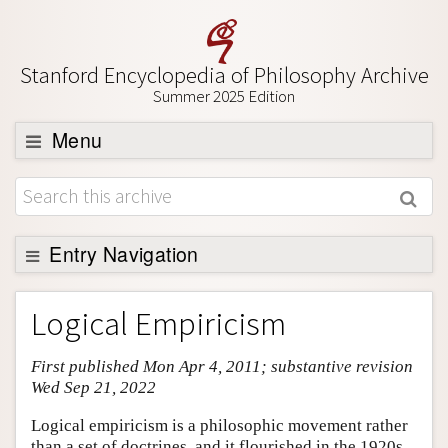
Stanford Encyclopedia of Philosophy Archive
Summer 2025 Edition
Menu
Browse
About
Support SEP
Entry Navigation
Entry Contents
Logical Empiricism
Bibliography
First published Mon Apr 4, 2011; substantive revision
Academic Tools
Wed Sep 21, 2022
Friends PDF Preview
Logical empiricism is a philosophic movement rather
Author and Citation Info
than a set of doctrines, and it flourished in the 1920s