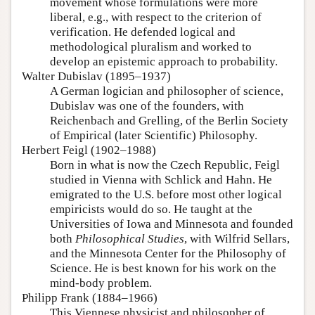
movement whose formulations were more
liberal, e.g., with respect to the criterion of
verification. He defended logical and
methodological pluralism and worked to
develop an epistemic approach to probability.
Walter Dubislav (1895–1937)
A German logician and philosopher of science,
Dubislav was one of the founders, with
Reichenbach and Grelling, of the Berlin Society
of Empirical (later Scientific) Philosophy.
Herbert Feigl (1902–1988)
Born in what is now the Czech Republic, Feigl
studied in Vienna with Schlick and Hahn. He
emigrated to the U.S. before most other logical
empiricists would do so. He taught at the
Universities of Iowa and Minnesota and founded
both
Philosophical Studies
, with Wilfrid Sellars,
and the Minnesota Center for the Philosophy of
Science. He is best known for his work on the
mind-body problem.
Philipp Frank (1884–1966)
This Viennese physicist and philosopher of