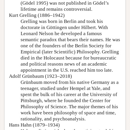
(Gödel 1995) was not published in Gödel’s
lifetime and remains controversial.
Kurt Grelling (1886–1942)
Grelling was born in Berlin and took his
doctorate in Göttingen under Hilbert. With
Leonard Nelson he developed a famous
semantic paradox that bears their names. He was
one of the founders of the Berlin Society for
Empirical (later Scientific) Philosophy. Grelling
died in the Holocaust because for bureaucratic
and political reasons news of an academic
appointment in the U.S. reached him too late.
Adolf Grünbaum (1923–2018)
Grünbaum moved from his native Germany as a
teenager, studied under Hempel at Yale, and
spent the bulk of his career at the University of
Pittsburgh, where he founded the Center for
Philosophy of Science. The major themes of his
work have been philosophy of space and time,
rationality, and psychoanalysis.
Hans Hahn (1879–1934)