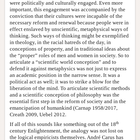
were politically and culturally engaged. Even more
important, this engagement was accompanied by the
conviction that their cultures were incapable of the
necessary reform and renewal because people were in
effect enslaved by unscientific, metaphysical ways of
thinking. Such ways of thinking might be exemplified
in theology, in the racial hatreds of the day, in
conceptions of property, and in traditional ideas about
the “proper” roles of men and women in society. So to
articulate a “scientific world conception” and to
defend it against metaphysics was not just to express
an academic position in the narrow sense. It was a
political act as well; it was to strike a blow for the
liberation of the mind. To articulate scientific methods
and a scientific conception of philosophy was the
essential first step in the reform of society and in the
emancipation of humankind (Carnap 1958/2017,
Creath 2009, Uebel 2012.
th
If all of this sounds like something out of the 18
century Enlightenment, the analogy was not lost on
the logical empiricists themselves. André Carus has