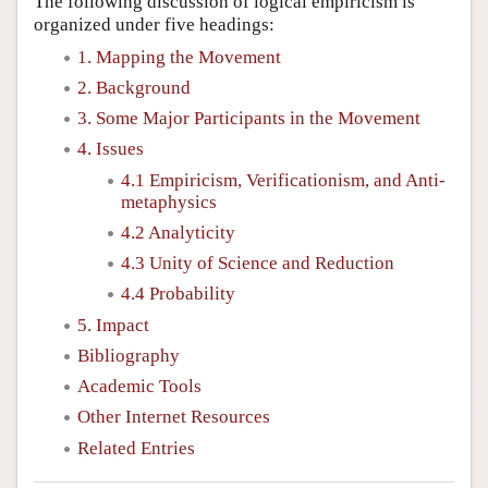
The following discussion of logical empiricism is
organized under five headings:
1. Mapping the Movement
2. Background
3. Some Major Participants in the Movement
4. Issues
4.1 Empiricism, Verificationism, and Anti-
metaphysics
4.2 Analyticity
4.3 Unity of Science and Reduction
4.4 Probability
5. Impact
Bibliography
Academic Tools
Other Internet Resources
Related Entries