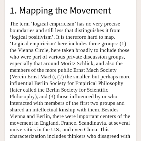
1. Mapping the Movement
The term ‘logical empiricism’ has no very precise
boundaries and still less that distinguishes it from
‘logical positivism’. It is therefore hard to map.
‘Logical empiricism’ here includes three groups: (1)
the Vienna Circle, here taken broadly to include those
who were part of various private discussion groups,
especially that around Moritz Schlick, and also the
members of the more public Ernst Mach Society
(Verein Ernst Mach), (2) the smaller, but perhaps more
influential Berlin Society for Empirical Philosophy
(later called the Berlin Society for Scientific
Philosophy), and (3) those influenced by or who
interacted with members of the first two groups and
shared an intellectual kinship with them. Besides
Vienna and Berlin, there were important centers of the
movement in England, France, Scandinavia, at several
universities in the U.S., and even China. This
characterization includes thinkers who disagreed with