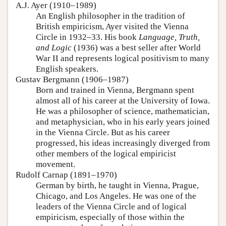
A.J. Ayer (1910–1989)
An English philosopher in the tradition of
British empiricism, Ayer visited the Vienna
Circle in 1932–33. His book
Language, Truth,
and Logic
(1936) was a best seller after World
War II and represents logical positivism to many
English speakers.
Gustav Bergmann (1906–1987)
Born and trained in Vienna, Bergmann spent
almost all of his career at the University of Iowa.
He was a philosopher of science, mathematician,
and metaphysician, who in his early years joined
in the Vienna Circle. But as his career
progressed, his ideas increasingly diverged from
other members of the logical empiricist
movement.
Rudolf Carnap (1891–1970)
German by birth, he taught in Vienna, Prague,
Chicago, and Los Angeles. He was one of the
leaders of the Vienna Circle and of logical
empiricism, especially of those within the