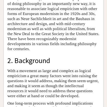
of doing philosophy in an importantly new way, it is
reasonable to associate logical empiricism with other
forms of European modernism in the 1920s and 30s,
such as Neue Sachlichkeit in art and the Bauhaus in
architecture and design, and with mid-century
modernism as well as with political liberalism, from
the New Deal to the Great Society in the United States.
There have been recognizably modernist
developments in various fields including philosophy
for centuries.
2. Background
With a movement as large and complex as logical
empiricism a great many factors went into raising the
questions it would address, making them seem urgent,
and making it seem as though the intellectual
resources it would need to address these questions
were either at hand or could be developed.
One long-term process with profound implications