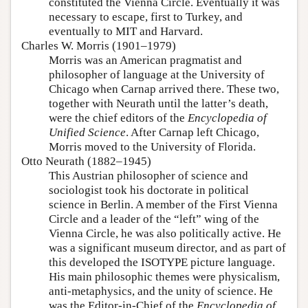
constituted the Vienna Circle. Eventually it was
necessary to escape, first to Turkey, and
eventually to MIT and Harvard.
Charles W. Morris (1901–1979)
Morris was an American pragmatist and
philosopher of language at the University of
Chicago when Carnap arrived there. These two,
together with Neurath until the latter’s death,
were the chief editors of the
Encyclopedia of
Unified Science
. After Carnap left Chicago,
Morris moved to the University of Florida.
Otto Neurath (1882–1945)
This Austrian philosopher of science and
sociologist took his doctorate in political
science in Berlin. A member of the First Vienna
Circle and a leader of the “left” wing of the
Vienna Circle, he was also politically active. He
was a significant museum director, and as part of
this developed the ISOTYPE picture language.
His main philosophic themes were physicalism,
anti-metaphysics, and the unity of science. He
was the Editor-in-Chief of the
Encyclopedia of