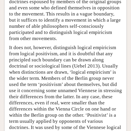
doctrines espoused by members of the original groups
and even some who defined themselves in opposition
to the movement. This results in a vague boundary,
but it suffices to identify a movement in which a large
number of able philosophers self-consciously
participated and to distinguish logical empiricism
from other movements.
It does not, however, distinguish logical empiricism
from logical positivism, and it is doubtful that any
principled such boundary can be drawn along
doctrinal or sociological lines (Uebel 2013). Usually
when distinctions are drawn, ‘logical empiricism’ is
the wider term. Members of the Berlin group never
used the term ‘positivism’ about themselves, but did
use it concerning some unnamed Viennese in stressing
their differences from the latter. In any case, these
differences, even if real, were smaller than the
differences within the Vienna Circle on one hand or
within the Berlin group on the other. ‘Positivist’ is a
term usually applied by opponents of various
doctrines. It was used by some of the Viennese logical