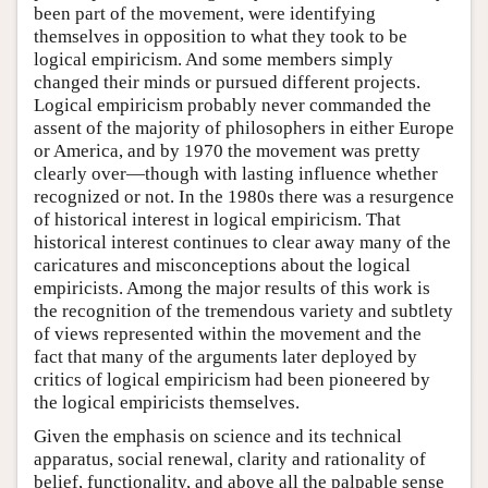
been part of the movement, were identifying
themselves in opposition to what they took to be
logical empiricism. And some members simply
changed their minds or pursued different projects.
Logical empiricism probably never commanded the
assent of the majority of philosophers in either Europe
or America, and by 1970 the movement was pretty
clearly over—though with lasting influence whether
recognized or not. In the 1980s there was a resurgence
of historical interest in logical empiricism. That
historical interest continues to clear away many of the
caricatures and misconceptions about the logical
empiricists. Among the major results of this work is
the recognition of the tremendous variety and subtlety
of views represented within the movement and the
fact that many of the arguments later deployed by
critics of logical empiricism had been pioneered by
the logical empiricists themselves.
Given the emphasis on science and its technical
apparatus, social renewal, clarity and rationality of
belief, functionality, and above all the palpable sense