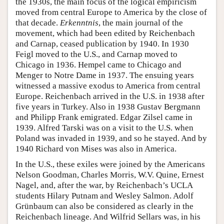
the 1930s, the main focus of the logical empiricism
moved from central Europe to America by the close of
that decade.
Erkenntnis
, the main journal of the
movement, which had been edited by Reichenbach
and Carnap, ceased publication by 1940. In 1930
Feigl moved to the U.S., and Carnap moved to
Chicago in 1936. Hempel came to Chicago and
Menger to Notre Dame in 1937. The ensuing years
witnessed a massive exodus to America from central
Europe. Reichenbach arrived in the U.S. in 1938 after
five years in Turkey. Also in 1938 Gustav Bergmann
and Philipp Frank emigrated. Edgar Zilsel came in
1939. Alfred Tarski was on a visit to the U.S. when
Poland was invaded in 1939, and so he stayed. And by
1940 Richard von Mises was also in America.
In the U.S., these exiles were joined by the Americans
Nelson Goodman, Charles Morris, W.V. Quine, Ernest
Nagel, and, after the war, by Reichenbach’s UCLA
students Hilary Putnam and Wesley Salmon. Adolf
Grünbaum can also be considered as clearly in the
Reichenbach lineage. And Wilfrid Sellars was, in his