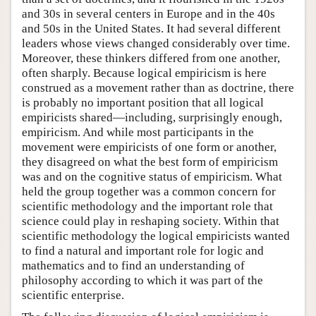
and 30s in several centers in Europe and in the 40s
and 50s in the United States. It had several different
leaders whose views changed considerably over time.
Moreover, these thinkers differed from one another,
often sharply. Because logical empiricism is here
construed as a movement rather than as doctrine, there
is probably no important position that all logical
empiricists shared—including, surprisingly enough,
empiricism. And while most participants in the
movement were empiricists of one form or another,
they disagreed on what the best form of empiricism
was and on the cognitive status of empiricism. What
held the group together was a common concern for
scientific methodology and the important role that
science could play in reshaping society. Within that
scientific methodology the logical empiricists wanted
to find a natural and important role for logic and
mathematics and to find an understanding of
philosophy according to which it was part of the
scientific enterprise.