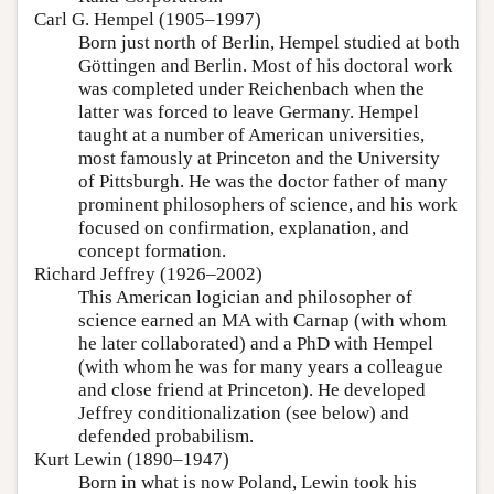
Carl G. Hempel (1905–1997)
Born just north of Berlin, Hempel studied at both
Göttingen and Berlin. Most of his doctoral work
was completed under Reichenbach when the
latter was forced to leave Germany. Hempel
taught at a number of American universities,
most famously at Princeton and the University
of Pittsburgh. He was the doctor father of many
prominent philosophers of science, and his work
focused on confirmation, explanation, and
concept formation.
Richard Jeffrey (1926–2002)
This American logician and philosopher of
science earned an MA with Carnap (with whom
he later collaborated) and a PhD with Hempel
(with whom he was for many years a colleague
and close friend at Princeton). He developed
Jeffrey conditionalization (see below) and
defended probabilism.
Kurt Lewin (1890–1947)
Born in what is now Poland, Lewin took his