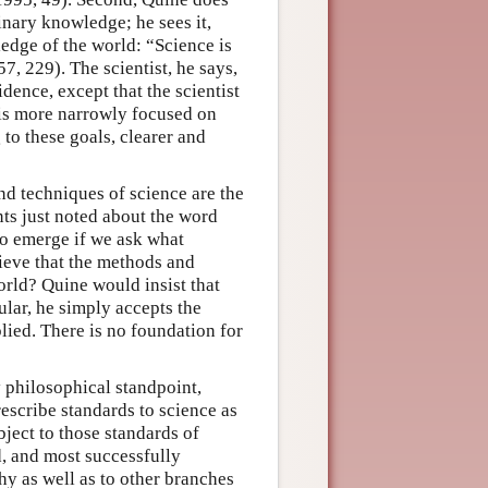
inary knowledge; he sees it,
ledge of the world: “Science is
7, 229). The scientist, he says,
dence, except that the scientist
t is more narrowly focused on
 to these goals, clearer and
d techniques of science are the
nts just noted about the word
to emerge if we ask what
lieve that the methods and
orld? Quine would insist that
cular, he simply accepts the
plied. There is no foundation for
ly philosophical standpoint,
escribe standards to science as
bject to those standards of
d, and most successfully
hy as well as to other branches