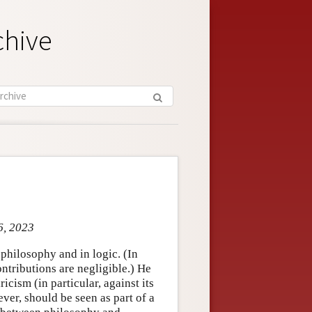
chive
6, 2023
hilosophy and in logic. (In
tributions are negligible.) He
cism (in particular, against its
ver, should be seen as part of a