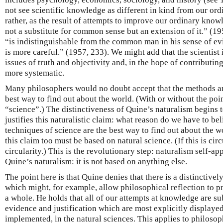
not see scientific knowledge as different in kind from our ord
rather, as the result of attempts to improve our ordinary know
not a substitute for common sense but an extension of it.” (195
“is indistinguishable from the common man in his sense of evi
is more careful.” (1957, 233). We might add that the scientis
issues of truth and objectivity and, in the hope of contributing
more systematic.
Many philosophers would no doubt accept that the methods an
best way to find out about the world. (With or without the poi
“science”.) The distinctiveness of Quine’s naturalism begins 
justifies this naturalistic claim: what reason do we have to be
techniques of science are the best way to find out about the w
this claim too must be based on natural science. (If this is cir
circularity.) This is the revolutionary step: naturalism self-ap
Quine’s naturalism: it is not based on anything else.
The point here is that Quine denies that there is a distinctive
which might, for example, allow philosophical reflection to pr
a whole. He holds that all of our attempts at knowledge are su
evidence and justification which are most explicitly displaye
implemented, in the natural sciences. This applies to philosop