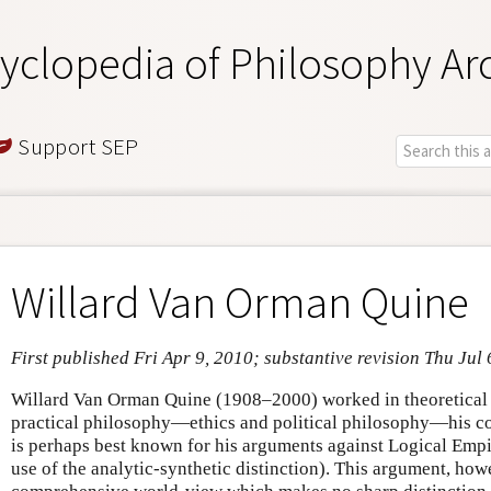
yclopedia of Philosophy Ar
Support SEP
Willard Van Orman Quine
First published Fri Apr 9, 2010; substantive revision Thu Jul 
Willard Van Orman Quine (1908–2000) worked in theoretical p
practical philosophy—ethics and political philosophy—his con
is perhaps best known for his arguments against Logical Empiri
use of the analytic-synthetic distinction). This argument, howe