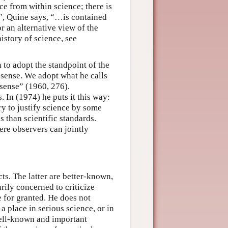
ce from within science; there is
”, Quine says, “…is contained
r an alternative view of the
istory of science, see
 to adopt the standpoint of the
 sense. We adopt what he calls
sense” (1960, 276).
. In (1974) he puts it this way:
y to justify science by some
s than scientific standards.
ere observers can jointly
s. The latter are better-known,
rily concerned to criticize
 for granted. He does not
a place in serious science, or in
well-known and important