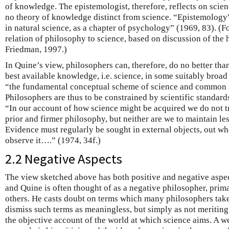
of knowledge. The epistemologist, therefore, reflects on scien
no theory of knowledge distinct from science. “Epistemology
in natural science, as a chapter of psychology” (1969, 83). (Fo
relation of philosophy to science, based on discussion of the h
Friedman, 1997.)
In Quine’s view, philosophers can, therefore, do no better than
best available knowledge, i.e. science, in some suitably broad
“the fundamental conceptual scheme of science and common 
Philosophers are thus to be constrained by scientific standards
“In our account of how science might be acquired we do not tr
prior and firmer philosophy, but neither are we to maintain les
Evidence must regularly be sought in external objects, out wh
observe it….” (1974, 34f.)
2.2 Negative Aspects
The view sketched above has both positive and negative aspect
and Quine is often thought of as a negative philosopher, prima
others. He casts doubt on terms which many philosophers take
dismiss such terms as meaningless, but simply as not meriting 
the objective account of the world at which science aims. A 