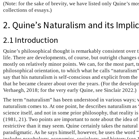
(Note: for the sake of brevity, we have listed only Quine’s mo
collections of essays.)
2. Quine’s Naturalism and its Impli
2.1 Introduction
Quine’s philosophical thought is remarkably consistent over 
life. There are developments, of course, but outright changes 
mostly on relatively minor points. We can, for the most part, t
philosophical orientation, to which what he calls “naturalism”
say that his naturalism is self-conscious and explicit from the s
that he became clearer about over the years. (For the develop
Verhaegh, 2018; for the very early Quine, see Sinclair 2022.)
The term “naturalism” has been understood in various ways; 
naturalism comes to. At one point, he describes naturalism as “
science itself, and not in some prior philosophy, that reality i
(1981, 21). Two points are important to note about the idea of “
restrictive than it may seem. Quine certainly takes the natural
paradigmatic. As he says himself, however, he uses the word “
includes psychology, economics, sociology, and history (see 