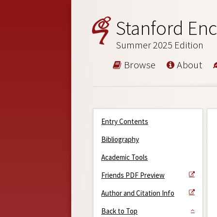
Stanford Enc
Summer 2025 Edition
Browse
About
Entry Contents
Bibliography
Academic Tools
Friends PDF Preview
Author and Citation Info
Back to Top