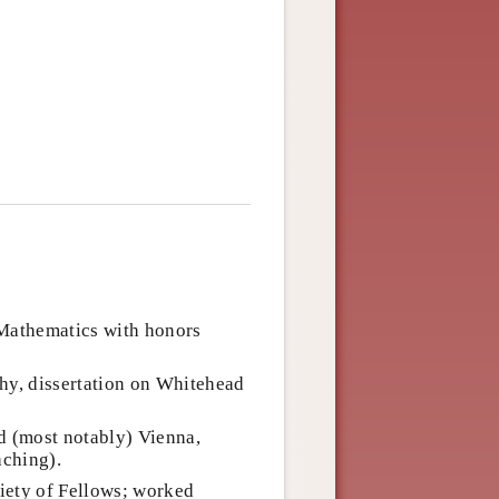
 Mathematics with honors
hy, dissertation on Whitehead
d (most notably) Vienna,
aching).
iety of Fellows; worked