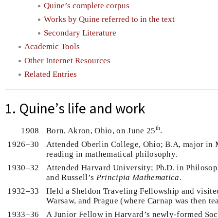
Quine’s complete corpus
Works by Quine referred to in the text
Secondary Literature
Academic Tools
Other Internet Resources
Related Entries
1. Quine’s life and work
th
1908
Born, Akron, Ohio, on June 25
.
1926–30
Attended Oberlin College, Ohio; B.A, major in
reading in mathematical philosophy.
1930–32
Attended Harvard University; Ph.D. in Philosop
and Russell’s
Principia Mathematica
.
1932–33
Held a Sheldon Traveling Fellowship and visite
Warsaw, and Prague (where Carnap was then te
1933–36
A Junior Fellow in Harvard’s newly-formed Soc