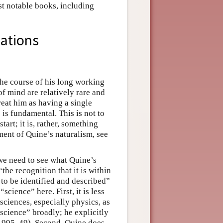
st notable books, including
cations
the course of his long working
of mind are relatively rare and
reat him as having a single
 is fundamental. This is not to
tart; it is, rather, something
ment of Quine’s naturalism, see
we need to see what Quine’s
the recognition that it is within
s to be identified and described”
science” here. First, it is less
 sciences, especially physics, as
science” broadly; he explicitly
1995, 49). Second, Quine does