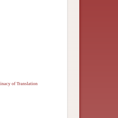
inacy of Translation