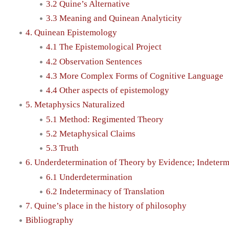
3.2 Quine’s Alternative
3.3 Meaning and Quinean Analyticity
4. Quinean Epistemology
4.1 The Epistemological Project
4.2 Observation Sentences
4.3 More Complex Forms of Cognitive Language
4.4 Other aspects of epistemology
5. Metaphysics Naturalized
5.1 Method: Regimented Theory
5.2 Metaphysical Claims
5.3 Truth
6. Underdetermination of Theory by Evidence; Indeterm
6.1 Underdetermination
6.2 Indeterminacy of Translation
7. Quine’s place in the history of philosophy
Bibliography