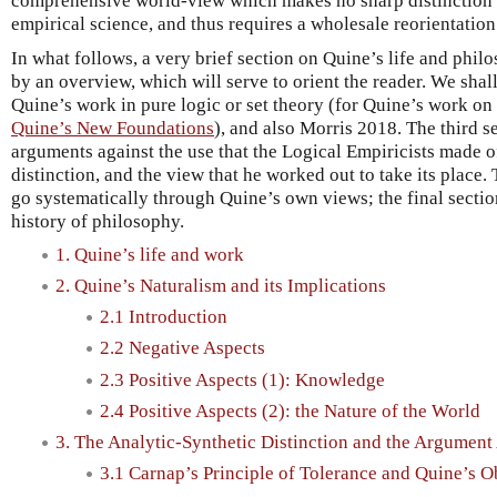
comprehensive world-view which makes no sharp distinction
empirical science, and thus requires a wholesale reorientation 
In what follows, a very brief section on Quine’s life and phil
by an overview, which will serve to orient the reader. We shal
Quine’s work in pure logic or set theory (for Quine’s work on 
Quine’s New Foundations
), and also Morris 2018. The third s
arguments against the use that the Logical Empiricists made o
distinction, and the view that he worked out to take its place.
go systematically through Quine’s own views; the final section
history of philosophy.
1. Quine’s life and work
2. Quine’s Naturalism and its Implications
2.1 Introduction
2.2 Negative Aspects
2.3 Positive Aspects (1): Knowledge
2.4 Positive Aspects (2): the Nature of the World
3. The Analytic-Synthetic Distinction and the Argument
3.1 Carnap’s Principle of Tolerance and Quine’s O