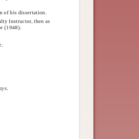
n of his dissertation.
lty Instructor, then as
or (1948).
e.
ays
.