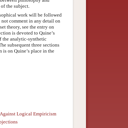
 between philosophy and
of the subject.
osophical work will be followed
l not comment in any detail on
set theory, see the entry on
ection is devoted to Quine’s
f the analytic-synthetic
 The subsequent three sections
 is on Quine’s place in the
 Against Logical Empiricism
bjections