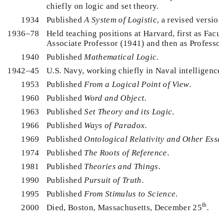
chiefly on logic and set theory.
1934
Published
A System of Logistic
, a revised versio
1936–78
Held teaching positions at Harvard, first as Facu
Associate Professor (1941) and then as Profess
1940
Published
Mathematical Logic
.
1942–45
U.S. Navy, working chiefly in Naval intelligenc
1953
Published
From a Logical Point of View
.
1960
Published
Word and Object
.
1963
Published
Set Theory and its Logic
.
1966
Published
Ways of Paradox
.
1969
Published
Ontological Relativity and Other Ess
1974
Published
The Roots of Reference
.
1981
Published
Theories and Things
.
1990
Published
Pursuit of Truth
.
1995
Published
From Stimulus to Science
.
th
2000
Died, Boston, Massachusetts, December 25
.