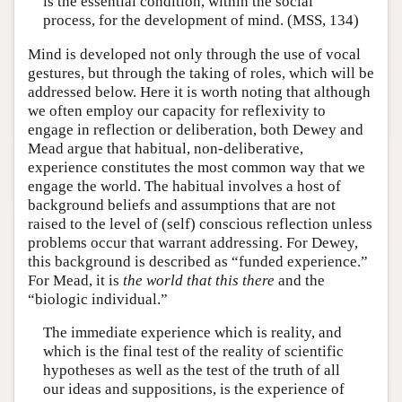
is the essential condition, within the social
process, for the development of mind. (MSS, 134)
Mind is developed not only through the use of vocal
gestures, but through the taking of roles, which will be
addressed below. Here it is worth noting that although
we often employ our capacity for reflexivity to
engage in reflection or deliberation, both Dewey and
Mead argue that habitual, non-deliberative,
experience constitutes the most common way that we
engage the world. The habitual involves a host of
background beliefs and assumptions that are not
raised to the level of (self) conscious reflection unless
problems occur that warrant addressing. For Dewey,
this background is described as “funded experience.”
For Mead, it is
the world that this there
and the
“biologic individual.”
The immediate experience which is reality, and
which is the final test of the reality of scientific
hypotheses as well as the test of the truth of all
our ideas and suppositions, is the experience of