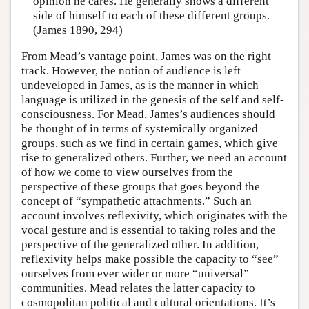
opinion he cares. He generally shows a different
side of himself to each of these different groups.
(James 1890, 294)
From Mead’s vantage point, James was on the right
track. However, the notion of audience is left
undeveloped in James, as is the manner in which
language is utilized in the genesis of the self and self-
consciousness. For Mead, James’s audiences should
be thought of in terms of systemically organized
groups, such as we find in certain games, which give
rise to generalized others. Further, we need an account
of how we come to view ourselves from the
perspective of these groups that goes beyond the
concept of “sympathetic attachments.” Such an
account involves reflexivity, which originates with the
vocal gesture and is essential to taking roles and the
perspective of the generalized other. In addition,
reflexivity helps make possible the capacity to “see”
ourselves from ever wider or more “universal”
communities. Mead relates the latter capacity to
cosmopolitan political and cultural orientations. It’s