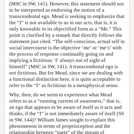
(MSC in SW, 141). However, this statement should not
to be interpreted as endorsing the notion of a
transcendental ego. Mead is seeking to emphasize that
the “I” is not available to us in our acts, that is, it is
only knowable in its objectified form as a “Me.” This
point is clarified by a remark that directly follows the
statement just cited. “The self-conscious, actual self in
social intercourse is the objective ‘me’ or ‘me’s’ with
the process of response continually going on and
implying a fictitious ‘I’ always out of sight of
himself” (MSC in SW, 141). A transcendental ego is
not fictitious. But for Mead, since we are dealing with
a functional distinction here, it is quite acceptable to
refer to the “I” as fictitious in a metaphysical sense.
Why, then, do we seem to experience what Mead
refers to as a “running current of awareness,” that is,
an ego that appears to be aware of itself as it acts and
thinks, if the “I” is not immediately aware of itself (SS
in SW, 144)? William James sought to explain this
phenomenon in terms of proprioception and the
relationship between “parts” of the stream of