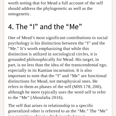
worth noting that for Mead a full account of the self
should address the phylogenetic as well as the
ontogenetic.
4. The “I” and the “Me”
One of Mead’s most significant contributions to social
psychology is his distinction between the “I” and the
“Me.” It’s worth emphasizing that while this
distinction is utilized in sociological circles, it is
grounded philosophically for Mead. His target, in
part, is no less than the idea of the transcendental ego,
especially in its Kantian incarnation. It is also
important to note that the “I” and “Me” are functional
distinctions for Mead, not metaphysical ones. He
refers to them as phases of the self (MSS 178, 200),
although he more typically uses the word self to refer
to the “Me” (Aboulafia 2016).
The self that arises in relationship to a specific
generalized other is referred to as the “Me.” The “Me”