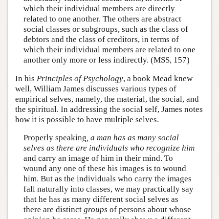
which their individual members are directly
related to one another. The others are abstract
social classes or subgroups, such as the class of
debtors and the class of creditors, in terms of
which their individual members are related to one
another only more or less indirectly. (MSS, 157)
In his
Principles of Psychology
, a book Mead knew
well, William James discusses various types of
empirical selves, namely, the material, the social, and
the spiritual. In addressing the social self, James notes
how it is possible to have multiple selves.
Properly speaking
, a man has as many social
selves as there are individuals who recognize him
and carry an image of him in their mind. To
wound any one of these his images is to wound
him. But as the individuals who carry the images
fall naturally into classes, we may practically say
that he has as many different social selves as
there are distinct
groups
of persons about whose