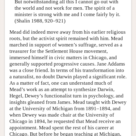
But notwithstanding all this I cannot go out with
the world and not work for men. The spirit of a
minister is strong with me and I come fairly by it.
(Shalin 1988, 920–921)
Mead did indeed move away from his earlier religious
roots, but the activist spirit remained with him. Mead
marched in support of women’s suffrage, served as a
treasurer for the Settlement House movement,
immersed himself in civic matters in Chicago, and
generally supported progressive causes. Jane Addams
was a close friend. In terms of his transformation into
a naturalist, no doubt Darwin played a significant role.
As a matter of fact, one can understand much of
Mead’s work as an attempt to synthesize Darwin,
Hegel, Dewey’s functionalist turn in psychology, and
insights gleaned from James. Mead taught with Dewey
at the University of Michigan from 1891–1894, and
when Dewey was made chair at the University of
Chicago in 1894, he requested that Mead receive an
appointment. Mead spent the rest of his career at
Chicago. But before he began teaching at Michigan,