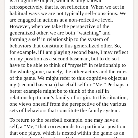
is a cognitive object, which is only known
retrospectively, that is, on reflection. When we act in
habitual ways we are not typically self-conscious. We
are engaged in actions at a non-reflective level.
However, when we take the perspective of the
generalized other, we are both “watching” and
forming a self in relationship to the system of
behaviors that constitute this generalized other. So,
for example, if I am playing second base, I may reflect
on my position as a second baseman, but to do so I
have to be able to think of “myself” in relationship to
the whole game, namely, the other actors and the rules
of the game. We might refer to this cognitive object as
my (second baseman) baseball self or “Me.” Perhaps a
better example might be to think of the self in
relationship to one’s family of origin. In this situation,
one views oneself from the perspective of the various
sets of behaviors that constitute the family system.
To return to the baseball example, one may have a
self, a “Me,” that corresponds to a particular position
that one plays, which is nested within the game as an