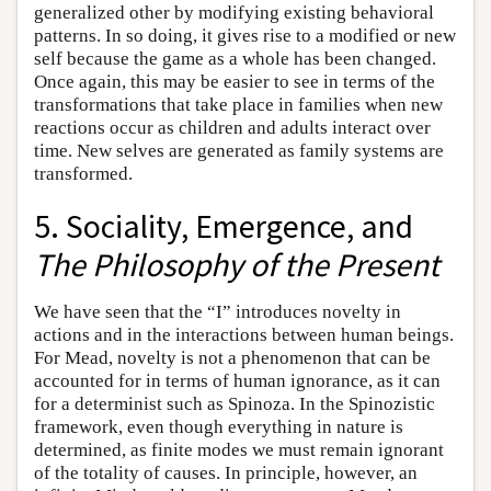
generalized other by modifying existing behavioral
patterns. In so doing, it gives rise to a modified or new
self because the game as a whole has been changed.
Once again, this may be easier to see in terms of the
transformations that take place in families when new
reactions occur as children and adults interact over
time. New selves are generated as family systems are
transformed.
5. Sociality, Emergence, and
The Philosophy of the Present
We have seen that the “I” introduces novelty in
actions and in the interactions between human beings.
For Mead, novelty is not a phenomenon that can be
accounted for in terms of human ignorance, as it can
for a determinist such as Spinoza. In the Spinozistic
framework, even though everything in nature is
determined, as finite modes we must remain ignorant
of the totality of causes. In principle, however, an