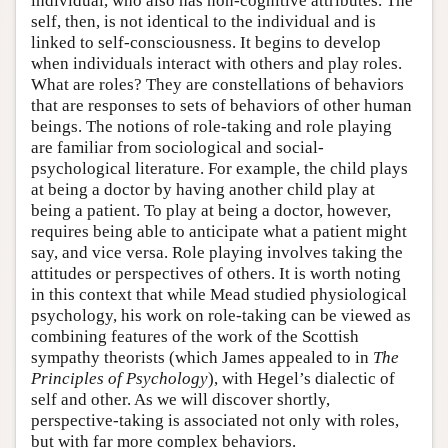
individual, who also has non-cognitive attributes. The
self, then, is not identical to the individual and is
linked to self-consciousness. It begins to develop
when individuals interact with others and play roles.
What are roles? They are constellations of behaviors
that are responses to sets of behaviors of other human
beings. The notions of role-taking and role playing
are familiar from sociological and social-
psychological literature. For example, the child plays
at being a doctor by having another child play at
being a patient. To play at being a doctor, however,
requires being able to anticipate what a patient might
say, and vice versa. Role playing involves taking the
attitudes or perspectives of others. It is worth noting
in this context that while Mead studied physiological
psychology, his work on role-taking can be viewed as
combining features of the work of the Scottish
sympathy theorists (which James appealed to in
The
Principles of Psychology
), with Hegel’s dialectic of
self and other. As we will discover shortly,
perspective-taking is associated not only with roles,
but with far more complex behaviors.