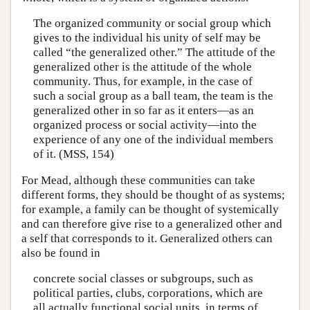
The organized community or social group which
gives to the individual his unity of self may be
called “the generalized other.” The attitude of the
generalized other is the attitude of the whole
community. Thus, for example, in the case of
such a social group as a ball team, the team is the
generalized other in so far as it enters—as an
organized process or social activity—into the
experience of any one of the individual members
of it. (MSS, 154)
For Mead, although these communities can take
different forms, they should be thought of as systems;
for example, a family can be thought of systemically
and can therefore give rise to a generalized other and
a self that corresponds to it. Generalized others can
also be found in
concrete social classes or subgroups, such as
political parties, clubs, corporations, which are
all actually functional social units, in terms of