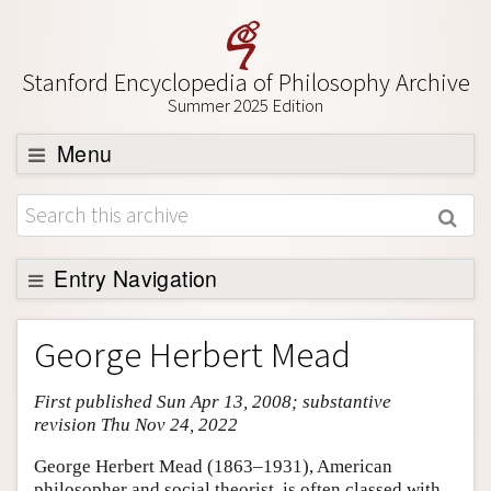
Stanford Encyclopedia of Philosophy Archive
Summer 2025 Edition
Menu
Browse
About
Support SEP
Entry Navigation
Entry Contents
George Herbert Mead
Bibliography
First published Sun Apr 13, 2008; substantive
Academic Tools
revision Thu Nov 24, 2022
Friends PDF Preview
George Herbert Mead (1863–1931), American
Author and Citation Info
philosopher and social theorist, is often classed with