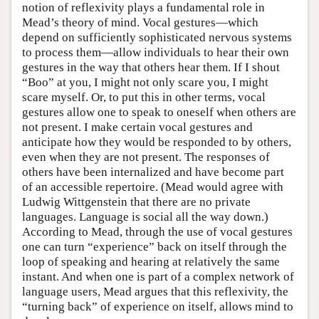
notion of reflexivity plays a fundamental role in
Mead’s theory of mind. Vocal gestures—which
depend on sufficiently sophisticated nervous systems
to process them—allow individuals to hear their own
gestures in the way that others hear them. If I shout
“Boo” at you, I might not only scare you, I might
scare myself. Or, to put this in other terms, vocal
gestures allow one to speak to oneself when others are
not present. I make certain vocal gestures and
anticipate how they would be responded to by others,
even when they are not present. The responses of
others have been internalized and have become part
of an accessible repertoire. (Mead would agree with
Ludwig Wittgenstein that there are no private
languages. Language is social all the way down.)
According to Mead, through the use of vocal gestures
one can turn “experience” back on itself through the
loop of speaking and hearing at relatively the same
instant. And when one is part of a complex network of
language users, Mead argues that this reflexivity, the
“turning back” of experience on itself, allows mind to