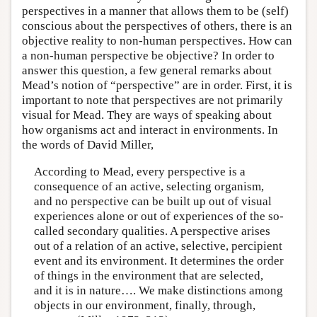
perspectives in a manner that allows them to be (self)
conscious about the perspectives of others, there is an
objective reality to non-human perspectives. How can
a non-human perspective be objective? In order to
answer this question, a few general remarks about
Mead’s notion of “perspective” are in order. First, it is
important to note that perspectives are not primarily
visual for Mead. They are ways of speaking about
how organisms act and interact in environments. In
the words of David Miller,
According to Mead, every perspective is a
consequence of an active, selecting organism,
and no perspective can be built up out of visual
experiences alone or out of experiences of the so-
called secondary qualities. A perspective arises
out of a relation of an active, selective, percipient
event and its environment. It determines the order
of things in the environment that are selected,
and it is in nature…. We make distinctions among
objects in our environment, finally, through,