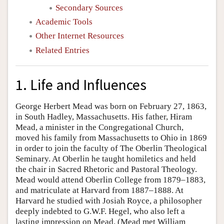
Secondary Sources
Academic Tools
Other Internet Resources
Related Entries
1. Life and Influences
George Herbert Mead was born on February 27, 1863,
in South Hadley, Massachusetts. His father, Hiram
Mead, a minister in the Congregational Church,
moved his family from Massachusetts to Ohio in 1869
in order to join the faculty of The Oberlin Theological
Seminary. At Oberlin he taught homiletics and held
the chair in Sacred Rhetoric and Pastoral Theology.
Mead would attend Oberlin College from 1879–1883,
and matriculate at Harvard from 1887–1888. At
Harvard he studied with Josiah Royce, a philosopher
deeply indebted to G.W.F. Hegel, who also left a
lasting impression on Mead. (Mead met William