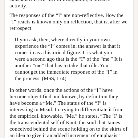
activity.
The responses of the “I” are non-reflective. How the
“I” reacts is known only on reflection, that is, after we
retrospect.
If you ask, then, where directly in your own
experience the “I” comes in, the answer is that it
comes in as a historical figure. It is what you
were a second ago that is the “I” of the “me.” It is
another “me” that has to take that rôle. You
cannot get the immediate response of the “I” in
the process. (MSS, 174)
In other words, once the actions of the “I” have
become objectified and known, by definition they
have become a “Me.” The status of the “I” is
interesting in Mead. In trying to differentiate it from
the empirical, knowable, “Me,” he states, “The ‘I’ is
the transcendental self of Kant, the soul that James
conceived behind the scene holding on to the skirts of
an idea to give it an added increment of emphasis”