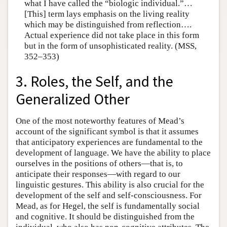
what I have called the “biologic individual.”…
[This] term lays emphasis on the living reality
which may be distinguished from reflection….
Actual experience did not take place in this form
but in the form of unsophisticated reality. (MSS,
352–353)
3. Roles, the Self, and the
Generalized Other
One of the most noteworthy features of Mead’s
account of the significant symbol is that it assumes
that anticipatory experiences are fundamental to the
development of language. We have the ability to place
ourselves in the positions of others—that is, to
anticipate their responses—with regard to our
linguistic gestures. This ability is also crucial for the
development of the self and self-consciousness. For
Mead, as for Hegel, the self is fundamentally social
and cognitive. It should be distinguished from the