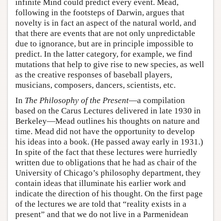
infinite Mind could predict every event. Mead,
following in the footsteps of Darwin, argues that
novelty is in fact an aspect of the natural world, and
that there are events that are not only unpredictable
due to ignorance, but are in principle impossible to
predict. In the latter category, for example, we find
mutations that help to give rise to new species, as well
as the creative responses of baseball players,
musicians, composers, dancers, scientists, etc.
In
The Philosophy of the Present
—a compilation
based on the Carus Lectures delivered in late 1930 in
Berkeley—Mead outlines his thoughts on nature and
time. Mead did not have the opportunity to develop
his ideas into a book. (He passed away early in 1931.)
In spite of the fact that these lectures were hurriedly
written due to obligations that he had as chair of the
University of Chicago’s philosophy department, they
contain ideas that illuminate his earlier work and
indicate the direction of his thought. On the first page
of the lectures we are told that “reality exists in a
present” and that we do not live in a Parmenidean