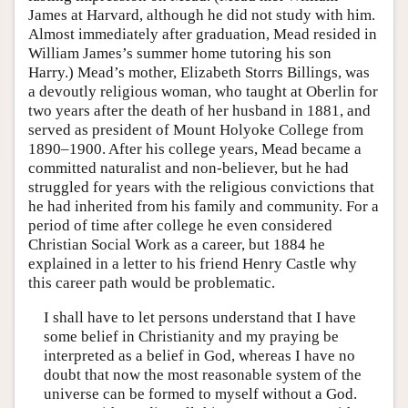
James at Harvard, although he did not study with him.
Almost immediately after graduation, Mead resided in
William James’s summer home tutoring his son
Harry.) Mead’s mother, Elizabeth Storrs Billings, was
a devoutly religious woman, who taught at Oberlin for
two years after the death of her husband in 1881, and
served as president of Mount Holyoke College from
1890–1900. After his college years, Mead became a
committed naturalist and non-believer, but he had
struggled for years with the religious convictions that
he had inherited from his family and community. For a
period of time after college he even considered
Christian Social Work as a career, but 1884 he
explained in a letter to his friend Henry Castle why
this career path would be problematic.
I shall have to let persons understand that I have
some belief in Christianity and my praying be
interpreted as a belief in God, whereas I have no
doubt that now the most reasonable system of the
universe can be formed to myself without a God.