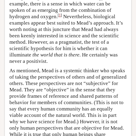
example, there is a sense in which water can be
spoken of as emerging from the combination of
[
1
]
hydrogen and oxygen.
Nevertheless, biological
examples appear best suited to Mead’s approach. It’s
worth noting at this juncture that Mead had always
been keenly interested in science and the scientific
method. However, as a pragmatist, the test of a
scientific hypothesis for him is whether it can
illuminate
the world that is there.
He certainly was
never a positivist.
As mentioned, Mead is a systemic thinker who speaks
of taking the perspectives of others and of generalized
others. These perspectives are not “subjective” for
Mead. They are “objective” in the sense that they
provide frames of reference and shared patterns of
behavior for members of communities. (This is not to
say that every human community has an equally
viable account of the natural world. This is in part
why we have science for Mead.) However, it is not
only human perspectives that are objective for Mead.
While it is true that only human beings share