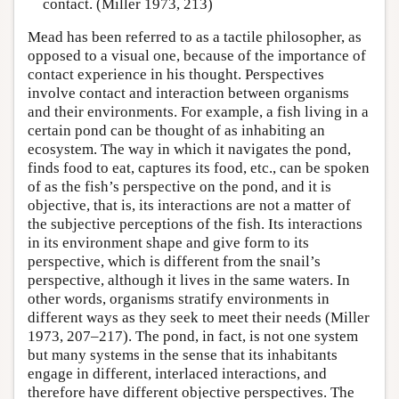
contact. (Miller 1973, 213)
Mead has been referred to as a tactile philosopher, as
opposed to a visual one, because of the importance of
contact experience in his thought. Perspectives
involve contact and interaction between organisms
and their environments. For example, a fish living in a
certain pond can be thought of as inhabiting an
ecosystem. The way in which it navigates the pond,
finds food to eat, captures its food, etc., can be spoken
of as the fish’s perspective on the pond, and it is
objective, that is, its interactions are not a matter of
the subjective perceptions of the fish. Its interactions
in its environment shape and give form to its
perspective, which is different from the snail’s
perspective, although it lives in the same waters. In
other words, organisms stratify environments in
different ways as they seek to meet their needs (Miller
1973, 207–217). The pond, in fact, is not one system
but many systems in the sense that its inhabitants
engage in different, interlaced interactions, and
therefore have different objective perspectives. The