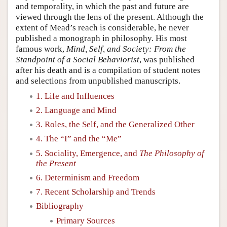
and temporality, in which the past and future are
viewed through the lens of the present. Although the
extent of Mead’s reach is considerable, he never
published a monograph in philosophy. His most
famous work,
Mind, Self, and Society: From the
Standpoint of a Social Behaviorist
, was published
after his death and is a compilation of student notes
and selections from unpublished manuscripts.
1. Life and Influences
2. Language and Mind
3. Roles, the Self, and the Generalized Other
4. The “I” and the “Me”
5. Sociality, Emergence, and
The Philosophy of
the Present
6. Determinism and Freedom
7. Recent Scholarship and Trends
Bibliography
Primary Sources