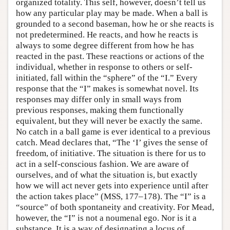
organized totality. This self, however, doesn’t tell us
how any particular play may be made. When a ball is
grounded to a second baseman, how he or she reacts is
not predetermined. He reacts, and how he reacts is
always to some degree different from how he has
reacted in the past. These reactions or actions of the
individual, whether in response to others or self-
initiated, fall within the “sphere” of the “I.” Every
response that the “I” makes is somewhat novel. Its
responses may differ only in small ways from
previous responses, making them functionally
equivalent, but they will never be exactly the same.
No catch in a ball game is ever identical to a previous
catch. Mead declares that, “The ‘I’ gives the sense of
freedom, of initiative. The situation is there for us to
act in a self-conscious fashion. We are aware of
ourselves, and of what the situation is, but exactly
how we will act never gets into experience until after
the action takes place” (MSS, 177–178). The “I” is a
“source” of both spontaneity and creativity. For Mead,
however, the “I” is not a noumenal ego. Nor is it a
substance. It is a way of designating a locus of