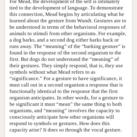
For Mead, the development of the self is intimately
tied to the development of language. To demonstrate
this connection, Mead begins by articulating what he
learned about the gesture from Wundt. Gestures are to
be understood in terms of the behavioral responses of
animals to stimuli from other organisms. For example,
a dog barks, and a second dog either barks back or
runs away. The “meaning” of the “barking gesture” is
found in the response of the second organism to the
first. But dogs do not understand the “meaning” of
their gestures. They simply respond, that is, they use
symbols without what Mead refers to as
“significance.” For a gesture to have significance, it
must call out in a second organism a response that is
functionally identical to the response that the first
organism anticipates. In other words, for a gesture to
be significant it must “mean” the same thing to both
organisms, and “meaning” involves the capacity to
consciously anticipate how other organisms will
respond to symbols or gestures. How does this
capacity arise? It does so through the vocal gesture.