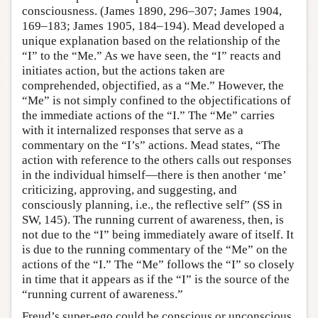
consciousness. (James 1890, 296–307; James 1904,
169–183; James 1905, 184–194). Mead developed a
unique explanation based on the relationship of the
“I” to the “Me.” As we have seen, the “I” reacts and
initiates action, but the actions taken are
comprehended, objectified, as a “Me.” However, the
“Me” is not simply confined to the objectifications of
the immediate actions of the “I.” The “Me” carries
with it internalized responses that serve as a
commentary on the “I’s” actions. Mead states, “The
action with reference to the others calls out responses
in the individual himself—there is then another ‘me’
criticizing, approving, and suggesting, and
consciously planning, i.e., the reflective self” (SS in
SW, 145). The running current of awareness, then, is
not due to the “I” being immediately aware of itself. It
is due to the running commentary of the “Me” on the
actions of the “I.” The “Me” follows the “I” so closely
in time that it appears as if the “I” is the source of the
“running current of awareness.”
Freud’s super-ego could be conscious or unconscious.