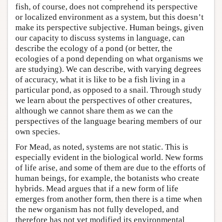
fish, of course, does not comprehend its perspective
or localized environment as a system, but this doesn’t
make its perspective subjective. Human beings, given
our capacity to discuss systems in language, can
describe the ecology of a pond (or better, the
ecologies of a pond depending on what organisms we
are studying). We can describe, with varying degrees
of accuracy, what it is like to be a fish living in a
particular pond, as opposed to a snail. Through study
we learn about the perspectives of other creatures,
although we cannot share them as we can the
perspectives of the language bearing members of our
own species.
For Mead, as noted, systems are not static. This is
especially evident in the biological world. New forms
of life arise, and some of them are due to the efforts of
human beings, for example, the botanists who create
hybrids. Mead argues that if a new form of life
emerges from another form, then there is a time when
the new organism has not fully developed, and
therefore has not yet modified its environmental