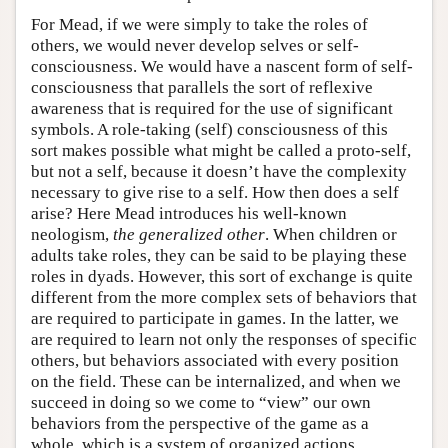
For Mead, if we were simply to take the roles of
others, we would never develop selves or self-
consciousness. We would have a nascent form of self-
consciousness that parallels the sort of reflexive
awareness that is required for the use of significant
symbols. A role-taking (self) consciousness of this
sort makes possible what might be called a proto-self,
but not a self, because it doesn’t have the complexity
necessary to give rise to a self. How then does a self
arise? Here Mead introduces his well-known
neologism,
the
generalized other
. When children or
adults take roles, they can be said to be playing these
roles in dyads. However, this sort of exchange is quite
different from the more complex sets of behaviors that
are required to participate in games. In the latter, we
are required to learn not only the responses of specific
others, but behaviors associated with every position
on the field. These can be internalized, and when we
succeed in doing so we come to “view” our own
behaviors from the perspective of the game as a
whole, which is a system of organized actions.