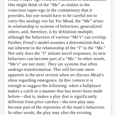
One might think of the “Me” as similar to the
conscious super-ego in the commentary that it
provides, but one would have to be careful not to
carry this analogy too far. For Mead, the “Me” arises
in relationship to systems of behaviors, generalized
others, and, therefore, is by definition multiple,
although the behaviors of various “Me’s” can overlap.
Further, Freud’s model assumes a determinism that is
not inherent in the relationship of the “I” to the “Me.”
Not only does the “I” initiate novel responses, its new
behaviors can become part of a “Me.” In other words,
“Me’s” are not static. They are systems that often
undergo transformation. This will become more
apparent in the next section when we discuss Mead’s
ideas regarding emergence. In this context it is
enough to suggest the following: when a ballplayer
makes a catch in a manner that has never been made
before—that is, makes a play that is significantly
different from prior catches—the new play may
become part of the repertoire of the team’s behaviors.
In other words, the play may alter the existing