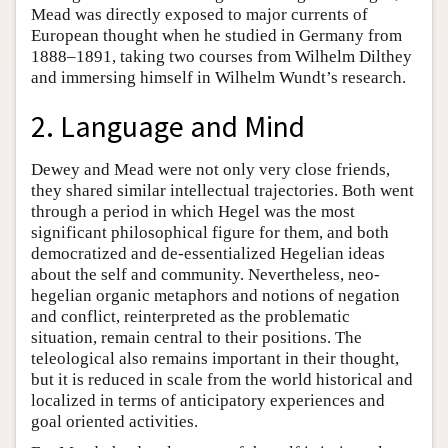
Mead was directly exposed to major currents of
European thought when he studied in Germany from
1888–1891, taking two courses from Wilhelm Dilthey
and immersing himself in Wilhelm Wundt’s research.
2. Language and Mind
Dewey and Mead were not only very close friends,
they shared similar intellectual trajectories. Both went
through a period in which Hegel was the most
significant philosophical figure for them, and both
democratized and de-essentialized Hegelian ideas
about the self and community. Nevertheless, neo-
hegelian organic metaphors and notions of negation
and conflict, reinterpreted as the problematic
situation, remain central to their positions. The
teleological also remains important in their thought,
but it is reduced in scale from the world historical and
localized in terms of anticipatory experiences and
goal oriented activities.