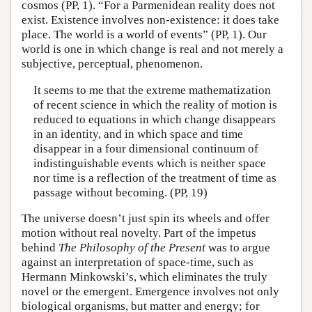
cosmos (PP, 1). “For a Parmenidean reality does not
exist. Existence involves non-existence: it does take
place. The world is a world of events” (PP, 1). Our
world is one in which change is real and not merely a
subjective, perceptual, phenomenon.
It seems to me that the extreme mathematization
of recent science in which the reality of motion is
reduced to equations in which change disappears
in an identity, and in which space and time
disappear in a four dimensional continuum of
indistinguishable events which is neither space
nor time is a reflection of the treatment of time as
passage without becoming. (PP, 19)
The universe doesn’t just spin its wheels and offer
motion without real novelty. Part of the impetus
behind
The Philosophy of the Present
was to argue
against an interpretation of space-time, such as
Hermann Minkowski’s, which eliminates the truly
novel or the emergent. Emergence involves not only
biological organisms, but matter and energy; for