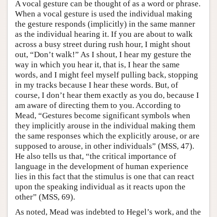
A vocal gesture can be thought of as a word or phrase.
When a vocal gesture is used the individual making
the gesture responds (implicitly) in the same manner
as the individual hearing it. If you are about to walk
across a busy street during rush hour, I might shout
out, “Don’t walk!” As I shout, I hear my gesture the
way in which you hear it, that is, I hear the same
words, and I might feel myself pulling back, stopping
in my tracks because I hear these words. But, of
course, I don’t hear them exactly as you do, because I
am aware of directing them to you. According to
Mead, “Gestures become significant symbols when
they implicitly arouse in the individual making them
the same responses which the explicitly arouse, or are
supposed to arouse, in other individuals” (MSS, 47).
He also tells us that, “the critical importance of
language in the development of human experience
lies in this fact that the stimulus is one that can react
upon the speaking individual as it reacts upon the
other” (MSS, 69).
As noted, Mead was indebted to Hegel’s work, and the