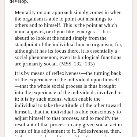
develop.
Mentality on our approach simply comes in when
the organism is able to point out meanings to
others and to himself. This is the point at which
mind appears, or if you like, emerges…. It is
absurd to look at the mind simply from the
standpoint of the individual human organism; for,
although it has its focus there, it is essentially a
social phenomenon; even its biological functions
are primarily social. (MSS, 132–133)
It is by means of reflexiveness—the turning back
of the experience of the individual upon himself
—that the whole social process is thus brought
into the experience of the individuals involved in
it; it is by such means, which enable the
individual to take the attitude of the other toward
himself, that the individual is able consciously to
adjust himself to that process, and to modify the
resultant of that process in any given social act in
terms of his adjustment to it. Reflexiveness, then,