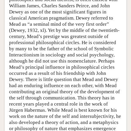
William James, Charles Sanders Peirce, and John
Dewey as one of the most significant figures in
classical American pragmatism. Dewey referred to
Mead as “a seminal mind of the very first order”
(Dewey, 1932, xl). Yet by the middle of the twentieth-
century, Mead’s prestige was greatest outside of
professional philosophical circles. He is considered
by many to be the father of the school of Symbolic
Interactionism in sociology and social psychology,
although he did not use this nomenclature. Perhaps
Mead’s principal influence in philosophical circles
occurred as a result of his friendship with John
Dewey. There is little question that Mead and Dewey
had an enduring influence on each other, with Mead
contributing an original theory of the development of
the self through communication. This theory has in
recent years played a central role in the work of
Jürgen Habermas. While Mead is best known for his
work on the nature of the self and intersubjectivity, he
also developed a theory of action, and a metaphysics
or philosophy of nature that emphasizes emergence