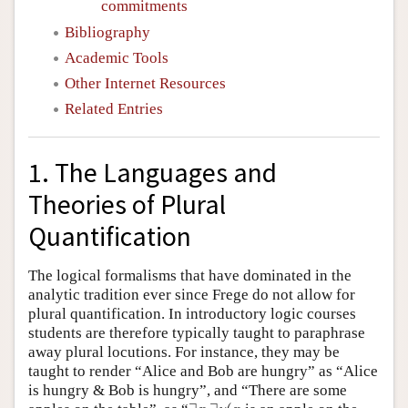
commitments
Bibliography
Academic Tools
Other Internet Resources
Related Entries
1. The Languages and
Theories of Plural
Quantification
The logical formalisms that have dominated in the
analytic tradition ever since Frege do not allow for
plural quantification. In introductory logic courses
students are therefore typically taught to paraphrase
away plural locutions. For instance, they may be
taught to render “Alice and Bob are hungry” as “Alice
is hungry & Bob is hungry”, and “There are some
∃
x
∃
y
(
x