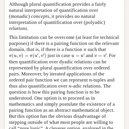
Although plural quantification provides a fairly
natural interpretation of quantification over
(monadic)
concepts
, it provides no natural
interpretation of quantification over (polyadic)
relations
.
This limitation can be overcome (at least for technical
purposes) if there is a pairing function on the relevant
π
domain, that is, if there is a function
such that
π
π
(
u
,
v
)
=
π
(
u
′
,
v
′
)
u
=
u
′
v
=
v
′
′
′
′
′
(
,
)
=
(
,
)
just in case
=
and
=
. For
π
u
v
π
u
v
u
u
v
v
then quantification over dyadic relations can be
represented by plural quantification over ordered
pairs. Moreover, by iterated applications of the
n
ordered pair function we can represent
-tuples and
n
n
thus also quantification over
-adic relations. The
n
question is how this pairing function is to be
understood. One option is to proceed as in
mathematics and simply postulate the existence of a
pairing function as an abstract mathematical object.
But this option has the obvious disadvantage of
stepping outside of what most people are willing to
call “pure logic”. A cleverer option, explored in the