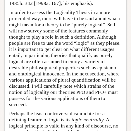
1985b: 342 [1998a: 167]; his emphasis).
In order to assess the Logicality Thesis in a more
principled way, more will have to be said about what it
might mean for a theory to be “purely logical”. So I
will now survey some of the features commonly
thought to play a role in such a definition. Although
people are free to use the word “logic” as they please,
it is important to get clear on what different usages
entail; in particular, theories that qualify as purely
logical are often assumed to enjoy a variety of
desirable philosophical properties such as epistemic
and ontological innocence. In the next section, where
various applications of plural quantification will be
discussed, I will carefully note which strains of the
notion of logicality our theories PFO and PFO+ must
possess for the various applications of them to
succeed.
Perhaps the least controversial candidate for a
defining feature of logic is its
topic neutrality
. A
logical principle is valid in any kind of discourse, no