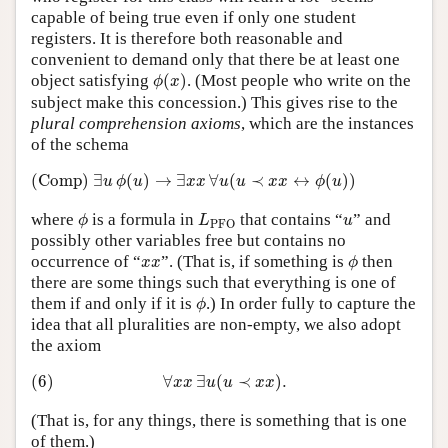
capable of being true even if only one student
registers. It is therefore both reasonable and
convenient to demand only that there be at least one
ϕ
(
x
)
object satisfying
(
)
. (Most people who write on the
ϕ
x
subject make this concession.) This gives rise to the
plural comprehension axioms
, which are the instances
of the schema
(Comp)
∃
u
ϕ
(
u
)
→
∃
x
x
∀
u
(
u
≺
x
x
↔
ϕ
(
u
)
)
(Comp)
∃
(
)
→
∃
∀
(
≺
↔
(
)
)
u
ϕ
u
x
x
u
u
x
x
ϕ
u
ϕ
L
PFO
u
where
is a formula in
that contains “
” and
ϕ
L
u
PFO
possibly other variables free but contains no
ϕ
x
x
occurrence of “
”. (That is, if something is
then
x
x
ϕ
there are some things such that everything is one of
ϕ
them if and only if it is
.) In order fully to capture the
ϕ
idea that all pluralities are non-empty, we also adopt
the axiom
(6)
∀
x
x
∃
u
(
u
≺
x
x
)
.
(6)
∀
∃
(
≺
)
.
x
x
u
u
x
x
(That is, for any things, there is something that is one
of them.)