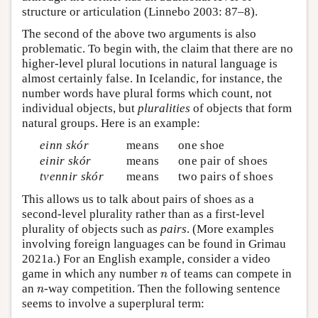
structure or articulation (Linnebo 2003: 87–8).
The second of the above two arguments is also
problematic. To begin with, the claim that there are no
higher-level plural locutions in natural language is
almost certainly false. In Icelandic, for instance, the
number words have plural forms which count, not
individual objects, but
pluralities
of objects that form
natural groups. Here is an example:
einn skór
means
one shoe
einir skór
means
one pair of shoes
tvennir skór
means
two pairs of shoes
This allows us to talk about pairs of shoes as a
second-level plurality rather than as a first-level
plurality of objects such as
pairs
. (More examples
involving foreign languages can be found in Grimau
2021a.) For an English example, consider a video
n
game in which any number
of teams can compete in
n
n
an
-way competition. Then the following sentence
n
seems to involve a superplural term: