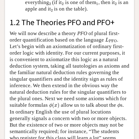
2
2
1
2
everything
(if it
is one of them
, then it
is an
2
2
1
2
2
apple and it
is on the table).
2
1.2 The Theories PFO and PFO+
We will now describe a theory
PFO
of plural first-
L
PFO
order quantification based on the language
.
L
PFO
Let’s begin with an axiomatization of ordinary first-
order logic with identity. For our current purposes, it
is convenient to axiomatize this logic as a natural
deduction system, taking all tautologies as axioms and
the familiar natural deduction rules governing the
singular quantifiers and the identity sign as rules of
inference. We then extend in the obvious way the
natural deduction rules for the singular quantifiers to
the plural ones. Next we need some axioms which for
ϕ
(
x
)
ϕ
suitable formulas
(
)
allow us to talk about the
s.
ϕ
x
ϕ
In ordinary English the use of plural locutions
generally signals a concern with two or more objects.
But the existence of two or more objects may not be
semantically required; for instance, “The students
who register for this class will learn a lot” seems