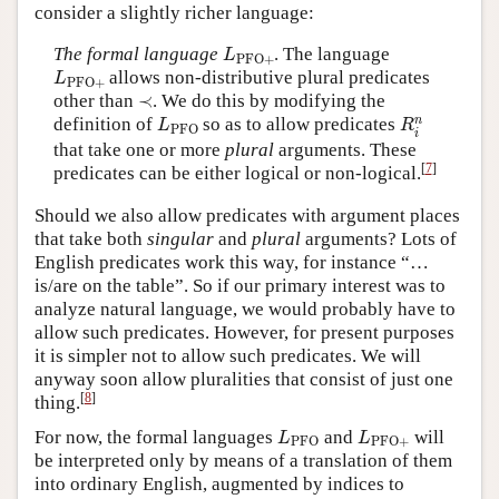
consider a slightly richer language:
L
PFO
+
The formal language
. The language
L
PFO
+
L
PFO
+
allows non-distributive plural predicates
L
PFO
+
≺
other than
≺
. We do this by modifying the
R
i
n
L
PFO
n
definition of
so as to allow predicates
L
R
PFO
i
that take one or more
plural
arguments. These
[
7
]
predicates can be either logical or non-logical.
Should we also allow predicates with argument places
that take both
singular
and
plural
arguments? Lots of
English predicates work this way, for instance “…
is/are on the table”. So if our primary interest was to
analyze natural language, we would probably have to
allow such predicates. However, for present purposes
it is simpler not to allow such predicates. We will
anyway soon allow pluralities that consist of just one
[
8
]
thing.
L
PFO
L
PFO
+
For now, the formal languages
and
will
L
L
PFO
PFO
+
be interpreted only by means of a translation of them
into ordinary English, augmented by indices to