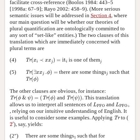
facilitate cross-reference (Boolos 1984: 443–5
[1998a: 67–9]; Rayo 2002: 458–9). (More serious
semantic issues will be addressed in
Section 4
, where
our main question will be whether our theories of
plural quantification are ontologically committed to
any sort of “set-like” entities.) The two clauses of this
translation which are immediately concerned with
plural terms are
Tr
(
x
i
≺
x
x
j
)
=
it
i
j
(4)
(
≺
)
=
it
is one of them
Tr
x
x
x
i
j
i
j
Tr
(
∃
x
x
j
.
ϕ
)
=
j
(5)
(
∃
.
)
=
there are some things
such that
Tr
x
x
ϕ
j
j
Tr
(
ϕ
)
(
)
Tr
ϕ
The other clauses are obvious, for instance:
Tr
(
ϕ
&
ψ
)
=
(
Tr
(
ϕ
)
Tr
(
ψ
)
)
(
&
)
=
(
(
)
and
(
)
)
. This translation
Tr
Tr
Tr
ϕ
ψ
ϕ
ψ
L
PFO
L
PFO
+
allows us to interpret all sentences of
and
L
L
PFO
PFO
+
, relying on our intuitive understanding of English. It
Tr
is useful to consider some examples. Applying
to (
Tr
2
′
′
2
), say, yields:
1
(2″)
There are some things
such that for
1