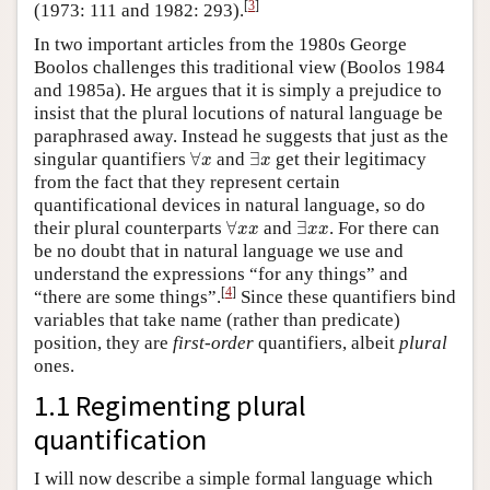
[
3
]
(1973: 111 and 1982: 293).
In two important articles from the 1980s George
Boolos challenges this traditional view (Boolos 1984
and 1985a). He argues that it is simply a prejudice to
insist that the plural locutions of natural language be
paraphrased away. Instead he suggests that just as the
∀
x
∃
x
singular quantifiers
∀
and
∃
get their legitimacy
x
x
from the fact that they represent certain
quantificational devices in natural language, so do
∀
x
x
∃
x
x
their plural counterparts
∀
and
∃
. For there can
x
x
x
x
be no doubt that in natural language we use and
understand the expressions “for any things” and
[
4
]
“there are some
things”.
Since these quantifiers bind
variables that take name (rather than predicate)
position, they are
first-order
quantifiers, albeit
plural
ones.
1.1 Regimenting plural
quantification
I will now describe a simple formal language which