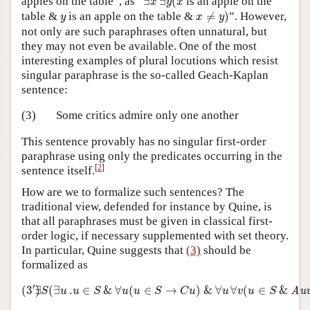
apples on the table”, as “
∃
∃
(
is an apple on the
x
y
x
x
≠
y
)
y
table &
is an apple on the table &
≠
)
”. However,
y
x
y
not only are such paraphrases often unnatural, but
they may not even be available. One of the most
interesting examples of plural locutions which resist
singular paraphrase is the so-called Geach-Kaplan
sentence:
(3)
Some critics admire only one another
This sentence provably has no singular first-order
paraphrase using only the predicates occurring in the
[
2
]
sentence itself.
How are we to formalize such sentences? The
traditional view, defended for instance by Quine, is
that all paraphrases must be given in classical first-
order logic, if necessary supplemented with set theory.
In particular, Quine suggests that
(3)
should be
formalized as
(
3
′
)
∃
S
(
∃
u
.
u
∈
S
&
∀
u
(
u
∈
S
→
C
u
)
&
∀
u
∀
v
(
u
∈
S
&
Au
′
(
3
∃
)
(
∃
.
∈
&
∀
(
∈
→
)
&
∀
∀
(
∈
&
Au
S
u
u
S
u
u
S
C
u
u
v
u
S