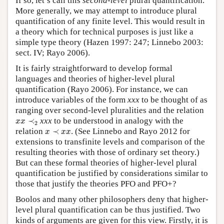
If so, let’s call this
second-level
plural quantification.
More generally, we may attempt to introduce plural
quantification of any finite level. This would result in
a theory which for technical purposes is just like a
simple type theory (Hazen 1997: 247; Linnebo 2003:
sect. IV; Rayo 2006).
It is fairly straightforward to develop formal
languages and theories of higher-level plural
quantification (Rayo 2006). For instance, we can
introduce variables of the form
xxx
to be thought of as
ranging over second-level pluralities and the relation
x
x
≺
2
≺
xxx
to be understood in analogy with the
x
x
2
x
≺
x
x
relation
≺
. (See Linnebo and Rayo 2012 for
x
x
x
extensions to transfinite levels and comparison of the
resulting theories with those of ordinary set theory.)
But can these formal theories of higher-level plural
quantification be justified by considerations similar to
those that justify the theories PFO and PFO+?
Boolos and many other philosophers deny that higher-
level plural quantification can be thus justified. Two
kinds of arguments are given for this view. Firstly, it is