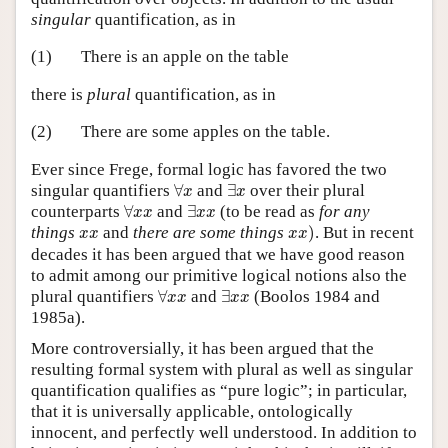
singular
quantification, as in
(1)
There is an apple on the table
there is
plural
quantification, as in
(2)
There are some apples on the table.
Ever since Frege, formal logic has favored the two
∀
x
∃
x
singular quantifiers
∀
and
∃
over their plural
x
x
∀
x
x
∃
x
x
counterparts
∀
and
∃
(to be read as
for any
x
x
x
x
x
x
)
x
x
things
and
there are some things
)
. But in recent
x
x
x
x
decades it has been argued that we have good reason
to admit among our primitive logical notions also the
∀
x
x
∃
x
x
plural quantifiers
∀
and
∃
(Boolos 1984 and
x
x
x
x
1985a).
More controversially, it has been argued that the
resulting formal system with plural as well as singular
quantification qualifies as “pure logic”; in particular,
that it is universally applicable, ontologically
innocent, and perfectly well understood. In addition to