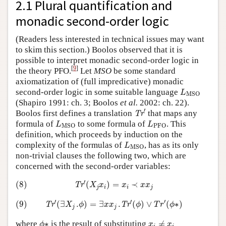
2.1 Plural quantification and
monadic second-order logic
(Readers less interested in technical issues may want
to skim this section.) Boolos observed that it is
possible to interpret monadic second-order logic in
[
9
]
the theory PFO.
Let
MSO
be some standard
axiomatization of (full impredicative) monadic
L
MSO
second-order logic in some suitable language
L
MSO
(Shapiro 1991: ch. 3; Boolos
et al.
2002: ch. 22).
Tr
′
′
Boolos first defines a translation
that maps any
Tr
L
MSO
L
PFO
formula of
to some formula of
. This
L
L
MSO
PFO
definition, which proceeds by induction on the
L
MSO
complexity of the formulas of
, has as its only
L
MSO
non-trivial clauses the following two, which are
concerned with the second-order variables:
(8)
Tr
′
(
X
j
x
i
)
=
x
i
≺
x
x
j
′
(8)
(
)
=
≺
Tr
X
x
x
x
x
j
i
i
j
(9)
Tr
′
(
∃
X
j
.
ϕ
)
=
∃
x
x
j
.
Tr
′
(
ϕ
)
∨
T
r
′
(
ϕ
∗
)
′
′
′
(9)
(
∃
.
)
=
∃
.
(
)
∨
(
∗
)
Tr
Tr
X
ϕ
x
x
ϕ
T
r
ϕ
j
j
ϕ
∗
x
i
≠
x
i
where
∗
is the result of substituting
≠
ϕ
x
x