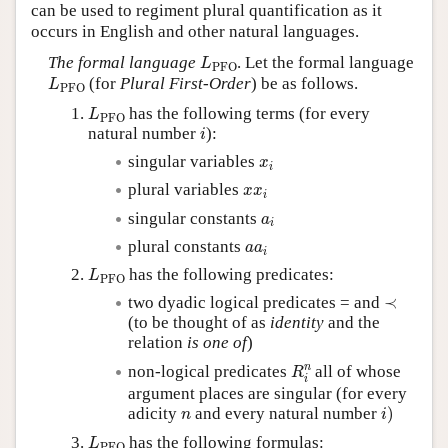
can be used to regiment plural quantification as it
occurs in English and other natural languages.
L
PFO
The formal language
. Let the formal language
L
PFO
L
PFO
(for
Plural First-Order
) be as follows.
L
PFO
L
PFO
has the following terms (for every
L
PFO
i
natural number
):
i
x
i
singular variables
x
i
x
x
i
plural variables
x
x
i
a
i
singular constants
a
i
a
a
i
plural constants
a
a
i
L
PFO
has the following predicates:
L
PFO
≺
two dyadic logical predicates = and
≺
(to be thought of as
identity
and the
relation
is one of
)
R
i
n
n
non-logical predicates
all of whose
R
i
argument places are singular (for every
i
)
n
adicity
and every natural number
)
n
i
L
PFO
has the following formulas:
L
PFO