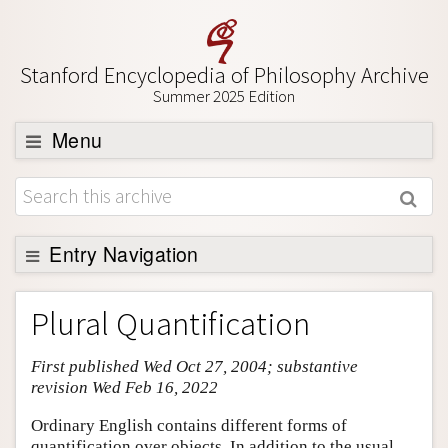
Stanford Encyclopedia of Philosophy Archive
Summer 2025 Edition
Menu
Browse
About
Support SEP
Entry Navigation
Entry Contents
Plural Quantification
Bibliography
First published Wed Oct 27, 2004; substantive
Academic Tools
revision Wed Feb 16, 2022
Friends PDF Preview
Ordinary English contains different forms of
Author and Citation Info
quantification over objects. In addition to the usual