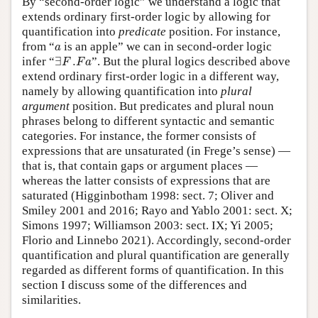
By “second-order logic” we understand a logic that
extends ordinary first-order logic by allowing for
quantification into
predicate
position. For instance,
a
from “
is an apple” we can in second-order logic
a
∃
F
.
F
a
infer “
∃
.
”. But the plural logics described above
F
F
a
extend ordinary first-order logic in a different way,
namely by allowing quantification into
plural
argument
position. But predicates and plural noun
phrases belong to different syntactic and semantic
categories. For instance, the former consists of
expressions that are unsaturated (in Frege’s sense) —
that is, that contain gaps or argument places —
whereas the latter consists of expressions that are
saturated (Higginbotham 1998: sect. 7; Oliver and
Smiley 2001 and 2016; Rayo and Yablo 2001: sect. X;
Simons 1997; Williamson 2003: sect. IX; Yi 2005;
Florio and Linnebo 2021). Accordingly, second-order
quantification and plural quantification are generally
regarded as different forms of quantification. In this
section I discuss some of the differences and
similarities.