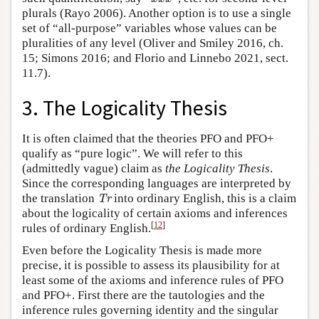
plurals (Rayo 2006). Another option is to use a single
set of “all-purpose” variables whose values can be
pluralities of any level (Oliver and Smiley 2016, ch.
15; Simons 2016; and Florio and Linnebo 2021, sect.
11.7).
3. The Logicality Thesis
It is often claimed that the theories PFO and PFO+
qualify as “pure logic”. We will refer to this
(admittedly vague) claim as
the Logicality Thesis
.
Since the corresponding languages are interpreted by
Tr
the translation
into ordinary English, this is a claim
Tr
about the logicality of certain axioms and inferences
[
12
]
rules of ordinary English.
Even before the Logicality Thesis is made more
precise, it is possible to assess its plausibility for at
least some of the axioms and inference rules of PFO
and PFO+. First there are the tautologies and the
inference rules governing identity and the singular