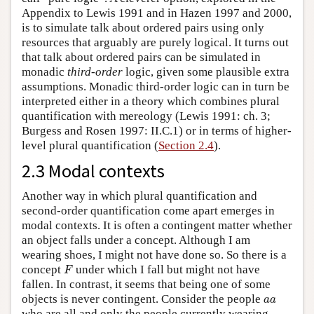
Appendix to Lewis 1991 and in Hazen 1997 and 2000,
is to simulate talk about ordered pairs using only
resources that arguably are purely logical. It turns out
that talk about ordered pairs can be simulated in
monadic
third-order
logic, given some plausible extra
assumptions. Monadic third-order logic can in turn be
interpreted either in a theory which combines plural
quantification with mereology (Lewis 1991: ch. 3;
Burgess and Rosen 1997: II.C.1) or in terms of higher-
level plural quantification (
Section 2.4
).
2.3 Modal contexts
Another way in which plural quantification and
second-order quantification come apart emerges in
modal contexts. It is often a contingent matter whether
an object falls under a concept. Although I am
wearing shoes, I might not have done so. So there is a
F
concept
under which I fall but might not have
F
fallen. In contrast, it seems that being one of some
a
a
objects is never contingent. Consider the people
a
a
who are all and only the people currently wearing