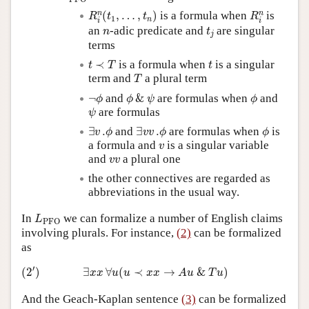
R
i
n
(
t
1
,
…
,
t
n
)
R
i
n
n
n
(
,
…
,
)
is a formula when
is
R
t
t
R
1
n
i
i
t
j
n
an
-adic predicate and
are singular
n
t
j
terms
t
≺
T
t
≺
is a formula when
is a singular
t
T
t
T
term and
a plural term
T
¬
ϕ
ϕ
&
ψ
ϕ
¬
and
&
are formulas when
and
ϕ
ϕ
ψ
ϕ
ψ
are formulas
ψ
∃
v
.
ϕ
∃
v
v
.
ϕ
ϕ
∃
.
and
∃
.
are formulas when
is
v
ϕ
v
v
ϕ
ϕ
v
a formula and
is a singular variable
v
v
v
and
a plural one
v
v
the other connectives are regarded as
abbreviations in the usual way.
L
PFO
In
we can formalize a number of English claims
L
PFO
involving plurals. For instance,
(2)
can be formalized
as
(
2
′
)
∃
x
x
∀
u
(
u
≺
x
x
→
A
u
&
T
u
)
′
(
2
)
∃
∀
(
≺
→
&
)
x
x
u
u
x
x
A
u
T
u
And the Geach-Kaplan sentence
(3)
can be formalized