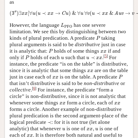
as
(
3
″
)
∃
x
x
[
∀
u
(
u
≺
x
x
→
C
u
)
&
∀
u
∀
v
(
u
≺
x
x
&
Auv
→
v
′′
(
3
)
∃
[
∀
(
≺
→
)
&
∀
∀
(
≺
&
→
Auv
x
x
u
u
x
x
C
u
u
v
u
x
x
v
L
PFO
However, the language
has one severe
L
PFO
limitation. We see this by distinguishing between two
P
kinds of plural predication. A predicate
taking
P
plural arguments is said to be
distributive
just in case
P
x
x
it is analytic that:
holds of some things
if and
P
x
x
P
u
≺
x
x
u
[
5
]
only if
holds of each
such that
≺
.
For
P
u
u
x
x
instance, the predicate “is on the table” is distributive,
x
x
since it is analytic that some things
are on the table
x
x
P
x
x
just in case each of
is on the table. A predicate
x
x
P
that isn’t distributive is said to be
non-distributive
or
[
6
]
collective
.
For instance, the predicate “form a
circle” is non-distributive, since it is not analytic that
x
x
x
x
whenever some things
form a circle, each of
x
x
x
x
forms a circle. Another example of non-distributive
plural predication is the second argument-place of the
≺
logical predicate
≺
: for it is not true (let alone
u
x
x
,
u
analytic) that whenever
is one of
,
is one of
u
x
x
u
x
x
each of
. It is therefore both natural and useful to
x
x