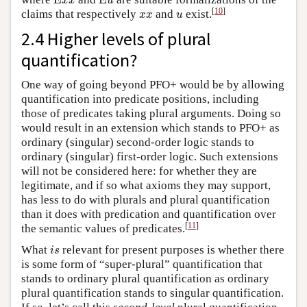
E
E
x
x
u
x
x
u
[
10
]
claims that respectively
and
exist.
x
x
u
2.4 Higher levels of plural
quantification?
One way of going beyond PFO+ would be by allowing
quantification into predicate positions, including
those of predicates taking plural arguments. Doing so
would result in an extension which stands to PFO+ as
ordinary (singular) second-order logic stands to
ordinary (singular) first-order logic. Such extensions
will not be considered here: for whether they are
legitimate, and if so what axioms they may support,
has less to do with plurals and plural quantification
than it does with predication and quantification over
[
11
]
the semantic values of predicates.
i
s
What
relevant for present purposes is whether there
i
s
is some form of “super-plural” quantification that
stands to ordinary plural quantification as ordinary
plural quantification stands to singular quantification.