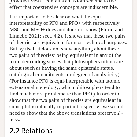
provided MSO+ contains an axiom schema to the
effect that coextensive concepts are indiscernible.
It is important to be clear on what the equi-
interpretability of PFO and PFO+ with respectively
MSO and MSO+ does and does not show (Florio and
Linnebo 2021: sect. 4.2). It shows that these two pairs
of theories are equivalent for most technical purposes.
But by itself it does not show anything about these
two pairs of theories’ being equivalent in any of the
more demanding senses that philosophers often care
about (such as having the same epistemic status,
ontological commitments, or degree of analyticity).
(For instance PFO is equi-interpretable with atomic
extensional mereology, which philosophers tend to
find much more problematic than PFO.) In order to
show that the two pairs of theories are equivalent in
F
some philosophically important respect
, we would
F
F
need to show that the above translations preserve
-
F
ness.
2.2 Relations