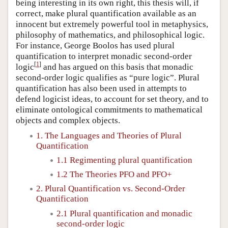
being interesting in its own right, this thesis will, if
correct, make plural quantification available as an
innocent but extremely powerful tool in metaphysics,
philosophy of mathematics, and philosophical logic.
For instance, George Boolos has used plural
quantification to interpret monadic second-order
[
1
]
logic
and has argued on this basis that monadic
second-order logic qualifies as “pure logic”. Plural
quantification has also been used in attempts to
defend logicist ideas, to account for set theory, and to
eliminate ontological commitments to mathematical
objects and complex objects.
1. The Languages and Theories of Plural
Quantification
1.1 Regimenting plural quantification
1.2 The Theories PFO and PFO+
2. Plural Quantification vs. Second-Order
Quantification
2.1 Plural quantification and monadic
second-order logic