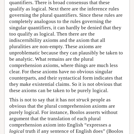
quantifiers. There is broad consensus that these
qualify as logical. Next there are the inference rules
governing the plural quantifiers. Since these rules are
completely analogous to the rules governing the
singular quantifiers, it can hardly be denied that they
too qualify as logical. Then there are the
indiscernibility axioms and the axiom that all
pluralities are non-empty. These axioms are
unproblematic because they can plausibly be taken to
be analytic. What remains are the plural
comprehension axioms, where things are much less
clear. For these axioms have no obvious singular
counterparts, and their syntactical form indicates that
they make existential claims. So it is not obvious that
these axioms can be taken to be purely logical.
This is not to say that it has not
struck
people as
obvious that the plural comprehension axioms are
purely logical. For instance, Boolos asserts without
argument that the translation of each plural
comprehension axiom into English “expresses a
logical
truth if any sentence of English does” (Boolos