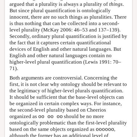
argued that a plurality is always a plurality of
things
.
But since plural quantification is ontologically
innocent, there are no such things as pluralities. There
is thus nothing that can be collected into a second-
level plurality (McKay 2006: 46–53 and 137–139).
Secondly, ordinary plural quantification is justified by
the fact that it captures certain quantificational
devices of English and other natural languages. But
English and other natural languages contain no
higher-level plural quantification (Lewis 1991: 70–
71).
Both arguments are controversial. Concerning the
first, it is not clear why ontology should be relevant to
the legitimacy of higher-level plurals quantification.
It should be sufficient that the base-level objects can
be organized in certain complex ways. For instance,
the second-level plurality based on Cheerios
organized as
oo oo oo
should be no more
ontologically problematic than the first-level plurality
based on the same objects organized as
oooooo
,
although the former has an additional level of