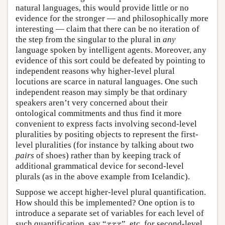
natural languages, this would provide little or no
evidence for the stronger — and philosophically more
interesting — claim that there can be no iteration of
the step from the singular to the plural in
any
language spoken by intelligent agents. Moreover, any
evidence of this sort could be defeated by pointing to
independent reasons why higher-level plural
locutions are scarce in natural languages. One such
independent reason may simply be that ordinary
speakers aren’t very concerned about their
ontological commitments and thus find it more
convenient to express facts involving second-level
pluralities by positing objects to represent the first-
level pluralities (for instance by talking about two
pairs
of shoes) rather than by keeping track of
additional grammatical device for second-level
plurals (as in the above example from Icelandic).
Suppose we accept higher-level plural quantification.
How should this be implemented? One option is to
introduce a separate set of variables for each level of
x
x
x
such quantification, say “
”, etc. for second-level
x
x
x