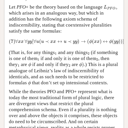
L
P
F
O
+
Let
PFO
+ be the theory based on the language
L
+
P
F
O
which arises in an analogous way, but which in
addition has the following axiom schema of
indiscernibility, stating that coextensive pluralities
satisfy the same formulas:
(7)
∀
x
x
∀
y
y
[
∀
u
(
u
≺
x
x
↔
u
≺
y
y
)
→
(
ϕ
(
x
x
)
↔
ϕ
(
y
y
)
)
]
(7)
∀
∀
[
∀
(
≺
↔
≺
)
→
(
(
)
↔
(
)
)
]
x
x
y
y
u
u
x
x
u
y
y
ϕ
x
x
ϕ
y
y
1
2
(That is, for any things
and any things
(if something
1
2
1
2
is one of them
if and only it is one of them
, then
1
2
ϕ
)
ϕ
1
2
they
are
if and only if they
are
)
.) This is a plural
ϕ
ϕ
1
2
analogue of Leibniz’s law of indiscernibility of
identicals, and as such needs to be restricted to
ϕ
formulas
that don’t set up intensional contexts.
ϕ
While the theories PFO and PFO+ represent what is
today the most traditional form of plural logic, there
are divergent views that restrict the plural
comprehension schema. Even if a plurality is nothing
over and above the objects it comprises, these objects
do need to be circumscribed. And on certain
metaphysical views, reality as a whole resists proper