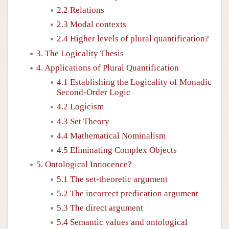
2.2 Relations
2.3 Modal contexts
2.4 Higher levels of plural quantification?
3. The Logicality Thesis
4. Applications of Plural Quantification
4.1 Establishing the Logicality of Monadic
Second-Order Logic
4.2 Logicism
4.3 Set Theory
4.4 Mathematical Nominalism
4.5 Eliminating Complex Objects
5. Ontological Innocence?
5.1 The set-theoretic argument
5.2 The incorrect predication argument
5.3 The direct argument
5.4 Semantic values and ontological