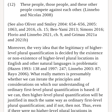
(12)
These people, those people, and these other
people compete against each other. (Linnebo
and Nicolas 2008)
(See also Oliver and Smiley 2004: 654–656, 2005:
1063, and 2016, ch. 15; Ben-Yami 2013; Simons 2016;
Florio and Linnebo 2021, ch. 9, and Grimau 2021a
and 2021b)
Moreover, the very idea that the legitimacy of higher-
level plural quantification is decided by the existence
or non-existence of higher-level plural locutions in
English and other natural languages is problematic
(Hazen 1993: 138 and 1997: 247; Linnebo 2003: 87;
Rayo 2006). What really matters is presumably
whether we can iterate the principles and
considerations on which our understanding of
ordinary first-level plural quantification is based: if
we can, then higher-level plural quantification will be
justified in much the same way as ordinary first-level
plural quantification; and if not, then not. Thus, even
if there were no higher-level plural locutions in