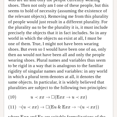
shoes. Then not only am I one of these people, but this
seems to hold of necessity (assuming the existence of
the relevant objects). Removing me from this plurality
of people would just result in a different plurality. For
a
a
the plurality
to be the plurality it is, it must include
a
a
precisely the objects that it in fact includes. So in any
a
a
world in which the objects
exist at all, I must be
a
a
one of them. True, I might not have been wearing
a
a
shoes. But even so I would have been one of
, only
a
a
a
a
then
would not have been all and only the people
a
a
wearing shoes. Plural names and variables thus seem
to be rigid in a way that is analogous to the familiar
rigidity of singular names and variables: in any world
in which a plural term denotes at all, it denotes the
same objects. In particular, it is widely believed that
pluralities are subject to the following two principles:
(10)
u
≺
x
x
→
◻
(
E
x
x
→
u
≺
x
x
)
□
(10)
≺
→
(
E
→
≺
)
u
x
x
x
x
u
x
x
(11)
¬
(
u
≺
x
x
)
→
◻
(
E
u
&
E
x
x
→
¬
(
u
≺
x
x
)
)
□
(11)
¬
(
≺
)
→
(
E
&
E
→
¬
(
≺
)
)
u
x
x
u
x
x
u
x
x
E
x
x
E
u
where
and
are suitable formalizations of the