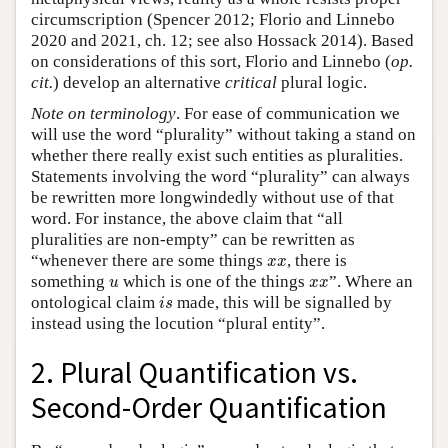
circumscription (Spencer 2012; Florio and Linnebo
2020 and 2021, ch. 12; see also Hossack 2014). Based
on considerations of this sort, Florio and Linnebo (
op.
cit.
) develop an alternative
critical
plural logic.
Note on terminology
. For ease of communication we
will use the word “plurality” without taking a stand on
whether there really exist such entities as pluralities.
Statements involving the word “plurality” can always
be rewritten more longwindedly without use of that
word. For instance, the above claim that “all
pluralities are non-empty” can be rewritten as
x
x
“whenever there are some things
, there is
x
x
u
x
x
something
which is one of the things
”. Where an
u
x
x
i
s
ontological claim
made, this will be signalled by
i
s
instead using the locution “plural entity”.
2. Plural Quantification vs.
Second-Order Quantification