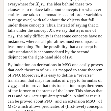
i
i
X
j
x
i
everywhere for
. The idea behind these two
X
x
j
i
clauses is to replace talk about concepts (or whatever
entities one takes the monadic second-order variables
to range over) with talk about the objects that fall
x
i
under these concepts. Thus, instead of saying that
x
i
X
j
x
i
falls under the concept
, we say that
is one of
X
x
j
i
x
x
j
. The only difficulty is that some concepts have no
x
x
j
instances, whereas all pluralities must encompass at
least one thing. But the possibility that a concept be
uninstantiated is accommodated by the second
disjunct on the right-hand side of (9).
By induction on derivations in MSO one easily proves
that each theorem of MSO is mapped to some theorem
of PFO. Moreover, it is easy to define a “reverse”
L
PFO
translation that maps formulas of
to formulas of
L
PFO
L
MSO
and to prove that this translation maps theorems
L
MSO
of the former to theorems of the latter. This shows that
PFO and MSO are equi-interpretable. A similar result
can be proved about PFO+ and an extension MSO+ of
MSO which allows predicates of (first-level) concepts,