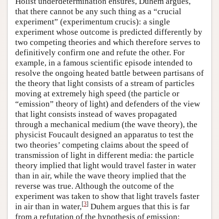
Holist underdetermination ensures, Duhem argues,
that there cannot be any such thing as a “crucial
experiment” (experimentum crucis): a single
experiment whose outcome is predicted differently by
two competing theories and which therefore serves to
definitively confirm one and refute the other. For
example, in a famous scientific episode intended to
resolve the ongoing heated battle between partisans of
the theory that light consists of a stream of particles
moving at extremely high speed (the particle or
“emission” theory of light) and defenders of the view
that light consists instead of waves propagated
through a mechanical medium (the wave theory), the
physicist Foucault designed an apparatus to test the
two theories’ competing claims about the speed of
transmission of light in different media: the particle
theory implied that light would travel faster in water
than in air, while the wave theory implied that the
reverse was true. Although the outcome of the
experiment was taken to show that light travels faster
[
3
]
in air than in water,
Duhem argues that this is far
from a refutation of the hypothesis of emission: