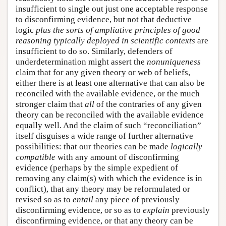
insufficient to single out just one acceptable response
to disconfirming evidence, but not that deductive
logic
plus the sorts of ampliative principles of good
reasoning typically deployed in scientific contexts
are
insufficient to do so. Similarly, defenders of
underdetermination might assert the
nonuniqueness
claim that for any given theory or web of beliefs,
either there is at least one alternative that can also be
reconciled with the available evidence, or the much
stronger claim that
all
of the contraries of any given
theory can be reconciled with the available evidence
equally well. And the claim of such “reconciliation”
itself disguises a wide range of further alternative
possibilities: that our theories can be made
logically
compatible
with any amount of disconfirming
evidence (perhaps by the simple expedient of
removing any claim(s) with which the evidence is in
conflict), that any theory may be reformulated or
revised so as to
entail
any piece of previously
disconfirming evidence, or so as to
explain
previously
disconfirming evidence, or that any theory can be