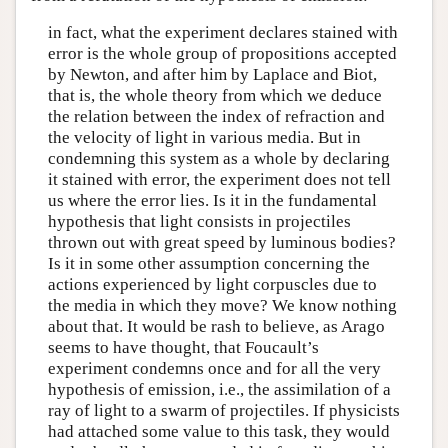
in fact, what the experiment declares stained with
error is the whole group of propositions accepted
by Newton, and after him by Laplace and Biot,
that is, the whole theory from which we deduce
the relation between the index of refraction and
the velocity of light in various media. But in
condemning this system as a whole by declaring
it stained with error, the experiment does not tell
us where the error lies. Is it in the fundamental
hypothesis that light consists in projectiles
thrown out with great speed by luminous bodies?
Is it in some other assumption concerning the
actions experienced by light corpuscles due to
the media in which they move? We know nothing
about that. It would be rash to believe, as Arago
seems to have thought, that Foucault’s
experiment condemns once and for all the very
hypothesis of emission, i.e., the assimilation of a
ray of light to a swarm of projectiles. If physicists
had attached some value to this task, they would