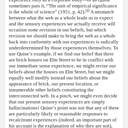
sometimes puts it, “The unit of empirical significance
[
4
]
is the whole of science” (1951, p. 42).
A mismatch
between what the web as a whole leads us to expect
and the sensory experiences we actually receive will
occasion
some
revision in our beliefs, but which
revision we should make to bring the web as a whole
back into conformity with our experiences is radically
underdetermined by those experiences themselves. To
use Quine’s example, if we find our belief that there
are brick houses on Elm Street to be in conflict with
our immediate sense experience, we might revise our
beliefs about the houses on Elm Street, but we might
equally well modify instead our beliefs about the
appearance of brick, our present location, or
innumerable other beliefs constituting the
interconnected web. In a pinch, we might even decide
that our present sensory experiences are simply
hallucinations! Quine’s point was not that any of these
are particularly likely or reasonable responses to
recalcitrant experiences (indeed, an important part of
his account is the explanation of why they are not),