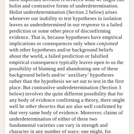
holist and contrastive forms of underdetermination.
Holist underdetermination (Section 2 below) arises
whenever our inability to test hypotheses in isolation
leaves us underdetermined in our
response
to a failed
prediction or some other piece of disconfirming
evidence. That is, because hypotheses have empirical
implications or consequences only when
conjoined
with other hypotheses and/or background beliefs
about the world, a failed prediction or falsified
empirical consequence typically leaves open to us the
possibility of blaming and abandoning one of these
background beliefs and/or ‘auxiliary’ hypotheses
rather than the hypothesis we set out to test in the first
place. But contrastive underdetermination (Section 3
below) involves the quite different possibility that for
any body of evidence confirming a theory, there might
well be
other theories
that are also well confirmed by
that very same body of evidence. Moreover, claims of
underdetermination of either of these two
fundamental varieties can vary in strength and
character in any number of ways: one might, for