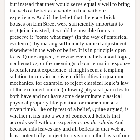
but instead that they would serve equally well to bring
the web of belief as a whole in line with our
experience. And if the belief that there are brick
houses on Elm Street were sufficiently important to
us, Quine insisted, it would be possible for us to
preserve it “come what may” (in the way of empirical
evidence), by making sufficiently radical adjustments
elsewhere in the web of belief. It is in principle open
to us, Quine argued, to revise even beliefs about logic,
mathematics, or the meanings of our terms in response
to recalcitrant experience; it might seem a tempting
solution to certain persistent difficulties in quantum
mechanics, for example, to reject classical logic’s law
of the excluded middle (allowing physical particles to
both have and not have some determinate classical
physical property like position or momentum at a
given time). The only test of a belief, Quine argued, is
whether it fits into a web of connected beliefs that
accords well with our experience
on the whole
. And
because this leaves any and all beliefs in that web at
least potentially subject to revision on the basis of our