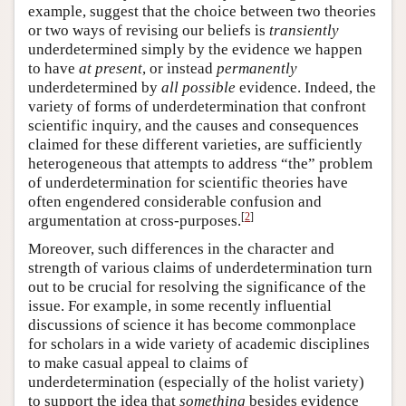
example, suggest that the choice between two theories
or two ways of revising our beliefs is
transiently
underdetermined simply by the evidence we happen
to have
at present
, or instead
permanently
underdetermined by
all possible
evidence. Indeed, the
variety of forms of underdetermination that confront
scientific inquiry, and the causes and consequences
claimed for these different varieties, are sufficiently
heterogeneous that attempts to address “the” problem
of underdetermination for scientific theories have
often engendered considerable confusion and
[
2
]
argumentation at cross-purposes.
Moreover, such differences in the character and
strength of various claims of underdetermination turn
out to be crucial for resolving the significance of the
issue. For example, in some recently influential
discussions of science it has become commonplace
for scholars in a wide variety of academic disciplines
to make casual appeal to claims of
underdetermination (especially of the holist variety)
to support the idea that
something
besides evidence