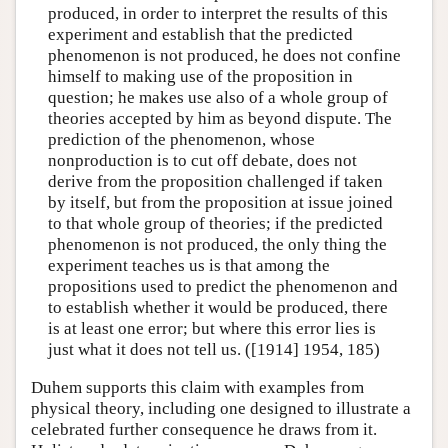
produced, in order to interpret the results of this
experiment and establish that the predicted
phenomenon is not produced, he does not confine
himself to making use of the proposition in
question; he makes use also of a whole group of
theories accepted by him as beyond dispute. The
prediction of the phenomenon, whose
nonproduction is to cut off debate, does not
derive from the proposition challenged if taken
by itself, but from the proposition at issue joined
to that whole group of theories; if the predicted
phenomenon is not produced, the only thing the
experiment teaches us is that among the
propositions used to predict the phenomenon and
to establish whether it would be produced, there
is at least one error; but where this error lies is
just what it does not tell us. ([1914] 1954, 185)
Duhem supports this claim with examples from
physical theory, including one designed to illustrate a
celebrated further consequence he draws from it.