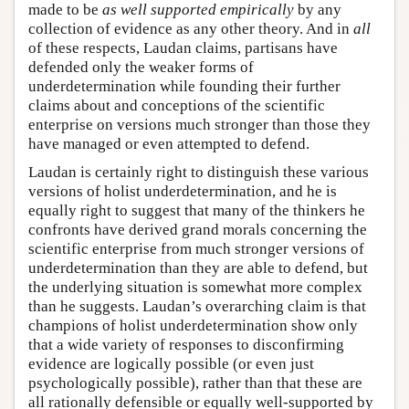
made to be
as well supported empirically
by any
collection of evidence as any other theory. And in
all
of these respects, Laudan claims, partisans have
defended only the weaker forms of
underdetermination while founding their further
claims about and conceptions of the scientific
enterprise on versions much stronger than those they
have managed or even attempted to defend.
Laudan is certainly right to distinguish these various
versions of holist underdetermination, and he is
equally right to suggest that many of the thinkers he
confronts have derived grand morals concerning the
scientific enterprise from much stronger versions of
underdetermination than they are able to defend, but
the underlying situation is somewhat more complex
than he suggests. Laudan’s overarching claim is that
champions of holist underdetermination show only
that a wide variety of responses to disconfirming
evidence are logically possible (or even just
psychologically possible), rather than that these are
all rationally defensible or equally well-supported by