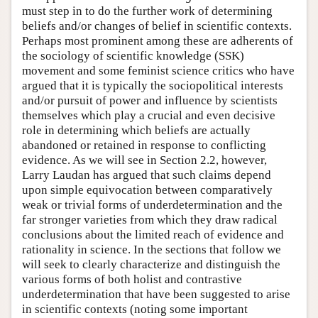
must step in to do the further work of determining
beliefs and/or changes of belief in scientific contexts.
Perhaps most prominent among these are adherents of
the sociology of scientific knowledge (SSK)
movement and some feminist science critics who have
argued that it is typically the sociopolitical interests
and/or pursuit of power and influence by scientists
themselves which play a crucial and even decisive
role in determining which beliefs are actually
abandoned or retained in response to conflicting
evidence. As we will see in Section 2.2, however,
Larry Laudan has argued that such claims depend
upon simple equivocation between comparatively
weak or trivial forms of underdetermination and the
far stronger varieties from which they draw radical
conclusions about the limited reach of evidence and
rationality in science. In the sections that follow we
will seek to clearly characterize and distinguish the
various forms of both holist and contrastive
underdetermination that have been suggested to arise
in scientific contexts (noting some important