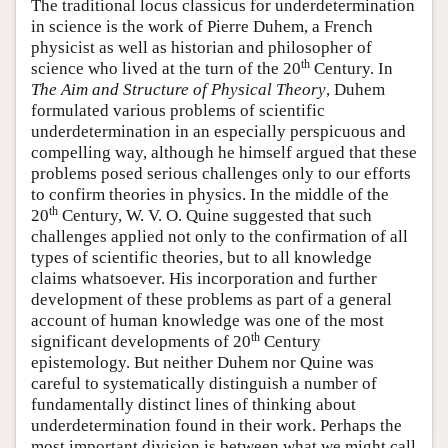
The traditional locus classicus for underdetermination
in science is the work of Pierre Duhem, a French
physicist as well as historian and philosopher of
th
science who lived at the turn of the 20
Century. In
The Aim and Structure of Physical Theory
, Duhem
formulated various problems of scientific
underdetermination in an especially perspicuous and
compelling way, although he himself argued that these
problems posed serious challenges only to our efforts
to confirm theories in physics. In the middle of the
th
20
Century, W. V. O. Quine suggested that such
challenges applied not only to the confirmation of all
types of scientific theories, but to all knowledge
claims whatsoever. His incorporation and further
development of these problems as part of a general
account of human knowledge was one of the most
th
significant developments of 20
Century
epistemology. But neither Duhem nor Quine was
careful to systematically distinguish a number of
fundamentally distinct lines of thinking about
underdetermination found in their work. Perhaps the
most important division is between what we might call