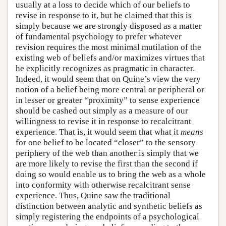
usually at a loss to decide which of our beliefs to
revise in response to it, but he claimed that this is
simply because we are strongly disposed as a matter
of fundamental psychology to prefer whatever
revision requires the most minimal mutilation of the
existing web of beliefs and/or maximizes virtues that
he explicitly recognizes as pragmatic in character.
Indeed, it would seem that on Quine’s view the very
notion of a belief being more central or peripheral or
in lesser or greater “proximity” to sense experience
should be cashed out simply as a measure of our
willingness to revise it in response to recalcitrant
experience. That is, it would seem that what it
means
for one belief to be located “closer” to the sensory
periphery of the web than another is simply that we
are more likely to revise the first than the second if
doing so would enable us to bring the web as a whole
into conformity with otherwise recalcitrant sense
experience. Thus, Quine saw the traditional
distinction between analytic and synthetic beliefs as
simply registering the endpoints of a psychological