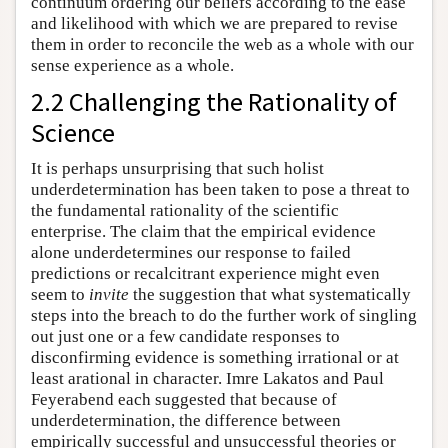
continuum ordering our beliefs according to the ease
and likelihood with which we are prepared to revise
them in order to reconcile the web as a whole with our
sense experience as a whole.
2.2 Challenging the Rationality of
Science
It is perhaps unsurprising that such holist
underdetermination has been taken to pose a threat to
the fundamental rationality of the scientific
enterprise. The claim that the empirical evidence
alone underdetermines our response to failed
predictions or recalcitrant experience might even
seem to
invite
the suggestion that what systematically
steps into the breach to do the further work of singling
out just one or a few candidate responses to
disconfirming evidence is something irrational or at
least arational in character. Imre Lakatos and Paul
Feyerabend each suggested that because of
underdetermination, the difference between
empirically successful and unsuccessful theories or