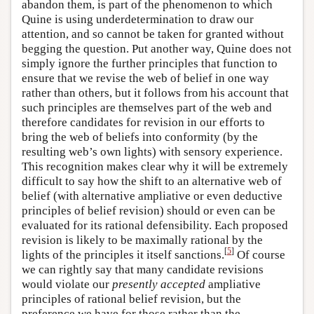
abandon them, is part of the phenomenon to which
Quine is using underdetermination to draw our
attention, and so cannot be taken for granted without
begging the question. Put another way, Quine does not
simply ignore the further principles that function to
ensure that we revise the web of belief in one way
rather than others, but it follows from his account that
such principles are themselves part of the web and
therefore candidates for revision in our efforts to
bring the web of beliefs into conformity (by the
resulting web’s own lights) with sensory experience.
This recognition makes clear why it will be extremely
difficult to say how the shift to an alternative web of
belief (with alternative ampliative or even deductive
principles of belief revision) should or even can be
evaluated for its rational defensibility. Each proposed
revision is likely to be maximally rational by the
[
5
]
lights of the principles it itself sanctions.
Of course
we can rightly say that many candidate revisions
would violate our
presently accepted
ampliative
principles of rational belief revision, but the
preference we have for those rather than the