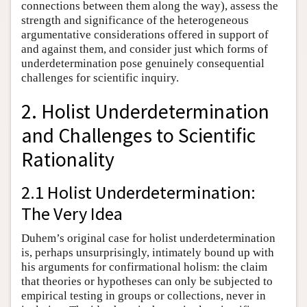
connections between them along the way), assess the
strength and significance of the heterogeneous
argumentative considerations offered in support of
and against them, and consider just which forms of
underdetermination pose genuinely consequential
challenges for scientific inquiry.
2. Holist Underdetermination
and Challenges to Scientific
Rationality
2.1 Holist Underdetermination:
The Very Idea
Duhem’s original case for holist underdetermination
is, perhaps unsurprisingly, intimately bound up with
his arguments for confirmational holism: the claim
that theories or hypotheses can only be subjected to
empirical testing in groups or collections, never in