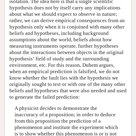
isolation. The idea here is that a single scientific
hypothesis does not by itself carry any implications
about what we should expect to observe in nature;
rather, we can derive empirical consequences from an
hypothesis only when it is conjoined with many other
beliefs and hypotheses, including background
assumptions about the world, beliefs about how
measuring instruments operate, further hypotheses
about the interactions between objects in the original
hypothesis’ field of study and the surrounding
environment, etc. For this reason, Duhem argues,
when an empirical prediction is falsified, we do not
know whether the fault lies with the hypothesis we
originally sought to test or with one of the many other
beliefs and hypotheses that were also needed and used
to generate the failed prediction:
A physicist decides to demonstrate the
inaccuracy of a proposition; in order to deduce
from this proposition the prediction of a
phenomenon and institute the experiment which
is to show whether this phenomenon is or is not