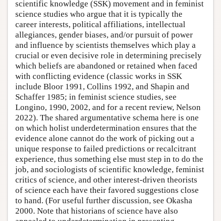
scientific knowledge (SSK) movement and in feminist
science studies who argue that it is typically the
career interests, political affiliations, intellectual
allegiances, gender biases, and/or pursuit of power
and influence by scientists themselves which play a
crucial or even decisive role in determining precisely
which beliefs are abandoned or retained when faced
with conflicting evidence (classic works in SSK
include Bloor 1991, Collins 1992, and Shapin and
Schaffer 1985; in feminist science studies, see
Longino, 1990, 2002, and for a recent review, Nelson
2022). The shared argumentative schema here is one
on which holist underdetermination ensures that the
evidence alone cannot do the work of picking out a
unique response to failed predictions or recalcitrant
experience, thus something else must step in to do the
job, and sociologists of scientific knowledge, feminist
critics of science, and other interest-driven theorists
of science each have their favored suggestions close
to hand. (For useful further discussion, see Okasha
2000. Note that historians of science have also