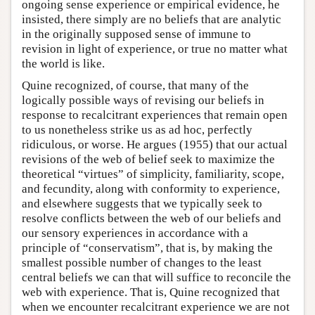
ongoing sense experience or empirical evidence, he
insisted, there simply are no beliefs that are analytic
in the originally supposed sense of immune to
revision in light of experience, or true no matter what
the world is like.
Quine recognized, of course, that many of the
logically possible ways of revising our beliefs in
response to recalcitrant experiences that remain open
to us nonetheless strike us as ad hoc, perfectly
ridiculous, or worse. He argues (1955) that our actual
revisions of the web of belief seek to maximize the
theoretical “virtues” of simplicity, familiarity, scope,
and fecundity, along with conformity to experience,
and elsewhere suggests that we typically seek to
resolve conflicts between the web of our beliefs and
our sensory experiences in accordance with a
principle of “conservatism”, that is, by making the
smallest possible number of changes to the least
central beliefs we can that will suffice to reconcile the
web with experience. That is, Quine recognized that
when we encounter recalcitrant experience we are not