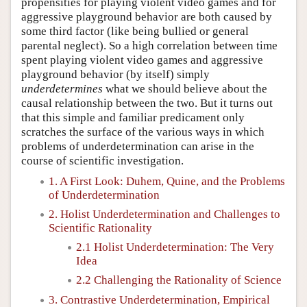
propensities for playing violent video games and for
aggressive playground behavior are both caused by
some third factor (like being bullied or general
parental neglect). So a high correlation between time
spent playing violent video games and aggressive
playground behavior (by itself) simply
underdetermines
what we should believe about the
causal relationship between the two. But it turns out
that this simple and familiar predicament only
scratches the surface of the various ways in which
problems of underdetermination can arise in the
course of scientific investigation.
1. A First Look: Duhem, Quine, and the Problems
of Underdetermination
2. Holist Underdetermination and Challenges to
Scientific Rationality
2.1 Holist Underdetermination: The Very
Idea
2.2 Challenging the Rationality of Science
3. Contrastive Underdetermination, Empirical