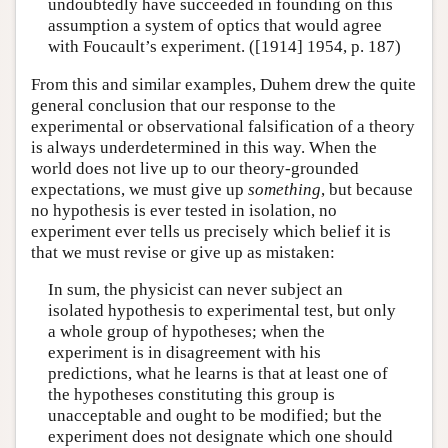
undoubtedly have succeeded in founding on this
assumption a system of optics that would agree
with Foucault’s experiment. ([1914] 1954, p. 187)
From this and similar examples, Duhem drew the quite
general conclusion that our response to the
experimental or observational falsification of a theory
is always underdetermined in this way. When the
world does not live up to our theory-grounded
expectations, we must give up
something
, but because
no hypothesis is ever tested in isolation, no
experiment ever tells us precisely which belief it is
that we must revise or give up as mistaken:
In sum, the physicist can never subject an
isolated hypothesis to experimental test, but only
a whole group of hypotheses; when the
experiment is in disagreement with his
predictions, what he learns is that at least one of
the hypotheses constituting this group is
unacceptable and ought to be modified; but the
experiment does not designate which one should