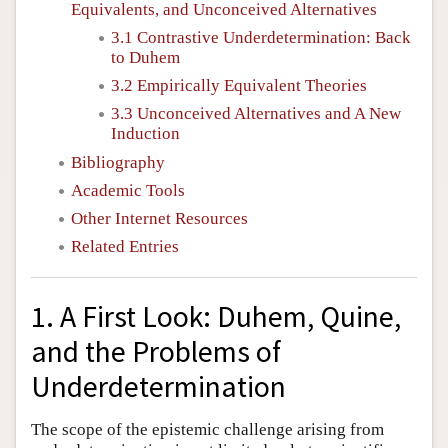
Equivalents, and Unconceived Alternatives
3.1 Contrastive Underdetermination: Back
to Duhem
3.2 Empirically Equivalent Theories
3.3 Unconceived Alternatives and A New
Induction
Bibliography
Academic Tools
Other Internet Resources
Related Entries
1. A First Look: Duhem, Quine,
and the Problems of
Underdetermination
The scope of the epistemic challenge arising from