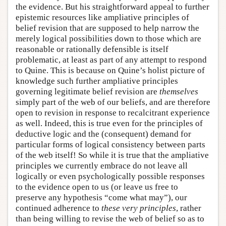
the evidence. But his straightforward appeal to further
epistemic resources like ampliative principles of
belief revision that are supposed to help narrow the
merely logical possibilities down to those which are
reasonable or rationally defensible is itself
problematic, at least as part of any attempt to respond
to Quine. This is because on Quine’s holist picture of
knowledge such further ampliative principles
governing legitimate belief revision are
themselves
simply part of the web of our beliefs, and are therefore
open to revision in response to recalcitrant experience
as well. Indeed, this is true even for the principles of
deductive logic and the (consequent) demand for
particular forms of logical consistency between parts
of the web itself! So while it is true that the ampliative
principles we currently embrace do not leave all
logically or even psychologically possible responses
to the evidence open to us (or leave us free to
preserve any hypothesis “come what may”), our
continued adherence to
these very principles
, rather
than being willing to revise the web of belief so as to