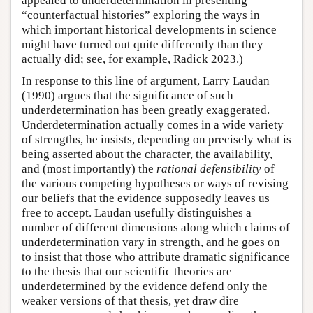
appealed to underdetermination in presenting
“counterfactual histories” exploring the ways in
which important historical developments in science
might have turned out quite differently than they
actually did; see, for example, Radick 2023.)
In response to this line of argument, Larry Laudan
(1990) argues that the significance of such
underdetermination has been greatly exaggerated.
Underdetermination actually comes in a wide variety
of strengths, he insists, depending on precisely what is
being asserted about the character, the availability,
and (most importantly) the
rational defensibility
of
the various competing hypotheses or ways of revising
our beliefs that the evidence supposedly leaves us
free to accept. Laudan usefully distinguishes a
number of different dimensions along which claims of
underdetermination vary in strength, and he goes on
to insist that those who attribute dramatic significance
to the thesis that our scientific theories are
underdetermined by the evidence defend only the
weaker versions of that thesis, yet draw dire