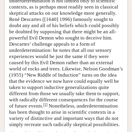
underdetermination is not limited only to scientific
contexts, as is perhaps most readily seen in classical
skeptical attacks on our knowledge more generally.
René Descartes ([1640] 1996) famously sought to
doubt any and all of his beliefs which could possibly
be doubted by supposing that there might be an all-
powerful Evil Demon who sought to deceive him.
Descartes’ challenge appeals to a form of
underdetermination: he notes that all our sensory
experiences would be just the same if they were
caused by this Evil Demon rather than an external
world of rocks and trees. Likewise, Nelson Goodman’s
(1955) “New Riddle of Induction” turns on the idea
that the evidence we now have could equally well be
taken to support inductive generalizations quite
different from those we usually take them to support,
with radically different consequences for the course
[
1
]
of future events.
Nonetheless, underdetermination
has been thought to arise in scientific contexts in a
variety of distinctive and important ways that do not
simply recreate such radically skeptical possibilities.