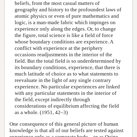
beliefs, from the most casual matters of
geography and history to the profoundest laws of
atomic physics or even of pure mathematics and
logic, is a man-made fabric which impinges on
experience only along the edges. Or, to change
the figure, total science is like a field of force
whose boundary conditions are experience. A
conflict with experience at the periphery
occasions readjustments in the interior of the
field. But the total field is so underdetermined by
its boundary conditions, experience, that there is
much latitude of choice as to what statements to
reevaluate in the light of any single contrary
experience. No particular experiences are linked
with any particular statements in the interior of
the field, except indirectly through
considerations of equilibrium affecting the field
as a whole. (1951, 42–3)
One consequence of this general picture of human
knowledge is that all of our beliefs are tested against
experience only as a corporate body—or as Quine