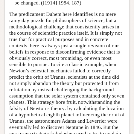
be changed. ([1914] 1954, 187)
The predicament Duhem here identifies is no mere
rainy day puzzle for philosophers of science, but a
methodological challenge that consistently arises in
the course of scientific practice itself. It is simply not
true that for practical purposes and in concrete
contexts there is always just a single revision of our
beliefs in response to disconfirming evidence that is
obviously correct, most promising, or even most
sensible to pursue. To cite a classic example, when
Newton’s celestial mechanics failed to correctly
predict the orbit of Uranus, scientists at the time did
not simply abandon the theory but protected it from
refutation by instead challenging the background
assumption that the solar system contained only seven
planets. This strategy bore fruit, notwithstanding the
falsity of Newton’s theory: by calculating the location
of a hypothetical eighth planet influencing the orbit of
Uranus, the astronomers Adams and Leverrier were
eventually led to discover Neptune in 1846. But the
very same strategy failed when used to try to explain