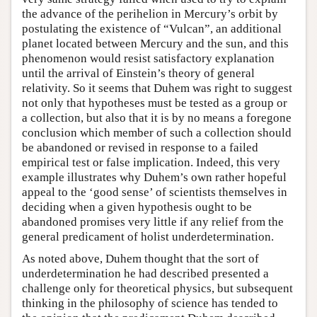
the advance of the perihelion in Mercury’s orbit by
postulating the existence of “Vulcan”, an additional
planet located between Mercury and the sun, and this
phenomenon would resist satisfactory explanation
until the arrival of Einstein’s theory of general
relativity. So it seems that Duhem was right to suggest
not only that hypotheses must be tested as a group or
a collection, but also that it is by no means a foregone
conclusion which member of such a collection should
be abandoned or revised in response to a failed
empirical test or false implication. Indeed, this very
example illustrates why Duhem’s own rather hopeful
appeal to the ‘good sense’ of scientists themselves in
deciding when a given hypothesis ought to be
abandoned promises very little if any relief from the
general predicament of holist underdetermination.
As noted above, Duhem thought that the sort of
underdetermination he had described presented a
challenge only for theoretical physics, but subsequent
thinking in the philosophy of science has tended to