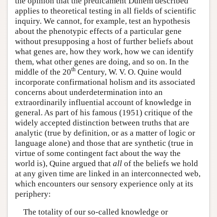
the opinion that the predicament Duhem described
applies to theoretical testing in all fields of scientific
inquiry. We cannot, for example, test an hypothesis
about the phenotypic effects of a particular gene
without presupposing a host of further beliefs about
what genes are, how they work, how we can identify
them, what other genes are doing, and so on. In the
th
middle of the 20
Century, W. V. O. Quine would
incorporate confirmational holism and its associated
concerns about underdetermination into an
extraordinarily influential account of knowledge in
general. As part of his famous (1951) critique of the
widely accepted distinction between truths that are
analytic (true by definition, or as a matter of logic or
language alone) and those that are synthetic (true in
virtue of some contingent fact about the way the
world is), Quine argued that
all
of the beliefs we hold
at any given time are linked in an interconnected web,
which encounters our sensory experience only at its
periphery:
The totality of our so-called knowledge or