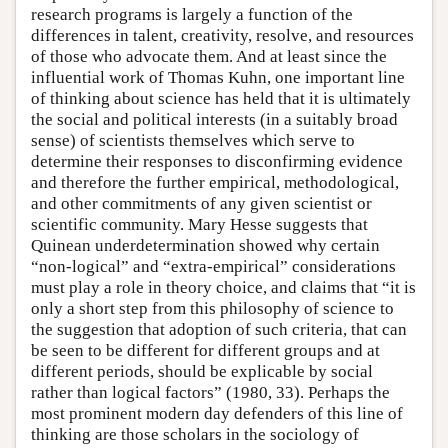
research programs is largely a function of the
differences in talent, creativity, resolve, and resources
of those who advocate them. And at least since the
influential work of Thomas Kuhn, one important line
of thinking about science has held that it is ultimately
the social and political interests (in a suitably broad
sense) of scientists themselves which serve to
determine their responses to disconfirming evidence
and therefore the further empirical, methodological,
and other commitments of any given scientist or
scientific community. Mary Hesse suggests that
Quinean underdetermination showed why certain
“non-logical” and “extra-empirical” considerations
must play a role in theory choice, and claims that “it is
only a short step from this philosophy of science to
the suggestion that adoption of such criteria, that can
be seen to be different for different groups and at
different periods, should be explicable by social
rather than logical factors” (1980, 33). Perhaps the
most prominent modern day defenders of this line of
thinking are those scholars in the sociology of