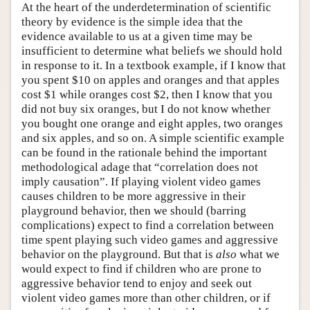
At the heart of the underdetermination of scientific
theory by evidence is the simple idea that the
evidence available to us at a given time may be
insufficient to determine what beliefs we should hold
in response to it. In a textbook example, if I know that
you spent $10 on apples and oranges and that apples
cost $1 while oranges cost $2, then I know that you
did not buy six oranges, but I do not know whether
you bought one orange and eight apples, two oranges
and six apples, and so on. A simple scientific example
can be found in the rationale behind the important
methodological adage that “correlation does not
imply causation”. If playing violent video games
causes children to be more aggressive in their
playground behavior, then we should (barring
complications) expect to find a correlation between
time spent playing such video games and aggressive
behavior on the playground. But that is
also
what we
would expect to find if children who are prone to
aggressive behavior tend to enjoy and seek out
violent video games more than other children, or if