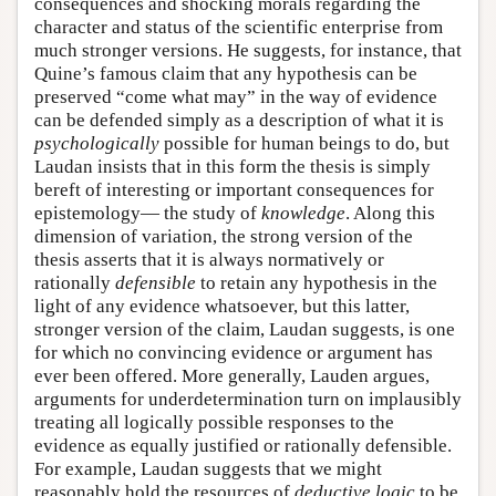
consequences and shocking morals regarding the
character and status of the scientific enterprise from
much stronger versions. He suggests, for instance, that
Quine’s famous claim that any hypothesis can be
preserved “come what may” in the way of evidence
can be defended simply as a description of what it is
psychologically
possible for human beings to do, but
Laudan insists that in this form the thesis is simply
bereft of interesting or important consequences for
epistemology— the study of
knowledge
. Along this
dimension of variation, the strong version of the
thesis asserts that it is always normatively or
rationally
defensible
to retain any hypothesis in the
light of any evidence whatsoever, but this latter,
stronger version of the claim, Laudan suggests, is one
for which no convincing evidence or argument has
ever been offered. More generally, Lauden argues,
arguments for underdetermination turn on implausibly
treating all logically possible responses to the
evidence as equally justified or rationally defensible.
For example, Laudan suggests that we might
reasonably hold the resources of
deductive logic
to be