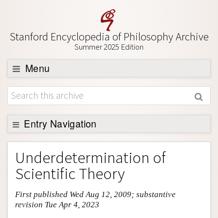
Stanford Encyclopedia of Philosophy Archive
Summer 2025 Edition
Menu
Browse
About
Support SEP
Entry Navigation
Entry Contents
Underdetermination of
Bibliography
Scientific Theory
Academic Tools
First published Wed Aug 12, 2009; substantive
Friends PDF Preview
revision Tue Apr 4, 2023
Author and Citation Info